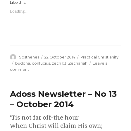
Like this:
Loading...
Author
Posted
Categories
Sosthenes
22 October 2014
Practical Christianity
on
Tags
buddha
,
confucius
,
zech 1:3
,
Zechariah
Leave a
on
comment
520BC
Zechariah,
Buddah
Adoss Newsletter – No 13
and
Confucius
– October 2014
‘Tis not far off-the hour
When Christ will claim His own;