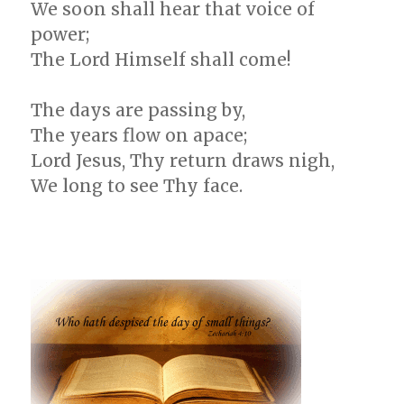
We soon shall hear that voice of
power;
The Lord Himself shall come!
The days are passing by,
The years flow on apace;
Lord Jesus, Thy return draws nigh,
We long to see Thy face.