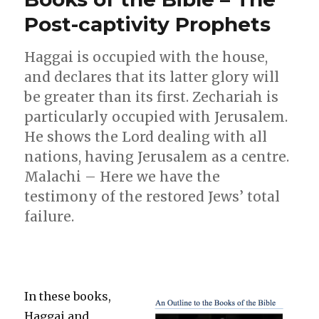
–
Post-captivity Prophets
October
2014
Haggai is occupied with the house,
and declares that its latter glory will
be greater than its first. Zechariah is
particularly occupied with Jerusalem.
He shows the Lord dealing with all
nations, having Jerusalem as a centre.
Malachi – Here we have the
testimony of the restored Jews’ total
failure.
In these books,
Haggai and