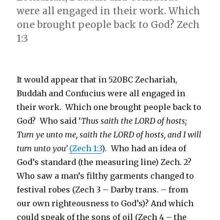
were all engaged in their work. Which
one brought people back to God? Zech
1:3
It would appear that in 520BC Zechariah,
Buddah and Confucius were all engaged in
their work. Which one brought people back to
God? Who said ‘
Thus saith the LORD of hosts;
Turn ye unto me, saith the LORD of hosts, and I will
turn unto you’
(Zech 1:3
)
.
Who had an idea of
God’s standard (the measuring line) Zech. 2?
Who saw a man’s filthy garments changed to
festival robes (Zech 3 – Darby trans. – from
our own righteousness to God’s)? And which
could speak of the sons of oil (Zech 4 – the