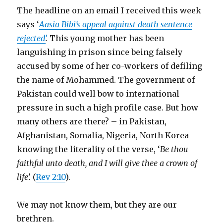
The headline on an email I received this week
says ‘
Aasia Bibi’s appeal against death sentence
rejected’
.
This young mother has been
languishing in prison since being falsely
accused by some of her co-workers of defiling
the name of Mohammed. The government of
Pakistan could well bow to international
pressure in such a high profile case. But how
many others are there? – in Pakistan,
Afghanistan, Somalia, Nigeria, North Korea
knowing the literality of the verse, ‘
Be thou
faithful unto death, and I will give thee a crown of
life’.
(
Rev 2:10
).
We may not know them, but they are our
brethren.