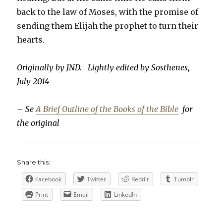
back to the law of Moses, with the promise of
sending them Elijah the prophet to turn their
hearts.
Originally by JND. Lightly edited by Sosthenes,
July 2014
– Se
A Brief Outline of the Books of the Bible
for
the original
Share this:
Facebook
Twitter
Reddit
Tumblr
Print
Email
LinkedIn