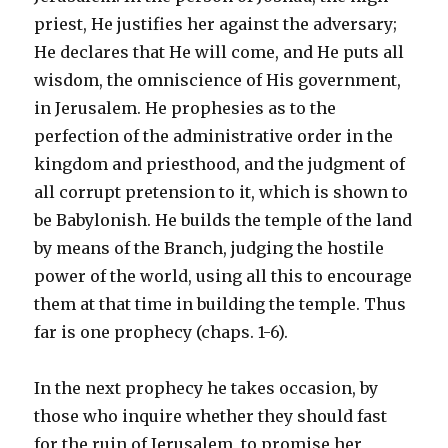
priest, He justifies her against the adversary;
He declares that He will come, and He puts all
wisdom, the omniscience of His government,
in Jerusalem. He prophesies as to the
perfection of the administrative order in the
kingdom and priesthood, and the judgment of
all corrupt pretension to it, which is shown to
be Babylonish. He builds the temple of the land
by means of the Branch, judging the hostile
power of the world, using all this to encourage
them at that time in building the temple. Thus
far is one prophecy (chaps. 1-6).
In the next prophecy he takes occasion, by
those who inquire whether they should fast
for the ruin of Jerusalem, to promise her