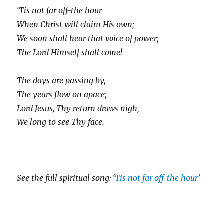
‘Tis not far off-the hour
When Christ will claim His own;
We soon shall hear that voice of power;
The Lord Himself shall come!
The days are passing by,
The years flow on apace;
Lord Jesus, Thy return draws nigh,
We long to see Thy face.
See the full spiritual song: ‘
Tis not far off-the hour’