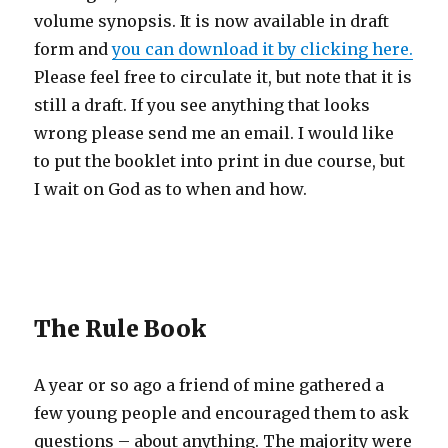
volume synopsis. It is now available in draft
form and
you can download it by clicking here.
Please feel free to circulate it, but note that it is
still a draft. If you see anything that looks
wrong please send me an email. I would like
to put the booklet into print in due course, but
I wait on God as to when and how.
The Rule Book
A year or so ago a friend of mine gathered a
few young people and encouraged them to ask
questions – about anything. The majority were