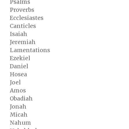
Psalms
Proverbs
Ecclesiastes
Canticles
Isaiah
Jeremiah
Lamentations
Ezekiel
Daniel
Hosea
Joel
Amos
Obadiah
Jonah
Micah
Nahum