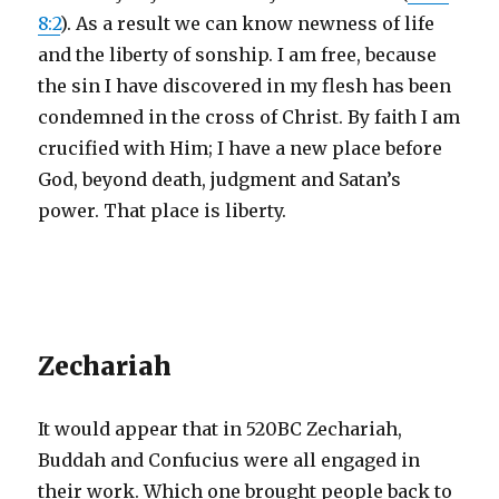
8:2
). As a result we can know newness of life
and the liberty of sonship. I am free, because
the sin I have discovered in my flesh has been
condemned in the cross of Christ. By faith I am
crucified with Him; I have a new place before
God, beyond death, judgment and Satan’s
power. That place is liberty.
Zechariah
It would appear that in 520BC Zechariah,
Buddah and Confucius were all engaged in
their work. Which one brought people back to