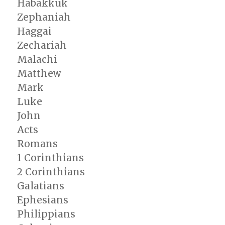
Habakkuk
Zephaniah
Haggai
Zechariah
Malachi
Matthew
Mark
Luke
John
Acts
Romans
1 Corinthians
2 Corinthians
Galatians
Ephesians
Philippians