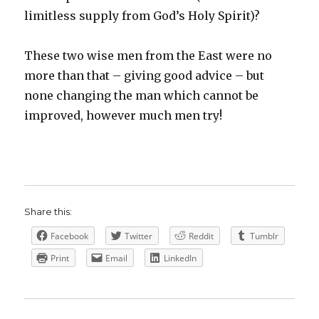
limitless supply from God’s Holy Spirit)?
These two wise men from the East were no
more than that – giving good advice – but
none changing the man which cannot be
improved, however much men try!
Share this:
Facebook
Twitter
Reddit
Tumblr
Print
Email
LinkedIn