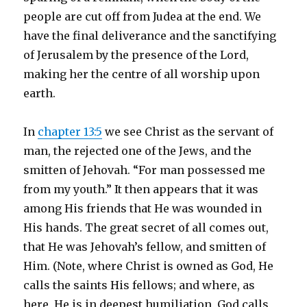
people are cut off from Judea at the end. We
have the final deliverance and the sanctifying
of Jerusalem by the presence of the Lord,
making her the centre of all worship upon
earth.
In
chapter 13:5
we see Christ as the servant of
man, the rejected one of the Jews, and the
smitten of Jehovah. “For man possessed me
from my youth.” It then appears that it was
among His friends that He was wounded in
His hands. The great secret of all comes out,
that He was Jehovah’s fellow, and smitten of
Him. (Note, where Christ is owned as God, He
calls the saints His fellows; and where, as
here, He is in deepest humiliation, God calls