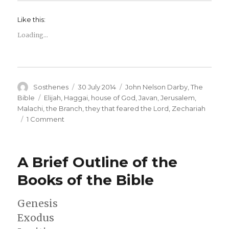
Like this:
Loading...
Author
Posted
Categories
Sosthenes
30 July 2014
John Nelson Darby
,
The
on
Tags
Bible
Elijah
,
Haggai
,
house of God
,
Javan
,
Jerusalem
,
Malachi
,
the Branch
,
they that feared the Lord
,
Zechariah
on
1 Comment
A
Brief
Outline
A Brief Outline of the
of
the
Books of the Bible
Books
of
Genesis
the
Bible
Exodus
–