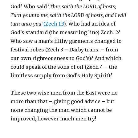
God? Who said ‘
Thus saith the LORD of hosts;
Turn ye unto me, saith the LORD of hosts, and I will
turn unto you’
(Zech 1:3
)
.
Who had an idea of
God’s standard (the measuring line) Zech. 2?
Who saw a man’s filthy garments changed to
festival robes (Zech 3 – Darby trans. – from
our own righteousness to God’s)? And which
could speak of the sons of oil (Zech 4 – the
limitless supply from God’s Holy Spirit)?
These two wise men from the East were no
more than that – giving good advice – but
none changing the man which cannot be
improved, however much men try!