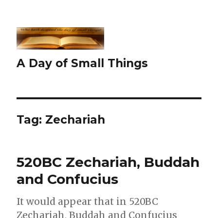
A Day of Small Things
Tag:
Zechariah
520BC Zechariah, Buddah
and Confucius
It would appear that in 520BC
Zechariah, Buddah and Confucius