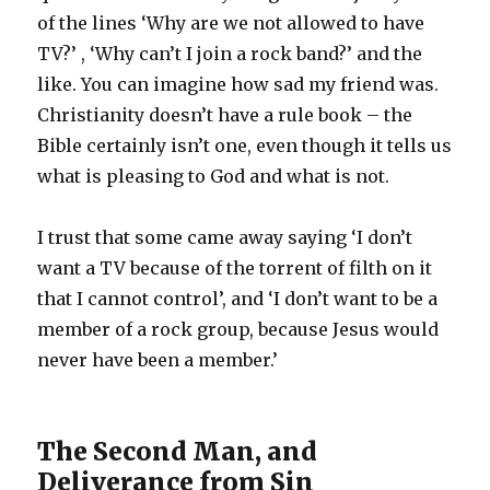
of the lines ‘Why are we not allowed to have
TV?’ , ‘Why can’t I join a rock band?’ and the
like. You can imagine how sad my friend was.
Christianity doesn’t have a rule book – the
Bible certainly isn’t one, even though it tells us
what is pleasing to God and what is not.
I trust that some came away saying ‘I don’t
want a TV because of the torrent of filth on it
that I cannot control’, and ‘I don’t want to be a
member of a rock group, because Jesus would
never have been a member.’
The Second Man, and
Deliverance from Sin