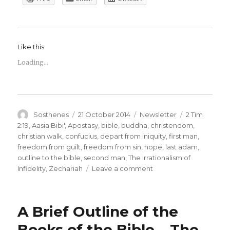
Like this:
Loading...
Author
Posted
Categories
Tags
Sosthenes
21 October 2014
Newsletter
2 Tim
on
2:19
,
Aasia Bibi'
,
Apostasy
,
bible
,
buddha
,
christendom
,
christian walk
,
confucius
,
depart from iniquity
,
first man
,
freedom from guilt
,
freedom from sin
,
hope
,
last adam
,
outline to the bible
,
second man
,
The Irrationalism of
on
Infidelity
,
Zechariah
Leave a comment
Adoss
Newsletter
–
A Brief Outline of the
No
13
Books of the Bible – The