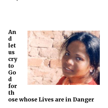
An
d
let
us
cry
to
Go
d
for
th
ose whose Lives are in Danger