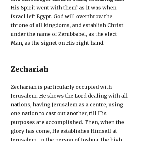
His Spirit went with them’ as it was when
Israel left Egypt. God will overthrow the
throne of all kingdoms, and establish Christ
under the name of Zerubbabel, as the elect
Man, as the signet on His right hand.
Zechariah
Zechariah is particularly occupied with
Jerusalem. He shows the Lord dealing with all
nations, having Jerusalem as a centre, using
one nation to cast out another, till His
purposes are accomplished. Then, when the
glory has come, He establishes Himself at
Jerusalem. In the person of Joshua, the high