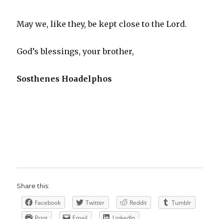
May we, like they, be kept close to the Lord.
God’s blessings, your brother,
Sosthenes Hoadelphos
Share this:
Facebook
Twitter
Reddit
Tumblr
Print
Email
LinkedIn