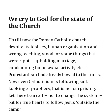
We cry to God for the state of
the Church
Up till now the Roman Catholic church,
despite its idolatry, human organisation and
wrong teaching, stood for some things that
were right – upholding marriage,
condemning homosexual activity etc.
Protestantism had already bowed to the times.
Now even Catholicism is following suit.
Looking at prophecy, that is not surprising.
Let there be a call – not to change the system –
but for true hearts to follow Jesus ‘outside the
camp’