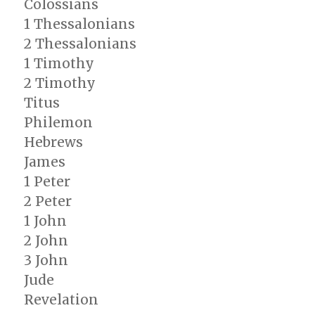
Colossians
1 Thessalonians
2 Thessalonians
1 Timothy
2 Timothy
Titus
Philemon
Hebrews
James
1 Peter
2 Peter
1 John
2 John
3 John
Jude
Revelation