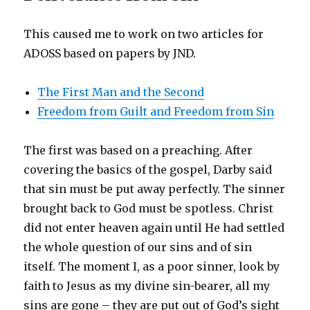
This caused me to work on two articles for
ADOSS based on papers by JND.
The First Man and the Second
Freedom from Guilt and Freedom from Sin
The first was based on a preaching. After
covering the basics of the gospel, Darby said
that sin must be put away perfectly. The sinner
brought back to God must be spotless. Christ
did not enter heaven again until He had settled
the whole question of our sins and of sin
itself. The moment I, as a poor sinner, look by
faith to Jesus as my divine sin-bearer, all my
sins are gone – they are put out of God’s sight