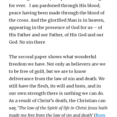
for ever. I am pardoned through His blood,
peace having been made through the blood of
the cross. And the glorified Man is in heaven,
appearing in the presence of God for us – of
His Father and our Father, of His God and our
God. No sin there
The second paper shows what wonderful
freedom we have. Not only as believers are we
to be free of guilt, but we are to know
deliverance from the law of sin and death. We
still have the flesh, its will and lusts, and in
our own strength there is nothing we can do.
As a result of Christ’s death, the Christian can
say, ‘
The law of the Spirit of life in Christ Jesus hath
made me free from the law of sin and death’
(
Rom