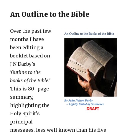
An Outline to the Bible
Over the past few
months I have
been editing a
booklet based on
J N Darby’s
‘
Outline to the
books of the Bible.’
This is 80- page
summary,
highlighting the
Holy Spirit’s
principal
messages, less well known than his five