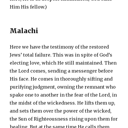
Him His fellow.)
Malachi
Here we have the testimony of the restored
Jews’ total failure. This was in spite of God’s
electing love, which He still maintained. Then
the Lord comes, sending a messenger before
His face. He comes in thoroughly sifting and
purifying judgment, owning the remnant who
spake one to another in the fear of the Lord, in
the midst of the wickedness. He lifts them up,
and sets them over the power of the wicked,
the Sun of Righteousness rising upon them for
healing. But at the same time He calls them