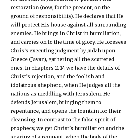
restoration (now, for the present, on the
ground of responsibility). He declares that He
will protect His house against all surrounding
enemies. He brings in Christ in humiliation,
and carries on to the time of glory. He foresees
Chris’s executing judgment by Judah upon
Greece (Javan), gathering all the scattered
ones. In chapters 11-14 we have the details of
Christ’s rejection, and the foolish and
idolatrous shepherd, when He judges all the
nations as meddling with Jerusalem. He
defends Jerusalem, bringing them to
repentance, and opens the fountain for their
cleansing. In contrast to the false spirit of
prophecy, we get Christ’s humiliation and the
sparing of a remnant, when the body of the