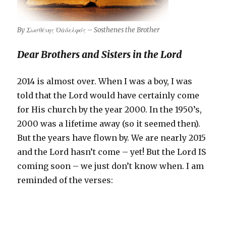
By Σωσθένης Ὁἀδελφὸς – Sosthenes the Brother
Dear Brothers and Sisters in the Lord
2014 is almost over. When I was a boy, I was
told that the Lord would have certainly come
for His church by the year 2000. In the 1950’s,
2000 was a lifetime away (so it seemed then).
But the years have flown by. We are nearly 2015
and the Lord hasn’t come – yet! But the Lord IS
coming soon – we just don’t know when. I am
reminded of the verses: