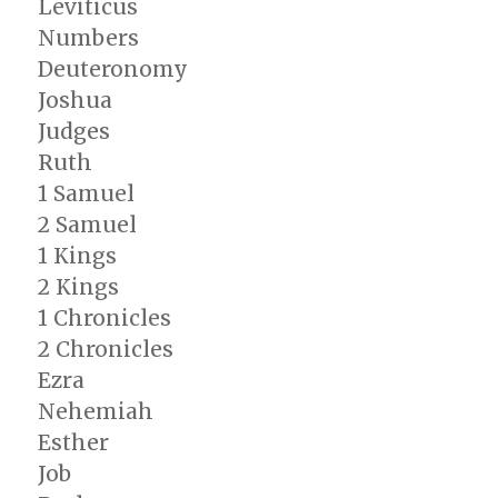
Leviticus
The
Numbers
Post-
captivity
Deuteronomy
Prophets
Joshua
Judges
Ruth
1 Samuel
2 Samuel
1 Kings
2 Kings
1 Chronicles
2 Chronicles
Ezra
Nehemiah
Esther
Job