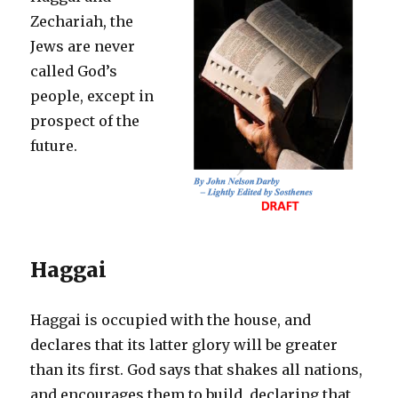
Zechariah, the
Jews are never
called God’s
people, except in
prospect of the
future.
Haggai
Haggai is occupied with the house, and
declares that its latter glory will be greater
than its first. God says that shakes all nations,
and encourages them to build, declaring that