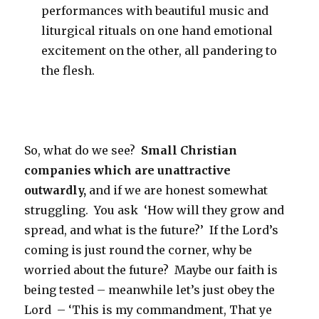
performances with beautiful music and
liturgical rituals on one hand emotional
excitement on the other, all pandering to
the flesh.
So, what do we see?
Small Christian
companies which are unattractive
outwardly,
and if we are honest somewhat
struggling. You ask ‘How will they grow and
spread, and what is the future?’ If the Lord’s
coming is just round the corner, why be
worried about the future? Maybe our faith is
being tested – meanwhile let’s just obey the
Lord – ‘This is my commandment, That ye