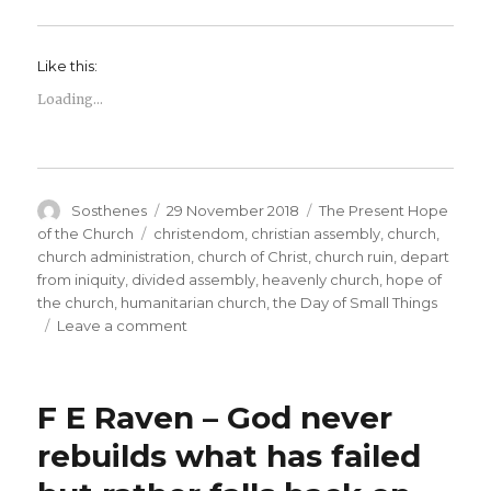
Like this:
Loading...
Author
Posted
Categories
Sosthenes
29 November 2018
The Present Hope
on
Tags
of the Church
christendom
,
christian assembly
,
church
,
church administration
,
church of Christ
,
church ruin
,
depart
from iniquity
,
divided assembly
,
heavenly church
,
hope of
the church
,
humanitarian church
,
the Day of Small Things
on
Leave a comment
What
is
the
F E Raven – God never
Heavenly
Vision
rebuilds what has failed
or
Call