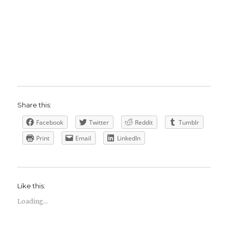
Share this:
Facebook
Twitter
Reddit
Tumblr
Print
Email
LinkedIn
Like this:
Loading...