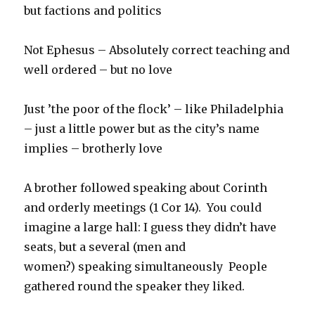
but factions and politics
Not Ephesus – Absolutely correct teaching and
well ordered – but no love
Just ’the poor of the flock’ – like Philadelphia
– just a little power but as the city’s name
implies – brotherly love
A brother followed speaking about Corinth
and orderly meetings (1 Cor 14). You could
imagine a large hall: I guess they didn’t have
seats, but a several (men and
women?) speaking simultaneously People
gathered round the speaker they liked.