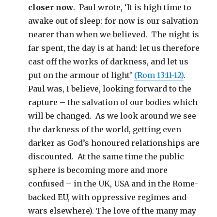
closer now
. Paul wrote, ‘It is high time to
awake out of sleep: for now is our salvation
nearer than when we believed. The night is
far spent, the day is at hand: let us therefore
cast off the works of darkness, and let us
put on the armour of light’
(Rom 13:11-12)
.
Paul was, I believe, looking forward to the
rapture – the salvation of our bodies which
will be changed. As we look around we see
the darkness of the world, getting even
darker as God’s honoured relationships are
discounted. At the same time the public
sphere is becoming more and more
confused – in the UK, USA and in the Rome-
backed EU, with oppressive regimes and
wars elsewhere). The love of the many may