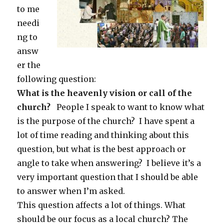
to me
needi
ng to
answ
er the
following question:
What is the heavenly vision or call of the
church?
People I speak to want to know what
is the purpose of the church? I have spent a
lot of time reading and thinking about this
question, but what is the best approach or
angle to take when answering? I believe it’s a
very important question that I should be able
to answer when I’m asked.
This question affects a lot of things. What
should be our focus as a local church? The