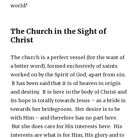
world?
The Church in the Sight of
Christ
The church is a perfect vessel (for the want of
a better word), formed exclusively of saints
worked on by the Spirit of God, apart from sin.
It has been said that it is of heaven in origin
and destiny. It is here in the body of Christ and
its hope is totally towards Jesus – as a bride is
towards her bridegroom. Her desire is to be
with Him – and therefore has no part here.
But she does care for His interests here. His
interests are what is for Him, His glory and to