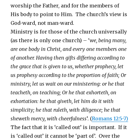
worship the Father, and for the members of
His body to point to Him. The church’s view is
God-ward, not man-ward.
Ministry is for those of the church universally
(as there is only one church) – ‘
we, being many,
are one body in Christ, and every one members one
of another. Having then gifts differing according to
the grace that is given to us, whether prophecy, let
us prophesy according to the proportion of faith; Or
ministry, let us wait on our ministering: or he that
teacheth, on teaching; Or he that exhorteth, on
exhortation: he that giveth, let him do it with
simplicity; he that ruleth, with diligence; he that
sheweth mercy, with cheerfulness
’. (
Romans 12:5-7)
The fact that it is ‘called out’ is important. If it
is ‘called out’ it cannot be ‘part of’. Over the