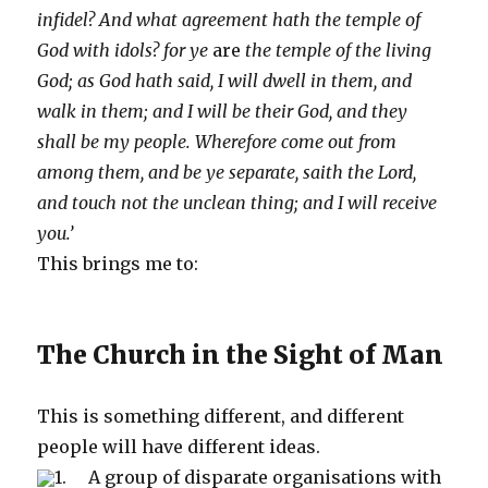
infidel? And what agreement hath the temple of
God with idols? for ye
are
the temple of the living
God; as God hath said, I will dwell in them, and
walk in them; and I will be their God, and they
shall be my people. Wherefore come out from
among them, and be ye separate, saith the Lord,
and touch not the unclean thing; and I will receive
you.’
This brings me to:
The Church in the Sight of Man
This is something different, and different
people will have different ideas.
1. A group of disparate organisations with