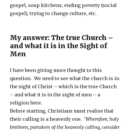
gospel, soup kitchens, ending poverty (social
gospel), trying to change culture, etc.
My answer: The true Church –
and what it is in the Sight of
Men
I have been giving more thought to this
question. We need to see what the church is in
the sight of Christ – which is the true Church
– and what it is in the sight of men – a
religion here.
Before starting, Christians must realise that
their calling is a heavenly one. ‘
Wherefore, holy
brethren, partakers of the heavenly calling, consider