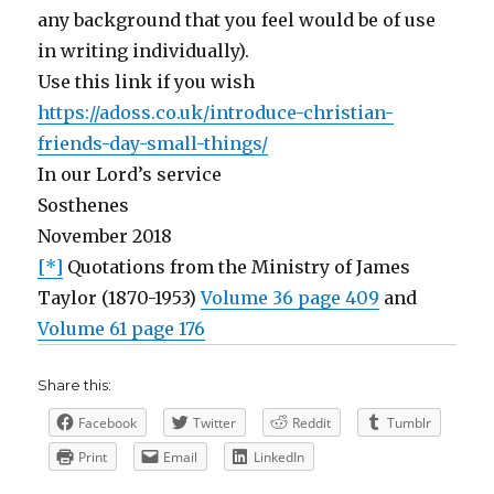
any background that you feel would be of use
in writing individually).
Use this link if you wish
https://adoss.co.uk/introduce-christian-
friends-day-small-things/
In our Lord’s service
Sosthenes
November 2018
[*]
Quotations from the Ministry of James
Taylor (1870-1953)
Volume 36 page 409
and
Volume 61 page 176
Share this:
Facebook
Twitter
Reddit
Tumblr
Print
Email
LinkedIn