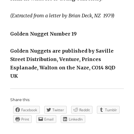
(Extracted from a letter by Brian Deck, NZ 1979)
Golden Nugget Number 19
Golden Nuggets are published by Saville
Street Distribution, Venture, Princes
Esplanade, Walton on the Naze, CO14 8QD
UK
Share this:
Facebook
Twitter
Reddit
Tumblr
Print
Email
LinkedIn