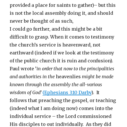
provided a place for saints to gather)– but this
is not the local assembly doing it, and should
never be thought of as such,
I could go further, and this might be a bit
difficult to grasp. When it comes to testimony
the church’s service is heavenward, not
earthward (indeed if we look at the testimony
of the public church it is ruin and confusion).
Paul wrote ’
in order that now to the principalities
and authorities in the
heavenlies
might be made
known through the assembly the all-various
wisdom of God’
(
Ephesians 3:10 Darby
). It
follows that preaching the gospel, or teaching
(indeed what I am doing now) comes into the
individual service – the Lord commissioned
His disciples to out individually. As they did