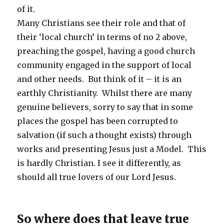
of it.
Many Christians see their role and that of
their ‘local church’ in terms of no 2 above,
preaching the gospel, having a good church
community engaged in the support of local
and other needs. But think of it – it is an
earthly Christianity. Whilst there are many
genuine believers, sorry to say that in some
places the gospel has been corrupted to
salvation (if such a thought exists) through
works and presenting Jesus just a Model. This
is hardly Christian. I see it differently, as
should all true lovers of our Lord Jesus.
So where does that leave true