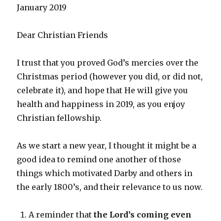
January 2019
Dear Christian Friends
I trust that you proved God’s mercies over the
Christmas period (however you did, or did not,
celebrate it), and hope that He will give you
health and happiness in 2019, as you enjoy
Christian fellowship.
As we start a new year, I thought it might be a
good idea to remind one another of those
things which motivated Darby and others in
the early 1800’s, and their relevance to us now.
A reminder that
the Lord’s coming even