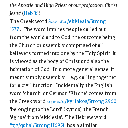
the Apostle and High Priest of our profession, Christ
Jesus’
(
Heb 3:1
).
The Greek word
ἐκκλησίᾳ /ekklēsia/Strong
1577
. The word implies people called out
from the world and to God, the outcome being
the Church or assembly comprised of all
believers formed into one by the Holy Spirit. It
is viewed as the body of Christ and also the
habitation of God. In a more general sense. it
meant simply assembly – e.g. calling together
for a civil function. Incidentally, the English
word ‘church’ or German ‘Kirche’ comes from
the Greek word
κυριακός/kyriakos/Strong 2960,
‘belonging to the Lord’ (kyrios), the French
‘église’ from ‘ekklēsia’. The Hebrew word
‘קָהָל/qahal/Strong H6951’
has a similar