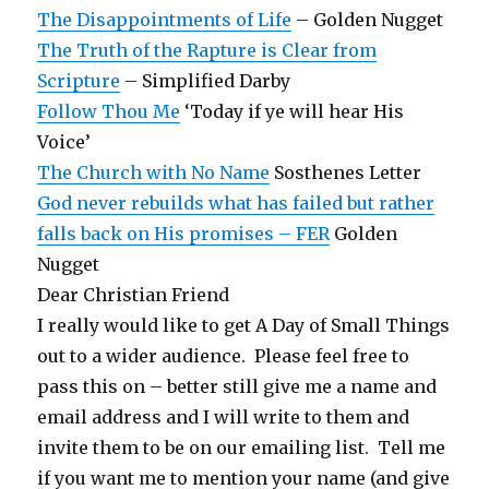
The Disappointments of Life
– Golden Nugget
The Truth of the Rapture is Clear from
Scripture
– Simplified Darby
Follow Thou Me
‘Today if ye will hear His
Voice’
The Church with No Name
Sosthenes Letter
God never rebuilds what has failed but rather
falls back on His promises – FER
Golden
Nugget
Dear Christian Friend
I really would like to get A Day of Small Things
out to a wider audience. Please feel free to
pass this on – better still give me a name and
email address and I will write to them and
invite them to be on our emailing list. Tell me
if you want me to mention your name (and give