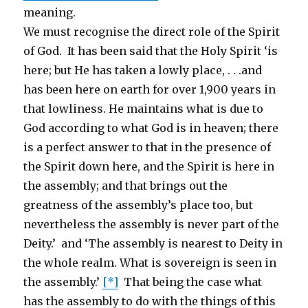
meaning.
We must recognise the direct role of the Spirit
of God. It has been said that the Holy Spirit ‘is
here; but He has taken a lowly place, . . .and
has been here on earth for over 1,900 years in
that lowliness. He maintains what is due to
God according to what God is in heaven; there
is a perfect answer to that in the presence of
the Spirit down here, and the Spirit is here in
the assembly; and that brings out the
greatness of the assembly’s place too, but
nevertheless the assembly is never part of the
Deity.’ and ‘The assembly is nearest to Deity in
the whole realm. What is sovereign is seen in
the assembly.’
[*]
That being the case what
has the assembly to do with the things of this