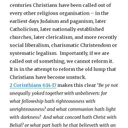
centuries Christians have been called out of
every other religious organisation – in the
earliest days Judaism and paganism, later
Catholicism, later nationally established
churches, later clericalism, and more recently
social liberalism, charismatic Christendom or
systematic legalism. Importantly, if we are
called out of something, we cannot reform it.
It is in the attempt to reform the old lump that
Christians have become unstuck.
2 Corinthians 6:14-17
makes this clear ‘
Be ye not
unequally yoked together with unbelievers: for
what fellowship hath righteousness with
unrighteousness? and what communion hath light
with darkness? And what concord hath Christ with
Belial? or what part hath he that believeth with an