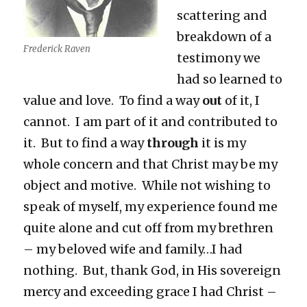
scattering and
breakdown of a
Frederick Raven
testimony we
had so learned to
value and love. To find a way
out
of it, I
cannot. I am part of it and contributed to
it. But to find a way
through
it is my
whole concern and that Christ may be my
object and motive. While not wishing to
speak of myself, my experience found me
quite alone and cut off from my brethren
– my beloved wife and family…I had
nothing. But, thank God, in His sovereign
mercy and exceeding grace I had Christ –