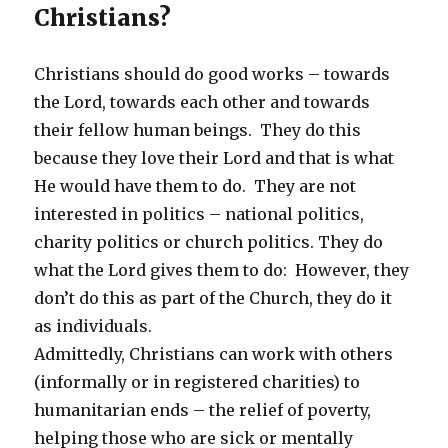
Christians?
Christians should do good works – towards
the Lord, towards each other and towards
their fellow human beings. They do this
because they love their Lord and that is what
He would have them to do. They are not
interested in politics – national politics,
charity politics or church politics. They do
what the Lord gives them to do: However, they
don’t do this as part of the Church, they do it
as individuals.
Admittedly, Christians can work with others
(informally or in registered charities) to
humanitarian ends – the relief of poverty,
helping those who are sick or mentally