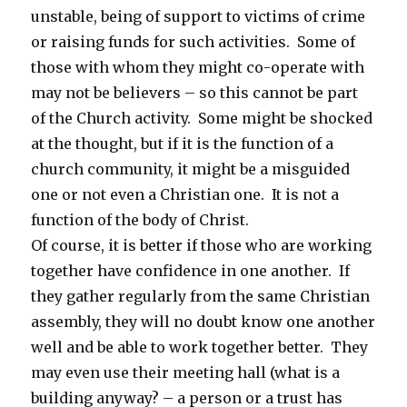
unstable, being of support to victims of crime
or raising funds for such activities. Some of
those with whom they might co-operate with
may not be believers – so this cannot be part
of the Church activity. Some might be shocked
at the thought, but if it is the function of a
church community, it might be a misguided
one or not even a Christian one. It is not a
function of the body of Christ.
Of course, it is better if those who are working
together have confidence in one another. If
they gather regularly from the same Christian
assembly, they will no doubt know one another
well and be able to work together better. They
may even use their meeting hall (what is a
building anyway? – a person or a trust has