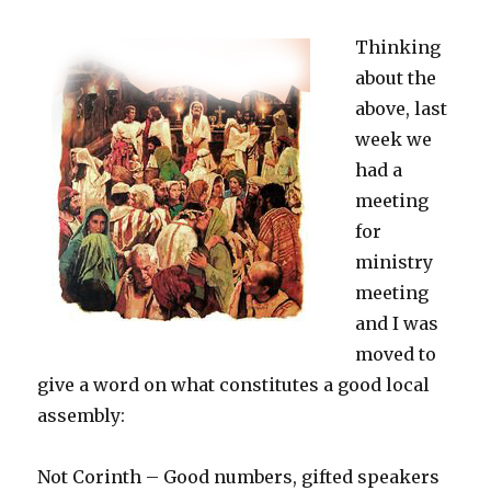
Thinking
about the
above, last
week we
had a
meeting
for
ministry
meeting
and I was
moved to
give a word on what constitutes a good local
assembly:
Not Corinth – Good numbers, gifted speakers