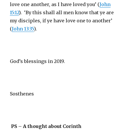
love one another, as I have loved you’ (
John
15:12
). ‘By this shall all men know that ye are
my disciples, if ye have love one to another’
(
John 13:35
).
God’s blessings in 2019.
Sosthenes
PS – A thought about Corinth