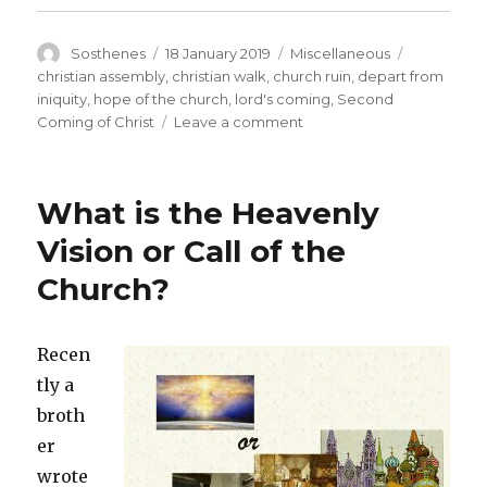
Author
Posted
Categories
Tags
Sosthenes
18 January 2019
Miscellaneous
on
christian assembly
,
christian walk
,
church ruin
,
depart from
iniquity
,
hope of the church
,
lord's coming
,
Second
on
Coming of Christ
Leave a comment
Have
these
Things
What is the Heavenly
Always
in
Vision or Call of the
Remembrance
Church?
(2
Peter
1:15)
Recen
tly a
broth
er
wrote