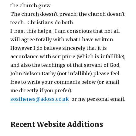
the church grew.
The church doesn’t preach; the church doesn’t
teach. Christians do both.
I trust this helps. I am conscious that not all
will agree totally with what I have written.
However I do believe sincerely that it is
accordance with scripture (which is infallible),
and also the teachings of that servant of God,
John Nelson Darby (not infallible) please feel
free to write your comments below (or email
me directly if you prefer).
sosthenes@adoss.co.uk
or my personal email.
Recent Website Additions