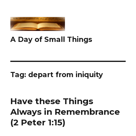
A Day of Small Things
Tag:
depart from iniquity
Have these Things
Always in Remembrance
(2 Peter 1:15)