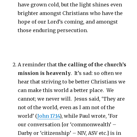
have grown cold, but the light shines even
brighter amongst Christians who have the
hope of our Lord’s coming, and amongst
those enduring persecution.
A reminder that
the calling of the church’s
mission is heavenly
. It’s sad: so often we
hear that striving to be better Christians we
can make this world a better place. We
cannot; we never will. Jesus said, ‘They are
not of the world, even as I am not of the
world’ (
John 17:14
), while Paul wrote, ‘For
our conversation [or ‘commonwealth’ –
Darby or ‘citizenship’ – NIV, ASV etc.] is in