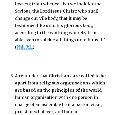
heaven; from whence also we look for the
Saviour, the Lord Jesus Christ: who shall
change our vile body, that it may be
fashioned like unto his glorious body,
according to the working whereby he is
able even to subdue all things unto himself’
(
Phil 3:21
) .
A reminder that
Christians are called to be
apart from religious organisations which
are based on the principles of the world
–
human organisation with one person in
charge of an assembly be it a pastor, vicar,
priest or whatever, and human