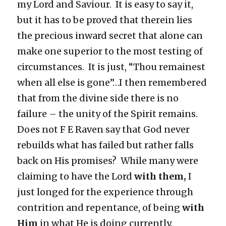
my Lord and Saviour. It is easy to say it,
but it has to be proved that therein lies
the precious inward secret that alone can
make one superior to the most testing of
circumstances. It is just, “Thou remainest
when all else is gone”…I then remembered
that from the divine side there is no
failure – the unity of the Spirit remains.
Does not F E Raven say that God never
rebuilds what has failed but rather falls
back on His promises? While many were
claiming to have the Lord
with them,
I
just longed for the experience through
contrition and repentance, of being
with
Him
in what He is doing currently.