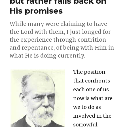
but rather falls back on
of
His promises
the
Church?
While many were claiming to have
the Lord with them, I just longed for
the experience through contrition
and repentance, of being with Him in
what He is doing currently.
The position
that confronts
each one of us
now is what are
we to do as
involved in the
sorrowful