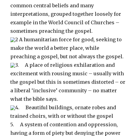
common central beliefs and many
interpretations, grouped together loosely for
example in the World Council of Churches –
sometimes preaching the gospel.
2 A humanitarian force for good, seeking to
make the world a better place, while
preaching a gospel, but not always the gospel.
3. A place of religious exhilaration and
excitement with rousing music – usually with
the gospel but this is sometimes distorted – or
a liberal ‘inclusive’ community – no matter
what the bible says.
4. Beautiful buildings, ornate robes and
trained choirs, with or without the gospel
5. A system of contention and oppression,
having a form of piety but denying the power