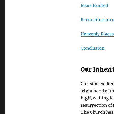
Jesus Exalted
Reconciliation o
Heavenly Places
Conclusion
Our Inheri
Christ is exalted
‘right hand of t
high’, waiting fo
resurrection of
The Church has 