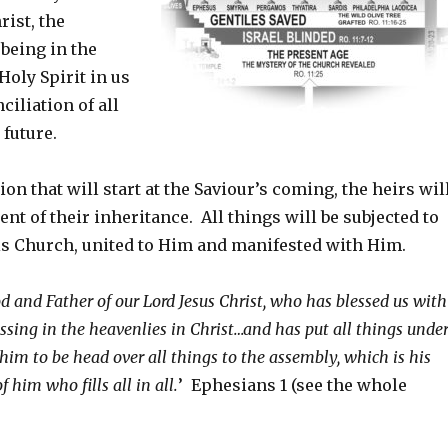
rist, the
 being in the
Holy Spirit in us
ciliation of all
 future.
ion that will start at the Saviour’s coming, the heirs wil
nt of their inheritance. All things will be subjected to
His Church, united to Him and manifested with Him.
d and Father of our Lord Jesus Christ, who has blessed us with
essing in the heavenlies in Christ…and has put all things unde
 him to be head over all things to the assembly, which is his
f him who fills all in all.
’ Ephesians 1 (see the whole