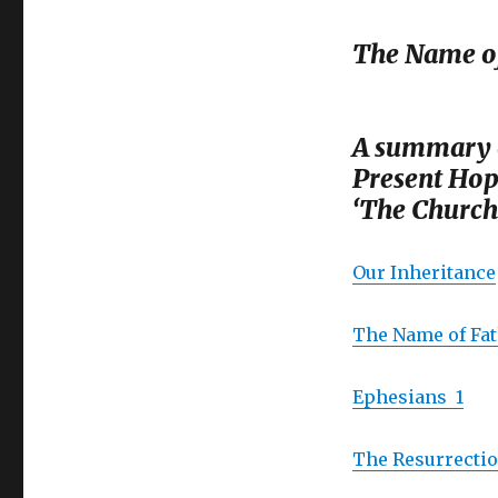
The Name of
A summary o
Present Hop
‘The Church 
Our Inheritance
The Name of Fa
Ephesians 1
The Resurrectio