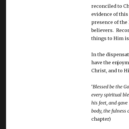
reconciled to Ch
evidence of this
presence of the 
believers. Recon
things to Him is
In the dispensat
have the enjoyme
Christ, and to 
‘
Blessed be the Go
every spiritual bl
his feet, and gave
body, the fulness o
chapter)