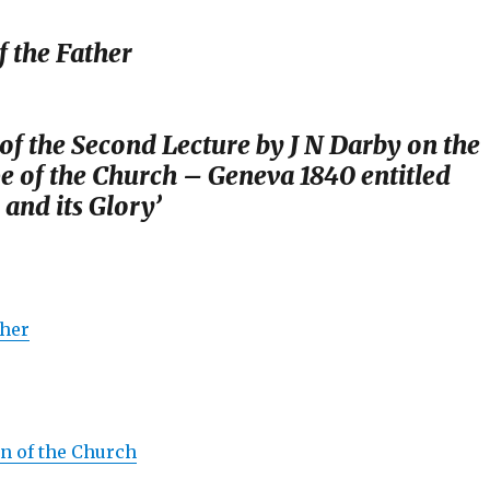
 the Father
f the Second Lecture by J N Darby on the
e of the Church – Geneva 1840 entitled
and its Glory’
ther
n of the Church