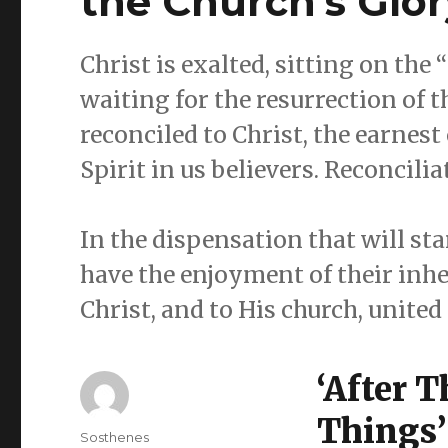
the Church’s Glor
Christ is exalted, sitting on the
waiting for the resurrection of 
reconciled to Christ, the earnest
Spirit in us believers. Reconcilia
In the dispensation that will sta
have the enjoyment of their inher
Christ, and to His church, unite
‘After 
Things’
Author
Sosthenes