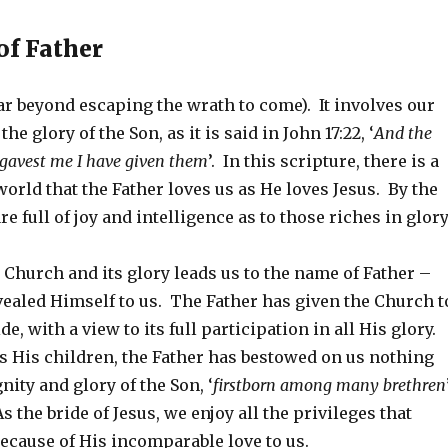
f Father
ar beyond escaping the wrath to come). It involves our
the glory of the Son, as it is said in John 17:22, ‘
And the
gavest me I have given them
’. In this scripture, there is a
orld that the Father loves us as He loves Jesus. By the
re full of joy and intelligence as to those riches in glory
Church and its glory leads us to the name of Father –
ealed Himself to us. The Father has given the Church t
de, with a view to its full participation in all His glory.
s His children, the Father has bestowed on us nothing
nity and glory of the Son, ‘
firstborn among many brethren
s the bride of Jesus, we enjoy all the privileges that
ecause of His incomparable love to us.