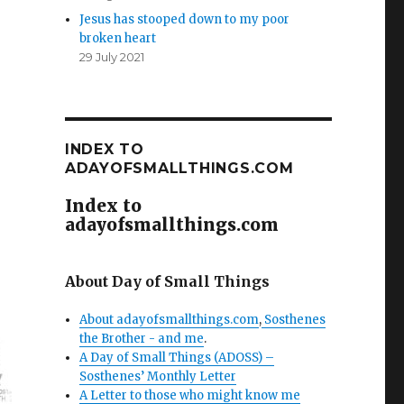
Jesus has stooped down to my poor
broken heart
29 July 2021
INDEX TO
ADAYOFSMALLTHINGS.COM
Index to
adayofsmallthings.com
About Day of Small Things
About adayofsmallthings.com
,
Sosthenes
the Brother - and me
.
A Day of Small Things (ADOSS) –
Sosthenes’ Monthly Letter
A Letter to those who might know me