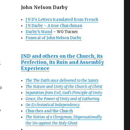
John Nelson Darby
J N D's Letters translated from French
J N Darby – A true Churchman
Darby’s Stand
– WG Turner
Funeral of John Nelson Darby
JND and others on the Church, its
Perfection, its Ruin and Assembly
.
Experience
The The Faith once delivered to the Saints
The Nature and Unity of the Church of Christ
o
Separation from Evil, God’s Principle of Unity
Grace, the Power of Unity and of Gathering
On Ecclesiastical Independency
Churches and the Church
’
The Notion of a Clergyman, Dispensationally
the Sin against the Holy Ghost