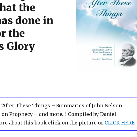
hat the
has done in
r the
s Glory
 ‘After These Things – Summaries of John Nelson
s on Prophecy – and more…’ Compiled by Daniel
ore about this book click on the picture or
CLICK HERE