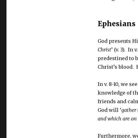
Ephesians 
God presents Hi
Christ
’ (v. 3). In
predestined to 
Christ’s blood. 
In v. 8-10, we se
knowledge of the
friends and calm
God will ‘
gather 
and which are on
Furthermore, we 