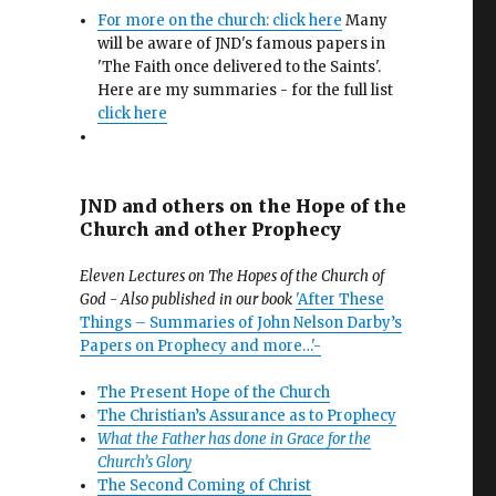
For more on the church: click here
Many
will be aware of JND's famous papers in
'The Faith once delivered to the Saints'.
Here are my summaries - for the full list
click here
JND and others on the Hope of the
Church and other Prophecy
Eleven Lectures on The Hopes of the Church of
God - Also published in our book
'After These
Things – Summaries of John Nelson Darby’s
Papers on Prophecy and more…'-
The Present Hope of the Church
The Christian’s Assurance as to Prophecy
What the Father has done in Grace for the
Church’s Glory
The Second Coming of Christ