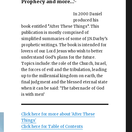
Prophecy and more…'-
In 2000 Daniel
produced his
book entitled “After These Things”. This
publication is mostly comprised of
y
simplified summaries of some of J.N.Darby’s
prophetic writings. The book is intended for
lovers of our Lord Jesus who wish to better
understand God’s plans for the future.
Topics include: the role of the Church, Israel,
l
the forces of evil and the tribulation, leading
up to the millennial kingdom on earth, the
final judgment and the blessed eternal state
when it can be said: ‘The tabernacle of God
is with men’
Click here for more about 'After These
Things'
Click here for Table of Contents