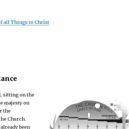
f all Things to Christ
tance
, sitting on the
he majesty on
r the
 the Church.
already been