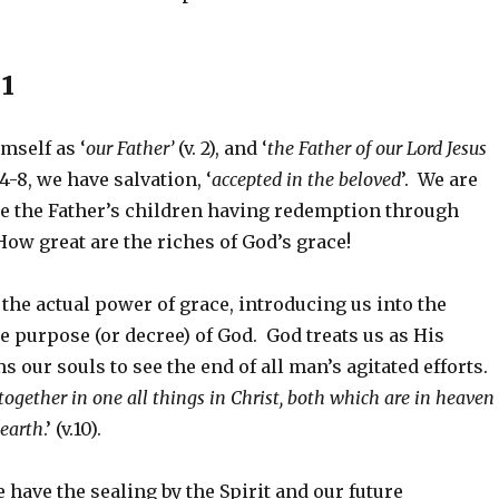
1
mself as ‘
our
Father’
(v. 2), and ‘
the Father of our Lord Jesus
 v.4-8, we have salvation, ‘
accepted in the beloved
’. We are
be the Father’s children having redemption through
How great are the riches of God’s grace!
e the actual power of grace, introducing us into the
 purpose (or decree) of God. God treats us as His
s our souls to see the end of all man’s agitated efforts.
together in one all things in Christ, both which are in heaven
 earth
.’ (v.10).
have the sealing by the Spirit and our future