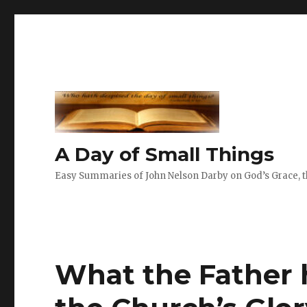
A Day of Small Things
Easy Summaries of John Nelson Darby on God’s Grace, th
What the Father 