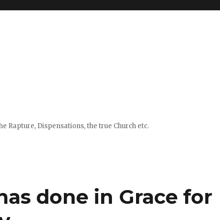
e Rapture, Dispensations, the true Church etc.
has done in Grace for