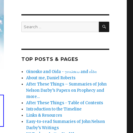
SEARCH
Search
for:
TOP POSTS & PAGES
Ginosko and Oida - γινώσκω and οἶδα
About me, Daniel Roberts
After These Things – Summaries of John
Nelson Darby’s Papers on Prophecy and
more…
After These Things - Table of Contents
Introduction to the Timeline
Links & Resources
Easy-to-read Summaries of John Nelson
Darby’s Writings