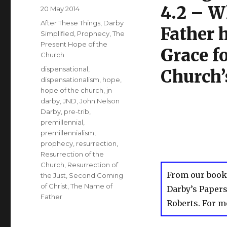
4.2 – W
Posted
20 May 2014
on
Categories
After These Things
,
Darby
Father 
Simplified
,
Prophecy
,
The
Present Hope of the
Grace fo
Church
Tags
dispensational
,
Church’
dispensationalism
,
hope
,
hope of the church
,
jn
darby
,
JND
,
John Nelson
Darby
,
pre-trib
,
premillennial
,
premillennialism
,
prophecy
,
resurrection
,
Resurrection of the
Church
,
Resurrection of
From our book
the Just
,
Second Coming
of Christ
,
The Name of
Darby’s Paper
Father
Roberts. For m