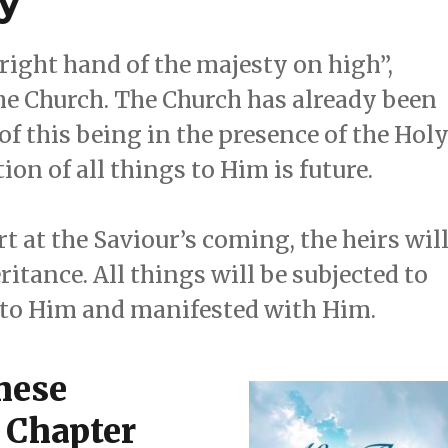
y
 “right hand of the majesty on high”,
the Church. The Church has already been
 of this being in the presence of the Hol
tion of all things to Him is future.
rt at the Saviour’s coming, the heirs wil
itance. All things will be subjected to
d to Him and manifested with Him.
These
 Chapter