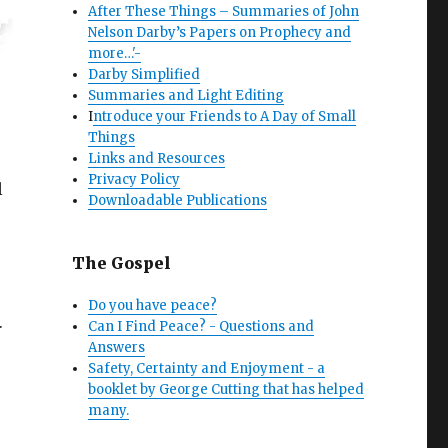
After These Things – Summaries of John
Nelson Darby’s Papers on Prophecy and
more…'-
Darby Simplified
Summaries and Light Editing
I
ntroduce your Friends to A Day of Small
Things
Links and Resources
Privacy Policy
l
Downloadable Publications
The Gospel
Do you have peace?
Can I Find Peace? - Questions and
r
Answers
Safety, Certainty and Enjoyment - a
booklet by George Cutting that has helped
many.