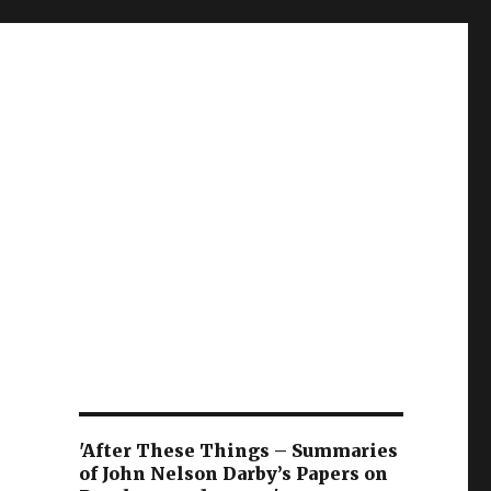
'After These Things – Summaries
of John Nelson Darby’s Papers on