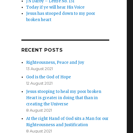
J N Darby – Lettre No. 131
Today if ye will hear His Voice
Jesus has stooped down to my poor
broken heart
RECENT POSTS
Righteousness, Peace and Joy
13 August 2021
God is the God of Hope
12 August 2021
Jesus stooping to heal my poor broken
Heart is greater in doing that than in
creating the Universe
8 August 2021
At the right Hand of God sits a Man for our
Righteousness and Justification
8 August 2021