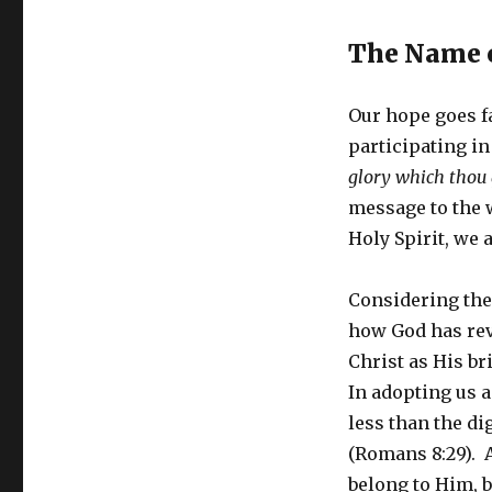
The Name o
Our hope goes f
participating in 
glory which thou 
message to the w
Holy Spirit, we a
Considering the 
how God has rev
Christ as His bri
In adopting us a
less than the dig
(Romans 8:29). A
belong to Him, b