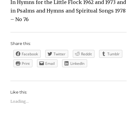
In Hymns for the Little Flock 1962 and 1973 and
in Psalms and Hymns and Spiritual Songs 1978
– No 76
Share this:
Facebook
Twitter
Reddit
Tumblr
Print
Email
LinkedIn
Like this:
Loading...