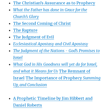
The Christian’s Assurance as to Prophecy
What the Father has done in Grace for the
Church’s Glory
The Second Coming of Christ
The Rapture
The Judgment of Evil
Ecclesiastical Apostasy and Civil Apostasy
The Judgment of the Nations -
God’s Promises to
Israel
What God in His Goodness will yet do for Israel,
and what it Means for Us
The Remnant of
Israel
The Importance of Prophecy
Summing
Up, and Conclusion
A Prophetic Timeline by Jim Hibbert and
Daniel Roberts