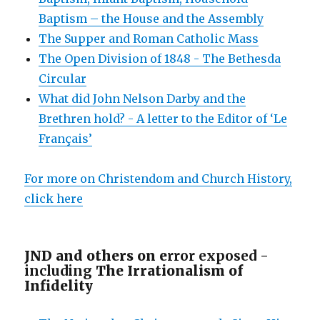
Baptism – the House and the Assembly
The Supper and Roman Catholic Mass
The Open Division of 1848 - The Bethesda
Circular
What did John Nelson Darby and the
Brethren hold? - A letter to the Editor of ‘Le
Français’
For more on Christendom and Church History,
click here
JND and others on e
rror exposed -
including
The Irrationalism of
Infidelity