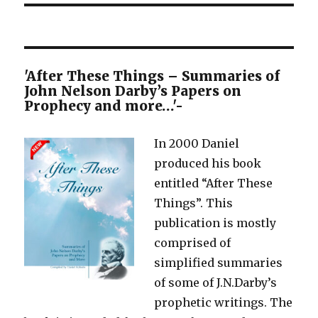
'After These Things – Summaries of
John Nelson Darby’s Papers on
Prophecy and more…'-
In 2000 Daniel
produced his book
entitled “After These
Things”. This
publication is mostly
comprised of
simplified summaries
of some of J.N.Darby’s
prophetic writings. The