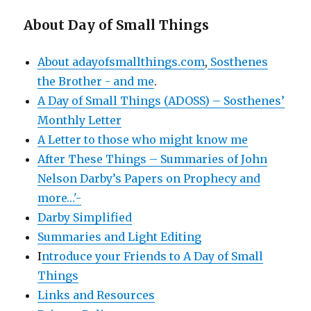
About Day of Small Things
About adayofsmallthings.com
,
Sosthenes
the Brother - and me
.
A Day of Small Things (ADOSS) – Sosthenes’
Monthly Letter
A Letter to those who might know me
After These Things – Summaries of John
Nelson Darby’s Papers on Prophecy and
more…'-
Darby Simplified
Summaries and Light Editing
I
ntroduce your Friends to A Day of Small
Things
Links and Resources