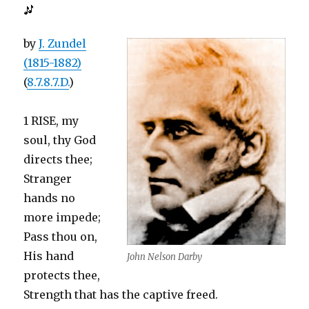
by
J. Zundel
(1815-1882)
(
8.7.8.7.D.
)
1 RISE, my
soul, thy God
directs thee;
Stranger
hands no
more impede;
Pass thou on,
His hand
John Nelson Darby
protects thee,
Strength that has the captive freed.