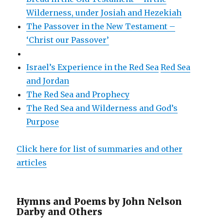
Wilderness, under Josiah and Hezekiah
The Passover in the New Testament –
‘Christ our Passover’
Israel’s Experience in the Red Sea
Red Sea
and Jordan
The Red Sea and Prophecy
The Red Sea and Wilderness and God’s
Purpose
Click here for list of summaries and other
articles
Hymns and Poems by John Nelson
Darby and Others