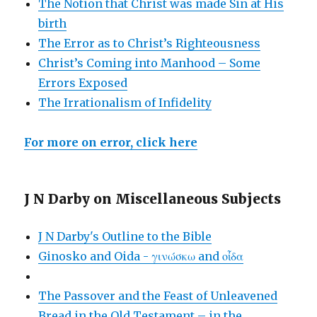
The Notion that Christ was made Sin at His
birth
The Error as to Christ’s Righteousness
Christ’s Coming into Manhood – Some
Errors Exposed
The Irrationalism of Infidelity
For more on error, click here
J N Darby on Miscellaneous Subjects
J N Darby's Outline to the Bible
Ginosko and Oida - γινώσκω and οἶδα
The Passover and the Feast of Unleavened
Bread in the Old Testament – in the