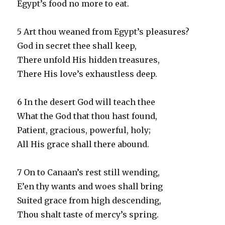
Egypt’s food no more to eat.
5 Art thou weaned from Egypt’s pleasures?
God in secret thee shall keep,
There unfold His hidden treasures,
There His love’s exhaustless deep.
6 In the desert God will teach thee
What the God that thou hast found,
Patient, gracious, powerful, holy;
All His grace shall there abound.
7 On to Canaan’s rest still wending,
E’en thy wants and woes shall bring
Suited grace from high descending,
Thou shalt taste of mercy’s spring.