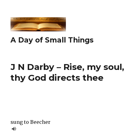
A Day of Small Things
J N Darby – Rise, my soul,
thy God directs thee
sung to Beecher