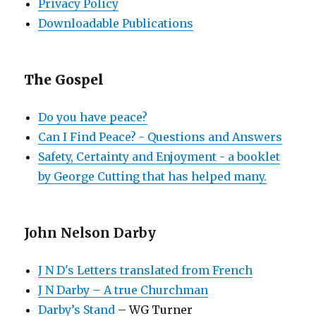
Privacy Policy
Downloadable Publications
The Gospel
Do you have peace?
Can I Find Peace? - Questions and Answers
Safety, Certainty and Enjoyment - a booklet
by George Cutting that has helped many.
John Nelson Darby
J N D's Letters translated from French
J N Darby – A true Churchman
Darby’s Stand
– WG Turner