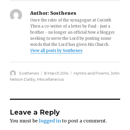
Author:
Sosthenes
Once the ruler of the synagogue at Corinth
Then a co-writer of a letter by Paul - just a
brother - no longer an official Now a blogger
seeking to serve the Lord by posting some
words that the Lord has given His Church.
View all posts by Sosthenes
Author
Posted
Categories
Sosthenes
8 March 2014
Hymns and Poems
,
John
on
Nelson Darby
,
Miscellaneous
Leave a Reply
You must be
logged in
to post a comment.