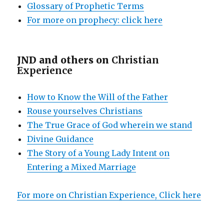
Glossary of Prophetic Terms
For more on prophecy: click here
JND and others on
Christian
Experience
How to Know the Will of the Father
Rouse yourselves Christians
The True Grace of God wherein we stand
Divine Guidance
The Story of a Young Lady Intent on
Entering a Mixed Marriage
For more on Christian Experience, Click here