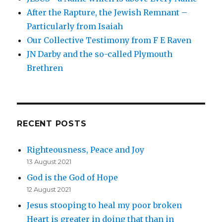
After the Rapture, the Jewish Remnant –
Particularly from Isaiah
Our Collective Testimony from F E Raven
JN Darby and the so-called Plymouth
Brethren
RECENT POSTS
Righteousness, Peace and Joy
13 August 2021
God is the God of Hope
12 August 2021
Jesus stooping to heal my poor broken
Heart is greater in doing that than in