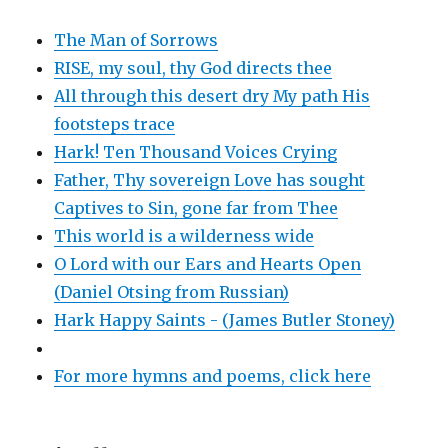
The Man of Sorrows
RISE, my soul, thy God directs thee
All through this desert dry My path His
footsteps trace
Hark! Ten Thousand Voices Crying
Father, Thy sovereign Love has sought
Captives to Sin, gone far from Thee
This world is a wilderness wide
O Lord with our Ears and Hearts Open
(Daniel Otsing from Russian)
Hark Happy Saints - (James Butler Stoney)
For more hymns and poems, click here