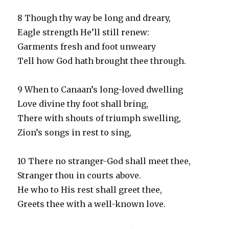
8 Though thy way be long and dreary,
Eagle strength He’ll still renew:
Garments fresh and foot unweary
Tell how God hath brought thee through.
9 When to Canaan’s long-loved dwelling
Love divine thy foot shall bring,
There with shouts of triumph swelling,
Zion’s songs in rest to sing,
10 There no stranger-God shall meet thee,
Stranger thou in courts above.
He who to His rest shall greet thee,
Greets thee with a well-known love.