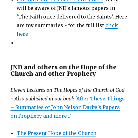
will be aware of JND's famous papers in
'The Faith once delivered to the Saints'. Here
are my summaries - for the full list
click
here
JND and others on the Hope of the
Church and other Prophecy
Eleven Lectures on The Hopes of the Church of God
- Also published in our book
'After These Things
– Summaries of John Nelson Darby’s Papers
on Prophecy and more…'-
The Present Hope of the Church