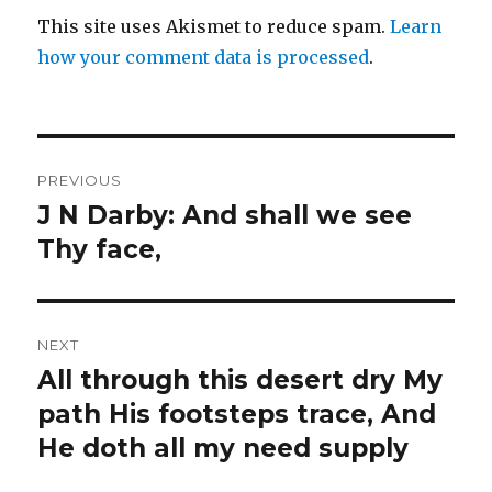
This site uses Akismet to reduce spam.
Learn
how your comment data is processed
.
Post
PREVIOUS
navigation
J N Darby: And shall we see
Previous
post:
Thy face,
NEXT
All through this desert dry My
Next
post:
path His footsteps trace, And
He doth all my need supply