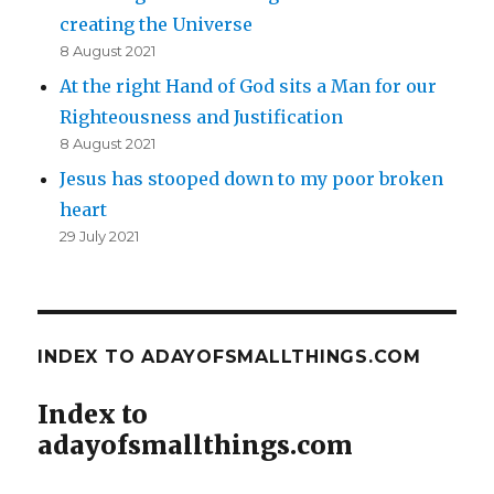
creating the Universe
8 August 2021
At the right Hand of God sits a Man for our
Righteousness and Justification
8 August 2021
Jesus has stooped down to my poor broken
heart
29 July 2021
INDEX TO ADAYOFSMALLTHINGS.COM
Index to
adayofsmallthings.com