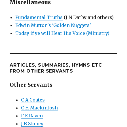
Miscellaneous
Fundamental Truths
(J N Darby and others)
Edwin Mutton's 'Golden Nuggets'
Today if ye will Hear His Voice (Ministry)
ARTICLES, SUMMARIES, HYMNS ETC
FROM OTHER SERVANTS
Other Servants
C A Coates
C H Mackintosh
F E Raven
J B Stoney