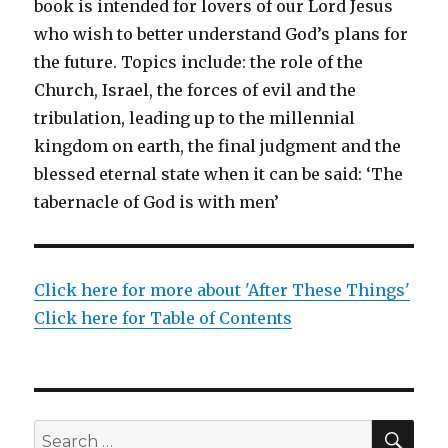
book is intended for lovers of our Lord Jesus
who wish to better understand God’s plans for
the future. Topics include: the role of the
Church, Israel, the forces of evil and the
tribulation, leading up to the millennial
kingdom on earth, the final judgment and the
blessed eternal state when it can be said: ‘The
tabernacle of God is with men’
Click here for more about 'After These Things'
Click here for Table of Contents
SEA
Search