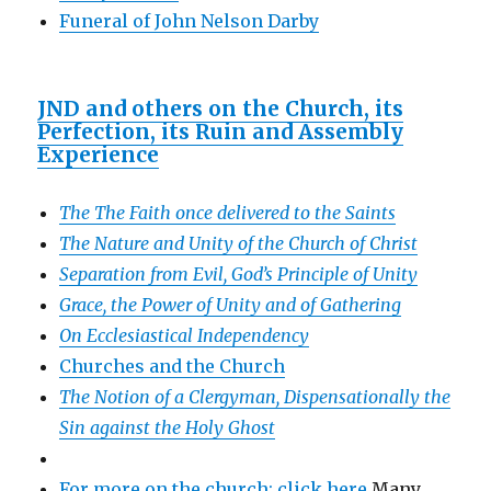
Funeral of John Nelson Darby
JND and others on the Church, its
Perfection, its Ruin and Assembly
Experience
The The Faith once delivered to the Saints
The Nature and Unity of the Church of Christ
Separation from Evil, God’s Principle of Unity
Grace, the Power of Unity and of Gathering
On Ecclesiastical Independency
Churches and the Church
The Notion of a Clergyman, Dispensationally the
Sin against the Holy Ghost
For more on the church: click here
Many