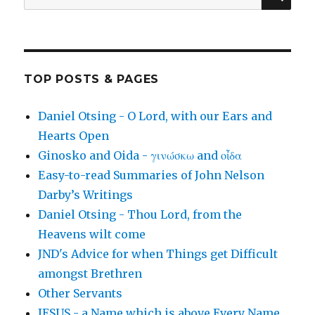
for:
TOP POSTS & PAGES
Daniel Otsing - O Lord, with our Ears and
Hearts Open
Ginosko and Oida - γινώσκω and οἶδα
Easy-to-read Summaries of John Nelson
Darby’s Writings
Daniel Otsing - Thou Lord, from the
Heavens wilt come
JND's Advice for when Things get Difficult
amongst Brethren
Other Servants
JESUS - a Name which is above Every Name