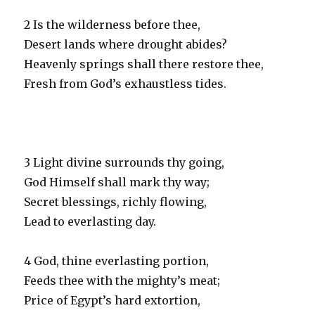
2 Is the wilderness before thee,
Desert lands where drought abides?
Heavenly springs shall there restore thee,
Fresh from God’s exhaustless tides.
3 Light divine surrounds thy going,
God Himself shall mark thy way;
Secret blessings, richly flowing,
Lead to everlasting day.
4 God, thine everlasting portion,
Feeds thee with the mighty’s meat;
Price of Egypt’s hard extortion,