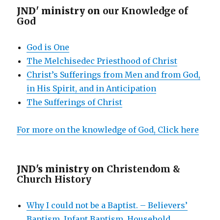
JND' ministry on
our Knowledge of
God
God is One
The Melchisedec Priesthood of Christ
Christ’s Sufferings from Men and from God,
in His Spirit, and in Anticipation
The Sufferings of Christ
For more on the knowledge of God, Click here
JND's ministry on
Christendom &
Church History
Why I could not be a Baptist. – Believers’
Baptism, Infant Baptism, Household