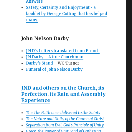
Answers
Safety, Certainty and Enjoyment - a
booklet by George Cutting that has helped
many.
John Nelson Darby
J N D's Letters translated from French
J N Darby – A true Churchman
Darby’s Stand
– WG Turner
Funeral of John Nelson Darby
JND and others on the Church, its
Perfection, its Ruin and Assembly
Experience
The The Faith once delivered to the Saints
The Nature and Unity of the Church of Christ
Separation from Evil, God’s Principle of Unity
Grace, the Power of Unity and of Gathering