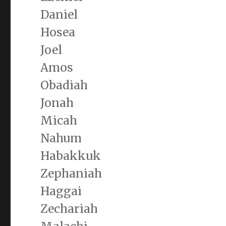
Daniel
Hosea
Joel
Amos
Obadiah
Jonah
Micah
Nahum
Habakkuk
Zephaniah
Haggai
Zechariah