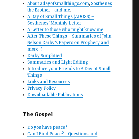
About adayofsmallthings.com
,
Sosthenes
the Brother - and me
.
A Day of Small Things (ADOSS) –
Sosthenes’ Monthly Letter
A Letter to those who might know me
After These Things – Summaries of John
Nelson Darby’s Papers on Prophecy and
more…'-
Darby Simplified
Summaries and Light Editing
I
ntroduce your Friends to A Day of Small
Things
Links and Resources
Privacy Policy
Downloadable Publications
The Gospel
Do you have peace?
Can I Find Peace? - Questions and