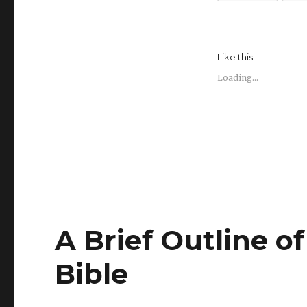
Like this:
Loading...
A Brief Outline o
Bible