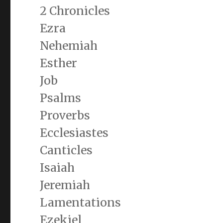
2 Chronicles
Ezra
Nehemiah
Esther
Job
Psalms
Proverbs
Ecclesiastes
Canticles
Isaiah
Jeremiah
Lamentations
Ezekiel