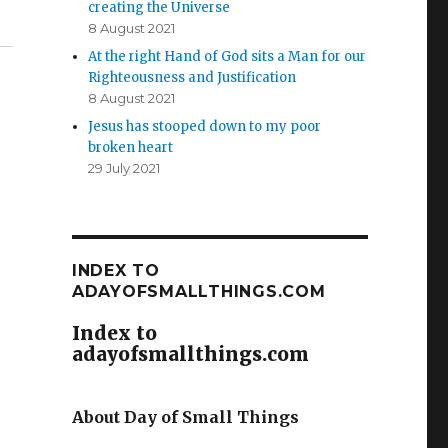
creating the Universe
8 August 2021
At the right Hand of God sits a Man for our
Righteousness and Justification
8 August 2021
Jesus has stooped down to my poor
broken heart
29 July 2021
INDEX TO
ADAYOFSMALLTHINGS.COM
Index to
adayofsmallthings.com
About Day of Small Things