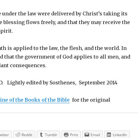
under the law were delivered by Christ’s taking its
he blessing flows freely, and that they may receive the
pirit.
th is applied to the law, the flesh, and the world. In
d that the government of God applies to all men, and
ndant consequences.
ND. Lightly edited by Sosthenes, September 2014
line of the Books of the Bible
for the original
witter
Reddit
Tumblr
Print
Email
LinkedIn