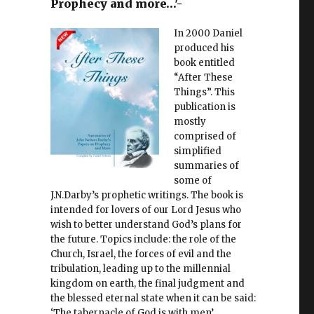
Prophecy and more…'-
In 2000 Daniel
produced his
book entitled
“After These
Things”. This
publication is
mostly
comprised of
simplified
summaries of
some of
J.N.Darby’s prophetic writings. The book is
intended for lovers of our Lord Jesus who
wish to better understand God’s plans for
the future. Topics include: the role of the
Church, Israel, the forces of evil and the
tribulation, leading up to the millennial
kingdom on earth, the final judgment and
the blessed eternal state when it can be said:
‘The tabernacle of God is with men’