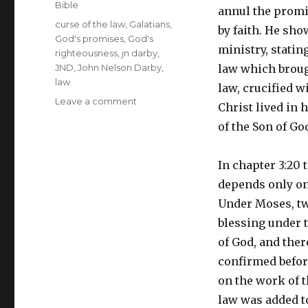
Bible
annul the promis
Tags
curse of the law
,
Galatians
,
by faith. He sh
God's promises
,
God's
ministry, statin
righteousness
,
jn darby
,
JND
,
John Nelson Darby
,
law which broug
law
law, crucified wi
on
Leave a comment
Christ lived in h
A
of the Son of God
Brief
Outline
of
In chapter 3:20 
the
depends only on 
Books
of
Under Moses, tw
the
blessing under t
Bible
of God, and ther
–
Galatians
confirmed befo
on the work of t
law was added t