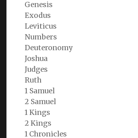
Genesis
Exodus
Leviticus
Numbers
Deuteronomy
Joshua
Judges
Ruth
1 Samuel
2 Samuel
1 Kings
2 Kings
1 Chronicles