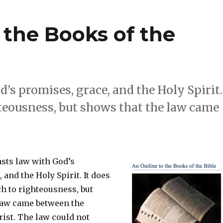
f the Books of the
’s promises, grace, and the Holy Spirit.
hteousness, but shows that the law came
asts law with God’s
 and the Holy Spirit. It does
h to righteousness, but
law came between the
ist. The law could not