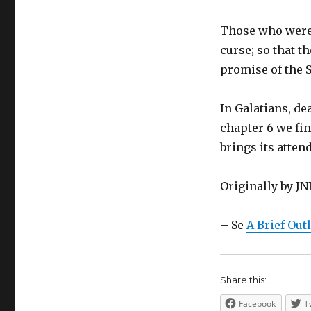
Those who were 
curse; so that t
promise of the S
In Galatians, dea
chapter 6 we fin
brings its atte
Originally by J
– Se
A Brief Out
Share this:
Facebook
T