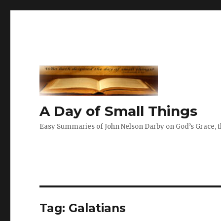
A Day of Small Things
Easy Summaries of John Nelson Darby on God’s Grace, th
Tag:
Galatians