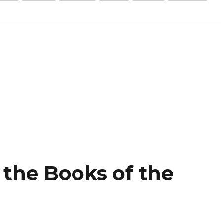
f the Books of the