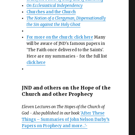
On Ecclesiastical Independency
Churches and the Church
The Notion of a Clergyman, Dispensationally
the Sin against the Holy Ghost
For more on the church: click here
Many
will be aware of JND's famous papers in
'The Faith once delivered to the Saints'.
Here are my summaries - for the full list
click here
JND and others on the Hope of the
Church and other Prophecy
Eleven Lectures on The Hopes of the Church of
God - Also published in our book
'After These
Things – Summaries of John Nelson Darby’s
Papers on Prophecy and more…'-