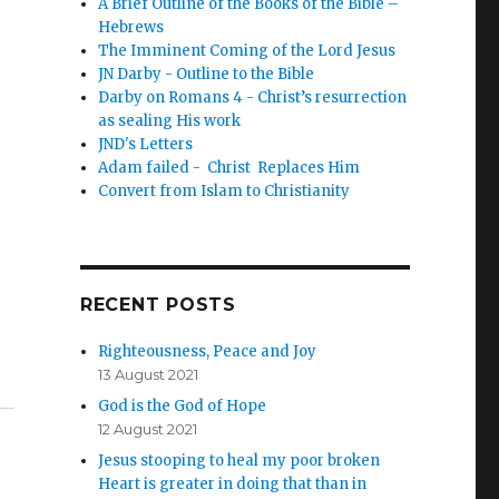
A Brief Outline of the Books of the Bible –
Hebrews
The Imminent Coming of the Lord Jesus
JN Darby - Outline to the Bible
Darby on Romans 4 - Christ’s resurrection
as sealing His work
JND's Letters
Adam failed - Christ Replaces Him
Convert from Islam to Christianity
RECENT POSTS
Righteousness, Peace and Joy
13 August 2021
God is the God of Hope
12 August 2021
Jesus stooping to heal my poor broken
Heart is greater in doing that than in