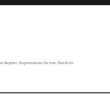
e Rapture, Dispensations, the true Church etc.