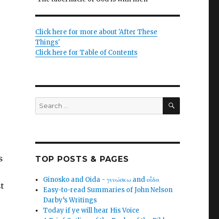
Click here for more about 'After These
Things'
Click here for Table of Contents
SEARCH
Search
for:
s
TOP POSTS & PAGES
Ginosko and Oida - γινώσκω and οἶδα
st
Easy-to-read Summaries of John Nelson
Darby’s Writings
Today if ye will hear His Voice