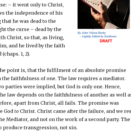
e: – it went only to Christ,
ows the independence of his
g that he was dead to the
ht the curse – dead by the
th Christ, so that, as living,
im, and he lived by the faith
 (chaps. 1, 2).
the point is, that the fulfilment of an absolute promise
the faithfulness of one. The law requires a mediator.
o parties were implied, but God is only one. Hence,
he law depends on the faithfulness of another as well a
efore, apart from Christ, all fails. The promise was
re God
to
Christ. Christ came after the failure, and we re
he Mediator, and not on the work of a second party. The
o produce transgression, not sin.