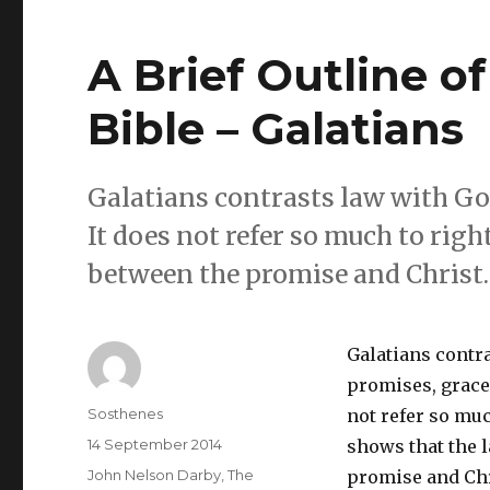
A Brief Outline o
Bible – Galatians
Galatians contrasts law with God
It does not refer so much to rig
between the promise and Christ.
Galatians contr
promises, grace,
Author
Sosthenes
not refer so muc
Posted
14 September 2014
shows that the 
on
Categories
John Nelson Darby
,
The
promise and Chr