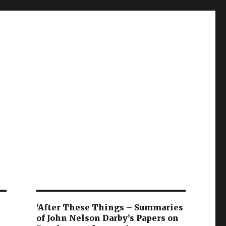
'After These Things – Summaries
of John Nelson Darby’s Papers on