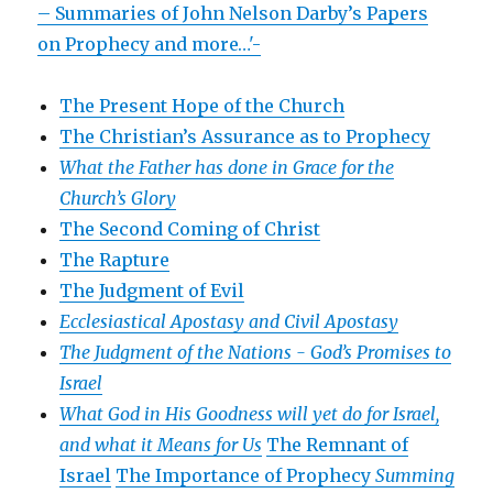
– Summaries of John Nelson Darby’s Papers
on Prophecy and more…'-
The Present Hope of the Church
The Christian’s Assurance as to Prophecy
What the Father has done in Grace for the
Church’s Glory
The Second Coming of Christ
The Rapture
The Judgment of Evil
Ecclesiastical Apostasy and Civil Apostasy
The Judgment of the Nations -
God’s Promises to
Israel
What God in His Goodness will yet do for Israel,
and what it Means for Us
The Remnant of
Israel
The Importance of Prophecy
Summing