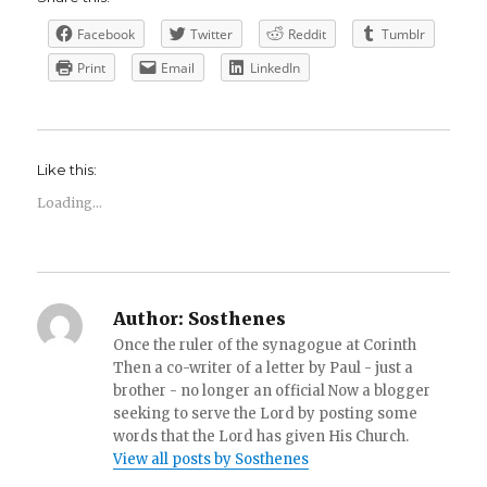
Facebook
Twitter
Reddit
Tumblr
Print
Email
LinkedIn
Like this:
Loading...
Author:
Sosthenes
Once the ruler of the synagogue at Corinth
Then a co-writer of a letter by Paul - just a
brother - no longer an official Now a blogger
seeking to serve the Lord by posting some
words that the Lord has given His Church.
View all posts by Sosthenes