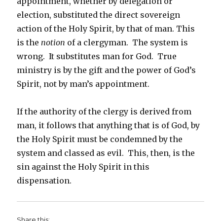
appointment, whether by delegation or
election, substituted the direct sovereign
action of the Holy Spirit, by that of man. This
is the
notion
of a clergyman. The system is
wrong. It substitutes man for God. True
ministry is by the gift and the power of God’s
Spirit, not by man’s appointment.
If the authority of the clergy is derived from
man, it follows that anything that is of God, by
the Holy Spirit must be condemned by the
system and classed as evil. This, then, is the
sin against the Holy Spirit in this
dispensation.
Share this: