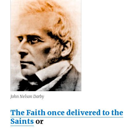
John Nelson Darby
The Faith once delivered to the
Saints
or