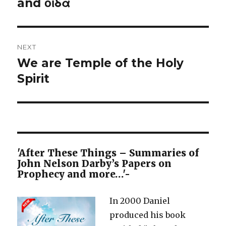
post:
and οἶδα
NEXT
We are Temple of the Holy
Next
post:
Spirit
'After These Things – Summaries of
John Nelson Darby’s Papers on
Prophecy and more…'-
In 2000 Daniel
produced his book