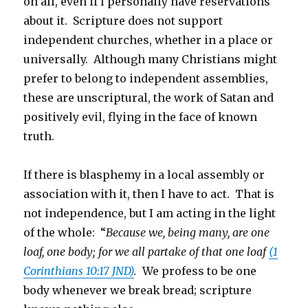
on all, even if I personally have reservations
about it. Scripture does not support
independent churches, whether in a place or
universally. Although many Christians might
prefer to belong to independent assemblies,
these are unscriptural, the work of Satan and
positively evil, flying in the face of known
truth.
If there is blasphemy in a local assembly or
association with it, then I have to act. That is
not independence, but I am acting in the light
of the whole: “
Because we, being many, are one
loaf, one body; for we all partake of that one loaf
(1
Corinthians 10:17 JND)
.
We profess to be one
body whenever we break bread; scripture