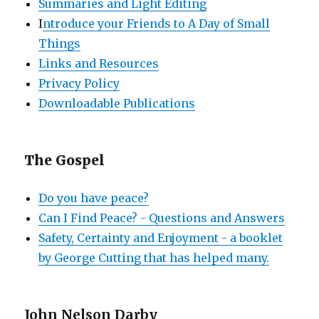
Summaries and Light Editing
I
ntroduce your Friends to A Day of Small
Things
Links and Resources
Privacy Policy
Downloadable Publications
The Gospel
Do you have peace?
Can I Find Peace? - Questions and Answers
Safety, Certainty and Enjoyment - a booklet
by George Cutting that has helped many.
John Nelson Darby