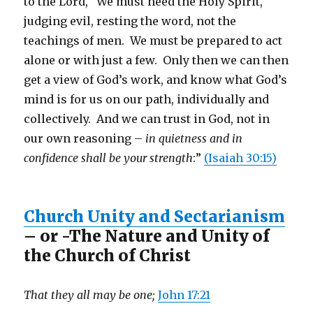
to the Lord, We must heed the Holy Spirit,
judging evil, resting the word, not the
teachings of men. We must be prepared to act
alone or with just a few. Only then we can then
get a view of God’s work, and know what God’s
mind is for us on our path, individually and
collectively. And we can trust in God, not in
our own reasoning –
in quietness and in
confidence shall be your strength
:”
(Isaiah 30:15)
Church Unity and Sectarianism
– or -The Nature and Unity of
the Church of Christ
That they all may be one;
John 17:21