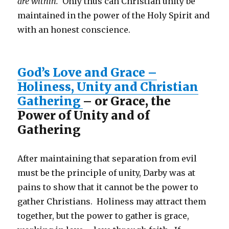
are within.
Only thus can Christian unity be
maintained in the power of the Holy Spirit and
with an honest conscience.
God’s Love and Grace –
Holiness, Unity and Christian
Gathering
– or Grace, the
Power of Unity and of
Gathering
After maintaining that separation from evil
must be the principle of unity, Darby was at
pains to show that it cannot be the power to
gather Christians. Holiness may attract them
together, but the power to gather is grace,