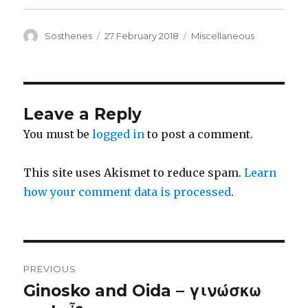
Author
Posted
Categories
Sosthenes
27 February 2018
Miscellaneous
on
Leave a Reply
You must be
logged in
to post a comment.
This site uses Akismet to reduce spam.
Learn
how your comment data is processed
.
Post
PREVIOUS
navigation
Ginosko and Oida – γινώσκω
Previous