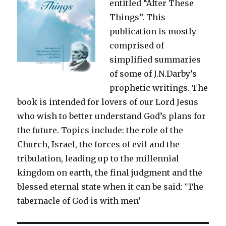
entitled “After These
Things”. This
publication is mostly
comprised of
simplified summaries
of some of J.N.Darby’s
prophetic writings. The
book is intended for lovers of our Lord Jesus
who wish to better understand God’s plans for
the future. Topics include: the role of the
Church, Israel, the forces of evil and the
tribulation, leading up to the millennial
kingdom on earth, the final judgment and the
blessed eternal state when it can be said: ‘The
tabernacle of God is with men’