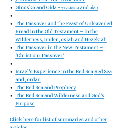
Ginosko and Oida - γινώσκω and οἶδα
The Passover and the Feast of Unleavened
Bread in the Old Testament – in the
Wilderness, under Josiah and Hezekiah
The Passover in the New Testament –
‘Christ our Passover’
Israel’s Experience in the Red Sea
Red Sea
and Jordan
The Red Sea and Prophecy
The Red Sea and Wilderness and God’s
Purpose
Click here for list of summaries and other
articles