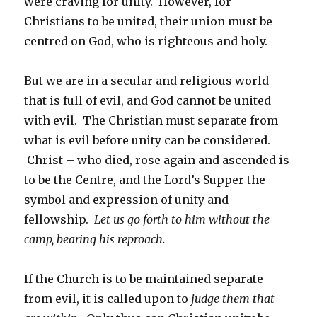
were craving for unity. However, for
Christians to be united, their union must be
centred on God, who is righteous and holy.
But we are in a secular and religious world
that is full of evil, and God cannot be united
with evil. The Christian must separate from
what is evil before unity can be considered.
Christ – who died, rose again and ascended is
to be the Centre, and the Lord’s Supper the
symbol and expression of unity and
fellowship.
Let us go forth to him without the
camp, bearing his reproach.
If the Church is to be maintained separate
from evil, it is called upon to
judge them that