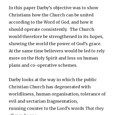
In this paper Darby’s objective was to show
Christians how the Church can be united
according to the Word of God, and how it
should operate consistently. The Church
would therefore be strengthened in its hopes,
showing the world the power of God’s grace.
At the same time believers would be led to rely
more on the Holy Spirit and less on human
plans and co-operative schemes.
Darby looks at the way in which the public
Christian Church has degenerated with
worldliness, human organisation, tolerance of
evil and sectarian fragmentation,
running counter to the Lord’s words
That they