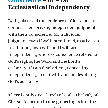
Conscience
– or – On
Ecclesiastical Independency
Darby observed the tendency of Christians to
confuse their private, independent judgment
with their conscience. My individual
judgment, even if well intentioned, may be as a
result of my own will, and I will act
independently, whereas conscience relates to
God’s rights, the Word and the Lord’s
authority. If I am disobedient, I am acting
independently, in self-will, and am despising
God’s authority.
There is only one Church of God – the body of
Christ. An action in one gathering is binding