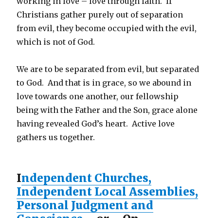
working in love – love through faith. If
Christians gather purely out of separation
from evil, they become occupied with the evil,
which is not of God.
We are to be separated from evil, but separated
to God. And that is in grace, so we abound in
love towards one another, our fellowship
being with the Father and the Son, grace alone
having revealed God’s heart. Active love
gathers us together.
I
ndependent Churches,
Independent Local Assemblies,
Personal Judgment and