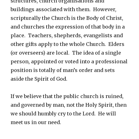
structures, church organisations and
buildings associated with them. However,
scripturally the Church is the Body of Christ,
and churches the expression of that body in a
place. Teachers, shepherds, evangelists and
other gifts apply to the whole Church. Elders
(or overseers) are local. The idea of a single
person, appointed or voted into a professional
position is totally of man’s order and sets
aside the Spirit of God.
If we believe that the public church is ruined,
and governed by man, not the Holy Spirit, then
we should humbly cry to the Lord. He will
meet us in our need.