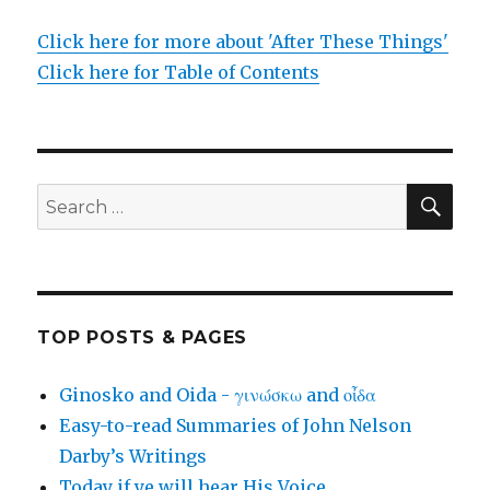
Click here for more about 'After These Things'
Click here for Table of Contents
SEA
Search
for:
TOP POSTS & PAGES
Ginosko and Oida - γινώσκω and οἶδα
Easy-to-read Summaries of John Nelson
Darby’s Writings
Today if ye will hear His Voice