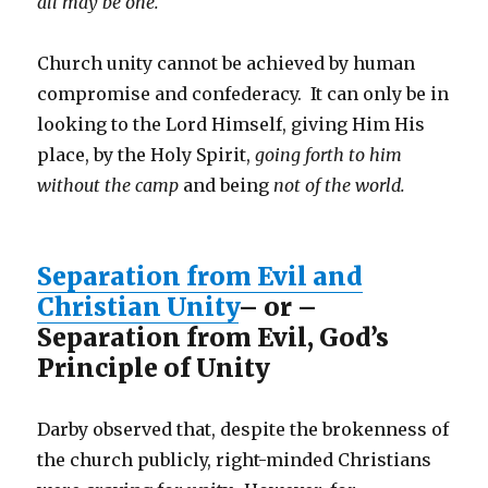
all may be one.
Church unity cannot be achieved by human
compromise and confederacy. It can only be in
looking to the Lord Himself, giving Him His
place, by the Holy Spirit,
going forth to him
without the camp
and being
not of the world.
Separation from Evil and
Christian Unity
– or –
Separation from Evil, God’s
Principle of Unity
Darby observed that, despite the brokenness of
the church publicly, right-minded Christians