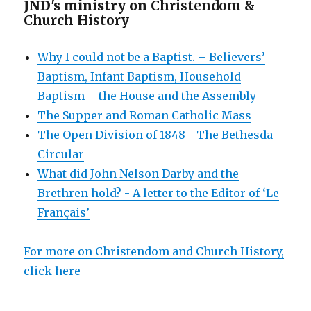
JND's ministry on
Christendom &
Church History
Why I could not be a Baptist. – Believers’
Baptism, Infant Baptism, Household
Baptism – the House and the Assembly
The Supper and Roman Catholic Mass
The Open Division of 1848 - The Bethesda
Circular
What did John Nelson Darby and the
Brethren hold? - A letter to the Editor of ‘Le
Français’
For more on Christendom and Church History,
click here