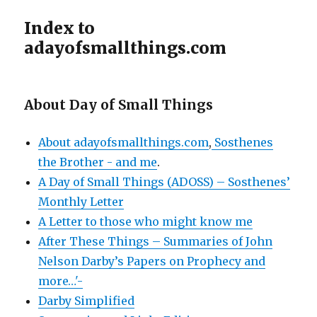
Index to
adayofsmallthings.com
About Day of Small Things
About adayofsmallthings.com
,
Sosthenes
the Brother - and me
.
A Day of Small Things (ADOSS) – Sosthenes’
Monthly Letter
A Letter to those who might know me
After These Things – Summaries of John
Nelson Darby’s Papers on Prophecy and
more…'-
Darby Simplified