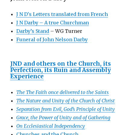
J N D's Letters translated from French
J N Darby – A true Churchman
Darby’s Stand
– WG Turner
Funeral of John Nelson Darby
JND and others on the Church, its
Perfection, its Ruin and Assembly
Experience
The The Faith once delivered to the Saints
The Nature and Unity of the Church of Christ
Separation from Evil, God’s Principle of Unity
Grace, the Power of Unity and of Gathering
On Ecclesiastical Independency
Churches and the Church