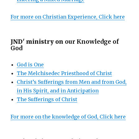
For more on Christian Experience, Click here
JND' ministry on
our Knowledge of
God
God is One
The Melchisedec Priesthood of Christ
Christ’s Sufferings from Men and from God,
in His Spirit, and in Anticipation
The Sufferings of Christ
For more on the knowledge of God, Click here