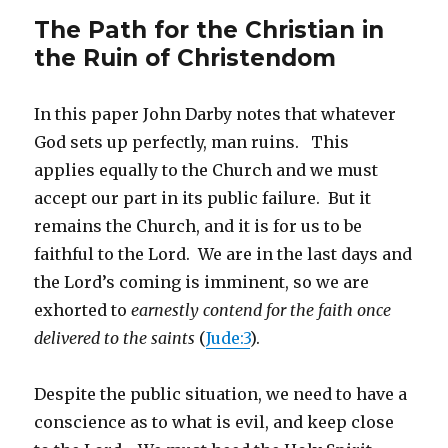
The Path for the Christian in
the Ruin of Christendom
In this paper John Darby notes that whatever
God sets up perfectly, man ruins. This
applies equally to the Church and we must
accept our part in its public failure. But it
remains the Church, and it is for us to be
faithful to the Lord. We are in the last days and
the Lord’s coming is imminent, so we are
exhorted to
earnestly contend for the faith once
delivered to the saints
(
Jude:3
).
Despite the public situation, we need to have a
conscience as to what is evil, and keep close