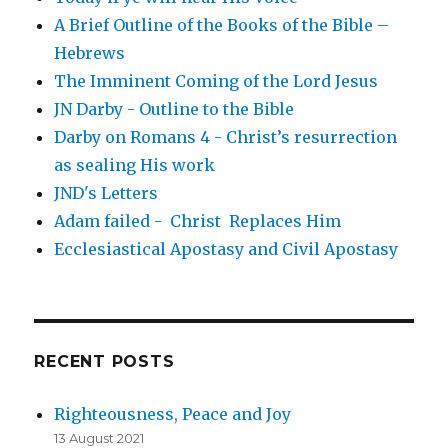
A Brief Outline of the Books of the Bible –
Hebrews
The Imminent Coming of the Lord Jesus
JN Darby - Outline to the Bible
Darby on Romans 4 - Christ’s resurrection
as sealing His work
JND's Letters
Adam failed - Christ Replaces Him
Ecclesiastical Apostasy and Civil Apostasy
RECENT POSTS
Righteousness, Peace and Joy
13 August 2021