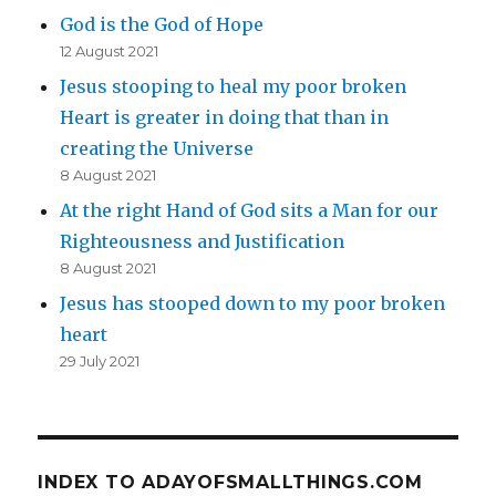
God is the God of Hope
12 August 2021
Jesus stooping to heal my poor broken
Heart is greater in doing that than in
creating the Universe
8 August 2021
At the right Hand of God sits a Man for our
Righteousness and Justification
8 August 2021
Jesus has stooped down to my poor broken
heart
29 July 2021
INDEX TO ADAYOFSMALLTHINGS.COM