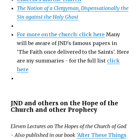
The Notion of a Clergyman, Dispensationally the
Sin against the Holy Ghost
For more on the church: click here
Many
will be aware of JND's famous papers in
'The Faith once delivered to the Saints'. Here
are my summaries - for the full list
click
here
JND and others on the Hope of the
Church and other Prophecy
Eleven Lectures on The Hopes of the Church of God
- Also published in our book
'After These Things