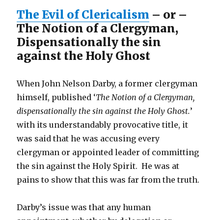
The Evil of Clericalism
– or –
The Notion of a Clergyman,
Dispensationally the sin
against the Holy Ghost
When John Nelson Darby, a former clergyman
himself, published ‘
The Notion of a Clergyman,
dispensationally the sin against the Holy Ghost.
’
with its understandably provocative title, it
was said that he was accusing every
clergyman or appointed leader of committing
the sin against the Holy Spirit. He was at
pains to show that this was far from the truth.
Darby’s issue was that any human