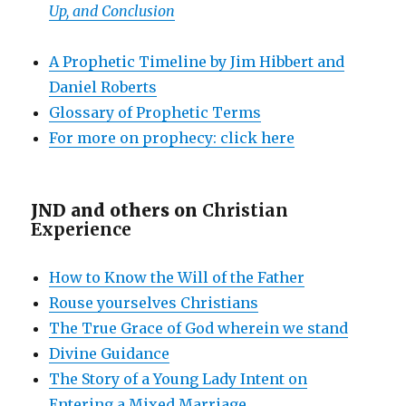
Up, and Conclusion
A Prophetic Timeline by Jim Hibbert and
Daniel Roberts
Glossary of Prophetic Terms
For more on prophecy: click here
JND and others on
Christian
Experience
How to Know the Will of the Father
Rouse yourselves Christians
The True Grace of God wherein we stand
Divine Guidance
The Story of a Young Lady Intent on
Entering a Mixed Marriage