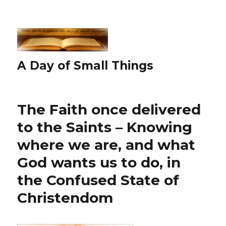
A Day of Small Things
The Faith once delivered
to the Saints – Knowing
where we are, and what
God wants us to do, in
the Confused State of
Christendom