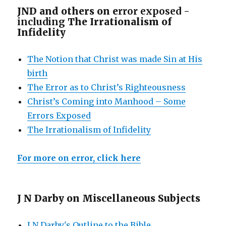
JND and others on e
rror exposed -
including
The Irrationalism of
Infidelity
The Notion that Christ was made Sin at His
birth
The Error as to Christ’s Righteousness
Christ’s Coming into Manhood – Some
Errors Exposed
The Irrationalism of Infidelity
For more on error, click here
J N Darby on Miscellaneous Subjects
J N Darby's Outline to the Bible