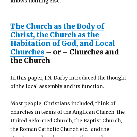
knows nothing else.
The Church as the Body of
Christ, the Church as the
Habitation of God, and Local
Churches
– or – Churches and
the Church
In this paper, J.N. Darby introduced the thought
of the local assembly and its function.
Most people, Christians included, think of
churches in terms of the Anglican Church, the
United Reformed Church, the Baptist Church,
the Roman Catholic Church etc., and the