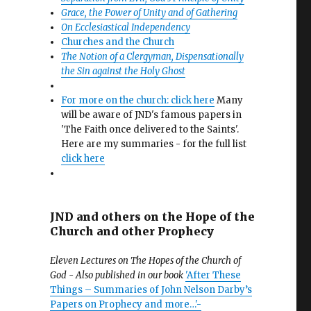
Grace, the Power of Unity and of Gathering
On Ecclesiastical Independency
Churches and the Church
The Notion of a Clergyman, Dispensationally
the Sin against the Holy Ghost
For more on the church: click here
Many
will be aware of JND's famous papers in
'The Faith once delivered to the Saints'.
Here are my summaries - for the full list
click here
JND and others on the Hope of the
Church and other Prophecy
Eleven Lectures on The Hopes of the Church of
God - Also published in our book
'After These
Things – Summaries of John Nelson Darby’s
Papers on Prophecy and more…'-