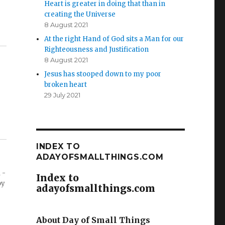
Heart is greater in doing that than in
creating the Universe
8 August 2021
At the right Hand of God sits a Man for our
Righteousness and Justification
8 August 2021
Jesus has stooped down to my poor
broken heart
29 July 2021
INDEX TO
ADAYOFSMALLTHINGS.COM
 -
Index to
by
adayofsmallthings.com
About Day of Small Things