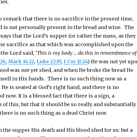
mes.
to remark that there is no sacrifice in the present time,
d is not personally present in the bread and wine. The
ays that the Lord’s supper (or rather the mass, as they
same sacrifice as that which was accomplished upon the
the Lord said, ‘
This is my body … do this in remembrance of
:26
,
Mark 14:22
,
Luke 22:19
,
1 Cor 11:24
) He was not yet up
blood was not yet shed, and when He broke the bread He
mself in His hands. There is no such thing now as a
: He is seated at God’s right hand, and there is no
 now. It is a blessed fact that there is a sign, a
 this, but that it should be so really and substantially
there is no such thing as a dead Christ now.
 the supper His death and His blood shed for us: but a