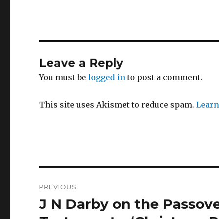
Leave a Reply
You must be
logged in
to post a comment.
This site uses Akismet to reduce spam.
Learn
Post
PREVIOUS
navigation
J N Darby on the Passov
Previous
post: