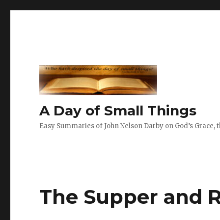
A Day of Small Things
Easy Summaries of John Nelson Darby on God’s Grace, th
The Supper and 