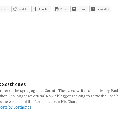
witter
Reddit
Tumblr
Print
Email
LinkedIn
:
Sosthenes
ruler of the synagogue at Corinth Then a co-writer of a letter by Paul
other - no longer an official Now a blogger seeking to serve the Lord 
ome words that the Lord has given His Church.
posts by Sosthenes