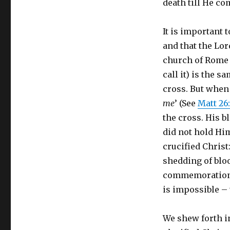
death till He co
It is important 
and that the Lor
church of Rome s
call it) is the 
cross. But when 
me
’ (See
Matt 26
the cross. His 
did not hold Hi
crucified Christ
shedding of blood
commemoration of
is impossible – 
We shew forth in