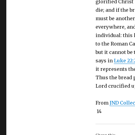
glorified Chris
die; and if the b
must be another 
everywhere, and 
individual: this 
to the Roman Cat
but it cannot be 
says in
Luke 22:
it represents th
Thus the bread p
Lord crucified u
From
JND Collec
14