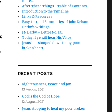
o
more…
After These Things - Table of Contents
Introduction to the Timeline
Links & Resources
Easy-to-read Summaries of John Nelson
Darby’s Writings
J N Darby – Lettre No. 131
;
Today if ye will hear His Voice
Jesus has stooped down to my poor
broken heart
,
RECENT POSTS
Righteousness, Peace and Joy
13 August 2021
God is the God of Hope
12 August 2021
Jesus stooping to heal my poor broken