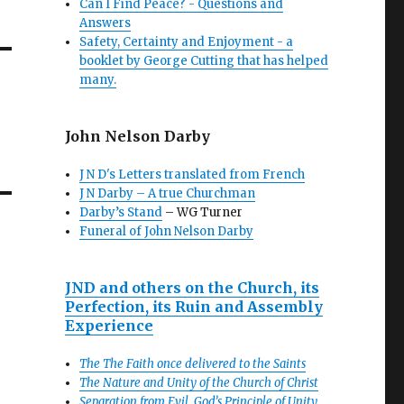
Can I Find Peace? - Questions and
Answers
Safety, Certainty and Enjoyment - a
booklet by George Cutting that has helped
many.
John Nelson Darby
J N D's Letters translated from French
J N Darby – A true Churchman
Darby’s Stand
– WG Turner
Funeral of John Nelson Darby
JND and others on the Church, its
Perfection, its Ruin and Assembly
Experience
The The Faith once delivered to the Saints
The Nature and Unity of the Church of Christ
Separation from Evil, God’s Principle of Unity