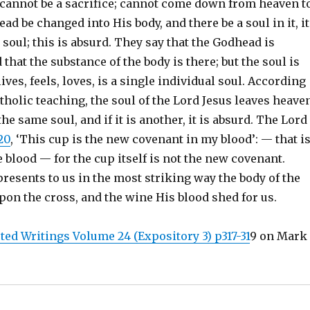
t cannot be a sacrifice; cannot come down from heaven t
read be changed into His body, and there be a soul in it, it
soul; this is absurd. They say that the Godhead is
that the substance of the body is there; but the soul is
lives, feels, loves, is a single individual soul. According
holic teaching, the soul of the Lord Jesus leaves heaven
the same soul, and if it is another, it is absurd. The Lord
20
, ‘This cup is the new covenant in my blood’: — that is
e blood — for the cup itself is not the new covenant.
resents to us in the most striking way the body of the
pon the cross, and the wine His blood shed for us.
ted Writings Volume 24 (Expository 3) p317-31
9 on Mark