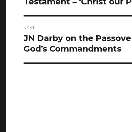
Testament – ‘Christ our 
NEXT
JN Darby on the Passover
Next
post:
God’s Commandments