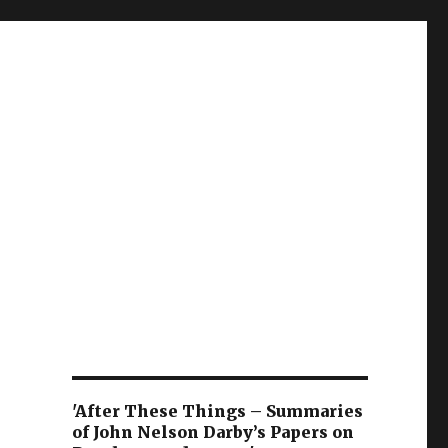
'After These Things – Summaries
of John Nelson Darby’s Papers on