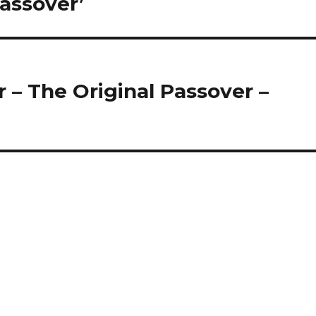
Passover’
 – The Original Passover –