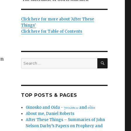
Click here for more about 'After These
Things'
Click here for Table of Contents
on
SEARCH
Search
for:
TOP POSTS & PAGES
Ginosko and Oida - γινώσκω and οἶδα
About me, Daniel Roberts
After These Things – Summaries of John
Nelson Darby’s Papers on Prophecy and