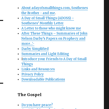
About adayofsmallthings.com
,
Sosthenes
the Brother - and me
.
A Day of Small Things (ADOSS) –
Sosthenes’ Monthly Letter
A Letter to those who might know me
After These Things – Summaries of John
Nelson Darby’s Papers on Prophecy and
more…'-
Darby Simplified
Summaries and Light Editing
I
ntroduce your Friends to A Day of Small
Things
Links and Resources
Privacy Policy
Downloadable Publications
The Gospel
Do you have peace?