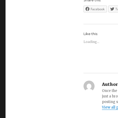
Share this:
Facebook
T
Like this:
Loading...
Author
Once the 
just a br
posting s
View all 