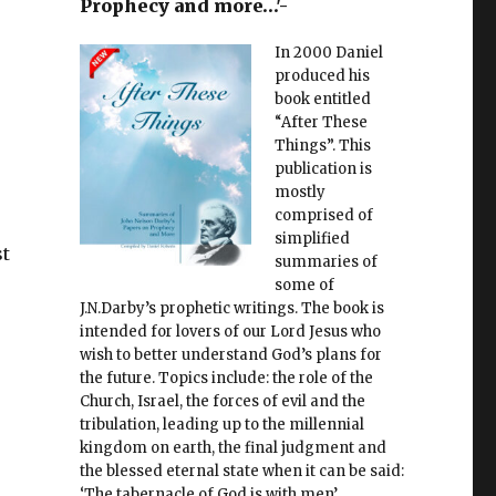
Prophecy and more…'-
In 2000 Daniel
produced his
book entitled
“After These
Things”. This
publication is
mostly
comprised of
simplified
st
summaries of
some of
J.N.Darby’s prophetic writings. The book is
intended for lovers of our Lord Jesus who
wish to better understand God’s plans for
the future. Topics include: the role of the
Church, Israel, the forces of evil and the
tribulation, leading up to the millennial
kingdom on earth, the final judgment and
the blessed eternal state when it can be said:
‘The tabernacle of God is with men’