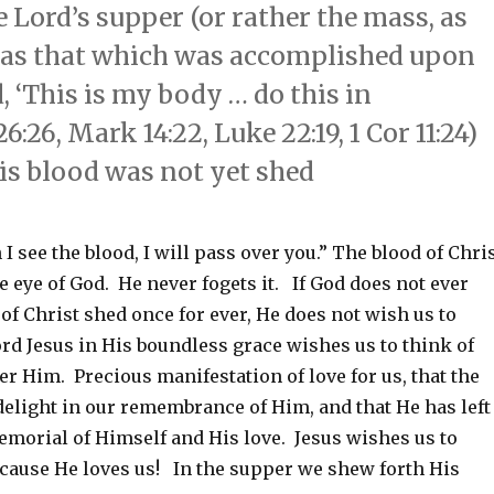
 Lord’s supper (or rather the mass, as
ice as that which was accomplished upon
, ‘This is my body … do this in
26, Mark 14:22, Luke 22:19, 1 Cor 11:24)
is blood was not yet shed
I see the blood, I will pass over you.” The blood of Chri
he eye of God. He never fogets it. If God does not ever
 of Christ shed once for ever, He does not wish us to
ord Jesus in His boundless grace wishes us to think of
r Him. Precious manifestation of love for us, that the
delight in our remembrance of Him, and that He has left
emorial of Himself and His love. Jesus wishes us to
ecause He loves us! In the supper we shew forth His