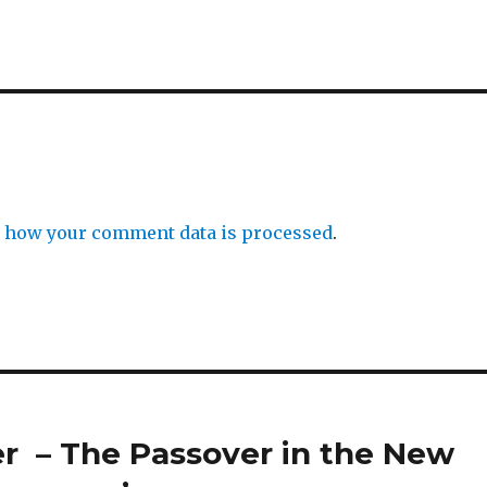
 how your comment data is processed
.
er – The Passover in the New