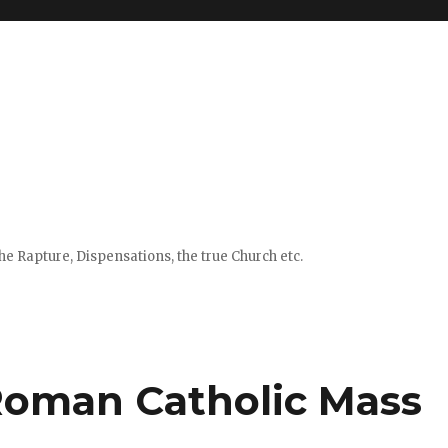
e Rapture, Dispensations, the true Church etc.
Roman Catholic Mass