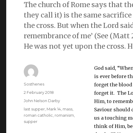
The church of Rome says that the
they call it) is the same sacrif
the cross. But when the Lord said
remembrance of me’ (See (Matt 26:
He was not yet upon the cross. H
God said, “When 
is ever before t
Author
Sosthenes
forget the blood
Posted
2 February 2018
forget it. The L
on
Categories
John Nelson Darby
Him, to remembe
Tags
last supper
,
Mark 14
,
mass
,
Saviour should 
roman catholic
,
romanism
,
us a touching m
supper
think of Him, b