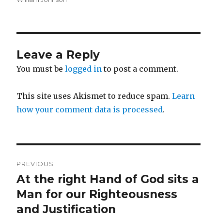
Leave a Reply
You must be
logged in
to post a comment.
This site uses Akismet to reduce spam.
Learn
how your comment data is processed
.
Post
PREVIOUS
navigation
At the right Hand of God sits a
Previous
post:
Man for our Righteousness
and Justification