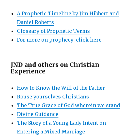
A Prophetic Timeline by Jim Hibbert and
Daniel Roberts
Glossary of Prophetic Terms
For more on prophecy: click here
JND and others on
Christian
Experience
How to Know the Will of the Father
Rouse yourselves Christians
The True Grace of God wherein we stand
Divine Guidance
The Story of a Young Lady Intent on
Entering a Mixed Marriage