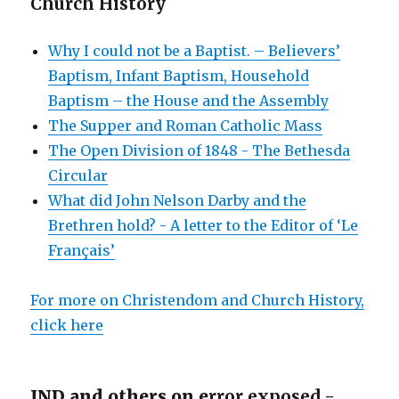
Church History
Why I could not be a Baptist. – Believers’
Baptism, Infant Baptism, Household
Baptism – the House and the Assembly
The Supper and Roman Catholic Mass
The Open Division of 1848 - The Bethesda
Circular
What did John Nelson Darby and the
Brethren hold? - A letter to the Editor of ‘Le
Français’
For more on Christendom and Church History,
click here
JND and others on e
rror exposed -