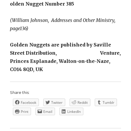
olden Nugget Number 385
(William Johnson, Addresses and Other Ministry,
page136)
Golden Nuggets are published by Saville
Street Distribution, Venture,
Princes Esplanade, Walton-on-the-Naze,
CO14 8QD, UK
Share this:
Facebook
Twitter
Reddit
Tumblr
Print
Email
LinkedIn