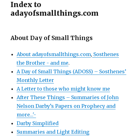
Index to
adayofsmallthings.com
About Day of Small Things
About adayofsmallthings.com
,
Sosthenes
the Brother - and me
.
A Day of Small Things (ADOSS) – Sosthenes’
Monthly Letter
A Letter to those who might know me
After These Things – Summaries of John
Nelson Darby’s Papers on Prophecy and
more…'-
Darby Simplified
Summaries and Light Editing