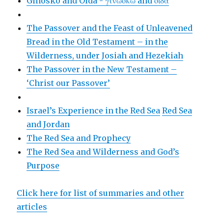
Ginosko and Oida - γινώσκω and οἶδα
The Passover and the Feast of Unleavened
Bread in the Old Testament – in the
Wilderness, under Josiah and Hezekiah
The Passover in the New Testament –
‘Christ our Passover’
Israel’s Experience in the Red Sea
Red Sea
and Jordan
The Red Sea and Prophecy
The Red Sea and Wilderness and God’s
Purpose
Click here for list of summaries and other
articles