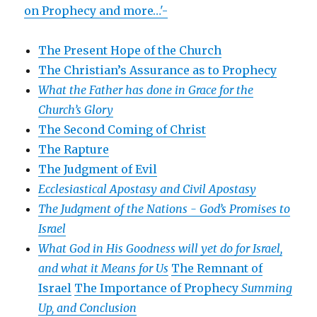
on Prophecy and more…'-
The Present Hope of the Church
The Christian’s Assurance as to Prophecy
What the Father has done in Grace for the
Church’s Glory
The Second Coming of Christ
The Rapture
The Judgment of Evil
Ecclesiastical Apostasy and Civil Apostasy
The Judgment of the Nations -
God’s Promises to
Israel
What God in His Goodness will yet do for Israel,
and what it Means for Us
The Remnant of
Israel
The Importance of Prophecy
Summing
Up, and Conclusion