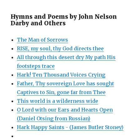
Hymns and Poems by John Nelson
Darby and Others
The Man of Sorrows
RISE, my soul, thy God directs thee
All through this desert dry My path His
footsteps trace
Hark! Ten Thousand Voices Crying
Father, Thy sovereign Love has sought
Captives to Sin, gone far from Thee
This world is a wilderness wide
O Lord with our Ears and Hearts Open
(Daniel Otsing from Russian)
Hark Happy Saints - (James Butler Stoney)