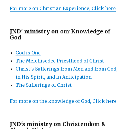
For more on Christian Experience, Click here
JND' ministry on
our Knowledge of
God
God is One
The Melchisedec Priesthood of Christ
Christ’s Sufferings from Men and from God,
in His Spirit, and in Anticipation
The Sufferings of Christ
For more on the knowledge of God, Click here
JND's ministry on
Christendom &