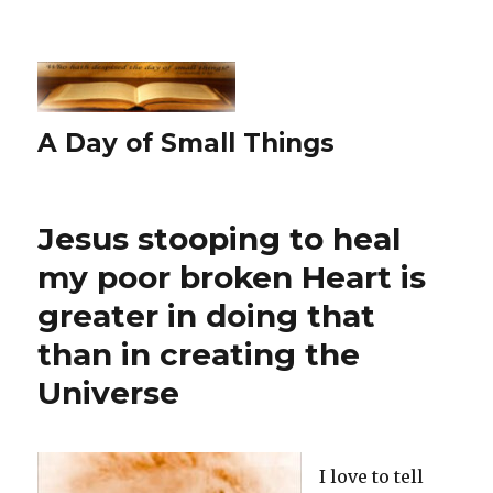
A Day of Small Things
Jesus stooping to heal
my poor broken Heart is
greater in doing that
than in creating the
Universe
I love to tell