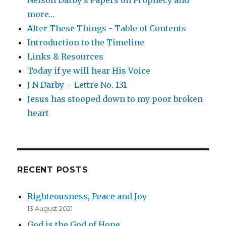
more…
After These Things - Table of Contents
Introduction to the Timeline
Links & Resources
Today if ye will hear His Voice
J N Darby – Lettre No. 131
Jesus has stooped down to my poor broken
heart
RECENT POSTS
Righteousness, Peace and Joy
13 August 2021
God is the God of Hope