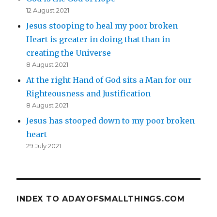
12 August 2021
Jesus stooping to heal my poor broken
Heart is greater in doing that than in
creating the Universe
8 August 2021
At the right Hand of God sits a Man for our
Righteousness and Justification
8 August 2021
Jesus has stooped down to my poor broken
heart
29 July 2021
INDEX TO ADAYOFSMALLTHINGS.COM