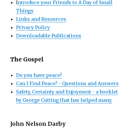
I
ntroduce your Friends to A Day of Small
Things
Links and Resources
Privacy Policy
Downloadable Publications
The Gospel
Do you have peace?
Can I Find Peace? - Questions and Answers
Safety, Certainty and Enjoyment - a booklet
by George Cutting that has helped many.
John Nelson Darby