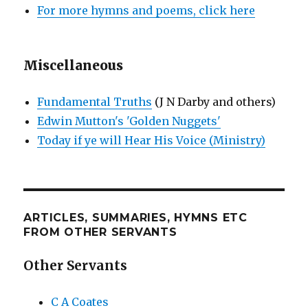
For more hymns and poems, click here
Miscellaneous
Fundamental Truths
(J N Darby and others)
Edwin Mutton's 'Golden Nuggets'
Today if ye will Hear His Voice (Ministry)
ARTICLES, SUMMARIES, HYMNS ETC
FROM OTHER SERVANTS
Other Servants
C A Coates