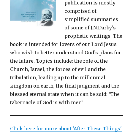
publication is mostly
comprised of
simplified summaries
of some of J.N.Darby’s
prophetic writings. The
book is intended for lovers of our Lord Jesus
who wish to better understand God’s plans for
the future. Topics include: the role of the
Church, Israel, the forces of evil and the
tribulation, leading up to the millennial
kingdom on earth, the final judgment and the
blessed eternal state when it can be said: ‘The
tabernacle of God is with men’
Click here for more about 'After These Things'