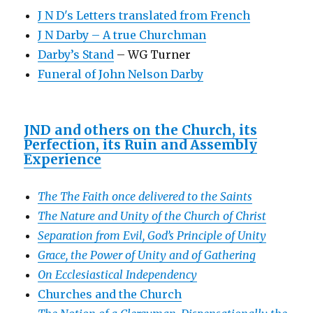
J N D's Letters translated from French
J N Darby – A true Churchman
Darby’s Stand
– WG Turner
Funeral of John Nelson Darby
JND and others on the Church, its
Perfection, its Ruin and Assembly
Experience
The The Faith once delivered to the Saints
The Nature and Unity of the Church of Christ
Separation from Evil, God’s Principle of Unity
Grace, the Power of Unity and of Gathering
On Ecclesiastical Independency
Churches and the Church