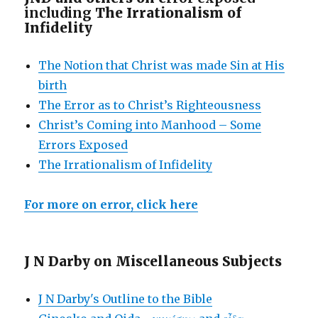
including
The Irrationalism of
Infidelity
The Notion that Christ was made Sin at His
birth
The Error as to Christ’s Righteousness
Christ’s Coming into Manhood – Some
Errors Exposed
The Irrationalism of Infidelity
For more on error, click here
J N Darby on Miscellaneous Subjects
J N Darby's Outline to the Bible