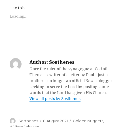
Like this:
Loading...
Author:
Sosthenes
Once the ruler of the synagogue at Corinth
Then a co-writer of a letter by Paul - just a
brother - no longer an official Now a blogger
seeking to serve the Lord by posting some
words that the Lord has given His Church.
View all posts by Sosthenes
Author
Posted
Categories
Sosthenes
8 August 2021
Golden Nuggets
,
on
William Johnson