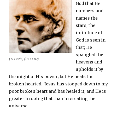
God that He
numbers and
names the
stars; the
infinitude of
God is seen in
that; He
spangled the
J N Darby (1800-82)
heavens and
upholds it by
the might of His power; but He heals the
broken hearted. Jesus has stooped down to my
poor broken heart and has healed it; and He is
greater in doing that than in creating the
universe.