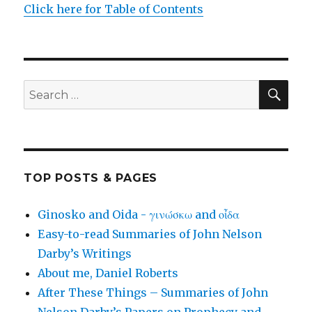
Click here for Table of Contents
SEA
Search
for:
TOP POSTS & PAGES
Ginosko and Oida - γινώσκω and οἶδα
Easy-to-read Summaries of John Nelson
Darby’s Writings
About me, Daniel Roberts
After These Things – Summaries of John
Nelson Darby’s Papers on Prophecy and