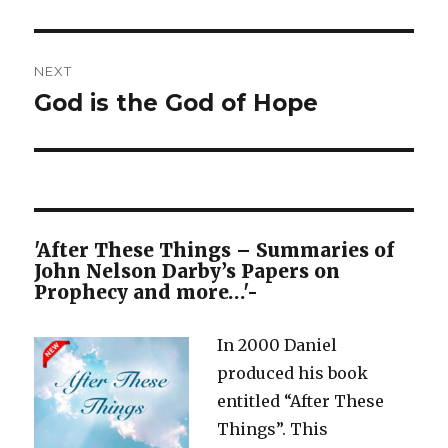
NEXT
God is the God of Hope
Next
post:
'After These Things – Summaries of
John Nelson Darby’s Papers on
Prophecy and more…'-
In 2000 Daniel
produced his book
entitled “After These
Things”. This