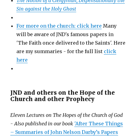
The Notion of a Clergyman, Dispensationally the
Sin against the Holy Ghost
For more on the church: click here
Many
will be aware of JND's famous papers in
'The Faith once delivered to the Saints'. Here
are my summaries - for the full list
click
here
JND and others on the Hope of the
Church and other Prophecy
Eleven Lectures on The Hopes of the Church of God
- Also published in our book
'After These Things
– Summaries of John Nelson Darby’s Papers