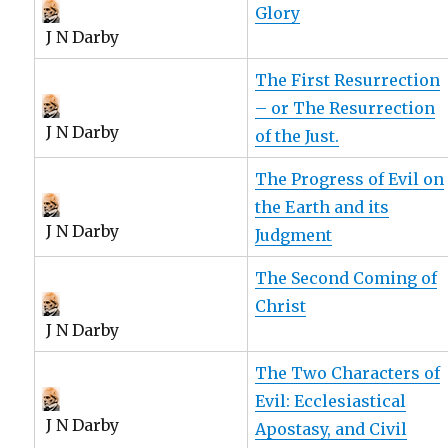
Glory
J N Darby
The First Resurrection
– or The Resurrection
J N Darby
of the Just.
The Progress of Evil on
the Earth and its
J N Darby
Judgment
The Second Coming of
Christ
J N Darby
The Two Characters of
Evil: Ecclesiastical
J N Darby
Apostasy, and Civil