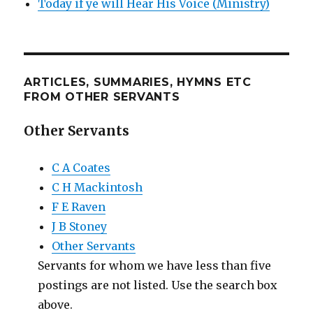
Today if ye will Hear His Voice (Ministry)
ARTICLES, SUMMARIES, HYMNS ETC
FROM OTHER SERVANTS
Other Servants
C A Coates
C H Mackintosh
F E Raven
J B Stoney
Other Servants
Servants for whom we have less than five
postings are not listed. Use the search box
above.