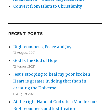
Convert from Islam to Christianity
RECENT POSTS
Righteousness, Peace and Joy
13 August 2021
God is the God of Hope
12 August 2021
Jesus stooping to heal my poor broken
Heart is greater in doing that than in
creating the Universe
8 August 2021
At the right Hand of God sits a Man for our
Righteousness and Justification