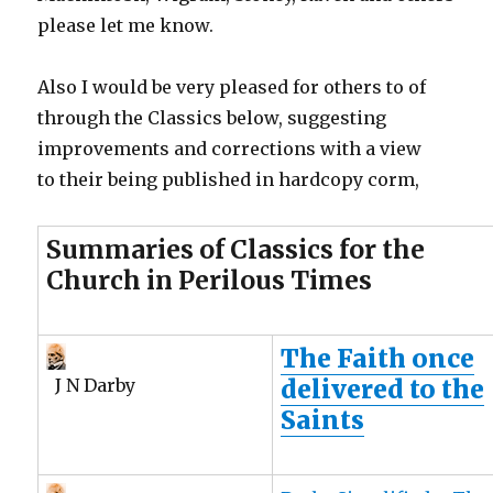
please let me know.
Also I would be very pleased for others to of
through the Classics below, suggesting
improvements and corrections with a view
to their being published in hardcopy corm,
Summaries of Classics for the
Church in Perilous Times
The Faith once
delivered to the
J N Darby
Saints