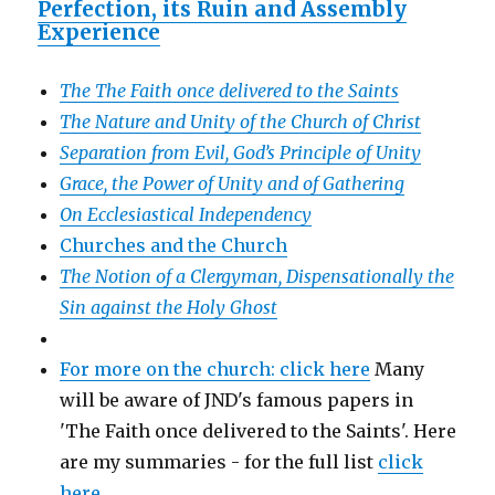
Perfection, its Ruin and Assembly
Experience
The The Faith once delivered to the Saints
The Nature and Unity of the Church of Christ
Separation from Evil, God’s Principle of Unity
Grace, the Power of Unity and of Gathering
On Ecclesiastical Independency
Churches and the Church
The Notion of a Clergyman, Dispensationally the
Sin against the Holy Ghost
For more on the church: click here
Many
will be aware of JND's famous papers in
'The Faith once delivered to the Saints'. Here
are my summaries - for the full list
click
here