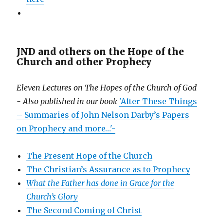
JND and others on the Hope of the
Church and other Prophecy
Eleven Lectures on The Hopes of the Church of God
- Also published in our book
'After These Things
– Summaries of John Nelson Darby’s Papers
on Prophecy and more…'-
The Present Hope of the Church
The Christian’s Assurance as to Prophecy
What the Father has done in Grace for the
Church’s Glory
The Second Coming of Christ