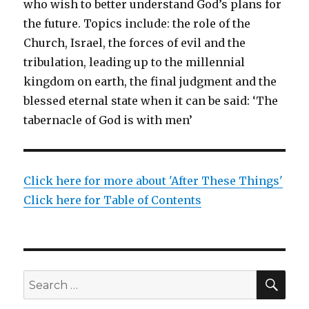
who wish to better understand God’s plans for
the future. Topics include: the role of the
Church, Israel, the forces of evil and the
tribulation, leading up to the millennial
kingdom on earth, the final judgment and the
blessed eternal state when it can be said: ‘The
tabernacle of God is with men’
Click here for more about 'After These Things'
Click here for Table of Contents
SEA
Search
for: