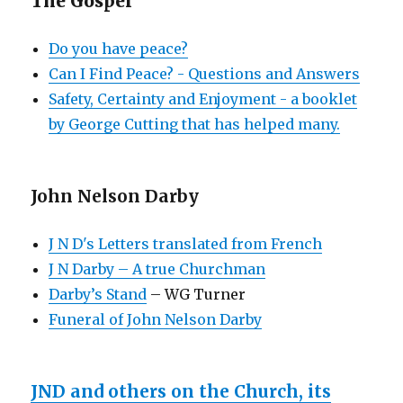
The Gospel
Do you have peace?
Can I Find Peace? - Questions and Answers
Safety, Certainty and Enjoyment - a booklet
by George Cutting that has helped many.
John Nelson Darby
J N D's Letters translated from French
J N Darby – A true Churchman
Darby’s Stand
– WG Turner
Funeral of John Nelson Darby
JND and others on the Church, its