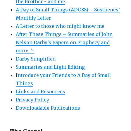
the Brother - and me
.
A Day of Small Things (ADOSS) – Sosthenes’
Monthly Letter
A Letter to those who might know me
After These Things – Summaries of John
Nelson Darby’s Papers on Prophecy and
more…'-
Darby Simplified
Summaries and Light Editing
I
ntroduce your Friends to A Day of Small
Things
Links and Resources
Privacy Policy
Downloadable Publications