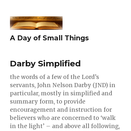
A Day of Small Things
Darby Simplified
the words of a few of the Lord’s
servants, John Nelson Darby (JND) in
particular, mostly in simplified and
summary form, to provide
encouragement and instruction for
believers who are concerned to ‘walk
in the light’ – and above all following,