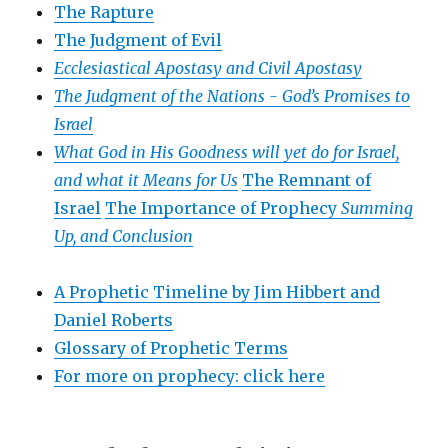
The Rapture
The Judgment of Evil
Ecclesiastical Apostasy and Civil Apostasy
The Judgment of the Nations -
God’s Promises to
Israel
What God in His Goodness will yet do for Israel,
and what it Means for Us
The Remnant of
Israel
The Importance of Prophecy
Summing
Up, and Conclusion
A Prophetic Timeline by Jim Hibbert and
Daniel Roberts
Glossary of Prophetic Terms
For more on prophecy: click here