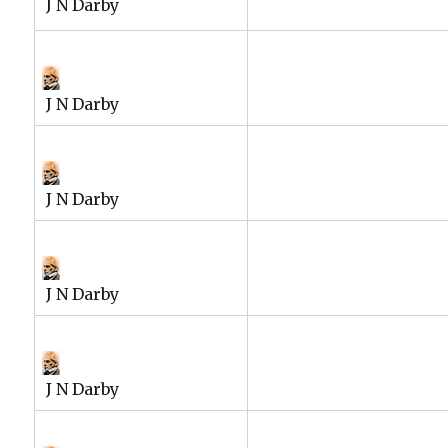
J N Darby
J N Darby
J N Darby
J N Darby
J N Darby