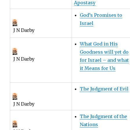
Apostasy
God’s Promises to
Israel
J N Darby
What God in His
Goodness will yet do
J N Darby
for Israel – and what
it Means for Us
The Judgment of Evil
J N Darby
The Judgment of the
Nations