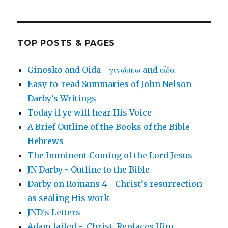
TOP POSTS & PAGES
Ginosko and Oida - γινώσκω and οἶδα
Easy-to-read Summaries of John Nelson
Darby’s Writings
Today if ye will hear His Voice
A Brief Outline of the Books of the Bible –
Hebrews
The Imminent Coming of the Lord Jesus
JN Darby - Outline to the Bible
Darby on Romans 4 - Christ’s resurrection
as sealing His work
JND's Letters
Adam failed - Christ Replaces Him