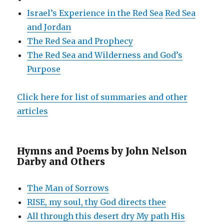
Israel’s Experience in the Red Sea
Red Sea
and Jordan
The Red Sea and Prophecy
The Red Sea and Wilderness and God’s
Purpose
Click here for list of summaries and other
articles
Hymns and Poems by John Nelson
Darby and Others
The Man of Sorrows
RISE, my soul, thy God directs thee
All through this desert dry My path His