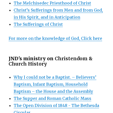
The Melchisedec Priesthood of Christ
Christ’s Sufferings from Men and from God,
in His Spirit, and in Anticipation
The Sufferings of Christ
For more on the knowledge of God, Click here
JND's ministry on
Christendom &
Church History
Why I could not be a Baptist. – Believers’
Baptism, Infant Baptism, Household
Baptism – the House and the Assembly
The Supper and Roman Catholic Mass
The Open Division of 1848 - The Bethesda
Circular