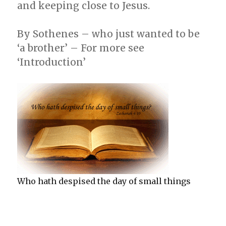
and keeping close to Jesus.
By Sothenes – who just wanted to be
‘a brother’ – For more see
‘Introduction’
Who hath despised the day of small things