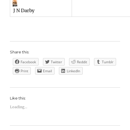
J N Darby
Share this:
Facebook
Twitter
Reddit
Tumblr
Print
Email
LinkedIn
Like this:
Loading...