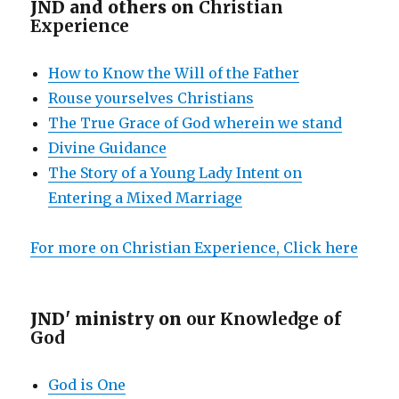
JND and others on
Christian
Experience
How to Know the Will of the Father
Rouse yourselves Christians
The True Grace of God wherein we stand
Divine Guidance
The Story of a Young Lady Intent on
Entering a Mixed Marriage
For more on Christian Experience, Click here
JND' ministry on
our Knowledge of
God
God is One