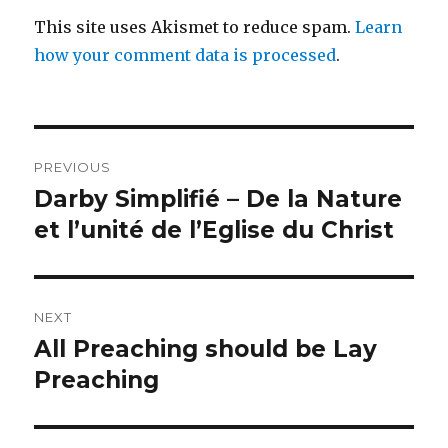
This site uses Akismet to reduce spam.
Learn
how your comment data is processed
.
Post
PREVIOUS
navigation
Darby Simplifié – De la Nature
Previous
post:
et l’unité de l’Eglise du Christ
NEXT
All Preaching should be Lay
Next
post:
Preaching