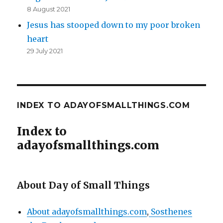
8 August 2021
Jesus has stooped down to my poor broken
heart
29 July 2021
INDEX TO ADAYOFSMALLTHINGS.COM
Index to
adayofsmallthings.com
About Day of Small Things
About adayofsmallthings.com
,
Sosthenes