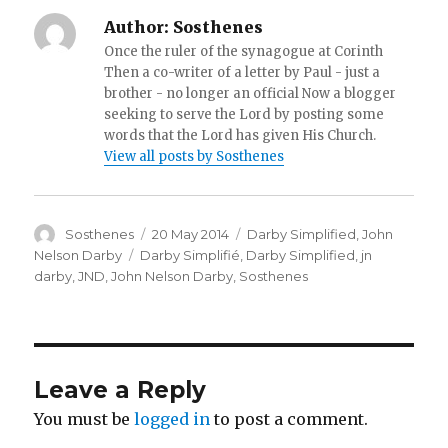
Author:
Sosthenes
Once the ruler of the synagogue at Corinth
Then a co-writer of a letter by Paul - just a
brother - no longer an official Now a blogger
seeking to serve the Lord by posting some
words that the Lord has given His Church.
View all posts by Sosthenes
Author
Posted
Categories
Sosthenes
20 May 2014
Darby Simplified
,
John
on
Tags
Nelson Darby
Darby Simplifié
,
Darby Simplified
,
jn
darby
,
JND
,
John Nelson Darby
,
Sosthenes
Leave a Reply
You must be
logged in
to post a comment.