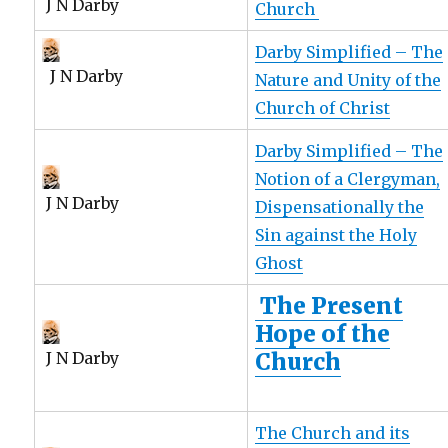
J N Darby
Church
Darby Simplified – The
J N Darby
Nature and Unity of the
Church of Christ
Darby Simplified – The
Notion of a Clergyman,
J N Darby
Dispensationally the
Sin against the Holy
Ghost
The Present
Hope of the
Church
J N Darby
The Church and its