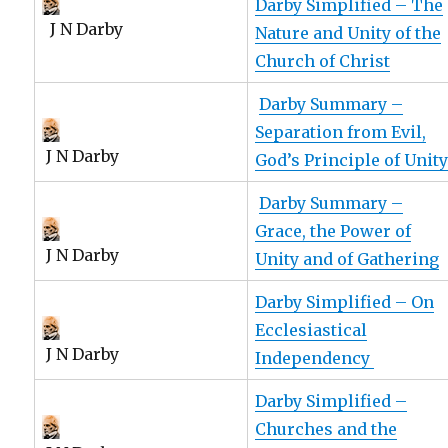
Darby Simplified – The
J N Darby
Nature and Unity of the
Church of Christ
Darby Summary –
Separation from Evil,
J N Darby
God’s Principle of Unit
Darby Summary –
Grace, the Power of
J N Darby
Unity and of Gathering
Darby Simplified – On
Ecclesiastical
J N Darby
Independency
Darby Simplified –
Churches and the