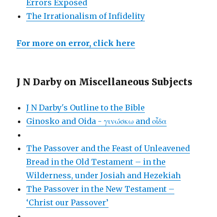
Errors Exposed
The Irrationalism of Infidelity
For more on error, click here
J N Darby on Miscellaneous Subjects
J N Darby's Outline to the Bible
Ginosko and Oida - γινώσκω and οἶδα
The Passover and the Feast of Unleavened
Bread in the Old Testament – in the
Wilderness, under Josiah and Hezekiah
The Passover in the New Testament –
‘Christ our Passover’