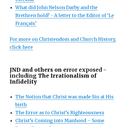
What did John Nelson Darby and the
Brethren hold? - A letter to the Editor of ‘Le
Français’
For more on Christendom and Church History,
click here
JND and others on e
rror exposed -
including
The Irrationalism of
Infidelity
The Notion that Christ was made Sin at His
birth
The Error as to Christ’s Righteousness
Christ’s Coming into Manhood – Some