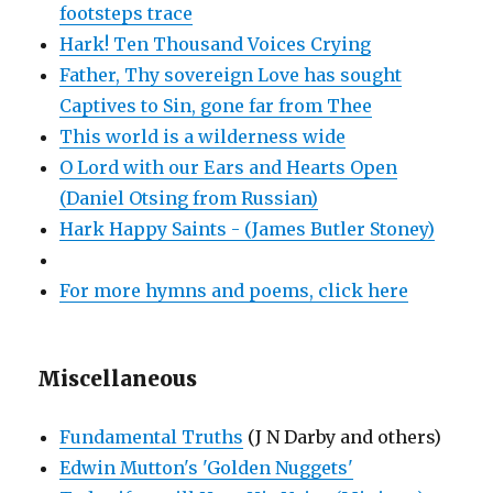
footsteps trace
Hark! Ten Thousand Voices Crying
Father, Thy sovereign Love has sought
Captives to Sin, gone far from Thee
This world is a wilderness wide
O Lord with our Ears and Hearts Open
(Daniel Otsing from Russian)
Hark Happy Saints - (James Butler Stoney)
For more hymns and poems, click here
Miscellaneous
Fundamental Truths
(J N Darby and others)
Edwin Mutton's 'Golden Nuggets'