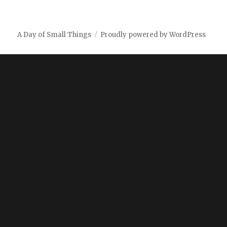
A Day of Small Things
Proudly powered by WordPress