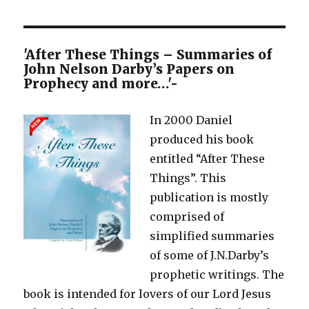
'After These Things – Summaries of
John Nelson Darby’s Papers on
Prophecy and more…'-
In 2000 Daniel
produced his book
entitled “After These
Things”. This
publication is mostly
comprised of
simplified summaries
of some of J.N.Darby’s
prophetic writings. The
book is intended for lovers of our Lord Jesus