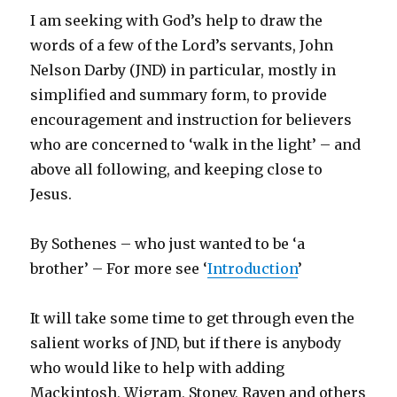
I am seeking with God’s help to draw the
words of a few of the Lord’s servants, John
Nelson Darby (JND) in particular, mostly in
simplified and summary form, to provide
encouragement and instruction for believers
who are concerned to ‘walk in the light’ – and
above all following, and keeping close to
Jesus.
By Sothenes – who just wanted to be ‘a
brother’ – For more see ‘
Introduction
’
It will take some time to get through even the
salient works of JND, but if there is anybody
who would like to help with adding
Mackintosh, Wigram, Stoney, Raven and others