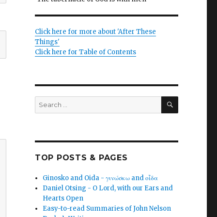
Click here for more about 'After These
Things'
Click here for Table of Contents
SEARCH
Search
for:
TOP POSTS & PAGES
Ginosko and Oida - γινώσκω and οἶδα
Daniel Otsing - O Lord, with our Ears and
Hearts Open
Easy-to-read Summaries of John Nelson