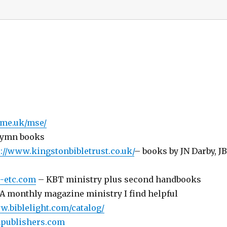
.me.uk/mse/
 hymn books
://www.kingstonbibletrust.co.uk/
– books by JN Darby, J
s-etc.com
– KBT ministry plus second handbooks
A monthly magazine ministry I find helpful
w.biblelight.com/catalog/
thpublishers.com