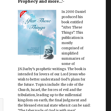
Prophecy and more…'-
In 2000 Daniel
produced his
book entitled
“After These
Things”. This
publication is
mostly
comprised of
simplified
summaries of
some of
J.N.Darby’s prophetic writings. The book is
intended for lovers of our Lord Jesus who
wish to better understand God’s plans for
the future. Topics include: the role of the
Church, Israel, the forces of evil and the
tribulation, leading up to the millennial
kingdom on earth, the final judgment and
the blessed eternal state when it can be said:
‘The tabernacle of God is with men’