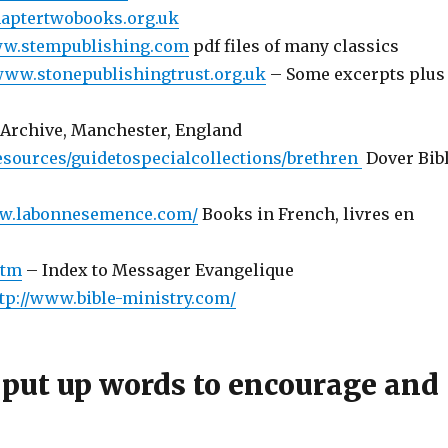
haptertwobooks.org.uk
ww.stempublishing.com
pdf files of many classics
/www.stonepublishingtrust.org.uk
– Some excerpts plus
 Archive, Manchester, England
esources/guidetospecialcollections/brethren
Dover Bib
g
ww.labonnesemence.com/
Books in French, livres en
htm
– Index to Messager Evangelique
tp://www.bible-ministry.com/
 put up words to encourage and