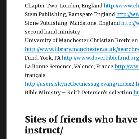
Chapter Two, London, England
http://www.c
Stem Publishing, Ramsgate England
http://w
Stone Publishing, Maidstone, England
http:/
second hand ministry
University of Manchester Christian Brethren
http://www.library.manchester.ac.uk/searchr
Fund, York, PA
http://www.doverbiblefund.or
La Bonne Semence, Valence, France
http://w
français
http://users.skynet.be/messag.evang/index2.
Bible Ministry – Keith Petersen’s selection
ht
Sites of friends who have
instruct/