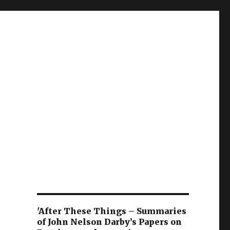
'After These Things – Summaries
of John Nelson Darby’s Papers on