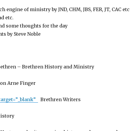
ch engine of ministry by JND, CHM, JBS, FER, JT, CAC etc
d etc.
d some thoughts for the day
hts by Steve Noble
ethren – Brethren History and Ministry
von Arne Finger
 target=”_blank”
Brethren Writers
istory