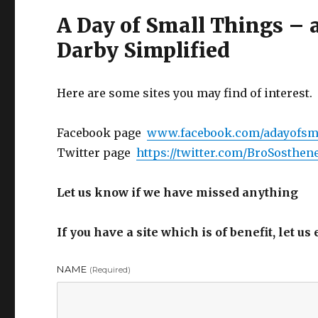
A Day of Small Things –
Darby Simplified
Here are some sites you may find of interest.
Facebook page
www.facebook.com/adayofsm
Twitter page
https://twitter.com/BroSosthen
Let us know if we have missed anything
If you have a site which is of benefit, let u
NAME
(required)