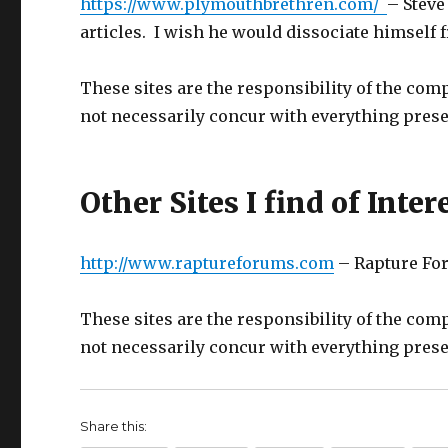
https://www.plymouthbrethren.com/
– Steve
articles. I wish he would dissociate himself
These sites are the responsibility of the comp
not necessarily concur with everything prese
Other Sites I find of Inter
http://www.raptureforums.com
– Rapture For
These sites are the responsibility of the comp
not necessarily concur with everything prese
Share this: