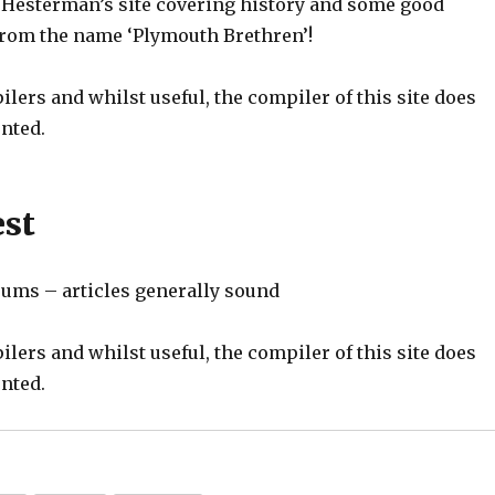
 Hesterman’s site covering history and some good
 from the name ‘Plymouth Brethren’!
ilers and whilst useful, the compiler of this site does
nted.
est
ums – articles generally sound
ilers and whilst useful, the compiler of this site does
nted.