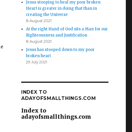
Jesus stooping to heal my poor broken
Heart is greater in doing that than in
creating the Universe
8 August 2021
At the right Hand of God sits a Man for our
Righteousness and Justification
8 August 2021
le
Jesus has stooped down to my poor
broken heart
29 July 2021
INDEX TO
ADAYOFSMALLTHINGS.COM
Index to
adayofsmallthings.com