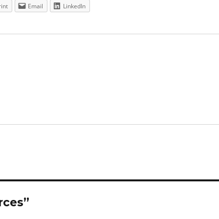
rint
Email
LinkedIn
rces”