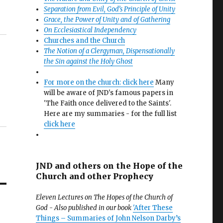
Separation from Evil, God’s Principle of Unity
Grace, the Power of Unity and of Gathering
On Ecclesiastical Independency
Churches and the Church
The Notion of a Clergyman, Dispensationally
the Sin against the Holy Ghost
For more on the church: click here
Many
will be aware of JND's famous papers in
'The Faith once delivered to the Saints'.
Here are my summaries - for the full list
click here
JND and others on the Hope of the
Church and other Prophecy
Eleven Lectures on The Hopes of the Church of
God - Also published in our book
'After These
Things – Summaries of John Nelson Darby’s