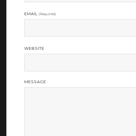
EMAIL
(required)
WEBSITE
MESSAGE