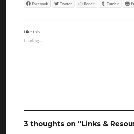
Facebook
Twitter
Reddit
Tumblr
P
Like this:
Loading...
3 thoughts on “Links & Resou