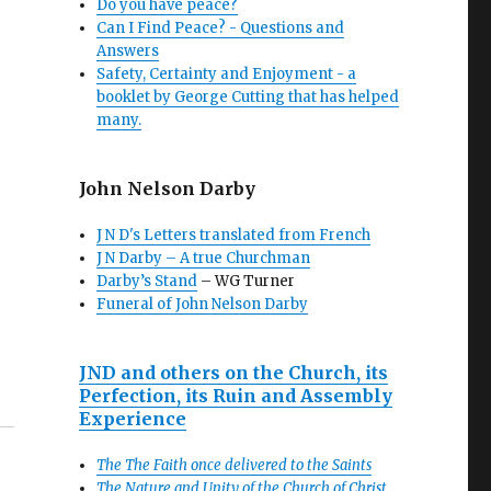
Do you have peace?
Can I Find Peace? - Questions and
Answers
Safety, Certainty and Enjoyment - a
booklet by George Cutting that has helped
many.
John Nelson Darby
J N D's Letters translated from French
J N Darby – A true Churchman
Darby’s Stand
– WG Turner
Funeral of John Nelson Darby
JND and others on the Church, its
Perfection, its Ruin and Assembly
Experience
The The Faith once delivered to the Saints
The Nature and Unity of the Church of Christ