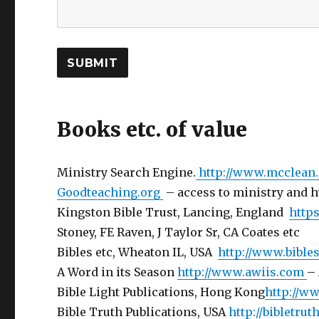
SUBMIT
Books etc. of value
Ministry Search Engine.
http://www.mcclean
Goodteaching.org
– access to ministry and
Kingston Bible Trust, Lancing, England
https
Stoney, FE Raven, J Taylor Sr, CA Coates etc
Bibles etc, Wheaton IL, USA
http://www.bible
A Word in its Season
http://www.awiis.com
– 
Bible Light Publications, Hong Kong
http://ww
Bible Truth Publications, USA
http://bibletru