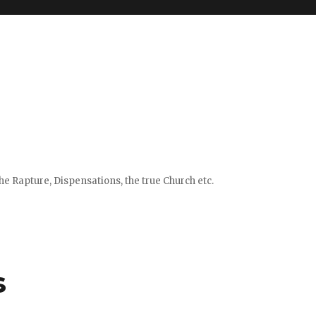
e Rapture, Dispensations, the true Church etc.
s