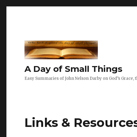
A Day of Small Things
Easy Summaries of John Nelson Darby on God’s Grace, th
Links & Resource