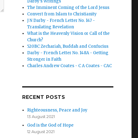
Darby’s Writings
The Imminent Coming of the Lord Jesus
Convert from Islam to Christianity
J N Darby - French Letter No. 147 -
Translating Revelation
What is the Heavenly Vision or Call of the
Church?
520BC Zechariah, Buddah and Confucius
Darby - French Letter No. 148A - Getting
Stronger in Faith
Charles Andrew Coates - C A Coates - CAC
B
RECENT POSTS
Righteousness, Peace and Joy
13 August 2021
God is the God of Hope
12 August 2021