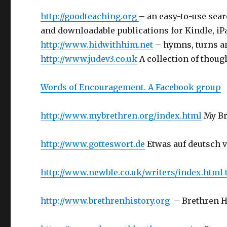
http://goodteaching.org
– an easy-to-use sear
and downloadable publications for Kindle, iPa
http://www.hidwithhim.net
– hymns, turns an
http://www.judev3.co.uk
A collection of thoug
Words of Encouragement. A Facebook group
http://www.mybrethren.org/index.html
My Br
http://www.gotteswort.de
Etwas auf deutsch 
http://www.newble.co.uk/writers/index.html
http://www.brethrenhistory.org
– Brethren H