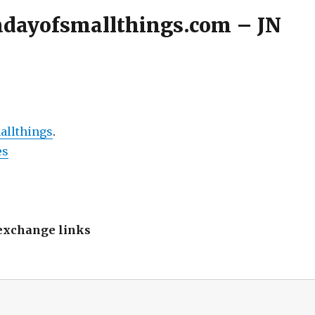
 adayofsmallthings.com – JN
allthings
.
es
s exchange links