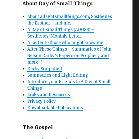
About Day of Small Things
About adayofsmallthings.com
,
Sosthenes
the Brother - and me
.
A Day of Small Things (ADOSS) –
Sosthenes’ Monthly Letter
A Letter to those who might know me
After These Things – Summaries of John
Nelson Darby’s Papers on Prophecy and
more…'-
Darby Simplified
Summaries and Light Editing
I
ntroduce your Friends to A Day of Small
Things
Links and Resources
Privacy Policy
Downloadable Publications
The Gospel