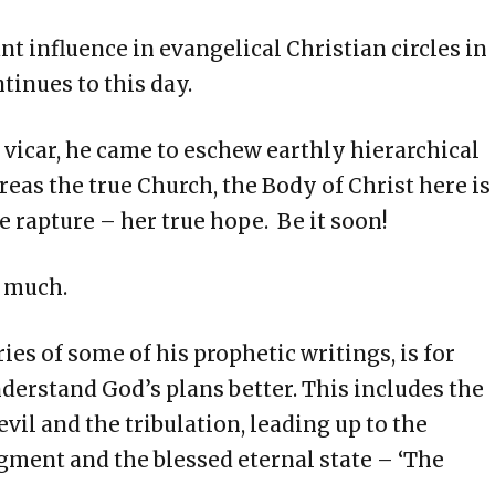
t influence in evangelical Christian circles in
tinues to this day.
vicar, he came to eschew earthly hierarchical
as the true Church, the Body of Christ here is
e rapture – her true hope. Be it soon!
e much.
s of some of his prophetic writings, is for
nderstand God’s plans better. This includes the
 evil and the tribulation, leading up to the
gment and the blessed eternal state – ‘The