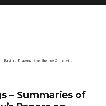
e Rapture, Dispensations, the true Church etc.
gs – Summaries of