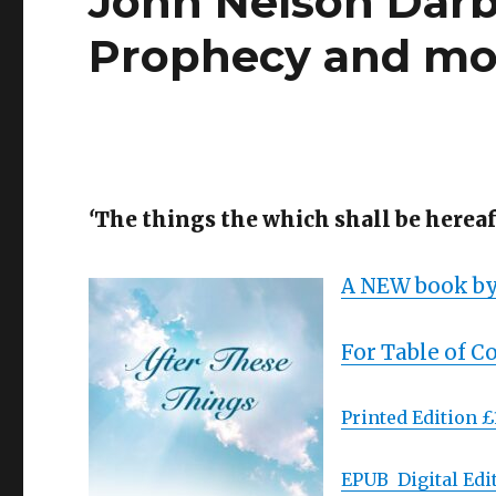
John Nelson Darb
Prophecy and m
‘
The things the which shall be hereaft
A NEW book by
For Table of C
Printed Edition £
EPUB Digital Edit