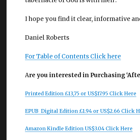
tabernacle of God is with men’.
I hope you find it clear, informative an
Daniel Roberts
For Table of Contents Click here
A
re you interested in Purchasing ‘Aft
Printed Edition £13,75 or US$17.95 Click Here
EPUB Digital Edition £1.94 or US$2.66 Click 
Amazon Kindle Edition US$3.04 Click Here