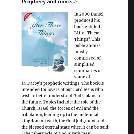
Prophecy and more…'-
In 2000 Daniel
produced his
book entitled
“After These
Things”. This
publication is
mostly
comprised of
simplified
summaries of
some of
J.N.Darby’s prophetic writings. The book is
intended for lovers of our Lord Jesus who
wish to better understand God’s plans for
the future. Topics include: the role of the
Church, Israel, the forces of evil and the
tribulation, leading up to the millennial
kingdom on earth, the final judgment and
the blessed eternal state when it can be said:
‘The tabernacle of God is with men’