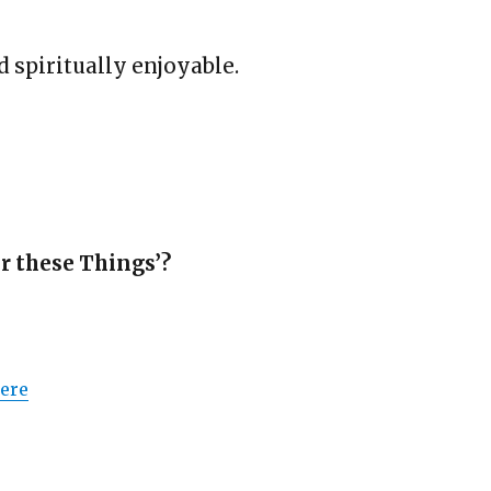
d spiritually enjoyable.
er these Things’?
Here