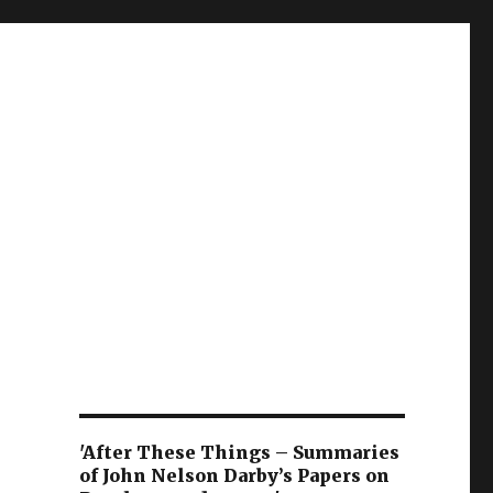
'After These Things – Summaries
of John Nelson Darby’s Papers on