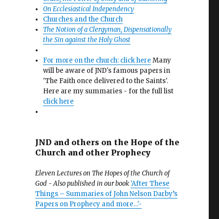
On Ecclesiastical Independency
Churches and the Church
The Notion of a Clergyman, Dispensationally
the Sin against the Holy Ghost
For more on the church: click here
Many
will be aware of JND's famous papers in
'The Faith once delivered to the Saints'.
Here are my summaries - for the full list
click here
JND and others on the Hope of the
Church and other Prophecy
Eleven Lectures on The Hopes of the Church of
God - Also published in our book
'After These
Things – Summaries of John Nelson Darby’s
Papers on Prophecy and more…'-