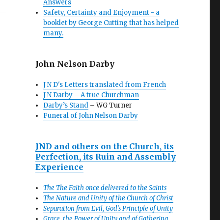
Answers
Safety, Certainty and Enjoyment - a
booklet by George Cutting that has helped
many.
John Nelson Darby
J N D's Letters translated from French
J N Darby – A true Churchman
Darby’s Stand
– WG Turner
Funeral of John Nelson Darby
JND and others on the Church, its
Perfection, its Ruin and Assembly
Experience
The The Faith once delivered to the Saints
The Nature and Unity of the Church of Christ
Separation from Evil, God’s Principle of Unity
Grace, the Power of Unity and of Gathering