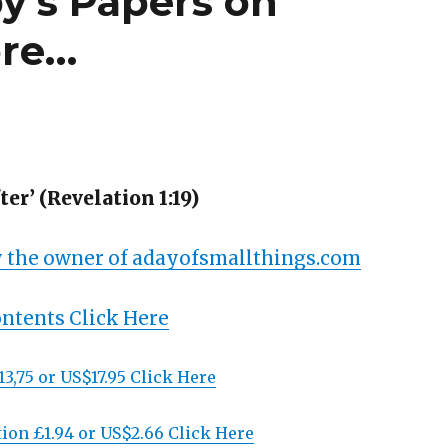
y’s Papers on
ore…
er’ (Revelation 1:19)
 the owner of adayofsmallthings.com
ontents Click Here
13,75 or US$17.95 Click Here
ion £1.94 or US$2.66 Click Here