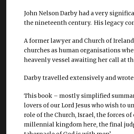
John Nelson Darby had a very significan
the nineteenth century. His legacy con
A former lawyer and Church of Ireland 
churches as human organisations where
heavenly vessel awaiting her call at th
Darby travelled extensively and wrot
This book – mostly simplified summarie
lovers of our Lord Jesus who wish to u
role of the Church, Israel, the forces of
millennial kingdom here, the final jud