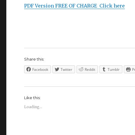
PDF Version FREE OF CHARGE Click here
Share this:
Facebook
Twitter
Reddit
Tumblr
P
Like this:
Loading...