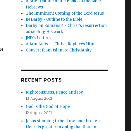
A Brief Outline of the Books of the Bible –
Hebrews
The Imminent Coming of the Lord Jesus
JN Darby - Outline to the Bible
Darby on Romans 4 - Christ’s resurrection
as sealing His work
JND's Letters
Adam failed - Christ Replaces Him
 a
Convert from Islam to Christianity
RECENT POSTS
Righteousness, Peace and Joy
13 August 2021
God is the God of Hope
12 August 2021
Jesus stooping to heal my poor broken
Heart is greater in doing that than in