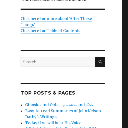
Click here for more about 'After These
Things'
Click here for Table of Contents
SEARCH
Search
for:
TOP POSTS & PAGES
Ginosko and Oida - γινώσκω and οἶδα
Easy-to-read Summaries of John Nelson
Darby’s Writings
Today if ye will hear His Voice