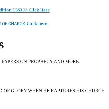
ition US$3.04 Click Here
E OF CHARGE Click here
S
S PAPERS ON PROPHECY AND MORE
RD OF GLORY WHEN HE RAPTURES HIS CHURCH