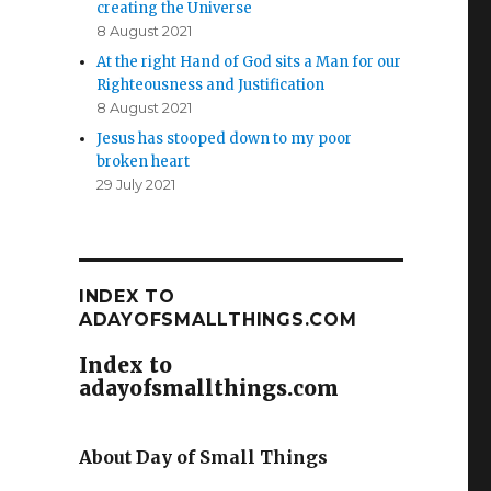
creating the Universe
8 August 2021
At the right Hand of God sits a Man for our
Righteousness and Justification
8 August 2021
Jesus has stooped down to my poor
broken heart
29 July 2021
INDEX TO
ADAYOFSMALLTHINGS.COM
Index to
adayofsmallthings.com
About Day of Small Things