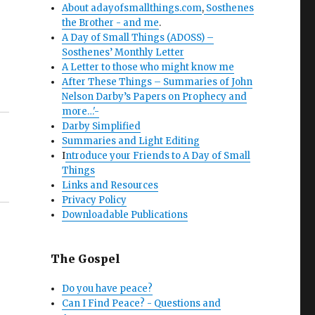
About adayofsmallthings.com
,
Sosthenes
the Brother - and me
.
A Day of Small Things (ADOSS) –
Sosthenes’ Monthly Letter
A Letter to those who might know me
After These Things – Summaries of John
Nelson Darby’s Papers on Prophecy and
more…'-
Darby Simplified
Summaries and Light Editing
I
ntroduce your Friends to A Day of Small
Things
Links and Resources
Privacy Policy
Downloadable Publications
The Gospel
Do you have peace?
Can I Find Peace? - Questions and