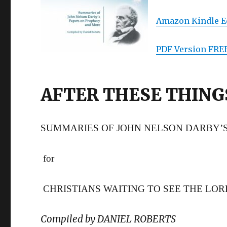
Amazon Kindle Ed
PDF Version FRE
AFTER THESE THING
SUMMARIES OF JOHN NELSON DARBY’
for
CHRISTIANS WAITING TO SEE THE LO
Compiled by DANIEL ROBERTS