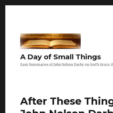
A Day of Small Things
Easy Summaries of John Nelson Darby on God’s Grace, th
After These Thin