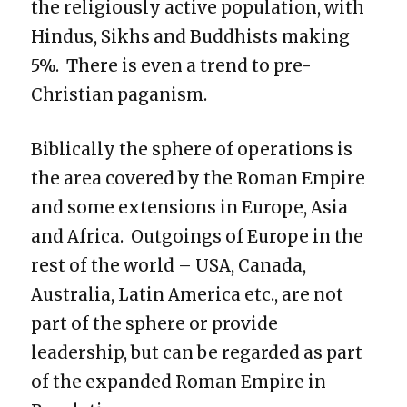
the religiously active population, with
Hindus, Sikhs and Buddhists making
5%. There is even a trend to pre-
Christian paganism.
Biblically the sphere of operations is
the area covered by the Roman Empire
and some extensions in Europe, Asia
and Africa. Outgoings of Europe in the
rest of the world – USA, Canada,
Australia, Latin America etc., are not
part of the sphere or provide
leadership, but can be regarded as part
of the expanded Roman Empire in