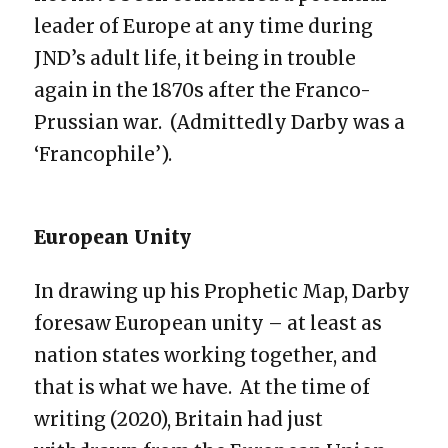
leader of Europe at any time during
JND’s adult life, it being in trouble
again in the 1870s after the Franco-
Prussian war. (Admittedly Darby was a
‘Francophile’).
European Unity
In drawing up his Prophetic Map, Darby
foresaw European unity – at least as
nation states working together, and
that is what we have. At the time of
writing (2020), Britain had just