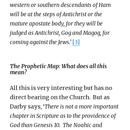
western or southern descendants of Ham
will be at the steps of Antichrist or the
mature apostate body, for they will be
judged as Antichrist, Gog and Magog, for
coming against the Jews.’
[3]
The Prophetic Map: What does all this
mean?
All this is very interesting but has no
direct bearing on the Church. But as
Darby says, ‘
There is not a more important
chapter in Scripture as to the providence of
God than
Genesis 10
. The Noahic and