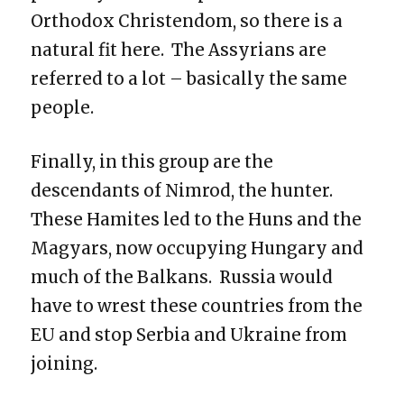
Orthodox Christendom, so there is a
natural fit here. The Assyrians are
referred to a lot – basically the same
people.
Finally, in this group are the
descendants of Nimrod, the hunter.
These Hamites led to the Huns and the
Magyars, now occupying Hungary and
much of the Balkans. Russia would
have to wrest these countries from the
EU and stop Serbia and Ukraine from
joining.