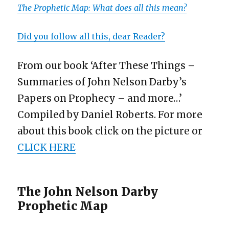
The Prophetic Map: What does all this mean?
Did you follow all this, dear Reader?
From our book ‘After These Things –
Summaries of John Nelson Darby’s
Papers on Prophecy – and more…’
Compiled by Daniel Roberts. For more
about this book click on the picture or
CLICK HERE
The John Nelson Darby
Prophetic Map