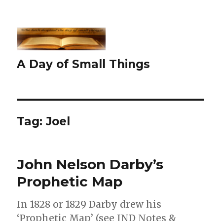
A Day of Small Things
Tag:
Joel
John Nelson Darby’s
Prophetic Map
In 1828 or 1829 Darby drew his
‘Prophetic Map’ (see JND Notes &