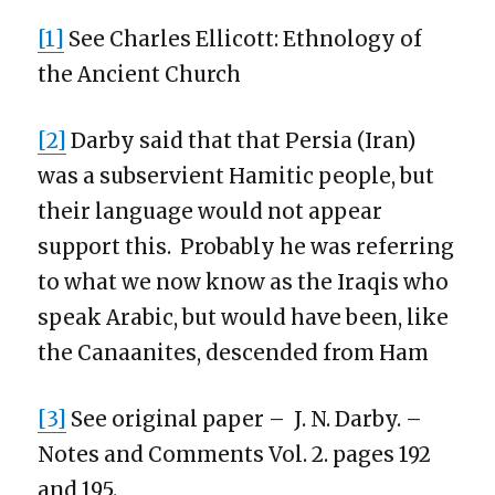
[1]
See Charles Ellicott: Ethnology of
the Ancient Church
[2]
Darby said that that Persia (Iran)
was a subservient Hamitic people, but
their language would not appear
support this. Probably he was referring
to what we now know as the Iraqis who
speak Arabic, but would have been, like
the Canaanites, descended from Ham
[3]
See original paper – J. N. Darby. –
Notes and Comments Vol. 2. pages 192
and 195.