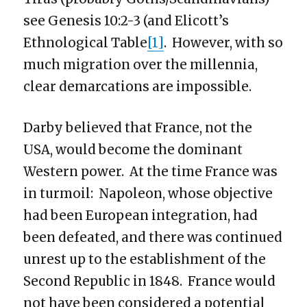
see Genesis 10:2-3 (and Elicott’s
Ethnological Table
[1]
. However, with so
much migration over the millennia,
clear demarcations are impossible.
Darby believed that France, not the
USA, would become the dominant
Western power. At the time France was
in turmoil: Napoleon, whose objective
had been European integration, had
been defeated, and there was continued
unrest up to the establishment of the
Second Republic in 1848. France would
not have been considered a potential