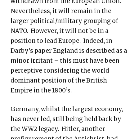
withdrawn from the European Union.
Nevertheless, it will remain in the
larger political/military grouping of
NATO. However, it will not be in a
position to lead Europe. Indeed, in
Darby’s paper England is described as a
minor irritant – this must have been
perceptive considering the world
dominant position of the British
Empire in the 1800’s.
Germany, whilst the largest economy,
has never led, still being held back by
the WW2 legacy. Hitler, another
prefigurement of the Antichrist, had