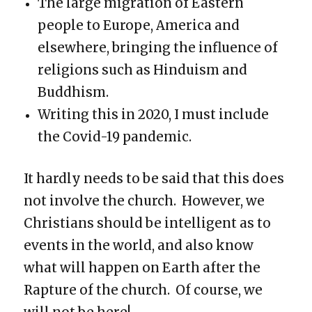
The large migration of Eastern
people to Europe, America and
elsewhere, bringing the influence of
religions such as Hinduism and
Buddhism.
Writing this in 2020, I must include
the Covid-19 pandemic.
It hardly needs to be said that this does
not involve the church. However, we
Christians should be intelligent as to
events in the world, and also know
what will happen on Earth after the
Rapture of the church. Of course, we