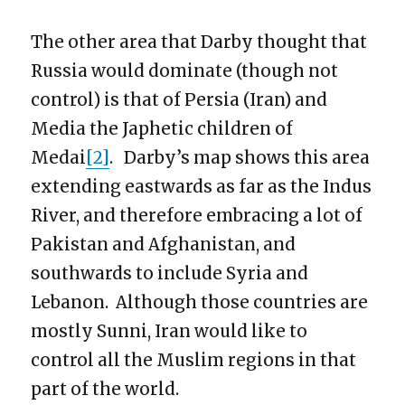
The other area that Darby thought that
Russia would dominate (though not
control) is that of Persia (Iran) and
Media the Japhetic children of
Medai
[2]
. Darby’s map shows this area
extending eastwards as far as the Indus
River, and therefore embracing a lot of
Pakistan and Afghanistan, and
southwards to include Syria and
Lebanon. Although those countries are
mostly Sunni, Iran would like to
control all the Muslim regions in that
part of the world.