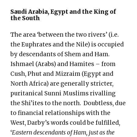
Saudi Arabia, Egypt and the King of
the South
The area ‘between the two rivers’ (i.e.
the Euphrates and the Nile) is occupied
by descendants of Shem and Ham.
Ishmael (Arabs) and Hamites – from
Cush, Phut and Mizraim (Egypt and
North Africa) are generally stricter,
puritanical Sunni Muslims rivalling
the Shi’ites to the north. Doubtless, due
to financial relationships with the
West, Darby’s words could be fulfilled,
‘
Eastern descendants of Ham, just as the