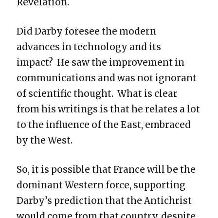
Revelation.
Did Darby foresee the modern
advances in technology and its
impact? He saw the improvement in
communications and was not ignorant
of scientific thought. What is clear
from his writings is that he relates a lot
to the influence of the East, embraced
by the West.
So, it is possible that France will be the
dominant Western force, supporting
Darby’s prediction that the Antichrist
would come from that country, despite