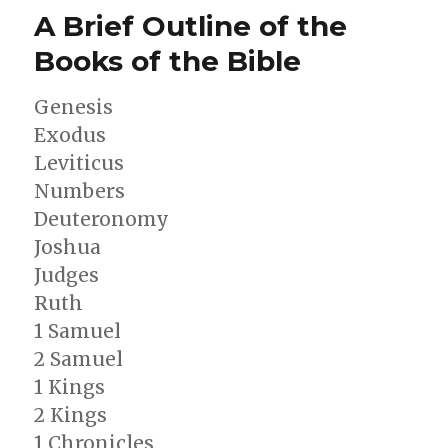
Darby’s
A Brief Outline of the
Prophetic
Map
Books of the Bible
Genesis
Exodus
Leviticus
Numbers
Deuteronomy
Joshua
Judges
Ruth
1 Samuel
2 Samuel
1 Kings
2 Kings
1 Chronicles