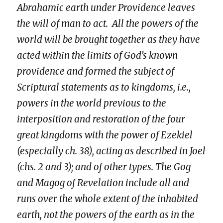
Abrahamic earth under Providence leaves
the will of man to act. All the powers of the
world will be brought together as they have
acted within the limits of God’s known
providence and formed the subject of
Scriptural statements as to kingdoms, i.e.,
powers in the world previous to the
interposition and restoration of the four
great kingdoms with the power of Ezekiel
(especially
ch. 38
), acting as described in Joel
(chs. 2 and 3); and of other types. The Gog
and Magog of Revelation include all and
runs over the whole extent of the inhabited
earth, not the powers of the earth as in the