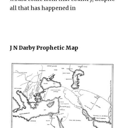
all that has happened in
J N Darby Prophetic Map