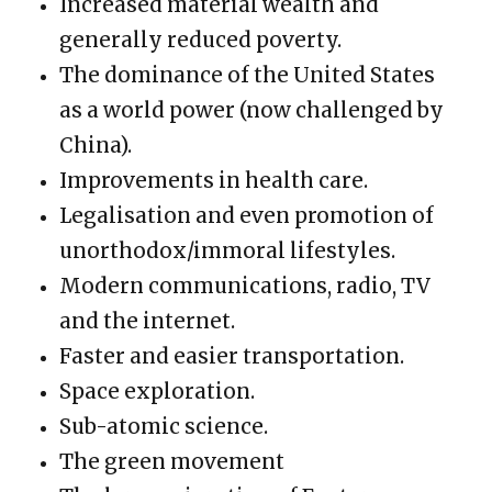
Increased material wealth and
generally reduced poverty.
The dominance of the United States
as a world power (now challenged by
China).
Improvements in health care.
Legalisation and even promotion of
unorthodox/immoral lifestyles.
Modern communications, radio, TV
and the internet.
Faster and easier transportation.
Space exploration.
Sub-atomic science.
The green movement