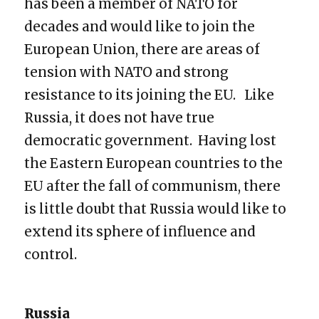
has been a member of NATO for
decades and would like to join the
European Union, there are areas of
tension with NATO and strong
resistance to its joining the EU. Like
Russia, it does not have true
democratic government. Having lost
the Eastern European countries to the
EU after the fall of communism, there
is little doubt that Russia would like to
extend its sphere of influence and
control.
Russia