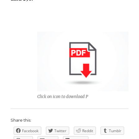
Click on icon to download P
Share this:
Facebook
Twitter
Reddit
Tumblr