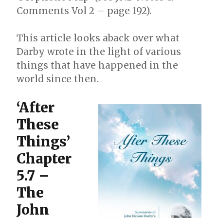
Comments Vol 2 – page 192).
This article looks aback over what
Darby wrote in the light of various
things that have happened in the
world since then.
‘After
These
Things’
Chapter
5.7 –
The
John