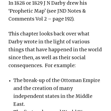
In 1828 or 1829 J N Darby drew his
‘Prophetic Map’ (see JND Notes &
Comments Vol 2 – page 192).
This chapter looks back over what
Darby wrote in the light of various
things that have happened in the world
since then, as well as their social
consequences. For example:
The break-up of the Ottoman Empire
and the creation of many
independent states in the Middle
East.