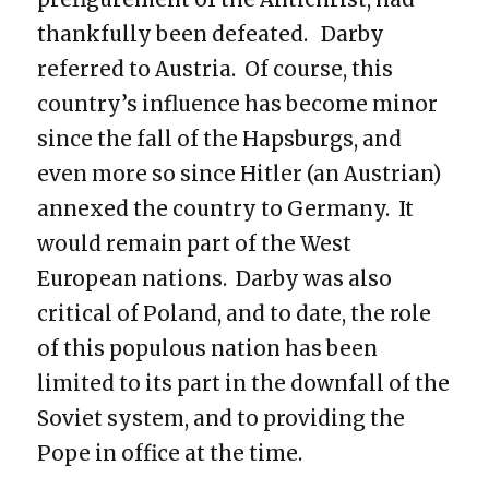
thankfully been defeated. Darby
referred to Austria. Of course, this
country’s influence has become minor
since the fall of the Hapsburgs, and
even more so since Hitler (an Austrian)
annexed the country to Germany. It
would remain part of the West
European nations. Darby was also
critical of Poland, and to date, the role
of this populous nation has been
limited to its part in the downfall of the
Soviet system, and to providing the
Pope in office at the time.