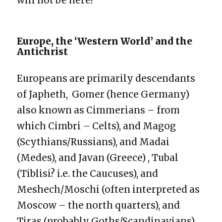
will not be here!
Europe, the ‘Western World’ and the
Antichrist
Europeans are primarily descendants
of Japheth, Gomer (hence Germany)
also known as Cimmerians – from
which Cimbri – Celts), and Magog
(Scythians/Russians), and Madai
(Medes), and Javan (Greece) , Tubal
(Tiblisi? i.e. the Caucuses), and
Meshech/Moschi (often interpreted as
Moscow – the north quarters), and
Tiras (probably Goths/Scandinavians)