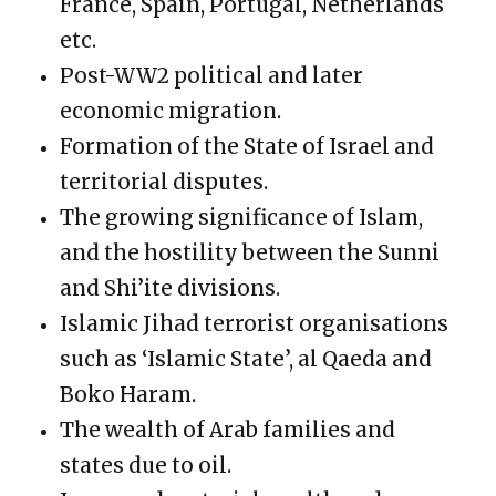
France, Spain, Portugal, Netherlands
etc.
Post-WW2 political and later
economic migration.
Formation of the State of Israel and
territorial disputes.
The growing significance of Islam,
and the hostility between the Sunni
and Shi’ite divisions.
Islamic Jihad terrorist organisations
such as ‘Islamic State’, al Qaeda and
Boko Haram.
The wealth of Arab families and
states due to oil.