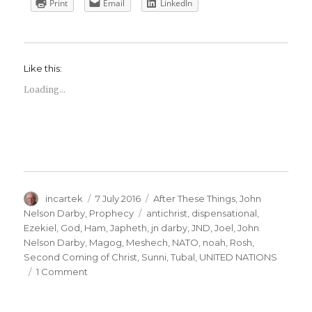
Print
Email
LinkedIn
Like this:
Loading...
Author
Posted
Categories
incartek
7 July 2016
After These Things
,
John
on
Tags
Nelson Darby
,
Prophecy
antichrist
,
dispensational
,
Ezekiel
,
God
,
Ham
,
Japheth
,
jn darby
,
JND
,
Joel
,
John
Nelson Darby
,
Magog
,
Meshech
,
NATO
,
noah
,
Rosh
,
Second Coming of Christ
,
Sunni
,
Tubal
,
UNITED NATIONS
on
1 Comment
John
Nelson