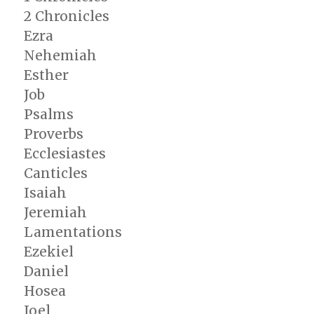
2 Chronicles
Ezra
Nehemiah
Esther
Job
Psalms
Proverbs
Ecclesiastes
Canticles
Isaiah
Jeremiah
Lamentations
Ezekiel
Daniel
Hosea
Joel