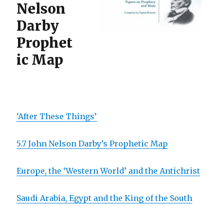
Nelson
Darby
Prophet
ic Map
‘After These Things’
5.7 John Nelson Darby’s Prophetic Map
Europe, the ‘Western World’ and the Antichrist
Saudi Arabia, Egypt and the King of the South