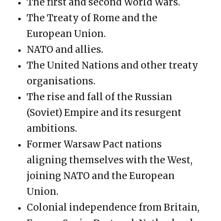
The first and second World Wars.
The Treaty of Rome and the
European Union.
NATO and allies.
The United Nations and other treaty
organisations.
The rise and fall of the Russian
(Soviet) Empire and its resurgent
ambitions.
Former Warsaw Pact nations
aligning themselves with the West,
joining NATO and the European
Union.
Colonial independence from Britain,