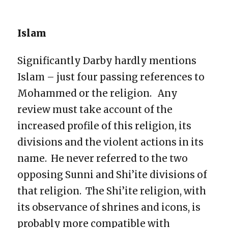
Islam
Significantly Darby hardly mentions
Islam – just four passing references to
Mohammed or the religion. Any
review must take account of the
increased profile of this religion, its
divisions and the violent actions in its
name. He never referred to the two
opposing Sunni and Shi’ite divisions of
that religion. The Shi’ite religion, with
its observance of shrines and icons, is
probably more compatible with