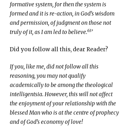
formative system, for then the system is
formed and it is re-action, in God’s wisdom
and permission, of judgment on those not
63
truly of it, as I am led to believe.
’
Did you follow all this, dear Reader?
If you, like me, did not follow all this
reasoning, you may not qualify
academically to be among the theological
intelligentsia. However, this will not affect
the enjoyment of your relationship with the
blessed Man who is at the centre of prophecy
and of God’s economy of love!