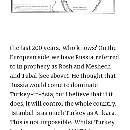
the last 200 years. Who knows? On the
European side, we have Russia, referred
to in prophecy as Rosh and Meshech
and Tubal (see above). He thought that
Russia would come to dominate
Turkey-in-Asia, but I believe that if it
does, it will control the whole country.
Istanbul is as much Turkey as Ankara.
This is not impossible. Whilst Turkey