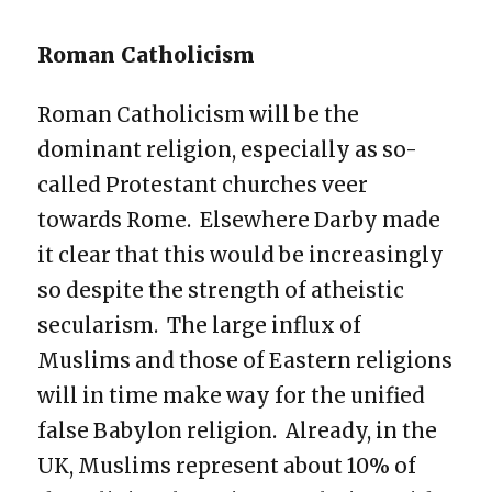
Roman Catholicism
Roman Catholicism will be the
dominant religion, especially as so-
called Protestant churches veer
towards Rome. Elsewhere Darby made
it clear that this would be increasingly
so despite the strength of atheistic
secularism. The large influx of
Muslims and those of Eastern religions
will in time make way for the unified
false Babylon religion. Already, in the
UK, Muslims represent about 10% of