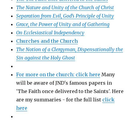
The Nature and Unity of the Church of Christ
Separation from Evil, God’s Principle of Unity
Grace, the Power of Unity and of Gathering
On Ecclesiastical Independency
Churches and the Church
The Notion of a Clergyman, Dispensationally the
Sin against the Holy Ghost
For more on the church: click here
Many
will be aware of JND's famous papers in
'The Faith once delivered to the Saints'. Here
are my summaries - for the full list
click
here