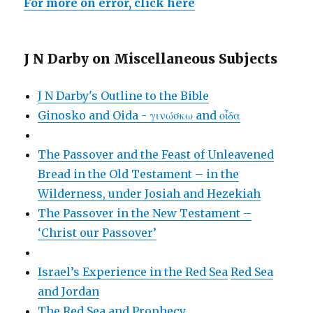
For more on error, click here
J N Darby on Miscellaneous Subjects
J N Darby's Outline to the Bible
Ginosko and Oida - γινώσκω and οἶδα
The Passover and the Feast of Unleavened
Bread in the Old Testament – in the
Wilderness, under Josiah and Hezekiah
The Passover in the New Testament –
‘Christ our Passover’
Israel’s Experience in the Red Sea
Red Sea
and Jordan
The Red Sea and Prophecy