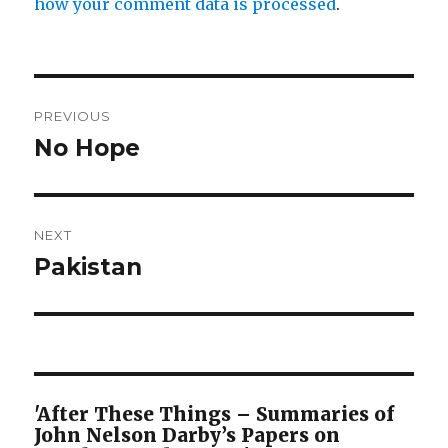
how your comment data is processed
.
Post
PREVIOUS
navigation
No Hope
Previous
post:
NEXT
Pakistan
Next
post:
'After These Things – Summaries of
John Nelson Darby’s Papers on