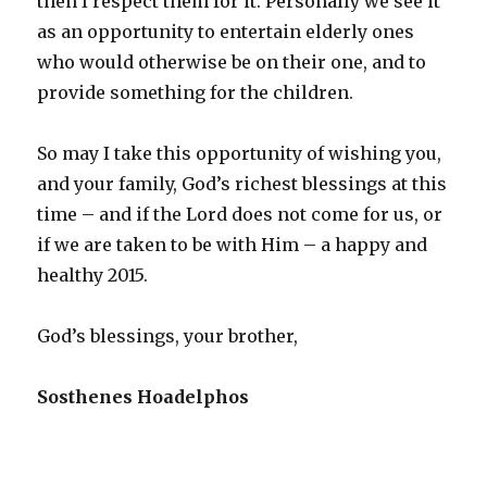
then I respect them for it. Personally we see it
as an opportunity to entertain elderly ones
who would otherwise be on their one, and to
provide something for the children.
So may I take this opportunity of wishing you,
and your family, God’s richest blessings at this
time – and if the Lord does not come for us, or
if we are taken to be with Him – a happy and
healthy 2015.
God’s blessings, your brother,
Sosthenes Hoadelphos