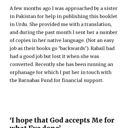
A few months ago I was approached by a sister
in Pakistan for help in publishing this booklet
in Urdu. She provided me with a translation,
and during the past month I sent her a number
of copies in her native language. (Not an easy
job as their books go ‘backwards’). Rabail had
had a good job but lost it when she was
converted. Recently she has been running an
orphanage for which I put her in touch with
the Barnabas Fund for financial support.
‘I hope that God accepts Me for