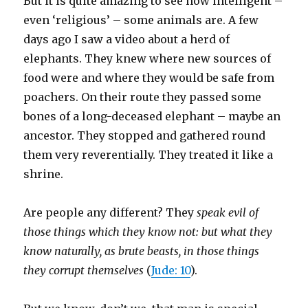
But it is quite amazing to see how intelligent –
even ‘religious’ – some animals are. A few
days ago I saw a video about a herd of
elephants. They knew where new sources of
food were and where they would be safe from
poachers. On their route they passed some
bones of a long-deceased elephant – maybe an
ancestor. They stopped and gathered round
them very reverentially. They treated it like a
shrine.
Are people any different? They
speak evil of
those things which they know not: but what they
know naturally, as brute beasts, in those things
they corrupt themselves
(
Jude: 10
).