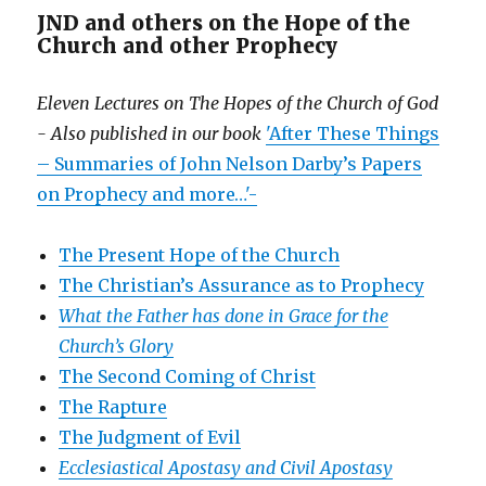
JND and others on the Hope of the
Church and other Prophecy
Eleven Lectures on The Hopes of the Church of God
- Also published in our book
'After These Things
– Summaries of John Nelson Darby’s Papers
on Prophecy and more…'-
The Present Hope of the Church
The Christian’s Assurance as to Prophecy
What the Father has done in Grace for the
Church’s Glory
The Second Coming of Christ
The Rapture
The Judgment of Evil
Ecclesiastical Apostasy and Civil Apostasy