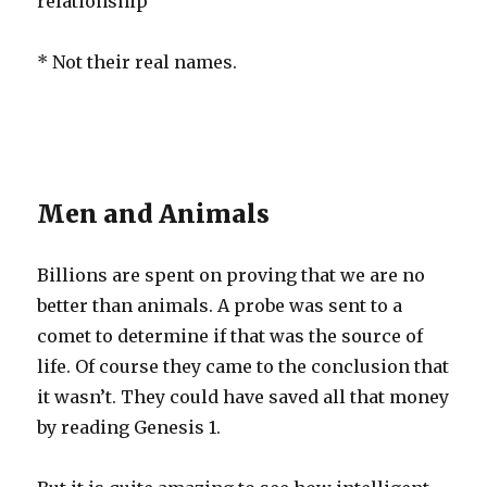
relationship
* Not their real names.
Men and Animals
Billions are spent on proving that we are no
better than animals. A probe was sent to a
comet to determine if that was the source of
life. Of course they came to the conclusion that
it wasn’t. They could have saved all that money
by reading Genesis 1.