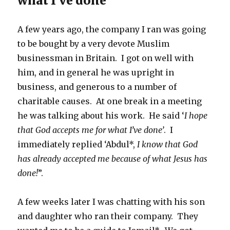
what I’ve done’
A few years ago, the company I ran was going
to be bought by a very devote Muslim
businessman in Britain. I got on well with
him, and in general he was upright in
business, and generous to a number of
charitable causes. At one break in a meeting
he was talking about his work. He said ‘
I hope
that God accepts me for what I’ve done’
. I
immediately replied ‘Abdul*,
I know that God
has already accepted me because of what Jesus has
done!
”.
A few weeks later I was chatting with his son
and daughter who ran their company. They