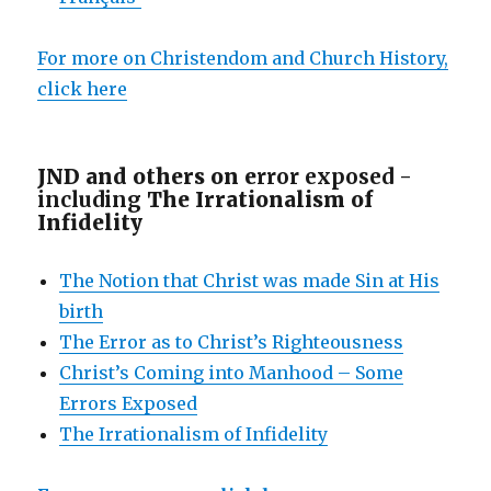
For more on Christendom and Church History,
click here
JND and others on e
rror exposed -
including
The Irrationalism of
Infidelity
The Notion that Christ was made Sin at His
birth
The Error as to Christ’s Righteousness
Christ’s Coming into Manhood – Some
Errors Exposed
The Irrationalism of Infidelity