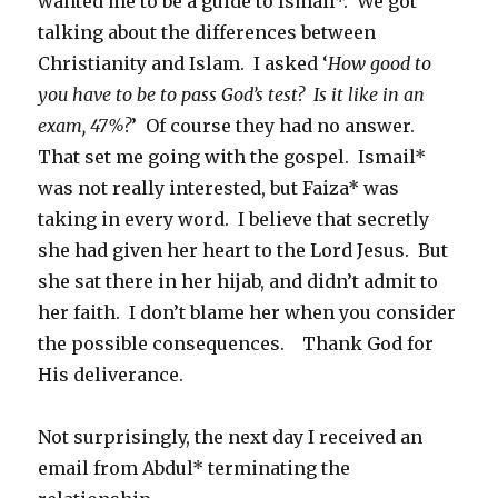
wanted me to be a guide to Ismail*. We got
talking about the differences between
Christianity and Islam. I asked ‘
How good to
you have to be to pass God’s test?
Is it like in an
exam, 47%?
’ Of course they had no answer.
That set me going with the gospel. Ismail*
was not really interested, but Faiza* was
taking in every word. I believe that secretly
she had given her heart to the Lord Jesus. But
she sat there in her hijab, and didn’t admit to
her faith. I don’t blame her when you consider
the possible consequences. Thank God for
His deliverance.
Not surprisingly, the next day I received an
email from Abdul* terminating the