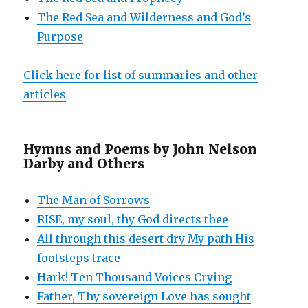
The Red Sea and Wilderness and God’s
Purpose
Click here for list of summaries and other
articles
Hymns and Poems by John Nelson
Darby and Others
The Man of Sorrows
RISE, my soul, thy God directs thee
All through this desert dry My path His
footsteps trace
Hark! Ten Thousand Voices Crying
Father, Thy sovereign Love has sought