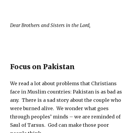
Dear Brothers and Sisters in the Lord,
Focus on Pakistan
We read a lot about problems that Christians
face in Muslim countries: Pakistan is as bad as
any. There is a sad story about the couple who
were burned alive. We wonder what goes
through peoples’ minds – we are reminded of
Saul of Tarsus. God can make those poor