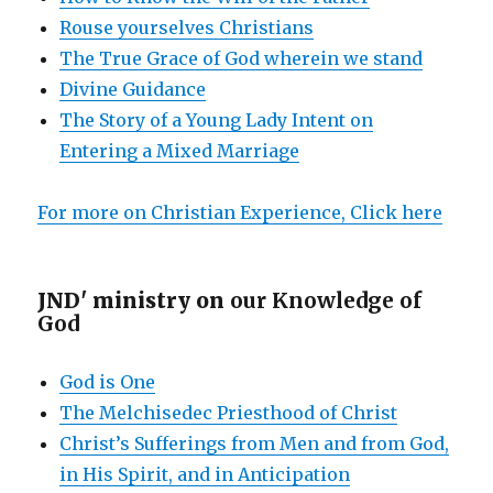
Rouse yourselves Christians
The True Grace of God wherein we stand
Divine Guidance
The Story of a Young Lady Intent on
Entering a Mixed Marriage
For more on Christian Experience, Click here
JND' ministry on
our Knowledge of
God
God is One
The Melchisedec Priesthood of Christ
Christ’s Sufferings from Men and from God,
in His Spirit, and in Anticipation