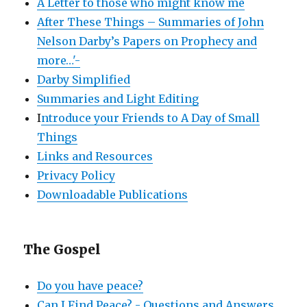
A Letter to those who might know me
After These Things – Summaries of John
Nelson Darby’s Papers on Prophecy and
more…'-
Darby Simplified
Summaries and Light Editing
I
ntroduce your Friends to A Day of Small
Things
Links and Resources
Privacy Policy
Downloadable Publications
The Gospel
Do you have peace?
Can I Find Peace? - Questions and Answers