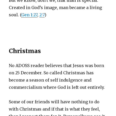
But we know, don’t we, that man is special.
Created in God’s image, man became a living
soul. (
Gen 1:27
,
2:7
)
Christmas
No ADOSS reader believes that Jesus was born
on 25 December. So called Christmas has
become a season of self indulgence and
commercialism where God is left out entirely.
Some of our friends will have nothing to do
with Christmas and if that is what they feel,