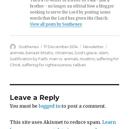
Then a co-writer of a letter by Paul - just a
brother - no longer an official Now a blogger
seeking to serve the Lord by posting some
words that the Lord has given His Church.
View all posts by Sosthenes
Author
Posted
Categories
Tags
Sosthenes
17 December 2014
Newsletter
on
animals
,
benazir bhutto
,
christmas
,
God's grace
,
islam
,
Justification by Faith
,
man vs. animals
,
muslims
,
suffering for
Christ
,
suffering for righteousness
,
taliban
Leave a Reply
You must be
logged in
to post a comment.
This site uses Akismet to reduce spam.
Learn