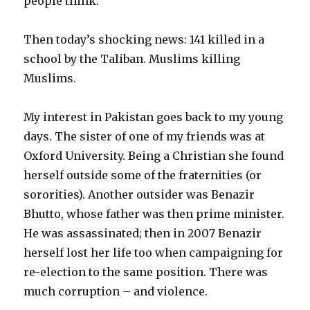
people think.
Then today’s shocking news: 141 killed in a
school by the Taliban. Muslims killing
Muslims.
My interest in Pakistan goes back to my young
days. The sister of one of my friends was at
Oxford University. Being a Christian she found
herself outside some of the fraternities (or
sororities). Another outsider was Benazir
Bhutto, whose father was then prime minister.
He was assassinated; then in 2007 Benazir
herself lost her life too when campaigning for
re-election to the same position. There was
much corruption – and violence.