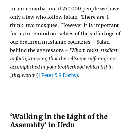
In our conurbation of 250,000 people we have
only a few who follow Islam. There are, I
think, two mosques. However it is important
for us to remind ourselves of the sufferings of
our brethren in Islamic countries – Satan
behind the aggressors – ‘
Whom resist, stedfast
in faith, knowing that the selfsame sufferings are
accomplished in your brotherhood which [is] in
[the] world’
(
1 Peter 5:9 Darby)
.
‘Walking in the Light of the
Assembly’ in Urdu