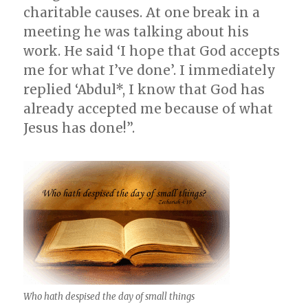
charitable causes. At one break in a
meeting he was talking about his
work. He said ‘I hope that God accepts
me for what I’ve done’. I immediately
replied ‘Abdul*, I know that God has
already accepted me because of what
Jesus has done!”.
Who hath despised the day of small things