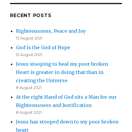
RECENT POSTS
Righteousness, Peace and Joy
13 August 2021
God is the God of Hope
12 August 2021
Jesus stooping to heal my poor broken
Heart is greater in doing that than in
creating the Universe
8 August 2021
At the right Hand of God sits a Man for our
Righteousness and Justification
8 August 2021
Jesus has stooped down to my poor broken
heart