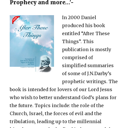
Prophecy and more…'-
In 2000 Daniel
produced his book
entitled “After These
Things”. This
publication is mostly
comprised of
simplified summaries
of some of J.N.Darby’s
prophetic writings. The
book is intended for lovers of our Lord Jesus
who wish to better understand God’s plans for
the future. Topics include: the role of the
Church, Israel, the forces of evil and the
tribulation, leading up to the millennial