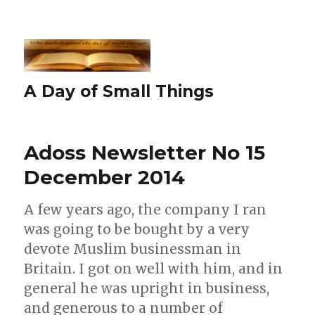
A Day of Small Things
Adoss Newsletter No 15
December 2014
A few years ago, the company I ran
was going to be bought by a very
devote Muslim businessman in
Britain. I got on well with him, and in
general he was upright in business,
and generous to a number of