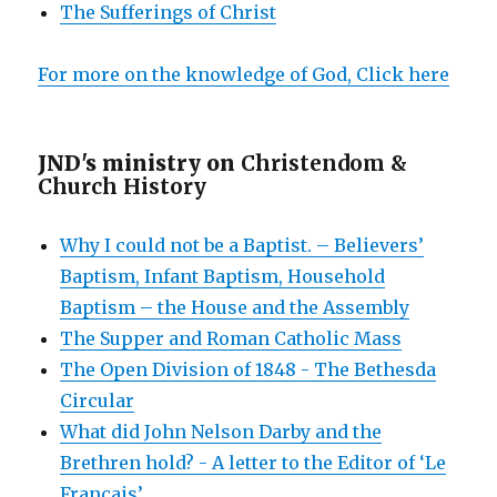
The Sufferings of Christ
For more on the knowledge of God, Click here
JND's ministry on
Christendom &
Church History
Why I could not be a Baptist. – Believers’
Baptism, Infant Baptism, Household
Baptism – the House and the Assembly
The Supper and Roman Catholic Mass
The Open Division of 1848 - The Bethesda
Circular
What did John Nelson Darby and the
Brethren hold? - A letter to the Editor of ‘Le
Français’