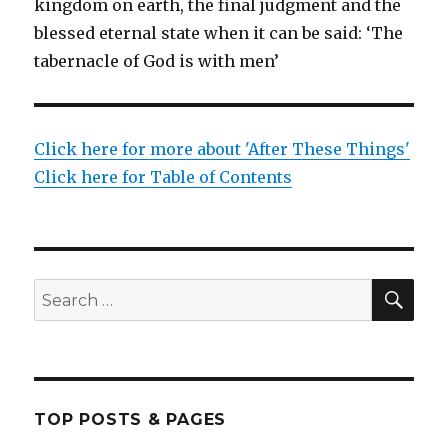
kingdom on earth, the final judgment and the
blessed eternal state when it can be said: ‘The
tabernacle of God is with men’
Click here for more about 'After These Things'
Click here for Table of Contents
SEA
Search
for:
TOP POSTS & PAGES