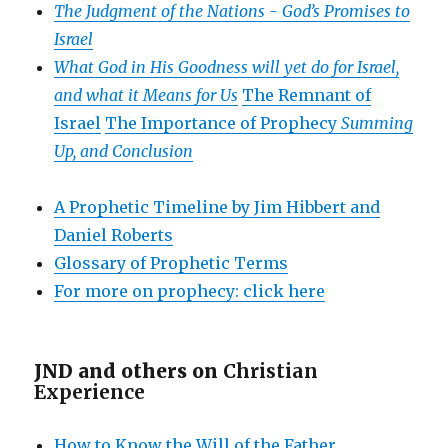
The Judgment of the Nations -
God’s Promises to
Israel
What God in His Goodness will yet do for Israel,
and what it Means for Us
The Remnant of
Israel
The Importance of Prophecy
Summing
Up, and Conclusion
A Prophetic Timeline by Jim Hibbert and
Daniel Roberts
Glossary of Prophetic Terms
For more on prophecy: click here
JND and others on
Christian
Experience
How to Know the Will of the Father