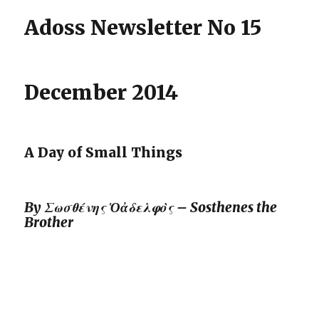
Adoss Newsletter No 15
December 2014
A Day of Small Things
By
Σωσθένης Ὁἀδελφὸς – Sosthenes the
Brother