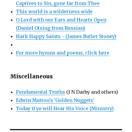
Captives to Sin, gone far from Thee
This world is a wilderness wide
O Lord with our Ears and Hearts Open
(Daniel Otsing from Russian)
Hark Happy Saints - (James Butler Stoney)
For more hymns and poems, click here
Miscellaneous
Fundamental Truths
(J N Darby and others)
Edwin Mutton's 'Golden Nuggets'
Today if ye will Hear His Voice (Ministry)