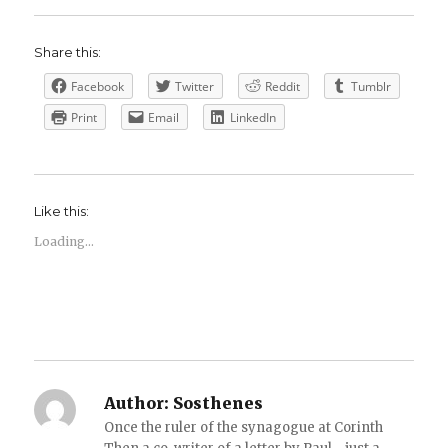
Share this:
Facebook
Twitter
Reddit
Tumblr
Print
Email
LinkedIn
Like this:
Loading...
Author:
Sosthenes
Once the ruler of the synagogue at Corinth