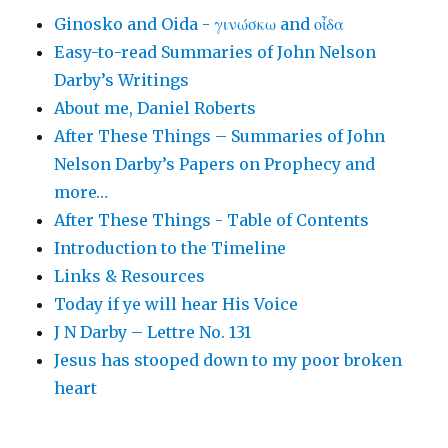
Ginosko and Oida - γινώσκω and οἶδα
Easy-to-read Summaries of John Nelson
Darby’s Writings
About me, Daniel Roberts
After These Things – Summaries of John
Nelson Darby’s Papers on Prophecy and
more…
After These Things - Table of Contents
Introduction to the Timeline
Links & Resources
Today if ye will hear His Voice
J N Darby – Lettre No. 131
Jesus has stooped down to my poor broken
heart