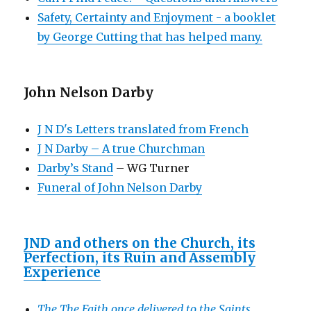
Safety, Certainty and Enjoyment - a booklet
by George Cutting that has helped many.
John Nelson Darby
J N D's Letters translated from French
J N Darby – A true Churchman
Darby’s Stand
– WG Turner
Funeral of John Nelson Darby
JND and others on the Church, its
Perfection, its Ruin and Assembly
Experience
The The Faith once delivered to the Saints