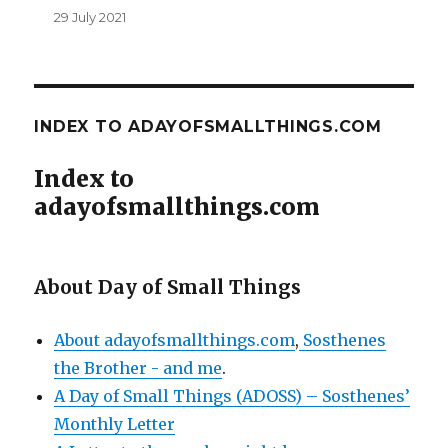
29 July 2021
INDEX TO ADAYOFSMALLTHINGS.COM
Index to
adayofsmallthings.com
About Day of Small Things
About adayofsmallthings.com
,
Sosthenes
the Brother - and me
.
A Day of Small Things (ADOSS) – Sosthenes’
Monthly Letter