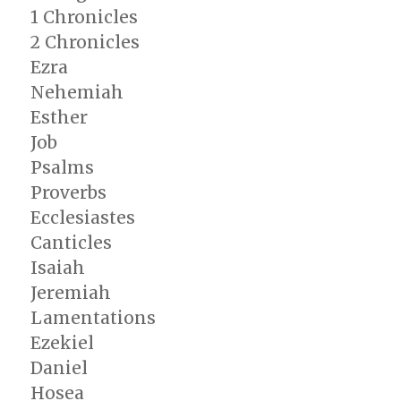
1 Chronicles
2 Chronicles
Ezra
Nehemiah
Esther
Job
Psalms
Proverbs
Ecclesiastes
Canticles
Isaiah
Jeremiah
Lamentations
Ezekiel
Daniel
Hosea