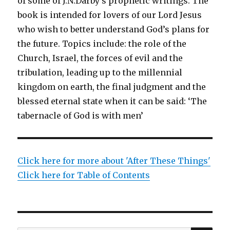
of some of J.N.Darby’s prophetic writings. The
book is intended for lovers of our Lord Jesus
who wish to better understand God’s plans for
the future. Topics include: the role of the
Church, Israel, the forces of evil and the
tribulation, leading up to the millennial
kingdom on earth, the final judgment and the
blessed eternal state when it can be said: ‘The
tabernacle of God is with men’
Click here for more about 'After These Things'
Click here for Table of Contents