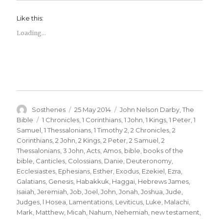
Like this:
Loading...
Author
Posted
Categories
Sosthenes
25 May 2014
John Nelson Darby
,
The
on
Tags
Bible
1 Chronicles
,
1 Corinthians
,
1 John
,
1 Kings
,
1 Peter
,
1
Samuel
,
1 Thessalonians
,
1 Timothy 2
,
2 Chronicles
,
2
Corinthians
,
2 John
,
2 Kings
,
2 Peter
,
2 Samuel
,
2
Thessalonians
,
3 John
,
Acts
,
Amos
,
bible
,
books of the
bible
,
Canticles
,
Colossians
,
Danie
,
Deuteronomy
,
Ecclesiastes
,
Ephesians
,
Esther
,
Exodus
,
Ezekiel
,
Ezra
,
Galatians
,
Genesis
,
Habakkuk
,
Haggai
,
Hebrews James
,
Isaiah
,
Jeremiah
,
Job
,
Joel
,
John
,
Jonah
,
Joshua
,
Jude
,
Judges
,
l Hosea
,
Lamentations
,
Leviticus
,
Luke
,
Malachi
,
Mark
,
Matthew
,
Micah
,
Nahum
,
Nehemiah
,
new testament
,