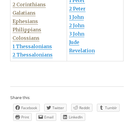
1 Peter
2 Corinthians
2 Peter
Galatians
1 John
Ephesians
2 John
Philippians
3 John
Colossians
Jude
1 Thessalonians
Revelation
2 Thessalonians
Share this:
Facebook
Twitter
Reddit
Tumblr
Print
Email
LinkedIn