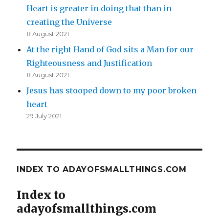
Heart is greater in doing that than in
creating the Universe
8 August 2021
At the right Hand of God sits a Man for our
Righteousness and Justification
8 August 2021
Jesus has stooped down to my poor broken
heart
29 July 2021
INDEX TO ADAYOFSMALLTHINGS.COM
Index to
adayofsmallthings.com