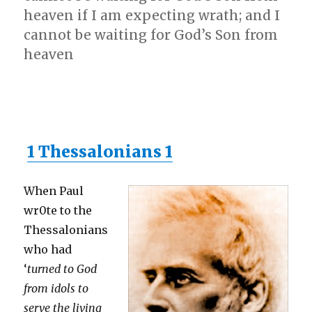
heaven if I am expecting wrath; and I
cannot be waiting for God’s Son from
heaven
1 Thessalonians 1
When Paul
wr0te to the
Thessalonians
who had
‘
turned to God
from idols to
serve the living