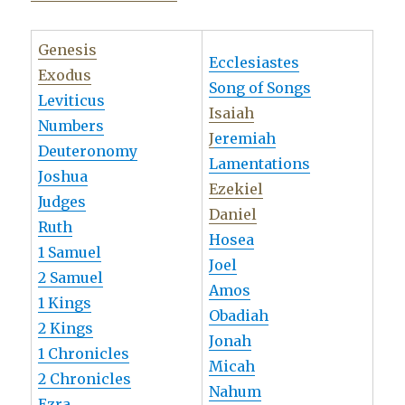
Genesis
Ecclesiastes
Exodus
Song of Songs
Leviticus
Isaiah
Numbers
J
eremiah
Deuteronomy
Lamentations
Joshua
Ezekiel
Judges
Daniel
Ruth
Hosea
1 Samuel
Joel
2 Samuel
Amos
1 Kings
Obadiah
2 Kings
Jonah
1 Chronicles
Micah
2 Chronicles
Nahum
Ezra