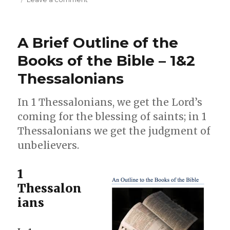
The
Thessalonians
–
A Brief Outline of the
Fresh
in
Books of the Bible – 1&2
their
Thessalonians
Faith
In 1 Thessalonians, we get the Lord’s
coming for the blessing of saints; in 1
Thessalonians we get the judgment of
unbelievers.
1
Thessalon
ians