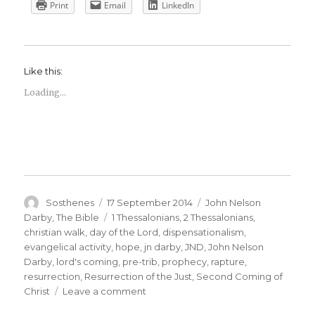
Print
Email
LinkedIn
Like this:
Loading...
Author
Posted
Categories
Sosthenes
17 September 2014
John Nelson
on
Tags
Darby
,
The Bible
1 Thessalonians
,
2 Thessalonians
,
christian walk
,
day of the Lord
,
dispensationalism
,
evangelical activity
,
hope
,
jn darby
,
JND
,
John Nelson
Darby
,
lord's coming
,
pre-trib
,
prophecy
,
rapture
,
resurrection
,
Resurrection of the Just
,
Second Coming of
on
Christ
Leave a comment
A