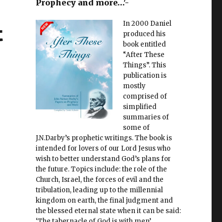
Prophecy and more…'-
In 2000 Daniel
t
produced his
book entitled
“After These
Things”. This
publication is
mostly
comprised of
simplified
summaries of
some of
J.N.Darby’s prophetic writings. The book is
intended for lovers of our Lord Jesus who
wish to better understand God’s plans for
the future. Topics include: the role of the
Church, Israel, the forces of evil and the
tribulation, leading up to the millennial
kingdom on earth, the final judgment and
the blessed eternal state when it can be said:
‘The tabernacle of God is with men’