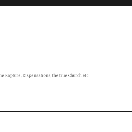
e Rapture, Dispensations, the true Church etc.