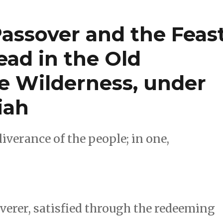
Passover and the Feas
ead in the Old
he Wilderness, under
iah
iverance of the people; in one,
verer, satisfied through the redeeming