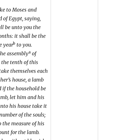
ke to Moses and
 of Egypt, saying,
l be unto you the
nths: it shall be the
b
e year
to you.
a
the assembly
of
 the tenth of this
take themselves each
ather’s house, a lamb
d if the household be
amb, let him and his
nto his house take it
 number of the souls;
o the measure of his
ount for the lamb.