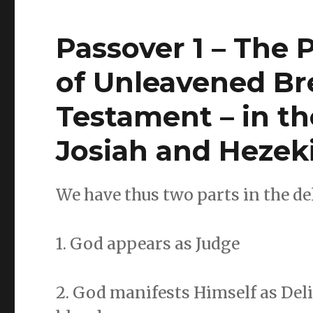
Passover 1 – The 
of Unleavened Br
Testament – in t
Josiah and Hezek
We have thus two parts in the del
1. God appears as Judge
2. God manifests Himself as Deli