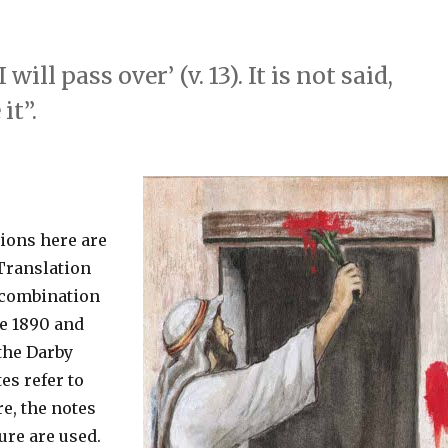
ill pass over’ (v. 13). It is not said,
it”.
tions here are
Translation
 combination
he 1890 and
 the Darby
es refer to
e, the notes
ure are used.