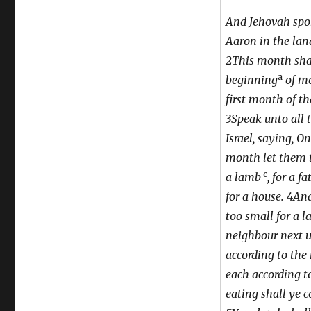
Hezekiah
And Jehovah spo
Aaron in the land
2This month shal
a
beginning
of mo
first month of th
3Speak unto all 
Israel, saying, On
month let them 
c
a lamb
, for a f
for a house. 4An
too small for a l
neighbour next u
according to the
each according t
eating shall ye c