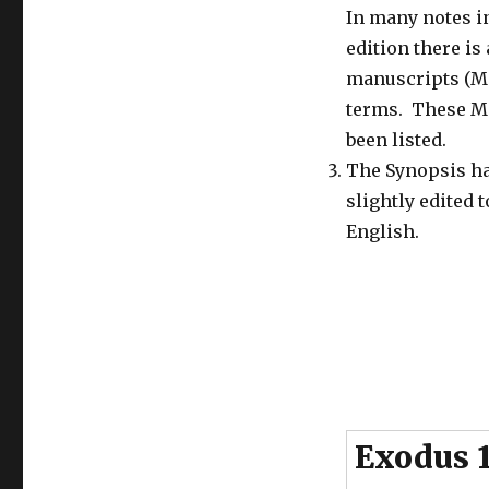
Passover
In many notes i
1
edition there is 
–
The
manuscripts (M
Passover
terms. These M
and
been listed.
the
Feast
The Synopsis h
of
slightly edited 
Unleavened
English.
Bread
in
the
Old
Testament
–
in
the
Wilderness,
under
Exodus 
Josiah
and