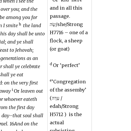
d when I see the
and in all this
s over you; and the
passage.
 be among you for
שֶׂה/she/Strong
h
n I smite
the land
H7716 – one of a
this day shall be unto
flock, a sheep
al; and ye shall
(or goat)
feast to Jehovah;
generations as an
d
Or ‘perfect’
r shall ye celebrate
shall ye eat
e
’Congregation
 on the very first
of the assemby’
i
 away
Or
leaven out
(עֵדָה /
for whoever eateth
edah/Strong
rom the first day
H5712
) is the
h day–that soul shall
actual
srael. 16And on the
subsisting