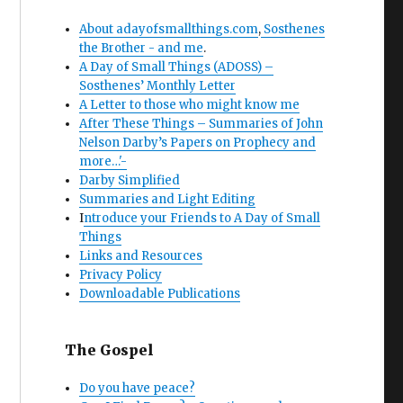
About adayofsmallthings.com
,
Sosthenes
the Brother - and me
.
A Day of Small Things (ADOSS) –
Sosthenes’ Monthly Letter
A Letter to those who might know me
After These Things – Summaries of John
Nelson Darby’s Papers on Prophecy and
more…'-
Darby Simplified
Summaries and Light Editing
I
ntroduce your Friends to A Day of Small
Things
Links and Resources
Privacy Policy
Downloadable Publications
The Gospel
Do you have peace?