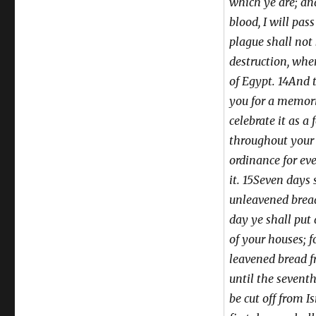
which ye are; an
blood, I will pas
plague shall not
destruction, whe
of Egypt. 14And 
you for a memori
celebrate it as a 
throughout your 
ordinance for eve
it. 15Seven days 
unleavened bread:
day ye shall put
of your houses; 
leavened bread f
until the sevent
be cut off from I