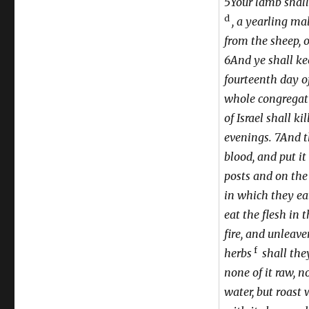
5Your lamb shall
d
, a yearling mal
from the sheep, o
6And ye shall kee
fourteenth day o
whole congregat
of Israel shall k
evenings. 7And t
blood, and put i
posts and on the 
in which they eat
eat the flesh in 
fire, and unleave
f
herbs
shall they
none of it raw, n
water, but roast w