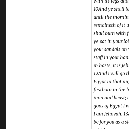
with its legs and
10And ye shall l
until the morni
remaineth of it 
shall burn with f
ye eat it: your lo
your sandals on 
staff in your han
in haste; it is J
12And I will go 
Egypt in that nig
firstborn in the 
man and beast; a
gods of Egypt I 
I am Jehovah. 13
be for you as a s