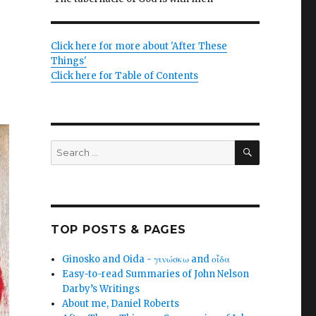
Click here for more about 'After These
Things'
Click here for Table of Contents
SEARCH
Search
for:
TOP POSTS & PAGES
Ginosko and Oida - γινώσκω and οἶδα
Easy-to-read Summaries of John Nelson
Darby’s Writings
About me, Daniel Roberts