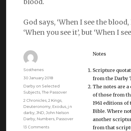
blood.
God says, ‘When I see the blood, I w
‘When you see it’, but ‘When I see 
Notes
Author
Sosthenes
Scripture quota
Posted
30 January 2018
from the Darby 
on
Categories
Darby on Selected
The notes are a
Subjects
,
The Passover
of those from t
Tags
2 Chronicles
,
2 Kings
,
1961 editions of
Deuteronomy
,
Exodus
,
j n
Bible. Where not
darby
,
JND
,
John Nelson
Darby
,
Numbers
,
Passover
another scriptur
on
13 Comments
from that script