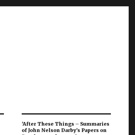
'After These Things – Summaries
of John Nelson Darby’s Papers on