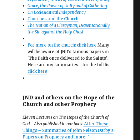
Grace, the Power of Unity and of Gathering
On Ecclesiastical Independency
Churches and the Church
The Notion of a Clergyman, Dispensationally
the Sin against the Holy Ghost
For more on the church: click here
Many
will be aware of JND's famous papers in
'The Faith once delivered to the Saints'.
Here are my summaries - for the full list
click here
JND and others on the Hope of the
Church and other Prophecy
Eleven Lectures on The Hopes of the Church of
God - Also published in our book
'After These
Things – Summaries of John Nelson Darby’s
Papers on Prophecy and more…'-