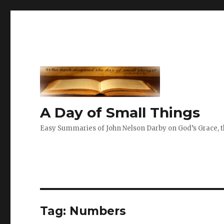
A Day of Small Things
Easy Summaries of John Nelson Darby on God’s Grace, th
Tag:
Numbers