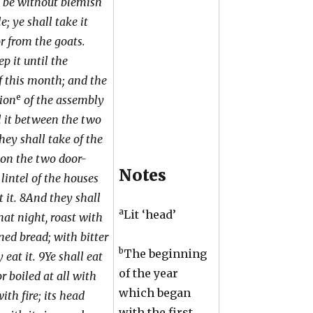
 be without blemish
e; ye shall take it
r from the goats.
p it until the
f this month; and the
e
ion
of the assembly
ill it between the two
hey shall take of the
t on the two door-
Notes
lintel of the houses
 it. 8And they shall
a
Lit ‘head’
that night, roast with
ned bread; with bitter
b
The beginning
 eat it. 9Ye shall eat
of the year
or boiled at all with
which began
ith fire; its head
with the first