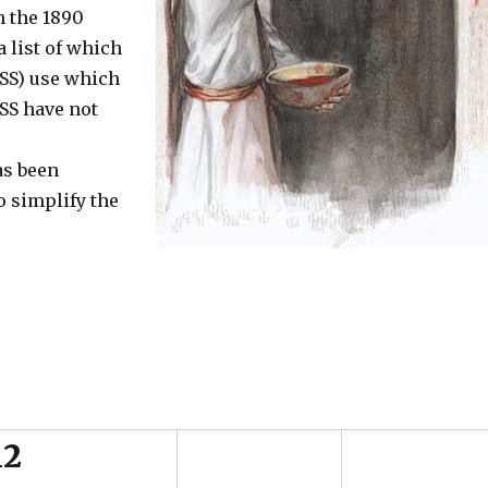
n the 1890
a list of which
SS) use which
SS have not
as been
to simplify the
12