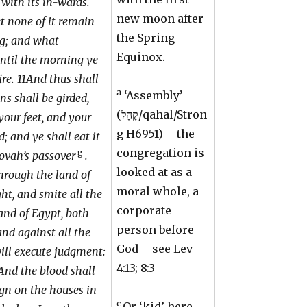
 with its in-wards.
new moon after
et none of it remain
the Spring
ng; and what
Equinox.
until the morning ye
ire. 11And thus shall
a
‘Assembly’
ins shall be girded,
(קָהָל/qahal/Stron
your feet, and your
g H6951) – the
d; and ye shall eat it
congregation is
g
ehovah’s passover
.
looked at as a
through the land of
moral whole, a
ht, and smite all the
corporate
land of Egypt, both
person before
nd against all the
God – see Lev
will execute judgment:
4:13; 8:3
And the blood shall
ign on the houses in
c
Or ‘kid’ here