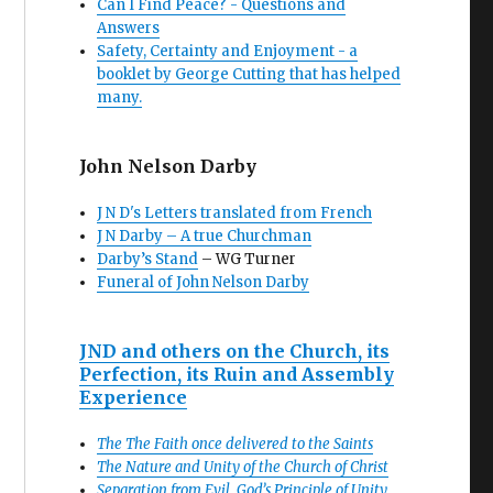
Can I Find Peace? - Questions and
Answers
Safety, Certainty and Enjoyment - a
booklet by George Cutting that has helped
many.
John Nelson Darby
J N D's Letters translated from French
J N Darby – A true Churchman
Darby’s Stand
– WG Turner
Funeral of John Nelson Darby
JND and others on the Church, its
Perfection, its Ruin and Assembly
Experience
The The Faith once delivered to the Saints
The Nature and Unity of the Church of Christ
Separation from Evil, God’s Principle of Unity