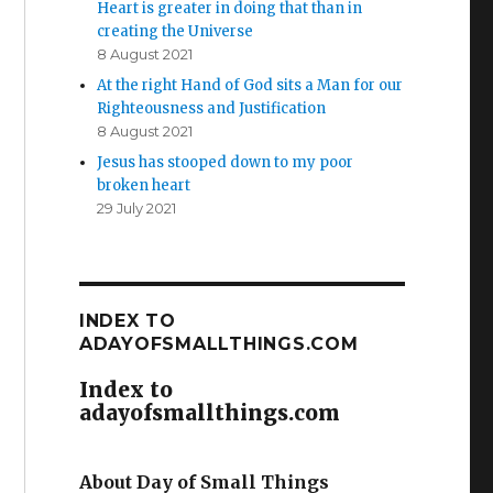
Heart is greater in doing that than in
creating the Universe
8 August 2021
At the right Hand of God sits a Man for our
Righteousness and Justification
8 August 2021
Jesus has stooped down to my poor
broken heart
29 July 2021
INDEX TO
ADAYOFSMALLTHINGS.COM
Index to
adayofsmallthings.com
About Day of Small Things