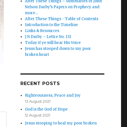
After These Things – Summaries of John
Nelson Darby’s Papers on Prophecy and
more…
After These Things - Table of Contents
Introduction to the Timeline
Links & Resources
J N Darby – Lettre No. 131
Today if ye will hear His Voice
Jesus has stooped down to my poor
broken heart
RECENT POSTS
Righteousness, Peace and Joy
13 August 2021
God is the God of Hope
12 August 2021
Jesus stooping to heal my poor broken