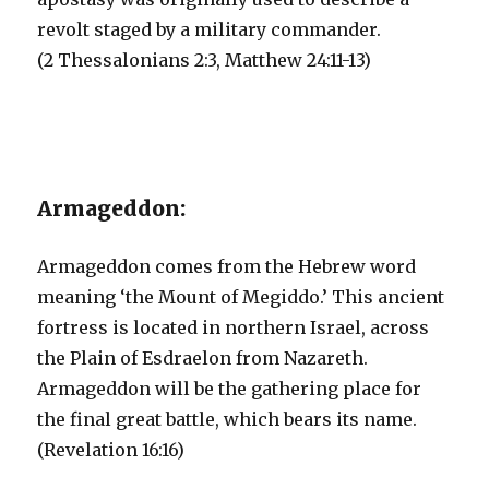
revolt staged by a military commander.
(2 Thessalonians 2:3, Matthew 24:11-13)
Armageddon:
Armageddon comes from the Hebrew word
meaning ‘the Mount of Megiddo.’ This ancient
fortress is located in northern Israel, across
the Plain of Esdraelon from Nazareth.
Armageddon will be the gathering place for
the final great battle, which bears its name.
(Revelation 16:16)