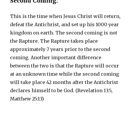
Second Coming:
This is the time when Jesus Christ will return,
defeat the Antichrist, and set up his 1000 year
kingdom on earth. The second coming is not
the Rapture. The Rapture takes place
approximately 7 years prior to the second
coming. Another important difference
between the two is that the Rapture will occur
at an unknown time while the second coming
will take place 42 months after the Antichrist
declares himself to be God. (Revelation 13:5,
Matthew 25:13)