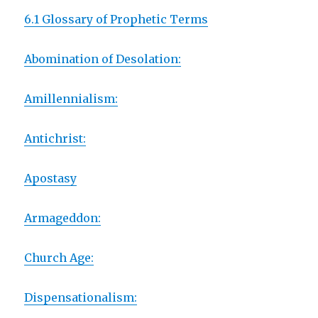
6.1 Glossary of Prophetic Terms
Abomination of Desolation:
Amillennialism:
Antichrist:
Apostasy
Armageddon:
Church Age:
Dispensationalism: