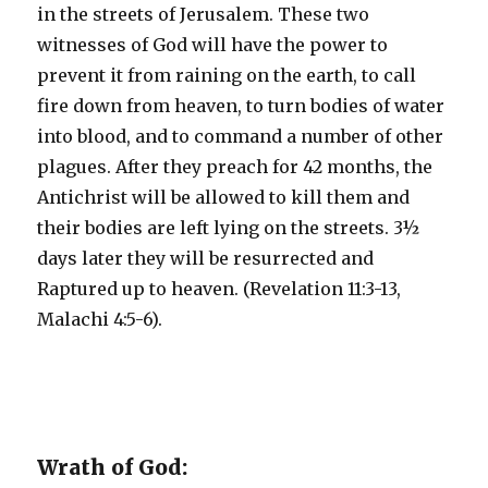
in the streets of Jerusalem. These two
witnesses of God will have the power to
prevent it from raining on the earth, to call
fire down from heaven, to turn bodies of water
into blood, and to command a number of other
plagues. After they preach for 42 months, the
Antichrist will be allowed to kill them and
their bodies are left lying on the streets. 3½
days later they will be resurrected and
Raptured up to heaven. (Revelation 11:3-13,
Malachi 4:5-6).
Wrath of God: