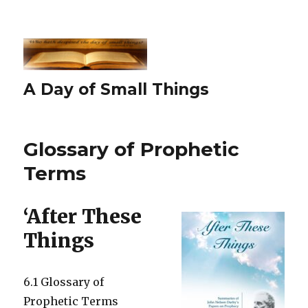
A Day of Small Things
Glossary of Prophetic
Terms
‘After These
Things
6.1 Glossary of
Prophetic Terms