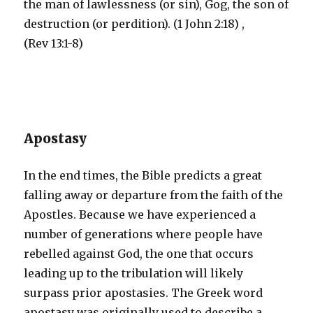
the man of lawlessness (or sin), Gog, the son of
destruction (or perdition). (1 John 2:18) ,
(Rev 13:1-8)
Apostasy
In the end times, the Bible predicts a great
falling away or departure from the faith of the
Apostles. Because we have experienced a
number of generations where people have
rebelled against God, the one that occurs
leading up to the tribulation will likely
surpass prior apostasies. The Greek word
apostasy was originally used to describe a