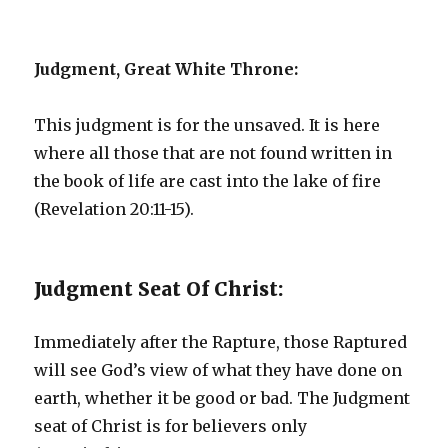
Judgment, Great White Throne:
This judgment is for the unsaved. It is here
where all those that are not found written in
the book of life are cast into the lake of fire
(Revelation 20:11-15).
Judgment Seat Of Christ:
Immediately after the Rapture, those Raptured
will see God’s view of what they have done on
earth, whether it be good or bad. The Judgment
seat of Christ is for believers only