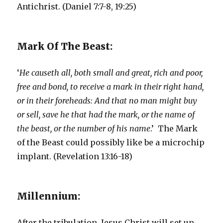
Antichrist. (Daniel 7:7-8, 19:25)
Mark Of The Beast:
‘
He causeth all, both small and great, rich and poor,
free and bond, to receive a mark in their right hand,
or in their foreheads: And that no man might buy
or sell, save he that had the mark, or the name of
the beast, or the number of his name
.’ The Mark
of the Beast could possibly like be a microchip
implant. (Revelation 13:16-18)
Millennium:
After the tribulation, Jesus Christ will set up