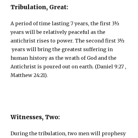
Tribulation, Great:
A period of time lasting 7 years, the first 3½
years will be relatively peaceful as the
antichrist rises to power. The second first 3½
years will bring the greatest suffering in
human history as the wrath of God and the
Antichrist is poured out on earth. (Daniel 9:27 ,
Matthew 24:21).
Witnesses, Two:
During the tribulation, two men will prophesy