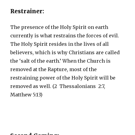
Restrainer:
The presence of the Holy Spirit on earth
currently is what restrains the forces of evil.
The Holy Spirit resides in the lives of all
believers, which is why Christians are called
the ‘salt of the earth.’ When the Church is
removed at the Rapture, most of the
restraining power of the Holy Spirit will be
removed as well. (2 Thessalonians 2:7,
Matthew 5:13)