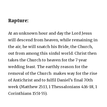
Rapture:
At an unknown hour and day the Lord Jesus
will descend from heaven, while remaining in
the air, he will snatch his Bride, the Church,
out from among this sinful world. Christ then
takes the Church to heaven for the 7 year
wedding feast. The earthly reason for the
removal of the Church makes way for the rise
of Antichrist and to fulfil Daniel’s final 70th
week (Matthew 25:13, 1 Thessalonians 4:16-18, 1
Corinthians 15:51-55).