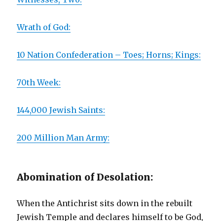
Wrath of God:
10 Nation Confederation – Toes; Horns; Kings:
70th Week:
144,000 Jewish Saints:
200 Million Man Army:
Abomination of Desolation:
When the Antichrist sits down in the rebuilt
Jewish Temple and declares himself to be God,