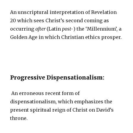
An unscriptural interpretation of Revelation
20 which sees Christ’s second coming as
occurring
after
(Latin
post-
) the ‘Millennium’, a
Golden Age in which Christian ethics prosper.
Progressive Dispensationalism:
An erroneous recent form of
dispensationalism, which emphasizes the
present spiritual reign of Christ on David’s
throne.