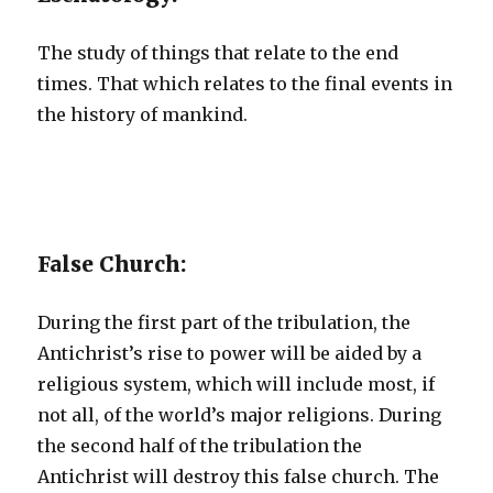
The study of things that relate to the end
times. That which relates to the final events in
the history of mankind.
False Church:
During the first part of the tribulation, the
Antichrist’s rise to power will be aided by a
religious system, which will include most, if
not all, of the world’s major religions. During
the second half of the tribulation the
Antichrist will destroy this false church. The