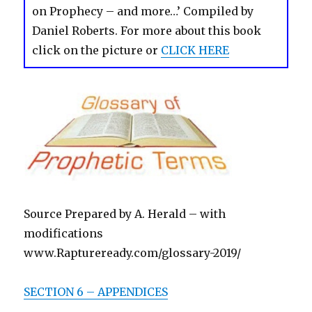
on Prophecy – and more…’ Compiled by
Daniel Roberts. For more about this book
click on the picture or
CLICK HERE
Source Prepared by A. Herald – with
modifications
www.Raptureready.com/glossary-2019/
SECTION 6 – APPENDICES