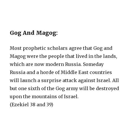
Gog And Magog:
Most prophetic scholars agree that Gog and
Magog were the people that lived in the lands,
which are now modern Russia. Someday
Russia and a horde of Middle East countries
will launch a surprise attack against Israel. All
but one sixth of the Gog army will be destroyed
upon the mountains of Israel.
(Ezekiel 38 and 39)