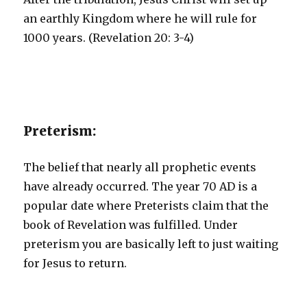
an earthly Kingdom where he will rule for
1000 years. (Revelation 20: 3-4)
Preterism:
The belief that nearly all prophetic events
have already occurred. The year 70 AD is a
popular date where Preterists claim that the
book of Revelation was fulfilled. Under
preterism you are basically left to just waiting
for Jesus to return.