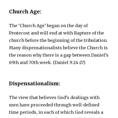
Church Age:
The ‘Church Age’ began on the day of
Pentecost and will end at with Rapture of the
church before the beginning of the tribulation.
Many dispensationalists believe the Church is
the reason why there is a gap between Daniel’s
69th and 70th week. (Daniel 9:24-27)
Dispensationalism:
The view that believes God’s dealings with
men have proceeded through well-defined
time periods, in each of which God reveals a