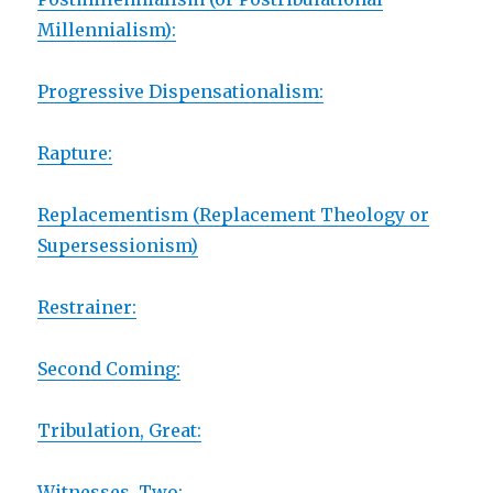
Millennialism):
Progressive Dispensationalism:
Rapture:
Replacementism (Replacement Theology or
Supersessionism)
Restrainer:
Second Coming:
Tribulation, Great:
Witnesses, Two: