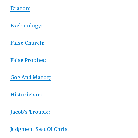
Dragon:
Eschatology:
False Church:
False Prophet:
Gog And Magog:
Historicism:
Jacob’s Trouble:
Judgment Seat Of Christ: