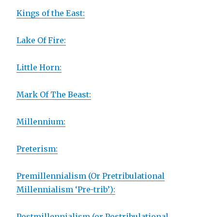
Kings of the East:
Lake Of Fire:
Little Horn:
Mark Of The Beast:
Millennium:
Preterism:
Premillennialism (Or Pretribulational
Millennialism ‘Pre-trib’):
Postmillennialism (or Postribulational