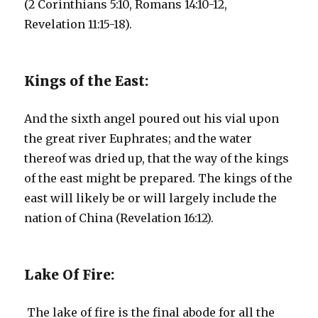
(2 Corinthians 5:10, Romans 14:10-12,
Revelation 11:15-18).
Kings of the East:
And the sixth angel poured out his vial upon
the great river Euphrates; and the water
thereof was dried up, that the way of the kings
of the east might be prepared. The kings of the
east will likely be or will largely include the
nation of China (Revelation 16:12).
Lake Of Fire:
The lake of fire is the final abode for all the