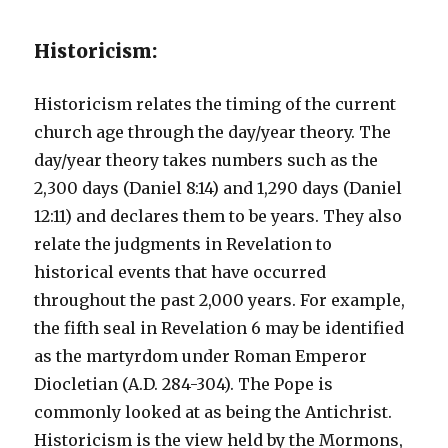
Historicism:
Historicism relates the timing of the current
church age through the day/year theory. The
day/year theory takes numbers such as the
2,300 days (Daniel 8:14) and 1,290 days (Daniel
12:11) and declares them to be years. They also
relate the judgments in Revelation to
historical events that have occurred
throughout the past 2,000 years. For example,
the fifth seal in Revelation 6 may be identified
as the martyrdom under Roman Emperor
Diocletian (A.D. 284-304). The Pope is
commonly looked at as being the Antichrist.
Historicism is the view held by the Mormons,