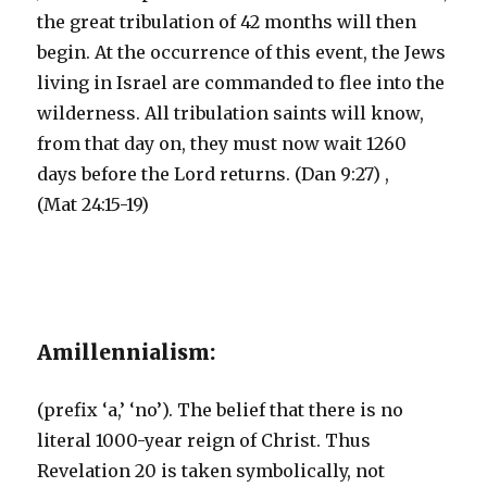
the great tribulation of 42 months will then
begin. At the occurrence of this event, the Jews
living in Israel are commanded to flee into the
wilderness. All tribulation saints will know,
from that day on, they must now wait 1260
days before the Lord returns. (Dan 9:27) ,
(Mat 24:15-19)
Amillennialism:
(prefix ‘a,’ ‘no’). The belief that there is no
literal 1000-year reign of Christ. Thus
Revelation 20 is taken symbolically, not