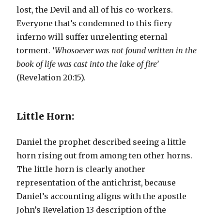
lost, the Devil and all of his co-workers.
Everyone that’s condemned to this fiery
inferno will suffer unrelenting eternal
torment. ‘
Whosoever was not found written in the
book of life was cast into the lake of fire’
(Revelation 20:15).
Little Horn:
Daniel the prophet described seeing a little
horn rising out from among ten other horns.
The little horn is clearly another
representation of the antichrist, because
Daniel’s accounting aligns with the apostle
John’s Revelation 13 description of the