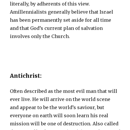
literally, by adherents of this view.
Amillennialists generally believe that Israel
has been permanently set aside for all time
and that God’s current plan of salvation
involves only the Church.
Antichrist:
Often described as the most evil man that will
ever live. He will arrive on the world scene
and appear to be the world’s saviour, but
everyone on earth will soon learn his real
mission will be one of destruction. Also called