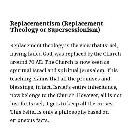
Replacementism (Replacement
Theology or Supersessionism)
Replacement theology is the view that Israel,
having failed God, was replaced by the Church
around 70 AD. The Church is now seen as
spiritual Israel and spiritual Jerusalem. This
teaching claims that all the promises and
blessings, in fact, Israel’s entire inheritance,
now belongs to the Church. However, all is not
lost for Israel; it gets to keep all the curses.
This belief is only a philosophy based on
erroneous facts.