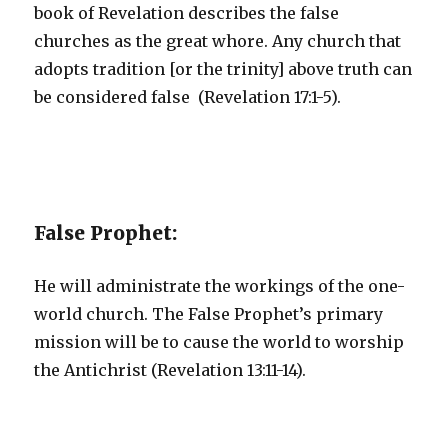
book of Revelation describes the false
churches as the great whore. Any church that
adopts tradition [or the trinity] above truth can
be considered false (Revelation 17:1-5).
False Prophet:
He will administrate the workings of the one-
world church. The False Prophet’s primary
mission will be to cause the world to worship
the Antichrist (Revelation 13:11-14).