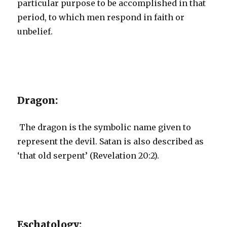
particular purpose to be accomplished in that
period, to which men respond in faith or
unbelief.
Dragon:
The dragon is the symbolic name given to
represent the devil. Satan is also described as
‘that old serpent’ (Revelation 20:2).
Eschatology: