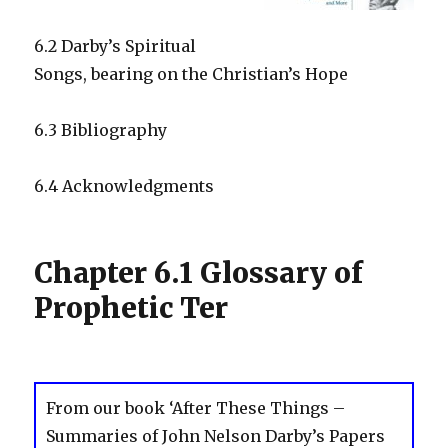
6.2 Darby’s Spiritual
Songs, bearing on the Christian’s Hope
6.3 Bibliography
6.4 Acknowledgments
Chapter 6.1 Glossary of
Prophetic Ter
From our book ‘After These Things –
Summaries of John Nelson Darby’s Papers