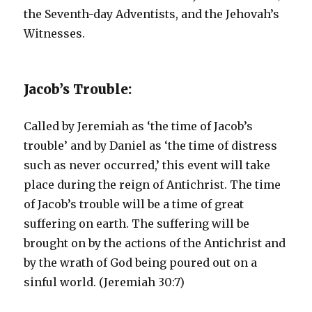
the Seventh-day Adventists, and the Jehovah’s
Witnesses.
Jacob’s Trouble:
Called by Jeremiah as ‘the time of Jacob’s
trouble’ and by Daniel as ‘the time of distress
such as never occurred,’ this event will take
place during the reign of Antichrist. The time
of Jacob’s trouble will be a time of great
suffering on earth. The suffering will be
brought on by the actions of the Antichrist and
by the wrath of God being poured out on a
sinful world. (Jeremiah 30:7)