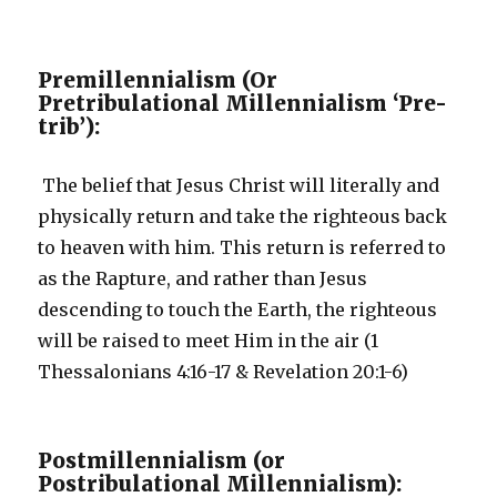
Premillennialism (Or
Pretribulational Millennialism ‘Pre-
trib’):
The belief that Jesus Christ will literally and
physically return and take the righteous back
to heaven with him. This return is referred to
as the Rapture, and rather than Jesus
descending to touch the Earth, the righteous
will be raised to meet Him in the air (1
Thessalonians 4:16-17 & Revelation 20:1-6)
Postmillennialism (or
Postribulational Millennialism):