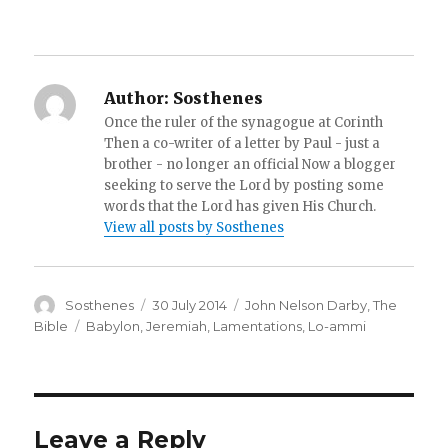
Author:
Sosthenes
Once the ruler of the synagogue at Corinth
Then a co-writer of a letter by Paul - just a
brother - no longer an official Now a blogger
seeking to serve the Lord by posting some
words that the Lord has given His Church.
View all posts by Sosthenes
Author
Posted
Categories
Sosthenes
30 July 2014
John Nelson Darby
,
The
on
Tags
Bible
Babylon
,
Jeremiah
,
Lamentations
,
Lo-ammi
Leave a Reply