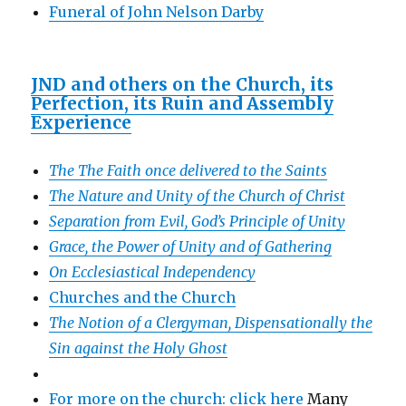
Funeral of John Nelson Darby
JND and others on the Church, its
Perfection, its Ruin and Assembly
Experience
The The Faith once delivered to the Saints
The Nature and Unity of the Church of Christ
Separation from Evil, God’s Principle of Unity
Grace, the Power of Unity and of Gathering
On Ecclesiastical Independency
Churches and the Church
The Notion of a Clergyman, Dispensationally the
Sin against the Holy Ghost
For more on the church: click here
Many