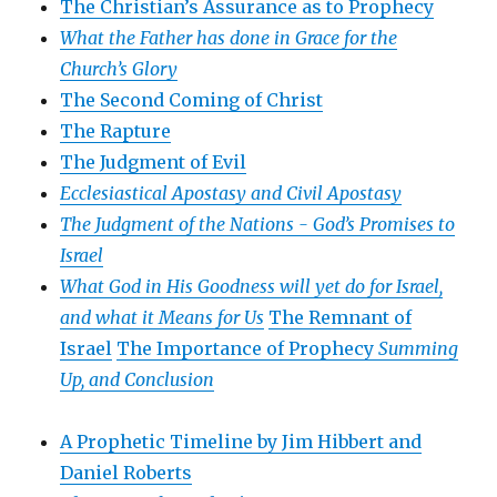
The Christian’s Assurance as to Prophecy
What the Father has done in Grace for the
Church’s Glory
The Second Coming of Christ
The Rapture
The Judgment of Evil
Ecclesiastical Apostasy and Civil Apostasy
The Judgment of the Nations -
God’s Promises to
Israel
What God in His Goodness will yet do for Israel,
and what it Means for Us
The Remnant of
Israel
The Importance of Prophecy
Summing
Up, and Conclusion
A Prophetic Timeline by Jim Hibbert and
Daniel Roberts