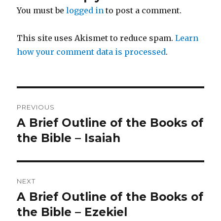
You must be
logged in
to post a comment.
This site uses Akismet to reduce spam.
Learn
how your comment data is processed
.
Post
PREVIOUS
navigation
A Brief Outline of the Books of
Previous
post:
the Bible – Isaiah
NEXT
A Brief Outline of the Books of
Next
post:
the Bible – Ezekiel