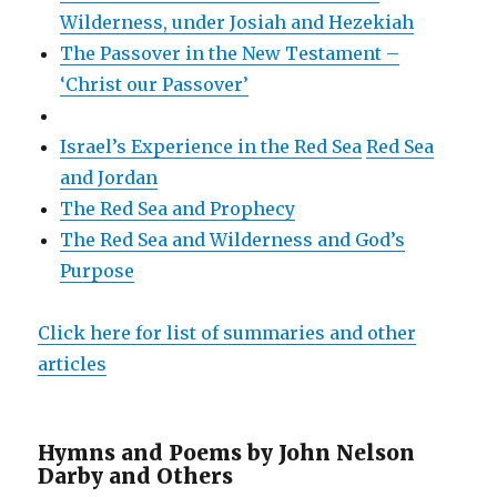
Wilderness, under Josiah and Hezekiah
The Passover in the New Testament –
‘Christ our Passover’
Israel’s Experience in the Red Sea
Red Sea
and Jordan
The Red Sea and Prophecy
The Red Sea and Wilderness and God’s
Purpose
Click here for list of summaries and other
articles
Hymns and Poems by John Nelson
Darby and Others