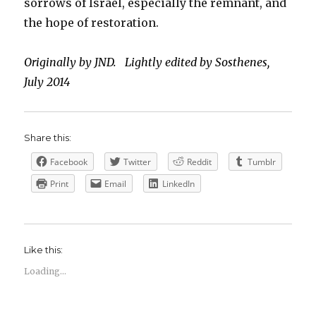
sorrows of Israel, especially the remnant, and
the hope of restoration.
Originally by JND. Lightly edited by Sosthenes,
July 2014
Share this:
Facebook
Twitter
Reddit
Tumblr
Print
Email
LinkedIn
Like this:
Loading...