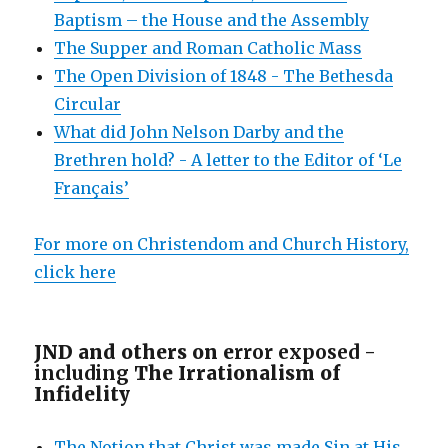
Baptism – the House and the Assembly
The Supper and Roman Catholic Mass
The Open Division of 1848 - The Bethesda
Circular
What did John Nelson Darby and the
Brethren hold? - A letter to the Editor of ‘Le
Français’
For more on Christendom and Church History,
click here
JND and others on e
rror exposed -
including
The Irrationalism of
Infidelity
The Notion that Christ was made Sin at His