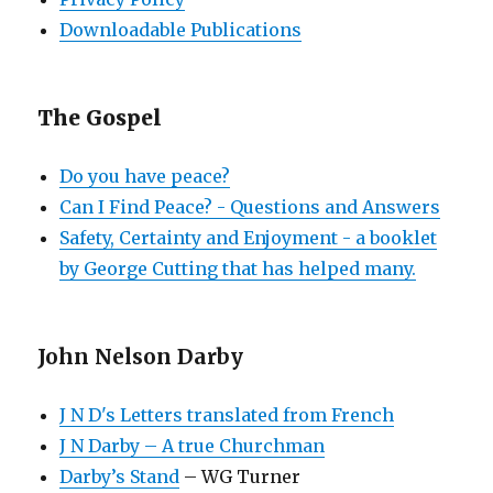
Downloadable Publications
The Gospel
Do you have peace?
Can I Find Peace? - Questions and Answers
Safety, Certainty and Enjoyment - a booklet
by George Cutting that has helped many.
John Nelson Darby
J N D's Letters translated from French
J N Darby – A true Churchman
Darby’s Stand
– WG Turner