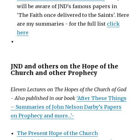
will be aware of JND's famous papers in
'The Faith once delivered to the Saints'. Here
are my summaries - for the full list
click
here
JND and others on the Hope of the
Church and other Prophecy
Eleven Lectures on The Hopes of the Church of God
- Also published in our book
'After These Things
– Summaries of John Nelson Darby’s Papers
on Prophecy and more…'-
The Present Hope of the Church