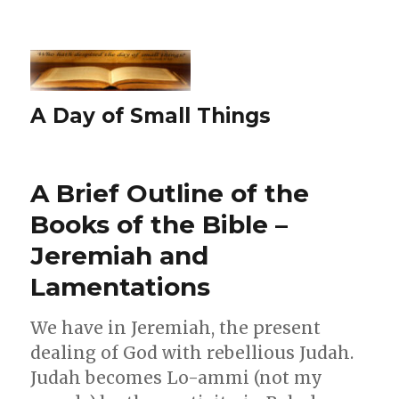
A Day of Small Things
A Brief Outline of the
Books of the Bible –
Jeremiah and
Lamentations
We have in Jeremiah, the present
dealing of God with rebellious Judah.
Judah becomes Lo-ammi (not my