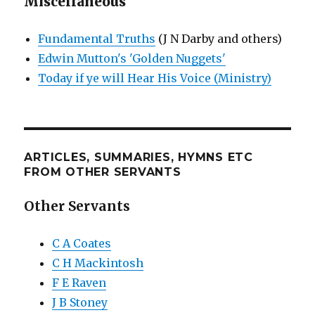
Miscellaneous
Fundamental Truths
(J N Darby and others)
Edwin Mutton's 'Golden Nuggets'
Today if ye will Hear His Voice (Ministry)
ARTICLES, SUMMARIES, HYMNS ETC
FROM OTHER SERVANTS
Other Servants
C A Coates
C H Mackintosh
F E Raven
J B Stoney