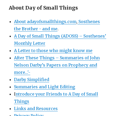
About Day of Small Things
About adayofsmallthings.com
,
Sosthenes
the Brother - and me
.
A Day of Small Things (ADOSS) – Sosthenes’
Monthly Letter
A Letter to those who might know me
After These Things – Summaries of John
Nelson Darby’s Papers on Prophecy and
more…'-
Darby Simplified
Summaries and Light Editing
I
ntroduce your Friends to A Day of Small
Things
Links and Resources
Privacy Policy