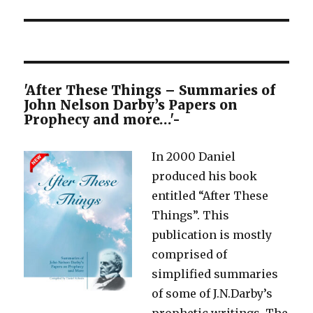
'After These Things – Summaries of
John Nelson Darby’s Papers on
Prophecy and more…'-
In 2000 Daniel
produced his book
entitled “After These
Things”. This
publication is mostly
comprised of
simplified summaries
of some of J.N.Darby’s
prophetic writings. The