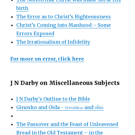
birth
The Error as to Christ’s Righteousness
Christ’s Coming into Manhood – Some
Errors Exposed
The Irrationalism of Infidelity
For more on error, click here
J N Darby on Miscellaneous Subjects
J N Darby's Outline to the Bible
Ginosko and Oida - γινώσκω and οἶδα
The Passover and the Feast of Unleavened
Bread in the Old Testament – in the