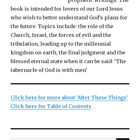
book is intended for lovers of our Lord Jesus
who wish to better understand God’s plans for
the future. Topics include: the role of the
Church, Israel, the forces of evil and the
tribulation, leading up to the millennial
kingdom on earth, the final judgment and the
blessed eternal state when it can be said: ‘The
tabernacle of God is with men’
Click here for more about 'After These Things'
Click here for Table of Contents