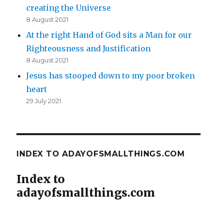
creating the Universe
8 August 2021
At the right Hand of God sits a Man for our
Righteousness and Justification
8 August 2021
Jesus has stooped down to my poor broken
heart
29 July 2021
INDEX TO ADAYOFSMALLTHINGS.COM
Index to
adayofsmallthings.com