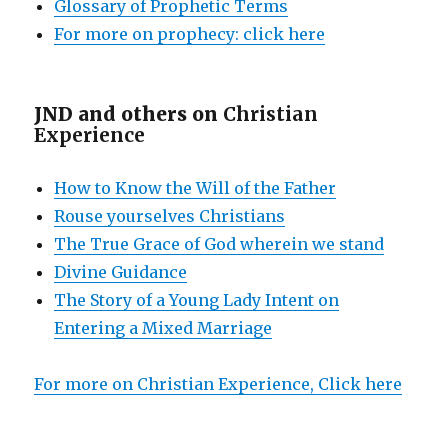
Glossary of Prophetic Terms
For more on prophecy: click here
JND and others on
Christian
Experience
How to Know the Will of the Father
Rouse yourselves Christians
The True Grace of God wherein we stand
Divine Guidance
The Story of a Young Lady Intent on
Entering a Mixed Marriage
For more on Christian Experience, Click here