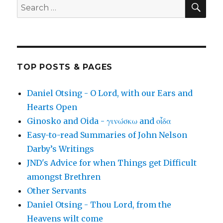
SEA
Search
for:
TOP POSTS & PAGES
Daniel Otsing - O Lord, with our Ears and
Hearts Open
Ginosko and Oida - γινώσκω and οἶδα
Easy-to-read Summaries of John Nelson
Darby’s Writings
JND's Advice for when Things get Difficult
amongst Brethren
Other Servants
Daniel Otsing - Thou Lord, from the
Heavens wilt come