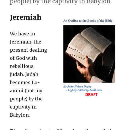
people) by the captivity in Babylon.
Jeremiah
We have in
Jeremiah, the
present dealing
of God with
rebellious
Judah. Judah
becomes Lo-
ammi (not my
people) by the
captivity in
Babylon.