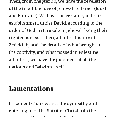
Then, from chapter 30, we have the revelation
of the infallible love of Jehovah to Israel (Judah
and Ephraim). We have the certainty of their
establishment under David, according to the
order of God, in Jerusalem, Jehovah being their
righteousness. Then, after the history of
Zedekiah, and the details of what brought in
the captivity, and what passed in Palestine
after that, we have the judgment of all the
nations and Babylon itself.
Lamentations
In Lamentations we get the sympathy and
entering in of the Spirit of Christ into the