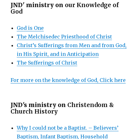
JND' ministry on
our Knowledge of
God
God is One
The Melchisedec Priesthood of Christ
Christ’s Sufferings from Men and from God,
in His Spirit, and in Anticipation
The Sufferings of Christ
For more on the knowledge of God, Click here
JND's ministry on
Christendom &
Church History
Why I could not be a Baptist. – Believers’
Baptism, Infant Baptism, Household