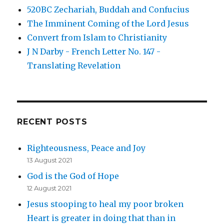
520BC Zechariah, Buddah and Confucius
The Imminent Coming of the Lord Jesus
Convert from Islam to Christianity
J N Darby - French Letter No. 147 -
Translating Revelation
RECENT POSTS
Righteousness, Peace and Joy
13 August 2021
God is the God of Hope
12 August 2021
Jesus stooping to heal my poor broken
Heart is greater in doing that than in