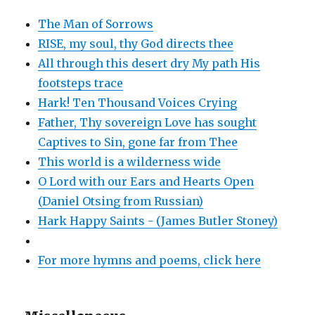
The Man of Sorrows
RISE, my soul, thy God directs thee
All through this desert dry My path His
footsteps trace
Hark! Ten Thousand Voices Crying
Father, Thy sovereign Love has sought
Captives to Sin, gone far from Thee
This world is a wilderness wide
O Lord with our Ears and Hearts Open
(Daniel Otsing from Russian)
Hark Happy Saints - (James Butler Stoney)
For more hymns and poems, click here