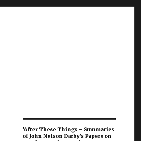
'After These Things – Summaries
of John Nelson Darby’s Papers on