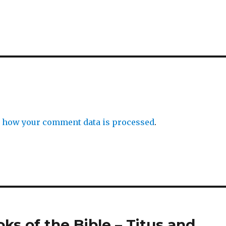
 how your comment data is processed
.
oks of the Bible – Titus and