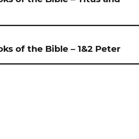
oks of the Bible – 1&2 Peter