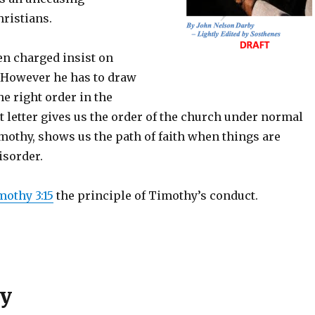
hristians.
n charged insist on
 However he has to draw
he right order in the
t letter gives us the order of the church under normal
mothy, shows us the path of faith when things are
isorder.
mothy 3:15
the principle of Timothy’s conduct.
hy