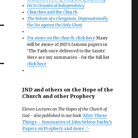
On Ecclesiastical Independency
Churches and the Church
The Notion of a Clergyman, Dispensationally
the Sin against the Holy Ghost
For more on the church: click here
Many
will be aware of JND's famous papers in
'The Faith once delivered to the Saints'.
Here are my summaries - for the full list
click here
JND and others on the Hope of the
Church and other Prophecy
Eleven Lectures on The Hopes of the Church of
God - Also published in our book
'After These
Things – Summaries of John Nelson Darby’s
Papers on Prophecy and more…'-