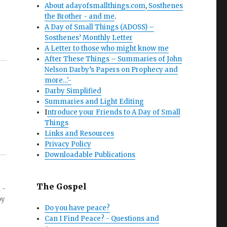
About adayofsmallthings.com
,
Sosthenes
the Brother - and me
.
A Day of Small Things (ADOSS) –
Sosthenes’ Monthly Letter
A Letter to those who might know me
After These Things – Summaries of John
Nelson Darby’s Papers on Prophecy and
more…'-
Darby Simplified
Summaries and Light Editing
I
ntroduce your Friends to A Day of Small
Things
Links and Resources
Privacy Policy
Downloadable Publications
The Gospel
 -
by
Do you have peace?
Can I Find Peace? - Questions and