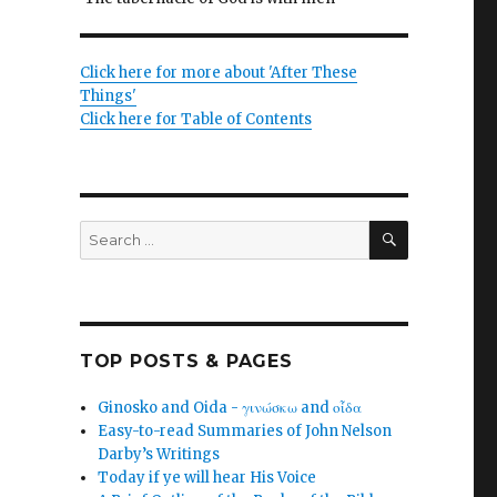
Click here for more about 'After These
Things'
Click here for Table of Contents
SEARCH
Search
for:
TOP POSTS & PAGES
Ginosko and Oida - γινώσκω and οἶδα
Easy-to-read Summaries of John Nelson
Darby’s Writings
Today if ye will hear His Voice