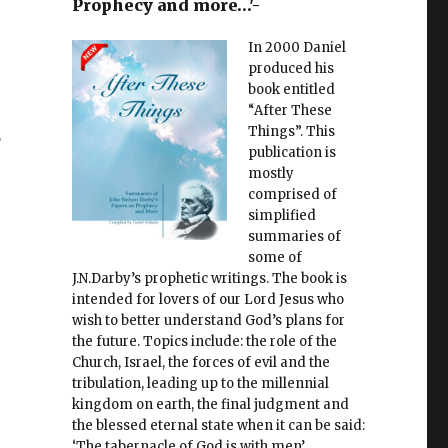
Prophecy and more…'-
In 2000 Daniel
produced his
book entitled
“After These
s
Things”. This
publication is
mostly
comprised of
simplified
summaries of
some of
J.N.Darby’s prophetic writings. The book is
intended for lovers of our Lord Jesus who
wish to better understand God’s plans for
the future. Topics include: the role of the
Church, Israel, the forces of evil and the
tribulation, leading up to the millennial
kingdom on earth, the final judgment and
the blessed eternal state when it can be said:
‘The tabernacle of God is with men’