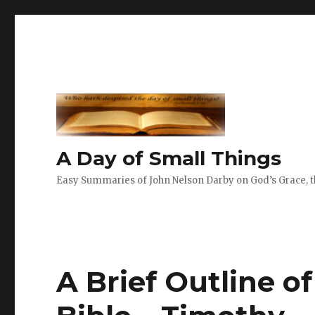
A Day of Small Things
Easy Summaries of John Nelson Darby on God’s Grace, th
A Brief Outline o