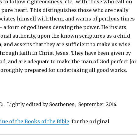
s to follow righteousness, etc., with those who call on
a pure heart. This distinguishes those who are really
ociates himself with them, and warns of perilous times
 – a form of godliness denying the power. He insists,
onal authority, upon the known scriptures as a child
 and asserts that they are sufficient to make us wise
through faith in Christ Jesus. They have been given by
od, and are adequate to make the man of God perfect [or
thoroughly prepared for undertaking all good works.
ND. Lightly edited by Sosthenes, September 2014
line of the Books of the Bible
for the original