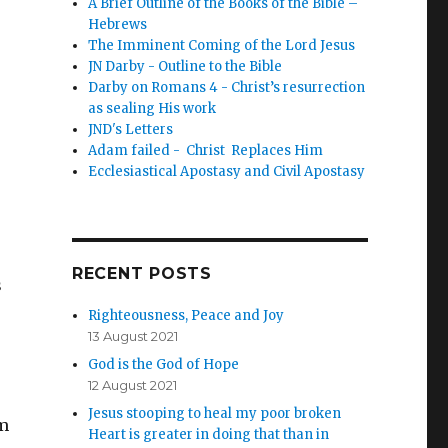
A Brief Outline of the Books of the Bible –
Hebrews
The Imminent Coming of the Lord Jesus
JN Darby - Outline to the Bible
Darby on Romans 4 - Christ’s resurrection
as sealing His work
JND's Letters
Adam failed - Christ Replaces Him
Ecclesiastical Apostasy and Civil Apostasy
RECENT POSTS
s
Righteousness, Peace and Joy
13 August 2021
God is the God of Hope
12 August 2021
Jesus stooping to heal my poor broken
om
Heart is greater in doing that than in