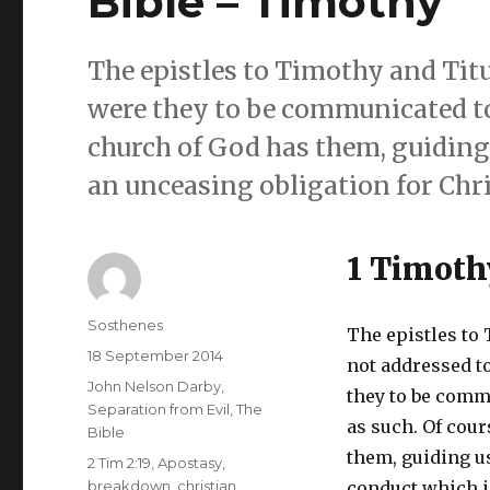
Bible – Timothy
The epistles to Timothy and Titu
were they to be communicated to 
church of God has them, guiding 
an unceasing obligation for Chri
1 Timoth
Author
Sosthenes
The epistles to
Posted
18 September 2014
not addressed t
on
Categories
John Nelson Darby
,
they to be comm
Separation from Evil
,
The
as such. Of cour
Bible
them, guiding us
Tags
2 Tim 2:19
,
Apostasy
,
breakdown
,
christian
conduct which i