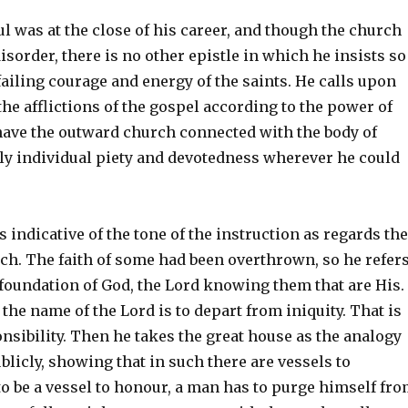
l was at the close of his career, and though the church
disorder, there is no other epistle in which he insists so
ailing courage and energy of the saints. He calls upon
he afflictions of the gospel according to the power of
have the outward church connected with the body of
ply individual piety and devotedness wherever he could
s indicative of the tone of the instruction as regards the
rch. The faith of some had been overthrown, so he refer
e foundation of God, the Lord knowing them that are His.
e name of the Lord is to depart from iniquity. That is
nsibility. Then he takes the great house as the analogy
blicly, showing that in such there are vessels to
o be a vessel to honour, a man has to purge himself fr