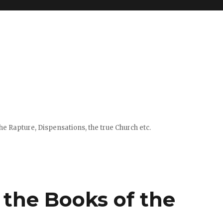
e Rapture, Dispensations, the true Church etc.
f the Books of the