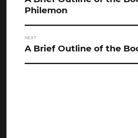
post:
Philemon
NEXT
A Brief Outline of the Bo
Next
post: