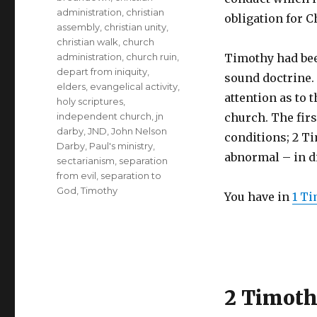
administration
,
christian
obligation for C
assembly
,
christian unity
,
christian walk
,
church
administration
,
church ruin
,
Timothy had bee
depart from iniquity
,
sound doctrine.
elders
,
evangelical activity
,
attention as to t
holy scriptures
,
independent church
,
jn
church. The firs
darby
,
JND
,
John Nelson
conditions; 2 Ti
Darby
,
Paul's ministry
,
abnormal – in d
sectarianism
,
separation
from evil
,
separation to
God
,
Timothy
You have in
1 Ti
2 Timot