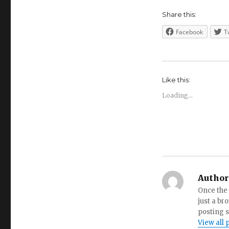
Share this:
Facebook
T
Like this:
Loading...
Author
Once the 
just a br
posting s
View all 