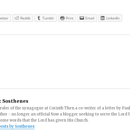
witter
Reddit
Tumblr
Print
Email
LinkedIn
:
Sosthenes
ruler of the synagogue at Corinth Then a co-writer of a letter by Paul
other - no longer an official Now a blogger seeking to serve the Lord 
ome words that the Lord has given His Church.
posts by Sosthenes