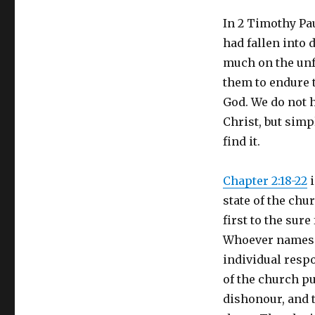
In 2 Timothy Pau
had fallen into 
much on the unf
them to endure t
God. We do not 
Christ, but sim
find it.
Chapter 2:18-22
i
state of the chu
first to the sur
Whoever names th
individual respo
of the church pu
dishonour, and t