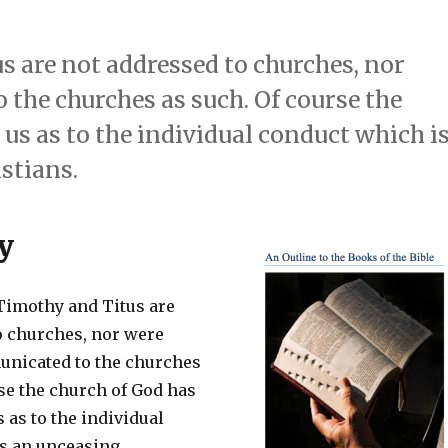
s are not addressed to churches, nor
the churches as such. Of course the
us as to the individual conduct which i
stians.
y
 Timothy and Titus are
o churches, nor were
unicated to the churches
se the church of God has
 as to the individual
s an unceasing