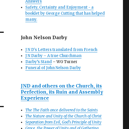
Answers
Safety, Certainty and Enjoyment - a
booklet by George Cutting that has helped
many.
John Nelson Darby
J N D's Letters translated from French
J N Darby – A true Churchman
Darby’s Stand
– WG Turner
Funeral of John Nelson Darby
JND and others on the Church, its
Perfection, its Ruin and Assembly
Experience
The The Faith once delivered to the Saints
The Nature and Unity of the Church of Christ
Separation from Evil, God’s Principle of Unity
Grace, the Power of Unity and of Gathering