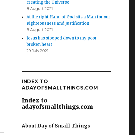
creating the Universe
8 August 2021
At the right Hand of God sits a Man for our
Righteousness and Justification
8 August 2021
Jesus has stooped down to my poor
broken heart
29 July 2021
INDEX TO
ADAYOFSMALLTHINGS.COM
Index to
adayofsmallthings.com
About Day of Small Things