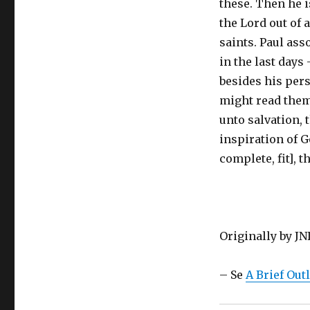
these. Then he i
the Lord out of 
saints. Paul ass
in the last days
besides his pers
might read them,
unto salvation, 
inspiration of G
complete, fit], 
Originally by J
– Se
A Brief Out