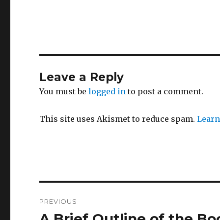
Leave a Reply
You must be
logged in
to post a comment.
This site uses Akismet to reduce spam.
Learn
Post
PREVIOUS
navigation
A Brief Outline of the Bo
Previous