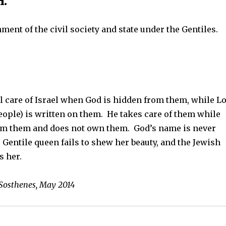
.
ment of the civil society and state under the Gentiles.
l care of Israel when God is hidden from them, while L
ople) is written on them. He takes care of them while
om them and does not own them. God’s name is never
Gentile queen fails to shew her beauty, and the Jewish
s her.
 Sosthenes, May 2014