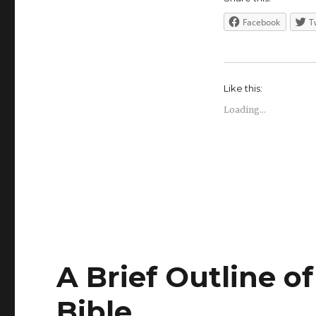
Facebook
T
Like this:
Loading...
A Brief Outline o
Bible