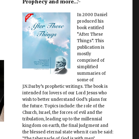
Prophecy and more…'-
In 2000 Daniel
produced his
book entitled
“After These
Things”. This
publication is
mostly
comprised of
simplified
summaries of
some of
J.N.Darby’s prophetic writings. The book is
intended for lovers of our Lord Jesus who
wish to better understand God’s plans for
the future. Topics include: the role of the
Church, Israel, the forces of evil and the
tribulation, leading up to the millennial
kingdom on earth, the final judgment and
the blessed eternal state when it can be said:
‘The tabernacle of God is with men’