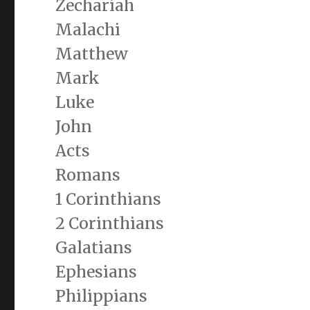
Zechariah
Malachi
Matthew
Mark
Luke
John
Acts
Romans
1 Corinthians
2 Corinthians
Galatians
Ephesians
Philippians