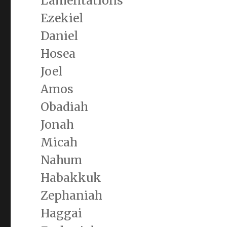
Lamentations
Ezekiel
Daniel
Hosea
Joel
Amos
Obadiah
Jonah
Micah
Nahum
Habakkuk
Zephaniah
Haggai