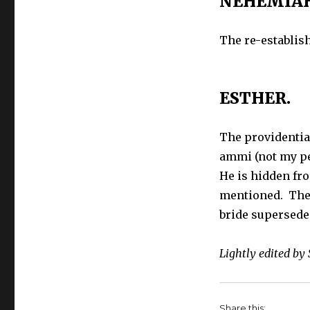
NEHEMIAH
Brief
Outline
The re-establish
of
the
Books
of
ESTHER.
the
Bible
–
The providentia
Ezra,
ammi (not my pe
Nehemiah,
Esther
He is hidden fr
mentioned. The 
bride supersede
Lightly edited by
Share this: