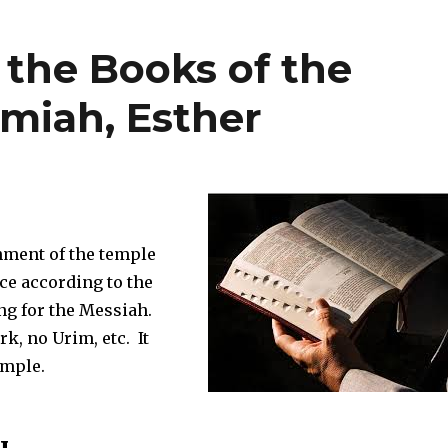
f the Books of the
emiah, Esther
hment of the temple
ce according to the
ing for the Messiah.
rk, no Urim, etc. It
emple.