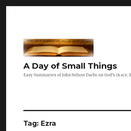
A Day of Small Things
Easy Summaries of John Nelson Darby on God’s Grace, th
Tag:
Ezra