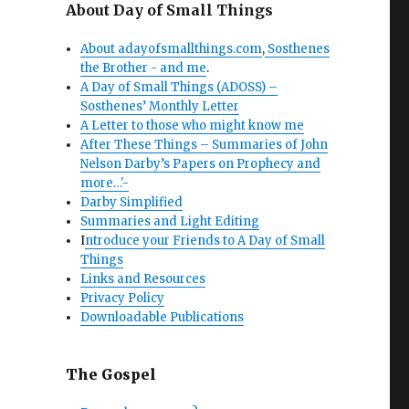
About Day of Small Things
About adayofsmallthings.com
,
Sosthenes
the Brother - and me
.
A Day of Small Things (ADOSS) –
Sosthenes’ Monthly Letter
A Letter to those who might know me
After These Things – Summaries of John
Nelson Darby’s Papers on Prophecy and
more…'-
Darby Simplified
Summaries and Light Editing
I
ntroduce your Friends to A Day of Small
Things
Links and Resources
Privacy Policy
Downloadable Publications
The Gospel