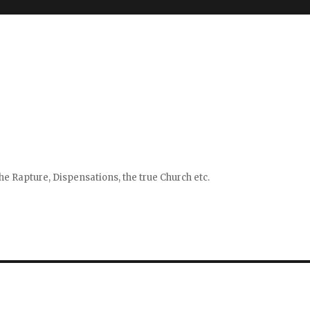
e Rapture, Dispensations, the true Church etc.