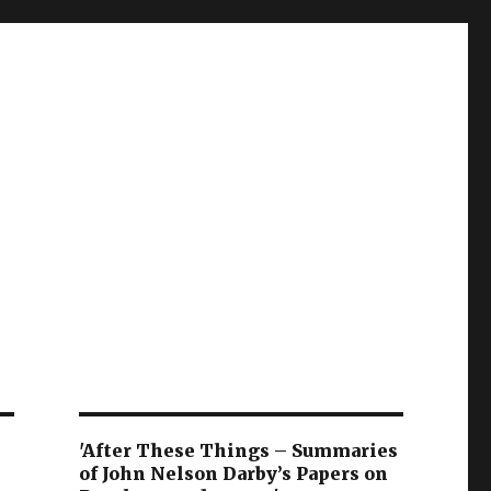
'After These Things – Summaries
of John Nelson Darby’s Papers on