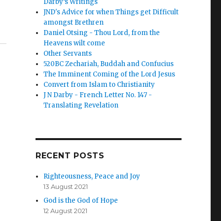
Darby’s Writings
JND's Advice for when Things get Difficult
amongst Brethren
Daniel Otsing - Thou Lord, from the
Heavens wilt come
Other Servants
520BC Zechariah, Buddah and Confucius
The Imminent Coming of the Lord Jesus
Convert from Islam to Christianity
J N Darby - French Letter No. 147 -
Translating Revelation
RECENT POSTS
Righteousness, Peace and Joy
13 August 2021
God is the God of Hope
12 August 2021