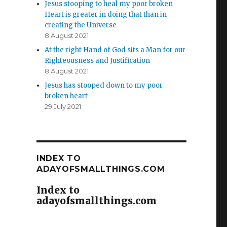
Jesus stooping to heal my poor broken
Heart is greater in doing that than in
creating the Universe
8 August 2021
At the right Hand of God sits a Man for our
Righteousness and Justification
8 August 2021
Jesus has stooped down to my poor
broken heart
29 July 2021
INDEX TO
ADAYOFSMALLTHINGS.COM
Index to
adayofsmallthings.com