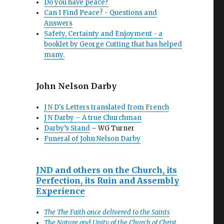
Do you have peace?
Can I Find Peace? - Questions and
Answers
Safety, Certainty and Enjoyment - a
booklet by George Cutting that has helped
many.
John Nelson Darby
J N D's Letters translated from French
J N Darby – A true Churchman
Darby’s Stand
– WG Turner
Funeral of John Nelson Darby
JND and others on the Church, its
Perfection, its Ruin and Assembly
Experience
The The Faith once delivered to the Saints
The Nature and Unity of the Church of Christ