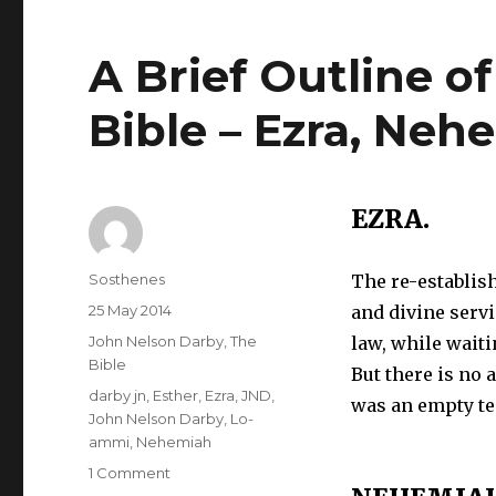
A Brief Outline o
Bible – Ezra, Neh
EZRA.
Author
Sosthenes
The re-establis
Posted
25 May 2014
and divine servi
on
Categories
John Nelson Darby
,
The
law, while wait
Bible
But there is no a
Tags
darby jn
,
Esther
,
Ezra
,
JND
,
was an empty t
John Nelson Darby
,
Lo-
ammi
,
Nehemiah
on
1 Comment
A