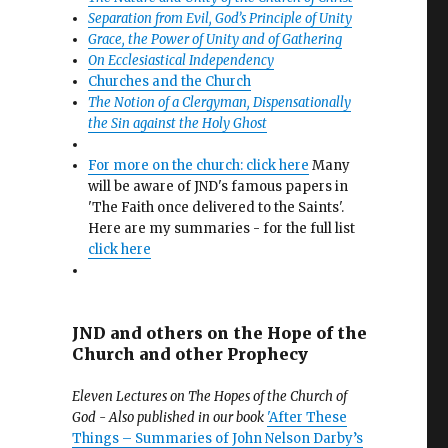
Separation from Evil, God’s Principle of Unity
Grace, the Power of Unity and of Gathering
On Ecclesiastical Independency
Churches and the Church
The Notion of a Clergyman, Dispensationally
the Sin against the Holy Ghost
For more on the church: click here
Many
will be aware of JND's famous papers in
'The Faith once delivered to the Saints'.
Here are my summaries - for the full list
click here
JND and others on the Hope of the
Church and other Prophecy
Eleven Lectures on The Hopes of the Church of
God - Also published in our book
'After These
Things – Summaries of John Nelson Darby’s