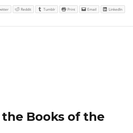
witter
Reddit
Tumblr
Print
Email
LinkedIn
f the Books of the