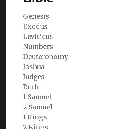
Genesis
Exodus
Leviticus
Numbers
Deuteronomy
Joshua
Judges
Ruth
1 Samuel
2 Samuel
1 Kings
2 Kings