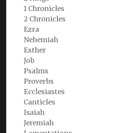
1 Chronicles
2 Chronicles
Ezra
Nehemiah
Esther
Job
Psalms
Proverbs
Ecclesiastes
Canticles
Isaiah
Jeremiah