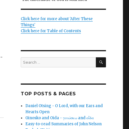
Click here for more about 'After These
Things'
Click here for Table of Contents
o-
SEARCH
Search
for:
TOP POSTS & PAGES
Daniel Otsing - O Lord, with our Ears and
Hearts Open
Ginosko and Oida - γινώσκω and οἶδα
Easy-to-read Summaries of John Nelson