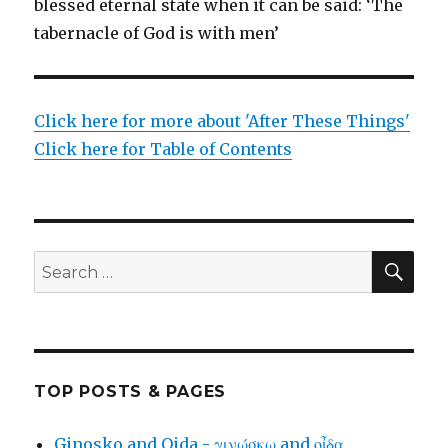
blessed eternal state when it can be said: ‘The
tabernacle of God is with men’
Click here for more about 'After These Things'
Click here for Table of Contents
SEA
Search
for:
TOP POSTS & PAGES
Ginosko and Oida - γινώσκω and οἶδα