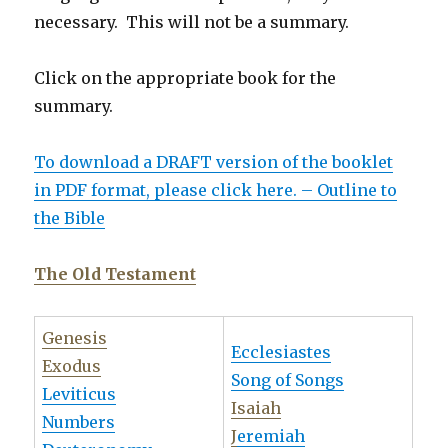
necessary. This will not be a summary.
Click on the appropriate book for the
summary.
To download a DRAFT version of the booklet
in PDF format, please click here. – Outline to
the Bible
The Old Testament
Genesis
Ecclesiastes
Exodus
Song of Songs
Leviticus
Isaiah
Numbers
J
eremiah