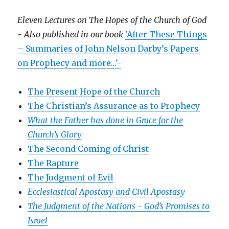
Eleven Lectures on The Hopes of the Church of God
- Also published in our book
'After These Things
– Summaries of John Nelson Darby’s Papers
on Prophecy and more…'-
The Present Hope of the Church
The Christian’s Assurance as to Prophecy
What the Father has done in Grace for the
Church’s Glory
The Second Coming of Christ
The Rapture
The Judgment of Evil
Ecclesiastical Apostasy and Civil Apostasy
The Judgment of the Nations -
God’s Promises to
Israel