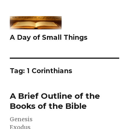
A Day of Small Things
Tag:
1 Corinthians
A Brief Outline of the
Books of the Bible
Genesis
Exodus