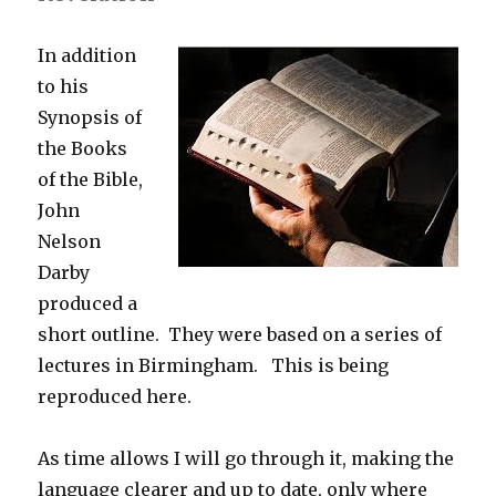
In addition
to his
Synopsis of
the Books
of the Bible,
John
Nelson
Darby
produced a
short outline. They were based on a series of
lectures in Birmingham. This is being
reproduced here.
As time allows I will go through it, making the
language clearer and up to date, only where