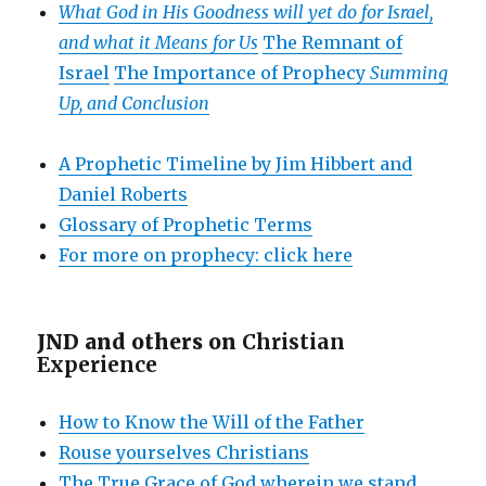
What God in His Goodness will yet do for Israel,
and what it Means for Us
The Remnant of
Israel
The Importance of Prophecy
Summing
Up, and Conclusion
A Prophetic Timeline by Jim Hibbert and
Daniel Roberts
Glossary of Prophetic Terms
For more on prophecy: click here
JND and others on
Christian
Experience
How to Know the Will of the Father
Rouse yourselves Christians
The True Grace of God wherein we stand