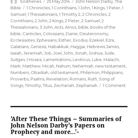
Author
Posted
Categories
Sosthenes
25 May 2014
John Nelson Darby
,
The
on
Tags
Bible
1 Chronicles
,
1 Corinthians
,
1 John
,
1 Kings
,
1 Peter
,
1
Samuel
,
1 Thessalonians
,
1 Timothy 2
,
2 Chronicles
,
2
Corinthians
,
2 John
,
2 Kings
,
2 Peter
,
2 Samuel
,
2
Thessalonians
,
3 John
,
Acts
,
Amos
,
bible
,
books of the
bible
,
Canticles
,
Colossians
,
Danie
,
Deuteronomy
,
Ecclesiastes
,
Ephesians
,
Esther
,
Exodus
,
Ezekiel
,
Ezra
,
Galatians
,
Genesis
,
Habakkuk
,
Haggai
,
Hebrews James
,
Isaiah
,
Jeremiah
,
Job
,
Joel
,
John
,
Jonah
,
Joshua
,
Jude
,
Judges
,
l Hosea
,
Lamentations
,
Leviticus
,
Luke
,
Malachi
,
Mark
,
Matthew
,
Micah
,
Nahum
,
Nehemiah
,
new testament
,
Numbers
,
Obadiah
,
old testament
,
Philemon
,
Philippians
,
Proverbs
,
Psalms
,
Revelation
,
Romans
,
Ruth
,
Song of
on
Songs
,
Timothy
,
Titus
,
Zechariah
,
Zephaniah
1 Comment
A
Brief
Outli
of
the
'After These Things – Summaries of
Book
John Nelson Darby’s Papers on
of
Prophecy and more…'-
the