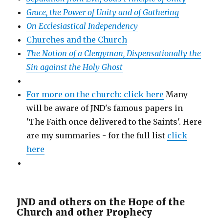
Grace, the Power of Unity and of Gathering
On Ecclesiastical Independency
Churches and the Church
The Notion of a Clergyman, Dispensationally the
Sin against the Holy Ghost
For more on the church: click here
Many
will be aware of JND's famous papers in
'The Faith once delivered to the Saints'. Here
are my summaries - for the full list
click
here
JND and others on the Hope of the
Church and other Prophecy