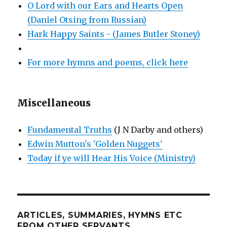
O Lord with our Ears and Hearts Open
(Daniel Otsing from Russian)
Hark Happy Saints - (James Butler Stoney)
For more hymns and poems, click here
Miscellaneous
Fundamental Truths
(J N Darby and others)
Edwin Mutton's 'Golden Nuggets'
Today if ye will Hear His Voice (Ministry)
ARTICLES, SUMMARIES, HYMNS ETC
FROM OTHER SERVANTS