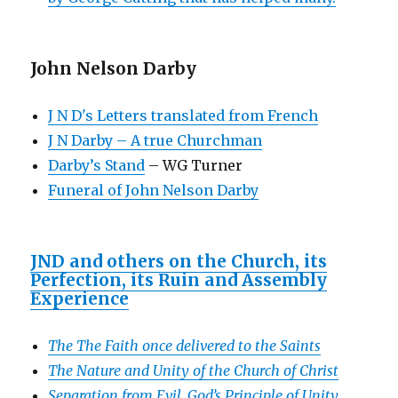
John Nelson Darby
J N D's Letters translated from French
J N Darby – A true Churchman
Darby’s Stand
– WG Turner
Funeral of John Nelson Darby
JND and others on the Church, its
Perfection, its Ruin and Assembly
Experience
The The Faith once delivered to the Saints
The Nature and Unity of the Church of Christ
Separation from Evil, God’s Principle of Unity