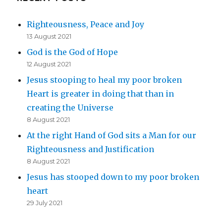
Righteousness, Peace and Joy
13 August 2021
God is the God of Hope
12 August 2021
Jesus stooping to heal my poor broken
Heart is greater in doing that than in
creating the Universe
8 August 2021
At the right Hand of God sits a Man for our
Righteousness and Justification
8 August 2021
Jesus has stooped down to my poor broken
heart
29 July 2021