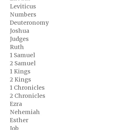
Leviticus
Numbers
Deuteronomy
Joshua
Judges
Ruth
1 Samuel
2 Samuel
1 Kings
2 Kings
1 Chronicles
2 Chronicles
Ezra
Nehemiah
Esther
Job