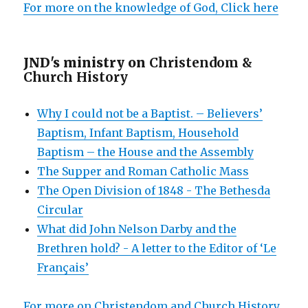
For more on the knowledge of God, Click here
JND's ministry on
Christendom &
Church History
Why I could not be a Baptist. – Believers’
Baptism, Infant Baptism, Household
Baptism – the House and the Assembly
The Supper and Roman Catholic Mass
The Open Division of 1848 - The Bethesda
Circular
What did John Nelson Darby and the
Brethren hold? - A letter to the Editor of ‘Le
Français’
For more on Christendom and Church History,