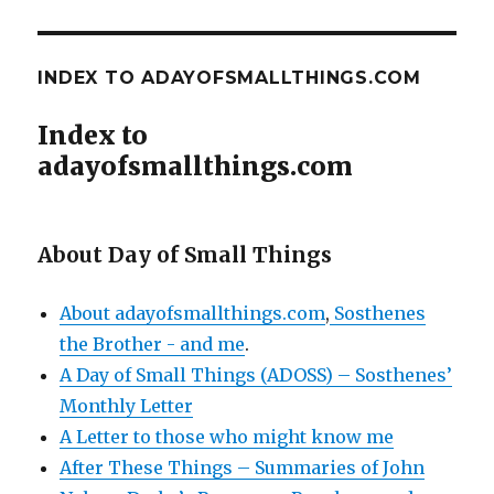
INDEX TO ADAYOFSMALLTHINGS.COM
Index to
adayofsmallthings.com
About Day of Small Things
About adayofsmallthings.com
,
Sosthenes
the Brother - and me
.
A Day of Small Things (ADOSS) – Sosthenes’
Monthly Letter
A Letter to those who might know me
After These Things – Summaries of John