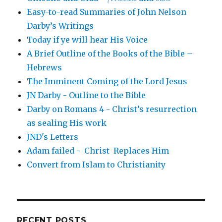
Easy-to-read Summaries of John Nelson
Darby’s Writings
Today if ye will hear His Voice
A Brief Outline of the Books of the Bible –
Hebrews
The Imminent Coming of the Lord Jesus
JN Darby - Outline to the Bible
Darby on Romans 4 - Christ’s resurrection
as sealing His work
JND's Letters
Adam failed - Christ Replaces Him
Convert from Islam to Christianity
RECENT POSTS