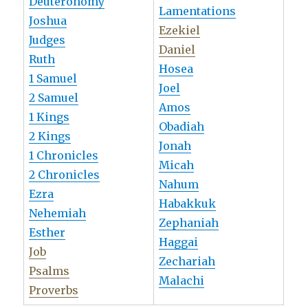
Deuteronomy
Lamentations
Joshua
Ezekiel
Judges
Daniel
Ruth
Hosea
1 Samuel
Joel
2 Samuel
Amos
1 Kings
Obadiah
2 Kings
Jonah
1 Chronicles
Micah
2 Chronicles
Nahum
Ezra
Habakkuk
Nehemiah
Zephaniah
Esther
Haggai
Job
Zechariah
Psalms
Malachi
Proverbs