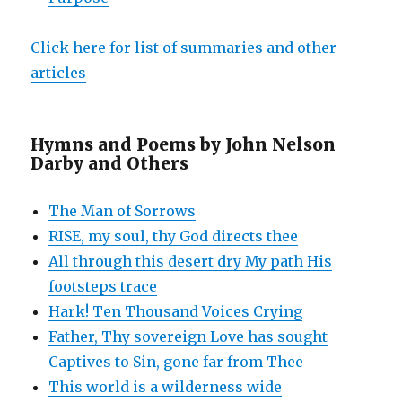
Click here for list of summaries and other
articles
Hymns and Poems by John Nelson
Darby and Others
The Man of Sorrows
RISE, my soul, thy God directs thee
All through this desert dry My path His
footsteps trace
Hark! Ten Thousand Voices Crying
Father, Thy sovereign Love has sought
Captives to Sin, gone far from Thee
This world is a wilderness wide