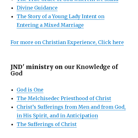
Divine Guidance
The Story of a Young Lady Intent on
Entering a Mixed Marriage
For more on Christian Experience, Click here
JND' ministry on
our Knowledge of
God
God is One
The Melchisedec Priesthood of Christ
Christ’s Sufferings from Men and from God,
in His Spirit, and in Anticipation
The Sufferings of Christ