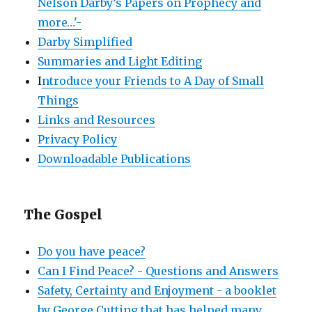
Nelson Darby’s Papers on Prophecy and
more…'-
Darby Simplified
Summaries and Light Editing
I
ntroduce your Friends to A Day of Small
Things
Links and Resources
Privacy Policy
Downloadable Publications
The Gospel
Do you have peace?
Can I Find Peace? - Questions and Answers
Safety, Certainty and Enjoyment - a booklet
by George Cutting that has helped many.