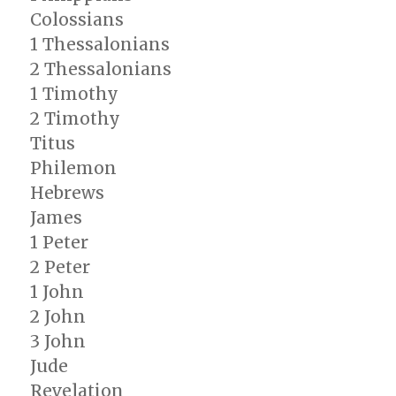
Colossians
1 Thessalonians
2 Thessalonians
1 Timothy
2 Timothy
Titus
Philemon
Hebrews
James
1 Peter
2 Peter
1 John
2 John
3 John
Jude
Revelation