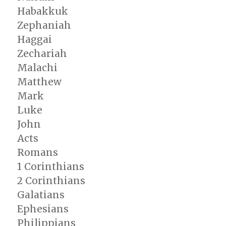
Habakkuk
Zephaniah
Haggai
Zechariah
Malachi
Matthew
Mark
Luke
John
Acts
Romans
1 Corinthians
2 Corinthians
Galatians
Ephesians
Philippians