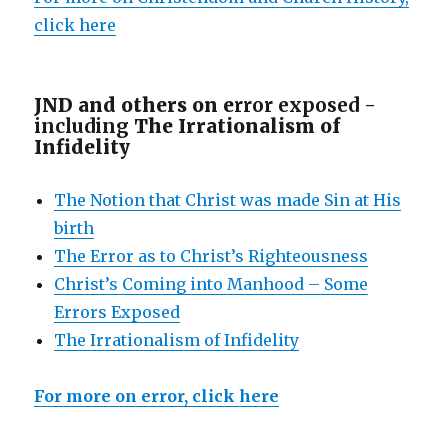
click here
JND and others on e
rror exposed -
including
The Irrationalism of
Infidelity
The Notion that Christ was made Sin at His
birth
The Error as to Christ’s Righteousness
Christ’s Coming into Manhood – Some
Errors Exposed
The Irrationalism of Infidelity
For more on error, click here