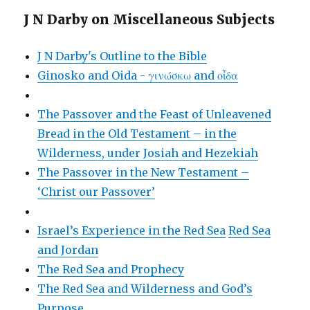
J N Darby on Miscellaneous Subjects
J N Darby's Outline to the Bible
Ginosko and Oida - γινώσκω and οἶδα
The Passover and the Feast of Unleavened
Bread in the Old Testament – in the
Wilderness, under Josiah and Hezekiah
The Passover in the New Testament –
‘Christ our Passover’
Israel’s Experience in the Red Sea
Red Sea
and Jordan
The Red Sea and Prophecy
The Red Sea and Wilderness and God’s
Purpose