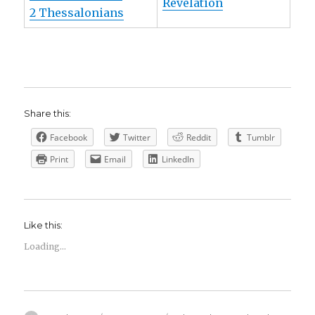
Revelation
2 Thessalonians
Share this:
Facebook
Twitter
Reddit
Tumblr
Print
Email
LinkedIn
Like this:
Loading...