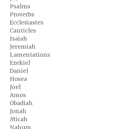
Psalms
Proverbs
Ecclesiastes
Canticles
Isaiah
Jeremiah
Lamentations
Ezekiel
Daniel
Hosea
Joel
Amos
Obadiah
Jonah
Micah
Nahum