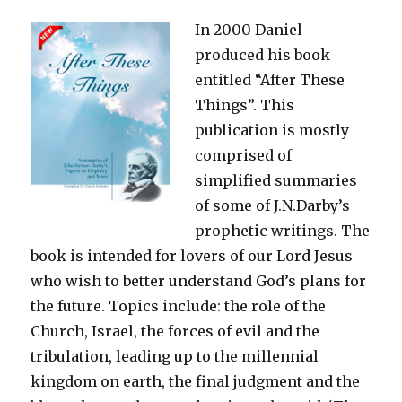
Bible
In 2000 Daniel
produced his book
entitled “After These
Things”. This
publication is mostly
comprised of
simplified summaries
of some of J.N.Darby’s
prophetic writings. The
book is intended for lovers of our Lord Jesus
who wish to better understand God’s plans for
the future. Topics include: the role of the
Church, Israel, the forces of evil and the
tribulation, leading up to the millennial
kingdom on earth, the final judgment and the