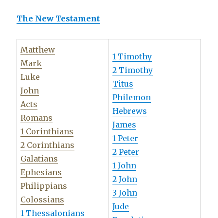
The New Testament
Matthew
1 Timothy
Mark
2 Timothy
Luke
Titus
John
Philemon
Acts
Hebrews
Romans
James
1 Corinthians
1 Peter
2 Corinthians
2 Peter
Galatians
1 John
Ephesians
2 John
Philippians
3 John
Colossians
Jude
1 Thessalonians