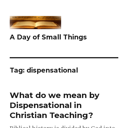
A Day of Small Things
Tag:
dispensational
What do we mean by
Dispensational in
Christian Teaching?