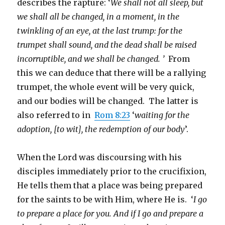
describes the rapture: ‘
We shall not all sleep, but
we shall all be changed, in a moment, in the
twinkling of an eye, at the last trump: for the
trumpet shall sound, and the dead shall be raised
incorruptible, and we shall be changed. ’
From
this we can deduce that there will be a rallying
trumpet, the whole event will be very quick,
and our bodies will be changed. The latter is
also referred to in
Rom 8:23
‘
waiting for the
adoption, [to wit], the redemption of our body
’.
When the Lord was discoursing with his
disciples immediately prior to the crucifixion,
He tells them that a place was being prepared
for the saints to be with Him, where He is. ‘
I go
to prepare a place for you. And if I go and prepare a