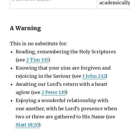
academically
A Warning
This is no substitute for:
Reading, remembering the Holy Scriptures
(see
2 Tim 3:15
)
Knowing that your sins are forgiven and
rejoicing in the Saviour (see
1 John 2:12
)
Awaiting our Lord’s return with a heart
aglow (see
2 Peter 1:19
)
Enjoying a wonderful relationship with
one another, with he Lord’s presence when
two or three are gathered to His Name (see
Matt 18:20
)