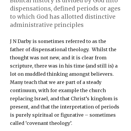
Biblical history is divided by God into
dispensations, defined periods or ages
to which God has allotted distinctive
administrative principles
J N Darby is sometimes referred to as the
father of dispensational theology. Whilst the
thought was not new, and it is clear from
scripture, there was in his time (and still is) a
lot on muddled thinking amongst believers.
Many teach that we are part of a steady
continuum, with for example the church
replacing Israel, and that Christ’s kingdom is
present, and that the interpretation of periods
is purely spiritual or figurative – sometimes
called ‘covenant theology’.