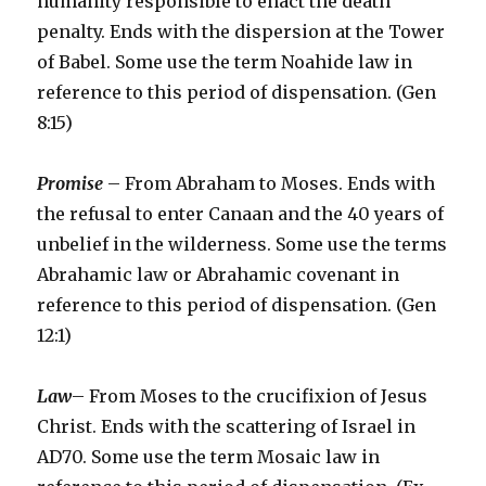
humanity responsible to enact the death
penalty. Ends with the dispersion at the Tower
of Babel. Some use the term Noahide law in
reference to this period of dispensation. (Gen
8:15)
Promise
– From Abraham to Moses. Ends with
the refusal to enter Canaan and the 40 years of
unbelief in the wilderness. Some use the terms
Abrahamic law or Abrahamic covenant in
reference to this period of dispensation. (Gen
12:1)
Law
– From Moses to the crucifixion of Jesus
Christ. Ends with the scattering of Israel in
AD70. Some use the term Mosaic law in