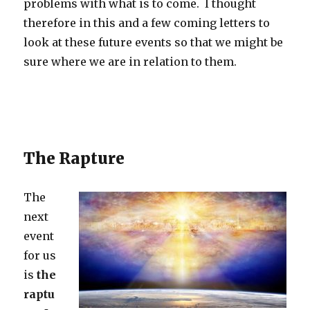
problems with what is to come. I thought
therefore in this and a few coming letters to
look at these future events so that we might be
sure where we are in relation to them.
The Rapture
The
next
event
for us
is
the
raptu