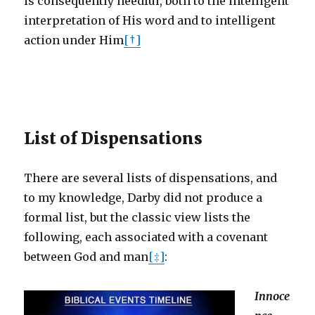
is consequently needful, both to the intelligent
interpretation of His word and to intelligent
action under Him
[†]
List of Dispensations
There are several lists of dispensations, and
to my knowledge, Darby did not produce a
formal list, but the classic view lists the
following, each associated with a covenant
between God and man
[‡]
:
Innoce