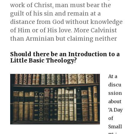
work of Christ, man must bear the
guilt of his sin and remain at a
distance from God without knowledge
of Him or of His love. More Calvinist
than Arminian but claiming neither
Should there be an Introduction to a
Little Basic Theology?
At a
discu
ssion
about
‘A Day
of
Small