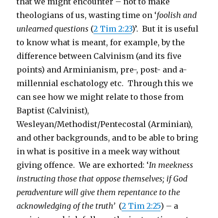
that we might encounter – not to make
theologians of us, wasting time on ‘
foolish and
unlearned questions
(
2 Tim 2:23
)’. But it is useful
to know what is meant, for example, by the
difference between Calvinism (and its five
points) and Arminianism, pre-, post- and a-
millennial eschatology etc. Through this we
can see how we might relate to those from
Baptist (Calvinist),
Wesleyan/Methodist/Pentecostal (Arminian),
and other backgrounds, and to be able to bring
in what is positive in a meek way without
giving offence. We are exhorted: ‘
In meekness
instructing those that oppose themselves; if God
peradventure will give them repentance to the
acknowledging of the truth’
(
2 Tim 2:25
) – a