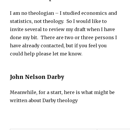
I am no theologian – I studied economics and
statistics, not theology. So I would like to
invite several to review my draft when I have
done my bit. There are two or three persons I
have already contacted, but if you feel you
could help please let me know.
John Nelson Darby
Meanwhile, for a start, here is what might be
written about Darby theology