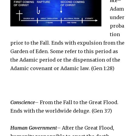
nce
–
Adam
under
proba
tion
prior to the Fall. Ends with expulsion from the
Garden of Eden. Some refer to this period as
the Adamic period or the dispensation of the
Adamic covenant or Adamic law. (Gen 1:28)
Conscience
– From the Fall to the Great Flood.
Ends with the worldwide deluge. (Gen 3:7)
Human Government
– After the Great Flood,