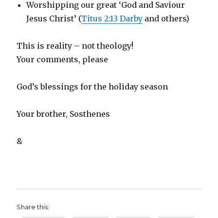
Worshipping our great ‘God and Saviour
Jesus Christ’ (
Titus 2:13 Darby
and others)
This is reality – not theology!
Your comments, please
God’s blessings for the holiday season
Your brother, Sosthenes
&
Share this: