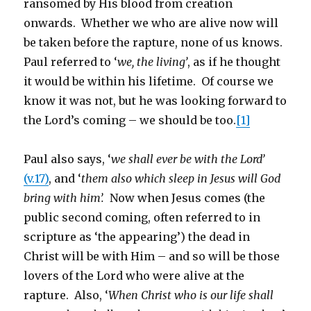
ransomed by His blood from creation
onwards. Whether we who are alive now will
be taken before the rapture, none of us knows.
Paul referred to ‘
we, the living’
, as if he thought
it would be within his lifetime. Of course we
know it was not, but he was looking forward to
the Lord’s coming – we should be too.
[1]
Paul also says, ‘
we shall ever be with the Lord’
(v.17)
, and ‘
them also which sleep in Jesus will God
bring with him’.
Now when Jesus comes (the
public second coming, often referred to in
scripture as ‘the appearing’) the dead in
Christ will be with Him – and so will be those
lovers of the Lord who were alive at the
rapture. Also, ‘
When Christ who is our life shall