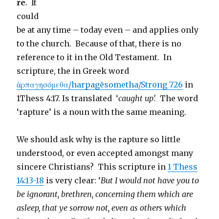
re
. It
could
be at any time – today even – and applies only
to the church. Because of that, there is no
reference to it in the Old Testament. In
scripture, the in Greek word
ἁρπαγησόμεθα/harpagēsometha/Strong 726
in
1Thess 4:17. Is translated ‘
caught up’.
The word
‘rapture’ is a noun with the same meaning.
We should ask why is the rapture so little
understood, or even accepted amongst many
sincere Christians? This scripture in
1 Thess
14:13-18
is very clear: ‘
But I would not have you to
be ignorant, brethren, concerning them which are
asleep, that ye sorrow not, even as others which