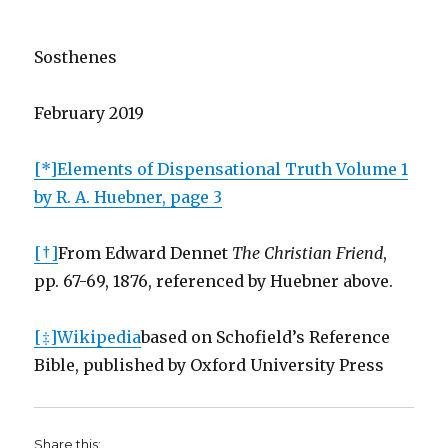
Sosthenes
February 2019
[*]
Elements of Dispensational Truth Volume 1
by R. A. Huebner, page 3
[†]
From Edward Dennet
The Christian Friend
,
pp. 67-69, 1876, referenced by Huebner above.
[‡]
Wikipedia
based on Schofield’s Reference
Bible, published by Oxford University Press
Share this: