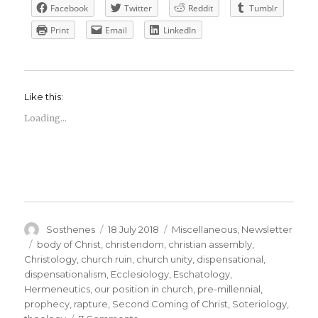
Facebook
Twitter
Reddit
Tumblr
Print
Email
LinkedIn
Like this:
Loading...
Author
Posted
Categories
Sosthenes
18 July 2018
Miscellaneous
,
Newsletter
on
Tags
body of Christ
,
christendom
,
christian assembly
,
Christology
,
church ruin
,
church unity
,
dispensational
,
dispensationalism
,
Ecclesiology
,
Eschatology
,
Hermeneutics
,
our position in church
,
pre-millennial
,
prophecy
,
rapture
,
Second Coming of Christ
,
Soteriology
,
on