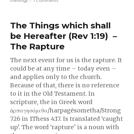
theology
7 Comments
Know
God
or
The Things which shall
Know
about
be Hereafter (Rev 1:19) –
God
The Rapture
The next event for us is the rapture. It
could be at any time – today even –
and applies only to the church.
Because of that, there is no reference
to it in the Old Testament. In
scripture, the in Greek word
ἁρπαγησόμεθα/harpagēsometha/Strong
726 in 1Thess 4:17. Is translated ‘caught
up’. The word ‘rapture’ is a noun with