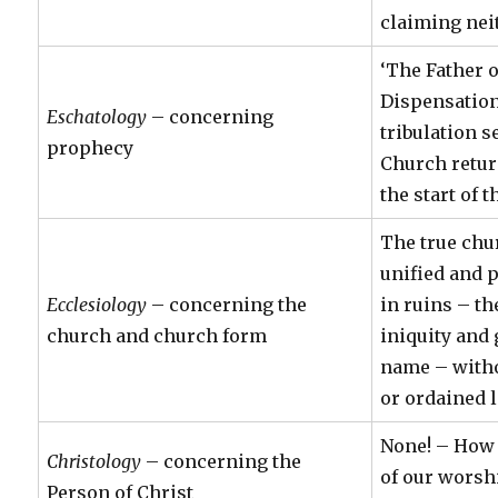
claiming nei
‘The Father 
Dispensation
Eschatology
– concerning
tribulation s
prophecy
Church retur
the start of 
The true chu
unified and p
Ecclesiology
– concerning the
in ruins – th
church and church form
iniquity and 
name – witho
or ordained 
None! – How 
Christology
– concerning the
of our worsh
Person of Christ