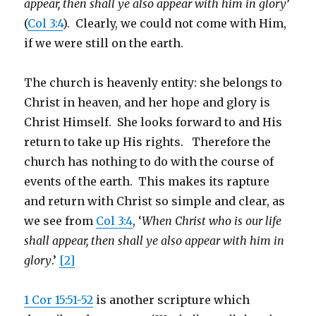
appear, then shall ye also appear with him in glory
’
(
Col 3:4
). Clearly, we could not come with Him,
if we were still on the earth.
The church is heavenly entity: she belongs to
Christ in heaven, and her hope and glory is
Christ Himself. She looks forward to and His
return to take up His rights. Therefore the
church has nothing to do with the course of
events of the earth. This makes its rapture
and return with Christ so simple and clear, as
we see from
Col 3:4
, ‘
When Christ who is our life
shall appear, then shall ye also appear with him in
glory
.’
[2]
1 Cor 15:51-52
is another scripture which