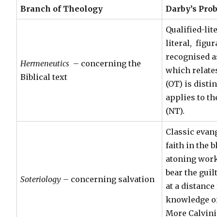
Branch of Theology
Darby’s Prob
Qualified-lit
literal, figu
recognised a
Hermeneutics
– concerning the
which relates
Biblical text
(OT) is disti
applies to t
(NT).
Classic evan
faith in the 
atoning work
bear the guil
Soteriology
– concerning salvation
at a distanc
knowledge of
More Calvini