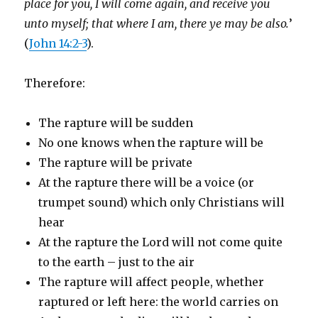
place for you, I will come again, and receive you
unto myself; that where I am, there ye may be also.
’
(
John 14:2-3
).
Therefore:
The rapture will be sudden
No one knows when the rapture will be
The rapture will be private
At the rapture there will be a voice (or
trumpet sound) which only Christians will
hear
At the rapture the Lord will not come quite
to the earth – just to the air
The rapture will affect people, whether
raptured or left here: the world carries on