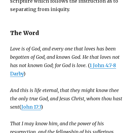
scripture which follows the instruction as to
separating from iniquity.
The Word
Love is of God, and every one that loves has been
begotten of God, and knows God. He that loves not
has not known God; for God is love
. (
1 John 4:7-8
Darby
)
And this is life eternal, that they might know thee
the only true God, and Jesus Christ, whom thou hast
sent
(
John 17:3
)
That I may know him, and the power of his
resurrection, and the fellowship of his sufferings