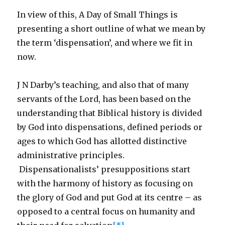
In view of this, A Day of Small Things is
presenting a short outline of what we mean by
the term ‘dispensation’, and where we fit in
now.
J N Darby’s teaching, and also that of many
servants of the Lord, has been based on the
understanding that Biblical history is divided
by God into dispensations, defined periods or
ages to which God has allotted distinctive
administrative principles.
Dispensationalists’ presuppositions start
with the harmony of history as focusing on
the glory of God and put God at its centre – as
opposed to a central focus on humanity and