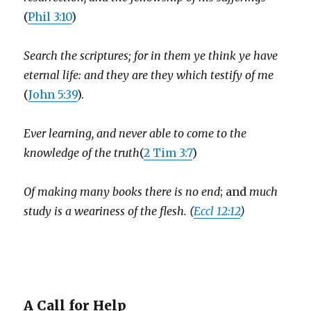
(
Phil 3:10
)
Search the scriptures; for in them ye think ye have
eternal life: and they are they which testify of me
(
John 5:39
).
Ever learning, and never able to come to the
knowledge of the truth
(
2 Tim 3:7
)
Of making many books there is no end
; and
much
study is a weariness of the flesh. (
Eccl 12:12
)
A Call for Help