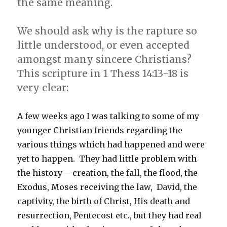
the same meaning.
We should ask why is the rapture so
little understood, or even accepted
amongst many sincere Christians?
This scripture in 1 Thess 14:13-18 is
very clear:
A few weeks ago I was talking to some of my
younger Christian friends regarding the
various things which had happened and were
yet to happen. They had little problem with
the history – creation, the fall, the flood, the
Exodus, Moses receiving the law, David, the
captivity, the birth of Christ, His death and
resurrection, Pentecost etc., but they had real