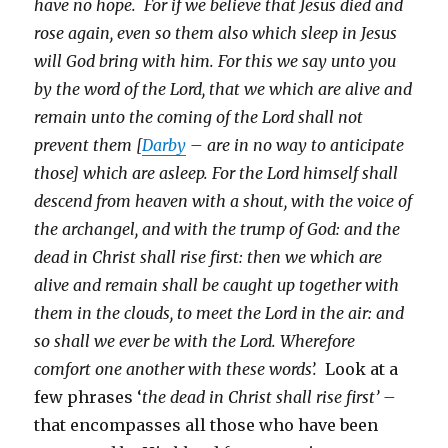
have no hope. For if we believe that Jesus died and
rose again, even so them also which sleep in Jesus
will God bring with him. For this we say unto you
by the word of the Lord, that we which are alive and
remain unto the coming of the Lord shall not
prevent them [
Darby
– are in no way to anticipate
those] which are asleep. For the Lord himself shall
descend from heaven with a shout, with the voice of
the archangel, and with the trump of God: and the
dead in Christ shall rise first: then we which are
alive and remain shall be caught up together with
them in the clouds, to meet the Lord in the air: and
so shall we ever be with the Lord. Wherefore
comfort one another with these words’.
Look at a
few phrases ‘
the dead in Christ shall rise first’ –
that encompasses all those who have been