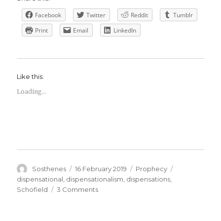
Facebook
Twitter
Reddit
Tumblr
Print
Email
LinkedIn
Like this:
Loading...
Author
Posted
Categories
Tags
Sosthenes
16 February 2019
Prophecy
on
dispensational
,
dispensationalism
,
dispensations
,
on
Schofield
3 Comments
What
do
we