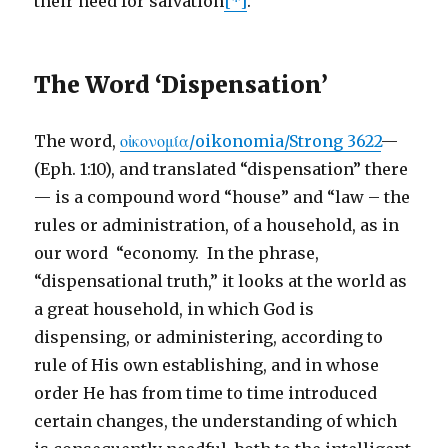
their need for salvation
[*]
.
The Word ‘Dispensation’
The word,
οἰκονομία/oikonomia/Strong 3622
—
(Eph. 1:10), and translated “dispensation” there
— is a compound word “house” and “law – the
rules or administration, of a household, as in
our word “economy. In the phrase,
“dispensational truth,” it looks at the world as
a great household, in which God is
dispensing, or administering, according to
rule of His own establishing, and in whose
order He has from time to time introduced
certain changes, the understanding of which