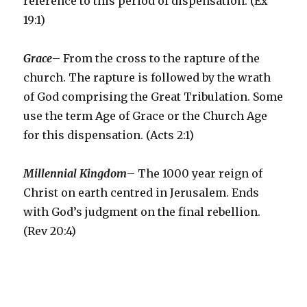
reference to this period of dispensation. (Ex
19:1)
Grace
– From the cross to the rapture of the
church. The rapture is followed by the wrath
of God comprising the Great Tribulation. Some
use the term Age of Grace or the Church Age
for this dispensation. (Acts 2:1)
Millennial Kingdom
– The 1000 year reign of
Christ on earth centred in Jerusalem. Ends
with God’s judgment on the final rebellion.
(Rev 20:4)