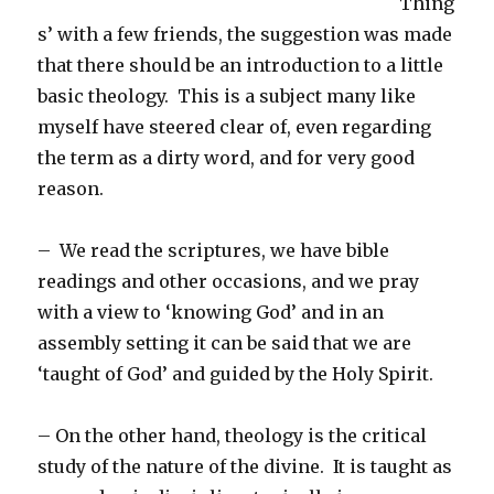
Thing
s’ with a few friends, the suggestion was made
that there should be an introduction to a little
basic theology. This is a subject many like
myself have steered clear of, even regarding
the term as a dirty word, and for very good
reason.
– We read the scriptures, we have bible
readings and other occasions, and we pray
with a view to ‘knowing God’ and in an
assembly setting it can be said that we are
‘taught of God’ and guided by the Holy Spirit.
– On the other hand, theology is the critical
study of the nature of the divine. It is taught as