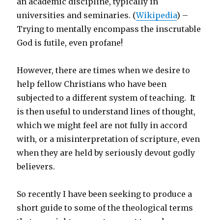
an academic discipline, typically in
universities and seminaries. (
Wikipedia
) –
Trying to mentally encompass the inscrutable
God is futile, even profane!
However, there are times when we desire to
help fellow Christians who have been
subjected to a different system of teaching. It
is then useful to understand lines of thought,
which we might feel are not fully in accord
with, or a misinterpretation of scripture, even
when they are held by seriously devout godly
believers.
So recently I have been seeking to produce a
short guide to some of the theological terms