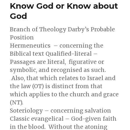
Know God or Know about
mean
by
God
Dispensational
in
Branch of Theology Darby’s Probable
Christian
Teaching?
Position
Hermeneutics – concerning the
Biblical text Qualified-literal –
Passages are literal, figurative or
symbolic, and recognised as such.
Also, that which relates to Israel and
the law (OT) is distinct from that
which applies to the church and grace
(NT).
Soteriology – concerning salvation
Classic evangelical – God-given faith
in the blood. Without the atoning