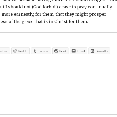
ut I should not (God forbid!) cease to pray continually,
 more earnestly, for them, that they might prosper
ess of the grace that is in Christ for them.
witter
Reddit
Tumblr
Print
Email
LinkedIn