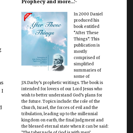
Prophecy and more…'-
In 2000 Daniel
produced his
book entitled
“After These
Things”. This
publication is
g
mostly
comprised of
simplified
summaries of
some of
ns
J.N.Darby’s prophetic writings. The book is
intended for lovers of our Lord Jesus who
 I
wish to better understand God’s plans for
the future. Topics include: the role of the
d
Church, Israel, the forces of evil and the
tribulation, leading up to the millennial
kingdom on earth, the final judgment and
the blessed eternal state when it can be said:
‘The tabernacle of God is with men’