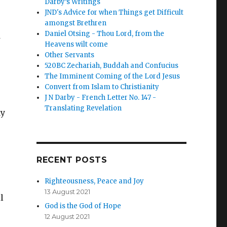
Darby’s Writings
JND's Advice for when Things get Difficult
amongst Brethren
Daniel Otsing - Thou Lord, from the
Heavens wilt come
Other Servants
520BC Zechariah, Buddah and Confucius
The Imminent Coming of the Lord Jesus
Convert from Islam to Christianity
J N Darby - French Letter No. 147 -
Translating Revelation
ay
RECENT POSTS
Righteousness, Peace and Joy
13 August 2021
l
God is the God of Hope
e
12 August 2021