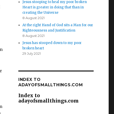
Jesus stooping to heal my poor broken
t
Heart is greater in doing that than in
creating the Universe
8 August 2021
At the right Hand of God sits a Man for our
Righteousness and Justification
8 August 2021
Jesus has stooped down to my poor
broken heart
in
29 July 2021
r
INDEX TO
ADAYOFSMALLTHINGS.COM
Index to
adayofsmallthings.com
em
w