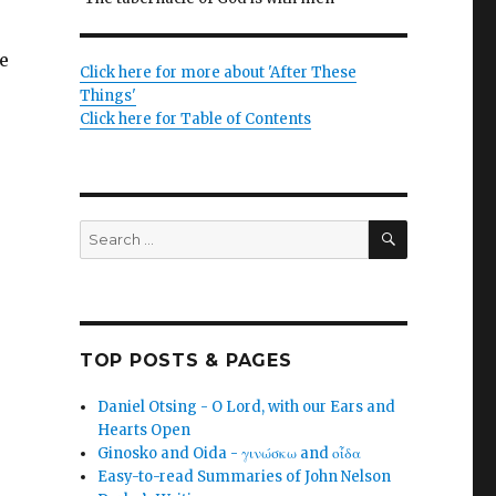
e
Click here for more about 'After These
Things'
Click here for Table of Contents
SEARCH
Search
for:
TOP POSTS & PAGES
Daniel Otsing - O Lord, with our Ears and
Hearts Open
Ginosko and Oida - γινώσκω and οἶδα
Easy-to-read Summaries of John Nelson