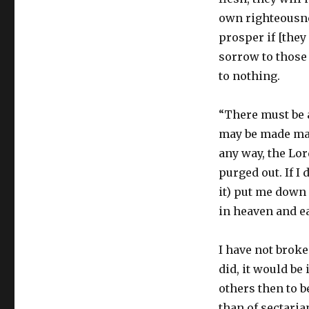
own righteousnes
prosper if [they
sorrow to those t
to nothing.
“There must be 
may be made mani
any way, the Lord
purged out. If I
it) put me down 
in heaven and ea
I have not broken
did, it would be
others then to b
than of sectari