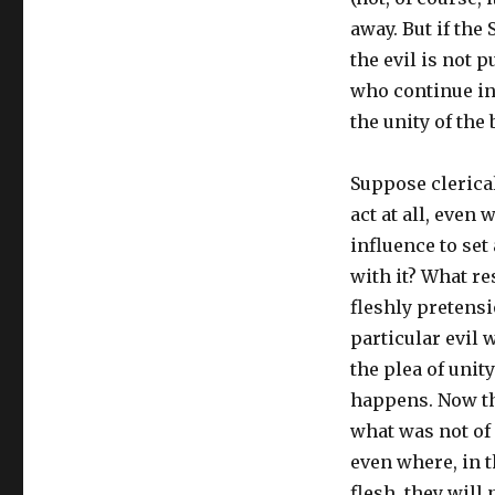
away. But if the 
the evil is not p
who continue in 
the unity of the
Suppose clerica
act at all, even
influence to set 
with it? What re
fleshly pretensi
particular evil 
the plea of unit
happens. Now the
what was not of 
even where, in t
flesh, they will