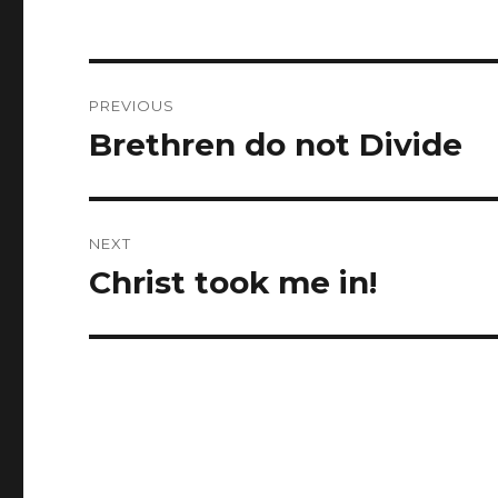
Post
PREVIOUS
navigation
Brethren do not Divide
Previous
post:
NEXT
Christ took me in!
Next
post: