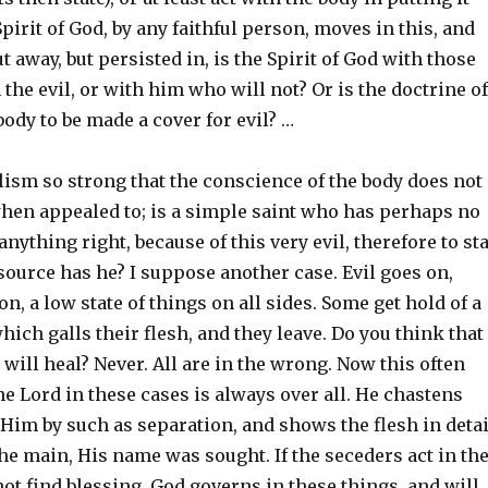
Spirit of God, by any faithful person, moves in this, and
ut away, but persisted in, is the Spirit of God with those
the evil, or with him who will not? Or is the doctrine of
 body to be made a cover for evil? …
lism so strong that the conscience of the body does not
 when appealed to; is a simple saint who has perhaps no
anything right, because of this very evil, therefore to st
source has he? I suppose another case. Evil goes on,
on, a low state of things on all sides. Some get hold of a
which galls their flesh, and they leave. Do you think that
y will heal? Never. All are in the wrong. Now this often
 Lord in these cases is always over all. He chastens
Him by such as separation, and shows the flesh in detai
he main, His name was sought. If the seceders act in th
 not find blessing. God governs in these things, and will