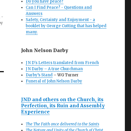
Do you have peace?
Can I Find Peace? - Questions and
Answers
 -
Safety, Certainty and Enjoyment - a
by
booklet by George Cutting that has helped
many.
John Nelson Darby
J N D's Letters translated from French
J N Darby – A true Churchman
Darby’s Stand
– WG Turner
Funeral of John Nelson Darby
JND and others on the Church, its
Perfection, its Ruin and Assembly
Experience
The The Faith once delivered to the Saints
The Nature and Unity of the Church of Christ