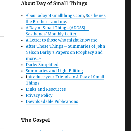
About Day of Small Things
About adayofsmallthings.com
,
Sosthenes
the Brother - and me
.
A Day of Small Things (ADOSS) –
Sosthenes’ Monthly Letter
A Letter to those who might know me
After These Things – Summaries of John
Nelson Darby’s Papers on Prophecy and
more…'-
Darby Simplified
Summaries and Light Editing
I
ntroduce your Friends to A Day of Small
Things
Links and Resources
Privacy Policy
Downloadable Publications
The Gospel