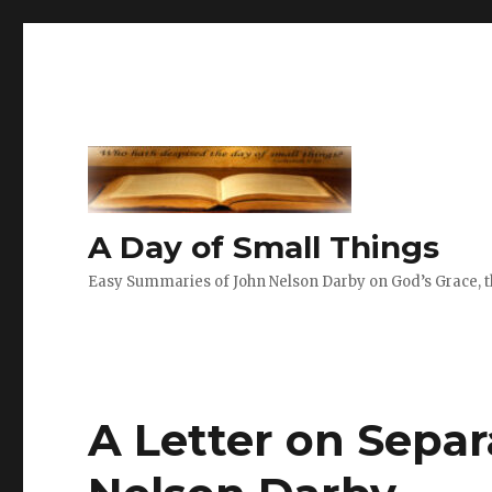
A Day of Small Things
Easy Summaries of John Nelson Darby on God’s Grace, th
A Letter on Separ