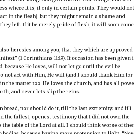
s where it is, if only in certain points. They would no
 act in the flesh], but they might remain a shame and
hey left. If it be merely pride of flesh, it will soon come
also heresies among you, that they which are approved
fest” (1 Corinthians 11:19). If occasion has been given 
, because He loves, will not let go until the evil be
 do not act with Him, He will (and I should thank Him for
in the matter too. He loves the church, and has all powe
rth, and never lets slip the reins.
 bread, nor should do it, till the last extremity: and if I
 in the fullest, openest testimony that I did not own the
e the table of the Lord at all. I should think worse of th
an bodies, because having more pretension to light. “No