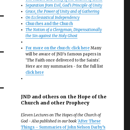
Separation from Evil, God’s Principle of Unity
Grace, the Power of Unity and of Gathering
On Ecclesiastical Independency
Churches and the Church
The Notion of a Clergyman, Dispensationally
the Sin against the Holy Ghost
For more on the church: click here
Many
will be aware of JND's famous papers in
'The Faith once delivered to the Saints'.
Here are my summaries - for the full list
click here
JND and others on the Hope of the
Church and other Prophecy
Eleven Lectures on The Hopes of the Church of
God - Also published in our book
'After These
Things – Summaries of John Nelson Darby’s