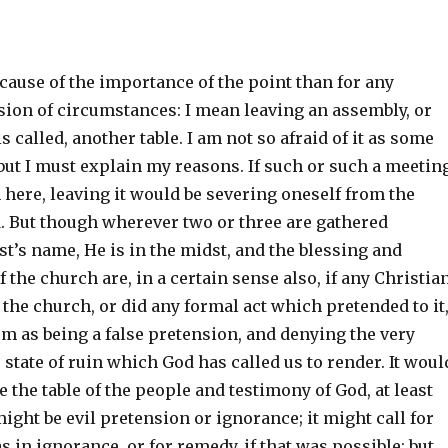
ecause of the importance of the point than for any
ion of circumstances: I mean leaving an assembly, or
 is called, another table. I am not so afraid of it as some
but I must explain my reasons. If such or such a meetin
here, leaving it would be severing oneself from the
. But though wherever two or three are gathered
st’s name, He is in the midst, and the blessing and
f the church are, in a certain sense also, if any Christia
 the church, or did any formal act which pretended to it,
m as being a false pretension, and denying the very
 state of ruin which God has called us to render. It woul
e the table of the people and testimony of God, at least
 might be evil pretension or ignorance; it might call for
as in ignorance, or for remedy, if that was possible: but