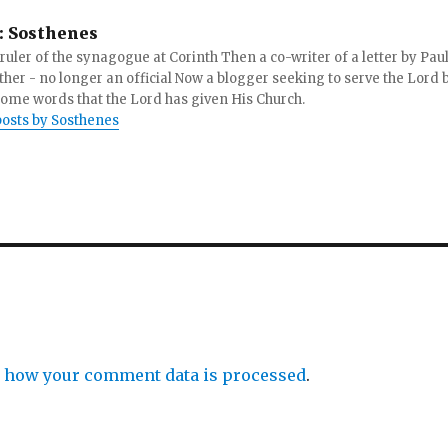
:
Sosthenes
ruler of the synagogue at Corinth Then a co-writer of a letter by Paul
other - no longer an official Now a blogger seeking to serve the Lord 
ome words that the Lord has given His Church.
posts by Sosthenes
 how your comment data is processed
.