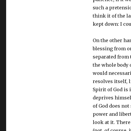
such a pretension
think it of the 
kept down: I cou
On the other han
blessing from on
separated from t
the whole body o
would necessaril
resolves itself, l
Spirit of God is
deprives himself 
of God does not 
power and libert
look at it. Ther
(not, of course, 