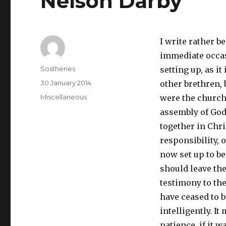
Nelson Darby
I write rather b
immediate occas
Author
Sosthenes
setting up, as it
Posted
30 January 2014
other brethren, 
on
Categories
Miscellaneous
were the church 
assembly of God
together in Chri
responsibility, o
now set up to be
should leave the
testimony to the
have ceased to b
intelligently. It
patience, if it w