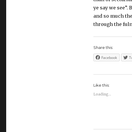
ye say we see”. B
and so much the
through the fuln
Share this:
Facebook
T
Like this:
Loading...