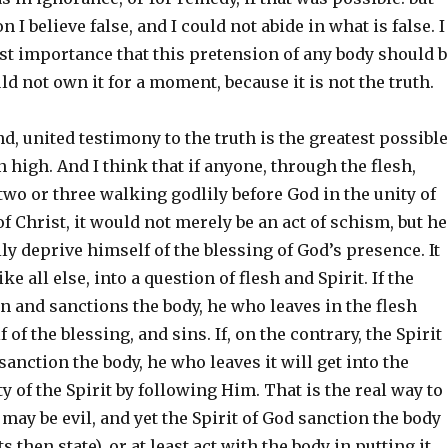
 I believe false, and I could not abide in what is false. I
last importance that this pretension of any body should b
ld not own it for a moment, because it is not the truth.
d, united testimony to the truth is the greatest possible
 high. And I think that if anyone, through the flesh,
wo or three walking godlily before God in the unity of
f Christ, it would not merely be an act of schism, but he
y deprive himself of the blessing of God’s presence. It
ike all else, into a question of flesh and Spirit. If the
 in and sanctions the body, he who leaves in the flesh
of the blessing, and sins. If, on the contrary, the Spirit
sanction the body, he who leaves it will get into the
y of the Spirit by following Him. That is the real way to
e may be evil, and yet the Spirit of God sanction the body
its then state), or at least act with the body in putting it