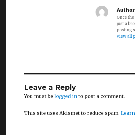
Author
Once the 
just a br
posting s
View all 
Leave a Reply
You must be
logged in
to post a comment.
This site uses Akismet to reduce spam.
Learn