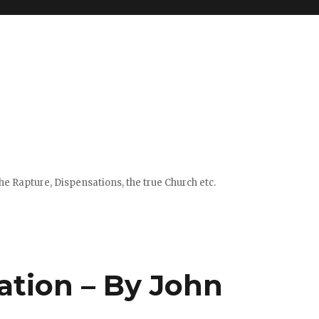
e Rapture, Dispensations, the true Church etc.
ation – By John