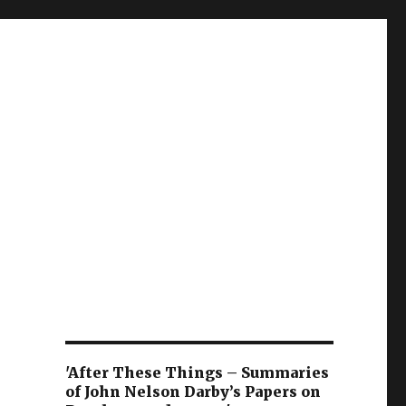
'After These Things – Summaries
of John Nelson Darby’s Papers on