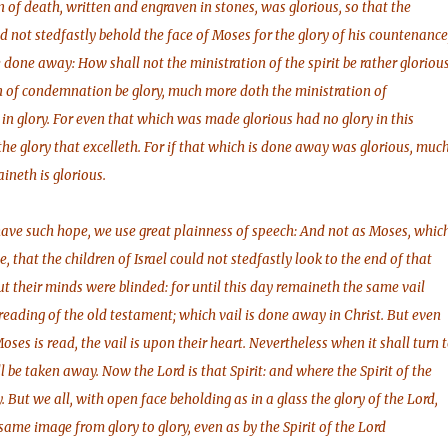
n of death, written and engraven in stones, was glorious, so that the
ld not stedfastly behold the face of Moses for the glory of his countenance
 done away: How shall not the ministration of the spirit be rather gloriou
on of condemnation be glory, much more doth the ministration of
in glory. For even that which was made glorious had no glory in this
 the glory that excelleth. For if that which is done away was glorious, muc
neth is glorious.
have such hope, we use great plainness of speech: And not as Moses, whic
ce, that the children of Israel could not stedfastly look to the end of that
ut their minds were blinded: for until this day remaineth the same vail
eading of the old testament; which vail is done away in Christ. But even
ses is read, the vail is upon their heart. Nevertheless when it shall turn 
ll be taken away. Now the Lord is that Spirit: and where the Spirit of the
ty. But we all, with open face beholding as in a glass the glory of the Lord,
same image from glory to glory, even as by the Spirit of the Lord