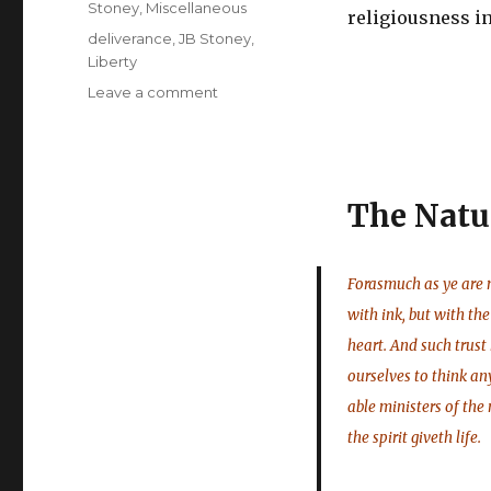
Stoney
,
Miscellaneous
religiousness in
Tags
deliverance
,
JB Stoney
,
Liberty
on
Leave a comment
J
B
Stoney
Condensed
The Natu
–
Establishment
in
Liberty
Forasmuch as ye are m
with ink, but with the 
heart. And such trust
ourselves to think an
able ministers of the n
the spirit giveth life.