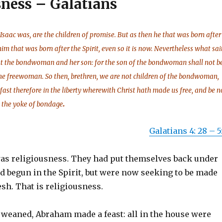
sness – Galatians
Isaac was, are the children of promise. But as then he that was born after
him that was born after the Spirit, even so it is now. Nevertheless what sai
out the bondwoman and her son: for the son of the bondwoman shall not b
the freewoman. So then, brethren, we are not children of the bondwoman,
 fast therefore in the liberty wherewith Christ hath made us free, and be n
.
 the yoke of bondage
Galatians 4: 28 – 5:
 was religiousness. They had put themselves back under
d begun in the Spirit, but were now seeking to be made
esh. That is religiousness.
weaned, Abraham made a feast: all in the house were