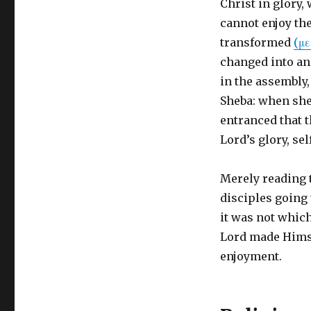
Christ in glory
cannot enjoy the
transformed
(μ
changed into a
in the assembly, 
Sheba: when she
entranced that th
Lord’s glory, sel
Merely reading 
disciples going
it was not whic
Lord made Himse
enjoyment.