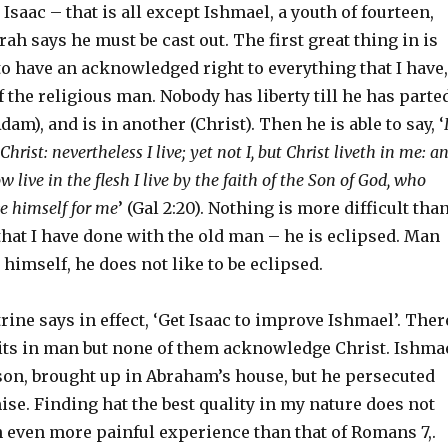
Isaac – that is all except Ishmael, a youth of fourteen,
h says he must be cast out. The first great thing in is
s to have an acknowledged right to everything that I have,
of the religious man. Nobody has liberty till he has parte
am), and is in another (Christ). Then he is able to say, ‘
hrist: nevertheless I live; yet not I, but Christ liveth in me: a
w live in the flesh I live by the faith of the Son of God, who
e himself for me
’ (Gal 2:20). Nothing is more difficult tha
that I have done with the old man – he is eclipsed. Man
 himself, he does not like to be eclipsed.
rine says in effect, ‘Get Isaac to improve Ishmael’. Ther
raits in man but none of them acknowledge Christ. Ishma
on, brought up in Abraham’s house, but he persecuted
ise. Finding hat the best quality in my nature does not
an even more painful experience than that of Romans 7,.