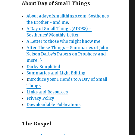
About Day of Small Things
About adayofsmallthings.com
,
Sosthenes
the Brother - and me
.
A Day of Small Things (ADOSS) –
Sosthenes’ Monthly Letter
A Letter to those who might know me
After These Things – Summaries of John
Nelson Darby’s Papers on Prophecy and
more…'-
Darby Simplified
Summaries and Light Editing
I
ntroduce your Friends to A Day of Small
t
Things
Links and Resources
Privacy Policy
Downloadable Publications
The Gospel