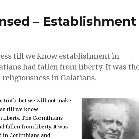
nsed – Establishment
ress till we know establishment in
tians had fallen from liberty. It was th
 religiousness in Galatians.
 truth, but we will not make
ess till we know
 liberty. The Corinthians
d fallen from liberty. It was
d in Corinthians and