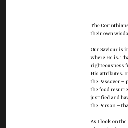
The Corinthians 
their own wisdom
Our Saviour is i
where He is. That
righteousness fr
His attributes.
the Passover – p
the food resurre
justified and ha
the Person – tha
As I look on the