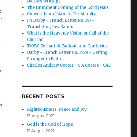
Darby’s Writings
The Imminent Coming of the Lord Jesus
;
Convert from Islam to Christianity
s?
J N Darby - French Letter No. 147 -
Translating Revelation
What is the Heavenly Vision or Call of the
Church?
h
520BC Zechariah, Buddah and Confucius
Darby - French Letter No. 148A - Getting
Stronger in Faith
Charles Andrew Coates - C A Coates - CAC
h
RECENT POSTS
to
Righteousness, Peace and Joy
13 August 2021
God is the God of Hope
12 August 2021