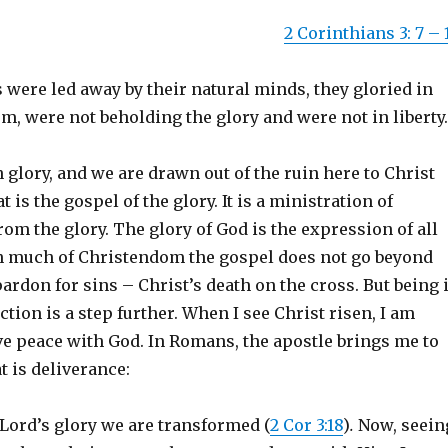
2 Corinthians 3: 7 – 
were led away by their natural minds, they gloried in
, were not beholding the glory and were not in liberty.
n glory, and we are drawn out of the ruin here to Christ
 is the gospel of the glory. It is a ministration of
om the glory. The glory of God is the expression of all
 In much of Christendom the gospel does not go beyond
ardon for sins – Christ’s death on the cross. But being 
ction is a step further. When I see Christ risen, I am
ve peace with God. In Romans, the apostle brings me to
t is deliverance:
 Lord’s glory we are transformed (
2 Cor 3:18
)
.
Now, seein