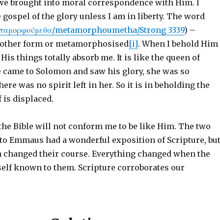
, we brought into moral correspondence with Him. I
 gospel of the glory unless I am in liberty. The word
εταμορφούμεθα/metamorphoumetha/Strong 3339
) –
nother form or metamorphosised
[i]
. When I behold Him
His things totally absorb me. It is like the queen of
 came to Solomon and saw his glory, she was so
ere was no spirit left in her. So it is in beholding the
f is displaced.
the Bible will not conform me to be like Him. The two
 to Emmaus had a wonderful exposition of Scripture, bu
h changed their course. Everything changed when the
lf known to them. Scripture corroborates our