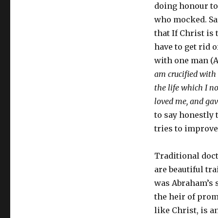
doing honour to 
who mocked. Sara
that If Christ i
have to get rid 
with one man (Ad
am crucified with C
the life which I no
loved me, and gav
to say honestly 
tries to improve
Traditional doct
are beautiful t
was Abraham’s s
the heir of prom
like Christ, is 