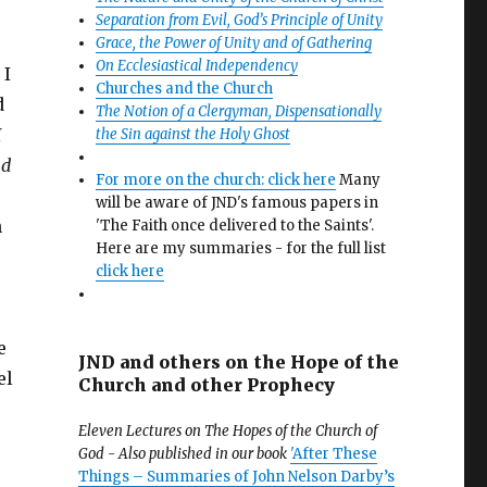
Separation from Evil, God’s Principle of Unity
Grace, the Power of Unity and of Gathering
On Ecclesiastical Independency
 I
Churches and the Church
d
The Notion of a Clergyman, Dispensationally
I
the Sin against the Holy Ghost
nd
For more on the church: click here
Many
will be aware of JND's famous papers in
n
'The Faith once delivered to the Saints'.
Here are my summaries - for the full list
click here
e
JND and others on the Hope of the
el
Church and other Prophecy
Eleven Lectures on The Hopes of the Church of
God - Also published in our book
'After These
Things – Summaries of John Nelson Darby’s