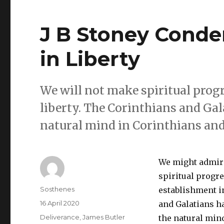
J B Stoney Conde
in Liberty
We will not make spiritual prog
liberty. The Corinthians and Gala
natural mind in Corinthians and
We might admire
spiritual progr
Author
Sosthenes
establishment in
Posted
16 April 2020
and Galatians ha
on
Categories
Deliverance
,
James Butler
the natural min