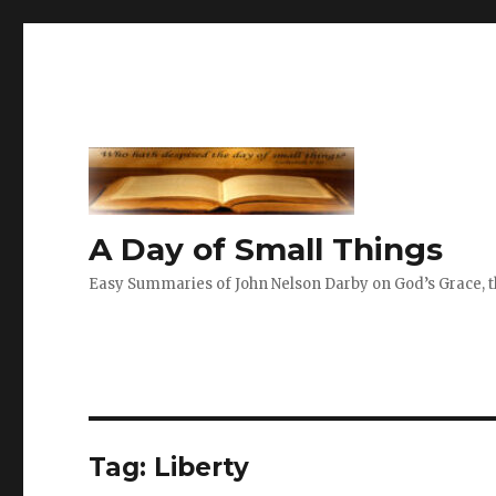
A Day of Small Things
Easy Summaries of John Nelson Darby on God’s Grace, th
Tag:
Liberty