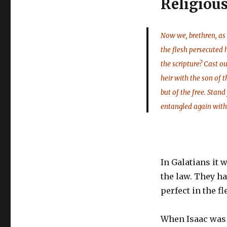
Religiou
Now we, brethren, as 
the flesh persecuted 
the scripture? Cast 
heir with the son of 
but of the free. Stand
entangled again with
In Galatians it
the law. They ha
perfect in the fl
When Isaac was 