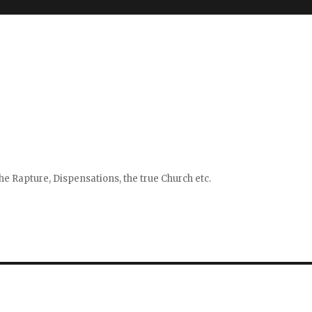
e Rapture, Dispensations, the true Church etc.