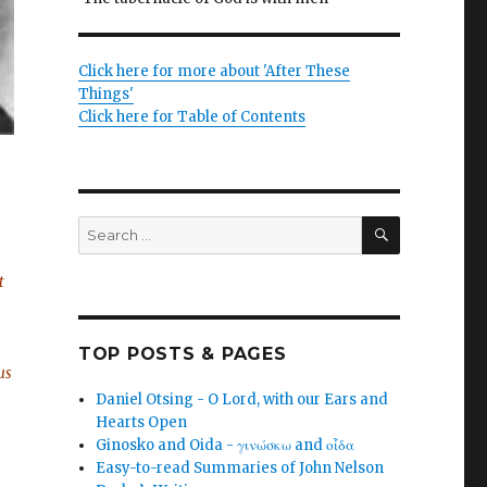
Click here for more about 'After These
Things'
Click here for Table of Contents
SEARCH
Search
for:
t
TOP POSTS & PAGES
us
Daniel Otsing - O Lord, with our Ears and
Hearts Open
Ginosko and Oida - γινώσκω and οἶδα
Easy-to-read Summaries of John Nelson