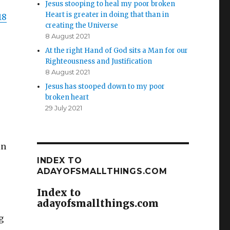
Jesus stooping to heal my poor broken
Heart is greater in doing that than in
18
creating the Universe
8 August 2021
At the right Hand of God sits a Man for our
Righteousness and Justification
8 August 2021
Jesus has stooped down to my poor
broken heart
29 July 2021
in
INDEX TO
ADAYOFSMALLTHINGS.COM
Index to
adayofsmallthings.com
g