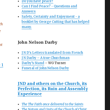
Do you have peace?
Can I Find Peace? - Questions and
Answers
Safety, Certainty and Enjoyment - a
booklet by George Cutting that has helped
th
many.
e
John Nelson Darby
ot
J N D's Letters translated from French
J N Darby – A true Churchman
Darby’s Stand
– WG Turner
 1
Funeral of John Nelson Darby
JND and others on the Church, its
Perfection, its Ruin and Assembly
Experience
The The Faith once delivered to the Saints
The Nature and Unity of the Church of Christ