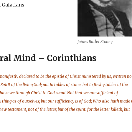
 Galatians.
James Butler Stoney
ral Mind – Corinthians
anifestly declared to be the epistle of Christ ministered by us, written no
Spirit of the living God; not in tables of stone, but in fleshy tables of the
 have we through Christ to God-ward: Not that we are sufficient of
y thing as of ourselves; but our sufficiency is of God; Who also hath made 
ew testament; not of the letter, but of the spirit: for the letter killeth, but