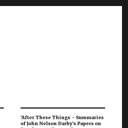
'After These Things – Summaries
of John Nelson Darby’s Papers on