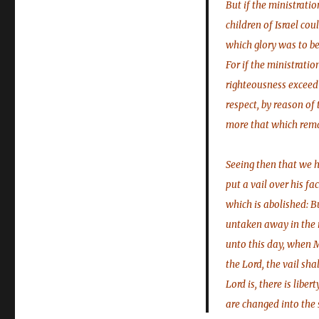
But if the ministratio
children of Israel cou
which glory was to be
For if the ministrati
righteousness exceed 
respect, by reason of
more that which remai
Seeing then that we 
put a vail over his fa
which is abolished: B
untaken away in the r
unto this day, when Mo
the Lord, the vail sha
Lord is, there is liber
are changed into the 