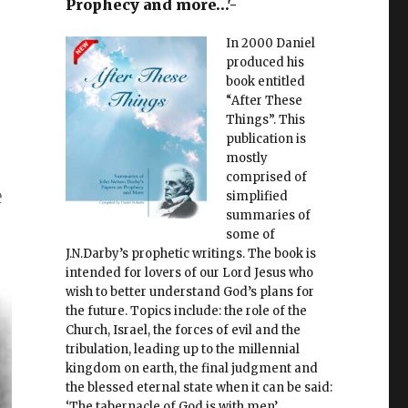
Prophecy and more…'-
In 2000 Daniel
produced his
book entitled
“After These
Things”. This
publication is
mostly
comprised of
e
simplified
summaries of
some of
J.N.Darby’s prophetic writings. The book is
intended for lovers of our Lord Jesus who
wish to better understand God’s plans for
the future. Topics include: the role of the
Church, Israel, the forces of evil and the
tribulation, leading up to the millennial
kingdom on earth, the final judgment and
the blessed eternal state when it can be said:
‘The tabernacle of God is with men’