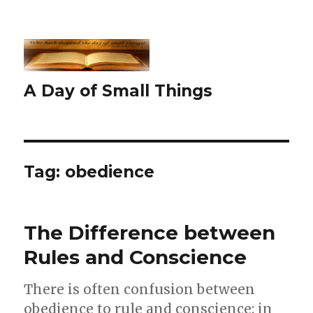
A Day of Small Things
Tag:
obedience
The Difference between
Rules and Conscience
There is often confusion between
obedience to rule and conscience: in