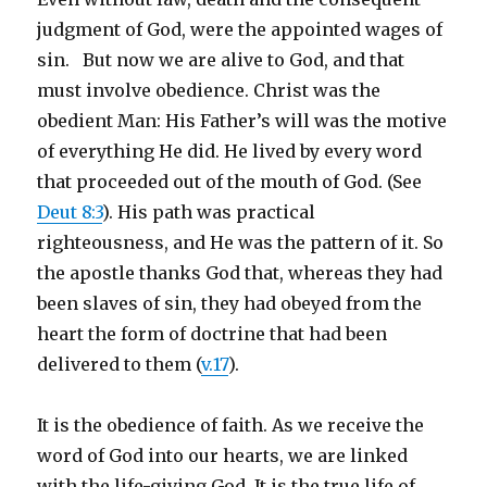
judgment of God, were the appointed wages of
sin. But now we are alive to God, and that
must involve obedience. Christ was the
obedient Man: His Father’s will was the motive
of everything He did. He lived by every word
that proceeded out of the mouth of God. (See
Deut 8:3
). His path was practical
righteousness, and He was the pattern of it. So
the apostle thanks God that, whereas they had
been slaves of sin, they had obeyed from the
heart the form of doctrine that had been
delivered to them (
v.17
).
It is the obedience of faith. As we receive the
word of God into our hearts, we are linked
with the life-giving God. It is the true life of