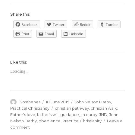
Share this:
Facebook
Twitter
Reddit
Tumblr
Print
Email
LinkedIn
Like this:
Loading...
Author
Posted
Categories
Sosthenes
10 June 2015
John Nelson Darby
,
on
Tags
Practical Christianity
christian pathway
,
christian walk
,
Father's love
,
father's will
,
guidance
,
j n darby
,
JND
,
John
Nelson Darby
,
obedience
,
Practical Christianity
Leave a
on
comment
Divine