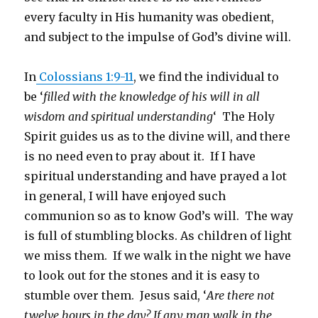
every faculty in His humanity was obedient,
and subject to the impulse of God’s divine will.
In
Colossians 1:9-11
, we find the individual to
be ‘
filled with the knowledge of his will in all
wisdom and spiritual understanding
‘ The Holy
Spirit guides us as to the divine will, and there
is no need even to pray about it. If I have
spiritual understanding and have prayed a lot
in general, I will have enjoyed such
communion so as to know God’s will. The way
is full of stumbling blocks. As children of light
we miss them. If we walk in the night we have
to look out for the stones and it is easy to
stumble over them. Jesus said, ‘
Are there not
twelve hours in the day? If any man walk in the