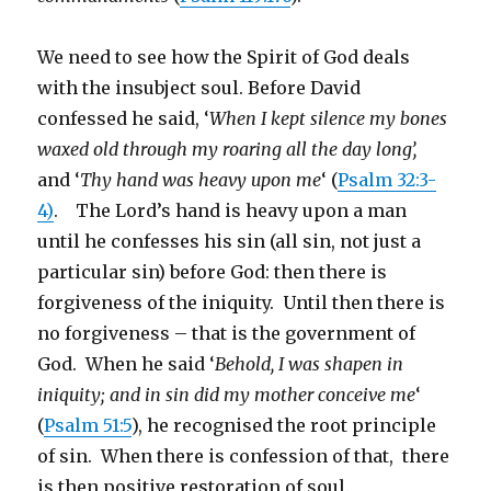
We need to see how the Spirit of God deals
with the insubject soul. Before David
confessed he said, ‘
When I kept silence my bones
waxed old through my roaring all the day long’,
and ‘
Thy hand was heavy upon me
‘ (
Psalm 32:3-
4)
. The Lord’s hand is heavy upon a man
until he confesses his sin (all sin, not just a
particular sin) before God: then there is
forgiveness of the iniquity. Until then there is
no forgiveness – that is the government of
God. When he said ‘
Behold, I was shapen in
iniquity; and in sin did my mother conceive me
‘
(
Psalm 51:5
), he recognised the root principle
of sin. When there is confession of that, there
is then positive restoration of soul.