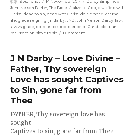
Author
Posted
Categories
Sosthenes
14 November 2014
Darby Simplified
,
on
Tags
John Nelson Darby
,
The Bible
alive to God
,
crucified with
Christ
,
dead to sin
,
dead with Christ
,
deliverance
,
eternal
life
,
grace reigning
,
j n darby
,
JND
,
John Nelson Darby
,
law
,
law vs grace
,
obedience
,
obedience of Christ
,
old man
,
on
resurrection
,
slave to sin
1 Comment
Darby
on
Romans
J N Darby – Love Divine –
6
–
Father, Thy sovereign
Dead
Love has sought Captives
to
Sin,
to Sin, gone far from
Alive
to
Thee
God
FATHER, Thy sovereign love has
sought
Captives to sin, gone far from Thee