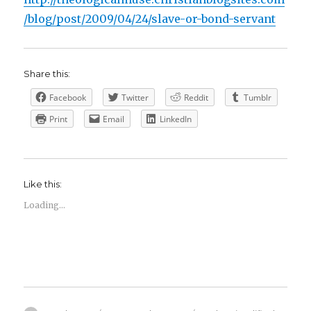
/blog/post/2009/04/24/slave-or-bond-servant
Share this:
Facebook
Twitter
Reddit
Tumblr
Print
Email
LinkedIn
Like this:
Loading...