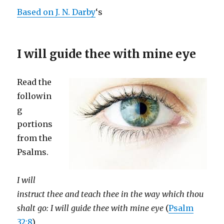
Based on J. N. Darby
‘s
I will guide thee with mine eye
Read the
followin
g
portions
from the
Psalms.
I will
instruct thee and teach thee in the way which thou
shalt go: I will guide thee with mine eye
(
Psalm
32:8
)