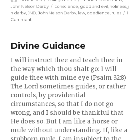
on
Tags
John Nelson Darby
conscience
,
good and evil
,
holiness
,
j
n darby
,
JND
,
John Nelson Darby
,
law
,
obedience
,
rules
1
on
Comment
The
Difference
between
Divine Guidance
Rules
and
Conscience
I will instruct thee and teach thee in
the way which thou shalt go: I will
guide thee with mine eye (Psalm 32:8)
The Lord sometimes guides, or rather
controls, by providential
circumstances, so that I do not go
wrong, and I should be thankful that
He does so. But I am like a horse or
mule without understanding. If, like a
stubborn mule, I am insubject to the