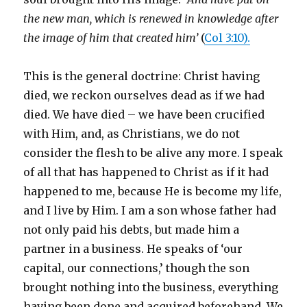
the new man, which is renewed in knowledge after
the image of him that created him’
(
Col 3:10).
This is the general doctrine: Christ having
died, we reckon ourselves dead as if we had
died. We have died – we have been crucified
with Him, and, as Christians, we do not
consider the flesh to be alive any more. I speak
of all that has happened to Christ as if it had
happened to me, because He is become my life,
and I live by Him. I am a son whose father had
not only paid his debts, but made him a
partner in a business. He speaks of ‘our
capital, our connections,’ though the son
brought nothing into the business, everything
having been done and acquired beforehand. We