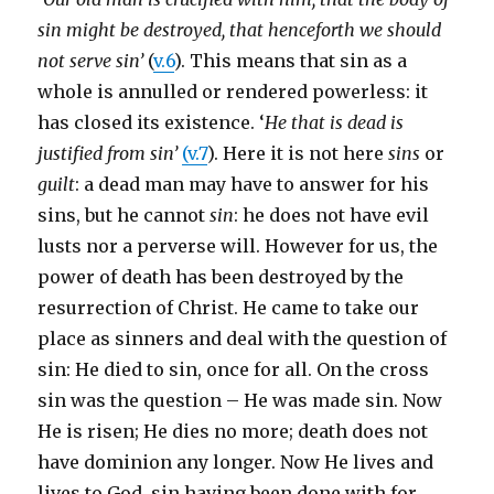
sin might be destroyed, that henceforth we should
not serve sin’
(
v.6
). This means that sin as a
whole is annulled or rendered powerless: it
has closed its existence. ‘
He that is dead is
justified from sin’
(v.7
). Here it is not here
sins
or
guilt
: a dead man may have to answer for his
sins, but he cannot
sin
: he does not have evil
lusts nor a perverse will. However for us, the
power of death has been destroyed by the
resurrection of Christ. He came to take our
place as sinners and deal with the question of
sin: He died to sin, once for all. On the cross
sin was the question – He was made sin. Now
He is risen; He dies no more; death does not
have dominion any longer. Now He lives and
lives to God, sin having been done with for