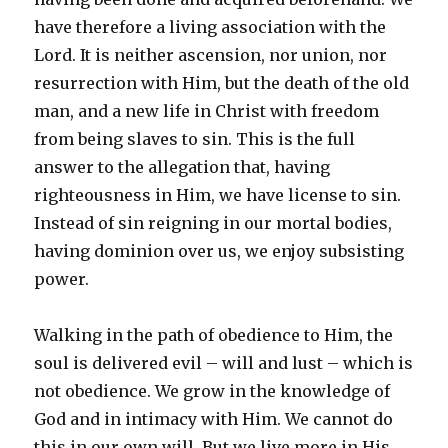
have therefore a living association with the
Lord. It is neither ascension, nor union, nor
resurrection with Him, but the death of the old
man, and a new life in Christ with freedom
from being slaves to sin. This is the full
answer to the allegation that, having
righteousness in Him, we have license to sin.
Instead of sin reigning in our mortal bodies,
having dominion over us, we enjoy subsisting
power.
Walking in the path of obedience to Him, the
soul is delivered evil – will and lust – which is
not obedience. We grow in the knowledge of
God and in intimacy with Him. We cannot do
this in our own will. But we live more in His