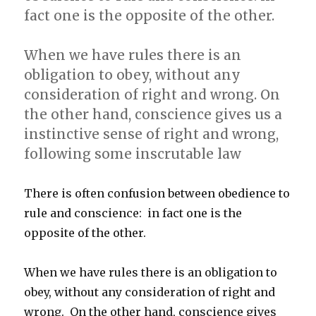
fact one is the opposite of the other.
When we have rules there is an
obligation to obey, without any
consideration of right and wrong. On
the other hand, conscience gives us a
instinctive sense of right and wrong,
following some inscrutable law
There is often confusion between obedience to
rule and conscience: in fact one is the
opposite of the other.
When we have rules there is an obligation to
obey, without any consideration of right and
wrong. On the other hand, conscience gives