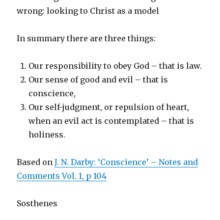
wrong: looking to Christ as a model
In summary there are three things:
Our responsibility to obey God – that is law.
Our sense of good and evil – that is
conscience,
Our self-judgment, or repulsion of heart,
when an evil act is contemplated – that is
holiness.
Based on
J. N. Darby: ‘Conscience’ – Notes and
Comments Vol. 1, p 104
Sosthenes