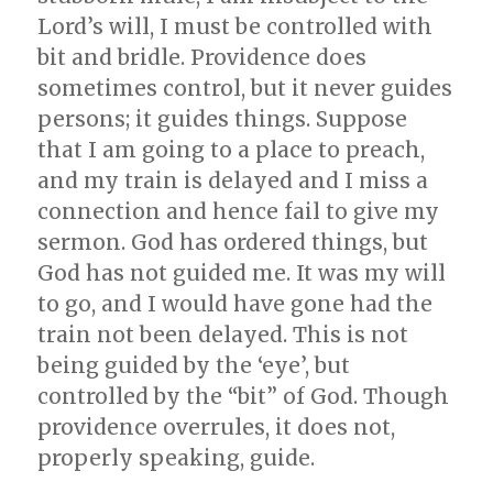
Lord’s will, I must be controlled with
bit and bridle. Providence does
sometimes control, but it never guides
persons; it guides things. Suppose
that I am going to a place to preach,
and my train is delayed and I miss a
connection and hence fail to give my
sermon. God has ordered things, but
God has not guided me. It was my will
to go, and I would have gone had the
train not been delayed. This is not
being guided by the ‘eye’, but
controlled by the “bit” of God. Though
providence overrules, it does not,
properly speaking, guide.