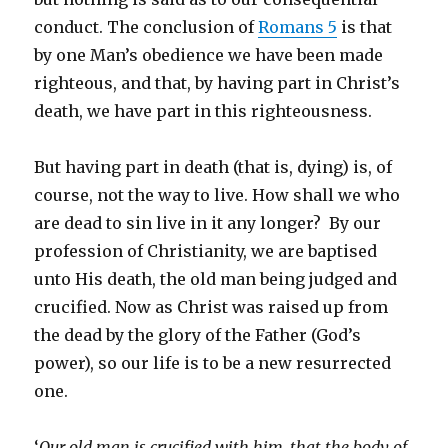
conduct. The conclusion of
Romans 5
is that
by one Man’s obedience we have been made
righteous, and that, by having part in Christ’s
death, we have part in this righteousness.
But having part in death (that is, dying) is, of
course, not the way to live. How shall we who
are dead to sin live in it any longer? By our
profession of Christianity, we are baptised
unto His death, the old man being judged and
crucified. Now as Christ was raised up from
the dead by the glory of the Father (God’s
power), so our life is to be a new resurrected
one.
‘
Our old man is crucified with him, that the body of