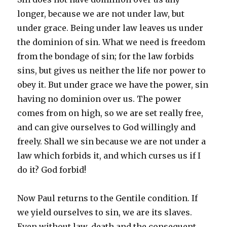
longer, because we are not under law, but
under grace. Being under law leaves us under
the dominion of sin. What we need is freedom
from the bondage of sin; for the law forbids
sins, but gives us neither the life nor power to
obey it. But under grace we have the power, sin
having no dominion over us. The power
comes from on high, so we are set really free,
and can give ourselves to God willingly and
freely. Shall we sin because we are not under a
law which forbids it, and which curses us if I
do it? God forbid!
Now Paul returns to the Gentile condition. If
we yield ourselves to sin, we are its slaves.
Even without law, death and the consequent