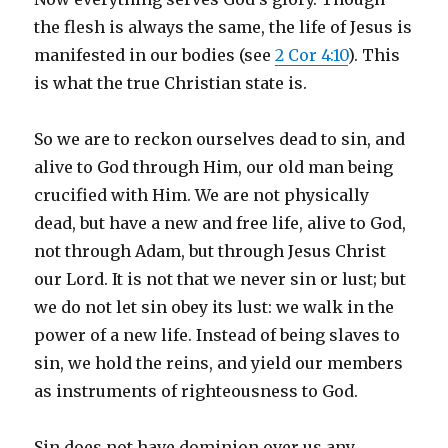
the flesh is always the same, the life of Jesus is
manifested in our bodies (see
2 Cor
4:10
). This
is what the true Christian state is.
So we are to reckon ourselves dead to sin, and
alive to God through Him, our old man being
crucified with Him. We are not physically
dead, but have a new and free life, alive to God,
not through Adam, but through Jesus Christ
our Lord. It is not that we never sin or lust; but
we do not let sin obey its lust: we walk in the
power of a new life. Instead of being slaves to
sin, we hold the reins, and yield our members
as instruments of righteousness to God.
Sin does not have dominion over us any