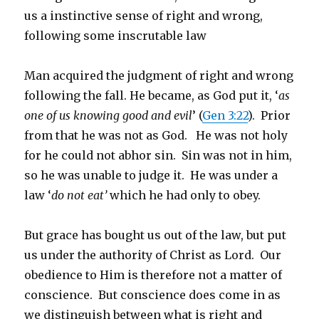
us a instinctive sense of right and wrong,
following some inscrutable law
Man acquired the judgment of right and wrong
following the fall. He became, as God put it, ‘
as
one of us knowing good and evil
’ (
Gen 3:22
). Prior
from that he was not as God. He was not holy
for he could not abhor sin. Sin was not in him,
so he was unable to judge it. He was under a
law ‘
do not eat’
which he had only to obey.
But grace has bought us out of the law, but put
us under the authority of Christ as Lord. Our
obedience to Him is therefore not a matter of
conscience. But conscience does come in as
we distinguish between what is right and