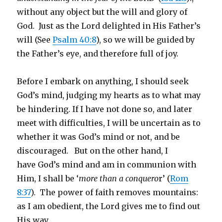
without any object but the will and glory of
God. Just as the Lord delighted in His Father’s
will (See
Psalm 40:8
), so we will be guided by
the Father’s eye, and therefore full of joy.
Before I embark on anything, I should seek
God’s mind, judging my hearts as to what may
be hindering. If I have not done so, and later
meet with difficulties, I will be uncertain as to
whether it was God’s mind or not, and be
discouraged. But on the other hand, I
have God’s mind and am in communion with
Him, I shall be ‘
more than a conquero
r’ (
Rom
8:37
). The power of faith removes mountains:
as I am obedient, the Lord gives me to find out
His way.