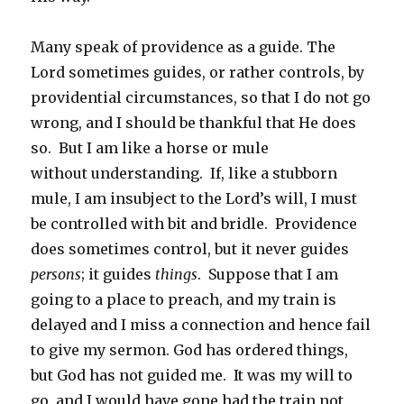
Many speak of providence as a guide. The
Lord sometimes guides, or rather controls, by
providential circumstances, so that I do not go
wrong, and I should be thankful that He does
so. But I am like a horse or mule
without understanding. If, like a stubborn
mule, I am insubject to the Lord’s will, I must
be controlled with bit and bridle. Providence
does sometimes control, but it never guides
persons
; it guides
things
. Suppose that I am
going to a place to preach, and my train is
delayed and I miss a connection and hence fail
to give my sermon. God has ordered things,
but God has not guided me. It was my will to
go, and I would have gone had the train not