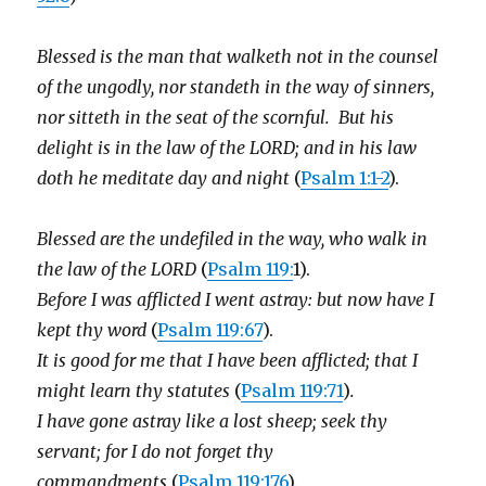
Blessed is the man that walketh not in the counsel
of the ungodly, nor standeth in the way of sinners,
nor sitteth in the seat of the scornful. But his
delight is in the law of the LORD; and in his law
doth he meditate day and night
(
Psalm 1:1-2
).
Blessed are the undefiled in the way, who walk in
the law of the LORD
(
Psalm 119:
1).
Before I was afflicted I went astray: but now have I
kept thy word
(
Psalm 119:67
).
It is good for me that I have been afflicted; that I
might learn thy statutes
(
Psalm 119:71
)
.
I have gone astray like a lost sheep; seek thy
servant; for I do not forget thy
commandments
(
Psalm 119:176
).