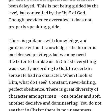
been delayed. This is not being guided by the
‘eye’, but controlled by the “bit” of God.
Though providence overrules, it does not,
properly speaking, guide.
There is guidance with knowledge, and
guidance without knowledge. The former is
our blessed privilege; but we may need
the latter to humble us. In Christ everything
was exactly according to God. In a certain
sense He had no character. When I look at
Him, what do I see? Constant, never-failing,
perfect obedience. There is great diversity of
character amongst men – one tender and soft,
another decisive and domineering. You do not
see that in Christ: there is no unevenness –