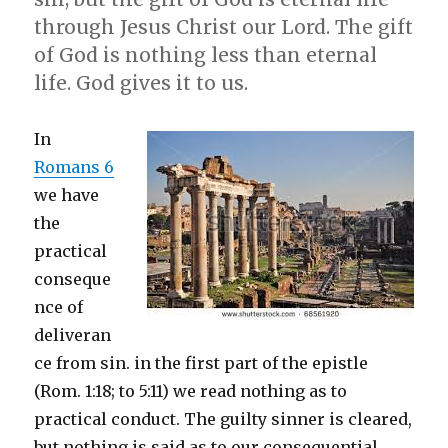
through Jesus Christ our Lord. The gift
of God is nothing less than eternal
life. God gives it to us.
In
Romans 6
we have
the
practical
conseque
nce of
deliveran
ce from sin. in the first part of the epistle
(Rom. 1:18; to 5:11) we read nothing as to
practical conduct. The guilty sinner is cleared,
but nothing is said as to our consequential