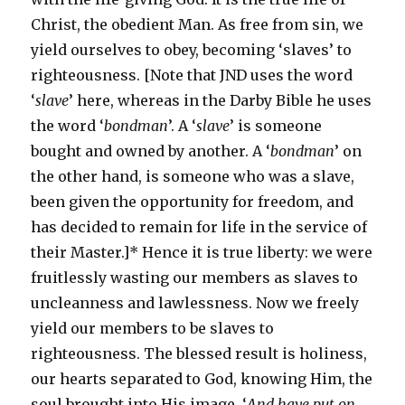
Christ, the obedient Man. As free from sin, we
yield ourselves to obey, becoming ‘slaves’ to
righteousness. [Note that JND uses the word
‘
slave
’ here, whereas in the Darby Bible he uses
the word ‘
bondman
’. A ‘
slave
’ is someone
bought and owned by another. A ‘
bondman
’ on
the other hand, is someone who was a slave,
been given the opportunity for freedom, and
has decided to remain for life in the service of
their Master.]* Hence it is true liberty: we were
fruitlessly wasting our members as slaves to
uncleanness and lawlessness. Now we freely
yield our members to be slaves to
righteousness. The blessed result is holiness,
our hearts separated to God, knowing Him, the
soul brought into His image. ‘
And have put on