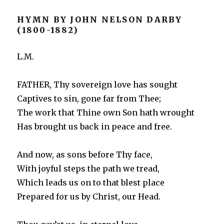
HYMN BY JOHN NELSON DARBY
(1800-1882)
L.M.
FATHER, Thy sovereign love has sought
Captives to sin, gone far from Thee;
The work that Thine own Son hath wrought
Has brought us back in peace and free.
And now, as sons before Thy face,
With joyful steps the path we tread,
Which leads us on to that blest place
Prepared for us by Christ, our Head.