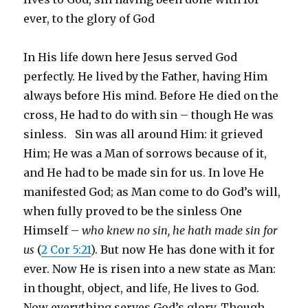
ever, to the glory of God
In His life down here Jesus served God
perfectly. He lived by the Father, having Him
always before His mind. Before He died on the
cross, He had to do with sin – though He was
sinless. Sin was all around Him: it grieved
Him; He was a Man of sorrows because of it,
and He had to be made sin for us. In love He
manifested God; as Man come to do God’s will,
when fully proved to be the sinless One
Himself –
who knew no sin, he hath made sin for
us
(
2 Cor 5:21
). But now He has done with it for
ever. Now He is risen into a new state as Man:
in thought, object, and life, He lives to God.
Now everything serves God’s glory. Though