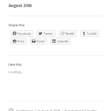
August 2016
Share this:
Facebook
Twitter
Reddit
Tumblr
Print
Email
LinkedIn
Like this:
Loading...
Author
Posted
Categories
Sosthenes
13 August 2016
Fundamental Truths
,