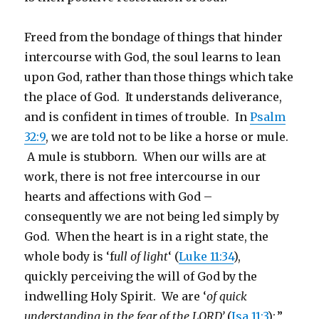
Freed from the bondage of things that hinder
intercourse with God, the soul learns to lean
upon God, rather than those things which take
the place of God. It understands deliverance,
and is confident in times of trouble. In
Psalm
32:9
, we are told not to be like a horse or mule.
A mule is stubborn. When our wills are at
work, there is not free intercourse in our
hearts and affections with God –
consequently we are not being led simply by
God. When the heart is in a right state, the
whole body is ‘f
ull of light
‘ (
Luke 11:34
),
quickly perceiving the will of God by the
indwelling Holy Spirit. We are ‘
of quick
understanding in the fear of the LORD’
(
Isa 11:3
):,”