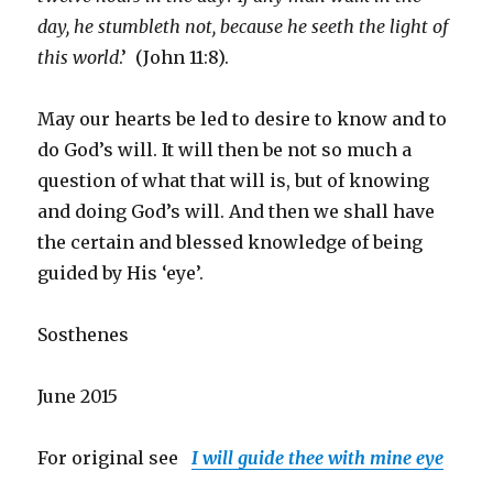
day, he stumbleth not, because he seeth the light of
this world
.’ (John 11:8).
May our hearts be led to desire to know and to
do God’s will. It will then be not so much a
question of what that will is, but of knowing
and doing God’s will. And then we shall have
the certain and blessed knowledge of being
guided by His ‘eye’.
Sosthenes
June 2015
For original see
I will guide thee with mine eye