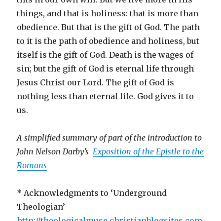
things, and that is holiness: that is more than
obedience. But that is the gift of God. The path
to it is the path of obedience and holiness, but
itself is the gift of God. Death is the wages of
sin; but the gift of God is eternal life through
Jesus Christ our Lord. The gift of God is
nothing less than eternal life. God gives it to
us.
A simplified summary of part of the introduction to
John Nelson Darby’s
Exposition of the Epistle to the
Romans
* Acknowledgments to ‘Underground
Theologian’
http://theologicalmuse.christianblogsites.com