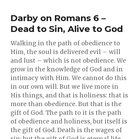
Guidance
Darby on Romans 6 –
Dead to Sin, Alive to God
Walking in the path of obedience to
Him, the soul is delivered evil – will
and lust – which is not obedience. We
grow in the knowledge of God and in
intimacy with Him. We cannot do this
in our own will. But we live more in
His things, and that is holiness: that is
more than obedience. But that is the
gift of God. The path to it is the path
of obedience and holiness, but itself is
the gift of God. Death is the wages of
sin; but the gift of God is eternal life