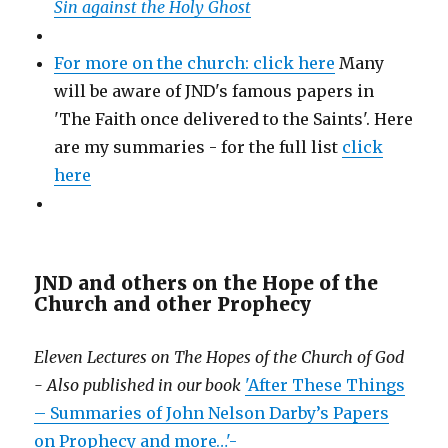
Sin against the Holy Ghost
For more on the church: click here
Many
will be aware of JND's famous papers in
'The Faith once delivered to the Saints'. Here
are my summaries - for the full list
click
here
JND and others on the Hope of the
Church and other Prophecy
Eleven Lectures on The Hopes of the Church of God
- Also published in our book
'After These Things
– Summaries of John Nelson Darby’s Papers
on Prophecy and more…'-