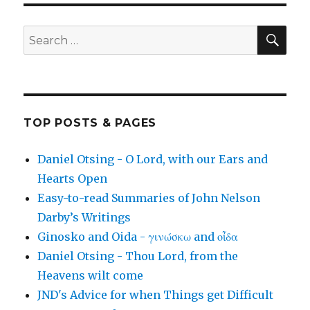
SEA
Search
for:
TOP POSTS & PAGES
Daniel Otsing - O Lord, with our Ears and
Hearts Open
Easy-to-read Summaries of John Nelson
Darby’s Writings
Ginosko and Oida - γινώσκω and οἶδα
Daniel Otsing - Thou Lord, from the
Heavens wilt come
JND's Advice for when Things get Difficult