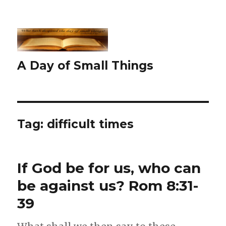
A Day of Small Things
Tag:
difficult times
If God be for us, who can
be against us? Rom 8:31-
39