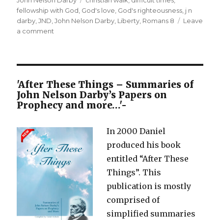
fellowship with God
,
God's love
,
God's righteousness
,
j n
darby
,
JND
,
John Nelson Darby
,
Liberty
,
Romans 8
Leave
on
a comment
If
God be for
us,
who can
be
'After These Things – Summaries of
against
John Nelson Darby’s Papers on
us? Rom
Prophecy and more…'-
8:31-
39
In 2000 Daniel
produced his book
entitled “After These
Things”. This
publication is mostly
comprised of
simplified summaries