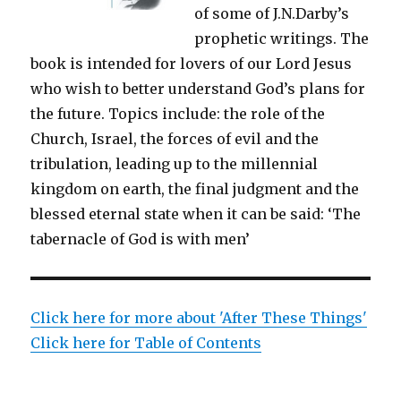
of some of J.N.Darby’s
prophetic writings. The
book is intended for lovers of our Lord Jesus
who wish to better understand God’s plans for
the future. Topics include: the role of the
Church, Israel, the forces of evil and the
tribulation, leading up to the millennial
kingdom on earth, the final judgment and the
blessed eternal state when it can be said: ‘The
tabernacle of God is with men’
Click here for more about 'After These Things'
Click here for Table of Contents