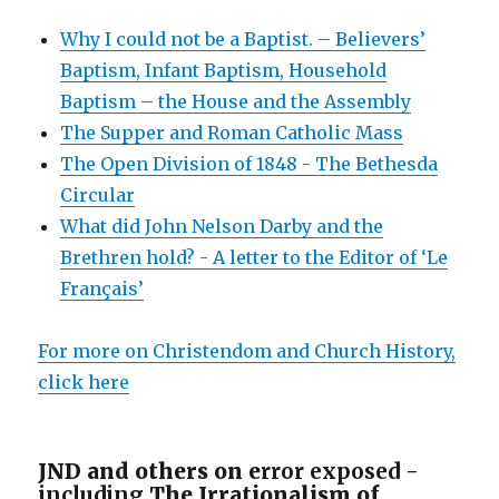
Why I could not be a Baptist. – Believers’
Baptism, Infant Baptism, Household
Baptism – the House and the Assembly
The Supper and Roman Catholic Mass
The Open Division of 1848 - The Bethesda
Circular
What did John Nelson Darby and the
Brethren hold? - A letter to the Editor of ‘Le
Français’
For more on Christendom and Church History,
click here
JND and others on e
rror exposed -
including
The Irrationalism of