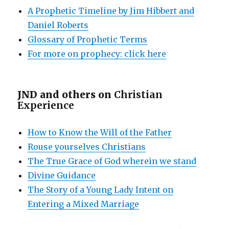
A Prophetic Timeline by Jim Hibbert and
Daniel Roberts
Glossary of Prophetic Terms
For more on prophecy: click here
JND and others on
Christian
Experience
How to Know the Will of the Father
Rouse yourselves Christians
The True Grace of God wherein we stand
Divine Guidance
The Story of a Young Lady Intent on
Entering a Mixed Marriage