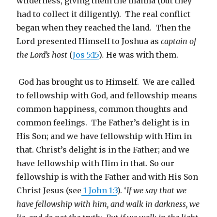
wilderness, giving them the manna (but they
had to collect it diligently). The real conflict
began when they reached the land. Then the
Lord presented Himself to Joshua as
captain of
the Lord’s host
(
Jos 5:15
)
.
He was with them.
God has brought us to Himself. We are called
to fellowship with God, and fellowship means
common happiness, common thoughts and
common feelings. The Father’s delight is in
His Son; and we have fellowship with Him in
that. Christ’s delight is in the Father; and we
have fellowship with Him in that. So our
fellowship is with the Father and with His Son
Christ Jesus (see
1 John 1:3
). ‘
If we say that we
have fellowship with him, and walk in darkness, we