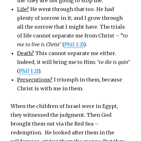
me: they are not going to stop me.
Life?
He went through that too. He had
plenty of sorrow in it; and I grow through
all the sorrow that I might have. The trials
of life cannot separate me from Christ – “
to
me to live is Christ’
(
Phil 1:21
).
Death?
This cannot separate me either.
Indeed, it will bring me to Him: ‘
to die is gain
’
(
Phil 1:21
).
Persecutions?
I triumph in them, because
Christ is with me in them.
When the children of Israel were in Egypt,
they witnessed the judgment. Then God
brought them out via the Red Sea –
redemption. He looked after them in the