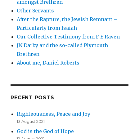
amongst Brethren
Other Servants
After the Rapture, the Jewish Remnant –
Particularly from Isaiah
Our Collective Testimony from F E Raven
JN Darby and the so-called Plymouth
Brethren
About me, Daniel Roberts
RECENT POSTS
Righteousness, Peace and Joy
13 August 2021
God is the God of Hope
12 August 2021