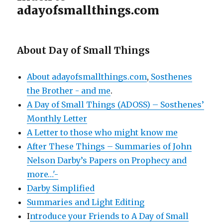
adayofsmallthings.com
About Day of Small Things
About adayofsmallthings.com
,
Sosthenes
the Brother - and me
.
A Day of Small Things (ADOSS) – Sosthenes’
Monthly Letter
A Letter to those who might know me
After These Things – Summaries of John
Nelson Darby’s Papers on Prophecy and
more…'-
Darby Simplified
Summaries and Light Editing
I
ntroduce your Friends to A Day of Small