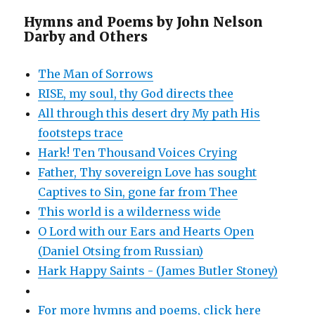
Hymns and Poems by John Nelson
Darby and Others
The Man of Sorrows
RISE, my soul, thy God directs thee
All through this desert dry My path His
footsteps trace
Hark! Ten Thousand Voices Crying
Father, Thy sovereign Love has sought
Captives to Sin, gone far from Thee
This world is a wilderness wide
O Lord with our Ears and Hearts Open
(Daniel Otsing from Russian)
Hark Happy Saints - (James Butler Stoney)
For more hymns and poems, click here