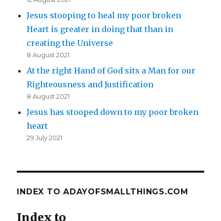
Jesus stooping to heal my poor broken
Heart is greater in doing that than in
creating the Universe
8 August 2021
At the right Hand of God sits a Man for our
Righteousness and Justification
8 August 2021
Jesus has stooped down to my poor broken
heart
29 July 2021
INDEX TO ADAYOFSMALLTHINGS.COM
Index to