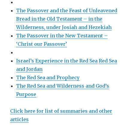
The Passover and the Feast of Unleavened
Bread in the Old Testament – in the
Wilderness, under Josiah and Hezekiah
The Passover in the New Testament –
‘Christ our Passover’
Israel’s Experience in the Red Sea
Red Sea
and Jordan
The Red Sea and Prophecy
The Red Sea and Wilderness and God’s
Purpose
Click here for list of summaries and other
articles