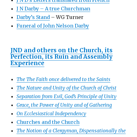
J N Darby – A true Churchman
Darby’s Stand
– WG Turner
Funeral of John Nelson Darby
JND and others on the Church, its
Perfection, its Ruin and Assembly
Experience
The The Faith once delivered to the Saints
The Nature and Unity of the Church of Christ
Separation from Evil, God’s Principle of Unity
Grace, the Power of Unity and of Gathering
On Ecclesiastical Independency
Churches and the Church
The Notion of a Clergyman, Dispensationally the