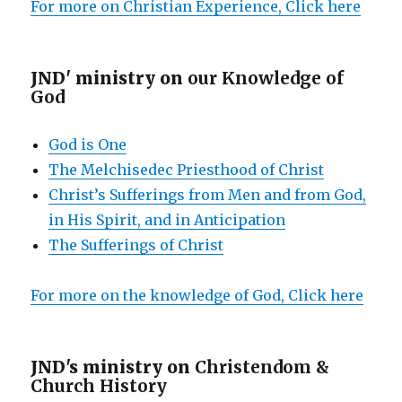
For more on Christian Experience, Click here
JND' ministry on
our Knowledge of
God
God is One
The Melchisedec Priesthood of Christ
Christ’s Sufferings from Men and from God,
in His Spirit, and in Anticipation
The Sufferings of Christ
For more on the knowledge of God, Click here
JND's ministry on
Christendom &
Church History