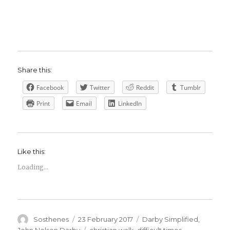
Share this:
Facebook
Twitter
Reddit
Tumblr
Print
Email
LinkedIn
Like this:
Loading...
Author
Posted
Categories
Sosthenes
23 February 2017
Darby Simplified
,
on
Tags
John Nelson Darby
christian walk
,
difficult times
,