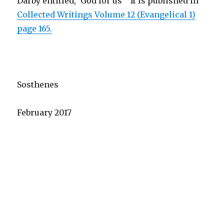
Darby entitled, ‘God for us’ It is published in
Collected Writings Volume 12 (Evangelical 1)
page 165.
Sosthenes
February 2017