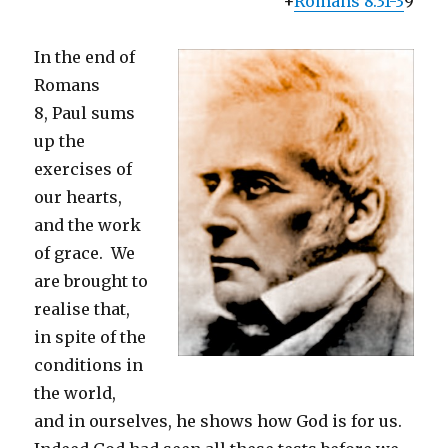
+
Romans 8:31-3
9
In the end of
Romans
8, Paul sums
up the
exercises of
our hearts,
and the work
of grace. We
are brought to
realise that,
in spite of the
conditions in
the world,
and in ourselves, he shows how God is for us.