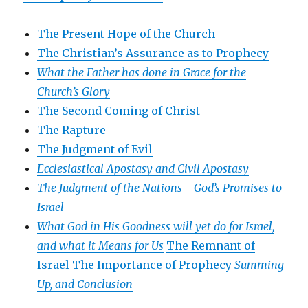
The Present Hope of the Church
The Christian’s Assurance as to Prophecy
What the Father has done in Grace for the
Church’s Glory
The Second Coming of Christ
The Rapture
The Judgment of Evil
Ecclesiastical Apostasy and Civil Apostasy
The Judgment of the Nations -
God’s Promises to
Israel
What God in His Goodness will yet do for Israel,
and what it Means for Us
The Remnant of
Israel
The Importance of Prophecy
Summing
Up, and Conclusion