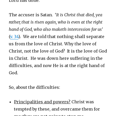
Lord has done.
The accuser is Satan. ‘
It is
Christ that died, yea
rather, that is risen again, who is even at the right
hand of God, who also maketh intercession for us’
(
v. 34
). We are told that nothing shall separate
us from the love of Christ. Why the love of
Christ, not the love of God? It is the love of God
in Christ. He was down here suffering in the
difficulties, and now He is at the right hand of
God.
So, about the difficulties:
Principalities and powers?
Christ was
tempted by these, and overcame them for