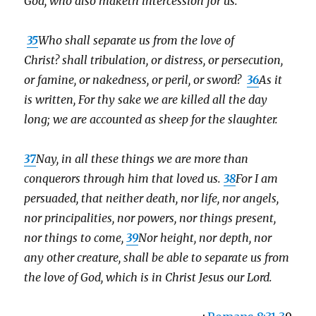
God, who also maketh intercession for us.
35
Who shall separate us from the love of
Christ? shall tribulation, or distress, or persecution,
or famine, or nakedness, or peril, or sword?
36
As it
is written, For thy sake we are killed all the day
long; we are accounted as sheep for the slaughter.
37
Nay, in all these things we are more than
conquerors through him that loved us.
38
For I am
persuaded, that neither death, nor life, nor angels,
nor principalities, nor powers, nor things present,
nor things to come,
39
Nor height, nor depth, nor
any other creature,
shall be able to separate us from
the love of God, which is in Christ Jesus our Lord.