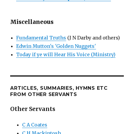
Miscellaneous
Fundamental Truths
(J N Darby and others)
Edwin Mutton's 'Golden Nuggets'
Today if ye will Hear His Voice (Ministry)
ARTICLES, SUMMARIES, HYMNS ETC
FROM OTHER SERVANTS
Other Servants
C A Coates
C H Mackintosh