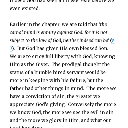
Indeed God had seen all these tests before we
even existed.
Earlier in the chapter, we are told that ‘
the
carnal mind
is
enmity against God: for it is not
subject to the law of God, neither indeed can be’
(
v.
7
). But God has given His own blessed Son.
We are to enjoy full liberty with God, knowing
Him as the Giver. The prodigal thought the
status of a humble hired servant would be
more in keeping with his failure, but the
father had other things in mind. The more we
have a conviction of sin, the greater we
appreciate God’s giving. Conversely the more
we know God, the more we see the evil in sin,
and the more we glory in Him, and what our