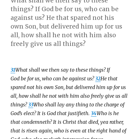
What shall we then say to these
things? If God be for us, who can be
against us? He that spared not his
own Son, but delivered him up for us
all, how shall he not with him also
freely give us all things?
31
What shall we then say to these things? If
God be for us, who can be against us?
32
He that
spared not his own Son, but delivered him up for us
all, how shall he not with him also freely give us all
things?
33
Who shall lay any thing to the charge of
God’s elect? It is God that justifieth.
34
Who is he
that condemneth? It is Christ that died, yea rather,
that is risen again, who is even at the right hand of