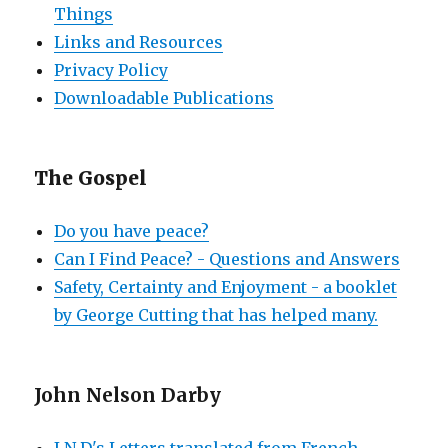
Things
Links and Resources
Privacy Policy
Downloadable Publications
The Gospel
Do you have peace?
Can I Find Peace? - Questions and Answers
Safety, Certainty and Enjoyment - a booklet
by George Cutting that has helped many.
John Nelson Darby
J N D's Letters translated from French