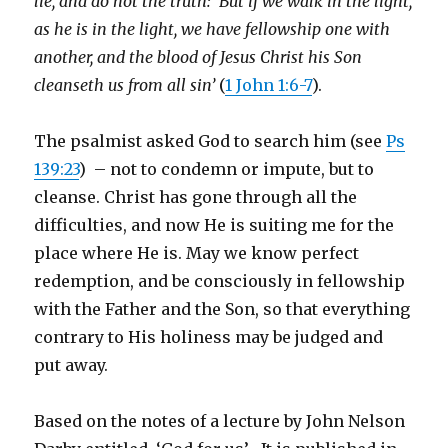
lie, and do not the truth: But if we walk in the light,
as he is in the light, we have fellowship one with
another, and the blood of Jesus Christ his Son
cleanseth us from all sin’
(
1 John 1:6-7
).
The psalmist asked God to search him (see
Ps
139:23
) – not to condemn or impute, but to
cleanse. Christ has gone through all the
difficulties, and now He is suiting me for the
place where He is. May we know perfect
redemption, and be consciously in fellowship
with the Father and the Son, so that everything
contrary to His holiness may be judged and
put away.
Based on the notes of a lecture by John Nelson