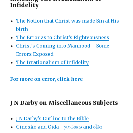
Infidelity
The Notion that Christ was made Sin at His
birth
The Error as to Christ’s Righteousness
Christ’s Coming into Manhood – Some
Errors Exposed
The Irrationalism of Infidelity
For more on error, click here
J N Darby on Miscellaneous Subjects
J N Darby's Outline to the Bible
Ginosko and Oida - γινώσκω and οἶδα