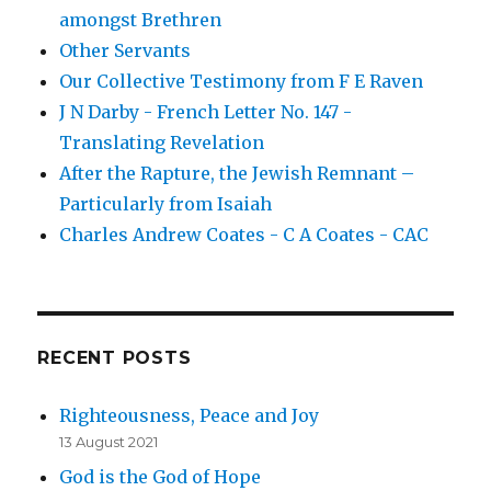
amongst Brethren
Other Servants
Our Collective Testimony from F E Raven
J N Darby - French Letter No. 147 -
Translating Revelation
After the Rapture, the Jewish Remnant –
Particularly from Isaiah
Charles Andrew Coates - C A Coates - CAC
RECENT POSTS
Righteousness, Peace and Joy
13 August 2021
God is the God of Hope