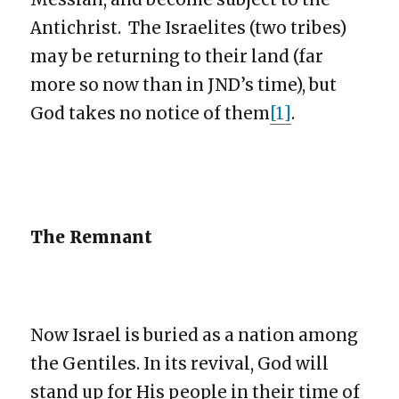
Antichrist. The Israelites (two tribes)
may be returning to their land (far
more so now than in JND’s time), but
God takes no notice of them
[1]
.
The Remnant
Now Israel is buried as a nation among
the Gentiles. In its revival, God will
stand up for His people in their time of