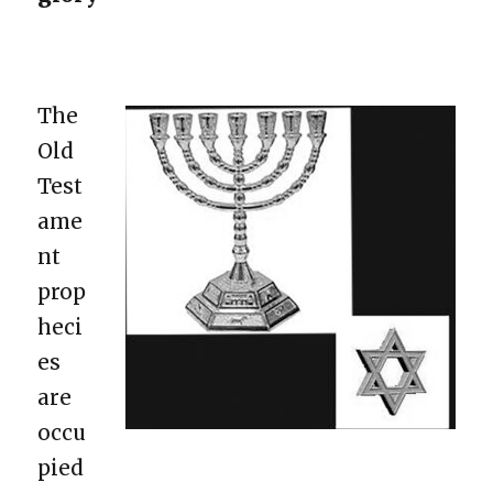
The
Old
Test
ame
nt
prop
heci
es
are
occu
pied