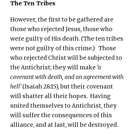
The Ten Tribes
However, the first to be gathered are
those who rejected Jesus, those who
were guilty of His death. (The ten tribes
were not guilty of this crime.) Those
who rejected Christ will be subjected to
the Antichrist; they will make
‘a
covenant with death, and an agreement with
hell’
(Isaiah 28:15), but their covenant
will shatter all their hopes. Having
united themselves to Antichrist, they
will suffer the consequences of this
alliance, and at last, will be destroyed.