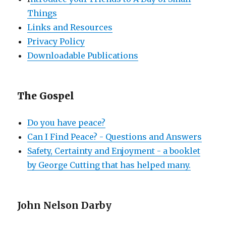
Things
Links and Resources
Privacy Policy
Downloadable Publications
The Gospel
Do you have peace?
Can I Find Peace? - Questions and Answers
Safety, Certainty and Enjoyment - a booklet
by George Cutting that has helped many.
John Nelson Darby