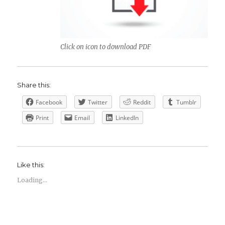
Click on icon to download PDF
Share this:
Facebook
Twitter
Reddit
Tumblr
Print
Email
LinkedIn
Like this:
Loading...