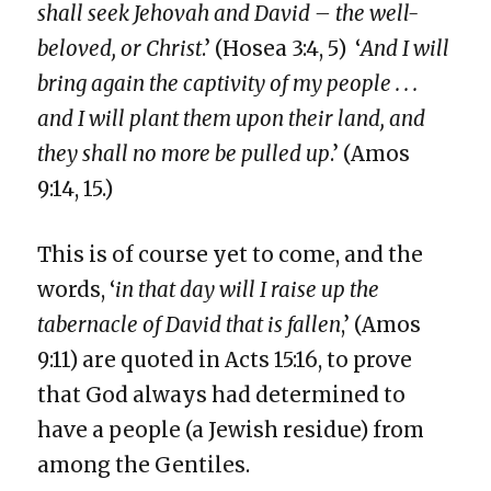
shall seek Jehovah and David – the well-
beloved, or Christ
.’ (Hosea 3:4, 5) ‘
And I will
bring again the captivity of my people . . .
and I will plant them upon their land, and
they shall no more be pulled up
.’ (Amos
9:14, 15.)
This is of course yet to come, and the
words, ‘
in that day will I raise up the
tabernacle of David that is fallen
,’ (Amos
9:11) are quoted in Acts 15:16, to prove
that God always had determined to
have a people (a Jewish residue) from
among the Gentiles.