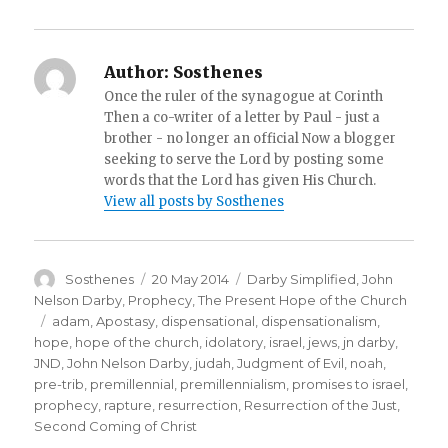
Author:
Sosthenes
Once the ruler of the synagogue at Corinth
Then a co-writer of a letter by Paul - just a
brother - no longer an official Now a blogger
seeking to serve the Lord by posting some
words that the Lord has given His Church.
View all posts by Sosthenes
Author
Posted
Categories
Sosthenes
20 May 2014
Darby Simplified
,
John
on
Nelson Darby
,
Prophecy
,
The Present Hope of the Church
Tags
adam
,
Apostasy
,
dispensational
,
dispensationalism
,
hope
,
hope of the church
,
idolatory
,
israel
,
jews
,
jn darby
,
JND
,
John Nelson Darby
,
judah
,
Judgment of Evil
,
noah
,
pre-trib
,
premillennial
,
premillennialism
,
promises to israel
,
prophecy
,
rapture
,
resurrection
,
Resurrection of the Just
,
Second Coming of Christ