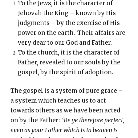
To the Jews, it is the character of
Jehovah the King – known by His
judgments – by the exercise of His
power on the earth. Their affairs are
very dear to our God and Father.
To the church, it is the character of
Father, revealed to our souls by the
gospel, by the spirit of adoption.
The gospel is a system of pure grace –
a system which teaches us to act
towards others as we have been acted
on by the Father: ‘
Be ye therefore perfect,
even as your Father which is in heaven is