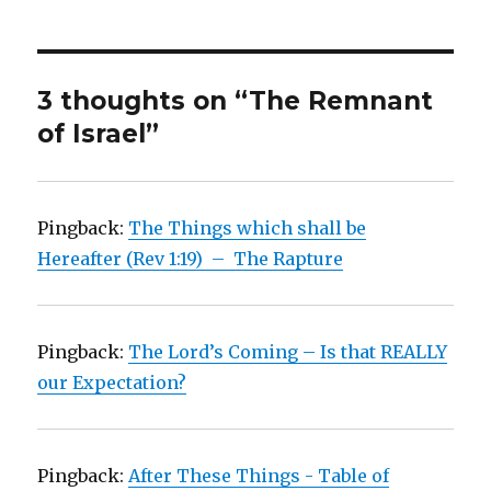
3 thoughts on “The Remnant
of Israel”
Pingback:
The Things which shall be
Hereafter (Rev 1:19) – The Rapture
Pingback:
The Lord’s Coming – Is that REALLY
our Expectation?
Pingback:
After These Things - Table of