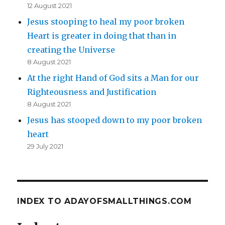
12 August 2021
Jesus stooping to heal my poor broken
Heart is greater in doing that than in
creating the Universe
8 August 2021
At the right Hand of God sits a Man for our
Righteousness and Justification
8 August 2021
Jesus has stooped down to my poor broken
heart
29 July 2021
INDEX TO ADAYOFSMALLTHINGS.COM