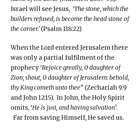
Israel will see Jesus,
‘The stone, which the
builders refused, is become the head stone of
the corner.’
(Psalm 118:22)
When the Lord entered Jerusalem there
was only a partial fulfilment of the
prophecy ‘
Rejoice greatly, O daughter of
Zion; shout, O daughter of Jerusalem: behold,
thy King cometh unto thee’
’ (Zechariah 9:9
and John 12:15). In John, the Holy Spirit
omits, ‘
He is just, and having salvation
’.
Far from saving Himself, He saved us.