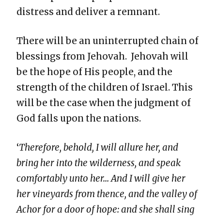
distress and deliver a remnant.
There will be an uninterrupted chain of
blessings from Jehovah. Jehovah will
be the hope of His people, and the
strength of the children of Israel. This
will be the case when the judgment of
God falls upon the nations.
‘
Therefore, behold, I will allure her, and
bring her into the wilderness, and speak
comfortably unto her… And I will give her
her vineyards from thence, and the valley of
Achor for a door of hope: and she shall sing