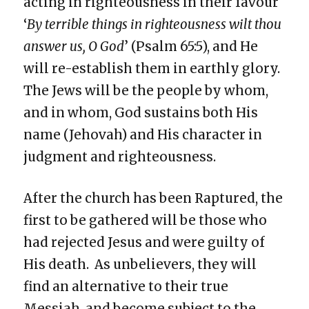
acting in righteousness in their favour
‘
By terrible things in righteousness wilt thou
answer us, O God
’ (Psalm 65:5), and He
will re-establish them in earthly glory.
The Jews will be the people by whom,
and in whom, God sustains both His
name (Jehovah) and His character in
judgment and righteousness.
After the church has been Raptured, the
first to be gathered will be those who
had rejected Jesus and were guilty of
His death. As unbelievers, they will
find an alternative to their true
Messiah, and become subject to the