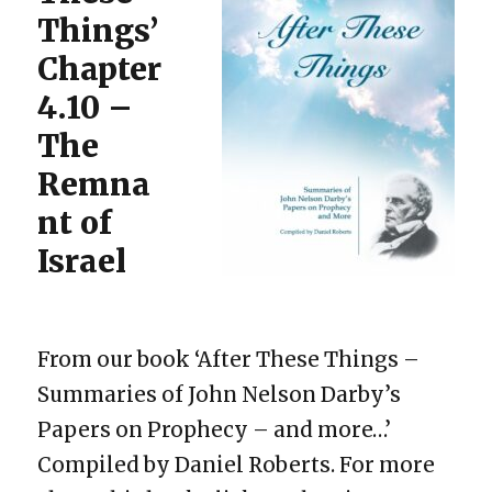
Things’
Chapter
4.10 –
The
Remna
nt of
Israel
From our book ‘After These Things –
Summaries of John Nelson Darby’s
Papers on Prophecy – and more…’
Compiled by Daniel Roberts. For more