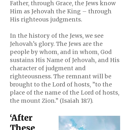
Father, through Grace, the Jews know
Him as Jehovah the King – through
His righteous judgments.
In the history of the Jews, we see
Jehovah’s glory. The Jews are the
people by whom, and in whom, God
sustains His Name of Jehovah, and His
character of judgment and
righteousness. The remnant will be
brought to the Lord of hosts, ”to the
place of the name of the Lord of hosts,
the mount Zion.” (Isaiah 18:7).
‘After
These