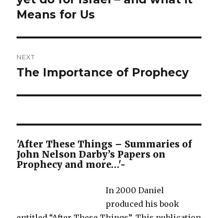
Means for Us
NEXT
The Importance of Prophecy
Next
post:
'After These Things – Summaries of
John Nelson Darby’s Papers on
Prophecy and more…'-
In 2000 Daniel
produced his book
entitled “After These Things”. This publication