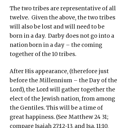
The two tribes are representative of all
twelve. Given the above, the two tribes
will also be lost and will need to be
born in a day. Darby does not go into a
nation born in a day – the coming
together of the 10 tribes.
After His appearance, (therefore just
before the Millennium – the Day of the
Lord), the Lord will gather together the
elect of the Jewish nation, from among
the Gentiles. This will be a time of
great happiness. (See Matthew 24 31;
compare Isaiah 27:12-13, and Isa. 11:10,