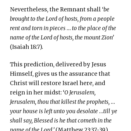
Nevertheless, the Remnant shall ‘
be
brought to the Lord of hosts, from a people
rent and torn in pieces
…
to the place of the
name of the Lord of hosts, the mount Zion’
(Isaiah 18:7).
This prediction, delivered by Jesus
Himself, gives us the assurance that
Christ will restore Israel here, and
reign in her midst: ‘
O Jerusalem,
Jerusalem, thou that killest the prophets,
…
your house is left unto you desolate
…
till ye
shall say, Blessed is he that cometh in the
name of the Lord.’
(Matthew 23:37-39.).