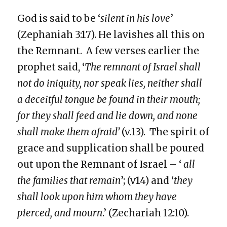
God is said to be ‘
silent in his love
’
(Zephaniah 3:17). He lavishes all this on
the Remnant. A few verses earlier the
prophet said, ‘
The remnant of Israel shall
not do iniquity, nor speak lies, neither shall
a deceitful tongue be found in their mouth;
for they shall feed and lie down, and none
shall make them afraid’
(v.13). The spirit of
grace and supplication shall be poured
out upon the Remnant of Israel – ‘
all
the families that remain
’; (v14) and ‘
they
shall look upon him whom they have
pierced, and mourn
.’ (Zechariah 12:10).