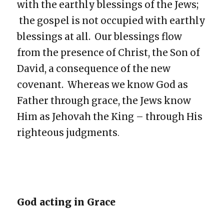
with the earthly blessings of the Jews;
the gospel is not occupied with earthly
blessings at all. Our blessings flow
from the presence of Christ, the Son of
David, a consequence of the new
covenant. Whereas we know God as
Father through grace, the Jews know
Him as Jehovah the King – through His
righteous judgments
.
God acting in Grace