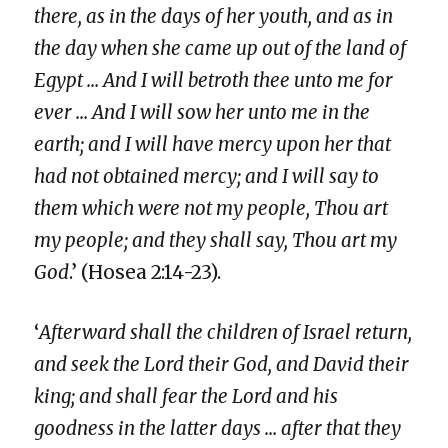
there, as in the days of her youth, and as in
the day when she came up out of the land of
Egypt … And I will betroth thee unto me for
ever … And I will sow her unto me in the
earth; and I will have mercy upon her that
had not obtained mercy; and I will say to
them which were not my people, Thou art
my people; and they shall say, Thou art my
God
.’ (Hosea 2:14-23).
‘
Afterward shall the children of Israel return,
and seek the Lord their God, and David their
king; and shall fear the Lord and his
goodness in the latter days … after that they