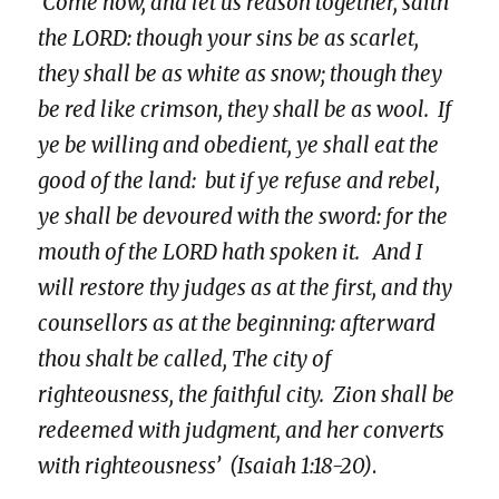
‘Come now, and let us reason together, saith
the LORD: though your sins be as scarlet,
they shall be as white as snow; though they
be red like crimson, they shall be as wool. If
ye be willing and obedient, ye shall eat the
good of the land: but if ye refuse and rebel,
ye shall be devoured with the sword: for the
mouth of the LORD hath spoken it. And I
will restore thy judges as at the first, and thy
counsellors as at the beginning: afterward
thou shalt be called, The city of
righteousness, the faithful city. Zion shall be
redeemed with judgment, and her converts
with righteousness’
(Isaiah 1:18-20)
.