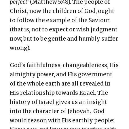
perfect
’ (Matthew 5:48). The people of
Christ, now the children of God, ought
to follow the example of the Saviour
(that is, not to expect or wish judgment
now, but to be gentle and humbly suffer
wrong).
God’s faithfulness, changeableness, His
almighty power, and His government
of the whole earth are all revealed in
His relationship towards Israel. The
history of Israel gives us an insight
into the character of Jehovah. God
would reason with His earthly people: