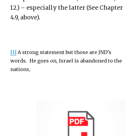
12.) – especially the latter (See Chapter
4.9, above).
[1]
A strong statement but those are JND’s
words. He goes on, Israel is abandoned to the
nations,