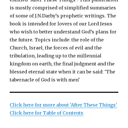
is mostly comprised of simplified summaries
of some of J.N.Darby’s prophetic writings. The
book is intended for lovers of our Lord Jesus
who wish to better understand God’s plans for
the future. Topics include: the role of the
Church, Israel, the forces of evil and the
tribulation, leading up to the millennial
kingdom on earth, the final judgment and the
blessed eternal state when it can be said: ‘The
tabernacle of God is with men’
Click here for more about 'After These Things'
Click here for Table of Contents