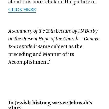
about this book click on the picture or
CLICK HERE
A summary of the 10th Lecture by J N Darby
on the Present Hope of the Church – Geneva
1840 entitled
‘Same subject as the
preceding and Manner of its
Accomplishment.’
In Jewish history, we see Jehovah’s
glory