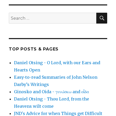
SEA
Search
for:
TOP POSTS & PAGES
Daniel Otsing - O Lord, with our Ears and
Hearts Open
Easy-to-read Summaries of John Nelson
Darby’s Writings
Ginosko and Oida - γινώσκω and οἶδα
Daniel Otsing - Thou Lord, from the
Heavens wilt come
JND's Advice for when Things get Difficult