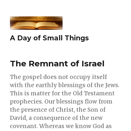
A Day of Small Things
The Remnant of Israel
The gospel does not occupy itself
with the earthly blessings of the Jews.
This is matter for the Old Testament
prophecies. Our blessings flow from
the presence of Christ, the Son of
David, a consequence of the new
covenant. Whereas we know God as