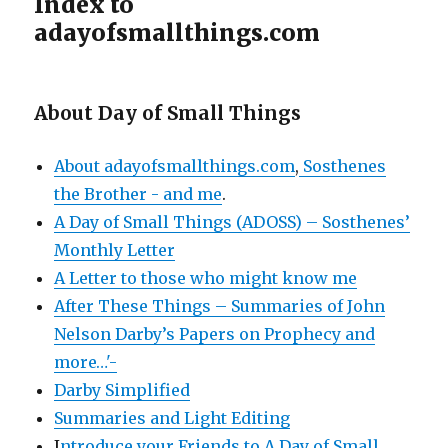
Index to
adayofsmallthings.com
About Day of Small Things
About adayofsmallthings.com
,
Sosthenes
the Brother - and me
.
A Day of Small Things (ADOSS) – Sosthenes’
Monthly Letter
A Letter to those who might know me
After These Things – Summaries of John
Nelson Darby’s Papers on Prophecy and
more…'-
Darby Simplified
Summaries and Light Editing
I
ntroduce your Friends to A Day of Small