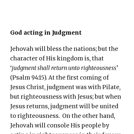
God acting in Judgment
Jehovah will bless the nations; but the
character of His kingdom is, that
‘
judgment shall return unto righteousness
’
(Psalm 94:15). At the first coming of
Jesus Christ, judgment was with Pilate,
but righteousness with Jesus; but when
Jesus returns, judgment will be united
to righteousness. On the other hand,
Jehovah will console His people by