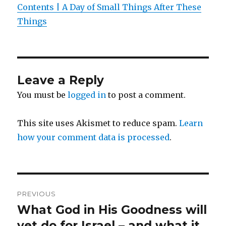
Contents | A Day of Small Things After These
Things
Leave a Reply
You must be
logged in
to post a comment.
This site uses Akismet to reduce spam.
Learn
how your comment data is processed
.
Post
PREVIOUS
navigation
What God in His Goodness will
Previous
post:
yet do for Israel – and what it