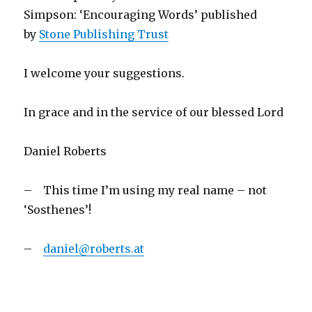
Simpson: ‘Encouraging Words’ published
by
Stone Publishing Trust
I welcome your suggestions.
In grace and in the service of our blessed Lord
Daniel Roberts
– This time I’m using my real name – not
‘Sosthenes’!
–
daniel@roberts.at