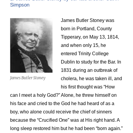
Simpson
James Butler Stoney was
born in Portland, County
Tipperary, on May 13, 1814,
and when only 15, he
entered Trinity College
Dublin to study for the Bar. In
1831 during an outbreak of
James Butler Stoney
cholera, he was taken ill, and
his first thought was “How
can I meet a holy God?” Alone, he threw himself on
his face and cried to the God he had heard of as a
boy, who alone could receive the chief of sinners
because the “Crucified One” was at His right hand. A
long sleep restored him but he had been “born again.”