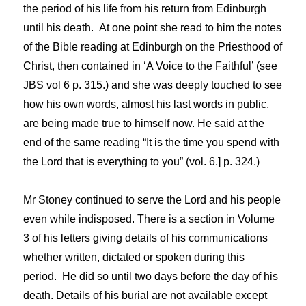
the period of his life from his return from Edinburgh
until his death. At one point she read to him the notes
of the Bible reading at Edinburgh on the Priesthood of
Christ, then contained in ‘A Voice to the Faithful’ (see
JBS vol 6 p. 315.) and she was deeply touched to see
how his own words, almost his last words in public,
are being made true to himself now. He said at the
end of the same reading “It is the time you spend with
the Lord that is everything to you” (vol. 6.] p. 324.)
Mr Stoney continued to serve the Lord and his people
even while indisposed. There is a section in Volume
3 of his letters giving details of his communications
whether written, dictated or spoken during this
period. He did so until two days before the day of his
death. Details of his burial are not available except