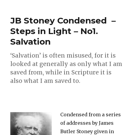
A
Personal
Message:
JB Stoney Condensed –
What
shall
Steps in Light – No1.
I
Salvation
do?
‘Salvation’ is often misused, for it is
looked at generally as only what I am
saved from, while in Scripture it is
also what I am saved to.
Condensed from a series
of addresses by James
Butler Stoney given in