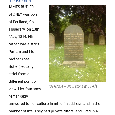
the Brethren’
JAMES BUTLER
STONEY was born
at Portland, Co.
Tipperary, on 13th
May, 1814. His
father was a strict
Puritan and his
mother (nee
Butler) equally
strict from a
different point of
JBS Grave – New stone in 1970’s
view. Her four sons
remarkably
answered to her culture in mind, in address, and in the
manner of life. They had private tutors, and lived in a