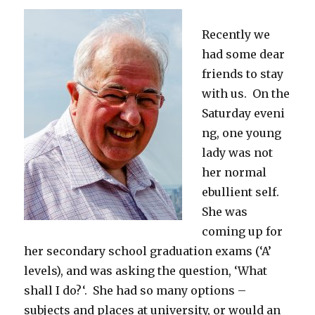
Recently we
had some dear
friends to stay
with us. On the
Saturday eveni
ng, one young
lady was not
her normal
ebullient self.
She was
coming up for
her secondary school graduation exams (‘A’
levels), and was asking the question, ‘What
shall I do?‘. She had so many options –
subjects and places at university, or would an