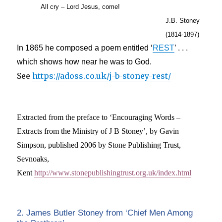
All cry – Lord Jesus, come!
J.B. Stoney
(1814-1897)
In 1865 he composed a poem entitled ‘
REST
’ . . .
which shows how near he was to God.
See
https://adoss.co.uk/j-b-stoney-rest/
Extracted from the preface to ‘Encouraging Words –
Extracts from the Ministry of J B Stoney’, by Gavin
Simpson, published 2006 by Stone Publishing Trust,
Sevnoaks,
Kent
http://www.stonepublishingtrust.org.uk/index.html
2. James Butler Stoney from ‘Chief Men Among