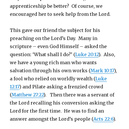
apprenticeship be better? Of course, we
encouraged her to seek help from the Lord.
This gave our friend the subject for his
preaching on the Lord’s Day. Many in
scripture – even God Himself – asked the
question: ‘What shall I do?’ (
Luke 20:12
). Also,
we have a young rich man who wants
salvation through his own works (
Mark 10:17
),
a fool who relied on worldly wealth (
Luke
12:17
) and Pilate asking a frenzied crowd
(
Matthew 27:22
). Then there was a servant of
the Lord recalling his conversion asking the
Lord for the first time. He was to find an
answer amongst the Lord’s people (
Acts 22:6
).