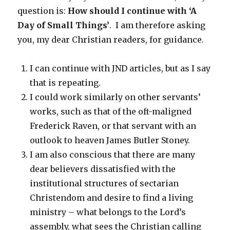
question is:
How should I continue with ‘A
Day of Small Things’
. I am therefore asking
you, my dear Christian readers, for guidance.
I can continue with JND articles, but as I say
that is repeating.
I could work similarly on other servants’
works, such as that of the oft-maligned
Frederick Raven, or that servant with an
outlook to heaven James Butler Stoney.
I am also conscious that there are many
dear believers dissatisfied with the
institutional structures of sectarian
Christendom and desire to find a living
ministry – what belongs to the Lord’s
assembly, what sees the Christian calling