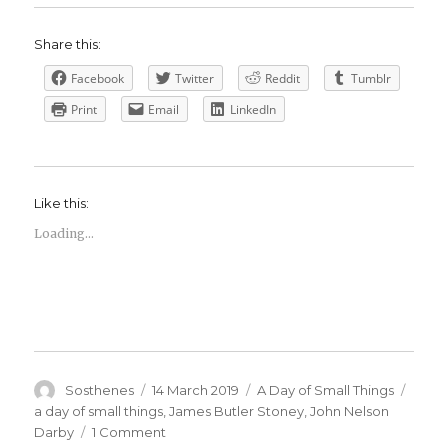
Share this:
Facebook
Twitter
Reddit
Tumblr
Print
Email
LinkedIn
Like this:
Loading...
Author
Posted
Categories
Tags
Sosthenes
14 March 2019
A Day of Small Things
on
a day of small things
,
James Butler Stoney
,
John Nelson
on
Darby
1 Comment