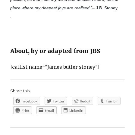
place where my deepest joys are realised.”
– J.B. Stoney
.
About, by or adapted from JBS
[catlist name=”James butler stoney”]
Share this:
Facebook
Twitter
Reddit
Tumblr
Print
Email
LinkedIn