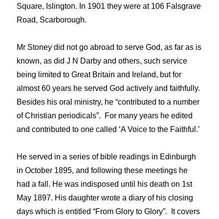
Square, Islington. In 1901 they were at 106 Falsgrave
Road, Scarborough.
Mr Stoney did not go abroad to serve God, as far as is
known, as did J N Darby and others, such service
being limited to Great Britain and Ireland, but for
almost 60 years he served God actively and faithfully.
Besides his oral ministry, he “contributed to a number
of Christian periodicals”. For many years he edited
and contributed to one called ‘A Voice to the Faithful.’
He served in a series of bible readings in Edinburgh
in October 1895, and following these meetings he
had a fall. He was indisposed until his death on 1st
May 1897. His daughter wrote a diary of his closing
days which is entitled “From Glory to Glory”. It covers