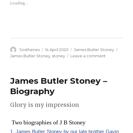
Loading...
Author
Posted
Categories
Tags
Sosthenes
14 April 2020
James Butler Stoney
on
on
James Butler Stoney
,
stoney
Leave a comment
Objective
and
Subjective
James Butler Stoney –
Truth
Biography
Glory is my impression
Two biographies of J B Stoney
1. James Butler Stoney by our late brother Gavin