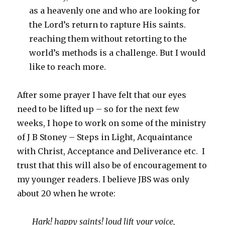
as a heavenly one and who are looking for
the Lord’s return to rapture His saints.
reaching them without retorting to the
world’s methods is a challenge. But I would
like to reach more.
After some prayer I have felt that our eyes
need to be lifted up – so for the next few
weeks, I hope to work on some of the ministry
of J B Stoney – Steps in Light, Acquaintance
with Christ, Acceptance and Deliverance etc. I
trust that this will also be of encouragement to
my younger readers. I believe JBS was only
about 20 when he wrote:
Hark! happy saints! loud lift your voice,