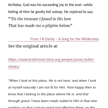
birthday. God was his exceeding joy to the end—while
telling of Him he gently fell asleep. He rejoiced to say:
“
‘Tis the treasure I found in His love
That has made me a pilgrim below
.”
From J N Darby – A Song for the Wilderness
See the original article at:
https://www.brethrenarchive.org/people/james-butler-
stoney/
“
When I look at this place, He is not here; and when I look
at myself naturally I am not fit for Him. How happy then to
know that I belong to the place where He is; and that
through grace I have been made suited to Him in that new
position; so that I set my mind and affection there, as the