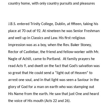
country home, with only country pursuits and pleasures
J.B.S. entered Trinity College, Dublin, at fifteen, taking his
place at 70 out of 92. At nineteen he was Senior Freshman
and well up in Classics and Law. His first religious
impression was as a boy, when the Rev. Baker Stoney,
Rector of Castlebar, the friend and fellow-worker with Mr.
Nagle of Achill, came to Portland. At family prayers he
read Acts 9, and dwelt on the fact that God’s salvation was
so great that He could send a “light out of Heaven” to
arrest one soul, and in that light was seen a Saviour in the
glory of God for a man on earth who was stamping out
His Name from the earth. He saw that just One and heard
the voice of His mouth (Acts 22 and 26).