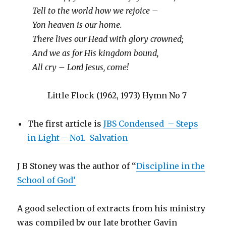
Tell to the world how we rejoice –
Yon heaven is our home.
There lives our Head with glory crowned;
And we as for His kingdom bound,
All cry – Lord Jesus, come!
Little Flock (1962, 1973) Hymn No 7
The first article is
JBS Condensed – Steps
in Light – No1. Salvation
J B Stoney was the author of ‘‘
Discipline in the
School of God’
A good selection of extracts from his ministry
was compiled by our late brother Gavin