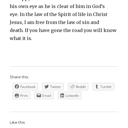
his own eye as he is clear of him in God’s
eye. In the law of the Spirit of life in Christ
Jesus, I am free from the law of sin and
death. If you have gone the road you will know
what it is.
Share this:
Facebook
Twitter
Reddit
Tumblr
Print
Email
LinkedIn
Like this: