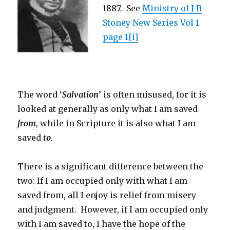
1887. See
Ministry of J B
Stoney New Series Vol 1
page 1
[i]
The word ‘
Salvation
’ is often misused, for it is
looked at generally as only what I am saved
from
, while in Scripture it is also what I am
saved
to.
There is a significant difference between the
two: If I am occupied only with what I am
saved from, all I enjoy is relief from misery
and judgment. However, if I am occupied only
with I am saved to, I have the hope of the