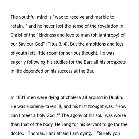
The youthful mind is “wax to receive and marble to
retain, ” and he never lost the sense of the revelation in
Christ of the “kindness and love to man (philanthropy) of
our Saviour God” (Titus 3. 4). But the ambitions and joys
of youth left little room for serious thought. He was
eagerly following his studies for the Bar; all his prospects
in life depended on his success at the Bar.
In 1831 men were dying of cholera all around in Dublin.
He was suddenly taken ill, and his first thought was, “How
can I meet a holy God ?” The agony of his soul was worse
than that of the body. He rang for his servant to go for the
doctor. “Thomas, I am afraid I am dying. ” “Surely you