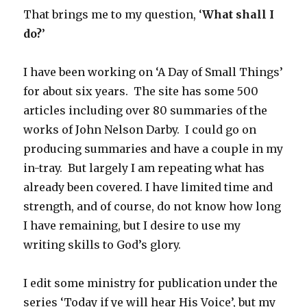
That brings me to my question, ‘
What shall I
do?
’
I have been working on ‘A Day of Small Things’
for about six years. The site has some 500
articles including over 80 summaries of the
works of John Nelson Darby. I could go on
producing summaries and have a couple in my
in-tray. But largely I am repeating what has
already been covered. I have limited time and
strength, and of course, do not know how long
I have remaining, but I desire to use my
writing skills to God’s glory.
I edit some ministry for publication under the
series ‘Today if ye will hear His Voice’, but my