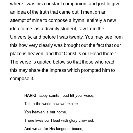
where I was his constant companion; and just to give
an idea of the truth that came out, I mention an
attempt of mine to compose a hymn, entirely a new
idea to me, as a divinity student, raw from the
University, and before I was twenty. You may see from
this how very clearly was brought out the fact that our
place is heaven, and that Christ is our Head there.”
The verse is quoted below so that those who read
this may share the impress which prompted him to
compose it.
HARK!
happy saints! loud lift your voice,
Tell to the world how we rejoice –
Yon heaven is our home.
There lives our Head with glory crowned;
And we as for His kingdom bound,