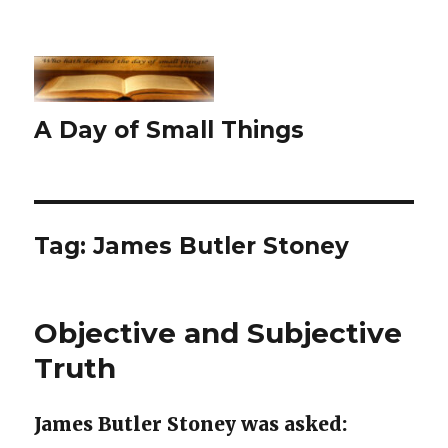
A Day of Small Things
Tag:
James Butler Stoney
Objective and Subjective
Truth
James Butler Stoney was asked: