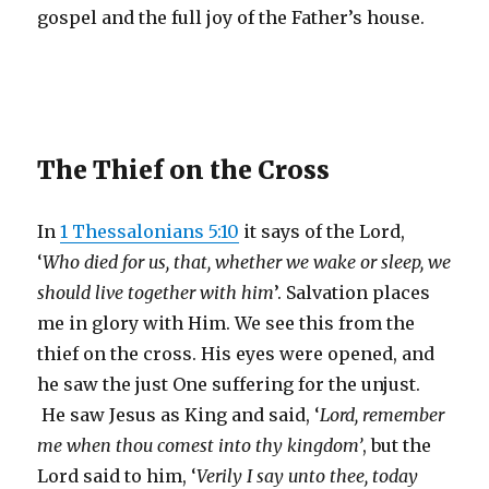
gospel and the full joy of the Father’s house.
The Thief on the Cross
In
1 Thessalonians 5:10
it says of the Lord,
‘
Who died for us, that, whether we wake or sleep, we
should live together with him
’. Salvation places
me in glory with Him. We see this from the
thief on the cross. His eyes were opened, and
he saw the just One suffering for the unjust.
He saw Jesus as King and said, ‘
Lord, remember
me when thou comest into thy kingdom’
, but the
Lord said to him, ‘
Verily I say unto thee, today