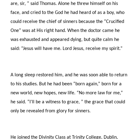
are, sir, ” said Thomas. Alone he threw himself on his
face, and cried to the God he had heard of as a boy, who
could receive the chief of sinners because the “Crucified
One” was at His right hand. When the doctor came he
was exhausted and appeared dying, but quite calm he
said: “Jesus will have me. Lord Jesus, receive my spirit.”
A long sleep restored him, and he was soon able to return
to his studies. But he had been “born again,” born for a
new world, new hopes, new life. “No more law for me,”
he said. “I’ll be a witness to grace, ” the grace that could
only be revealed from glory for sinners.
He joined the Divinity Class at Trinity College, Dublin,