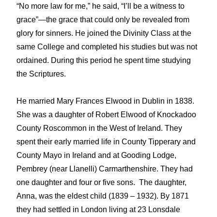
“No more law for me,” he said, “I’ll be a witness to
grace”—the grace that could only be revealed from
glory for sinners. He joined the Divinity Class at the
same College and completed his studies but was not
ordained. During this period he spent time studying
the Scriptures.
He married Mary Frances Elwood in Dublin in 1838.
She was a daughter of Robert Elwood of Knockadoo
County Roscommon in the West of Ireland. They
spent their early married life in County Tipperary and
County Mayo in Ireland and at Gooding Lodge,
Pembrey (near Llanelli) Carmarthenshire. They had
one daughter and four or five sons. The daughter,
Anna, was the eldest child (1839 – 1932). By 1871
they had settled in London living at 23 Lonsdale