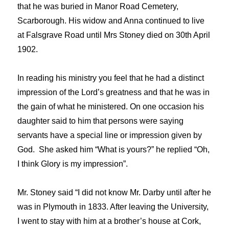
that he was buried in Manor Road Cemetery,
Scarborough. His widow and Anna continued to live
at Falsgrave Road until Mrs Stoney died on 30th April
1902.
In reading his ministry you feel that he had a distinct
impression of the Lord’s greatness and that he was in
the gain of what he ministered. On one occasion his
daughter said to him that persons were saying
servants have a special line or impression given by
God. She asked him “What is yours?” he replied “Oh,
I think Glory is my impression”.
Mr. Stoney said “I did not know Mr. Darby until after he
was in Plymouth in 1833. After leaving the University,
I went to stay with him at a brother’s house at Cork,