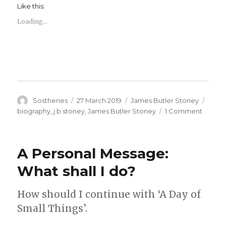
Like this:
Loading...
Author
Posted
Categories
Tags
Sosthenes
27 March 2019
James Butler Stoney
on
on
biography
,
j b stoney
,
James Butler Stoney
1 Comment
James
Butler
Stoney
A Personal Message:
–
Biogra
What shall I do?
How should I continue with ‘A Day of
Small Things’.