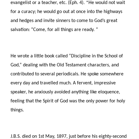
evangelist or a teacher, etc. (Eph. 4). *He would not wait
for a curacy; he would go out at once into the highways
and hedges and invite sinners to come to God’s great
salvation: “Come, for all things are ready. “
He wrote a little book called “Discipline in the School of
God,” dealing with the Old Testament characters, and
contributed to several periodicals. He spoke somewhere
every day and travelled much. A fervent, impressive
speaker, he anxiously avoided anything like eloquence,
feeling that the Spirit of God was the only power for holy
things.
J.B.S. died on 1st May, 1897, just before his eighty-second