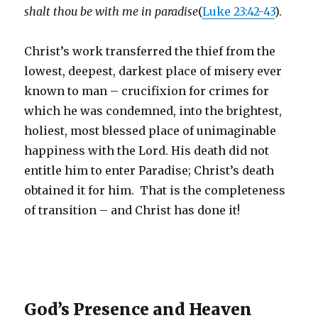
shalt thou be with me in paradise
(
Luke 23:42-43
).
Christ’s work transferred the thief from the
lowest, deepest, darkest place of misery ever
known to man – crucifixion for crimes for
which he was condemned, into the brightest,
holiest, most blessed place of unimaginable
happiness with the Lord. His death did not
entitle him to enter Paradise; Christ’s death
obtained it for him. That is the completeness
of transition – and Christ has done it!
God’s Presence and Heaven