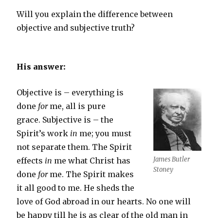
Will you explain the difference between
objective and subjective truth?
His answer:
Objective is – everything is
done
for
me, all is pure
grace. Subjective is – the
Spirit’s work
in
me; you must
not separate them. The Spirit
James Butler
effects
in
me what Christ has
Stoney
done
for
me. The Spirit makes
it all good to me. He sheds the
love of God abroad in our hearts. No one will
be happy till he is as clear of the old man in