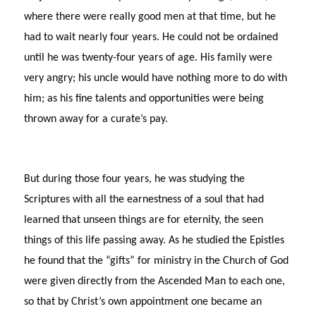
where there were really good men at that time, but he
had to wait nearly four years. He could not be ordained
until he was twenty-four years of age. His family were
very angry; his uncle would have nothing more to do with
him; as his fine talents and opportunities were being
thrown away for a curate’s pay.
But during those four years, he was studying the
Scriptures with all the earnestness of a soul that had
learned that unseen things are for eternity, the seen
things of this life passing away. As he studied the Epistles
he found that the “gifts” for ministry in the Church of God
were given directly from the Ascended Man to each one,
so that by Christ’s own appointment one became an