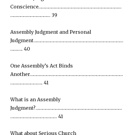
Conscience…………………………………………………………………
……………………………… 39
Assembly Judgment and Personal
Judgment………………………………………………………………………
……….. 40
One Assembly’s Act Binds
Another…………………………………………………………………………
……………………….. 41
What is an Assembly
Judgment?……………………………………………………………………
…………………………………… 41
What about Serious Church