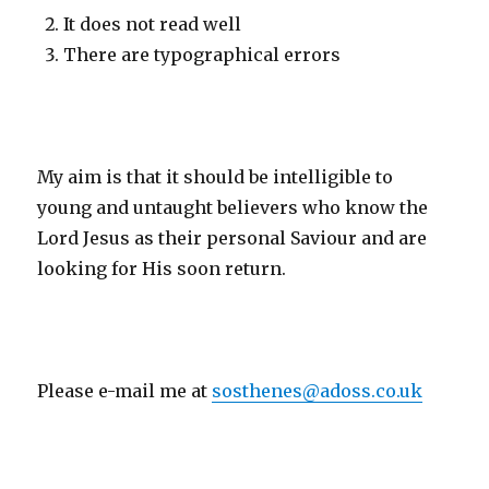
It does not read well
There are typographical errors
My aim is that it should be intelligible to
young and untaught believers who know the
Lord Jesus as their personal Saviour and are
looking for His soon return.
Please e-mail me at
sosthenes@adoss.co.uk