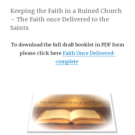
Keeping the Faith in a Ruined Church
– The Faith once Delivered to the
Saints
To download the full draft booklet in PDF form
please click here
Faith Once Delivered-
complete