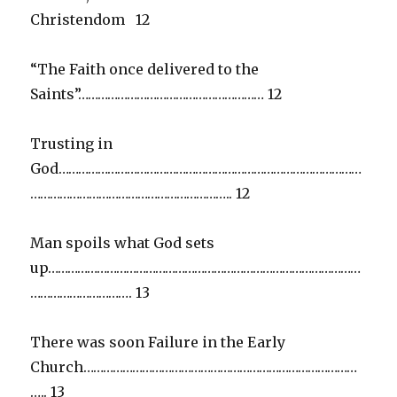
Christendom 12
“The Faith once delivered to the
Saints”………………………………………………… 12
Trusting in
God…………………………………………………………………………………
…………………………………………………….. 12
Man spoils what God sets
up……………………………………………………………………………………
…………………………. 13
There was soon Failure in the Early
Church…………………………………………………………………………
….. 13