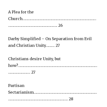
A Plea for the
Church…………………………………………………………………………
……………………………………………….. 26
Darby Simplified – On Separation from Evil
and Christian Unity………. 27
Christians desire Unity, but
how?………………………………………………………………………………
……………………. 27
Partisan
Sectarianism………………………………………………………………
………………………………………………………….. 28