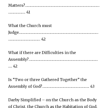
Matters?…………………………………………………………………………
………………. 41
What the Church must
Judge………………………………………………………………………………
……………………………… 42
What if there are Difficulties in the
Assembly?……………………………………………………………………
…. 42
Is “Two or three Gathered Together” the
Assembly of God?…………………………………………….. 43
Darby Simplified – on the Church as the Body
of Christ, the Church as the Habitation of God,