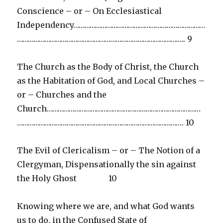
Conscience – or – On Ecclesiastical
Independency………………………………………………………………
……………………………………………………………………………….. 9
The Church as the Body of Christ, the Church
as the Habitation of God, and Local Churches –
or – Churches and the
Church…………………………………………………………………………
………………………………………………………………………………. 10
The Evil of Clericalism – or – The Notion of a
Clergyman, Dispensationally the sin against
the Holy Ghost 10
Knowing where we are, and what God wants
us to do, in the Confused State of