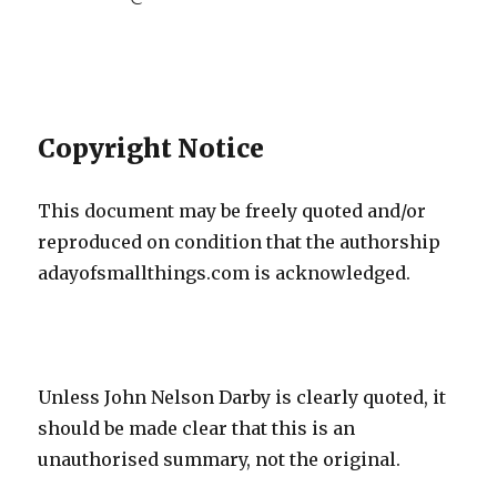
Copyright Notice
This document may be freely quoted and/or
reproduced on condition that the authorship
adayofsmallthings.com is acknowledged.
Unless John Nelson Darby is clearly quoted, it
should be made clear that this is an
unauthorised summary, not the original.