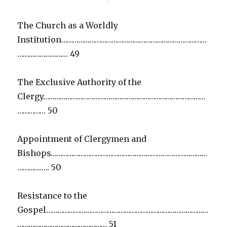
The Church as a Worldly
Institution……………………………………………………………………
……………………… 49
The Exclusive Authority of the
Clergy……………………………………………………………………………
…………… 50
Appointment of Clergymen and
Bishops…………………………………………………………………………
…………….. 50
Resistance to the
Gospel……………………………………………………………………………
………………………………………… 51