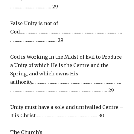
………………………………. 29
False Unity is not of
God…………………………………………………………………………………
…………………………………… 29
God is Working in the Midst of Evil to Produce
a Unity of which He is the Centre and the
Spring, and which owns His
authority………………………………………………………………………
……………………………………………………………………………. 29
Unity must have a sole and unrivalled Centre –
It is Christ……………………………………………….. 30
The Church’s