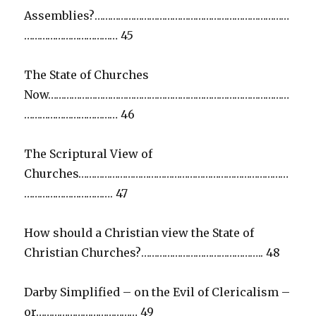
Assemblies?…………………………………………………………………
……………………………… 45
The State of Churches
Now…………………………………………………………………………………
……………………………… 46
The Scriptural View of
Churches………………………………………………………………………
……………………………. 47
How should a Christian view the State of
Christian Churches?……………………………………….. 48
Darby Simplified – on the Evil of Clericalism –
or………………………………… 49