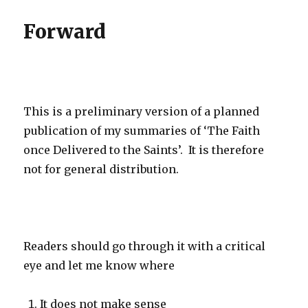
Forward
This is a preliminary version of a planned
publication of my summaries of ‘The Faith
once Delivered to the Saints’. It is therefore
not for general distribution.
Readers should go through it with a critical
eye and let me know where
It does not make sense