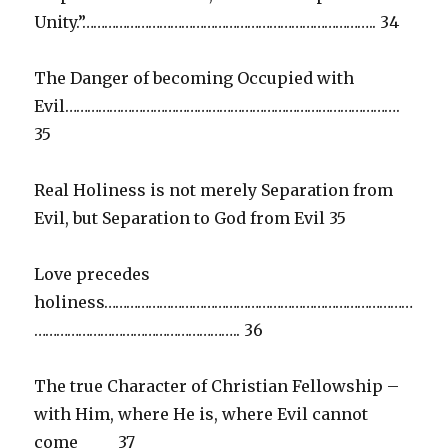
Unity.”…………………………………………………………………….. 34
The Danger of becoming Occupied with
Evil……………………………………………………………………………….
35
Real Holiness is not merely Separation from
Evil, but Separation to God from Evil 35
Love precedes
holiness…………………………………………………………………………
……………………………………………….. 36
The true Character of Christian Fellowship –
with Him, where He is, where Evil cannot
come 37