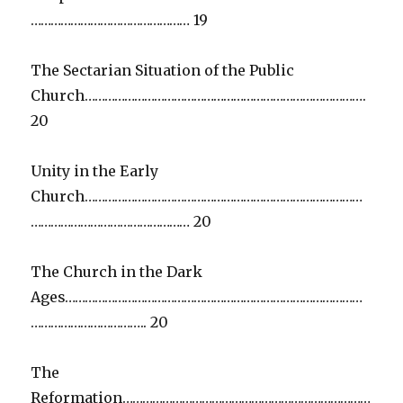
………………………………………… 19
The Sectarian Situation of the Public
Church………………………………………………………………………….
20
Unity in the Early
Church…………………………………………………………………………
………………………………………… 20
The Church in the Dark
Ages………………………………………………………………………………
…………………………….. 20
The
Reformation…………………………………………………………………