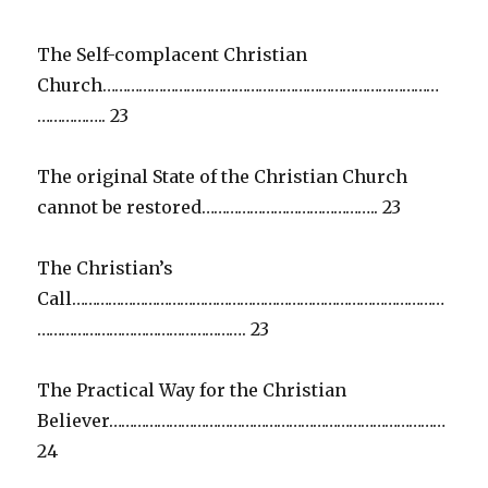
The Self-complacent Christian
Church…………………………………………………………………………
…………….. 23
The original State of the Christian Church
cannot be restored…………………………………….. 23
The Christian’s
Call…………………………………………………………………………………
……………………………………………. 23
The Practical Way for the Christian
Believer…………………………………………………………………………
24