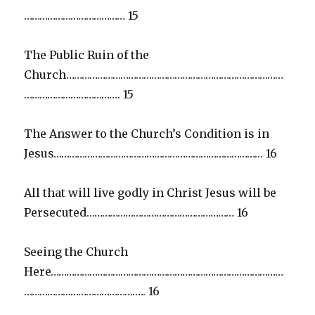
………………………………… 15
The Public Ruin of the
Church…………………………………………………………………………
………………………………. 15
The Answer to the Church’s Condition is in
Jesus……………………………………………………………………… 16
All that will live godly in Christ Jesus will be
Persecuted………………………………………………… 16
Seeing the Church
Here………………………………………………………………………………
……………………………………….. 16