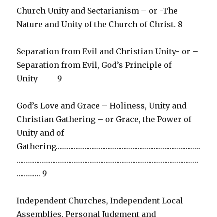
Church Unity and Sectarianism – or -The
Nature and Unity of the Church of Christ. 8
Separation from Evil and Christian Unity- or –
Separation from Evil, God’s Principle of
Unity 9
God’s Love and Grace – Holiness, Unity and
Christian Gathering – or Grace, the Power of
Unity and of
Gathering………………………………………………………………………
…………………………………………………………………………………………
…………. 9
Independent Churches, Independent Local
Assemblies, Personal Judgment and