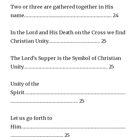
Two or three are gathered together in His
name…………………………………………………………………… 24
In the Lord and His Death on the Cross we find
Christian Unity………………………………………. 25
The Lord’s Supper is the Symbol of Christian
Unity………………………………………………………………… 25
Unity of the
Spirit………………………………………………………………………………
…………………………………………………… 25
Let us go forth to
Him…………………………………………………………………………………
……………………………………….. 25