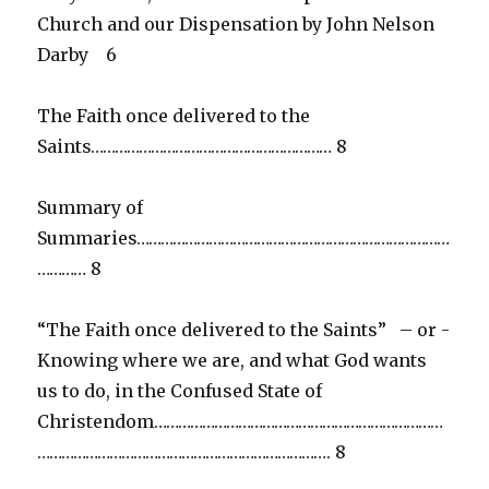
Church and our Dispensation by John Nelson
Darby 6
The Faith once delivered to the
Saints…………………………………………………… 8
Summary of
Summaries……………………………………………………………………
………… 8
“The Faith once delivered to the Saints” – or -
Knowing where we are, and what God wants
us to do, in the Confused State of
Christendom………………………………………………………………
………………………………………………………………. 8