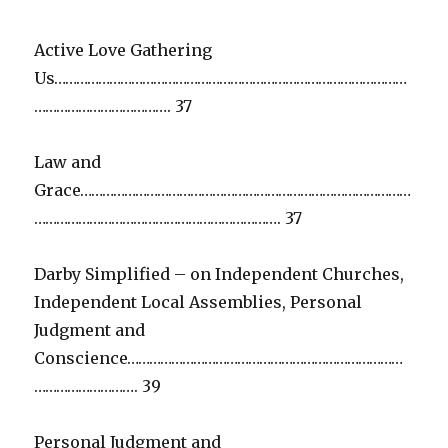
Active Love Gathering
Us……………………………………………………………………………………
………………………………. 37
Law and
Grace………………………………………………………………………………
…………………………………………………………. 37
Darby Simplified – on Independent Churches,
Independent Local Assemblies, Personal
Judgment and
Conscience…………………………………………………………………
………………………. 39
Personal Judgment and