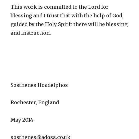
This work is committed to the Lord for
blessing and I trust that with the help of God,
guided by the Holy Spirit there will be blessing
and instruction.
Sosthenes Hoadelphos
Rochester, England
May 2014
sosthenes@adoss.co.uk