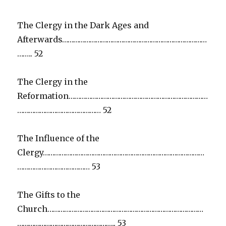
The Clergy in the Dark Ages and
Afterwards……………………………………………………………………
…….. 52
The Clergy in the
Reformation…………………………………………………………………
……………………………………… 52
The Influence of the
Clergy……………………………………………………………………………
………………………………… 53
The Gifts to the
Church…………………………………………………………………………
…………………………………………….. 53