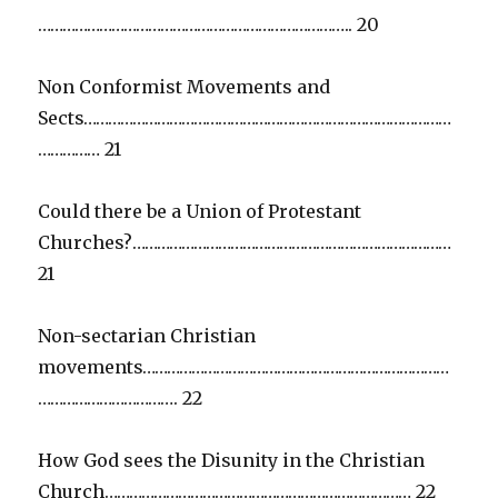
………………………………………………………………….. 20
Non Conformist Movements and
Sects………………………………………………………………………………
…………… 21
Could there be a Union of Protestant
Churches?……………………………………………………………………
21
Non-sectarian Christian
movements…………………………………………………………………
……………………………. 22
How God sees the Disunity in the Christian
Church………………………………………………………………… 22