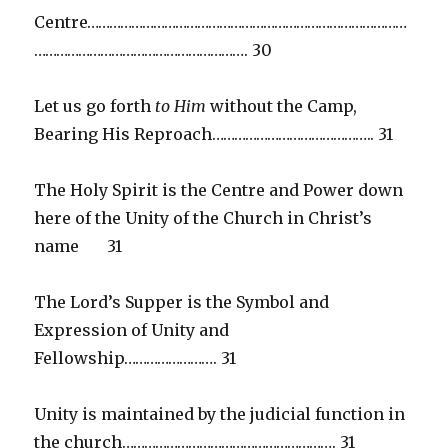
Centre……………………………………………………………………………
…………………………………………………. 30
Let us go forth
to Him
without the Camp,
Bearing His Reproach…………………………………….. 31
The Holy Spirit is the Centre and Power down
here of the Unity of the Church in Christ’s
name 31
The Lord’s Supper is the Symbol and
Expression of Unity and
Fellowship……………………. 31
Unity is maintained by the judicial function in
the church…………………………………………………. 31