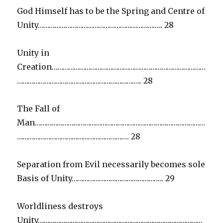
God Himself has to be the Spring and Centre of
Unity………………………………………………………….. 28
Unity in
Creation…………………………………………………………………………
………………………………………………………….. 28
The Fall of
Man…………………………………………………………………………………
……………………………………………………. 28
Separation from Evil necessarily becomes sole
Basis of Unity………………………………………….. 29
Worldliness destroys
Unity………………………………………………………………………………