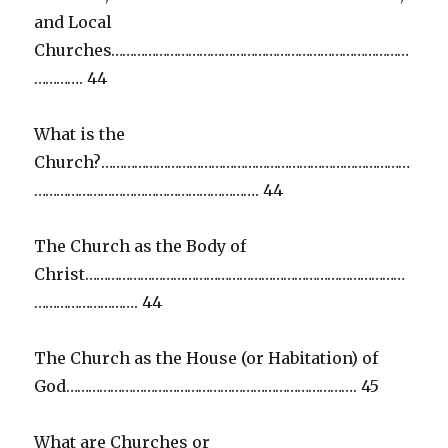
and Local
Churches………………………………………………………………………
…………. 44
What is the
Church?…………………………………………………………………………
……………………………………………………. 44
The Church as the Body of
Christ……………………………………………………………………………
………………………. 44
The Church as the House (or Habitation) of
God……………………………………………………………………. 45
What are Churches or