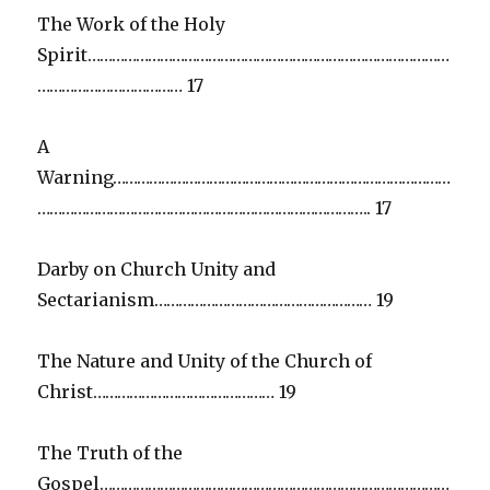
The Work of the Holy
Spirit………………………………………………………………………………
……………………………… 17
A
Warning…………………………………………………………………………
……………………………………………………………………….. 17
Darby on Church Unity and
Sectarianism……………………………………………… 19
The Nature and Unity of the Church of
Christ……………………………………… 19
The Truth of the
Gospel……………………………………………………………………………