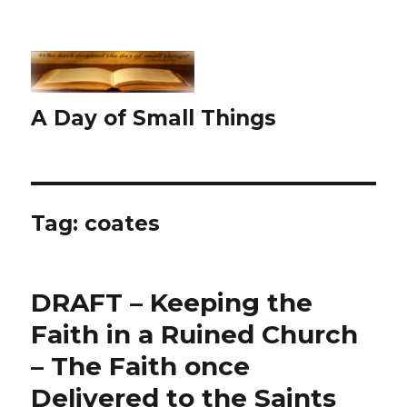
A Day of Small Things
Tag:
coates
DRAFT – Keeping the
Faith in a Ruined Church
– The Faith once
Delivered to the Saints