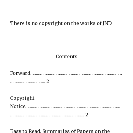
There is no copyright on the works of JND.
Contents
Forward…………………………………………………………………………
………………………….. 2
Copyright
Notice……………………………………………………………………………
………………………………………………………….. 2
Easy to Read, Summaries of Papers on the