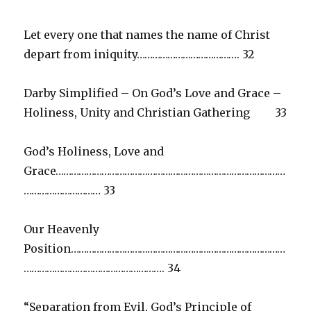
Let every one that names the name of Christ
depart from iniquity…………………………………. 32
Darby Simplified – On God’s Love and Grace –
Holiness, Unity and Christian Gathering 33
God’s Holiness, Love and
Grace………………………………………………………………………………
………………………… 33
Our Heavenly
Position…………………………………………………………………………
………………………………………………. 34
“Separation from Evil, God’s Principle of