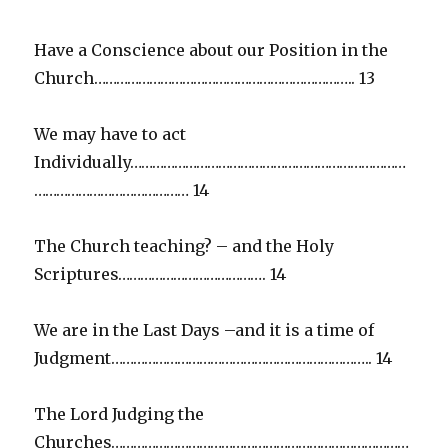
Have a Conscience about our Position in the
Church…………………………………………………………….. 13
We may have to act
Individually…………………………………………………………………
…………………………………… 14
The Church teaching? – and the Holy
Scriptures…………………………………. 14
We are in the Last Days –and it is a time of
Judgment…………………………………………………………….. 14
The Lord Judging the
Churches………………………………………………………………………