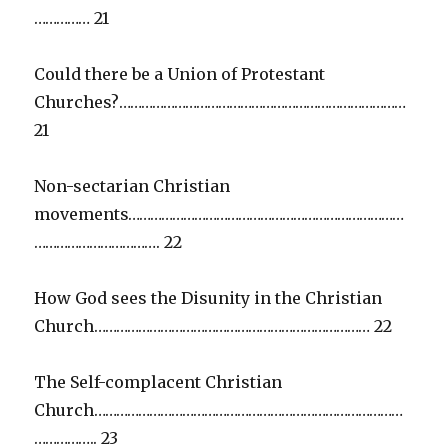
…………… 21
Could there be a Union of Protestant
Churches?……………………………………………………………………
21
Non-sectarian Christian
movements…………………………………………………………………
……………………………. 22
How God sees the Disunity in the Christian
Church………………………………………………………………… 22
The Self-complacent Christian
Church…………………………………………………………………………
…………….. 23