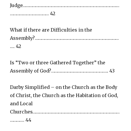
Judge………………………………………………………………………………
……………………………… 42
What if there are Difficulties in the
Assembly?……………………………………………………………………
…. 42
Is “Two or three Gathered Together” the
Assembly of God?…………………………………………….. 43
Darby Simplified – on the Church as the Body
of Christ, the Church as the Habitation of God,
and Local
Churches………………………………………………………………………
…………. 44