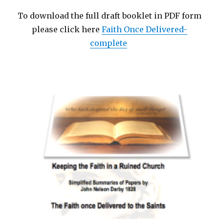
To download the full draft booklet in PDF form
please click here
Faith Once Delivered-
complete