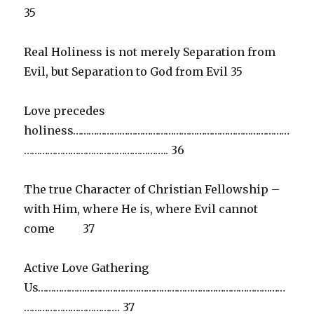
35
Real Holiness is not merely Separation from
Evil, but Separation to God from Evil 35
Love precedes
holiness…………………………………………………………………………
……………………………………………….. 36
The true Character of Christian Fellowship –
with Him, where He is, where Evil cannot
come 37
Active Love Gathering
Us……………………………………………………………………………………
………………………………. 37