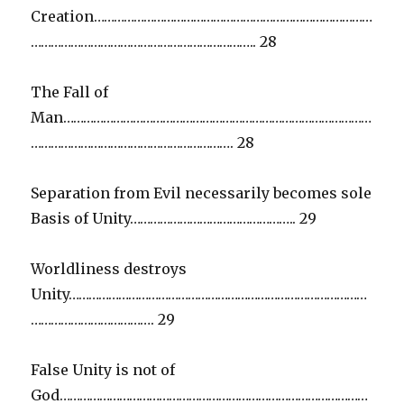
Creation…………………………………………………………………………
………………………………………………………….. 28
The Fall of
Man…………………………………………………………………………………
……………………………………………………. 28
Separation from Evil necessarily becomes sole
Basis of Unity………………………………………….. 29
Worldliness destroys
Unity………………………………………………………………………………
………………………………. 29
False Unity is not of
God…………………………………………………………………………………