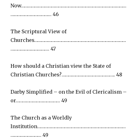
Now…………………………………………………………………………………
……………………………… 46
The Scriptural View of
Churches………………………………………………………………………
……………………………. 47
How should a Christian view the State of
Christian Churches?……………………………………….. 48
Darby Simplified – on the Evil of Clericalism –
or………………………………… 49
The Church as a Worldly
Institution……………………………………………………………………
……………………… 49