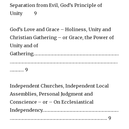
Separation from Evil, God’s Principle of
Unity 9
God’s Love and Grace – Holiness, Unity and
Christian Gathering – or Grace, the Power of
Unity and of
Gathering………………………………………………………………………
…………………………………………………………………………………………
…………. 9
Independent Churches, Independent Local
Assemblies, Personal Judgment and
Conscience – or – On Ecclesiastical
Independency………………………………………………………………
……………………………………………………………………………….. 9