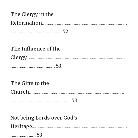
The Clergy in the
Reformation…………………………………………………………………
……………………………………… 52
The Influence of the
Clergy……………………………………………………………………………
………………………………… 53
The Gifts to the
Church…………………………………………………………………………
…………………………………………….. 53
Not being Lords over God’s
Heritage…………………………………………………………………………
…………………. 53