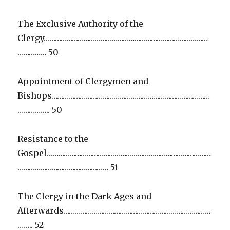
The Exclusive Authority of the
Clergy……………………………………………………………………………
…………… 50
Appointment of Clergymen and
Bishops…………………………………………………………………………
…………….. 50
Resistance to the
Gospel……………………………………………………………………………
………………………………………… 51
The Clergy in the Dark Ages and
Afterwards……………………………………………………………………
…….. 52