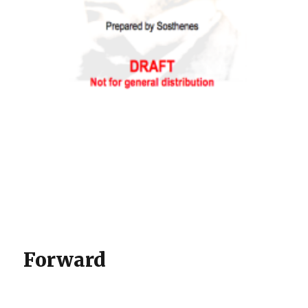
Forward