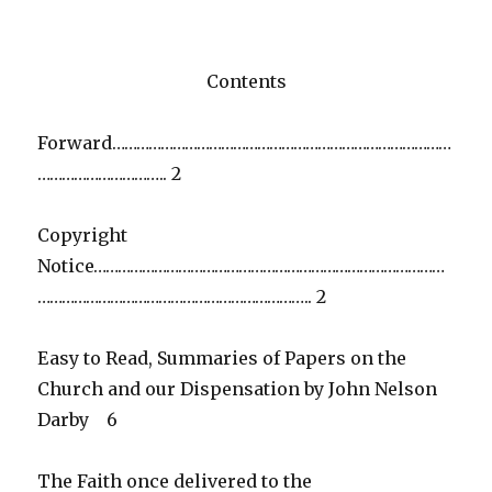
Contents
Forward…………………………………………………………………………
………………………….. 2
Copyright
Notice……………………………………………………………………………
………………………………………………………….. 2
Easy to Read, Summaries of Papers on the
Church and our Dispensation by John Nelson
Darby 6
The Faith once delivered to the