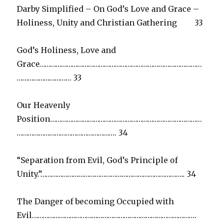
Darby Simplified – On God’s Love and Grace –
Holiness, Unity and Christian Gathering 33
God’s Holiness, Love and
Grace………………………………………………………………………………
………………………… 33
Our Heavenly
Position…………………………………………………………………………
………………………………………………. 34
“Separation from Evil, God’s Principle of
Unity.”…………………………………………………………………….. 34
The Danger of becoming Occupied with
Evil……………………………………………………………………………….