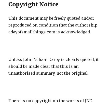
Copyright Notice
This document may be freely quoted and/or
reproduced on condition that the authorship
adayofsmallthings.com is acknowledged.
Unless John Nelson Darby is clearly quoted, it
should be made clear that this is an
unauthorised summary, not the original.
There is no copyright on the works of JND.