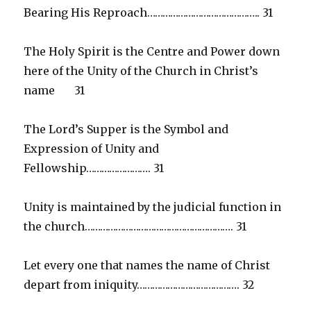
Bearing His Reproach…………………………………….. 31
The Holy Spirit is the Centre and Power down
here of the Unity of the Church in Christ’s
name 31
The Lord’s Supper is the Symbol and
Expression of Unity and
Fellowship……………………. 31
Unity is maintained by the judicial function in
the church…………………………………………………. 31
Let every one that names the name of Christ
depart from iniquity…………………………………. 32