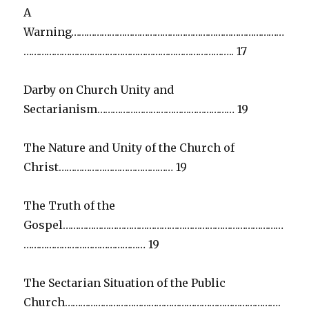
A
Warning…………………………………………………………………………
……………………………………………………………………….. 17
Darby on Church Unity and
Sectarianism……………………………………………… 19
The Nature and Unity of the Church of
Christ……………………………………… 19
The Truth of the
Gospel……………………………………………………………………………
………………………………………… 19
The Sectarian Situation of the Public
Church………………………………………………………………………….