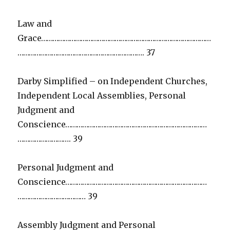
Law and
Grace………………………………………………………………………………
…………………………………………………………. 37
Darby Simplified – on Independent Churches,
Independent Local Assemblies, Personal
Judgment and
Conscience…………………………………………………………………
………………………. 39
Personal Judgment and
Conscience…………………………………………………………………
……………………………… 39
Assembly Judgment and Personal