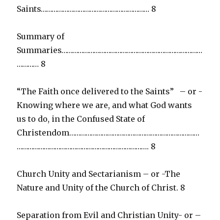
Saints…………………………………………………… 8
Summary of
Summaries……………………………………………………………………
………… 8
“The Faith once delivered to the Saints” – or -
Knowing where we are, and what God wants
us to do, in the Confused State of
Christendom………………………………………………………………
………………………………………………………………. 8
Church Unity and Sectarianism – or -The
Nature and Unity of the Church of Christ. 8
Separation from Evil and Christian Unity- or –