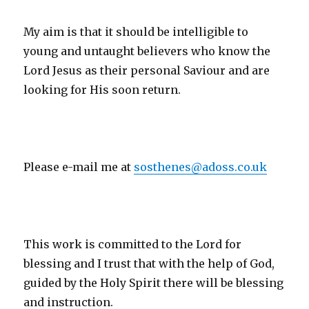
My aim is that it should be intelligible to
young and untaught believers who know the
Lord Jesus as their personal Saviour and are
looking for His soon return.
Please e-mail me at
sosthenes@adoss.co.uk
This work is committed to the Lord for
blessing and I trust that with the help of God,
guided by the Holy Spirit there will be blessing
and instruction.