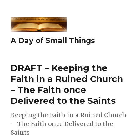
A Day of Small Things
DRAFT – Keeping the
Faith in a Ruined Church
– The Faith once
Delivered to the Saints
Keeping the Faith in a Ruined Church
– The Faith once Delivered to the
Saints