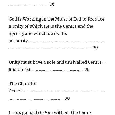
…………………………………… 29
God is Working in the Midst of Evil to Produce
a Unity of which He is the Centre and the
Spring, and which owns His
authority………………………………………………………………………
……………………………………………………………………………. 29
Unity must have a sole and unrivalled Centre –
It is Christ……………………………………………….. 30
The Church’s
Centre……………………………………………………………………………
…………………………………………………. 30
Let us go forth
to Him
without the Camp,