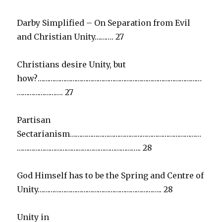
Darby Simplified – On Separation from Evil
and Christian Unity………. 27
Christians desire Unity, but
how?………………………………………………………………………………
……………………. 27
Partisan
Sectarianism………………………………………………………………
………………………………………………………….. 28
God Himself has to be the Spring and Centre of
Unity………………………………………………………….. 28
Unity in