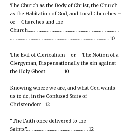
The Church as the Body of Christ, the Church
as the Habitation of God, and Local Churches –
or – Churches and the
Church…………………………………………………………………………
………………………………………………………………………………. 10
The Evil of Clericalism – or – The Notion of a
Clergyman, Dispensationally the sin against
the Holy Ghost 10
Knowing where we are, and what God wants
us to do, in the Confused State of
Christendom 12
“The Faith once delivered to the
Saints”………………………………………………… 12