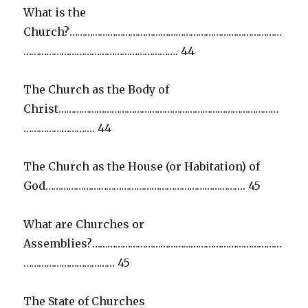
What is the
Church?…………………………………………………………………………
……………………………………………………. 44
The Church as the Body of
Christ……………………………………………………………………………
………………………. 44
The Church as the House (or Habitation) of
God……………………………………………………………………. 45
What are Churches or
Assemblies?…………………………………………………………………
……………………………… 45
The State of Churches