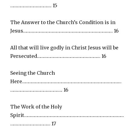
………………………………. 15
The Answer to the Church’s Condition is in
Jesus……………………………………………………………………… 16
All that will live godly in Christ Jesus will be
Persecuted………………………………………………… 16
Seeing the Church
Here………………………………………………………………………………
……………………………………….. 16
The Work of the Holy
Spirit………………………………………………………………………………
……………………………… 17