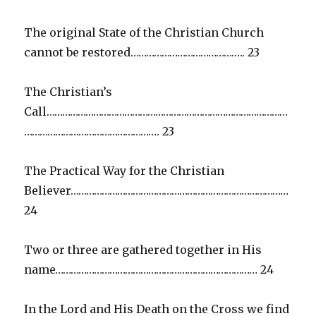
The original State of the Christian Church
cannot be restored…………………………………….. 23
The Christian’s
Call…………………………………………………………………………………
……………………………………………. 23
The Practical Way for the Christian
Believer…………………………………………………………………………
24
Two or three are gathered together in His
name…………………………………………………………………… 24
In the Lord and His Death on the Cross we find