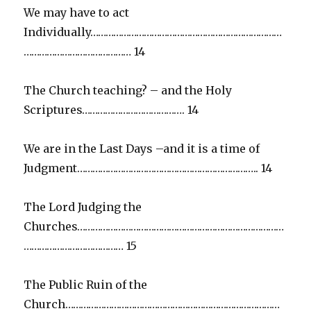
We may have to act
Individually…………………………………………………………………
…………………………………… 14
The Church teaching? – and the Holy
Scriptures…………………………………. 14
We are in the Last Days –and it is a time of
Judgment…………………………………………………………….. 14
The Lord Judging the
Churches………………………………………………………………………
………………………………… 15
The Public Ruin of the
Church…………………………………………………………………………