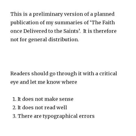
This is a preliminary version of a planned
publication of my summaries of ‘The Faith
once Delivered to the Saints’. It is therefore
not for general distribution.
Readers should go through it with a critical
eye and let me know where
It does not make sense
It does not read well
There are typographical errors