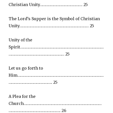
Christian Unity………………………………………. 25
The Lord’s Supper is the Symbol of Christian
Unity………………………………………………………………… 25
Unity of the
Spirit………………………………………………………………………………
…………………………………………………… 25
Let us go forth to
Him…………………………………………………………………………………
……………………………………….. 25
A Plea for the
Church…………………………………………………………………………
……………………………………………….. 26