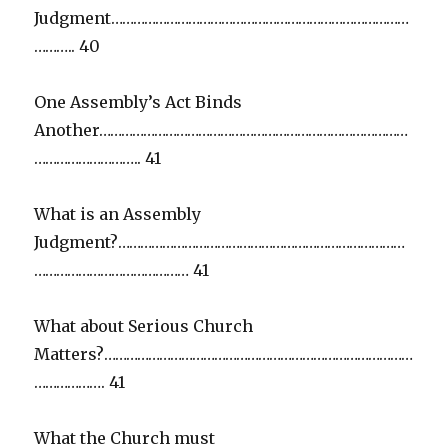
Judgment………………………………………………………………………
……….. 40
One Assembly’s Act Binds
Another…………………………………………………………………………
……………………….. 41
What is an Assembly
Judgment?……………………………………………………………………
…………………………………… 41
What about Serious Church
Matters?…………………………………………………………………………
………………. 41
What the Church must