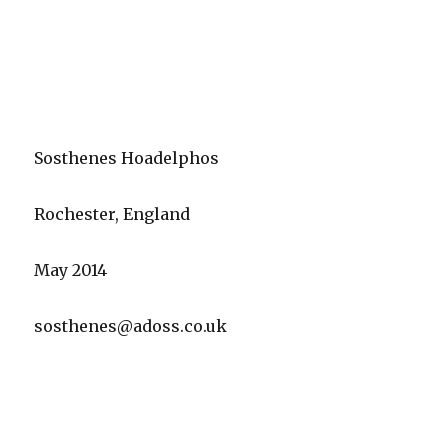
Sosthenes Hoadelphos
Rochester, England
May 2014
sosthenes@adoss.co.uk