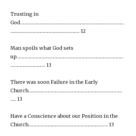
Trusting in
God…………………………………………………………………………………
…………………………………………………….. 12
Man spoils what God sets
up……………………………………………………………………………………
…………………………. 13
There was soon Failure in the Early
Church…………………………………………………………………………
….. 13
Have a Conscience about our Position in the
Church…………………………………………………………….. 13