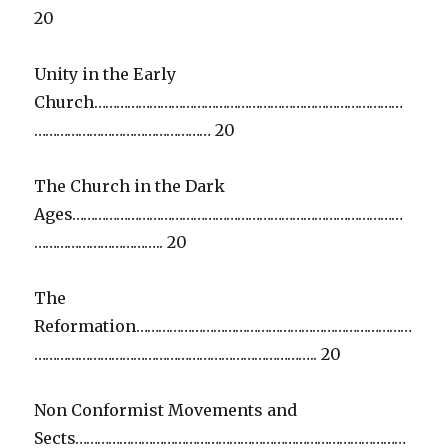
20
Unity in the Early
Church…………………………………………………………………………
………………………………………… 20
The Church in the Dark
Ages………………………………………………………………………………
…………………………….. 20
The
Reformation…………………………………………………………………
………………………………………………………………….. 20
Non Conformist Movements and
Sects………………………………………………………………………………