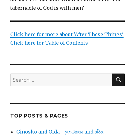
tabernacle of God is with men’
Click here for more about 'After These Things'
Click here for Table of Contents
SEA
Search
for:
TOP POSTS & PAGES
Ginosko and Oida - γινώσκω and οἶδα