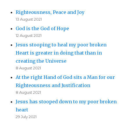
Righteousness, Peace and Joy
13 August 2021
God is the God of Hope
12 August 2021
Jesus stooping to heal my poor broken
Heart is greater in doing that than in
creating the Universe
8 August 2021
At the right Hand of God sits a Man for our
Righteousness and Justification
8 August 2021
Jesus has stooped down to my poor broken
heart
29 July 2021