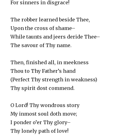
For sinners in disgrace!
The robber learned beside Thee,
Upon the cross of shame–
While taunts and jeers deride Thee–
The savour of Thy name.
Then, finished all, in meekness
Thou to Thy Father’s hand
(Perfect Thy strength in weakness)
Thy spirit dost commend.
O Lord! Thy wondrous story
My inmost soul doth move;
I ponder o’er Thy glory–
Thy lonely path of love!