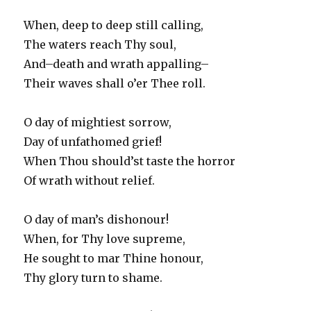
When, deep to deep still calling,
The waters reach Thy soul,
And–death and wrath appalling–
Their waves shall o’er Thee roll.
O day of mightiest sorrow,
Day of unfathomed grief!
When Thou should’st taste the horror
Of wrath without relief.
O day of man’s dishonour!
When, for Thy love supreme,
He sought to mar Thine honour,
Thy glory turn to shame.