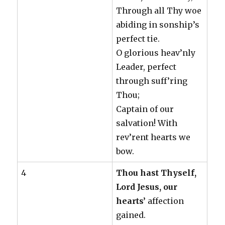
Through all Thy woe
abiding in sonship’s
perfect tie.
O glorious heav’nly
Leader, perfect
through suff’ring
Thou;
Captain of our
salvation! With
rev’rent hearts we
bow.
4
Thou hast Thyself,
Lord Jesus, our
hearts’
affection
gained.