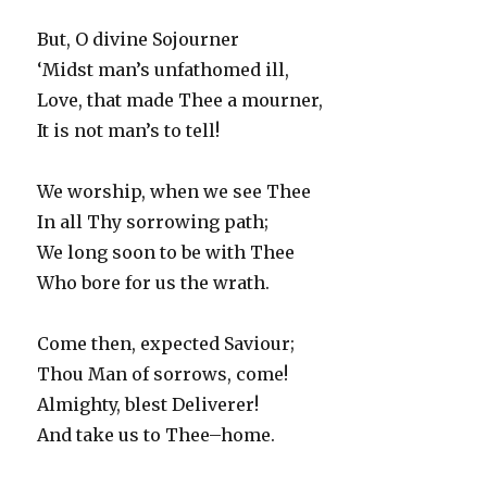
But, O divine Sojourner
‘Midst man’s unfathomed ill,
Love, that made Thee a mourner,
It is not man’s to tell!
We worship, when we see Thee
In all Thy sorrowing path;
We long soon to be with Thee
Who bore for us the wrath.
Come then, expected Saviour;
Thou Man of sorrows, come!
Almighty, blest Deliverer!
And take us to Thee–home.