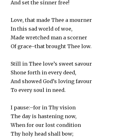
And set the sinner free!
Love, that made Thee a mourner
In this sad world of woe,
Made wretched man a scorner
Of grace–that brought Thee low.
Still in Thee love’s sweet savour
Shone forth in every deed,
And showed God’s loving favour
To every soul in need.
I pause:–for in Thy vision
The day is hastening now,
When for our lost condition
Thy holy head shall bow;