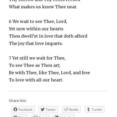
What makes us know Thee near.
6 We wait to see Thee, Lord,
Yet now within our hearts
Thou dwell’st in love that doth afford
The joy that love imparts.
7 Yet still we wait for Thee,
To see Thee as Thou art;
Be with Thee, like Thee, Lord, and free
To love with all our heart.
Share this:
Facebook
Twitter
Reddit
Tumblr