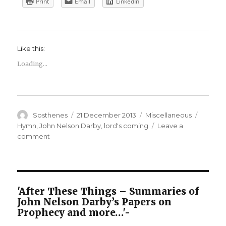
Print
Email
LinkedIn
Like this:
Loading...
Author
Posted
Categories
Tags
Sosthenes
21 December 2013
Miscellaneous
on
Hymn
,
John Nelson Darby
,
lord's coming
Leave a
on
comment
And
shall
we
see
Thy
'After These Things – Summaries of
Face
John Nelson Darby’s Papers on
Prophecy and more…'-