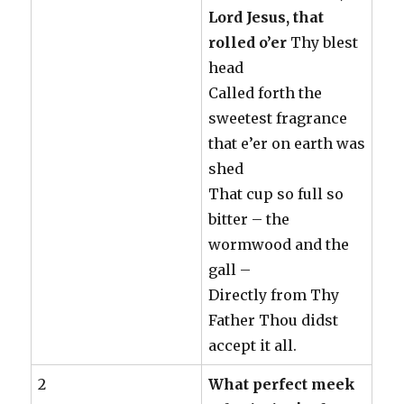
Lord Jesus, that
rolled o’er
Thy blest
head
Called forth the
sweetest fragrance
that e’er on earth was
shed
That cup so full so
bitter – the
wormwood and the
gall –
Directly from Thy
Father Thou didst
accept it all.
2
What perfect meek