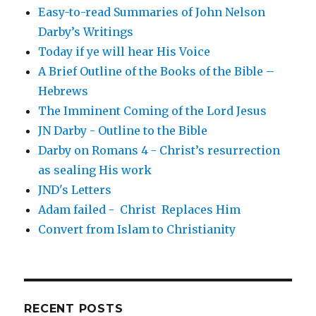
Easy-to-read Summaries of John Nelson
Darby’s Writings
Today if ye will hear His Voice
A Brief Outline of the Books of the Bible –
Hebrews
The Imminent Coming of the Lord Jesus
JN Darby - Outline to the Bible
Darby on Romans 4 - Christ’s resurrection
as sealing His work
JND's Letters
Adam failed - Christ Replaces Him
Convert from Islam to Christianity
RECENT POSTS