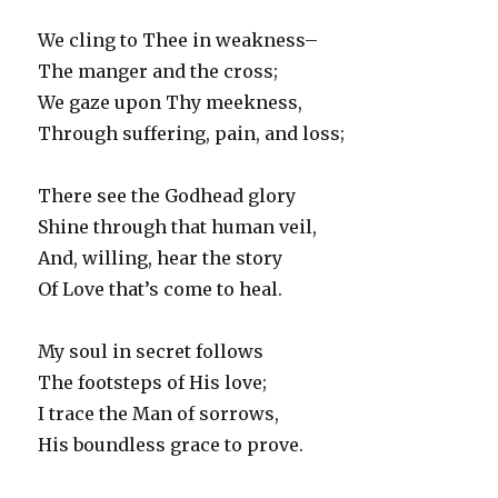
We cling to Thee in weakness–
The manger and the cross;
We gaze upon Thy meekness,
Through suffering, pain, and loss;
There see the Godhead glory
Shine through that human veil,
And, willing, hear the story
Of Love that’s come to heal.
My soul in secret follows
The footsteps of His love;
I trace the Man of sorrows,
His boundless grace to prove.