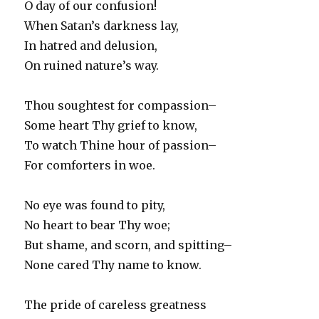
O day of our confusion!
When Satan’s darkness lay,
In hatred and delusion,
On ruined nature’s way.
Thou soughtest for compassion–
Some heart Thy grief to know,
To watch Thine hour of passion–
For comforters in woe.
No eye was found to pity,
No heart to bear Thy woe;
But shame, and scorn, and spitting–
None cared Thy name to know.
The pride of careless greatness