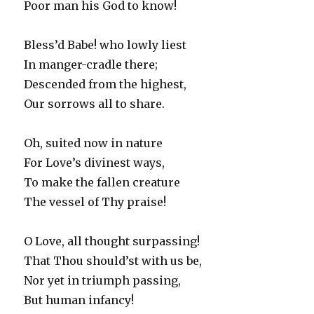
Poor man his God to know!
Bless’d Babe! who lowly liest
In manger-cradle there;
Descended from the highest,
Our sorrows all to share.
Oh, suited now in nature
For Love’s divinest ways,
To make the fallen creature
The vessel of Thy praise!
O Love, all thought surpassing!
That Thou should’st with us be,
Nor yet in triumph passing,
But human infancy!