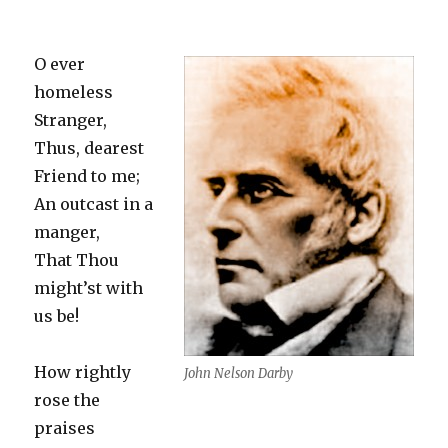
O ever
homeless
Stranger,
Thus, dearest
Friend to me;
An outcast in a
manger,
That Thou
might’st with
us be!
How rightly
John Nelson Darby
rose the
praises