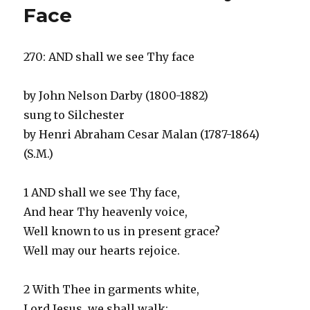
Jesus
Face
270: AND shall we see Thy face
by John Nelson Darby (1800-1882)
sung to Silchester
by Henri Abraham Cesar Malan (1787-1864)
(S.M.)
1 AND shall we see Thy face,
And hear Thy heavenly voice,
Well known to us in present grace?
Well may our hearts rejoice.
2 With Thee in garments white,
Lord Jesus, we shall walk;