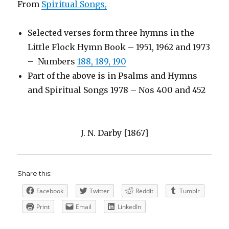
From
Spiritual Songs
,
Selected verses form three hymns in the
Little Flock Hymn Book – 1951, 1962 and 1973
– Numbers
188, 189, 190
Part of the above is in Psalms and Hymns
and Spiritual Songs 1978 – Nos 400 and 452
J. N. Darby [1867]
Share this:
Facebook
Twitter
Reddit
Tumblr
Print
Email
LinkedIn