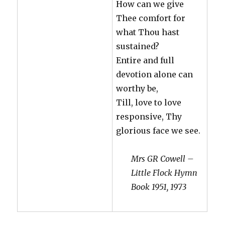
How can we give
Thee comfort for
what Thou hast
sustained?
Entire and full
devotion alone can
worthy be,
Till, love to love
responsive, Thy
glorious face we see.
Mrs GR Cowell –
Little Flock Hymn
Book 1951, 1973