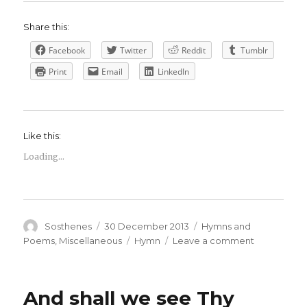
Share this:
Facebook
Twitter
Reddit
Tumblr
Print
Email
LinkedIn
Like this:
Loading...
Author
Posted
Categories
Sosthenes
30 December 2013
Hymns and
on
Tags
on
Poems
,
Miscellaneous
Hymn
Leave a comment
The
darkest
hour,
And shall we see Thy
Lord