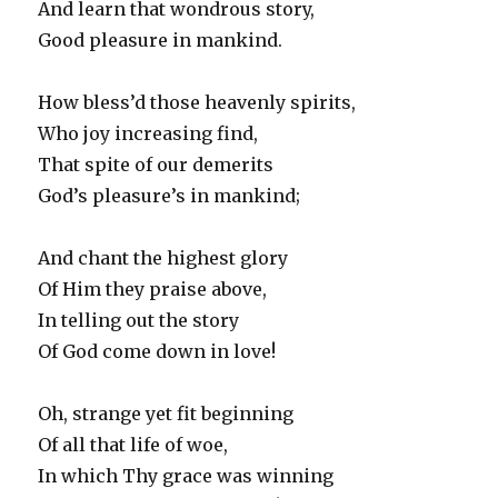
And learn that wondrous story,
Good pleasure in mankind.
How bless’d those heavenly spirits,
Who joy increasing find,
That spite of our demerits
God’s pleasure’s in mankind;
And chant the highest glory
Of Him they praise above,
In telling out the story
Of God come down in love!
Oh, strange yet fit beginning
Of all that life of woe,
In which Thy grace was winning