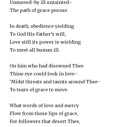
Unmoved–by ill untainted–
The path of grace pursue.
In death, obedience yielding
To God His Father’s will,
Love still its power is wielding
To meet all human ill.
On him who had disowned Thee
Thine eye could look in love–
‘Midst threats and taunts around Thee–
To tears of grace to move.
What words of love and mercy
Flow from those lips of grace,
For followers that desert Thee,