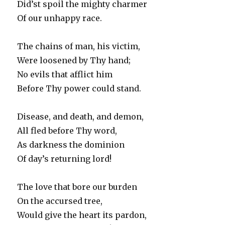
Did’st spoil the mighty charmer
Of our unhappy race.
The chains of man, his victim,
Were loosened by Thy hand;
No evils that afflict him
Before Thy power could stand.
Disease, and death, and demon,
All fled before Thy word,
As darkness the dominion
Of day’s returning lord!
The love that bore our burden
On the accursed tree,
Would give the heart its pardon,