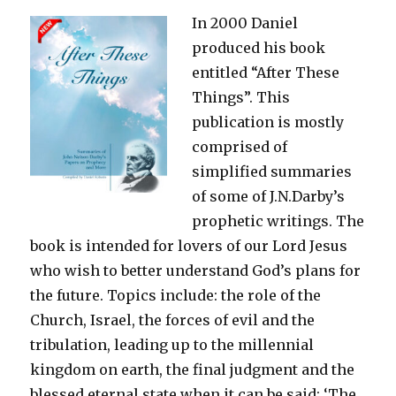
In 2000 Daniel
produced his book
entitled “After These
Things”. This
publication is mostly
comprised of
simplified summaries
of some of J.N.Darby’s
prophetic writings. The
book is intended for lovers of our Lord Jesus
who wish to better understand God’s plans for
the future. Topics include: the role of the
Church, Israel, the forces of evil and the
tribulation, leading up to the millennial
kingdom on earth, the final judgment and the
blessed eternal state when it can be said: ‘The