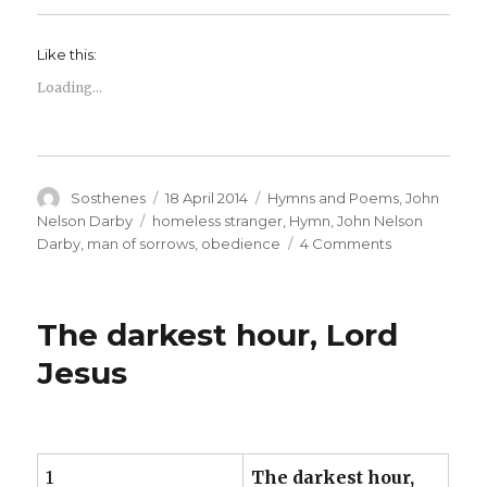
Like this:
Loading...
Author
Posted
Categories
Sosthenes
18 April 2014
Hymns and Poems
,
John
on
Tags
Nelson Darby
homeless stranger
,
Hymn
,
John Nelson
on
Darby
,
man of sorrows
,
obedience
4 Comments
The
Man
of
The darkest hour, Lord
Sorrows
–
Jesus
John
Nelson
Darby
1
The darkest hour,