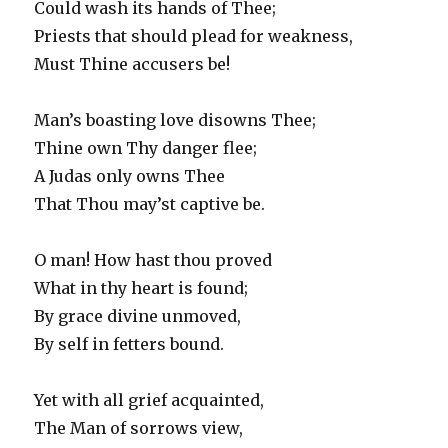
Could wash its hands of Thee;
Priests that should plead for weakness,
Must Thine accusers be!
Man’s boasting love disowns Thee;
Thine own Thy danger flee;
A Judas only owns Thee
That Thou may’st captive be.
O man! How hast thou proved
What in thy heart is found;
By grace divine unmoved,
By self in fetters bound.
Yet with all grief acquainted,
The Man of sorrows view,