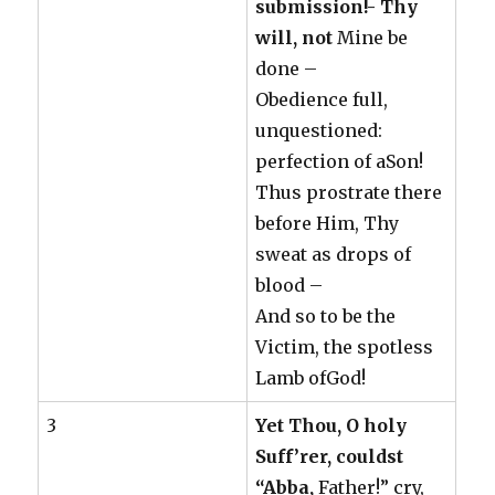
submission!- Thy
will, not
Mine be
done –
Obedience full,
unquestioned:
perfection of aSon!
Thus prostrate there
before Him, Thy
sweat as drops of
blood –
And so to be the
Victim, the spotless
Lamb ofGod!
3
Yet Thou, O holy
Suff’rer, couldst
“Abba,
Father!” cry,