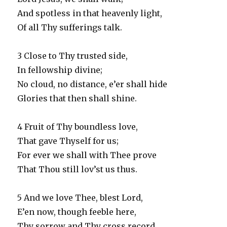
And spotless in that heavenly light,
Of all Thy sufferings talk.
3 Close to Thy trusted side,
In fellowship divine;
No cloud, no distance, e’er shall hide
Glories that then shall shine.
4 Fruit of Thy boundless love,
That gave Thyself for us;
For ever we shall with Thee prove
That Thou still lov’st us thus.
5 And we love Thee, blest Lord,
E’en now, though feeble here,
Thy sorrow and Thy cross record