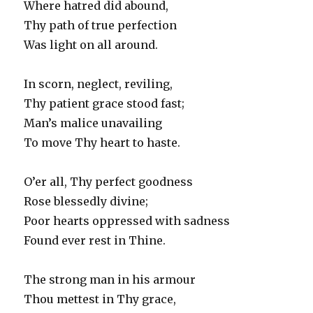
Where hatred did abound,
Thy path of true perfection
Was light on all around.
In scorn, neglect, reviling,
Thy patient grace stood fast;
Man’s malice unavailing
To move Thy heart to haste.
O’er all, Thy perfect goodness
Rose blessedly divine;
Poor hearts oppressed with sadness
Found ever rest in Thine.
The strong man in his armour
Thou mettest in Thy grace,