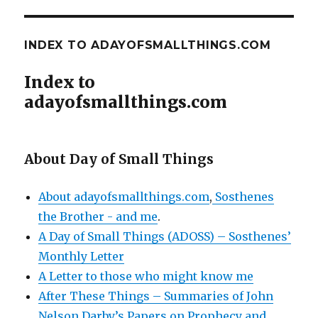
INDEX TO ADAYOFSMALLTHINGS.COM
Index to
adayofsmallthings.com
About Day of Small Things
About adayofsmallthings.com
,
Sosthenes
the Brother - and me
.
A Day of Small Things (ADOSS) – Sosthenes’
Monthly Letter
A Letter to those who might know me
After These Things – Summaries of John
Nelson Darby’s Papers on Prophecy and