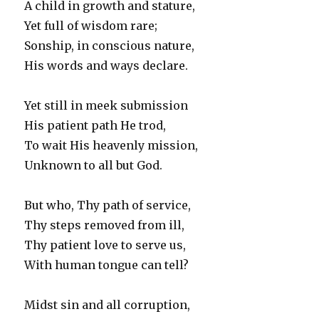
A child in growth and stature,
Yet full of wisdom rare;
Sonship, in conscious nature,
His words and ways declare.
Yet still in meek submission
His patient path He trod,
To wait His heavenly mission,
Unknown to all but God.
But who, Thy path of service,
Thy steps removed from ill,
Thy patient love to serve us,
With human tongue can tell?
Midst sin and all corruption,