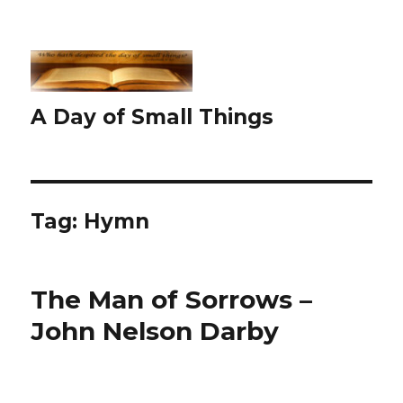
A Day of Small Things
Tag:
Hymn
The Man of Sorrows –
John Nelson Darby