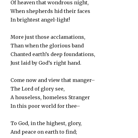
Of heaven that wondrous night,
When shepherds hid their faces
In brightest angel-light!
More just those acclamations,
Than when the glorious band
Chanted earth’s deep foundations,
Just laid by God’s right hand.
Come now and view that manger–
The Lord of glory see,
A houseless, homeless Stranger
In this poor world for thee–
To God, in the highest, glory,
And peace on earth to find;