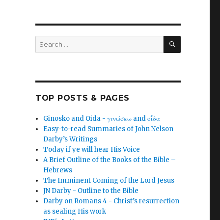
SEARCH
Search
for:
TOP POSTS & PAGES
Ginosko and Oida - γινώσκω and οἶδα
Easy-to-read Summaries of John Nelson
Darby’s Writings
Today if ye will hear His Voice
A Brief Outline of the Books of the Bible –
Hebrews
The Imminent Coming of the Lord Jesus
JN Darby - Outline to the Bible
Darby on Romans 4 - Christ’s resurrection
as sealing His work