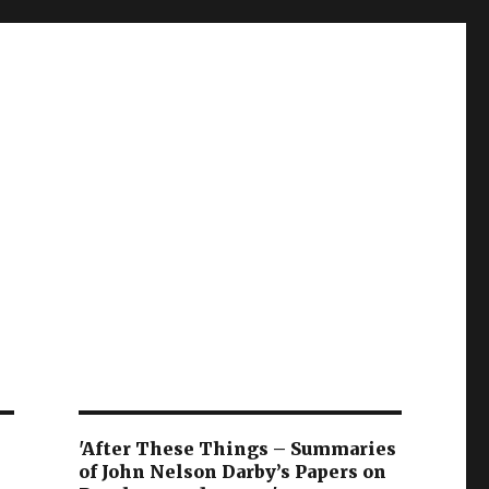
'After These Things – Summaries
of John Nelson Darby’s Papers on