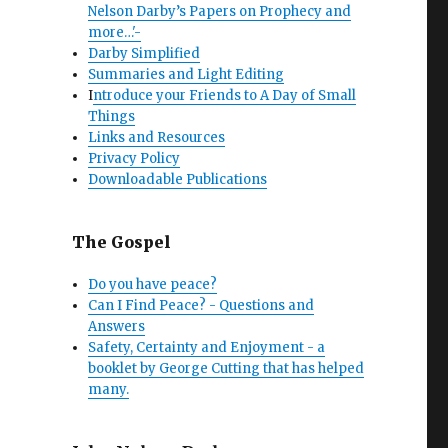
Nelson Darby’s Papers on Prophecy and
more…'-
Darby Simplified
Summaries and Light Editing
I
ntroduce your Friends to A Day of Small
Things
Links and Resources
Privacy Policy
Downloadable Publications
The Gospel
Do you have peace?
Can I Find Peace? - Questions and
Answers
Safety, Certainty and Enjoyment - a
booklet by George Cutting that has helped
many.