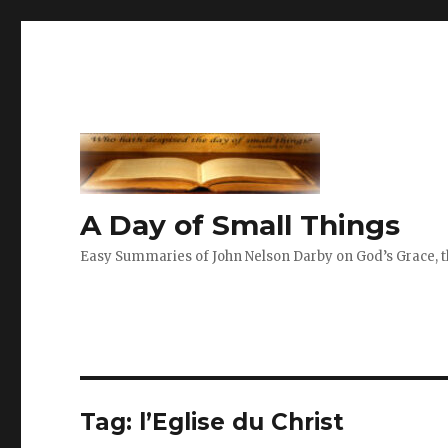
A Day of Small Things
Easy Summaries of John Nelson Darby on God’s Grace, th
Tag:
l’Eglise du Christ