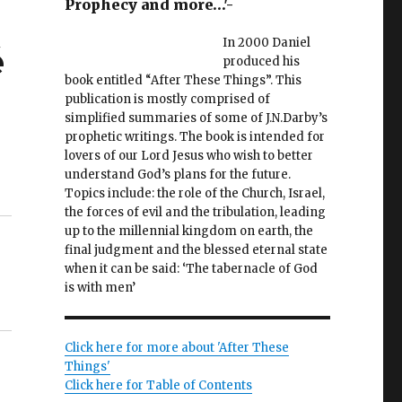
Prophecy and more…'-
In 2000 Daniel
é
produced his
book entitled “After These Things”. This
publication is mostly comprised of
simplified summaries of some of J.N.Darby’s
prophetic writings. The book is intended for
lovers of our Lord Jesus who wish to better
understand God’s plans for the future.
Topics include: the role of the Church, Israel,
the forces of evil and the tribulation, leading
up to the millennial kingdom on earth, the
final judgment and the blessed eternal state
when it can be said: ‘The tabernacle of God
is with men’
Click here for more about 'After These
Things'
Click here for Table of Contents