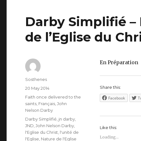
Darby Simplifié – 
de l’Eglise du Chr
En Préparation
Author
Sosthenes
Share this:
Posted
20 May 2014
on
Categories
Faith once delivered to the
Facebook
T
saints
,
Français
,
John
Nelson Darby
Tags
Darby Simplifié
,
jn darby
,
JND
,
John Nelson Darby
,
Like this:
l'Eglise du Christ
,
l'unité de
Loading...
l'Eglise
,
Nature de l'Eglise