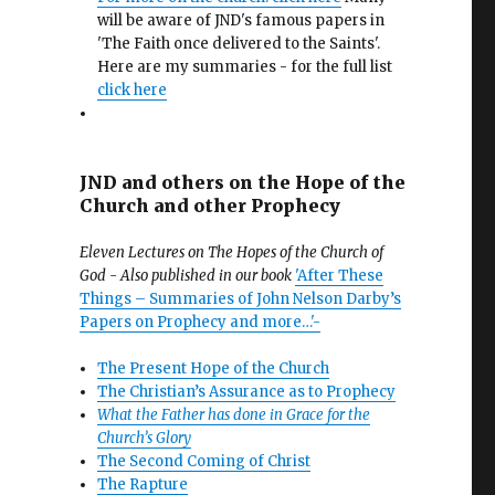
will be aware of JND's famous papers in
'The Faith once delivered to the Saints'.
Here are my summaries - for the full list
click here
JND and others on the Hope of the
Church and other Prophecy
Eleven Lectures on The Hopes of the Church of
God - Also published in our book
'After These
Things – Summaries of John Nelson Darby’s
Papers on Prophecy and more…'-
The Present Hope of the Church
The Christian’s Assurance as to Prophecy
What the Father has done in Grace for the
Church’s Glory
The Second Coming of Christ
The Rapture