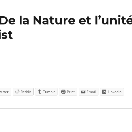
De la Nature et l’unit
ist
witter
Reddit
Tumblr
Print
Email
LinkedIn