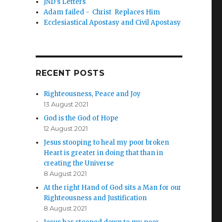
JND's Letters
Adam failed - Christ Replaces Him
Ecclesiastical Apostasy and Civil Apostasy
RECENT POSTS
Righteousness, Peace and Joy
13 August 2021
God is the God of Hope
12 August 2021
Jesus stooping to heal my poor broken
Heart is greater in doing that than in
creating the Universe
8 August 2021
At the right Hand of God sits a Man for our
Righteousness and Justification
8 August 2021