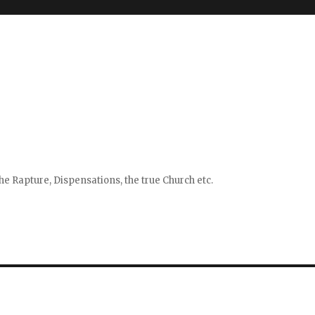
e Rapture, Dispensations, the true Church etc.