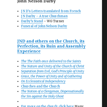
John Nelson Darby
J N D's Letters translated from French
J N Darby – A true Churchman
Darby’s Stand
– WG Turner
Funeral of John Nelson Darby
JND and others on the Church, its
Perfection, its Ruin and Assembly
Experience
The The Faith once delivered to the Saints
The Nature and Unity of the Church of Christ
Separation from Evil, God’s Principle of Unity
Grace, the Power of Unity and of Gathering
On Ecclesiastical Independency
Churches and the Church
The Notion of a Clergyman, Dispensationally
the Sin against the Holy Ghost
For more on the church: click here
Many