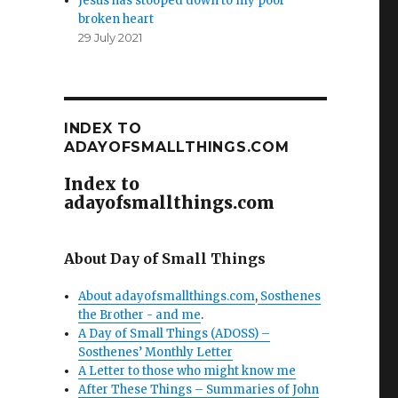
Jesus has stooped down to my poor
broken heart
29 July 2021
INDEX TO
ADAYOFSMALLTHINGS.COM
Index to
adayofsmallthings.com
About Day of Small Things
About adayofsmallthings.com
,
Sosthenes
the Brother - and me
.
A Day of Small Things (ADOSS) –
Sosthenes’ Monthly Letter
A Letter to those who might know me
After These Things – Summaries of John