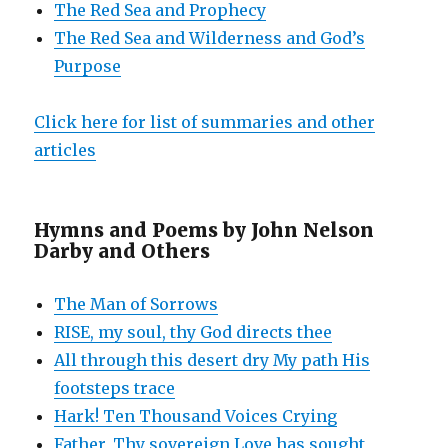
The Red Sea and Prophecy
The Red Sea and Wilderness and God’s
Purpose
Click here for list of summaries and other
articles
Hymns and Poems by John Nelson
Darby and Others
The Man of Sorrows
RISE, my soul, thy God directs thee
All through this desert dry My path His
footsteps trace
Hark! Ten Thousand Voices Crying
Father, Thy sovereign Love has sought