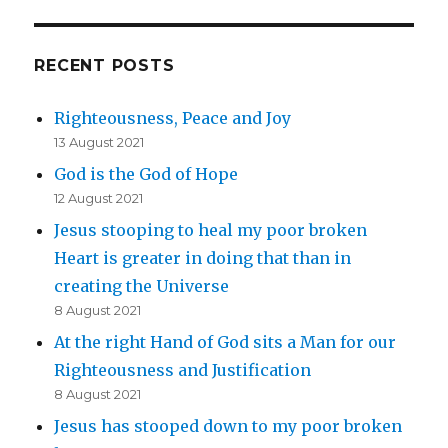
RECENT POSTS
Righteousness, Peace and Joy
13 August 2021
God is the God of Hope
12 August 2021
Jesus stooping to heal my poor broken
Heart is greater in doing that than in
creating the Universe
8 August 2021
At the right Hand of God sits a Man for our
Righteousness and Justification
8 August 2021
Jesus has stooped down to my poor broken