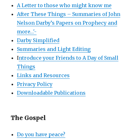
A Letter to those who might know me
After These Things – Summaries of John
Nelson Darby’s Papers on Prophecy and
more…'-
Darby Simplified
Summaries and Light Editing
I
ntroduce your Friends to A Day of Small
Things
Links and Resources
Privacy Policy
Downloadable Publications
The Gospel
Do you have peace?