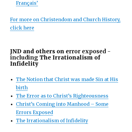
Français’
For more on Christendom and Church History,
click here
JND and others on e
rror exposed -
including
The Irrationalism of
Infidelity
The Notion that Christ was made Sin at His
birth
The Error as to Christ’s Righteousness
Christ’s Coming into Manhood – Some
Errors Exposed
The Irrationalism of Infidelity