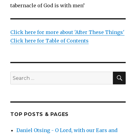
tabernacle of God is with men’
Click here for more about 'After These Things'
Click here for Table of Contents
SEA
Search
for:
TOP POSTS & PAGES
Daniel Otsing - O Lord, with our Ears and