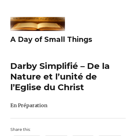
A Day of Small Things
Darby Simplifié – De la
Nature et l’unité de
l’Eglise du Christ
En Préparation
Share this: