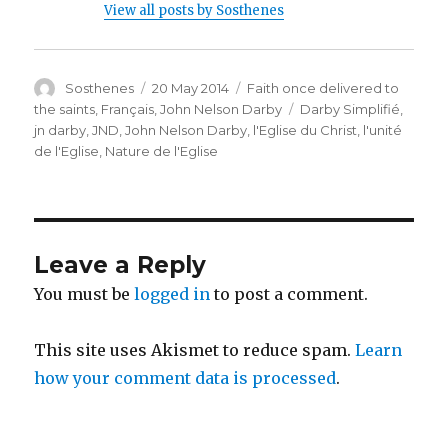
View all posts by Sosthenes
Author
Posted
Categories
Sosthenes
20 May 2014
Faith once delivered to
on
Tags
the saints
,
Français
,
John Nelson Darby
Darby Simplifié
,
jn darby
,
JND
,
John Nelson Darby
,
l'Eglise du Christ
,
l'unité
de l'Eglise
,
Nature de l'Eglise
Leave a Reply
You must be
logged in
to post a comment.
This site uses Akismet to reduce spam.
Learn
how your comment data is processed
.