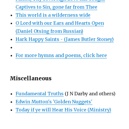
Captives to Sin, gone far from Thee
This world is a wilderness wide
O Lord with our Ears and Hearts Open
(Daniel Otsing from Russian)
Hark Happy Saints - (James Butler Stoney)
For more hymns and poems, click here
Miscellaneous
Fundamental Truths
(J N Darby and others)
Edwin Mutton's 'Golden Nuggets'
Today if ye will Hear His Voice (Ministry)