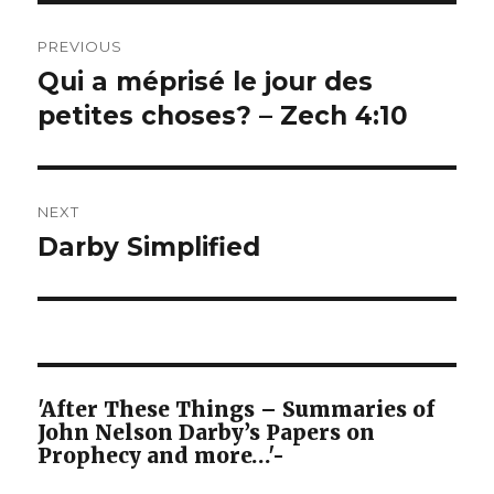
Post
PREVIOUS
navigation
Qui a méprisé le jour des
Previous
post:
petites choses? – Zech 4:10
NEXT
Darby Simplified
Next
post:
'After These Things – Summaries of
John Nelson Darby’s Papers on
Prophecy and more…'-