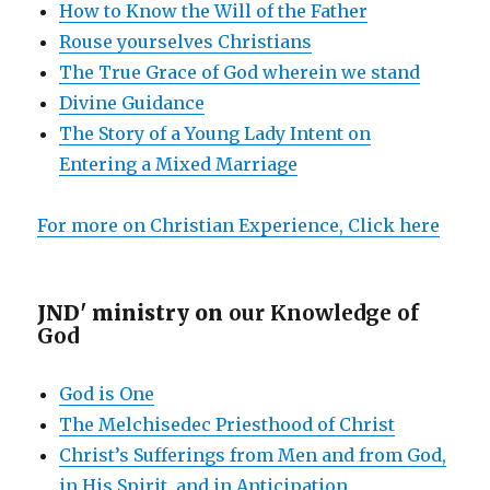
How to Know the Will of the Father
Rouse yourselves Christians
The True Grace of God wherein we stand
Divine Guidance
The Story of a Young Lady Intent on
Entering a Mixed Marriage
For more on Christian Experience, Click here
JND' ministry on
our Knowledge of
God
God is One
The Melchisedec Priesthood of Christ
Christ’s Sufferings from Men and from God,
in His Spirit, and in Anticipation