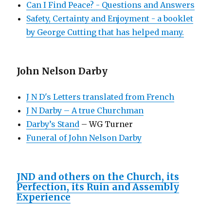
Can I Find Peace? - Questions and Answers
Safety, Certainty and Enjoyment - a booklet
by George Cutting that has helped many.
John Nelson Darby
J N D's Letters translated from French
J N Darby – A true Churchman
Darby’s Stand
– WG Turner
Funeral of John Nelson Darby
JND and others on the Church, its
Perfection, its Ruin and Assembly
Experience