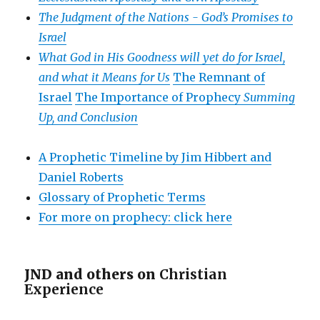
The Judgment of the Nations -
God’s Promises to
Israel
What God in His Goodness will yet do for Israel,
and what it Means for Us
The Remnant of
Israel
The Importance of Prophecy
Summing
Up, and Conclusion
A Prophetic Timeline by Jim Hibbert and
Daniel Roberts
Glossary of Prophetic Terms
For more on prophecy: click here
JND and others on
Christian
Experience