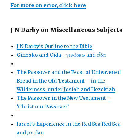
For more on error, click here
J N Darby on Miscellaneous Subjects
J N Darby's Outline to the Bible
Ginosko and Oida - γινώσκω and οἶδα
The Passover and the Feast of Unleavened
Bread in the Old Testament – in the
Wilderness, under Josiah and Hezekiah
The Passover in the New Testament –
‘Christ our Passover’
Israel’s Experience in the Red Sea
Red Sea
and Jordan