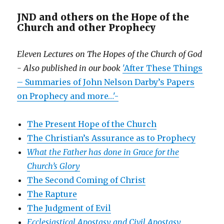
JND and others on the Hope of the
Church and other Prophecy
Eleven Lectures on The Hopes of the Church of God
- Also published in our book
'After These Things
– Summaries of John Nelson Darby’s Papers
on Prophecy and more…'-
The Present Hope of the Church
The Christian’s Assurance as to Prophecy
What the Father has done in Grace for the
Church’s Glory
The Second Coming of Christ
The Rapture
The Judgment of Evil
Ecclesiastical Apostasy and Civil Apostasy