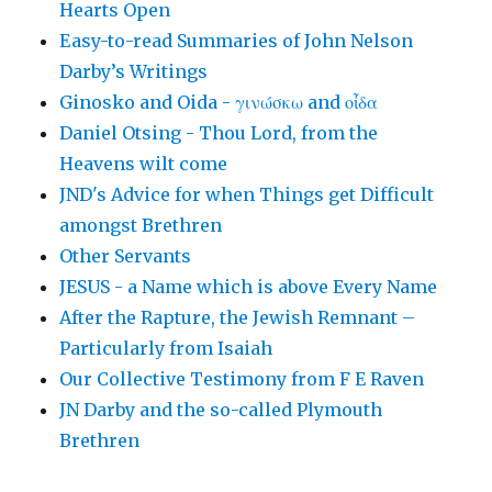
Hearts Open
Easy-to-read Summaries of John Nelson
Darby’s Writings
Ginosko and Oida - γινώσκω and οἶδα
Daniel Otsing - Thou Lord, from the
Heavens wilt come
JND's Advice for when Things get Difficult
amongst Brethren
Other Servants
JESUS - a Name which is above Every Name
After the Rapture, the Jewish Remnant –
Particularly from Isaiah
Our Collective Testimony from F E Raven
JN Darby and the so-called Plymouth
Brethren