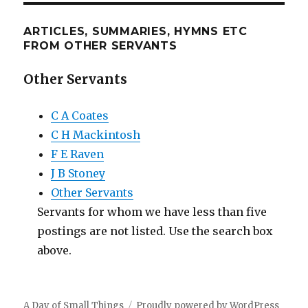
ARTICLES, SUMMARIES, HYMNS ETC
FROM OTHER SERVANTS
Other Servants
C A Coates
C H Mackintosh
F E Raven
J B Stoney
Other Servants
Servants for whom we have less than five
postings are not listed. Use the search box
above.
A Day of Small Things
Proudly powered by WordPress