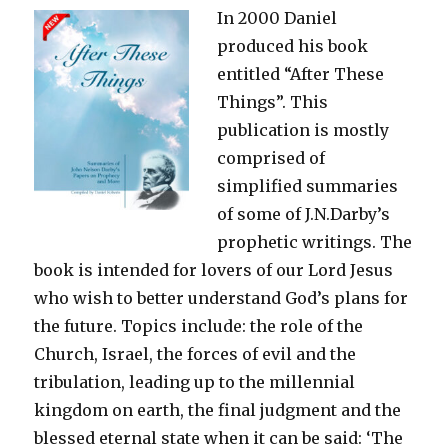
In 2000 Daniel
produced his book
entitled “After These
Things”. This
publication is mostly
comprised of
simplified summaries
of some of J.N.Darby’s
prophetic writings. The
book is intended for lovers of our Lord Jesus
who wish to better understand God’s plans for
the future. Topics include: the role of the
Church, Israel, the forces of evil and the
tribulation, leading up to the millennial
kingdom on earth, the final judgment and the
blessed eternal state when it can be said: ‘The