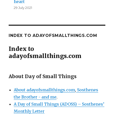
heart
29 July 2021
INDEX TO ADAYOFSMALLTHINGS.COM
Index to
adayofsmallthings.com
About Day of Small Things
About adayofsmallthings.com
,
Sosthenes
the Brother - and me
.
A Day of Small Things (ADOSS) – Sosthenes’
Monthly Letter