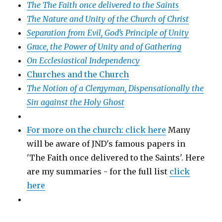
The The Faith once delivered to the Saints
The Nature and Unity of the Church of Christ
Separation from Evil, God’s Principle of Unity
Grace, the Power of Unity and of Gathering
On Ecclesiastical Independency
Churches and the Church
The Notion of a Clergyman, Dispensationally the
Sin against the Holy Ghost
For more on the church: click here
Many
will be aware of JND's famous papers in
'The Faith once delivered to the Saints'. Here
are my summaries - for the full list
click
here