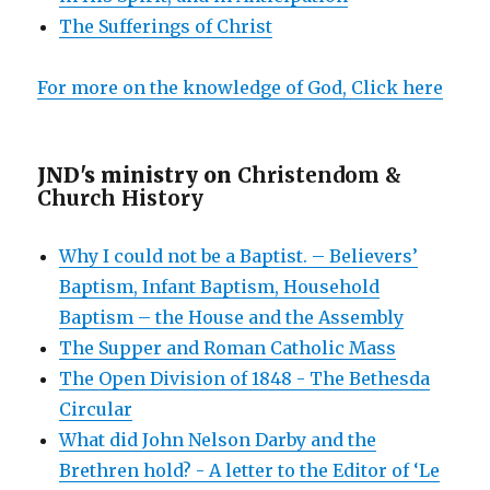
The Sufferings of Christ
For more on the knowledge of God, Click here
JND's ministry on
Christendom &
Church History
Why I could not be a Baptist. – Believers’
Baptism, Infant Baptism, Household
Baptism – the House and the Assembly
The Supper and Roman Catholic Mass
The Open Division of 1848 - The Bethesda
Circular
What did John Nelson Darby and the
Brethren hold? - A letter to the Editor of ‘Le