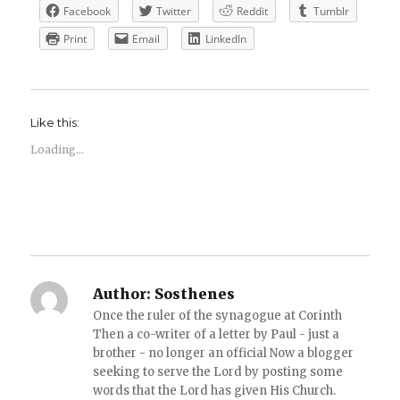
Facebook
Twitter
Reddit
Tumblr
Print
Email
LinkedIn
Like this:
Loading...
Author:
Sosthenes
Once the ruler of the synagogue at Corinth
Then a co-writer of a letter by Paul - just a
brother - no longer an official Now a blogger
seeking to serve the Lord by posting some
words that the Lord has given His Church.