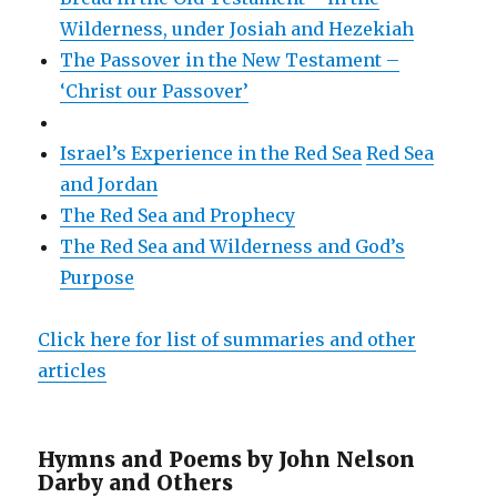
Wilderness, under Josiah and Hezekiah
The Passover in the New Testament –
‘Christ our Passover’
Israel’s Experience in the Red Sea
Red Sea
and Jordan
The Red Sea and Prophecy
The Red Sea and Wilderness and God’s
Purpose
Click here for list of summaries and other
articles
Hymns and Poems by John Nelson
Darby and Others