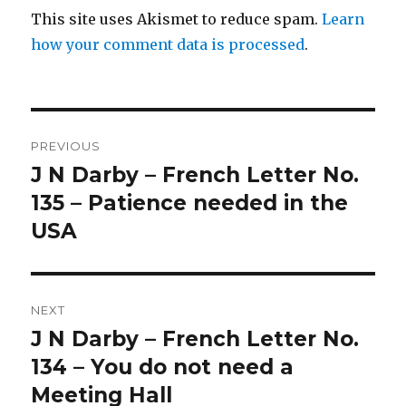
This site uses Akismet to reduce spam.
Learn
how your comment data is processed
.
Post
PREVIOUS
navigation
J N Darby – French Letter No.
Previous
post:
135 – Patience needed in the
USA
NEXT
J N Darby – French Letter No.
Next
post:
134 – You do not need a
Meeting Hall