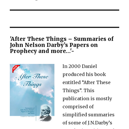
'After These Things – Summaries of
John Nelson Darby’s Papers on
Prophecy and more…'-
In 2000 Daniel
produced his book
entitled “After These
Things”. This
publication is mostly
comprised of
simplified summaries
of some of J.N.Darby’s