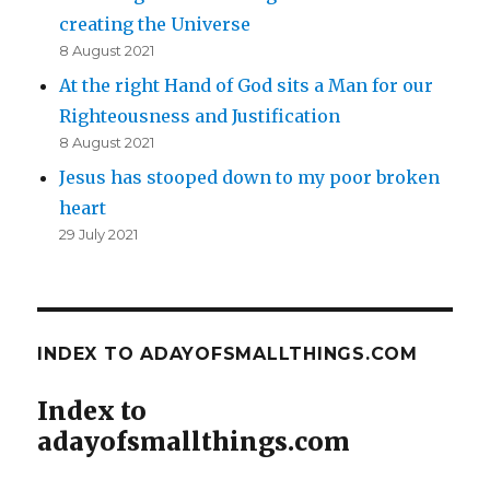
creating the Universe
8 August 2021
At the right Hand of God sits a Man for our
Righteousness and Justification
8 August 2021
Jesus has stooped down to my poor broken
heart
29 July 2021
INDEX TO ADAYOFSMALLTHINGS.COM
Index to
adayofsmallthings.com