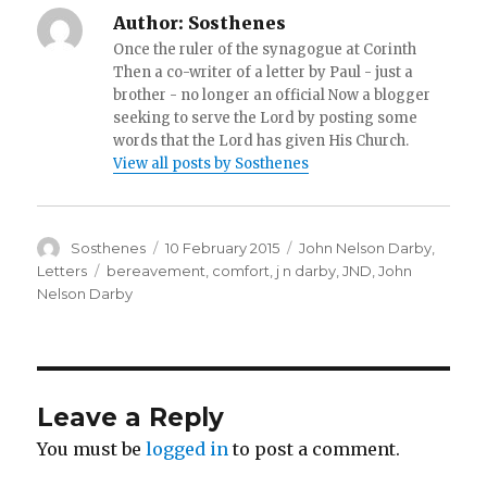
Author:
Sosthenes
Once the ruler of the synagogue at Corinth
Then a co-writer of a letter by Paul - just a
brother - no longer an official Now a blogger
seeking to serve the Lord by posting some
words that the Lord has given His Church.
View all posts by Sosthenes
Author
Posted
Categories
Sosthenes
10 February 2015
John Nelson Darby
,
on
Tags
Letters
bereavement
,
comfort
,
j n darby
,
JND
,
John
Nelson Darby
Leave a Reply
You must be
logged in
to post a comment.