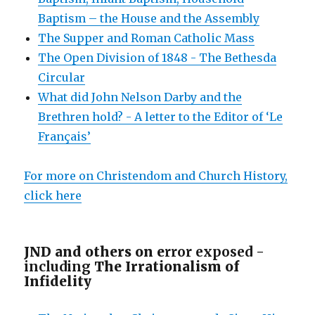
Baptism – the House and the Assembly
The Supper and Roman Catholic Mass
The Open Division of 1848 - The Bethesda
Circular
What did John Nelson Darby and the
Brethren hold? - A letter to the Editor of ‘Le
Français’
For more on Christendom and Church History,
click here
JND and others on e
rror exposed -
including
The Irrationalism of
Infidelity