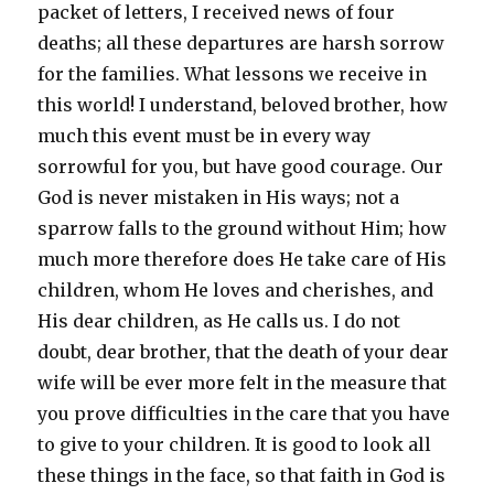
packet of letters, I received news of four
deaths; all these departures are harsh sorrow
for the families. What lessons we receive in
this world! I understand, beloved brother, how
much this event must be in every way
sorrowful for you, but have good courage. Our
God is never mistaken in His ways; not a
sparrow falls to the ground without Him; how
much more therefore does He take care of His
children, whom He loves and cherishes, and
His dear children, as He calls us. I do not
doubt, dear brother, that the death of your dear
wife will be ever more felt in the measure that
you prove difficulties in the care that you have
to give to your children. It is good to look all
these things in the face, so that faith in God is