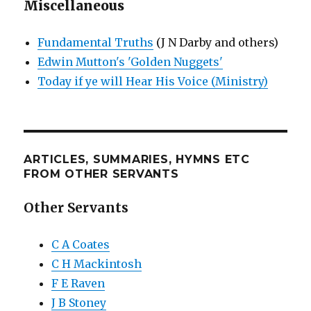
Miscellaneous
Fundamental Truths
(J N Darby and others)
Edwin Mutton's 'Golden Nuggets'
Today if ye will Hear His Voice (Ministry)
ARTICLES, SUMMARIES, HYMNS ETC
FROM OTHER SERVANTS
Other Servants
C A Coates
C H Mackintosh
F E Raven
J B Stoney