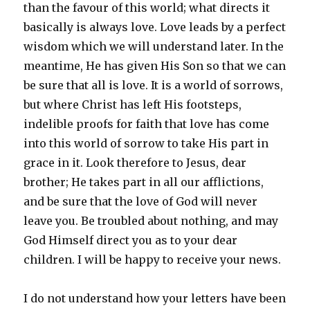
than the favour of this world; what directs it
basically is always love. Love leads by a perfect
wisdom which we will understand later. In the
meantime, He has given His Son so that we can
be sure that all is love. It is a world of sorrows,
but where Christ has left His footsteps,
indelible proofs for faith that love has come
into this world of sorrow to take His part in
grace in it. Look therefore to Jesus, dear
brother; He takes part in all our afflictions,
and be sure that the love of God will never
leave you. Be troubled about nothing, and may
God Himself direct you as to your dear
children. I will be happy to receive your news.
I do not understand how your letters have been