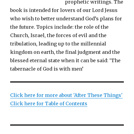
prophetic writings. The
book is intended for lovers of our Lord Jesus
who wish to better understand God’s plans for
the future. Topics include: the role of the
Church, Israel, the forces of evil and the
tribulation, leading up to the millennial
kingdom on earth, the final judgment and the
blessed eternal state when it can be said: ‘The
tabernacle of God is with men’
Click here for more about 'After These Things'
Click here for Table of Contents