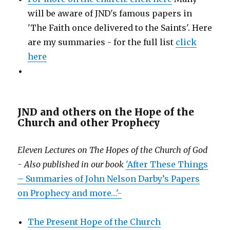
will be aware of JND's famous papers in
'The Faith once delivered to the Saints'. Here
are my summaries - for the full list
click
here
JND and others on the Hope of the
Church and other Prophecy
Eleven Lectures on The Hopes of the Church of God
- Also published in our book
'After These Things
– Summaries of John Nelson Darby’s Papers
on Prophecy and more…'-
The Present Hope of the Church