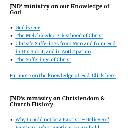
JND' ministry on
our Knowledge of
God
God is One
The Melchisedec Priesthood of Christ
Christ’s Sufferings from Men and from God,
in His Spirit, and in Anticipation
The Sufferings of Christ
For more on the knowledge of God, Click here
JND's ministry on
Christendom &
Church History
Why I could not be a Baptist. – Believers’
Baptism, Infant Baptism, Household