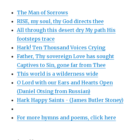
The Man of Sorrows
RISE, my soul, thy God directs thee
All through this desert dry My path His
footsteps trace
Hark! Ten Thousand Voices Crying
Father, Thy sovereign Love has sought
Captives to Sin, gone far from Thee
This world is a wilderness wide
O Lord with our Ears and Hearts Open
(Daniel Otsing from Russian)
Hark Happy Saints - (James Butler Stoney)
For more hymns and poems, click here