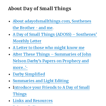
About Day of Small Things
About adayofsmallthings.com
,
Sosthenes
the Brother - and me
.
A Day of Small Things (ADOSS) – Sosthenes’
Monthly Letter
A Letter to those who might know me
After These Things – Summaries of John
Nelson Darby’s Papers on Prophecy and
more…'-
Darby Simplified
Summaries and Light Editing
I
ntroduce your Friends to A Day of Small
Things
Links and Resources