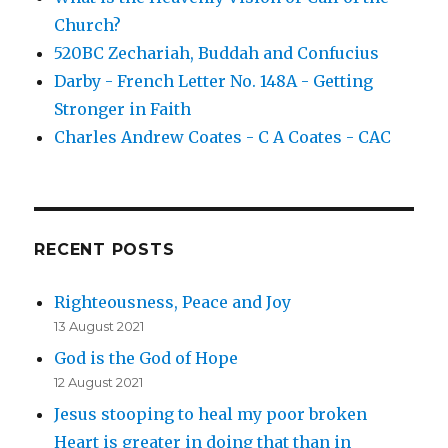
Church?
520BC Zechariah, Buddah and Confucius
Darby - French Letter No. 148A - Getting
Stronger in Faith
Charles Andrew Coates - C A Coates - CAC
RECENT POSTS
Righteousness, Peace and Joy
13 August 2021
God is the God of Hope
12 August 2021
Jesus stooping to heal my poor broken
Heart is greater in doing that than in