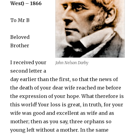
West) – 1866
To Mr B
Beloved
Brother
I received your
John Nelson Darby
second letter a
day earlier than the first, so that the news of
the death of your dear wife reached me before
the expression of your hope. What therefore is
this world! Your loss is great, in truth, for your
wife was good and excellent as wife and as
mother; then as you say, three orphans so
young left without a mother. In the same