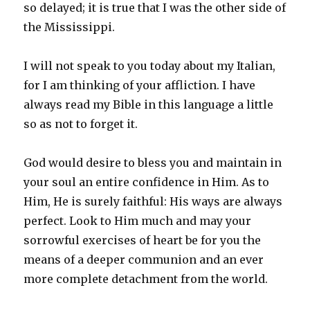
so delayed; it is true that I was the other side of
the Mississippi.
I will not speak to you today about my Italian,
for I am thinking of your affliction. I have
always read my Bible in this language a little
so as not to forget it.
God would desire to bless you and maintain in
your soul an entire confidence in Him. As to
Him, He is surely faithful: His ways are always
perfect. Look to Him much and may your
sorrowful exercises of heart be for you the
means of a deeper communion and an ever
more complete detachment from the world.