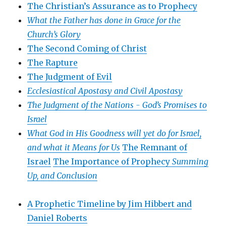
The Christian’s Assurance as to Prophecy
What the Father has done in Grace for the
Church’s Glory
The Second Coming of Christ
The Rapture
The Judgment of Evil
Ecclesiastical Apostasy and Civil Apostasy
The Judgment of the Nations -
God’s Promises to
Israel
What God in His Goodness will yet do for Israel,
and what it Means for Us
The Remnant of
Israel
The Importance of Prophecy
Summing
Up, and Conclusion
A Prophetic Timeline by Jim Hibbert and
Daniel Roberts