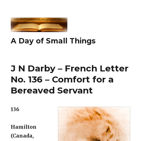
A Day of Small Things
J N Darby – French Letter
No. 136 – Comfort for a
Bereaved Servant
136
Hamilton
(Canada,