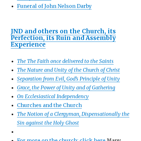
Funeral of John Nelson Darby
JND and others on the Church, its
Perfection, its Ruin and Assembly
Experience
The The Faith once delivered to the Saints
The Nature and Unity of the Church of Christ
Separation from Evil, God’s Principle of Unity
Grace, the Power of Unity and of Gathering
On Ecclesiastical Independency
Churches and the Church
The Notion of a Clergyman, Dispensationally the
Sin against the Holy Ghost
For more on the church: click here
Many