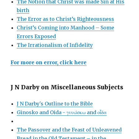
The Notion that Christ was made Sin at His
birth
The Error as to Christ’s Righteousness
Christ’s Coming into Manhood – Some
Errors Exposed
The Irrationalism of Infidelity
For more on error, click here
J N Darby on Miscellaneous Subjects
J N Darby's Outline to the Bible
Ginosko and Oida - γινώσκω and οἶδα
The Passover and the Feast of Unleavened
Bread in the Old Testament – in the