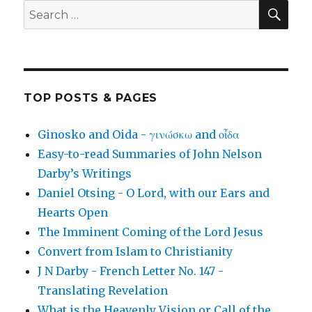
SEA
Search
for:
TOP POSTS & PAGES
Ginosko and Oida - γινώσκω and οἶδα
Easy-to-read Summaries of John Nelson
Darby’s Writings
Daniel Otsing - O Lord, with our Ears and
Hearts Open
The Imminent Coming of the Lord Jesus
Convert from Islam to Christianity
J N Darby - French Letter No. 147 -
Translating Revelation
What is the Heavenly Vision or Call of the