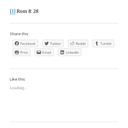
[1]
Rom 8: 28
Share this:
Facebook
Twitter
Reddit
Tumblr
Print
Email
LinkedIn
Like this:
Loading...