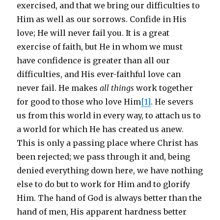
exercised, and that we bring our difficulties to
Him as well as our sorrows. Confide in His
love; He will never fail you. It is a great
exercise of faith, but He in whom we must
have confidence is greater than all our
difficulties, and His ever-faithful love can
never fail. He makes
all things
work together
for good to those who love Him
[1]
. He severs
us from this world in every way, to attach us to
a world for which He has created us anew.
This is only a passing place where Christ has
been rejected; we pass through it and, being
denied everything down here, we have nothing
else to do but to work for Him and to glorify
Him. The hand of God is always better than the
hand of men, His apparent hardness better