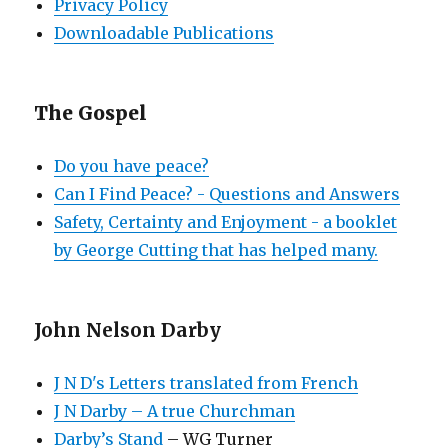
Privacy Policy
Downloadable Publications
The Gospel
Do you have peace?
Can I Find Peace? - Questions and Answers
Safety, Certainty and Enjoyment - a booklet
by George Cutting that has helped many.
John Nelson Darby
J N D's Letters translated from French
J N Darby – A true Churchman
Darby’s Stand
– WG Turner