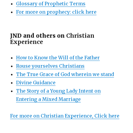
Glossary of Prophetic Terms
For more on prophecy: click here
JND and others on
Christian
Experience
How to Know the Will of the Father
Rouse yourselves Christians
The True Grace of God wherein we stand
Divine Guidance
The Story of a Young Lady Intent on
Entering a Mixed Marriage
For more on Christian Experience, Click here