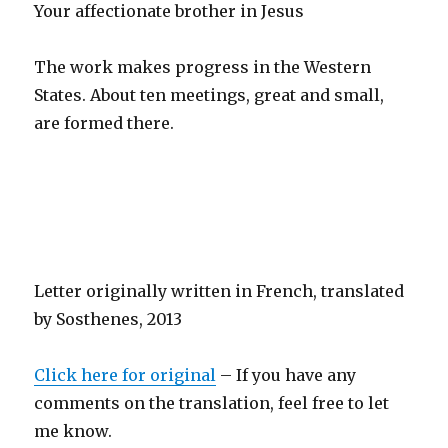
Your affectionate brother in Jesus
The work makes progress in the Western
States. About ten meetings, great and small,
are formed there.
Letter originally written in French, translated
by Sosthenes, 2013
Click here for original
– If you have any
comments on the translation, feel free to let
me know.