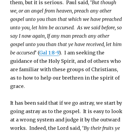
them, but it is serious. Paul said, ‘
But though
we, or an angel from heaven, preach any other
gospel unto you than that which we have preached
unto you, let him be accursed. As we said before, so
say I now again, If any man preach any other
gospel unto you than that ye have received, let him
be accursed
’ (
Gal 1:8-9
). I am seeking the
guidance of the Holy Spirit, and of others who
are familiar with these groups of Christians,
as to how to help our brethren in the spirit of
grace.
It has been said that if we go astray, we start by
going astray as to the gospel. It is easy to look
at a wrong system and judge it by the outward
works. Indeed, the Lord said, ‘
By their fruits ye