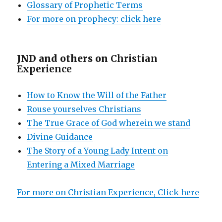
Glossary of Prophetic Terms
For more on prophecy: click here
JND and others on
Christian
Experience
How to Know the Will of the Father
Rouse yourselves Christians
The True Grace of God wherein we stand
Divine Guidance
The Story of a Young Lady Intent on
Entering a Mixed Marriage
For more on Christian Experience, Click here