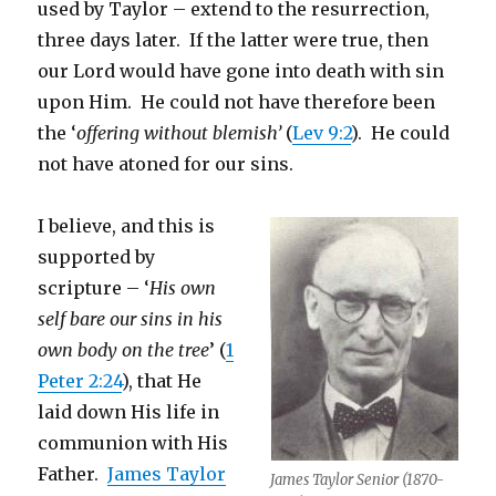
used by Taylor – extend to the resurrection,
three days later. If the latter were true, then
our Lord would have gone into death with sin
upon Him. He could not have therefore been
the ‘
offering without blemish’
(
Lev 9:2
). He could
not have atoned for our sins.
I believe, and this is
supported by
scripture – ‘
His own
self bare our sins in his
own body on the tree
’ (
1
Peter 2:24
), that He
laid down His life in
communion with His
Father.
James Taylor
James Taylor Senior (1870-