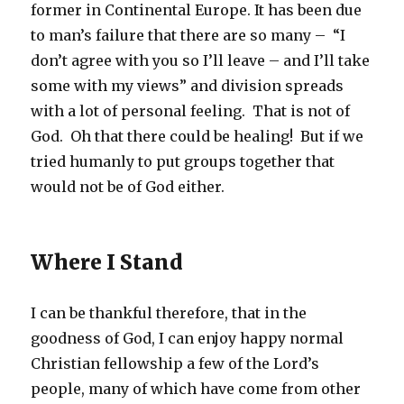
former in Continental Europe. It has been due
to man’s failure that there are so many – “I
don’t agree with you so I’ll leave – and I’ll take
some with my views” and division spreads
with a lot of personal feeling. That is not of
God. Oh that there could be healing! But if we
tried humanly to put groups together that
would not be of God either.
Where I Stand
I can be thankful therefore, that in the
goodness of God, I can enjoy happy normal
Christian fellowship a few of the Lord’s
people, many of which have come from other