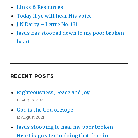
Links & Resources
Today if ye will hear His Voice
J N Darby – Lettre No. 131
Jesus has stooped down to my poor broken
heart
RECENT POSTS
Righteousness, Peace and Joy
13 August 2021
God is the God of Hope
12 August 2021
Jesus stooping to heal my poor broken
Heart is greater in doing that than in