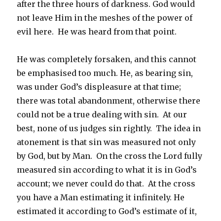
after the three hours of darkness. God would
not leave Him in the meshes of the power of
evil here. He was heard from that point.
He was completely forsaken, and this cannot
be emphasised too much. He, as bearing sin,
was under God’s displeasure at that time;
there was total abandonment, otherwise there
could not be a true dealing with sin. At our
best, none of us judges sin rightly. The idea in
atonement is that sin was measured not only
by God, but by Man. On the cross the Lord fully
measured sin according to what it is in God’s
account; we never could do that. At the cross
you have a Man estimating it infinitely. He
estimated it according to God’s estimate of it,