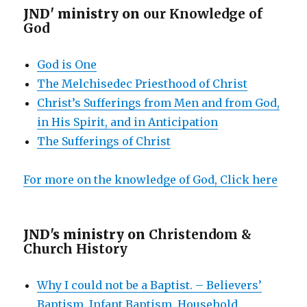
JND' ministry on
our Knowledge of
God
God is One
The Melchisedec Priesthood of Christ
Christ’s Sufferings from Men and from God,
in His Spirit, and in Anticipation
The Sufferings of Christ
For more on the knowledge of God, Click here
JND's ministry on
Christendom &
Church History
Why I could not be a Baptist. – Believers’
Baptism, Infant Baptism, Household