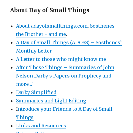
About Day of Small Things
About adayofsmallthings.com
,
Sosthenes
the Brother - and me
.
A Day of Small Things (ADOSS) – Sosthenes’
Monthly Letter
A Letter to those who might know me
After These Things – Summaries of John
Nelson Darby’s Papers on Prophecy and
more…'-
Darby Simplified
Summaries and Light Editing
I
ntroduce your Friends to A Day of Small
Things
Links and Resources