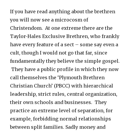
If you have read anything about the brethren
you will now see a microcosm of
Christendom. At one extreme there are the
Taylor-Hales Exclusive Brethren, who frankly
have every feature of a sect – some say even a
cult, though I would not go that far, since
fundamentally they believe the simple gospel.
They have a public profile in which they now
call themselves the ‘Plymouth Brethren
Christian Church’ (PBCC) with hierarchical
leadership, strict rules, central organization,
their own schools and businesses. They
practice an extreme level of separation, for
example, forbidding normal relationships
between split families. Sadly money and