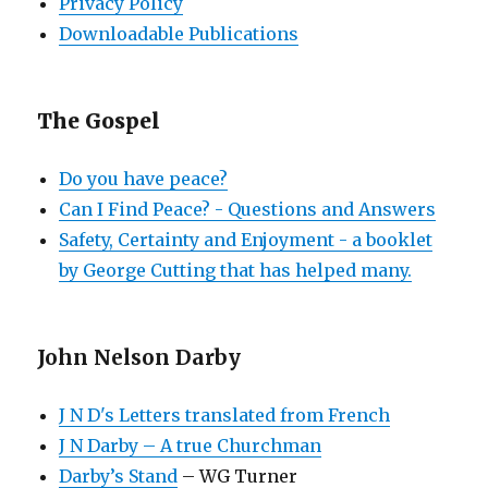
Privacy Policy
Downloadable Publications
The Gospel
Do you have peace?
Can I Find Peace? - Questions and Answers
Safety, Certainty and Enjoyment - a booklet
by George Cutting that has helped many.
John Nelson Darby
J N D's Letters translated from French
J N Darby – A true Churchman
Darby’s Stand
– WG Turner