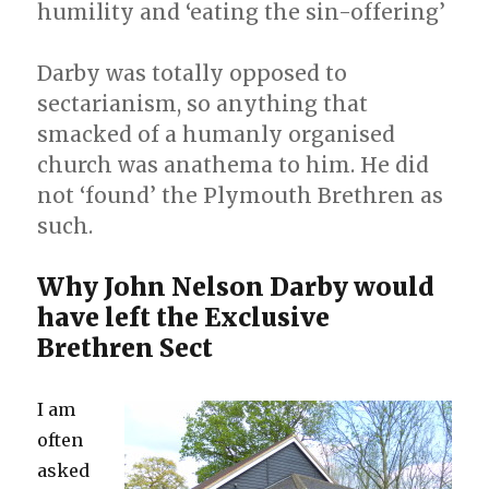
humility and ‘eating the sin-offering’
the
Abandonment
Darby was totally opposed to
sectarianism, so anything that
smacked of a humanly organised
church was anathema to him. He did
not ‘found’ the Plymouth Brethren as
such.
Why John Nelson Darby would
have left the Exclusive
Brethren Sect
I am
often
asked