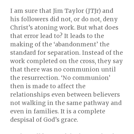
I am sure that Jim Taylor (JTJr) and
his followers did not, or do not, deny
Christ’s atoning work. But what does
that error lead to? It leads to the
making of the ‘abandonment’ the
standard for separation. Instead of the
work completed on the cross, they say
that there was no communion until
the resurrection. ‘No communion’
then is made to affect the
relationships even between believers
not walking in the same pathway and
even in families. It is a complete
despisal of God’s grace.