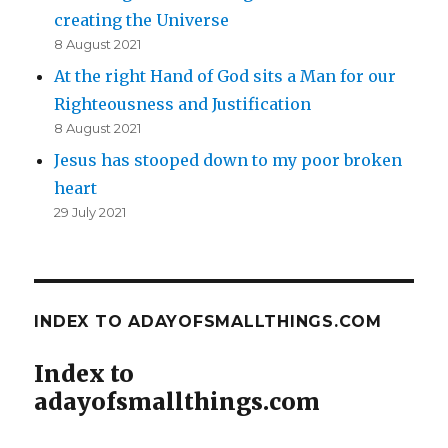
creating the Universe
8 August 2021
At the right Hand of God sits a Man for our
Righteousness and Justification
8 August 2021
Jesus has stooped down to my poor broken
heart
29 July 2021
INDEX TO ADAYOFSMALLTHINGS.COM
Index to
adayofsmallthings.com