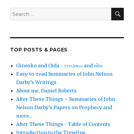
SEA
Search
for:
TOP POSTS & PAGES
Ginosko and Oida - γινώσκω and οἶδα
Easy-to-read Summaries of John Nelson
Darby’s Writings
About me, Daniel Roberts
After These Things – Summaries of John
Nelson Darby’s Papers on Prophecy and
more…
After These Things - Table of Contents
Introduction to the Timeline