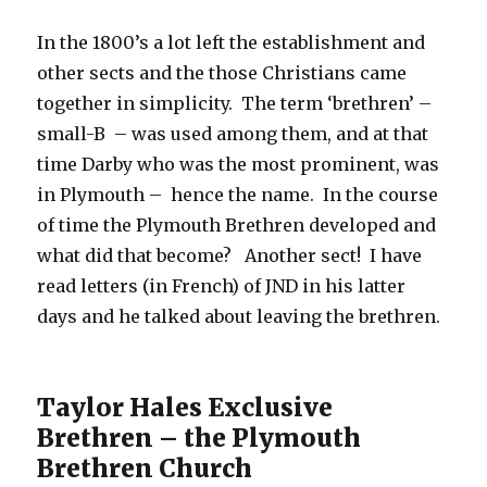
In the 1800’s a lot left the establishment and
other sects and the those Christians came
together in simplicity. The term ‘brethren’ –
small-B – was used among them, and at that
time Darby who was the most prominent, was
in Plymouth – hence the name. In the course
of time the Plymouth Brethren developed and
what did that become? Another sect! I have
read letters (in French) of JND in his latter
days and he talked about leaving the brethren.
Taylor Hales Exclusive
Brethren – the Plymouth
Brethren Church