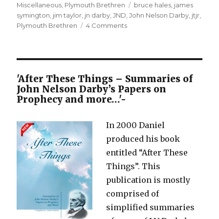
on
Tags
Miscellaneous
,
Plymouth Brethren
bruce hales
,
james
symington
,
jim taylor
,
jn darby
,
JND
,
John Nelson Darby
,
jtjr
,
on
Plymouth Brethren
4 Comments
JN
Darby
and
the
so-
'After These Things – Summaries of
called
John Nelson Darby’s Papers on
Plymouth
Prophecy and more…'-
Brethren
In 2000 Daniel
produced his book
entitled “After These
Things”. This
publication is mostly
comprised of
simplified summaries