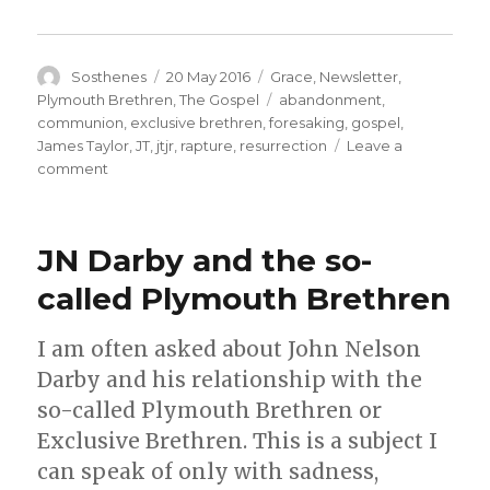
Author
Posted
Categories
Sosthenes
20 May 2016
Grace
,
Newsletter
,
on
Tags
Plymouth Brethren
,
The Gospel
abandonment
,
communion
,
exclusive brethren
,
foresaking
,
gospel
,
James Taylor
,
JT
,
jtjr
,
rapture
,
resurrection
Leave a
on
comment
The
Complete
Work
JN Darby and the so-
of
Christ
called Plymouth Brethren
on
the
I am often asked about John Nelson
Cross
–
Darby and his relationship with the
And
so-called Plymouth Brethren or
the
Exclusive Brethren. This is a subject I
error
as
can speak of only with sadness,
to