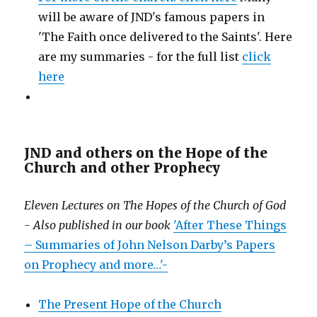
will be aware of JND's famous papers in
'The Faith once delivered to the Saints'. Here
are my summaries - for the full list
click
here
JND and others on the Hope of the
Church and other Prophecy
Eleven Lectures on The Hopes of the Church of God
- Also published in our book
'After These Things
– Summaries of John Nelson Darby’s Papers
on Prophecy and more…'-
The Present Hope of the Church