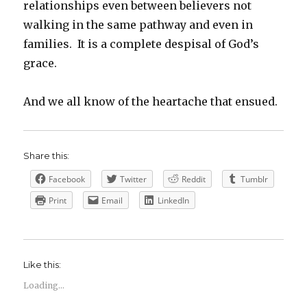
relationships even between believers not
walking in the same pathway and even in
families. It is a complete despisal of God’s
grace.
And we all know of the heartache that ensued.
Share this:
Facebook
Twitter
Reddit
Tumblr
Print
Email
LinkedIn
Like this:
Loading...