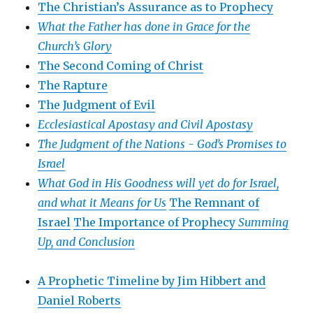
The Christian’s Assurance as to Prophecy
What the Father has done in Grace for the
Church’s Glory
The Second Coming of Christ
The Rapture
The Judgment of Evil
Ecclesiastical Apostasy and Civil Apostasy
The Judgment of the Nations -
God’s Promises to
Israel
What God in His Goodness will yet do for Israel,
and what it Means for Us
The Remnant of
Israel
The Importance of Prophecy
Summing
Up, and Conclusion
A Prophetic Timeline by Jim Hibbert and
Daniel Roberts