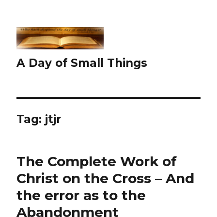
A Day of Small Things
Tag:
jtjr
The Complete Work of
Christ on the Cross – And
the error as to the
Abandonment