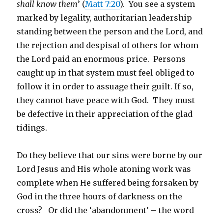
shall know them
’ (
Matt 7:20
). You see a system
marked by legality, authoritarian leadership
standing between the person and the Lord, and
the rejection and despisal of others for whom
the Lord paid an enormous price. Persons
caught up in that system must feel obliged to
follow it in order to assuage their guilt. If so,
they cannot have peace with God. They must
be defective in their appreciation of the glad
tidings.
Do they believe that our sins were borne by our
Lord Jesus and His whole atoning work was
complete when He suffered being forsaken by
God in the three hours of darkness on the
cross? Or did the ‘abandonment’ – the word