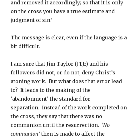
and removed it accordingly; so that it is only
on the cross you have a true estimate and
judgment of sin.’
The message is clear, even if the language is a
bit difficult.
I am sure that Jim Taylor (JTJr) and his
followers did not, or do not, deny Christ’s
atoning work. But what does that error lead
to? It leads to the making of the
‘abandonment’ the standard for
separation. Instead of the work completed on
the cross, they say that there was no
communion until the resurrection. ‘
No
communion
’ then is made to affect the