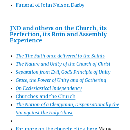
Funeral of John Nelson Darby
JND and others on the Church, its
Perfection, its Ruin and Assembly
Experience
The The Faith once delivered to the Saints
The Nature and Unity of the Church of Christ
Separation from Evil, God’s Principle of Unity
Grace, the Power of Unity and of Gathering
On Ecclesiastical Independency
Churches and the Church
The Notion of a Clergyman, Dispensationally the
Sin against the Holy Ghost
For more on the church: click here
Many