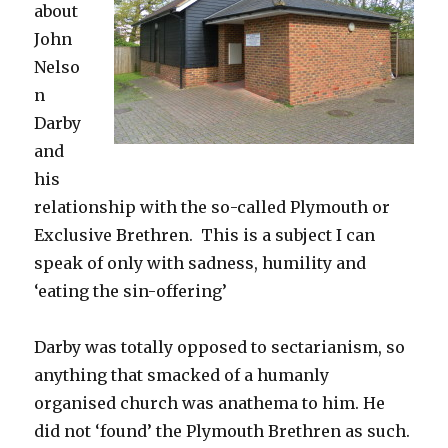
about
John
Nelso
n
Darby
and
his
relationship with the so-called Plymouth or
Exclusive Brethren. This is a subject I can
speak of only with sadness, humility and
‘eating the sin-offering’
Darby was totally opposed to sectarianism, so
anything that smacked of a humanly
organised church was anathema to him. He
did not ‘found’ the Plymouth Brethren as such.