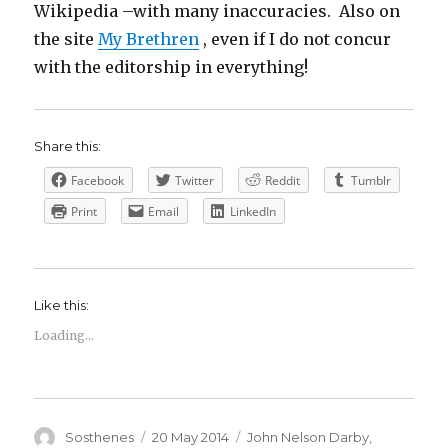
Wikipedia –with many inaccuracies. Also on
the site
My Brethren
, even if I do not concur
with the editorship in everything!
Share this:
Facebook
Twitter
Reddit
Tumblr
Print
Email
LinkedIn
Like this:
Loading...
Author
Posted
Categories
Sosthenes
20 May 2014
John Nelson Darby
,