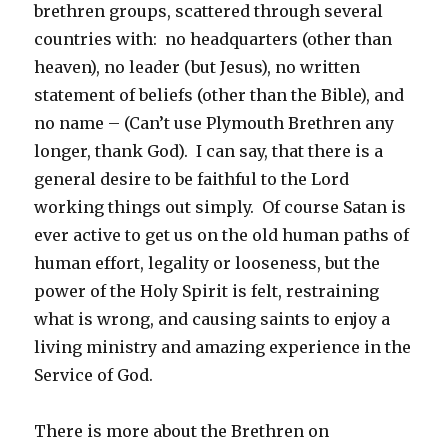
brethren groups, scattered through several
countries with: no headquarters (other than
heaven), no leader (but Jesus), no written
statement of beliefs (other than the Bible), and
no name – (Can’t use Plymouth Brethren any
longer, thank God). I can say, that there is a
general desire to be faithful to the Lord
working things out simply. Of course Satan is
ever active to get us on the old human paths of
human effort, legality or looseness, but the
power of the Holy Spirit is felt, restraining
what is wrong, and causing saints to enjoy a
living ministry and amazing experience in the
Service of God.
There is more about the Brethren on