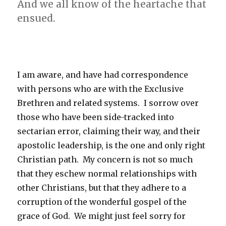
And we all know of the heartache that
ensued.
I am aware, and have had correspondence
with persons who are with the Exclusive
Brethren and related systems. I sorrow over
those who have been side-tracked into
sectarian error, claiming their way, and their
apostolic leadership, is the one and only right
Christian path. My concern is not so much
that they eschew normal relationships with
other Christians, but that they adhere to a
corruption of the wonderful gospel of the
grace of God. We might just feel sorry for