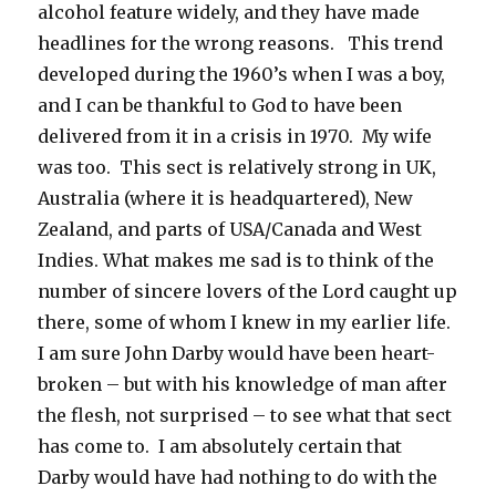
alcohol feature widely, and they have made
headlines for the wrong reasons. This trend
developed during the 1960’s when I was a boy,
and I can be thankful to God to have been
delivered from it in a crisis in 1970. My wife
was too. This sect is relatively strong in UK,
Australia (where it is headquartered), New
Zealand, and parts of USA/Canada and West
Indies. What makes me sad is to think of the
number of sincere lovers of the Lord caught up
there, some of whom I knew in my earlier life.
I am sure John Darby would have been heart-
broken – but with his knowledge of man after
the flesh, not surprised – to see what that sect
has come to. I am absolutely certain that
Darby would have had nothing to do with the