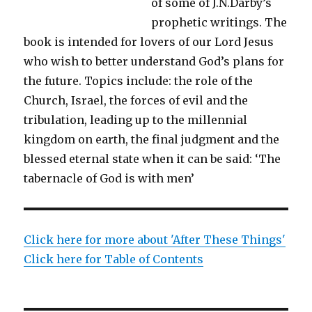
of some of J.N.Darby’s
prophetic writings. The
book is intended for lovers of our Lord Jesus
who wish to better understand God’s plans for
the future. Topics include: the role of the
Church, Israel, the forces of evil and the
tribulation, leading up to the millennial
kingdom on earth, the final judgment and the
blessed eternal state when it can be said: ‘The
tabernacle of God is with men’
Click here for more about 'After These Things'
Click here for Table of Contents