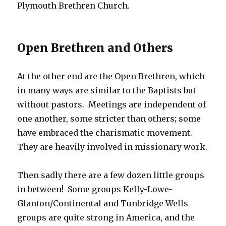
Plymouth Brethren Church.
Open Brethren and Others
At the other end are the Open Brethren, which
in many ways are similar to the Baptists but
without pastors. Meetings are independent of
one another, some stricter than others; some
have embraced the charismatic movement.
They are heavily involved in missionary work.
Then sadly there are a few dozen little groups
in between! Some groups Kelly-Lowe-
Glanton/Continental and Tunbridge Wells
groups are quite strong in America, and the