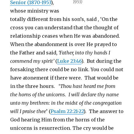
Senior (1870-1953
),
1953)
whose ministry was
totally different from his son’s, said , ‘On the
cross you can understand that the thought of
relationship ceases when He was abandoned.
When the abandonment is over He prayed to
the Father and said,
‘Father, into thy hands I
commend my spirit’
(
Luke 23:46
). But during the
forsaking there could be no link. You could not
have atonement if there were. That would be
in the three hours. ‘
T
hou hast heard me from
the horns of the unicorns. I will declare thy name
unto my brethren: in the midst of the congregation
will I praise thee
’ (
Psalm 22:21-22
). The answer to
God hearing Him from the horns of the
unicorns is resurrection. The cry would be