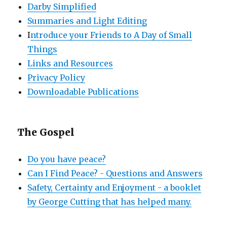
Darby Simplified
Summaries and Light Editing
I
ntroduce your Friends to A Day of Small
Things
Links and Resources
Privacy Policy
Downloadable Publications
The Gospel
Do you have peace?
Can I Find Peace? - Questions and Answers
Safety, Certainty and Enjoyment - a booklet
by George Cutting that has helped many.