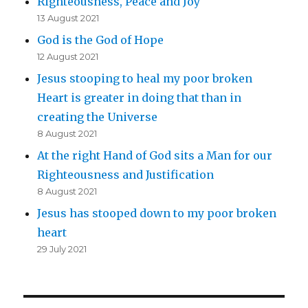
Righteousness, Peace and Joy
13 August 2021
God is the God of Hope
12 August 2021
Jesus stooping to heal my poor broken
Heart is greater in doing that than in
creating the Universe
8 August 2021
At the right Hand of God sits a Man for our
Righteousness and Justification
8 August 2021
Jesus has stooped down to my poor broken
heart
29 July 2021