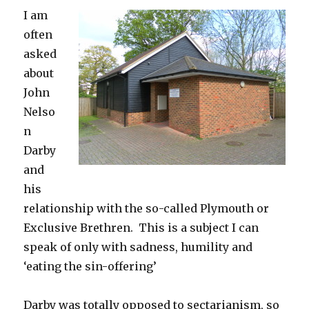
I am
often
asked
about
John
Nelso
n
Darby
and
his
relationship with the so-called Plymouth or
Exclusive Brethren. This is a subject I can
speak of only with sadness, humility and
‘eating the sin-offering’
Darby was totally opposed to sectarianism, so