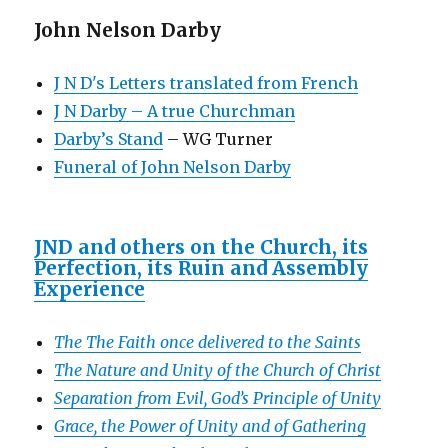
John Nelson Darby
J N D's Letters translated from French
J N Darby – A true Churchman
Darby’s Stand
– WG Turner
Funeral of John Nelson Darby
JND and others on the Church, its
Perfection, its Ruin and Assembly
Experience
The The Faith once delivered to the Saints
The Nature and Unity of the Church of Christ
Separation from Evil, God’s Principle of Unity
Grace, the Power of Unity and of Gathering