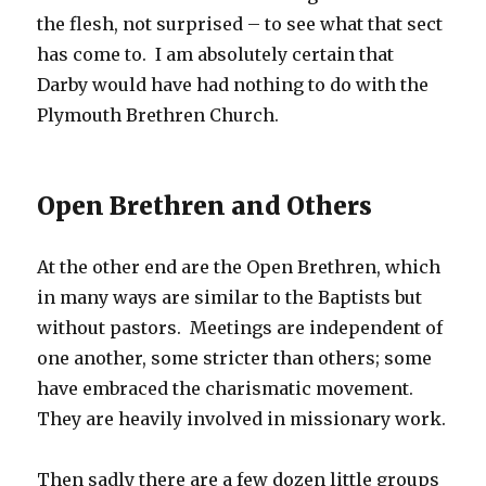
the flesh, not surprised – to see what that sect
has come to. I am absolutely certain that
Darby would have had nothing to do with the
Plymouth Brethren Church.
Open Brethren and Others
At the other end are the Open Brethren, which
in many ways are similar to the Baptists but
without pastors. Meetings are independent of
one another, some stricter than others; some
have embraced the charismatic movement.
They are heavily involved in missionary work.
Then sadly there are a few dozen little groups