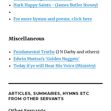
Hark Happy Saints - (James Butler Stoney)
For more hymns and poems, click here
Miscellaneous
Fundamental Truths
(J N Darby and others)
Edwin Mutton's 'Golden Nuggets'
Today if ye will Hear His Voice (Ministry)
ARTICLES, SUMMARIES, HYMNS ETC
FROM OTHER SERVANTS
Other Servants