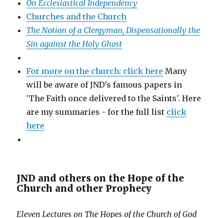
On Ecclesiastical Independency
Churches and the Church
The Notion of a Clergyman, Dispensationally the
Sin against the Holy Ghost
For more on the church: click here
Many
will be aware of JND's famous papers in
'The Faith once delivered to the Saints'. Here
are my summaries - for the full list
click
here
JND and others on the Hope of the
Church and other Prophecy
Eleven Lectures on The Hopes of the Church of God