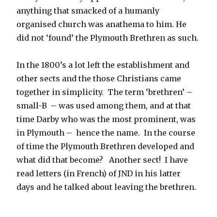
anything that smacked of a humanly
organised church was anathema to him. He
did not ‘found’ the Plymouth Brethren as such.
In the 1800’s a lot left the establishment and
other sects and the those Christians came
together in simplicity. The term ‘brethren’ –
small-B – was used among them, and at that
time Darby who was the most prominent, was
in Plymouth – hence the name. In the course
of time the Plymouth Brethren developed and
what did that become? Another sect! I have
read letters (in French) of JND in his latter
days and he talked about leaving the brethren.