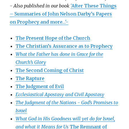
- Also published in our book
'After These Things
– Summaries of John Nelson Darby’s Papers
on Prophecy and more…'-
The Present Hope of the Church
The Christian’s Assurance as to Prophecy
What the Father has done in Grace for the
Church’s Glory
The Second Coming of Christ
The Rapture
The Judgment of Evil
Ecclesiastical Apostasy and Civil Apostasy
The Judgment of the Nations -
God’s Promises to
Israel
What God in His Goodness will yet do for Israel,
and what it Means for Us
The Remnant of