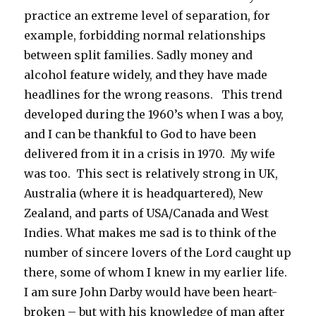
practice an extreme level of separation, for
example, forbidding normal relationships
between split families. Sadly money and
alcohol feature widely, and they have made
headlines for the wrong reasons. This trend
developed during the 1960’s when I was a boy,
and I can be thankful to God to have been
delivered from it in a crisis in 1970. My wife
was too. This sect is relatively strong in UK,
Australia (where it is headquartered), New
Zealand, and parts of USA/Canada and West
Indies. What makes me sad is to think of the
number of sincere lovers of the Lord caught up
there, some of whom I knew in my earlier life.
I am sure John Darby would have been heart-
broken – but with his knowledge of man after