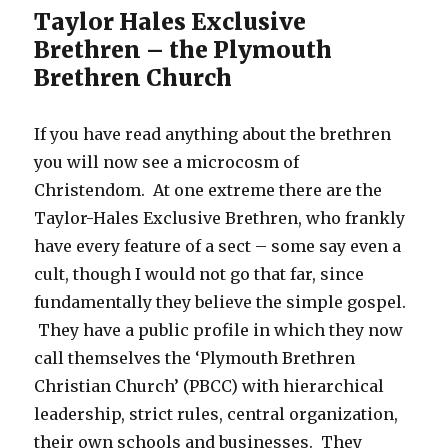
Taylor Hales Exclusive
Brethren – the Plymouth
Brethren Church
If you have read anything about the brethren
you will now see a microcosm of
Christendom. At one extreme there are the
Taylor-Hales Exclusive Brethren, who frankly
have every feature of a sect – some say even a
cult, though I would not go that far, since
fundamentally they believe the simple gospel.
They have a public profile in which they now
call themselves the ‘Plymouth Brethren
Christian Church’ (PBCC) with hierarchical
leadership, strict rules, central organization,
their own schools and businesses. They