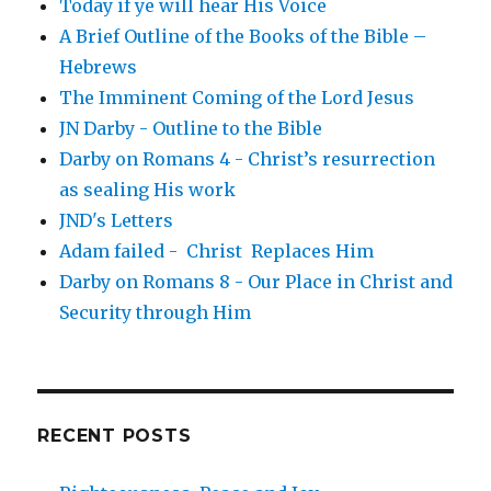
Today if ye will hear His Voice
A Brief Outline of the Books of the Bible –
Hebrews
The Imminent Coming of the Lord Jesus
JN Darby - Outline to the Bible
Darby on Romans 4 - Christ’s resurrection
as sealing His work
JND's Letters
Adam failed - Christ Replaces Him
Darby on Romans 8 - Our Place in Christ and
Security through Him
RECENT POSTS