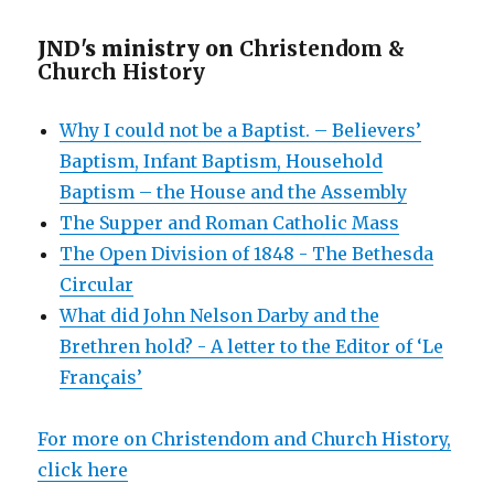
JND's ministry on
Christendom &
Church History
Why I could not be a Baptist. – Believers’
Baptism, Infant Baptism, Household
Baptism – the House and the Assembly
The Supper and Roman Catholic Mass
The Open Division of 1848 - The Bethesda
Circular
What did John Nelson Darby and the
Brethren hold? - A letter to the Editor of ‘Le
Français’
For more on Christendom and Church History,
click here