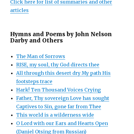
Click here for list of summaries and other
articles
Hymns and Poems by John Nelson
Darby and Others
The Man of Sorrows
RISE, my soul, thy God directs thee
All through this desert dry My path His
footsteps trace
Hark! Ten Thousand Voices Crying
Father, Thy sovereign Love has sought
Captives to Sin, gone far from Thee
This world is a wilderness wide
O Lord with our Ears and Hearts Open
(Daniel Otsing from Russian)