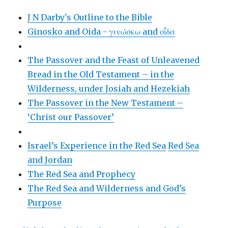
J N Darby's Outline to the Bible
Ginosko and Oida - γινώσκω and οἶδα
The Passover and the Feast of Unleavened
Bread in the Old Testament – in the
Wilderness, under Josiah and Hezekiah
The Passover in the New Testament –
‘Christ our Passover’
Israel’s Experience in the Red Sea
Red Sea
and Jordan
The Red Sea and Prophecy
The Red Sea and Wilderness and God’s
Purpose