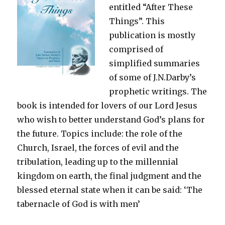
entitled “After These
Things”. This
publication is mostly
comprised of
simplified summaries
of some of J.N.Darby’s
prophetic writings. The
book is intended for lovers of our Lord Jesus
who wish to better understand God’s plans for
the future. Topics include: the role of the
Church, Israel, the forces of evil and the
tribulation, leading up to the millennial
kingdom on earth, the final judgment and the
blessed eternal state when it can be said: ‘The
tabernacle of God is with men’