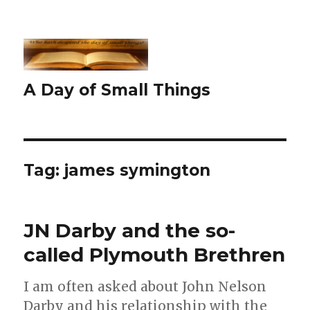
A Day of Small Things
Tag:
james symington
JN Darby and the so-
called Plymouth Brethren
I am often asked about John Nelson
Darby and his relationship with the