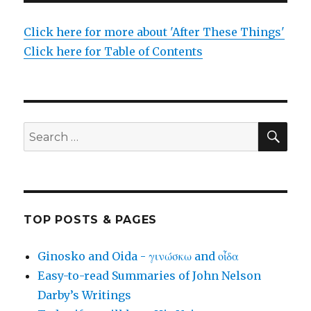
Click here for more about 'After These Things'
Click here for Table of Contents
SEA
Search
for:
TOP POSTS & PAGES
Ginosko and Oida - γινώσκω and οἶδα
Easy-to-read Summaries of John Nelson
Darby’s Writings