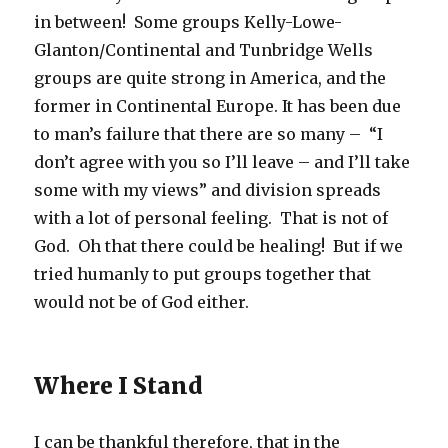
in between! Some groups Kelly-Lowe-
Glanton/Continental and Tunbridge Wells
groups are quite strong in America, and the
former in Continental Europe. It has been due
to man’s failure that there are so many – “I
don’t agree with you so I’ll leave – and I’ll take
some with my views” and division spreads
with a lot of personal feeling. That is not of
God. Oh that there could be healing! But if we
tried humanly to put groups together that
would not be of God either.
Where I Stand
I can be thankful therefore, that in the