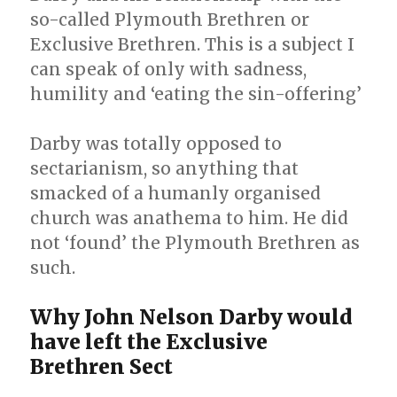
so-called Plymouth Brethren or
Exclusive Brethren. This is a subject I
can speak of only with sadness,
humility and ‘eating the sin-offering’
Darby was totally opposed to
sectarianism, so anything that
smacked of a humanly organised
church was anathema to him. He did
not ‘found’ the Plymouth Brethren as
such.
Why John Nelson Darby would
have left the Exclusive
Brethren Sect