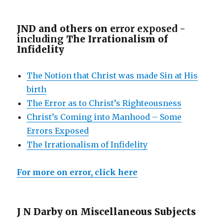
JND and others on e
rror exposed -
including
The Irrationalism of
Infidelity
The Notion that Christ was made Sin at His
birth
The Error as to Christ’s Righteousness
Christ’s Coming into Manhood – Some
Errors Exposed
The Irrationalism of Infidelity
For more on error, click here
J N Darby on Miscellaneous Subjects