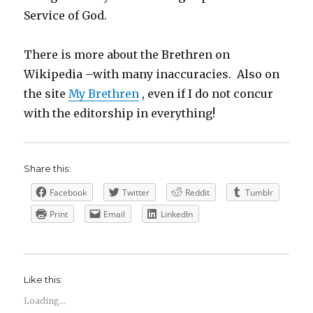
Service of God.
There is more about the Brethren on
Wikipedia –with many inaccuracies. Also on
the site
My Brethren
, even if I do not concur
with the editorship in everything!
Share this:
Facebook
Twitter
Reddit
Tumblr
Print
Email
LinkedIn
Like this:
Loading...