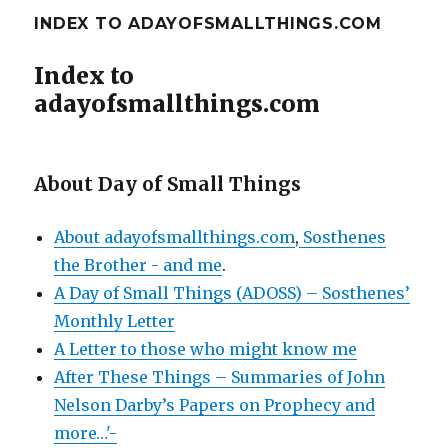
INDEX TO ADAYOFSMALLTHINGS.COM
Index to
adayofsmallthings.com
About Day of Small Things
About adayofsmallthings.com
,
Sosthenes
the Brother - and me
.
A Day of Small Things (ADOSS) – Sosthenes’
Monthly Letter
A Letter to those who might know me
After These Things – Summaries of John
Nelson Darby’s Papers on Prophecy and
more…'-