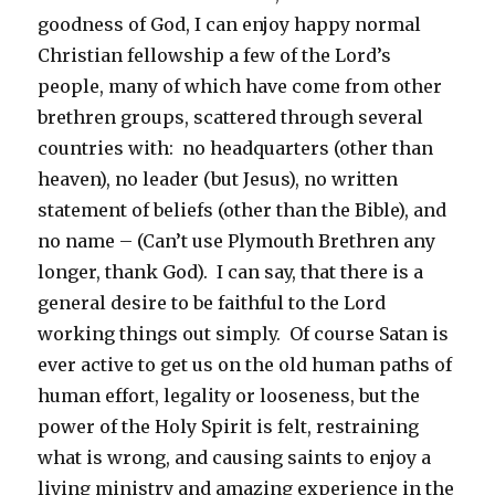
goodness of God, I can enjoy happy normal
Christian fellowship a few of the Lord’s
people, many of which have come from other
brethren groups, scattered through several
countries with: no headquarters (other than
heaven), no leader (but Jesus), no written
statement of beliefs (other than the Bible), and
no name – (Can’t use Plymouth Brethren any
longer, thank God). I can say, that there is a
general desire to be faithful to the Lord
working things out simply. Of course Satan is
ever active to get us on the old human paths of
human effort, legality or looseness, but the
power of the Holy Spirit is felt, restraining
what is wrong, and causing saints to enjoy a
living ministry and amazing experience in the