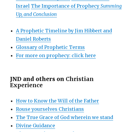
Israel
The Importance of Prophecy
Summing
Up, and Conclusion
A Prophetic Timeline by Jim Hibbert and
Daniel Roberts
Glossary of Prophetic Terms
For more on prophecy: click here
JND and others on
Christian
Experience
How to Know the Will of the Father
Rouse yourselves Christians
The True Grace of God wherein we stand
Divine Guidance