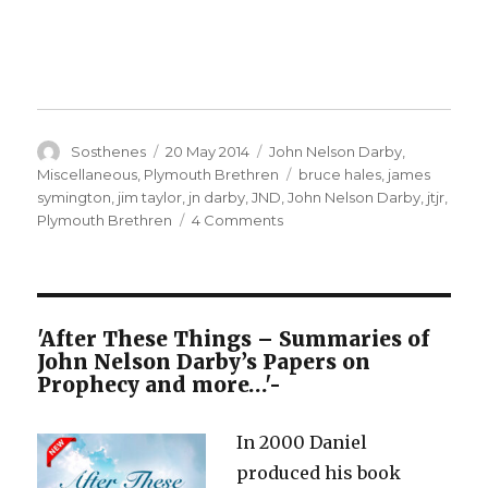
Author
Posted
Categories
Sosthenes
20 May 2014
John Nelson Darby
,
on
Tags
Miscellaneous
,
Plymouth Brethren
bruce hales
,
james
symington
,
jim taylor
,
jn darby
,
JND
,
John Nelson Darby
,
jtjr
,
on
Plymouth Brethren
4 Comments
JN
Darby
and
the
so-
'After These Things – Summaries of
called
John Nelson Darby’s Papers on
Plymouth
Prophecy and more…'-
Brethren
In 2000 Daniel
produced his book