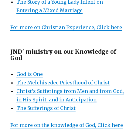
The Story of a Young Lady Intent on
Entering a Mixed Marriage
For more on Christian Experience, Click here
JND' ministry on
our Knowledge of
God
God is One
The Melchisedec Priesthood of Christ
Christ’s Sufferings from Men and from God,
in His Spirit, and in Anticipation
The Sufferings of Christ
For more on the knowledge of God, Click here