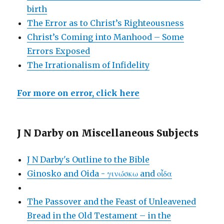
birth
The Error as to Christ’s Righteousness
Christ’s Coming into Manhood – Some
Errors Exposed
The Irrationalism of Infidelity
For more on error, click here
J N Darby on Miscellaneous Subjects
J N Darby's Outline to the Bible
Ginosko and Oida - γινώσκω and οἶδα
The Passover and the Feast of Unleavened
Bread in the Old Testament – in the