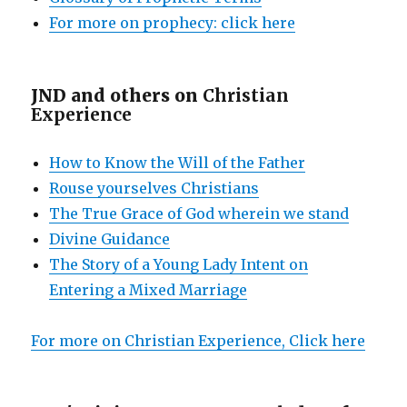
For more on prophecy: click here
JND and others on
Christian
Experience
How to Know the Will of the Father
Rouse yourselves Christians
The True Grace of God wherein we stand
Divine Guidance
The Story of a Young Lady Intent on
Entering a Mixed Marriage
For more on Christian Experience, Click here