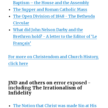
Baptism – the House and the Assembly
The Supper and Roman Catholic Mass
The Open Division of 1848 - The Bethesda
Circular
What did John Nelson Darby and the
Brethren hold? - A letter to the Editor of ‘Le
Français’
For more on Christendom and Church History,
click here
JND and others on e
rror exposed -
including
The Irrationalism of
Infidelity
The Notion that Christ was made Sin at His