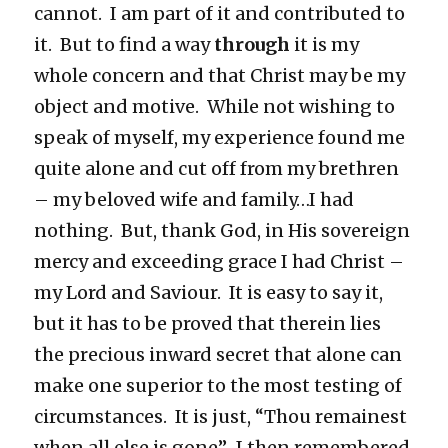
cannot. I am part of it and contributed to
it. But to find a way
through
it is my
whole concern and that Christ may be my
object and motive. While not wishing to
speak of myself, my experience found me
quite alone and cut off from my brethren
– my beloved wife and family…I had
nothing. But, thank God, in His sovereign
mercy and exceeding grace I had Christ –
my Lord and Saviour. It is easy to say it,
but it has to be proved that therein lies
the precious inward secret that alone can
make one superior to the most testing of
circumstances. It is just, “Thou remainest
when all else is gone”…I then remembered