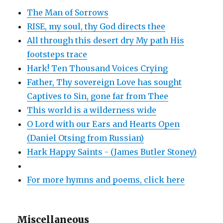
The Man of Sorrows
RISE, my soul, thy God directs thee
All through this desert dry My path His
footsteps trace
Hark! Ten Thousand Voices Crying
Father, Thy sovereign Love has sought
Captives to Sin, gone far from Thee
This world is a wilderness wide
O Lord with our Ears and Hearts Open
(Daniel Otsing from Russian)
Hark Happy Saints - (James Butler Stoney)
For more hymns and poems, click here
Miscellaneous