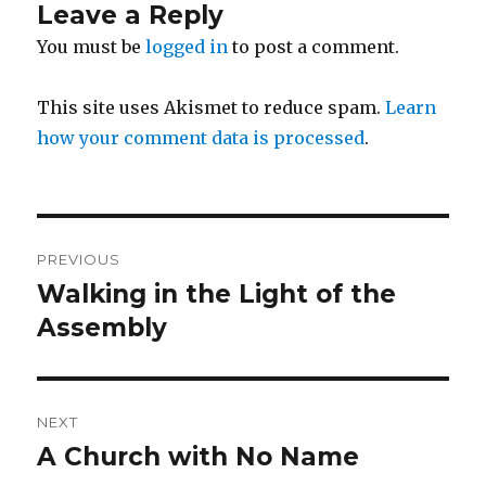
Leave a Reply
You must be
logged in
to post a comment.
This site uses Akismet to reduce spam.
Learn
how your comment data is processed
.
Post
PREVIOUS
navigation
Walking in the Light of the
Previous
post:
Assembly
NEXT
A Church with No Name
Next
post: