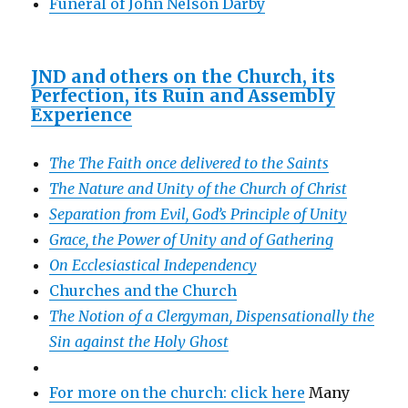
Funeral of John Nelson Darby
JND and others on the Church, its
Perfection, its Ruin and Assembly
Experience
The The Faith once delivered to the Saints
The Nature and Unity of the Church of Christ
Separation from Evil, God’s Principle of Unity
Grace, the Power of Unity and of Gathering
On Ecclesiastical Independency
Churches and the Church
The Notion of a Clergyman, Dispensationally the
Sin against the Holy Ghost
For more on the church: click here
Many