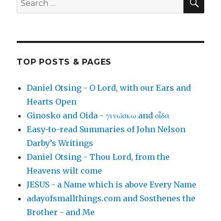
for:
TOP POSTS & PAGES
Daniel Otsing - O Lord, with our Ears and
Hearts Open
Ginosko and Oida - γινώσκω and οἶδα
Easy-to-read Summaries of John Nelson
Darby’s Writings
Daniel Otsing - Thou Lord, from the
Heavens wilt come
JESUS - a Name which is above Every Name
adayofsmallthings.com and Sosthenes the
Brother - and Me