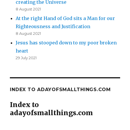
creating the Universe
8 August 2021
At the right Hand of God sits a Man for our
Righteousness and Justification
8 August 2021
Jesus has stooped down to my poor broken
heart
29 July 2021
INDEX TO ADAYOFSMALLTHINGS.COM
Index to
adayofsmallthings.com