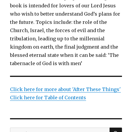
book is intended for lovers of our Lord Jesus
who wish to better understand God’s plans for
the future. Topics include: the role of the
Church, Israel, the forces of evil and the
tribulation, leading up to the millennial
kingdom on earth, the final judgment and the
blessed eternal state when it can be said: ‘The
tabernacle of God is with men’
Click here for more about 'After These Things'
Click here for Table of Contents
SEA
Search