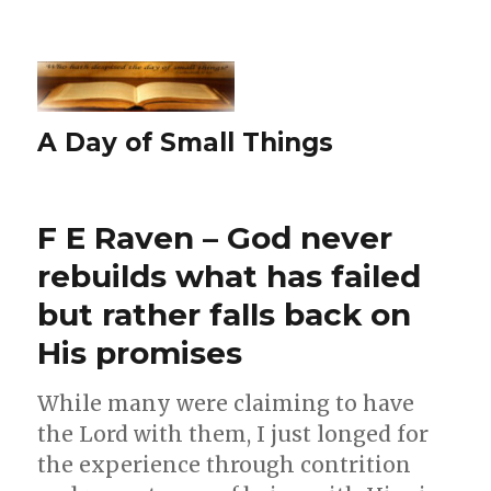
A Day of Small Things
F E Raven – God never
rebuilds what has failed
but rather falls back on
His promises
While many were claiming to have
the Lord with them, I just longed for
the experience through contrition