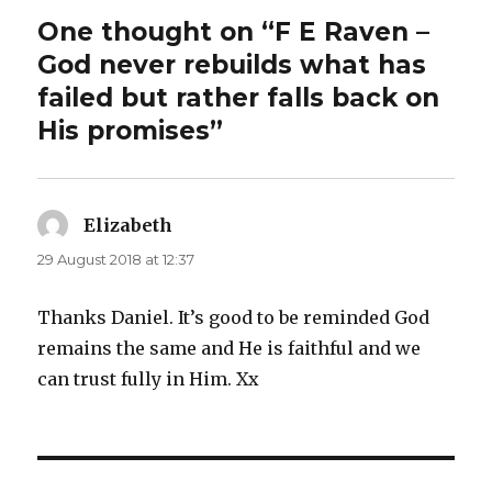
One thought on “F E Raven –
God never rebuilds what has
failed but rather falls back on
His promises”
Elizabeth
says:
29 August 2018 at 12:37
Thanks Daniel. It’s good to be reminded God
remains the same and He is faithful and we
can trust fully in Him. Xx