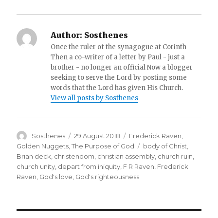
Author:
Sosthenes
Once the ruler of the synagogue at Corinth
Then a co-writer of a letter by Paul - just a
brother - no longer an official Now a blogger
seeking to serve the Lord by posting some
words that the Lord has given His Church.
View all posts by Sosthenes
Author
Posted
Categories
Sosthenes
29 August 2018
Frederick Raven
,
on
Tags
Golden Nuggets
,
The Purpose of God
body of Christ
,
Brian deck
,
christendom
,
christian assembly
,
church ruin
,
church unity
,
depart from iniquity
,
F R Raven
,
Frederick
Raven
,
God's love
,
God's righteousness