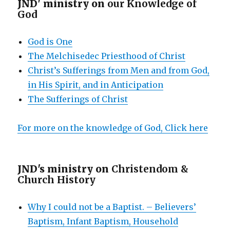
JND' ministry on
our Knowledge of
God
God is One
The Melchisedec Priesthood of Christ
Christ’s Sufferings from Men and from God,
in His Spirit, and in Anticipation
The Sufferings of Christ
For more on the knowledge of God, Click here
JND's ministry on
Christendom &
Church History
Why I could not be a Baptist. – Believers’
Baptism, Infant Baptism, Household