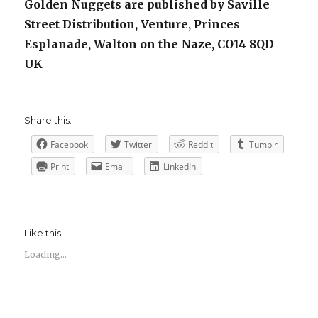
Golden Nuggets are published by Saville
Street Distribution, Venture, Princes
Esplanade, Walton on the Naze, CO14 8QD
UK
Share this:
Facebook
Twitter
Reddit
Tumblr
Print
Email
LinkedIn
Like this:
Loading...