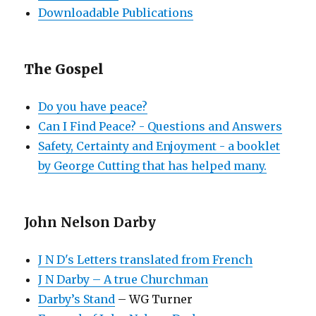
Downloadable Publications
The Gospel
Do you have peace?
Can I Find Peace? - Questions and Answers
Safety, Certainty and Enjoyment - a booklet
by George Cutting that has helped many.
John Nelson Darby
J N D's Letters translated from French
J N Darby – A true Churchman
Darby’s Stand
– WG Turner