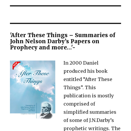
'After These Things – Summaries of
John Nelson Darby’s Papers on
Prophecy and more…'-
In 2000 Daniel
produced his book
entitled “After These
Things”. This
publication is mostly
comprised of
simplified summaries
of some of J.N.Darby’s
prophetic writings. The