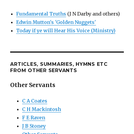
Fundamental Truths
(J N Darby and others)
Edwin Mutton's 'Golden Nuggets'
Today if ye will Hear His Voice (Ministry)
ARTICLES, SUMMARIES, HYMNS ETC
FROM OTHER SERVANTS
Other Servants
C A Coates
C H Mackintosh
F E Raven
J B Stoney