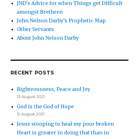
JND's Advice for when Things get Difficult
amongst Brethren
John Nelson Darby’s Prophetic Map
Other Servants
About John Nelson Darby
RECENT POSTS
Righteousness, Peace and Joy
13 August 2021
God is the God of Hope
12 August 2021
Jesus stooping to heal my poor broken
Heart is greater in doing that than in