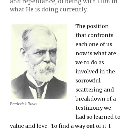
and repentance, of being with Him in
what He is doing currently.
The position
that confronts
each one of us
now is what are
we to do as
involved in the
sorrowful
scattering and
breakdown of a
Frederick Raven
testimony we
had so learned to
value and love. To find a way
out
of it, I