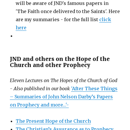
will be aware of JND's famous papers in
'The Faith once delivered to the Saints'. Here
are my summaries - for the full list
click
here
JND and others on the Hope of the
Church and other Prophecy
Eleven Lectures on The Hopes of the Church of God
- Also published in our book
'After These Things
– Summaries of John Nelson Darby’s Papers
on Prophecy and more…'-
The Present Hope of the Church
The Christian’s Assurance as to Prophecy