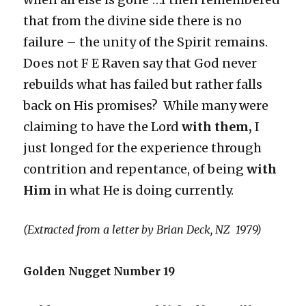
that from the divine side there is no
failure – the unity of the Spirit remains.
Does not F E Raven say that God never
rebuilds what has failed but rather falls
back on His promises? While many were
claiming to have the Lord
with them,
I
just longed for the experience through
contrition and repentance, of being
with
Him
in what He is doing currently.
(Extracted from a letter by Brian Deck, NZ 1979)
Golden Nugget Number 19