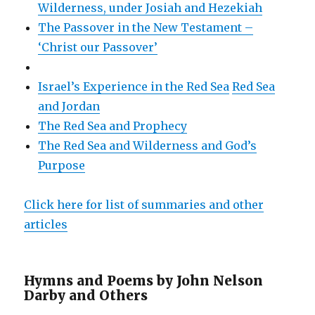
Wilderness, under Josiah and Hezekiah
The Passover in the New Testament –
‘Christ our Passover’
Israel’s Experience in the Red Sea
Red Sea
and Jordan
The Red Sea and Prophecy
The Red Sea and Wilderness and God’s
Purpose
Click here for list of summaries and other
articles
Hymns and Poems by John Nelson
Darby and Others