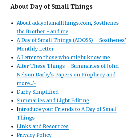
About Day of Small Things
About adayofsmallthings.com
,
Sosthenes
the Brother - and me
.
A Day of Small Things (ADOSS) – Sosthenes’
Monthly Letter
A Letter to those who might know me
After These Things – Summaries of John
Nelson Darby’s Papers on Prophecy and
more…'-
Darby Simplified
Summaries and Light Editing
I
ntroduce your Friends to A Day of Small
Things
Links and Resources
Privacy Policy