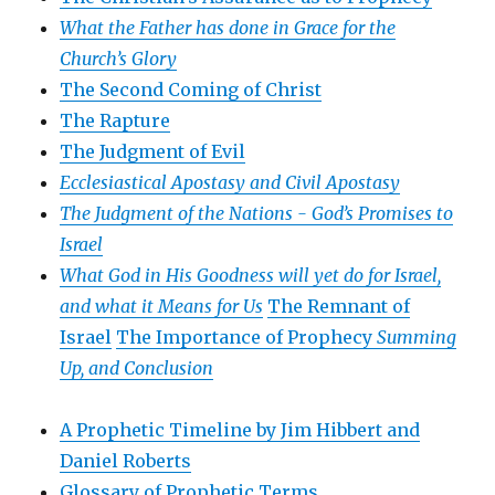
What the Father has done in Grace for the
Church’s Glory
The Second Coming of Christ
The Rapture
The Judgment of Evil
Ecclesiastical Apostasy and Civil Apostasy
The Judgment of the Nations -
God’s Promises to
Israel
What God in His Goodness will yet do for Israel,
and what it Means for Us
The Remnant of
Israel
The Importance of Prophecy
Summing
Up, and Conclusion
A Prophetic Timeline by Jim Hibbert and
Daniel Roberts
Glossary of Prophetic Terms