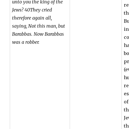
unto you the king of the
re
Jews? 40They cried
th
therefore again all,
Bu
saying, Not this man, but
in
Barabbas. Now Barabbas
c
was a robber.
ha
bo
p
(e
hu
re
es
of
th
Je
th