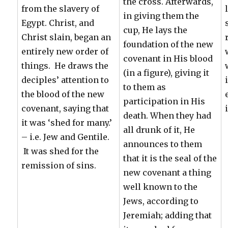
the cross. Afterwards,
from the slavery of
in giving them the
Egypt. Christ, and
cup, He lays the
Christ slain, began an
foundation of the new
entirely new order of
covenant in His blood
things. He draws the
(in a figure), giving it
deciples’ attention to
to them as
the blood of the new
participation in His
covenant, saying that
death. When they had
it was ‘shed for many.’
all drunk of it, He
– i.e. Jew and Gentile.
announces to them
It was shed for the
that it is the seal of the
remission of sins.
new covenant a thing
well known to the
Jews, according to
Jeremiah; adding that