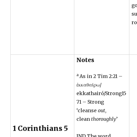
go
su
ro
Notes
a
As in 2 Tim 2:21 –
ἐκκαθαίρω/
ekkathairó/Strong15
71 – Strong
‘cleanse
out
,
clean
thoroughly
’
1 Corinthians 5
JND The word