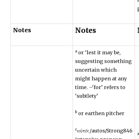
Notes
Notes
a
or ‘lest it may be,
suggesting something
uncertain which
might happen at any
time. –‘for’ refers to
‘subtlety’
b
or earthen pitcher
c
αὐτός/autos/Strong846