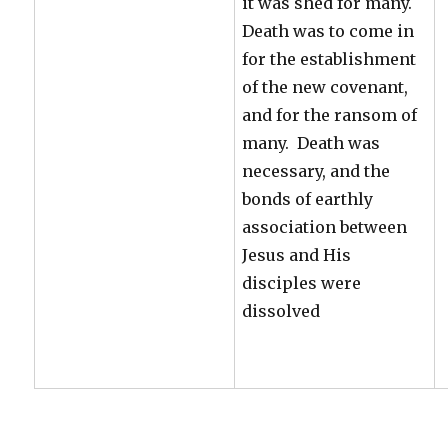
it was shed for many.
Death was to come in
for the establishment
of the new covenant,
and for the ransom of
many. Death was
necessary, and the
bonds of earthly
association between
Jesus and His
disciples were
dissolved