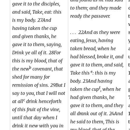
gave it to the disciples,
to them; and they made
and said, Take, eat: this
ready the passover.
is my body. 27And
having taken the cup
. . . 22And as they were
and given thanks, he
eating, Jesus, having
gave it to them, saying,
taken bread, when he
Drink ye all of it. 28For
had blessed, broke it, and
this is my blood, that of
gave it to them, and said,
b
the new
covenant, that
e
Take this
: this is my
shed for many for
body. 23And having
remission of sins. 29But I
f
taken the cup
, when he
say to you, that I will not
had given thanks, he
c
at all
drink henceforth
gave it to them, and they
of this fruit of the vine,
all drank out of it. 24And
until that day when I
he said to them, This is
drink it new with you in
my blood, that of the