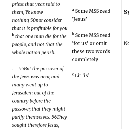
priest that year, said to
a
Some MSS read
S
them, Ye know
‘Jesus’
nothing 50nor consider
that it is profitable for you
b
Some MSS read
b
that one man die for the
‘for us’ or omit
N
people, and not that the
these two words
whole nation perish.
completely
. . . 55But the passover of
c
Lit ‘is’
the Jews was near, and
many went up to
Jerusalem out of the
country before the
passover, that they might
purify themselves. 56They
sought therefore Jesus,