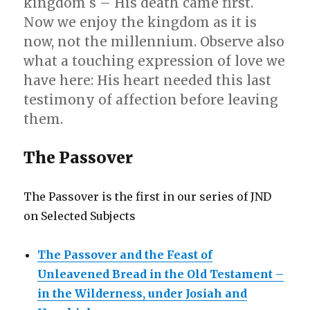
kingdom s – His death came first.
Now we enjoy the kingdom as it is
now, not the millennium. Observe also
what a touching expression of love we
have here: His heart needed this last
testimony of affection before leaving
them.
The Passover
The Passover is the first in our series of JND
on Selected Subjects
The Passover and the Feast of
Unleavened Bread in the Old Testament –
in the Wilderness, under Josiah and