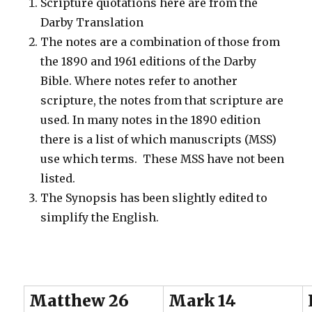
Scripture quotations here are from the
Darby Translation
The notes are a combination of those from
the 1890 and 1961 editions of the Darby
Bible. Where notes refer to another
scripture, the notes from that scripture are
used. In many notes in the 1890 edition
there is a list of which manuscripts (MSS)
use which terms. These MSS have not been
listed.
The Synopsis has been slightly edited to
simplify the English.
Matthew 26
Mark 14