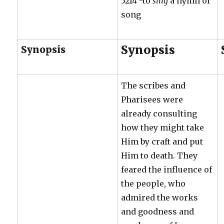
5214 -to
sing
a hymn or
song
Synopsis
Synopsis
The scribes and
Pharisees were
already consulting
how they might take
Him by craft and put
Him to death. They
feared the influence of
the people, who
admired the works
and goodness and