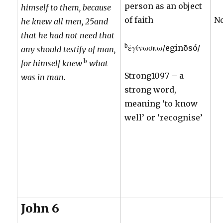
person as an object
himself to them, because
of faith
N
he knew all men, 25and
that he had not need that
b
ἐγίνωσκω/eginōsó/
any should testify of man,
b
for himself knew
what
Strong1097 – a
was in man.
strong word,
meaning ‘to know
well’ or ‘recognise’
John 6