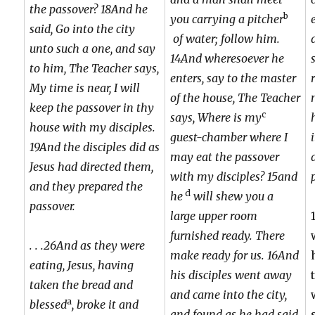
the passover? 18And he
b
you carrying a pitcher
said, Go into the city
of water; follow him.
unto such a one, and say
14And wheresoever he
to him, The Teacher says,
enters, say to the master
My time is near, I will
of the house, The Teacher
keep the passover in thy
c
says, Where is my
house with my disciples.
guest-chamber where I
19And the disciples did as
may eat the passover
Jesus had directed them,
with my disciples? 15and
and they prepared the
d
he
will shew you a
passover.
large upper room
furnished ready. There
. . .26And as they were
make ready for us. 16And
eating, Jesus, having
his disciples went away
taken the bread and
and came into the city,
a
blessed
, broke it and
and found as he had said