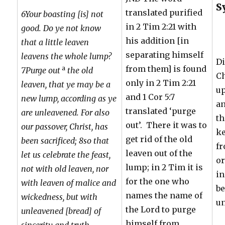
S
translated purified
6Your boasting [is] not
in 2 Tim 2:21 with
good. Do ye not know
his addition [in
that a little leaven
separating himself
leavens the whole lump?
Di
from them] is found
a
7Purge out
the old
Ch
only in 2 Tim 2:21
leaven, that ye may be a
up
and 1 Cor 5:7
new lump, according as ye
an
translated ‘purge
are unleavened. For also
th
out’. There it was to
our passover, Christ, has
k
get rid of the old
been sacrificed; 8so that
fr
leaven out of the
let us celebrate the feast,
or
lump; in 2 Tim it is
not with old leaven, nor
in
for the one who
with leaven of malice and
be
names the name of
wickedness, but with
u
the Lord to purge
unleavened [bread] of
himself from
sincerity and truth.