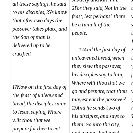
all these sayings, he said
2For they said, Not in the
to his disciples, 2Ye know
a
feast, lest perhaps
there
that after two days the
be a tumult of the
passover takes place, and
people.
the Son of man is
delivered up to be
. . . 12And the first day of
crucified.
unleavened bread, when
they slew the passover,
his disciples say to him,
Where wilt thou that we
17Now on the first day of
go and prepare, that thou
the feast of unleavened
mayest eat the passover?
bread, the disciples came
13And he sends two of
to Jesus, saying, Where
his disciples, and says to
wilt thou that we
them, Go into the city,
prepare for thee to eat
and a man shall meet