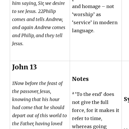
him saying, Sir, we desire
and homage – not
to see Jesus. 22Philip
‘worship’ as
comes and tells Andrew,
‘service’ in modern
and again Andrew comes
language.
and Philip, and they tell
Jesus.
John 13
Notes
1Now before the feast of
the passover, Jesus,
a
‘To the end’ does
S
knowing that his hour
not give the full
had come that he should
force, for it makes it
depart out of this world to
refer to time,
the Father, having loved
whereas going