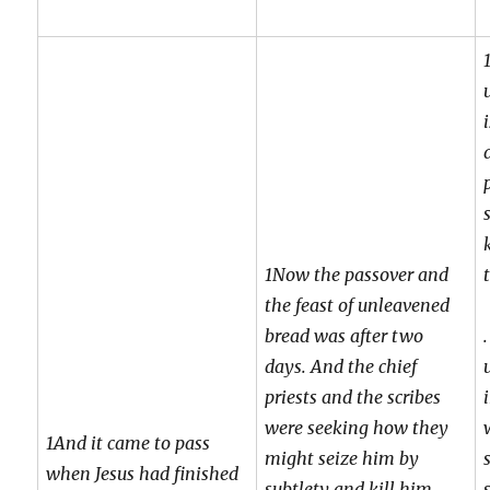
1Now the passover and
the feast of unleavened
bread was after two
days. And the chief
priests and the scribes
were seeking how they
1And it came to pass
might seize him by
when Jesus had finished
subtlety and kill him.