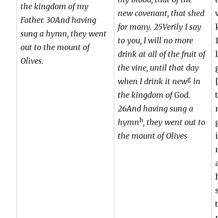
the kingdom of my
new covenant, that shed
Father. 30And having
for many. 25Verily I say
sung a hymn, they went
to you, I will no more
out to the mount of
drink at all of the fruit of
Olives.
the vine, until that day
g
when I drink it new
in
the kingdom of God.
26And having sung a
h
hymn
, they went out to
the mount of Olives