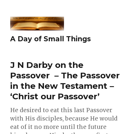
A Day of Small Things
J N Darby on the
Passover – The Passover
in the New Testament –
‘Christ our Passover’
He desired to eat this last Passover
with His disciples, because He would
eat of it no more until the future