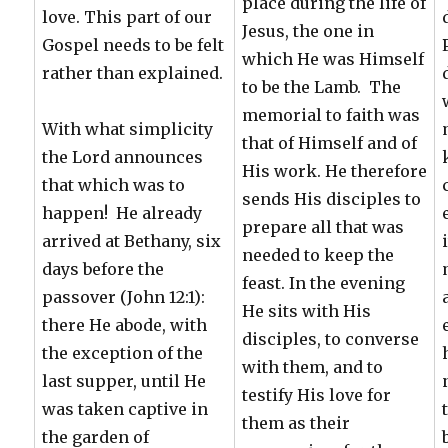
place during the life of
love. This part of our
Jesus, the one in
Gospel needs to be felt
which He was Himself
rather than explained.
to be the Lamb. The
memorial to faith was
With what simplicity
that of Himself and of
the Lord announces
His work. He therefore
that which was to
sends His disciples to
happen! He already
prepare all that was
arrived at Bethany, six
needed to keep the
days before the
feast. In the evening
passover (John 12:1):
He sits with His
there He abode, with
disciples, to converse
the exception of the
with them, and to
last supper, until He
testify His love for
was taken captive in
them as their
the garden of