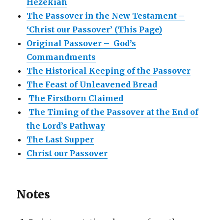
Hezekiah
The Passover in the New Testament –
‘Christ our Passover’ (This Page)
Original Passover – God’s
Commandments
The Historical Keeping of the Passover
The Feast of Unleavened Bread
The Firstborn Claimed
The Timing of the Passover at the End of
the Lord’s Pathway
The Last Supper
Christ our Passover
Notes