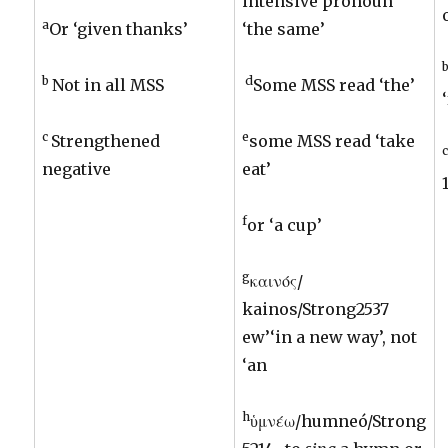
intensive pronoun
a
Or ‘given thanks’
‘the same’
b
d
Not in all MSS
Some MSS read ‘the’
c
e
Strengthened
some MSS read ‘take
negative
eat’
f
or ‘a cup’
g
καινός/
kainos/Strong2537
ew’‘in a new way’, not
‘an
h
ὑμνέω/humneó/Strong