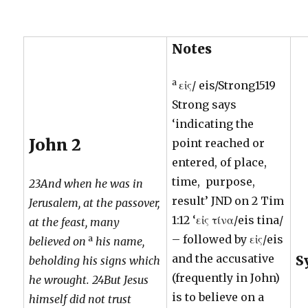
Notes
a
εἰς/ eis/Strong1519
Strong says
‘indicating the
John 2
point reached or
entered, of place,
time, purpose,
23And when he was in
result’ JND on 2 Tim
Jerusalem, at the passover,
1:12 ‘εἰς τίνα/eis tina/
at the feast, many
– followed by εἰς/eis
a
believed on
his name,
and the accusative
S
beholding his signs which
(frequently in John)
he wrought. 24But Jesus
is to believe on a
himself did not trust