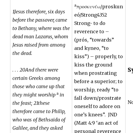
a
προσκυνέω/proskun
1Jesus therefore, six days
eó/Strong4352
before the passover, came
Strong- to do
to Bethany, where was the
reverence to –
dead man Lazarus, whom
(prós, “towards”
Jesus raised from among
and kyneo, “to
the dead.
kiss”) – properly, to
kiss the ground
S
. . . 20And there were
when prostrating
certain Greeks among
before a superior; to
those who came up that
worship, ready “to
a
they might worship
in
fall down/prostrate
N
the feast; 21these
oneself to adore on
therefore came to Philip,
one’s knees”. JND
who was of Bethsaida of
(Matt 4:9 ‘an act of
Galilee, and they asked
personal reverence