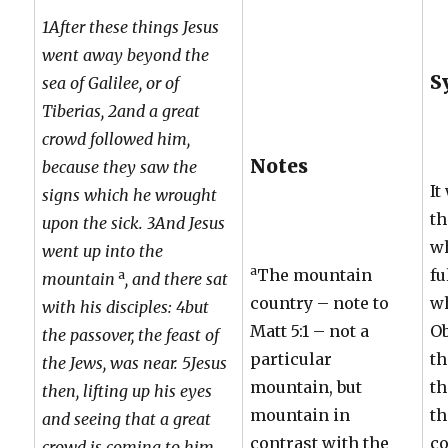
1After these things Jesus
went away beyond the
S
sea of Galilee, or of
Tiberias, 2and a great
crowd followed him,
Notes
because they saw the
It
signs which he wrought
th
upon the sick. 3And Jesus
wh
went up into the
a
The mountain
fu
a
mountain
, and there sat
country – note to
w
with his disciples: 4but
Matt 5:1 – not a
Ob
the passover, the feast of
particular
th
the Jews, was near. 5Jesus
mountain, but
th
then, lifting up his eyes
mountain in
th
and seeing that a great
contrast with the
co
crowd is coming to him,