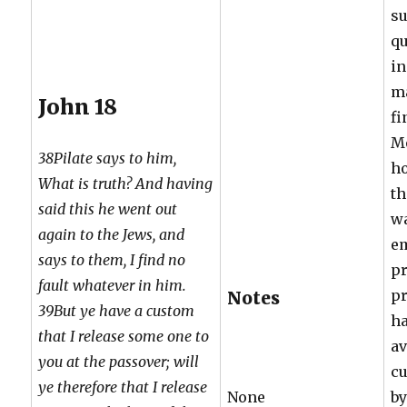
su
qu
in
ma
John 18
fi
Mo
38Pilate says to him,
ho
What is truth? And having
th
said this he went out
wa
again to the Jews, and
e
says to them, I find no
pr
fault whatever in him.
pr
Notes
39But ye have a custom
ha
that I release some one to
av
you at the passover; will
cu
ye therefore that I release
None
by