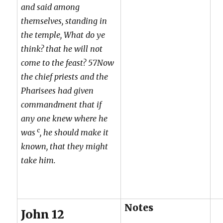
and said among
themselves, standing in
the temple, What do ye
think? that he will not
come to the feast? 57Now
the chief priests and the
Pharisees had given
commandment that if
any one knew where he
c
was
, he should make it
known, that they might
take him.
Notes
John 12