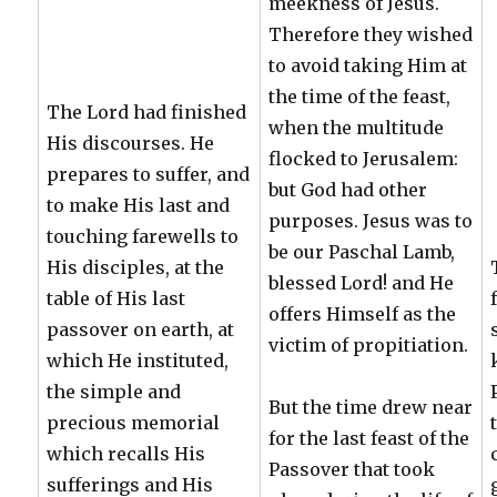
meekness of Jesus.
Therefore they wished
to avoid taking Him at
the time of the feast,
The Lord had finished
when the multitude
His discourses. He
flocked to Jerusalem:
prepares to suffer, and
but God had other
to make His last and
purposes. Jesus was to
touching farewells to
be our Paschal Lamb,
His disciples, at the
blessed Lord! and He
table of His last
offers Himself as the
passover on earth, at
victim of propitiation.
which He instituted,
the simple and
But the time drew near
precious memorial
for the last feast of the
which recalls His
Passover that took
sufferings and His