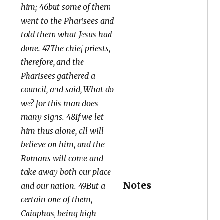
him; 46but some of them
went to the Pharisees and
told them what Jesus had
done. 47The chief priests,
therefore, and the
Pharisees gathered a
council, and said, What do
we? for this man does
many signs. 48If we let
him thus alone, all will
believe on him, and the
Romans will come and
take away both our place
Notes
and our nation. 49But a
certain one of them,
Caiaphas, being high