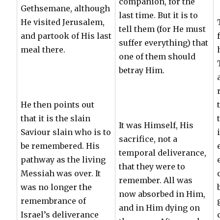
companion, for the
Gethsemane, although
last time. But it is to
He visited Jerusalem,
tell them (for He must
and partook of His last
suffer everything) that
meal there.
one of them should
betray Him.
He then points out
that it is the slain
It was Himself, His
Saviour slain who is to
sacrifice, not a
be remembered. His
temporal deliverance,
pathway as the living
that they were to
Messiah was over. It
remember. All was
was no longer the
now absorbed in Him,
remembrance of
and in Him dying on
Israel’s deliverance