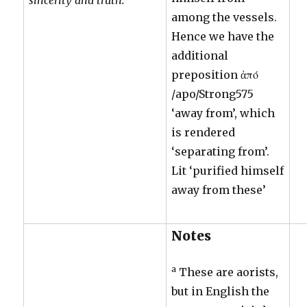
among the vessels.
Hence we have the
additional
preposition ἀπό
/apo/Strong575
‘away from’, which
is rendered
‘separating from’.
Lit ‘purified himself
away from these’
Notes
a
These are aorists,
but in English the