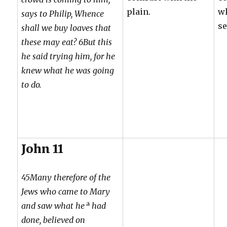
plain.
w
says to Philip, Whence
se
shall we buy loaves that
these may eat? 6But this
he said trying him, for he
knew what he was going
to do.
John 11
45Many therefore of the
Jews who came to Mary
a
and saw what he
had
done, believed on