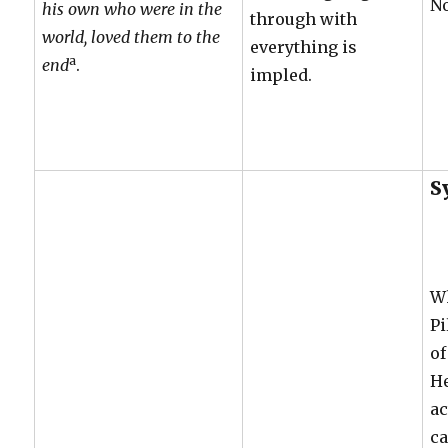
N
his own who were in the
through with
world, loved them to the
everything is
a
end
.
impled.
S
W
Pi
of
He
ac
c