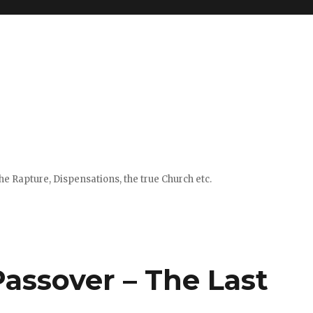
e Rapture, Dispensations, the true Church etc.
assover – The Last