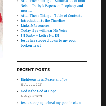
After These Things – Summaries of John
Nelson Darby’s Papers on Prophecy and
more…
After These Things - Table of Contents
Introduction to the Timeline
Links & Resources
Today if ye will hear His Voice
J N Darby – Lettre No. 131
Jesus has stooped down to my poor
broken heart
RECENT POSTS
Righteousness, Peace and Joy
13 August 2021
God is the God of Hope
12 August 2021
Jesus stooping to heal my poor broken