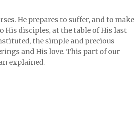
rses. He prepares to suffer, and to make
 His disciples, at the table of His last
nstituted, the simple and precious
rings and His love. This part of our
han explained.