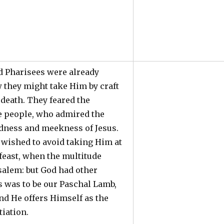
d Pharisees were already
 they might take Him by craft
death. They feared the
he people, who admired the
ness and meekness of Jesus.
 wished to avoid taking Him at
 feast, when the multitude
salem: but God had other
s was to be our Paschal Lamb,
nd He offers Himself as the
tiation.