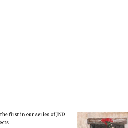
the first in our series of JND
ects