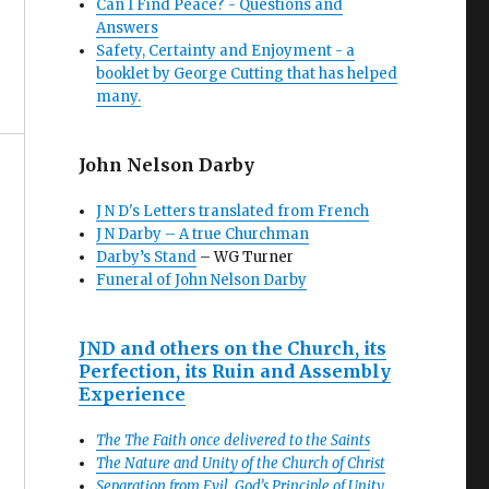
Can I Find Peace? - Questions and
Answers
Safety, Certainty and Enjoyment - a
booklet by George Cutting that has helped
many.
John Nelson Darby
J N D's Letters translated from French
J N Darby – A true Churchman
Darby’s Stand
– WG Turner
Funeral of John Nelson Darby
JND and others on the Church, its
Perfection, its Ruin and Assembly
Experience
The The Faith once delivered to the Saints
The Nature and Unity of the Church of Christ
Separation from Evil, God’s Principle of Unity