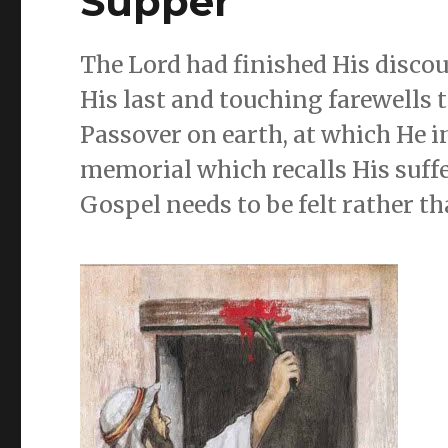
Supper
The Lord had finished His discou
His last and touching farewells to
Passover on earth, at which He i
memorial which recalls His suffe
Gospel needs to be felt rather t