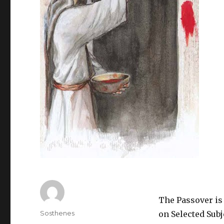
The Passover is 
Author
Sosthenes
on Selected Subj