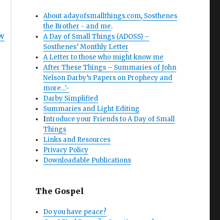
About adayofsmallthings.com
,
Sosthenes
the Brother - and me
.
w
A Day of Small Things (ADOSS) –
Sosthenes’ Monthly Letter
A Letter to those who might know me
After These Things – Summaries of John
Nelson Darby’s Papers on Prophecy and
more…'-
Darby Simplified
Summaries and Light Editing
I
ntroduce your Friends to A Day of Small
Things
Links and Resources
Privacy Policy
Downloadable Publications
The Gospel
Do you have peace?