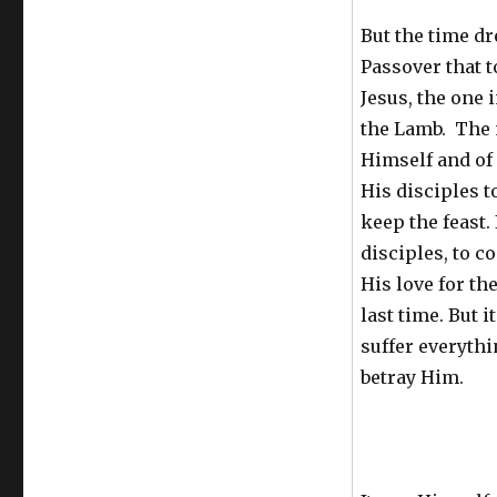
But the time dre
Passover that t
Jesus, the one 
the Lamb. The 
Himself and of
His disciples t
keep the feast.
disciples, to c
His love for th
last time. But i
suffer everythi
betray Him.