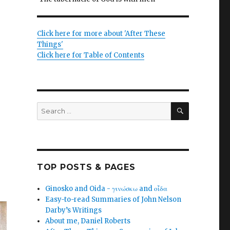
Click here for more about 'After These
Things'
Click here for Table of Contents
SEARCH
Search
for:
TOP POSTS & PAGES
Ginosko and Oida - γινώσκω and οἶδα
Easy-to-read Summaries of John Nelson
Darby’s Writings
About me, Daniel Roberts