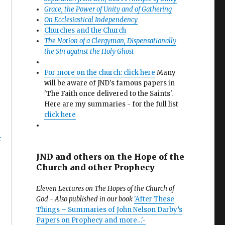
Grace, the Power of Unity and of Gathering
On Ecclesiastical Independency
Churches and the Church
The Notion of a Clergyman, Dispensationally
the Sin against the Holy Ghost
For more on the church: click here
Many
will be aware of JND's famous papers in
'The Faith once delivered to the Saints'.
Here are my summaries - for the full list
click here
4
JND and others on the Hope of the
Church and other Prophecy
Eleven Lectures on The Hopes of the Church of
God - Also published in our book
'After These
Things – Summaries of John Nelson Darby’s
Papers on Prophecy and more…'-