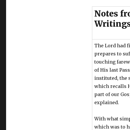
Notes fr
Writing
The Lord had f
prepares to suf
touching farewe
of His last Pas
instituted, th
which recalls H
part of our Gos
explained.
With what simp
which was to h