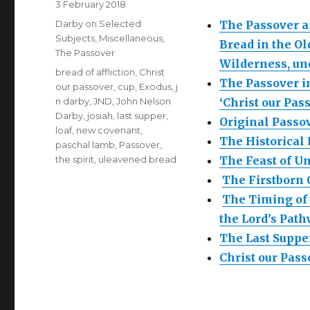
Posted
3 February 2018
on
Categories
Darby on Selected
The Passover a
Subjects
,
Miscellaneous
,
Bread in the Ol
The Passover
Wilderness, un
Tags
bread of affliction
,
Christ
The Passover i
our passover
,
cup
,
Exodus
,
j
n darby
,
JND
,
John Nelson
‘Christ our Pas
Darby
,
josiah
,
last supper
,
Original Pass
loaf
,
new covenant
,
The Historical
paschal lamb
,
Passover
,
the spirit
,
uleavened bread
The Feast of U
The Firstborn
The Timing of 
the Lord’s Pat
The Last Suppe
Christ our Pas