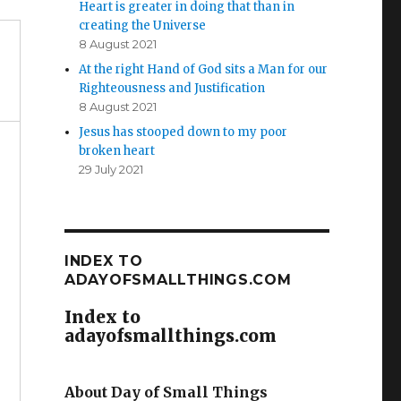
Heart is greater in doing that than in
creating the Universe
8 August 2021
At the right Hand of God sits a Man for our
Righteousness and Justification
8 August 2021
Jesus has stooped down to my poor
broken heart
29 July 2021
INDEX TO
ADAYOFSMALLTHINGS.COM
Index to
adayofsmallthings.com
About Day of Small Things