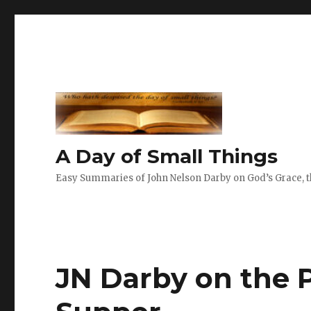
A Day of Small Things
Easy Summaries of John Nelson Darby on God’s Grace, th
JN Darby on the P