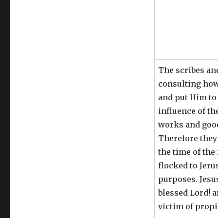
The scribes an
consulting how
and put Him to 
influence of t
works and good
Therefore they
the time of the
flocked to Jeru
purposes. Jesu
blessed Lord! a
victim of propi