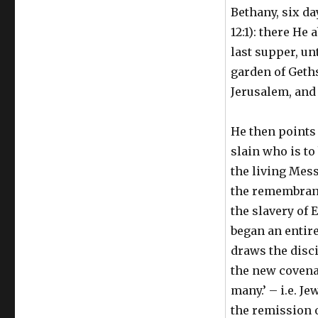
Bethany, six da
12:1): there He
last supper, un
garden of Geth
Jerusalem, and 
He then points o
slain who is t
the living Mess
the remembranc
the slavery of E
began an entir
draws the disci
the new covenan
many.’ – i.e. Je
the remission o