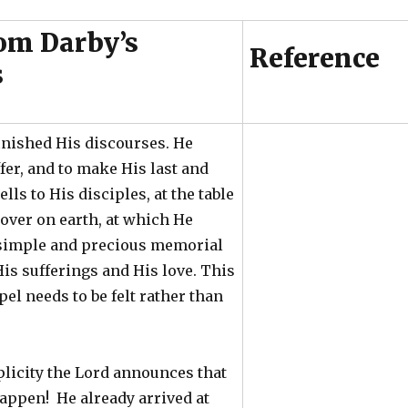
om Darby’s
Reference
s
inished His discourses. He
fer, and to make His last and
lls to His disciples, at the table
sover on earth, at which He
e simple and precious memorial
is sufferings and His love. This
pel needs to be felt rather than
licity the Lord announces that
appen! He already arrived at