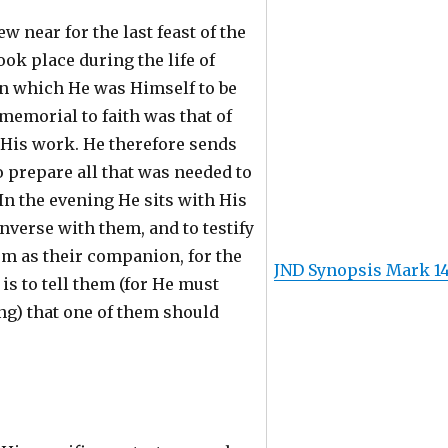
w near for the last feast of the
ook place during the life of
in which He was Himself to be
memorial to faith was that of
 His work. He therefore sends
o prepare all that was needed to
 In the evening He sits with His
onverse with them, and to testify
em as their companion, for the
JND Synopsis Mark 1
t is to tell them (for He must
ng) that one of them should