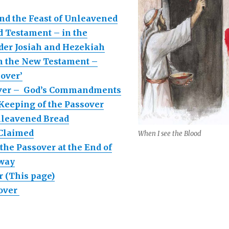
nd the Feast of Unleavened
d Testament – in the
der Josiah and Hezekiah
n the New Testament –
sover’
over – God’s Commandments
 Keeping of the Passover
nleavened Bread
 Claimed
When I see the Blood
the Passover at the End of
hway
r (This page)
sover