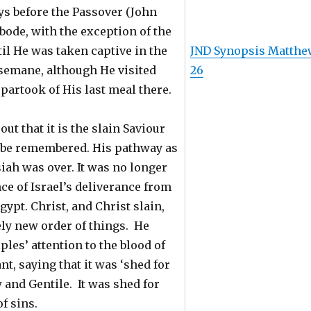
ys before the Passover (John
 abode, with the exception of the
til He was taken captive in the
JND Synopsis Matthe
semane, although He visited
26
partook of His last meal there.
ut that it is the slain Saviour
o be remembered. His pathway as
iah was over. It was no longer
e of Israel’s deliverance from
gypt. Christ, and Christ slain,
ely new order of things. He
ples’ attention to the blood of
t, saying that it was ‘shed for
w and Gentile. It was shed for
f sins.