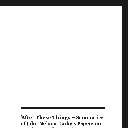
'After These Things – Summaries
of John Nelson Darby’s Papers on