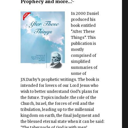
Prophecy and more…'-
In 2000 Daniel
produced his
book entitled
“After These
Things”. This
publication is
mostly
comprised of
simplified
summaries of
some of
J.N.Darby’s prophetic writings. The book is
intended for lovers of our Lord Jesus who
wish to better understand God’s plans for
the future. Topics include: the role of the
Church, Israel, the forces of evil and the
tribulation, leading up to the millennial
kingdom on earth, the final judgment and
the blessed eternal state when it can be said:
‘The tabernacle of God is with men’