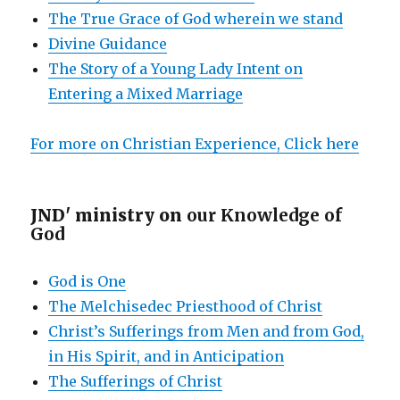
The True Grace of God wherein we stand
Divine Guidance
The Story of a Young Lady Intent on
Entering a Mixed Marriage
For more on Christian Experience, Click here
JND' ministry on
our Knowledge of
God
God is One
The Melchisedec Priesthood of Christ
Christ’s Sufferings from Men and from God,
in His Spirit, and in Anticipation
The Sufferings of Christ