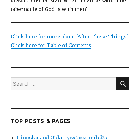
blessed eternal state when it can be said: ‘The
tabernacle of God is with men’
Click here for more about 'After These Things'
Click here for Table of Contents
SEA
Search
for:
TOP POSTS & PAGES
Ginosko and Oida - γινώσκω and οἶδα