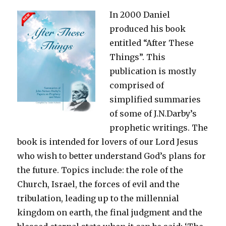
In 2000 Daniel
produced his book
entitled “After These
Things”. This
publication is mostly
comprised of
simplified summaries
of some of J.N.Darby’s
prophetic writings. The
book is intended for lovers of our Lord Jesus
who wish to better understand God’s plans for
the future. Topics include: the role of the
Church, Israel, the forces of evil and the
tribulation, leading up to the millennial
kingdom on earth, the final judgment and the