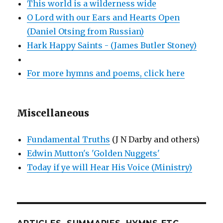
This world is a wilderness wide
O Lord with our Ears and Hearts Open
(Daniel Otsing from Russian)
Hark Happy Saints - (James Butler Stoney)
For more hymns and poems, click here
Miscellaneous
Fundamental Truths
(J N Darby and others)
Edwin Mutton's 'Golden Nuggets'
Today if ye will Hear His Voice (Ministry)