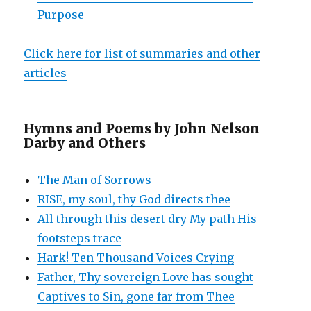
Purpose
Click here for list of summaries and other
articles
Hymns and Poems by John Nelson
Darby and Others
The Man of Sorrows
RISE, my soul, thy God directs thee
All through this desert dry My path His
footsteps trace
Hark! Ten Thousand Voices Crying
Father, Thy sovereign Love has sought
Captives to Sin, gone far from Thee