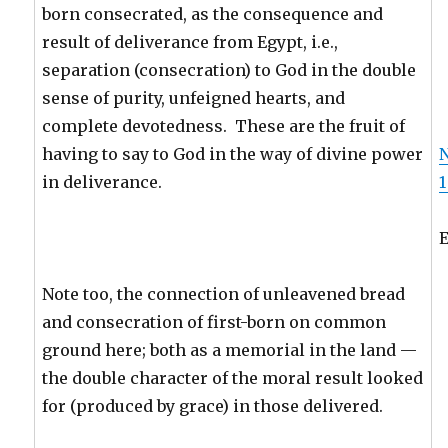
born consecrated, as the consequence and
result of deliverance from Egypt, i.e.,
separation (consecration) to God in the double
sense of purity, unfeigned hearts, and
complete devotedness. These are the fruit of
having to say to God in the way of divine power
in deliverance.
1
Note too, the connection of unleavened bread
and consecration of first-born on common
ground here; both as a memorial in the land —
the double character of the moral result looked
for (produced by grace) in those delivered.