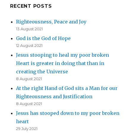
RECENT POSTS
Righteousness, Peace and Joy
13 August 2021
God is the God of Hope
12 August 2021
Jesus stooping to heal my poor broken
Heart is greater in doing that than in
creating the Universe
8 August 2021
At the right Hand of God sits a Man for our
Righteousness and Justification
8 August 2021
Jesus has stooped down to my poor broken
heart
29 July 2021