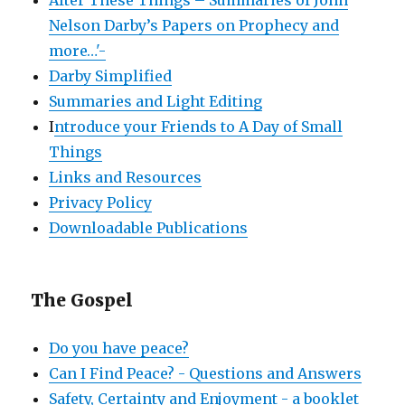
Nelson Darby’s Papers on Prophecy and
more…'-
Darby Simplified
Summaries and Light Editing
I
ntroduce your Friends to A Day of Small
Things
Links and Resources
Privacy Policy
Downloadable Publications
The Gospel
Do you have peace?
Can I Find Peace? - Questions and Answers
Safety, Certainty and Enjoyment - a booklet