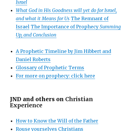
Israel
What God in His Goodness will yet do for Israel,
and what it Means for Us
The Remnant of
Israel
The Importance of Prophecy
Summing
Up, and Conclusion
A Prophetic Timeline by Jim Hibbert and
Daniel Roberts
Glossary of Prophetic Terms
For more on prophecy: click here
JND and others on
Christian
Experience
How to Know the Will of the Father
Rouse yourselves Christians