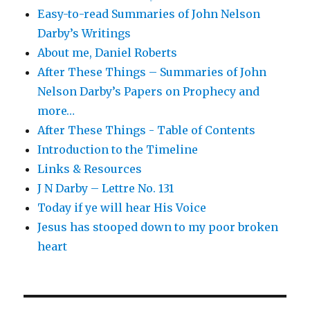
Easy-to-read Summaries of John Nelson
Darby’s Writings
About me, Daniel Roberts
After These Things – Summaries of John
Nelson Darby’s Papers on Prophecy and
more…
After These Things - Table of Contents
Introduction to the Timeline
Links & Resources
J N Darby – Lettre No. 131
Today if ye will hear His Voice
Jesus has stooped down to my poor broken
heart