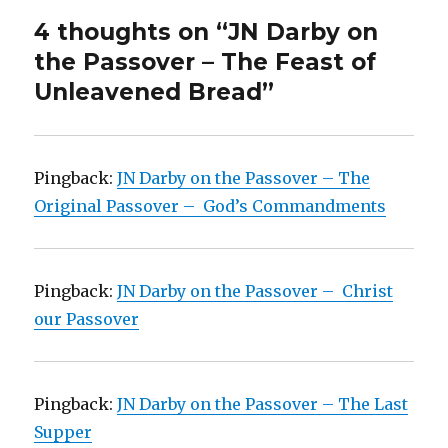
4 thoughts on “JN Darby on
the Passover – The Feast of
Unleavened Bread”
Pingback:
JN Darby on the Passover – The
Original Passover – God’s Commandments
Pingback:
JN Darby on the Passover – Christ
our Passover
Pingback:
JN Darby on the Passover – The Last
Supper