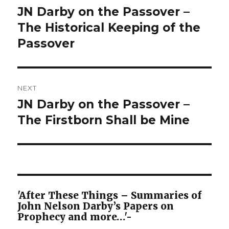
navigation
JN Darby on the Passover –
Previous
post:
The Historical Keeping of the
Passover
NEXT
JN Darby on the Passover –
Next
post:
The Firstborn Shall be Mine
'After These Things – Summaries of
John Nelson Darby’s Papers on
Prophecy and more…'-