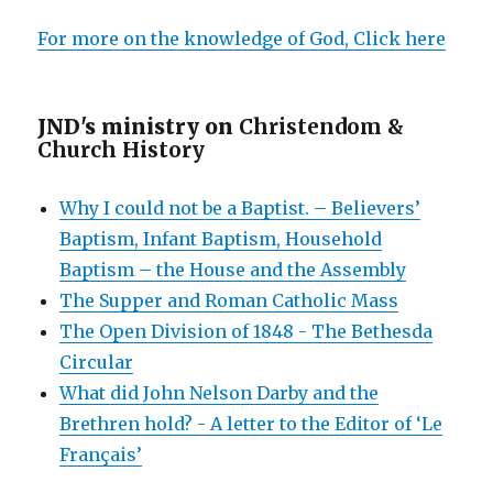
For more on the knowledge of God, Click here
JND's ministry on
Christendom &
Church History
Why I could not be a Baptist. – Believers’
Baptism, Infant Baptism, Household
Baptism – the House and the Assembly
The Supper and Roman Catholic Mass
The Open Division of 1848 - The Bethesda
Circular
What did John Nelson Darby and the
Brethren hold? - A letter to the Editor of ‘Le
Français’