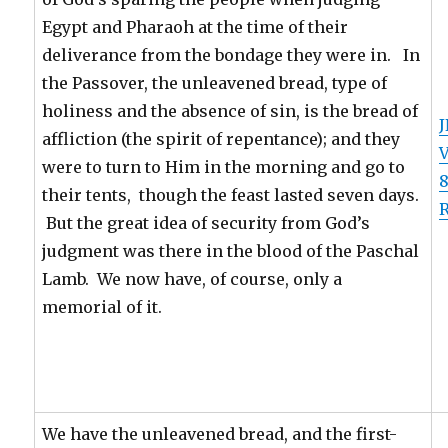
Egypt and Pharaoh at the time of their
deliverance from the bondage they were in. In
the Passover, the unleavened bread, type of
holiness and the absence of sin, is the bread of
J
affliction (the spirit of repentance); and they
were to turn to Him in the morning and go to
8
their tents, though the feast lasted seven days.
R
But the great idea of security from God’s
judgment was there in the blood of the Paschal
Lamb. We now have, of course, only a
memorial of it.
We have the unleavened bread, and the first-