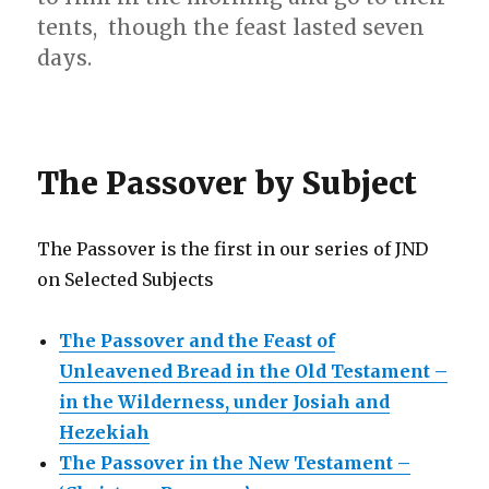
tents, though the feast lasted seven
days.
The Passover by Subject
The Passover is the first in our series of JND
on Selected Subjects
The Passover and the Feast of
Unleavened Bread in the Old Testament –
in the Wilderness, under Josiah and
Hezekiah
The Passover in the New Testament –