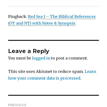
Pingback:
Red Sea 1 – The Biblical References
(OT and NT) with Notes & Synopsis
Leave a Reply
You must be
logged in
to post a comment.
This site uses Akismet to reduce spam.
Learn
how your comment data is processed
.
Post
PREVIOUS