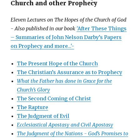
Church and other Prophecy
Eleven Lectures on The Hopes of the Church of God
- Also published in our book
'After These Things
– Summaries of John Nelson Darby’s Papers
on Prophecy and more…'-
The Present Hope of the Church
The Christian’s Assurance as to Prophecy
What the Father has done in Grace for the
Church’s Glory
The Second Coming of Christ
The Rapture
The Judgment of Evil
Ecclesiastical Apostasy and Civil Apostasy
The Judgment of the Nations -
God’s Promises to