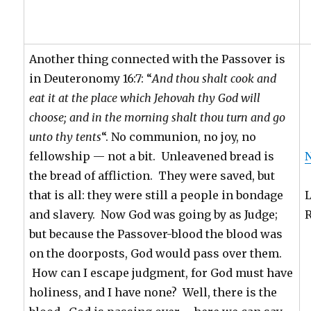
Another thing connected with the Passover is
in Deuteronomy 16:7: “
And thou shalt cook and
eat it at the place which Jehovah thy God will
choose; and in the morning shalt thou turn and go
unto thy tents
“. No communion, no joy, no
fellowship — not a bit. Unleavened bread is
N
the bread of affliction. They were saved, but
that is all: they were still a people in bondage
and slavery. Now God was going by as Judge;
but because the Passover-blood the blood was
on the doorposts, God would pass over them.
How can I escape judgment, for God must have
holiness, and I have none? Well, there is the