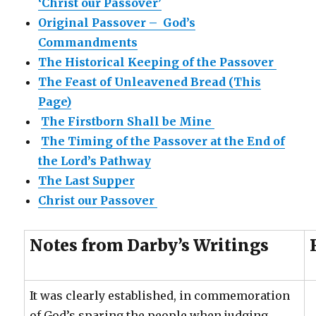
‘Christ our Passover’
Original Passover – God’s
Commandments
The Historical Keeping of the Passover
The Feast of Unleavened Bread (This
Page)
The Firstborn Shall be Mine
The Timing of the Passover at the End of
the Lord’s Pathway
The Last Supper
Christ our Passover
Notes from Darby’s Writings
It was clearly established, in commemoration
of God’s sparing the people when judging