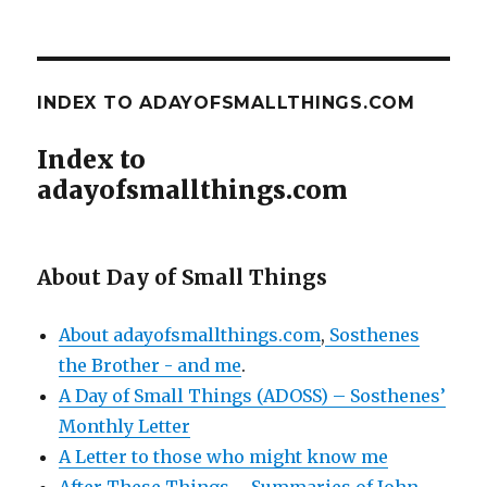
INDEX TO ADAYOFSMALLTHINGS.COM
Index to
adayofsmallthings.com
About Day of Small Things
About adayofsmallthings.com
,
Sosthenes
the Brother - and me
.
A Day of Small Things (ADOSS) – Sosthenes’
Monthly Letter
A Letter to those who might know me
After These Things – Summaries of John