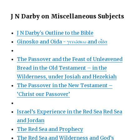
J N Darby on Miscellaneous Subjects
J N Darby's Outline to the Bible
Ginosko and Oida - γινώσκω and οἶδα
The Passover and the Feast of Unleavened
Bread in the Old Testament – in the
Wilderness, under Josiah and Hezekiah
The Passover in the New Testament –
‘Christ our Passover’
Israel’s Experience in the Red Sea
Red Sea
and Jordan
The Red Sea and Prophecy
The Red Sea and Wilderness and God’s