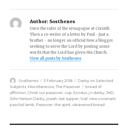
Author:
Sosthenes
Once the ruler of the synagogue at Corinth
Then a co-writer of a letter by Paul - just a
brother - no longer an official Now a blogger
seeking to serve the Lord by posting some
words that the Lord has given His Church.
View all posts by Sosthenes
Author
Posted
Categories
Sosthenes
3 February 2018
Darby on Selected
on
Tags
Subjects
,
Miscellaneous
,
The Passover
bread of
affliction
,
Christ our passover
,
cup
,
Exodus
,
j n darby
,
JND
,
John Nelson Darby
,
josiah
,
last supper
,
loaf
,
new covenant
,
paschal lamb
,
Passover
,
the spirit
,
uleavened bread