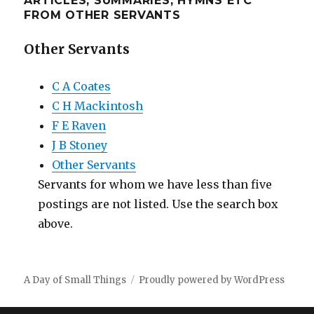
ARTICLES, SUMMARIES, HYMNS ETC
FROM OTHER SERVANTS
Other Servants
C A Coates
C H Mackintosh
F E Raven
J B Stoney
Other Servants
Servants for whom we have less than five
postings are not listed. Use the search box
above.
A Day of Small Things
Proudly powered by WordPress