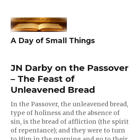
A Day of Small Things
JN Darby on the Passover
– The Feast of
Unleavened Bread
In the Passover, the unleavened bread,
type of holiness and the absence of
sin, is the bread of affliction (the spirit
of repentance); and they were to turn
to Him in the morning and go to their