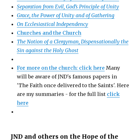
Separation from Evil, God’s Principle of Unity
Grace, the Power of Unity and of Gathering
On Ecclesiastical Independency
Churches and the Church
The Notion of a Clergyman, Dispensationally the
Sin against the Holy Ghost
For more on the church: click here
Many
will be aware of JND's famous papers in
'The Faith once delivered to the Saints'. Here
are my summaries - for the full list
click
here
JND and others on the Hope of the