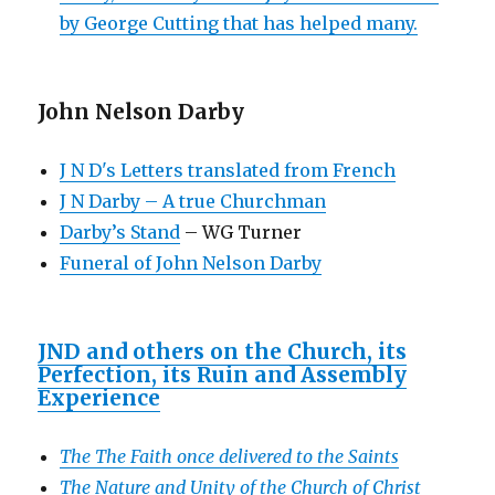
by George Cutting that has helped many.
John Nelson Darby
J N D's Letters translated from French
J N Darby – A true Churchman
Darby’s Stand
– WG Turner
Funeral of John Nelson Darby
JND and others on the Church, its
Perfection, its Ruin and Assembly
Experience
The The Faith once delivered to the Saints
The Nature and Unity of the Church of Christ