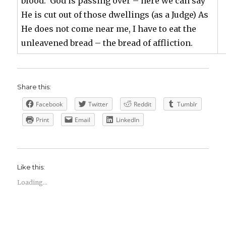
blood. God is passing over – here we can say
He is cut out of those dwellings (as a Judge) As
He does not come near me, I have to eat the
unleavened bread – the bread of affliction.
Share this:
Facebook
Twitter
Reddit
Tumblr
Print
Email
LinkedIn
Like this:
Loading...