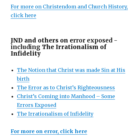
For more on Christendom and Church History,
click here
JND and others on e
rror exposed -
including
The Irrationalism of
Infidelity
The Notion that Christ was made Sin at His
birth
The Error as to Christ’s Righteousness
Christ’s Coming into Manhood – Some
Errors Exposed
The Irrationalism of Infidelity
For more on error, click here