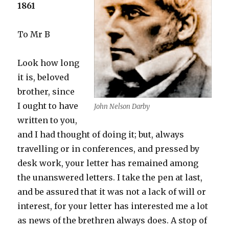
1861
To Mr B
Look how long
it is, beloved
brother, since
I ought to have
John Nelson Darby
written to you,
and I had thought of doing it; but, always
travelling or in conferences, and pressed by
desk work, your letter has remained among
the unanswered letters. I take the pen at last,
and be assured that it was not a lack of will or
interest, for your letter has interested me a lot
as news of the brethren always does. A stop of