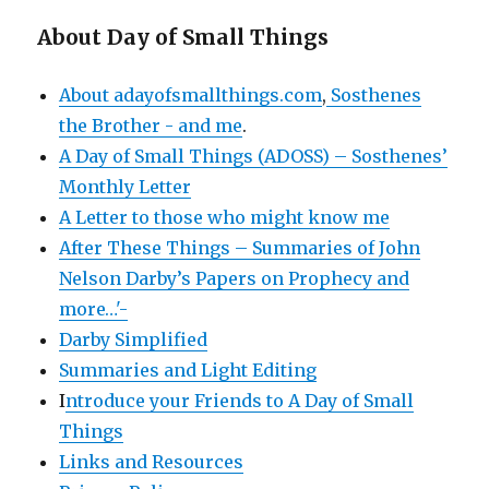
About Day of Small Things
About adayofsmallthings.com
,
Sosthenes
the Brother - and me
.
A Day of Small Things (ADOSS) – Sosthenes’
Monthly Letter
A Letter to those who might know me
After These Things – Summaries of John
Nelson Darby’s Papers on Prophecy and
more…'-
Darby Simplified
Summaries and Light Editing
I
ntroduce your Friends to A Day of Small
Things
Links and Resources