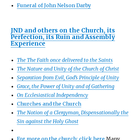
Funeral of John Nelson Darby
JND and others on the Church, its
Perfection, its Ruin and Assembly
Experience
The The Faith once delivered to the Saints
The Nature and Unity of the Church of Christ
Separation from Evil, God’s Principle of Unity
Grace, the Power of Unity and of Gathering
On Ecclesiastical Independency
Churches and the Church
The Notion of a Clergyman, Dispensationally the
Sin against the Holy Ghost
For more on the church: click here
Many