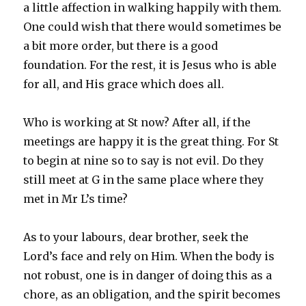
a little affection in walking happily with them.
One could wish that there would sometimes be
a bit more order, but there is a good
foundation. For the rest, it is Jesus who is able
for all, and His grace which does all.
Who is working at St now? After all, if the
meetings are happy it is the great thing. For St
to begin at nine so to say is not evil. Do they
still meet at G in the same place where they
met in Mr L’s time?
As to your labours, dear brother, seek the
Lord’s face and rely on Him. When the body is
not robust, one is in danger of doing this as a
chore, as an obligation, and the spirit becomes