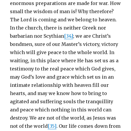
enormous preparations are made for war. How
small the wisdom of man is! Why therefore?
The Lord is coming and we belong to heaven.
In the church, there is neither Greek nor
barbarian nor Scythian
[34]
; we are Christ’s
bondmen, sure of our Master’s victory, victory
which will give peace to the whole world. In
waiting, in this place where He has set us as a
testimony to the real peace which God gives,
may God’s love and grace which set us in an
intimate relationship with heaven fill our
hearts, and may we know how to bring to
agitated and suffering souls the tranquillity
and peace which nothing in this world can
destroy. We are not of the world, as Jesus was
not of the world
[35]
. Our life comes down from