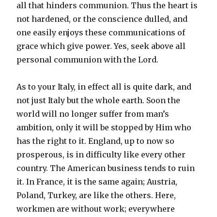
all that hinders communion. Thus the heart is
not hardened, or the conscience dulled, and
one easily enjoys these communications of
grace which give power. Yes, seek above all
personal communion with the Lord.
As to your Italy, in effect all is quite dark, and
not just Italy but the whole earth. Soon the
world will no longer suffer from man’s
ambition, only it will be stopped by Him who
has the right to it. England, up to now so
prosperous, is in difficulty like every other
country. The American business tends to ruin
it. In France, it is the same again; Austria,
Poland, Turkey, are like the others. Here,
workmen are without work; everywhere