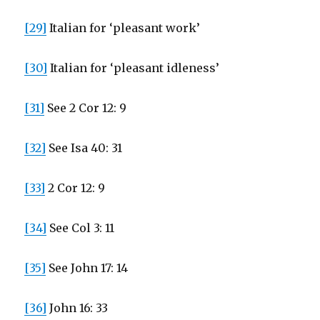
[29]
Italian for ‘pleasant work’
[30]
Italian for ‘pleasant idleness’
[31]
See 2 Cor 12: 9
[32]
See Isa 40: 31
[33]
2 Cor 12: 9
[34]
See Col 3: 11
[35]
See John 17: 14
[36]
John 16: 33