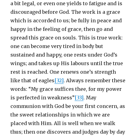
a bit legal, or even one yields to fatigue and is
discouraged before God. The work is a grace
which is accorded to us; be fully in peace and
happy in the feeling of grace, then go and
spread this grace on souls. This is true work:
one can become very tired in body but
sustained and happy, one rests under God’s
wings; and takes up His labours until the true
rest is reached. One renews one’s strength
like that of eagles
[32]
. Always remember these
words: “My grace suffices thee, for my power
is perfected in weakness”
[33]
. May
communion with God be your first concern, as
the sweet relationships in which we are
placed with Him. All is well when we walk
thus; then one discovers and judges day by day