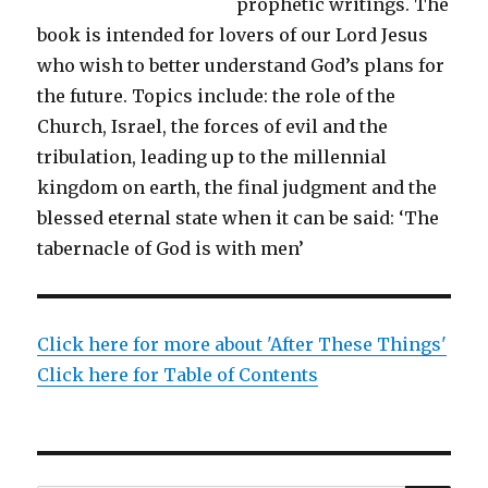
prophetic writings. The
book is intended for lovers of our Lord Jesus
who wish to better understand God’s plans for
the future. Topics include: the role of the
Church, Israel, the forces of evil and the
tribulation, leading up to the millennial
kingdom on earth, the final judgment and the
blessed eternal state when it can be said: ‘The
tabernacle of God is with men’
Click here for more about 'After These Things'
Click here for Table of Contents