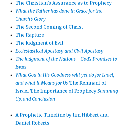
The Christian’s Assurance as to Prophecy
What the Father has done in Grace for the
Church’s Glory
The Second Coming of Christ
The Rapture
The Judgment of Evil
Ecclesiastical Apostasy and Civil Apostasy
The Judgment of the Nations -
God’s Promises to
Israel
What God in His Goodness will yet do for Israel,
and what it Means for Us
The Remnant of
Israel
The Importance of Prophecy
Summing
Up, and Conclusion
A Prophetic Timeline by Jim Hibbert and
Daniel Roberts