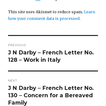
This site uses Akismet to reduce spam.
Learn
how your comment data is processed
.
Post
PREVIOUS
navigation
J N Darby – French Letter No.
Previous
post:
128 – Work in Italy
NEXT
J N Darby – French Letter No.
Next
post:
130 – Concern for a Bereaved
Family