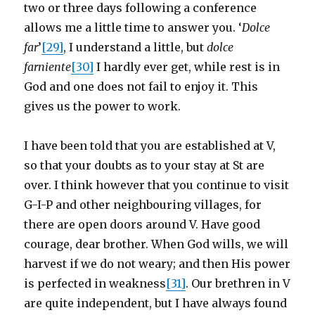
two or three days following a conference
allows me a little time to answer you. ‘
Dolce
far
’
[29]
, I understand a little, but
dolce
farniente
[30]
I hardly ever get, while rest is in
God and one does not fail to enjoy it. This
gives us the power to work.
I have been told that you are established at V,
so that your doubts as to your stay at St are
over. I think however that you continue to visit
G-I-P and other neighbouring villages, for
there are open doors around V. Have good
courage, dear brother. When God wills, we will
harvest if we do not weary; and then His power
is perfected in weakness
[31]
. Our brethren in V
are quite independent, but I have always found