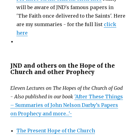
will be aware of JND's famous papers in
'The Faith once delivered to the Saints'. Here
are my summaries - for the full list
click
here
JND and others on the Hope of the
Church and other Prophecy
Eleven Lectures on The Hopes of the Church of God
- Also published in our book
'After These Things
– Summaries of John Nelson Darby’s Papers
on Prophecy and more…'-
The Present Hope of the Church