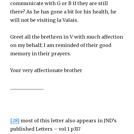
communicate with G or B if they are still
there? As he has gone a bit for his health, he
will not be visiting la Valais.
Greet all the brethren in V with much affection
on my behalf; I am reminded of their good
memory in their prayers.
Your very affectionate brother
______________
[28]
most of this letter also appears in JND’s
published Letters – vol 1 p317