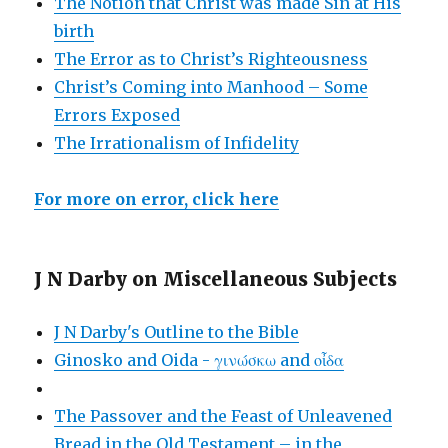
The Notion that Christ was made Sin at His
birth
The Error as to Christ’s Righteousness
Christ’s Coming into Manhood – Some
Errors Exposed
The Irrationalism of Infidelity
For more on error, click here
J N Darby on Miscellaneous Subjects
J N Darby's Outline to the Bible
Ginosko and Oida - γινώσκω and οἶδα
The Passover and the Feast of Unleavened
Bread in the Old Testament – in the