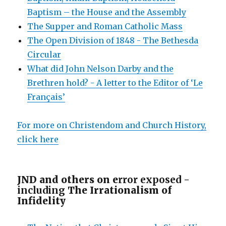
Baptism – the House and the Assembly
The Supper and Roman Catholic Mass
The Open Division of 1848 - The Bethesda
Circular
What did John Nelson Darby and the
Brethren hold? - A letter to the Editor of ‘Le
Français’
For more on Christendom and Church History,
click here
JND and others on e
rror exposed -
including
The Irrationalism of
Infidelity