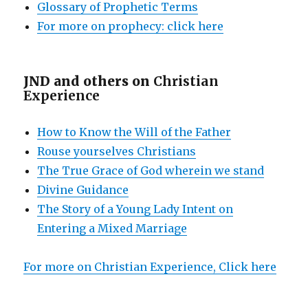
Glossary of Prophetic Terms
For more on prophecy: click here
JND and others on
Christian
Experience
How to Know the Will of the Father
Rouse yourselves Christians
The True Grace of God wherein we stand
Divine Guidance
The Story of a Young Lady Intent on
Entering a Mixed Marriage
For more on Christian Experience, Click here