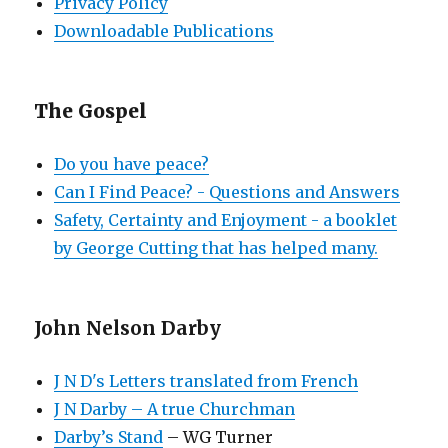
Privacy Policy
Downloadable Publications
The Gospel
Do you have peace?
Can I Find Peace? - Questions and Answers
Safety, Certainty and Enjoyment - a booklet
by George Cutting that has helped many.
John Nelson Darby
J N D's Letters translated from French
J N Darby – A true Churchman
Darby’s Stand
– WG Turner