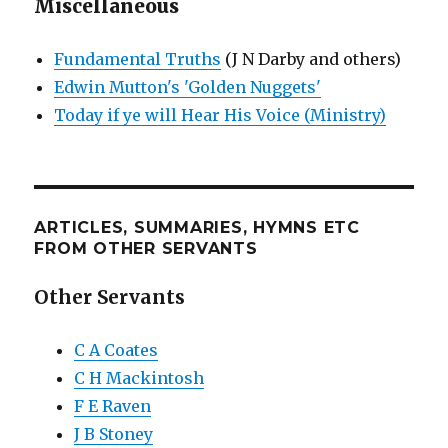
Miscellaneous
Fundamental Truths
(J N Darby and others)
Edwin Mutton's 'Golden Nuggets'
Today if ye will Hear His Voice (Ministry)
ARTICLES, SUMMARIES, HYMNS ETC
FROM OTHER SERVANTS
Other Servants
C A Coates
C H Mackintosh
F E Raven
J B Stoney