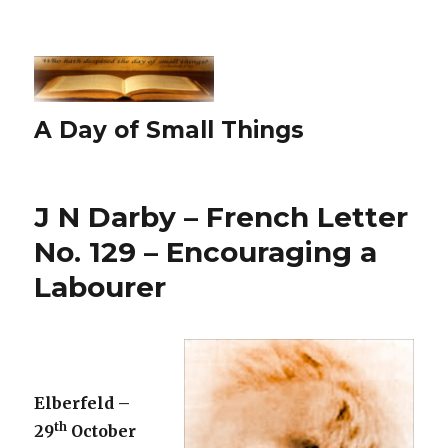
A Day of Small Things
J N Darby – French Letter
No. 129 – Encouraging a
Labourer
Elberfeld –
th
29
October