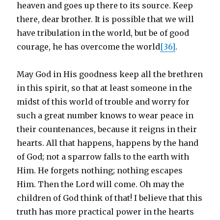
heaven and goes up there to its source. Keep
there, dear brother. It is possible that we will
have tribulation in the world, but be of good
courage, he has overcome the world
[36]
.
May God in His goodness keep all the brethren
in this spirit, so that at least someone in the
midst of this world of trouble and worry for
such a great number knows to wear peace in
their countenances, because it reigns in their
hearts. All that happens, happens by the hand
of God; not a sparrow falls to the earth with
Him. He forgets nothing; nothing escapes
Him. Then the Lord will come. Oh may the
children of God think of that! I believe that this
truth has more practical power in the hearts