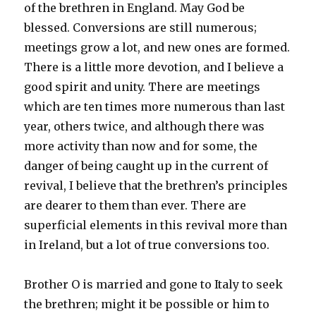
of the brethren in England. May God be
blessed. Conversions are still numerous;
meetings grow a lot, and new ones are formed.
There is a little more devotion, and I believe a
good spirit and unity. There are meetings
which are ten times more numerous than last
year, others twice, and although there was
more activity than now and for some, the
danger of being caught up in the current of
revival, I believe that the brethren’s principles
are dearer to them than ever. There are
superficial elements in this revival more than
in Ireland, but a lot of true conversions too.
Brother O is married and gone to Italy to seek
the brethren; might it be possible or him to