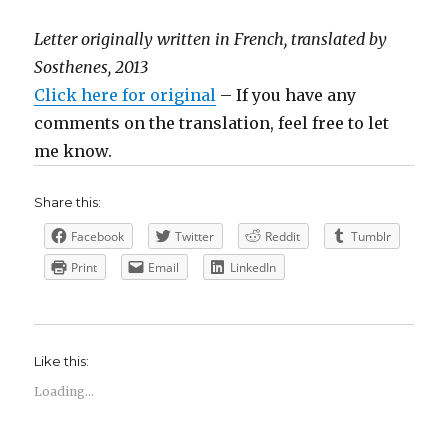
Letter originally written in French, translated by
Sosthenes, 2013
Click here for original
– If you have any
comments on the translation, feel free to let
me know.
Share this:
Facebook
Twitter
Reddit
Tumblr
Print
Email
LinkedIn
Like this:
Loading...