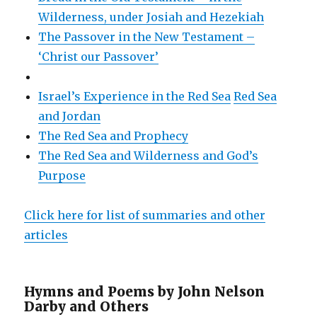
Wilderness, under Josiah and Hezekiah
The Passover in the New Testament –
‘Christ our Passover’
Israel’s Experience in the Red Sea
Red Sea
and Jordan
The Red Sea and Prophecy
The Red Sea and Wilderness and God’s
Purpose
Click here for list of summaries and other
articles
Hymns and Poems by John Nelson
Darby and Others