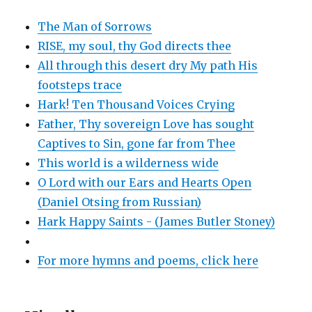
The Man of Sorrows
RISE, my soul, thy God directs thee
All through this desert dry My path His
footsteps trace
Hark! Ten Thousand Voices Crying
Father, Thy sovereign Love has sought
Captives to Sin, gone far from Thee
This world is a wilderness wide
O Lord with our Ears and Hearts Open
(Daniel Otsing from Russian)
Hark Happy Saints - (James Butler Stoney)
For more hymns and poems, click here