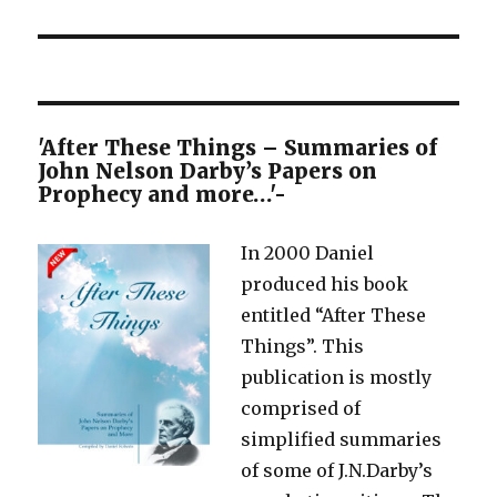
'After These Things – Summaries of
John Nelson Darby’s Papers on
Prophecy and more…'-
In 2000 Daniel
produced his book
entitled “After These
Things”. This
publication is mostly
comprised of
simplified summaries
of some of J.N.Darby’s