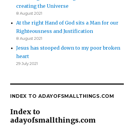
creating the Universe
8 August 2021
At the right Hand of God sits a Man for our
Righteousness and Justification
8 August 2021
Jesus has stooped down to my poor broken
heart
29 July 2021
INDEX TO ADAYOFSMALLTHINGS.COM
Index to
adayofsmallthings.com