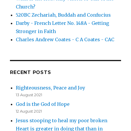
Church?
520BC Zechariah, Buddah and Confucius
Darby - French Letter No. 148A - Getting
Stronger in Faith
Charles Andrew Coates - C A Coates - CAC
RECENT POSTS
Righteousness, Peace and Joy
13 August 2021
God is the God of Hope
12 August 2021
Jesus stooping to heal my poor broken
Heart is greater in doing that than in