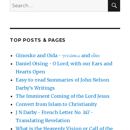
SEA
Search
for:
TOP POSTS & PAGES
Ginosko and Oida - γινώσκω and οἶδα
Daniel Otsing - O Lord, with our Ears and
Hearts Open
Easy-to-read Summaries of John Nelson
Darby’s Writings
The Imminent Coming of the Lord Jesus
Convert from Islam to Christianity
J N Darby - French Letter No. 147 -
Translating Revelation
What is the Heavenly Vision or Call of the