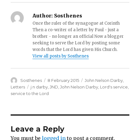
Author:
Sosthenes
Once the ruler of the synagogue at Corinth
Then a co-writer of a letter by Paul - just a
brother - no longer an official Now a blogger
seeking to serve the Lord by posting some
words that the Lord has given His Church.
View all posts by Sosthenes
Author
Posted
Categories
Sosthenes
8 February 2015
John Nelson Darby
,
on
Tags
Letters
j n darby
,
JND
,
John Nelson Darby
,
Lord's service
,
service to the Lord
Leave a Reply
You must be
logged in
to post a comment.