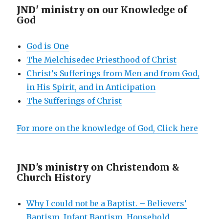
JND' ministry on
our Knowledge of
God
God is One
The Melchisedec Priesthood of Christ
Christ’s Sufferings from Men and from God,
in His Spirit, and in Anticipation
The Sufferings of Christ
For more on the knowledge of God, Click here
JND's ministry on
Christendom &
Church History
Why I could not be a Baptist. – Believers’
Baptism, Infant Baptism, Household