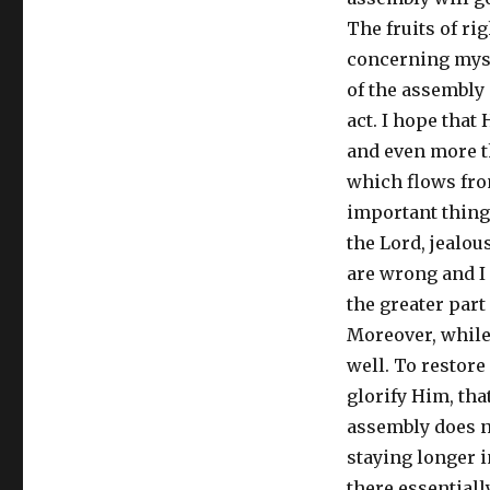
The fruits of r
concerning myse
of the assembly 
act. I hope that 
and even more th
which flows from
important thing.
the Lord, jealous
are wrong and I a
the greater part 
Moreover, while 
well. To restore
glorify Him, that
assembly does no
staying longer i
there essential