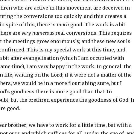
thren who are active in this movement are deceived in
nting the conversions too quickly, and this creates a
 in spite of this, there is
much
good. The work is a bit
 there are
very numerous
real conversions. This requires
for the meetings grow enormously, and these new souls
confirmed. This is my special work at this time, and
a bit after evangelisation (which I am occupied with
ame time), I am very happy in the work. In general, the
 life, waiting on the Lord; if it were not a matter of the
ers, we would be in a more flourishing state, but I
God’s goodness there is more good than that. In
ubt, but the brethren experience the goodness of God. I
are good.
ar brother; we have to work for a little time, but with a
ot ours and which suffices for all, under the eye of, an