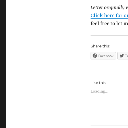
Letter originally 
Click here for o
feel free to let
Share this:
Facebook
T
Like this:
Loading...