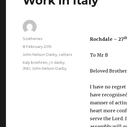
Work in Italy
t
Author
Sosthenes
Rochdale – 27
Posted
8 February 2015
on
Categories
John Nelson Darby
,
Letters
To Mr B
Tags
italy brethren
,
j n darby
,
JND
,
John Nelson Darby
Beloved Brother
I have no regret 
have recognised 
manner of acting
heart more confi
serve the Lord. 
assembly will go