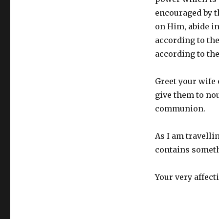
encouraged by t
on Him, abide i
according to th
according to the
Greet your wife 
give them to no
communion.
As I am travellin
contains someth
Your very affect