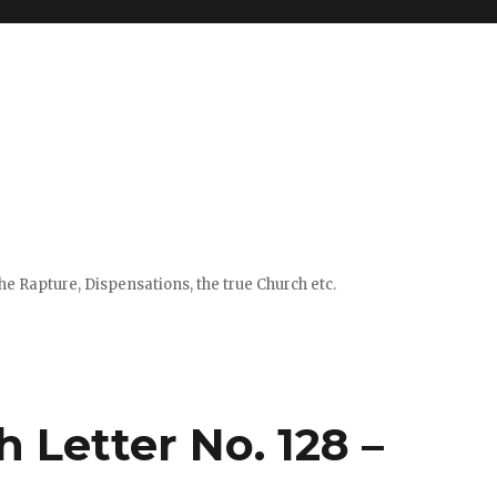
e Rapture, Dispensations, the true Church etc.
 Letter No. 128 –