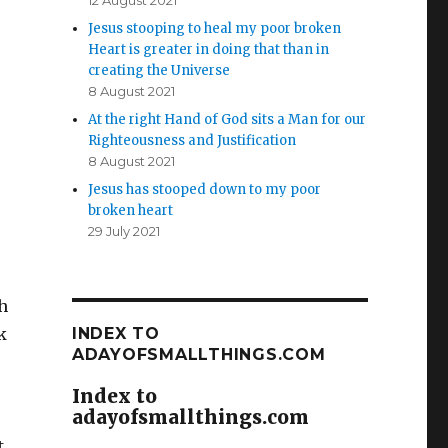
12 August 2021
Jesus stooping to heal my poor broken
Heart is greater in doing that than in
creating the Universe
8 August 2021
At the right Hand of God sits a Man for our
Righteousness and Justification
8 August 2021
Jesus has stooped down to my poor
broken heart
29 July 2021
h
k
INDEX TO
ADAYOFSMALLTHINGS.COM
Index to
adayofsmallthings.com
.