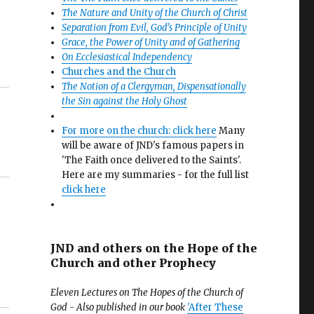
The Nature and Unity of the Church of Christ
Separation from Evil, God’s Principle of Unity
Grace, the Power of Unity and of Gathering
On Ecclesiastical Independency
Churches and the Church
The Notion of a Clergyman, Dispensationally
the Sin against the Holy Ghost
For more on the church: click here
Many
will be aware of JND's famous papers in
'The Faith once delivered to the Saints'.
Here are my summaries - for the full list
click here
JND and others on the Hope of the
Church and other Prophecy
Eleven Lectures on The Hopes of the Church of
God - Also published in our book
'After These