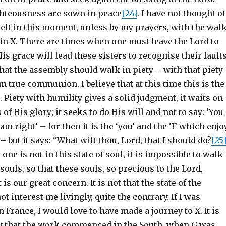
ighteousness are sown in peace
[24]
. I have not thought of
lf in this moment, unless by my prayers, with the wal
in X. There are times when one must leave the Lord to
His grace will lead these sisters to recognise their fault
at the assembly should walk in piety – with that piety
 true communion. I believe that at this time this is the
 Piety with humility gives a solid judgment, it waits on
 of His glory; it seeks to do His will and not to say: ‘You
m right’ – for then it is the ‘you’ and the ‘I’ which enjo
– but it says: “What wilt thou, Lord, that I should do?
[25
one is not in this state of soul, it is impossible to walk
 souls, so that these souls, so precious to the Lord,
 is our great concern. It is not that the state of the
t interest me livingly, quite the contrary. If I was
n France, I would love to have made a journey to X. It is
ly that the work commenced in the South, when G was