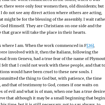
e; there were only four women then, old dissidents; but
I do not see any direct action where others are acting,
at might be for the blessing of the assembly. I wait rath
f God Himself. They are Christians on one side and the
 that grace will take the place in their hearts.
is is where I am. When the work commenced in F
[26]
,
ere involved with it, then the Italians, following the
sal from Geneva, had a true fear of the name of Plymou
 felt that I could not work with these people, and that t
tions would have been cruel to these new souls. I
ommitted the thing to God but, with patience, the time
s, and that of testimony to God, comes if one waits on
 of evil and what is of man, when one has a true desire
lieve that although it may be a small beginning that begi
this time, but it is still necessary, not to say always, to