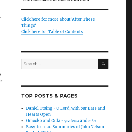
k
Click here for more about 'After These
Things'
Click here for Table of Contents
s
SEARCH
Search
for:
y
]
”
TOP POSTS & PAGES
Daniel Otsing - O Lord, with our Ears and
Hearts Open
Ginosko and Oida - γινώσκω and οἶδα
Easy-to-read Summaries of John Nelson