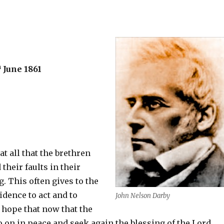
h
June 1861
at all that the brethren
their faults in their
. This often gives to the
dence to act and to
John Nelson Darby
I hope that now that the
 on in peace and seek again the blessing of the Lord.