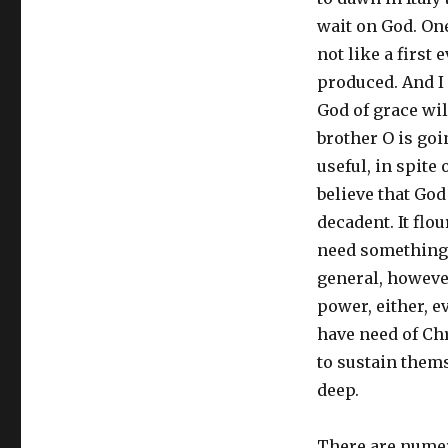
wait on God. One
not like a first 
produced. And I 
God of grace wil
brother O is goi
useful, in spite
believe that God 
decadent. It flo
need something 
general, however
power, either, 
have need of Ch
to sustain thems
deep.
There are numer