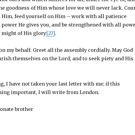
he goodness of Him whose love we will never lack. Cou
n Him, feed yourself on Him – work with all patience
e power He gives you, and be strengthened with all pow
 might of His glory
[27]
.
on my behalf. Greet all the assembly cordially. May God
urish themselves on the Lord, and to seek piety and His
g, I have not taken your last letter with me; if this
ing important, I will write from London.
ionate brother