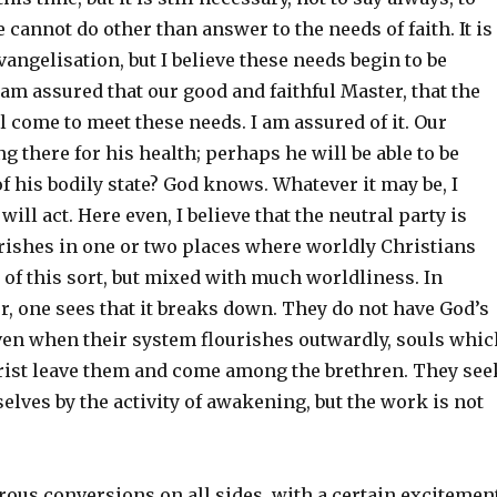
 cannot do other than answer to the needs of faith. It is
evangelisation, but I believe these needs begin to be
am assured that our good and faithful Master, that the
l come to meet these needs. I am assured of it. Our
ng there for his health; perhaps he will be able to be
 of his bodily state? God knows. Whatever it may be, I
will act. Here even, I believe that the neutral party is
urishes in one or two places where worldly Christians
of this sort, but mixed with much worldliness. In
, one sees that it breaks down. They do not have God’s
even when their system flourishes outwardly, souls whic
rist leave them and come among the brethren. They see
elves by the activity of awakening, but the work is not
ous conversions on all sides, with a certain excitement