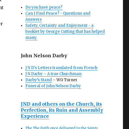
nt
Do you have peace?
Can I Find Peace? - Questions and
Answers
er
Safety, Certainty and Enjoyment - a
booklet by George Cutting that has helped
many.
John Nelson Darby
J N D's Letters translated from French
J N Darby – A true Churchman
Darby’s Stand
– WG Turner
Funeral of John Nelson Darby
JND and others on the Church, its
Perfection, its Ruin and Assembly
Experience
The The Faith once delivered to the Saints