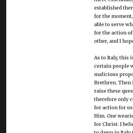
established ther
for the moment, 
able to serve wh
for the action o
other, and I hope
As to Italy, th
certain people w
malicious propo
Brethren. Then I
raise these ques
therefore only c
for action for u
Him. One wearies
for Christ. I be
to dawn in Italy 