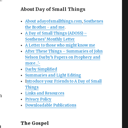
About Day of Small Things
About adayofsmallthings.com
,
Sosthenes
the Brother - and me
.
A Day of Small Things (ADOSS) –
Sosthenes’ Monthly Letter
A Letter to those who might know me
After These Things – Summaries of John
Nelson Darby’s Papers on Prophecy and
more…'-
Darby Simplified
Summaries and Light Editing
I
ntroduce your Friends to A Day of Small
Things
Links and Resources
n
Privacy Policy
Downloadable Publications
The Gospel
d