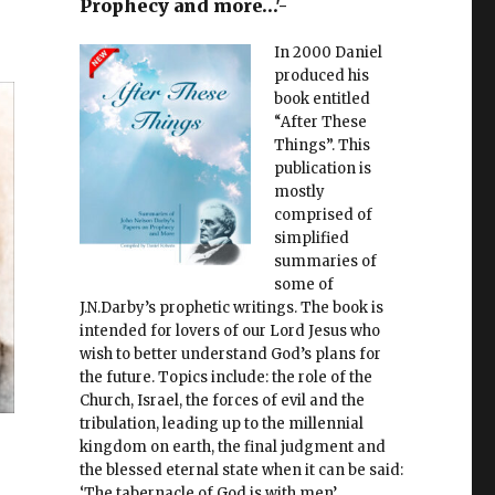
Prophecy and more…'-
In 2000 Daniel
produced his
book entitled
“After These
Things”. This
publication is
mostly
comprised of
simplified
summaries of
some of
J.N.Darby’s prophetic writings. The book is
intended for lovers of our Lord Jesus who
wish to better understand God’s plans for
the future. Topics include: the role of the
Church, Israel, the forces of evil and the
tribulation, leading up to the millennial
kingdom on earth, the final judgment and
the blessed eternal state when it can be said:
‘The tabernacle of God is with men’