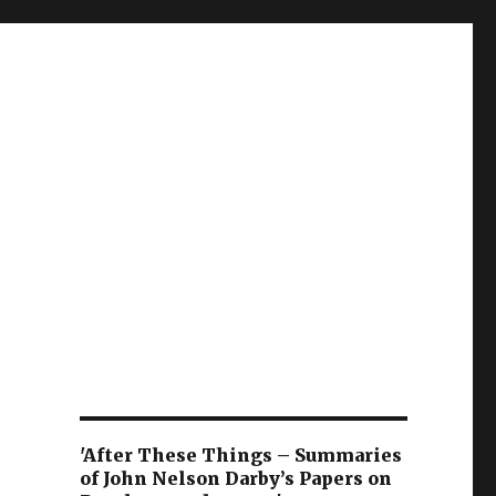
'After These Things – Summaries
of John Nelson Darby’s Papers on