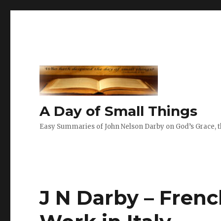
A Day of Small Things
Easy Summaries of John Nelson Darby on God’s Grace, th
J N Darby – French