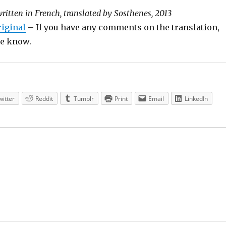
written in French, translated by Sosthenes, 2013
riginal
– If you have any comments on the translation,
 me know.
witter
Reddit
Tumblr
Print
Email
LinkedIn