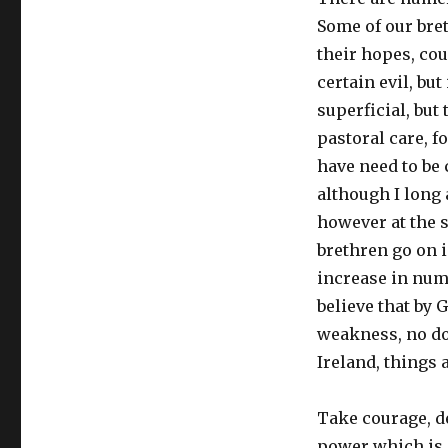
Some of our bre
their hopes, cou
certain evil, but
superficial, but
pastoral care, 
have need to be 
although I long 
however at the s
brethren go on in
increase in numb
believe that by 
weakness, no do
Ireland, things 
Take courage, de
power which is n