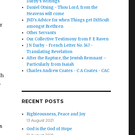
Darby’s Writings
Daniel Otsing - Thou Lord, from the
Heavens wilt come
JND's Advice for when Things get Difficult
er
amongst Brethren
Other Servants
Our Collective Testimony from F E Raven
J N Darby - French Letter No. 147 -
Translating Revelation
After the Rapture, the Jewish Remnant –
Particularly from Isaiah
Charles Andrew Coates - C A Coates - CAC
th
o
RECENT POSTS
Righteousness, Peace and Joy
13 August 2021
ns
God is the God of Hope