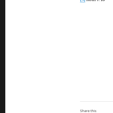
Share this: