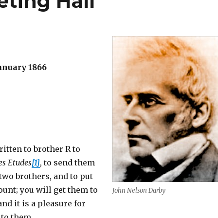
eting Hall
anuary 1866
ritten to brother R to
es Etudes
[1]
, to send them
 two brothers, and to put
unt; you will get them to
John Nelson Darby
nd it is a pleasure for
 to them.