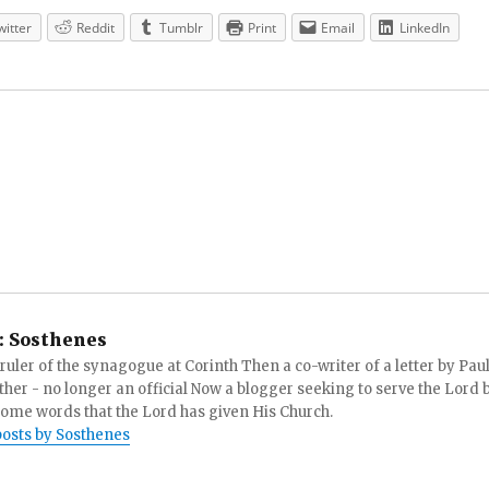
witter
Reddit
Tumblr
Print
Email
LinkedIn
:
Sosthenes
ruler of the synagogue at Corinth Then a co-writer of a letter by Paul
other - no longer an official Now a blogger seeking to serve the Lord 
ome words that the Lord has given His Church.
posts by Sosthenes