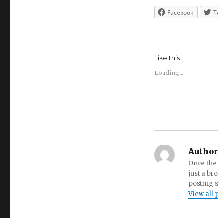
Facebook
T
Like this:
Loading...
Author
Once the 
just a br
posting s
View all 