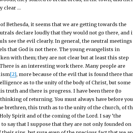
y clear …
of Bethesda, it seems that we are getting towards the
utrals declare loudly that they would not go there, and 
uls see the evil clearly. In general, the neutral meetings
els that God is not there. The young evangelists in
ken with them; they are not clear but at least this step
 There is an interesting work there. Many people are
lism
[2]
, more because of the evil that is found there tha
elligence as to the unity of the body of Christ, but some
is truth and there is progress. I have been there (to
 thinking of returning. You must always have before you
e brethren, this truth as to the unity of the church, of t
Holy Spirit and of the coming of the Lord. I say ‘the
is to say that I suppose that they are not only founded on
 their sins, but sure even of the precious fact that we ar