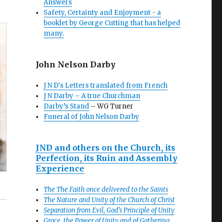
Answers
Safety, Certainty and Enjoyment - a
booklet by George Cutting that has helped
many.
John Nelson Darby
J N D's Letters translated from French
J N Darby – A true Churchman
Darby’s Stand
– WG Turner
Funeral of John Nelson Darby
JND and others on the Church, its
Perfection, its Ruin and Assembly
Experience
The The Faith once delivered to the Saints
The Nature and Unity of the Church of Christ
Separation from Evil, God’s Principle of Unity
Grace, the Power of Unity and of Gathering