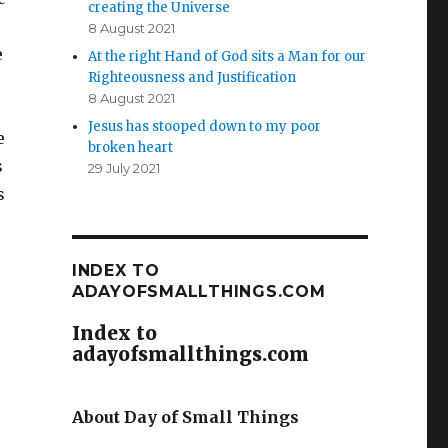
creating the Universe
8 August 2021
e
At the right Hand of God sits a Man for our
Righteousness and Justification
8 August 2021
Jesus has stooped down to my poor
e
broken heart
s
29 July 2021
s
INDEX TO
ADAYOFSMALLTHINGS.COM
Index to
adayofsmallthings.com
About Day of Small Things