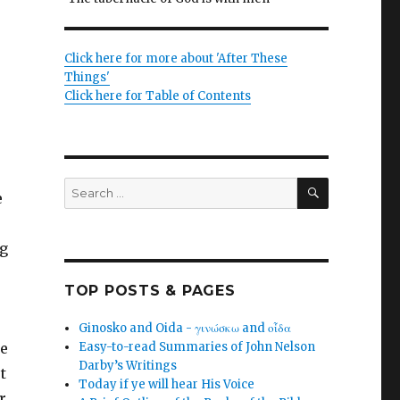
Click here for more about 'After These
Things'
Click here for Table of Contents
SEARCH
Search
e
for:
ng
TOP POSTS & PAGES
Ginosko and Oida - γινώσκω and οἶδα
re
Easy-to-read Summaries of John Nelson
Darby’s Writings
t
Today if ye will hear His Voice
r