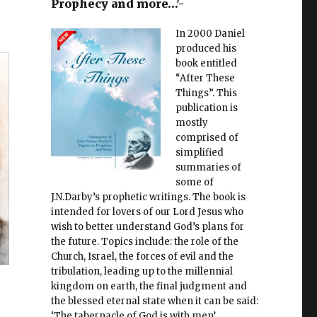
Prophecy and more…'-
In 2000 Daniel
produced his
book entitled
“After These
Things”. This
publication is
mostly
comprised of
simplified
summaries of
some of
J.N.Darby’s prophetic writings. The book is
intended for lovers of our Lord Jesus who
wish to better understand God’s plans for
the future. Topics include: the role of the
Church, Israel, the forces of evil and the
tribulation, leading up to the millennial
kingdom on earth, the final judgment and
the blessed eternal state when it can be said:
‘The tabernacle of God is with men’