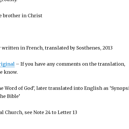
e brother in Christ
y written in French, translated by Sosthenes, 2013
riginal
– If you have any comments on the translation,
 me know.
e Word of God’, later translated into English as ‘Synops
the Bible’
al Church, see Note 24 to Letter 13