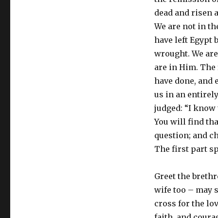
dead and risen a
We are not in the
have left Egypt
wrought. We are 
are in Him. The 
have done, and e
us in an entirely
judged: “I know 
You will find tha
question; and ch
The first part s
Greet the brethr
wife too – may s
cross for the lo
faith, and coura