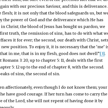
gain with our precious Saviour, and this is deliverance.
 flesh; it is not only that the blood safeguards us, but w
 by the power of God and the deliverance which He has
in Christ; the blood of Jesus has bought us pardon, we
first truth, the remission of sins, has to do with what w
ffaces it for ever; the second, our death with Christ, set
 new position. To enjoy it, it is necessary that the ‘me’ i
that in me, that is in my flesh, good does not dwell”
[3]
.
t Romans 3: 20, up to chapter 5: 11, deals with the first
apter 5: 12 up to the end of chapter 8, with the second.
peaks of sins, the second of sin.
en affectionately, even though I do not know them; your
he have good courage. If her turn has come to carry the
ve of the Lord, she will not repent of having done it by
geously.