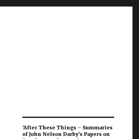
'After These Things – Summaries
of John Nelson Darby’s Papers on