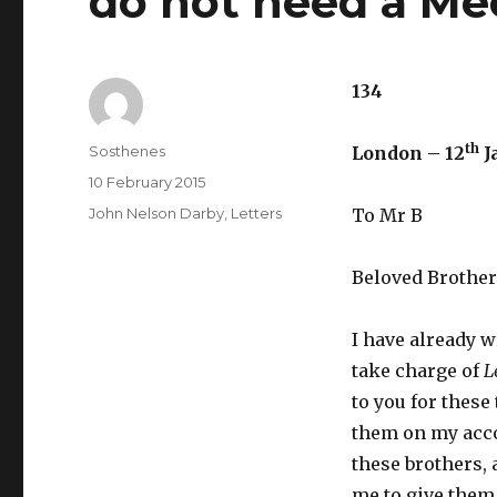
do not need a Me
134
th
Author
Sosthenes
London – 12
J
Posted
10 February 2015
on
Categories
John Nelson Darby
,
Letters
To Mr B
Beloved Brother
I have already w
take charge of
L
to you for these
them on my acco
these brothers, a
me to give them