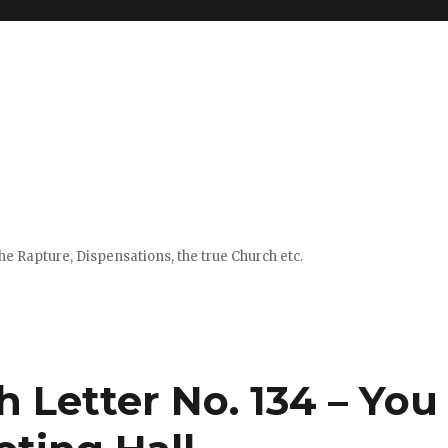
e Rapture, Dispensations, the true Church etc.
h Letter No. 134 – You