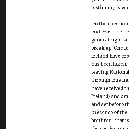
testimony is ver
On the question 
end. Even the ne
general right so
break up. One fe
Ireland have bro
has been taken.
leaving Nationa
through true int
have received th
Ireland) and am
and set before th
presence of the 
brethren’, that 
the remission of