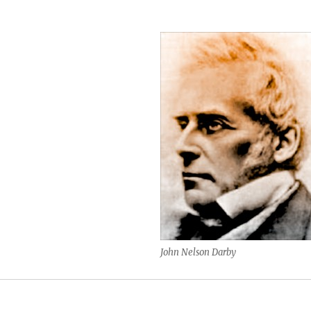
John Nelson Darby