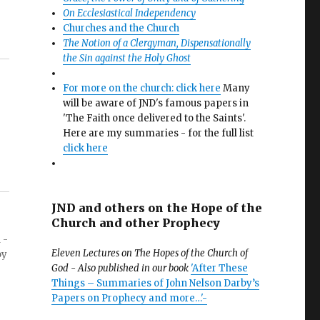
On Ecclesiastical Independency
Churches and the Church
The Notion of a Clergyman, Dispensationally
the Sin against the Holy Ghost
For more on the church: click here
Many
will be aware of JND's famous papers in
'The Faith once delivered to the Saints'.
Here are my summaries - for the full list
click here
JND and others on the Hope of the
Church and other Prophecy
 -
Eleven Lectures on The Hopes of the Church of
by
God - Also published in our book
'After These
Things – Summaries of John Nelson Darby’s
Papers on Prophecy and more…'-