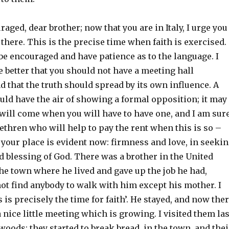
raged, dear brother; now that you are in Italy, I urge you
here. This is the precise time when faith is exercised.
be encouraged and have patience as to the language. I
e better that you should not have a meeting hall
d that the truth should spread by its own influence. A
uld have the air of showing a formal opposition; it may
 will come when you will have to have one, and I am sur
rethren who will help to pay the rent when this is so –
t your place is evident now: firmness and love, in seeki
 blessing of God. There was a brother in the United
the town where he lived and gave up the job he had,
ot find anybody to walk with him except his mother. I
s is precisely the time for faith’. He stayed, and now the
a nice little meeting which is growing. I visited them las
woods; they started to break bread, in the town, and thei