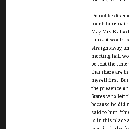
Do not be discou
much to remain t
May Mrs B also 
think it would b
straightaway, an
meeting hall wo
be that the time
that there are b
myself first. Bu
the presence and
States who left 
because he did n
said to him: ‘thi
is in this place 
year in the back