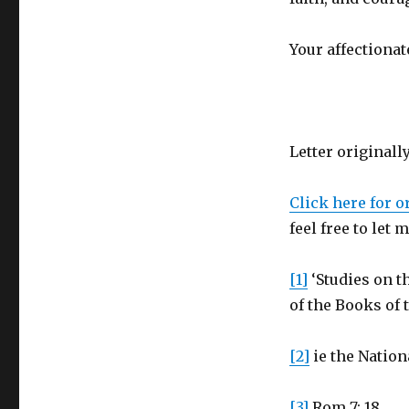
Your affectionat
Letter originall
Click here for o
feel free to let
[1]
‘Studies on th
of the Books of 
[2]
ie the Nation
[3]
Rom 7: 18