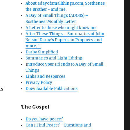
About adayofsmallthings.com
,
Sosthenes
the Brother - and me
.
A Day of Small Things (ADOSS) –
Sosthenes’ Monthly Letter
A Letter to those who might know me
After These Things – Summaries of John
Nelson Darby’s Papers on Prophecy and
more…'-
Darby Simplified
Summaries and Light Editing
I
ntroduce your Friends to A Day of Small
Things
Links and Resources
Privacy Policy
is
Downloadable Publications
The Gospel
Do you have peace?
Can I Find Peace? - Questions and