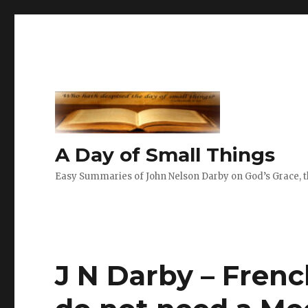
A Day of Small Things
Easy Summaries of John Nelson Darby on God’s Grace, th
J N Darby – Frenc