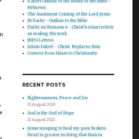
A Brief Outline of the Books of the Bible –
Hebrews
The Imminent Coming of the Lord Jesus
JN Darby - Outline to the Bible
Darby on Romans 4 - Christ’s resurrection
in
as sealing His work
JND's Letters
Adam failed - Christ Replaces Him
Convert from Islam to Christianity
n
RECENT POSTS
Righteousness, Peace and Joy
,
13 August 2021
he
God is the God of Hope
12 August 2021
Jesus stooping to heal my poor broken
Heart is greater in doing that than in
e