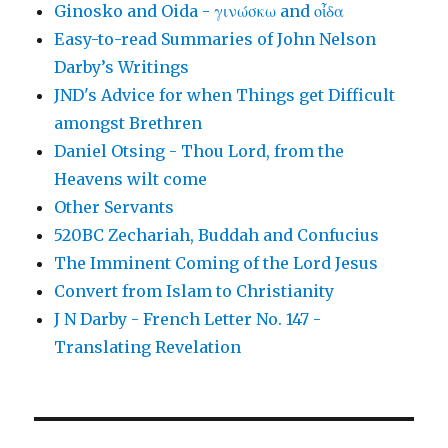
Ginosko and Oida - γινώσκω and οἶδα
Easy-to-read Summaries of John Nelson
Darby’s Writings
JND's Advice for when Things get Difficult
amongst Brethren
Daniel Otsing - Thou Lord, from the
Heavens wilt come
Other Servants
520BC Zechariah, Buddah and Confucius
The Imminent Coming of the Lord Jesus
Convert from Islam to Christianity
J N Darby - French Letter No. 147 -
Translating Revelation