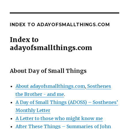
INDEX TO ADAYOFSMALLTHINGS.COM
Index to
adayofsmallthings.com
About Day of Small Things
About adayofsmallthings.com
,
Sosthenes
the Brother - and me
.
A Day of Small Things (ADOSS) – Sosthenes’
Monthly Letter
A Letter to those who might know me
After These Things – Summaries of John