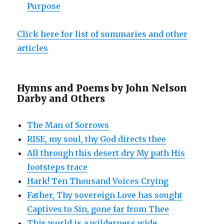
Purpose
Click here for list of summaries and other
articles
Hymns and Poems by John Nelson
Darby and Others
The Man of Sorrows
RISE, my soul, thy God directs thee
All through this desert dry My path His
footsteps trace
Hark! Ten Thousand Voices Crying
Father, Thy sovereign Love has sought
Captives to Sin, gone far from Thee
This world is a wilderness wide