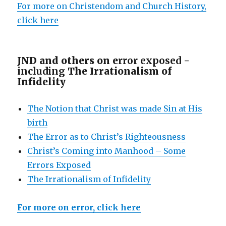
For more on Christendom and Church History,
click here
JND and others on e
rror exposed -
including
The Irrationalism of
Infidelity
The Notion that Christ was made Sin at His
birth
The Error as to Christ’s Righteousness
Christ’s Coming into Manhood – Some
Errors Exposed
The Irrationalism of Infidelity
For more on error, click here