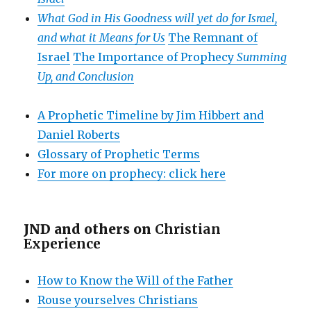
What God in His Goodness will yet do for Israel,
and what it Means for Us
The Remnant of
Israel
The Importance of Prophecy
Summing
Up, and Conclusion
A Prophetic Timeline by Jim Hibbert and
Daniel Roberts
Glossary of Prophetic Terms
For more on prophecy: click here
JND and others on
Christian
Experience
How to Know the Will of the Father
Rouse yourselves Christians