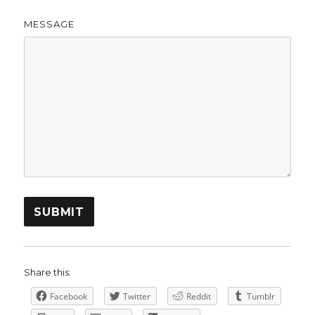
MESSAGE
SUBMIT
Share this:
Facebook
Twitter
Reddit
Tumblr