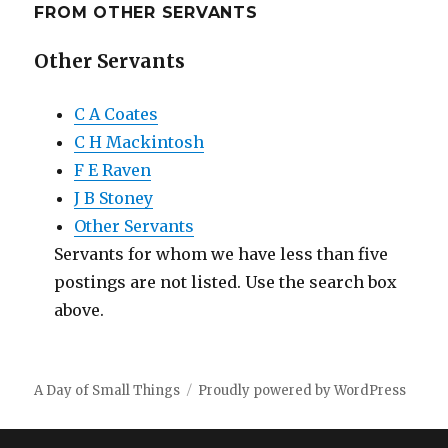
FROM OTHER SERVANTS
Other Servants
C A Coates
C H Mackintosh
F E Raven
J B Stoney
Other Servants
Servants for whom we have less than five
postings are not listed. Use the search box
above.
A Day of Small Things
Proudly powered by WordPress