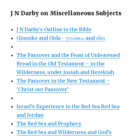
J N Darby on Miscellaneous Subjects
J N Darby's Outline to the Bible
Ginosko and Oida - γινώσκω and οἶδα
The Passover and the Feast of Unleavened
Bread in the Old Testament – in the
Wilderness, under Josiah and Hezekiah
The Passover in the New Testament –
‘Christ our Passover’
Israel’s Experience in the Red Sea
Red Sea
and Jordan
The Red Sea and Prophecy
The Red Sea and Wilderness and God’s