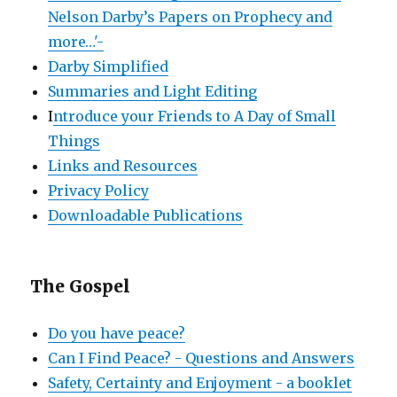
Nelson Darby’s Papers on Prophecy and
more…'-
Darby Simplified
Summaries and Light Editing
I
ntroduce your Friends to A Day of Small
Things
Links and Resources
Privacy Policy
Downloadable Publications
The Gospel
Do you have peace?
Can I Find Peace? - Questions and Answers
Safety, Certainty and Enjoyment - a booklet