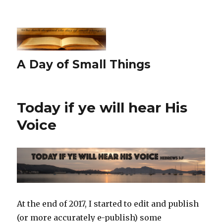
A Day of Small Things
Today if ye will hear His
Voice
At the end of 2017, I started to edit and publish
(or more accurately e-publish) some