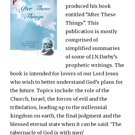
produced his book
entitled “After These
Things”. This
publication is mostly
comprised of
simplified summaries
of some of J.N.Darby’s
prophetic writings. The
book is intended for lovers of our Lord Jesus
who wish to better understand God’s plans for
the future. Topics include: the role of the
Church, Israel, the forces of evil and the
tribulation, leading up to the millennial
kingdom on earth, the final judgment and the
blessed eternal state when it can be said: ‘The
tabernacle of God is with men’