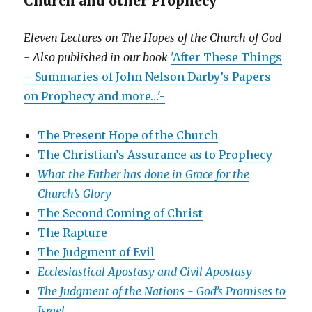
Church and other Prophecy
Eleven Lectures on The Hopes of the Church of God
- Also published in our book
'After These Things
– Summaries of John Nelson Darby’s Papers
on Prophecy and more…'-
The Present Hope of the Church
The Christian’s Assurance as to Prophecy
What the Father has done in Grace for the
Church’s Glory
The Second Coming of Christ
The Rapture
The Judgment of Evil
Ecclesiastical Apostasy and Civil Apostasy
The Judgment of the Nations -
God’s Promises to
Israel