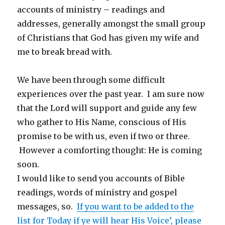
accounts of ministry – readings and
addresses, generally amongst the small group
of Christians that God has given my wife and
me to break bread with.
We have been through some difficult
experiences over the past year. I am sure now
that the Lord will support and guide any few
who gather to His Name, conscious of His
promise to be with us, even if two or three.
However a comforting thought: He is coming
soon.
I would like to send you accounts of Bible
readings, words of ministry and gospel
messages, so.
If you want to be added to the
list for Today if ye will hear His Voice’, please