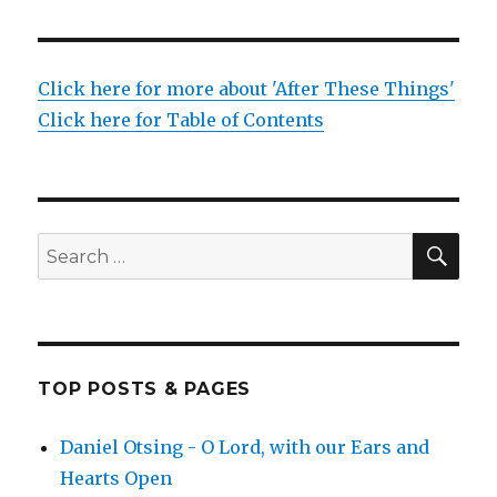
Click here for more about 'After These Things'
Click here for Table of Contents
SEA
Search
for:
TOP POSTS & PAGES
Daniel Otsing - O Lord, with our Ears and
Hearts Open