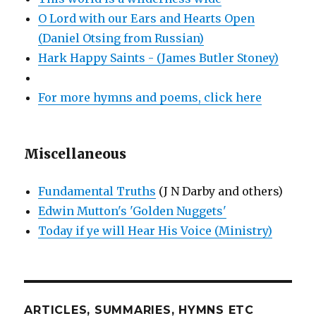
O Lord with our Ears and Hearts Open
(Daniel Otsing from Russian)
Hark Happy Saints - (James Butler Stoney)
For more hymns and poems, click here
Miscellaneous
Fundamental Truths
(J N Darby and others)
Edwin Mutton's 'Golden Nuggets'
Today if ye will Hear His Voice (Ministry)
ARTICLES, SUMMARIES, HYMNS ETC