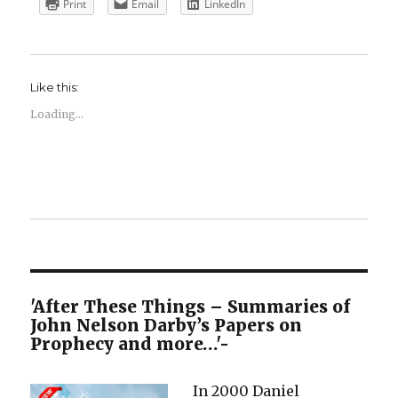
Print
Email
LinkedIn
Like this:
Loading...
'After These Things – Summaries of
John Nelson Darby’s Papers on
Prophecy and more…'-
In 2000 Daniel