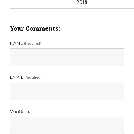
2018
Your Comments:
NAME
(required)
EMAIL
(required)
WEBSITE