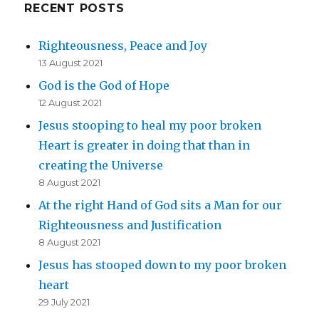
RECENT POSTS
Righteousness, Peace and Joy
13 August 2021
God is the God of Hope
12 August 2021
Jesus stooping to heal my poor broken
Heart is greater in doing that than in
creating the Universe
8 August 2021
At the right Hand of God sits a Man for our
Righteousness and Justification
8 August 2021
Jesus has stooped down to my poor broken
heart
29 July 2021