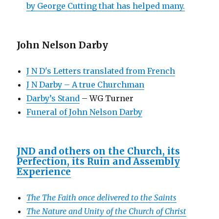
by George Cutting that has helped many.
John Nelson Darby
J N D's Letters translated from French
J N Darby – A true Churchman
Darby’s Stand
– WG Turner
Funeral of John Nelson Darby
JND and others on the Church, its
Perfection, its Ruin and Assembly
Experience
The The Faith once delivered to the Saints
The Nature and Unity of the Church of Christ