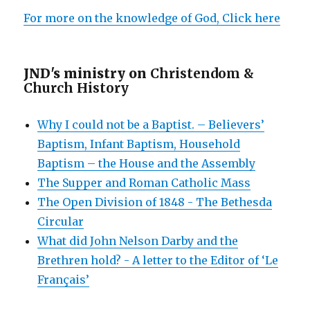
For more on the knowledge of God, Click here
JND's ministry on
Christendom &
Church History
Why I could not be a Baptist. – Believers’
Baptism, Infant Baptism, Household
Baptism – the House and the Assembly
The Supper and Roman Catholic Mass
The Open Division of 1848 - The Bethesda
Circular
What did John Nelson Darby and the
Brethren hold? - A letter to the Editor of ‘Le
Français’