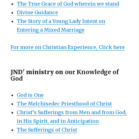
The True Grace of God wherein we stand
Divine Guidance
The Story of a Young Lady Intent on
Entering a Mixed Marriage
For more on Christian Experience, Click here
JND' ministry on
our Knowledge of
God
God is One
The Melchisedec Priesthood of Christ
Christ’s Sufferings from Men and from God,
in His Spirit, and in Anticipation
The Sufferings of Christ