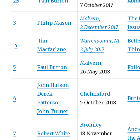
2B
Paul Burton
Abid
7 October 2017
Malvern,
The 
3
Philip Mason
2 December 2017
Jesu
Jim
Warrenpoinnt, NI
Bett
4
Macfarlane
2 July 2017
Thi
Malvern,
5
Paul Burton
Foll
26 May 2018
John Hutson
Derek
Chelmsford
6
Buri
Patterson
5 October 2018
John Turner
Bromley
Anci
7
Robert White
18 November
the 