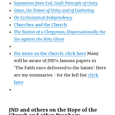
Separation from Evil, God’s Principle of Unity
Grace, the Power of Unity and of Gathering
On Ecclesiastical Independency
Churches and the Church
The Notion of a Clergyman, Dispensationally the
Sin against the Holy Ghost
For more on the church: click here
Many
will be aware of JND's famous papers in
'The Faith once delivered to the Saints'. Here
are my summaries - for the full list
click
here
JND and others on the Hope of the