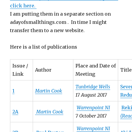
click here.
I am putting them in a separate section on
adayofsmallthings.com . In time I might
transfer them to a new website.
Here is a list of publications
Issue /
Place and Date of
Author
Title
Link
Meeting
Tunbridge Wells
Seve
1
Martin Cook
17 August 2017
Redu
Warrenpoint NI
Reki
2A
Martin Cook
7 October 2017
(Rea
Warrenpoint NI