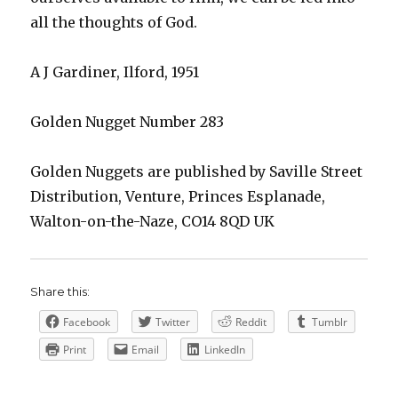
all the thoughts of God.
A J Gardiner, Ilford, 1951
Golden Nugget Number 283
Golden Nuggets are published by Saville Street
Distribution, Venture, Princes Esplanade,
Walton-on-the-Naze, CO14 8QD UK
Share this:
Facebook
Twitter
Reddit
Tumblr
Print
Email
LinkedIn