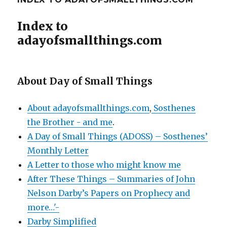
Index to
adayofsmallthings.com
About Day of Small Things
About adayofsmallthings.com
,
Sosthenes
the Brother - and me
.
A Day of Small Things (ADOSS) – Sosthenes’
Monthly Letter
A Letter to those who might know me
After These Things – Summaries of John
Nelson Darby’s Papers on Prophecy and
more…'-
Darby Simplified