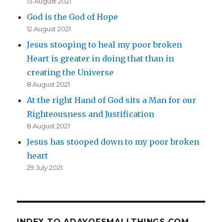
13 August 2021
God is the God of Hope
12 August 2021
Jesus stooping to heal my poor broken
Heart is greater in doing that than in
creating the Universe
8 August 2021
At the right Hand of God sits a Man for our
Righteousness and Justification
8 August 2021
Jesus has stooped down to my poor broken
heart
29 July 2021
INDEX TO ADAYOFSMALLTHINGS.COM