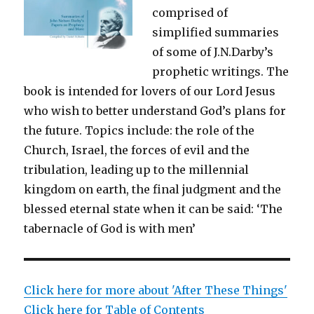
comprised of
simplified summaries
of some of J.N.Darby’s
prophetic writings. The
book is intended for lovers of our Lord Jesus
who wish to better understand God’s plans for
the future. Topics include: the role of the
Church, Israel, the forces of evil and the
tribulation, leading up to the millennial
kingdom on earth, the final judgment and the
blessed eternal state when it can be said: ‘The
tabernacle of God is with men’
Click here for more about 'After These Things'
Click here for Table of Contents