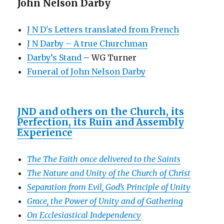
John Nelson Darby
J N D's Letters translated from French
J N Darby – A true Churchman
Darby’s Stand
– WG Turner
Funeral of John Nelson Darby
JND and others on the Church, its
Perfection, its Ruin and Assembly
Experience
The The Faith once delivered to the Saints
The Nature and Unity of the Church of Christ
Separation from Evil, God’s Principle of Unity
Grace, the Power of Unity and of Gathering
On Ecclesiastical Independency