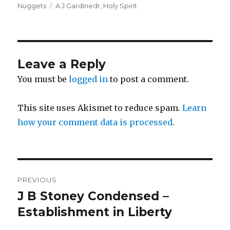
on
Tags
Nuggets
A J Gardinedr
,
Holy Spirit
Leave a Reply
You must be
logged in
to post a comment.
This site uses Akismet to reduce spam.
Learn
how your comment data is processed
.
Post
PREVIOUS
navigation
J B Stoney Condensed –
Previous
post:
Establishment in Liberty