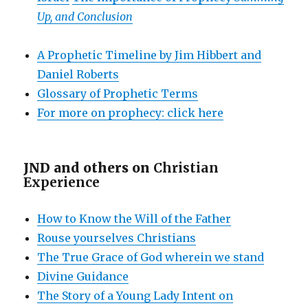
Up, and Conclusion
A Prophetic Timeline by Jim Hibbert and
Daniel Roberts
Glossary of Prophetic Terms
For more on prophecy: click here
JND and others on
Christian
Experience
How to Know the Will of the Father
Rouse yourselves Christians
The True Grace of God wherein we stand
Divine Guidance
The Story of a Young Lady Intent on