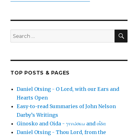
SEA
Search
for:
TOP POSTS & PAGES
Daniel Otsing - O Lord, with our Ears and
Hearts Open
Easy-to-read Summaries of John Nelson
Darby’s Writings
Ginosko and Oida - γινώσκω and οἶδα
Daniel Otsing - Thou Lord, from the