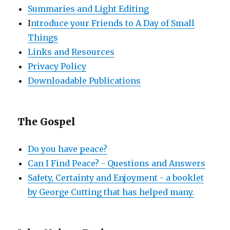
Summaries and Light Editing
I
ntroduce your Friends to A Day of Small
Things
Links and Resources
Privacy Policy
Downloadable Publications
The Gospel
Do you have peace?
Can I Find Peace? - Questions and Answers
Safety, Certainty and Enjoyment - a booklet
by George Cutting that has helped many.