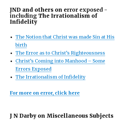
JND and others on e
rror exposed -
including
The Irrationalism of
Infidelity
The Notion that Christ was made Sin at His
birth
The Error as to Christ’s Righteousness
Christ’s Coming into Manhood – Some
Errors Exposed
The Irrationalism of Infidelity
For more on error, click here
J N Darby on Miscellaneous Subjects