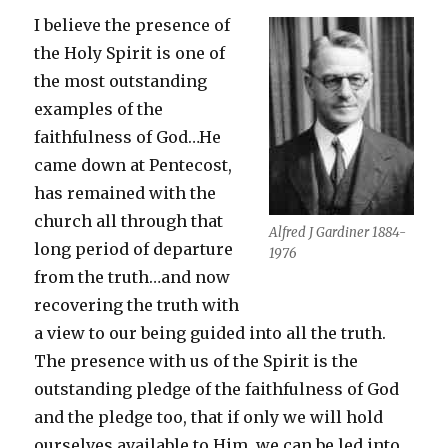
I believe the presence of
the Holy Spirit is one of
the most outstanding
examples of the
faithfulness of God…He
came down at Pentecost,
has remained with the
church all through that
Alfred J Gardiner 1884-
long period of departure
1976
from the truth…and now
recovering the truth with
a view to our being guided into all the truth.
The presence with us of the Spirit is the
outstanding pledge of the faithfulness of God
and the pledge too, that if only we will hold
ourselves available to Him, we can be led into