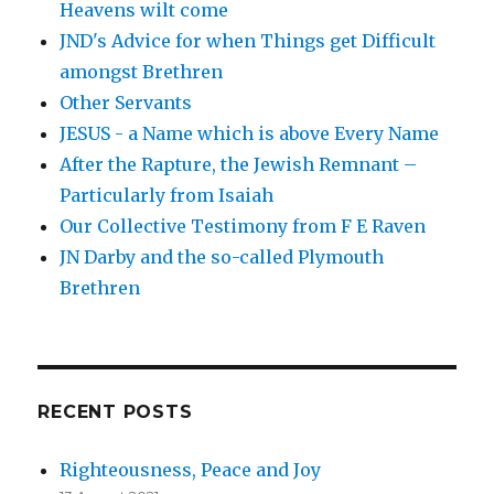
Heavens wilt come
JND's Advice for when Things get Difficult
amongst Brethren
Other Servants
JESUS - a Name which is above Every Name
After the Rapture, the Jewish Remnant –
Particularly from Isaiah
Our Collective Testimony from F E Raven
JN Darby and the so-called Plymouth
Brethren
RECENT POSTS
Righteousness, Peace and Joy