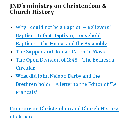
JND's ministry on
Christendom &
Church History
Why I could not be a Baptist. – Believers’
Baptism, Infant Baptism, Household
Baptism – the House and the Assembly
The Supper and Roman Catholic Mass
The Open Division of 1848 - The Bethesda
Circular
What did John Nelson Darby and the
Brethren hold? - A letter to the Editor of ‘Le
Français’
For more on Christendom and Church History,
click here