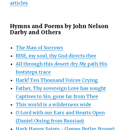
articles
Hymns and Poems by John Nelson
Darby and Others
The Man of Sorrows
RISE, my soul, thy God directs thee
All through this desert dry My path His
footsteps trace
Hark! Ten Thousand Voices Crying
Father, Thy sovereign Love has sought
Captives to Sin, gone far from Thee
This world is a wilderness wide
O Lord with our Ears and Hearts Open
(Daniel Otsing from Russian)
Hark Happy Saints - (James Butler Stoney)