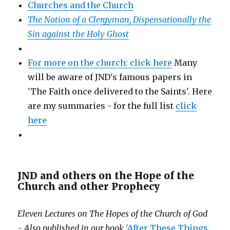
Churches and the Church
The Notion of a Clergyman, Dispensationally the
Sin against the Holy Ghost
For more on the church: click here
Many
will be aware of JND's famous papers in
'The Faith once delivered to the Saints'. Here
are my summaries - for the full list
click
here
JND and others on the Hope of the
Church and other Prophecy
Eleven Lectures on The Hopes of the Church of God
- Also published in our book
'After These Things