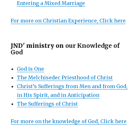
Entering a Mixed Marriage
For more on Christian Experience, Click here
JND' ministry on
our Knowledge of
God
God is One
The Melchisedec Priesthood of Christ
Christ’s Sufferings from Men and from God,
in His Spirit, and in Anticipation
The Sufferings of Christ
For more on the knowledge of God, Click here