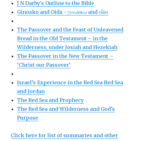
J N Darby's Outline to the Bible
Ginosko and Oida - γινώσκω and οἶδα
The Passover and the Feast of Unleavened
Bread in the Old Testament – in the
Wilderness, under Josiah and Hezekiah
The Passover in the New Testament –
‘Christ our Passover’
Israel’s Experience in the Red Sea
Red Sea
and Jordan
The Red Sea and Prophecy
The Red Sea and Wilderness and God’s
Purpose
Click here for list of summaries and other