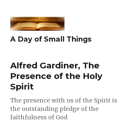
A Day of Small Things
Alfred Gardiner, The
Presence of the Holy
Spirit
The presence with us of the Spirit is
the outstanding pledge of the
faithfulness of God