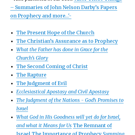
– Summaries of John Nelson Darby’s Papers
on Prophecy and more…'-
The Present Hope of the Church
The Christian’s Assurance as to Prophecy
What the Father has done in Grace for the
Church’s Glory
The Second Coming of Christ
The Rapture
The Judgment of Evil
Ecclesiastical Apostasy and Civil Apostasy
The Judgment of the Nations -
God’s Promises to
Israel
What God in His Goodness will yet do for Israel,
and what it Means for Us
The Remnant of
Israel
The Importance of Prophecy
Summing