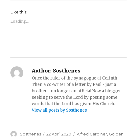
Like this:
Loading...
Author:
Sosthenes
Once the ruler of the synagogue at Corinth
Then a co-writer of a letter by Paul - just a
brother - no longer an official Now a blogger
seeking to serve the Lord by posting some
words that the Lord has given His Church.
View all posts by Sosthenes
Author
Posted
Categories
Sosthenes
22 April 2020
Alfred Gardiner
,
Golden