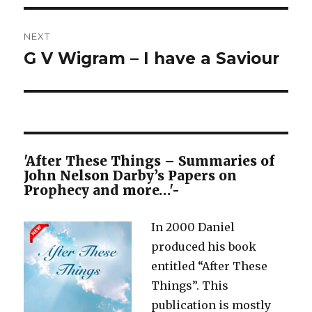
NEXT
G V Wigram – I have a Saviour
Next
post:
'After These Things – Summaries of
John Nelson Darby’s Papers on
Prophecy and more…'-
In 2000 Daniel
produced his book
entitled “After These
Things”. This
publication is mostly