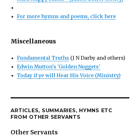
For more hymns and poems, click here
Miscellaneous
Fundamental Truths
(J N Darby and others)
Edwin Mutton's 'Golden Nuggets'
Today if ye will Hear His Voice (Ministry)
ARTICLES, SUMMARIES, HYMNS ETC
FROM OTHER SERVANTS
Other Servants