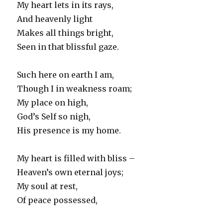
My heart lets in its rays,
And heavenly light
Makes all things bright,
Seen in that blissful gaze.
Such here on earth I am,
Though I in weakness roam;
My place on high,
God’s Self so nigh,
His presence is my home.
My heart is filled with bliss –
Heaven’s own eternal joys;
My soul at rest,
Of peace possessed,