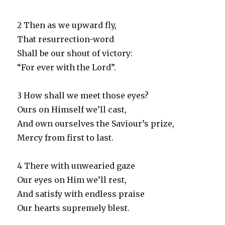
2 Then as we upward fly,
That resurrection-word
Shall be our shout of victory:
“For ever with the Lord”.
3 How shall we meet those eyes?
Ours on Himself we’ll cast,
And own ourselves the Saviour’s prize,
Mercy from first to last.
4 There with unwearied gaze
Our eyes on Him we’ll rest,
And satisfy with endless praise
Our hearts supremely blest.