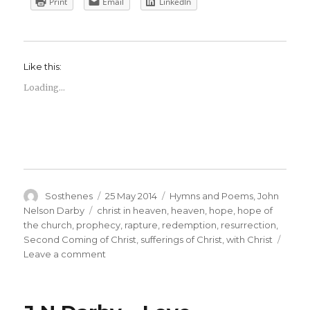
Print
Email
LinkedIn
Like this:
Loading...
Author
Posted
Categories
Sosthenes
25 May 2014
Hymns and Poems
,
John
on
Tags
Nelson Darby
christ in heaven
,
heaven
,
hope
,
hope of
the church
,
prophecy
,
rapture
,
redemption
,
resurrection
,
Second Coming of Christ
,
sufferings of Christ
,
with Christ
on
Leave a comment
J
N
Darby