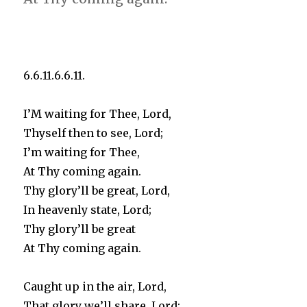
6.6.11.6.6.11.
I’M waiting for Thee, Lord,
Thyself then to see, Lord;
I’m waiting for Thee,
At Thy coming again.
Thy glory’ll be great, Lord,
In heavenly state, Lord;
Thy glory’ll be great
At Thy coming again.
Caught up in the air, Lord,
That glory we’ll share, Lord;