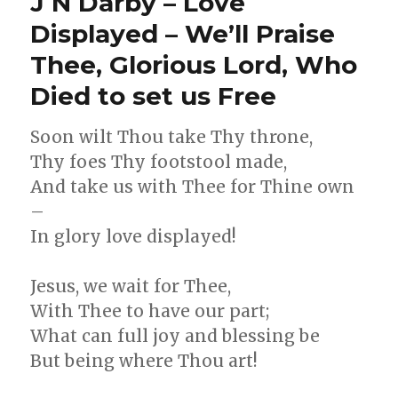
J N Darby – Love
–
The
Displayed – We’ll Praise
Soul’s
Thee, Glorious Lord, Who
Desire
–
Died to set us Free
I’m
Waiting
for
Soon wilt Thou take Thy throne,
Thee,
Thy foes Thy footstool made,
Lord,
And take us with Thee for Thine own
–
In glory love displayed!
Jesus, we wait for Thee,
With Thee to have our part;
What can full joy and blessing be
But being where Thou art!