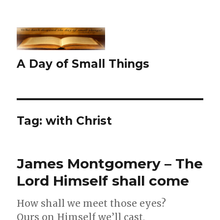
A Day of Small Things
Tag:
with Christ
James Montgomery – The
Lord Himself shall come
How shall we meet those eyes?
Ours on Himself we’ll cast,