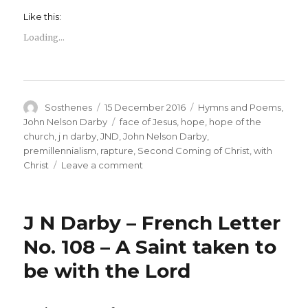
Like this:
Loading...
Author
Posted
Categories
Sosthenes
15 December 2016
Hymns and Poems
,
on
Tags
John Nelson Darby
face of Jesus
,
hope
,
hope of the
church
,
j n darby
,
JND
,
John Nelson Darby
,
premillennialism
,
rapture
,
Second Coming of Christ
,
with
on
Christ
Leave a comment
J
N
Darby
J N Darby – French Letter
–
The
No. 108 – A Saint taken to
Upward
be with the Lord
Way
–
Sing