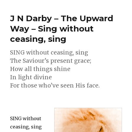
Montgomery
–
J N Darby – The Upward
The
Lord
Way – Sing without
Himself
ceasing, sing
shall
come
SING without ceasing, sing
The Saviour’s present grace;
How all things shine
In light divine
For those who’ve seen His face.
SING without
ceasing, sing