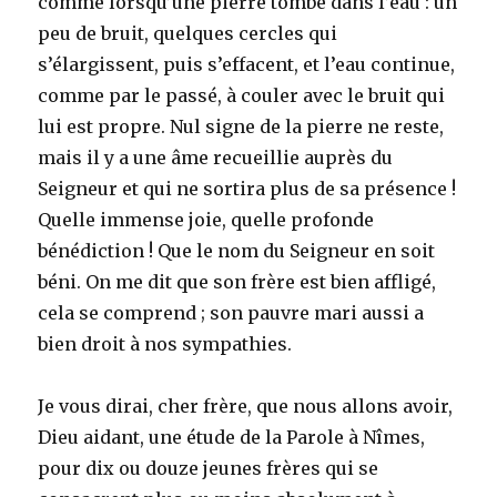
comme lorsqu’une pierre tombe dans l’eau : un
peu de bruit, quelques cercles qui
s’élargissent, puis s’effacent, et l’eau continue,
comme par le passé, à couler avec le bruit qui
lui est propre. Nul signe de la pierre ne reste,
mais il y a une âme recueillie auprès du
Seigneur et qui ne sortira plus de sa présence !
Quelle immense joie, quelle profonde
bénédiction ! Que le nom du Seigneur en soit
béni. On me dit que son frère est bien affligé,
cela se comprend ; son pauvre mari aussi a
bien droit à nos sympathies.
Je vous dirai, cher frère, que nous allons avoir,
Dieu aidant, une étude de la Parole à Nîmes,
pour dix ou douze jeunes frères qui se