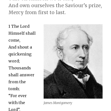
And own ourselves the Saviour’s prize,
Mercy from first to last.
1 The Lord
Himself shall
come,
And shout a
quickening
word;
Thousands
shall answer
from the
tomb;
“For ever
with the
James Montgomery
Lord”.