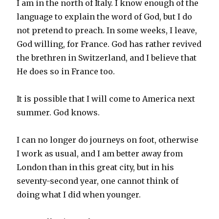
I am in the north of Italy. I know enough of the
language to explain the word of God, but I do
not pretend to preach. In some weeks, I leave,
God willing, for France. God has rather revived
the brethren in Switzerland, and I believe that
He does so in France too.
It is possible that I will come to America next
summer. God knows.
I can no longer do journeys on foot, otherwise
I work as usual, and I am better away from
London than in this great city, but in his
seventy-second year, one cannot think of
doing what I did when younger.