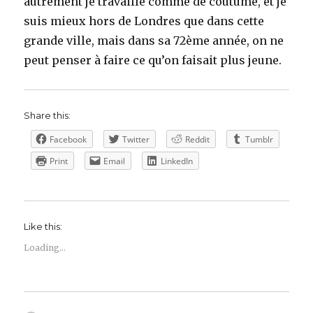
autrement je travaille comme de coutume, et je
suis mieux hors de Londres que dans cette
grande ville, mais dans sa 72ème année, on ne
peut penser à faire ce qu’on faisait plus jeune.
Share this:
Facebook
Twitter
Reddit
Tumblr
Print
Email
LinkedIn
Like this:
Loading...