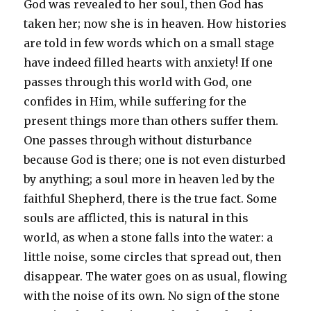
God was revealed to her soul, then God has
taken her; now she is in heaven. How histories
are told in few words which on a small stage
have indeed filled hearts with anxiety! If one
passes through this world with God, one
confides in Him, while suffering for the
present things more than others suffer them.
One passes through without disturbance
because God is there; one is not even disturbed
by anything; a soul more in heaven led by the
faithful Shepherd, there is the true fact. Some
souls are afflicted, this is natural in this
world, as when a stone falls into the water: a
little noise, some circles that spread out, then
disappear. The water goes on as usual, flowing
with the noise of its own. No sign of the stone