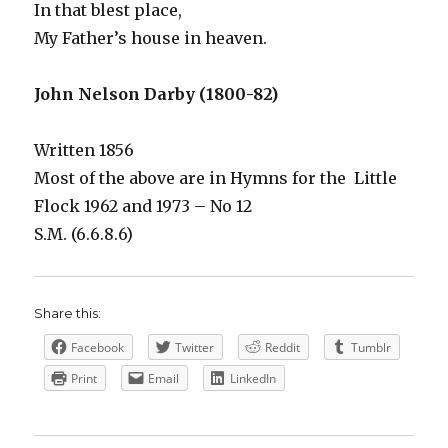
In that blest place,
My Father’s house in heaven.
John Nelson Darby (1800-82)
Written 1856
Most of the above are in Hymns for the Little
Flock 1962 and 1973 – No 12
S.M. (6.6.8.6)
Share this:
Facebook
Twitter
Reddit
Tumblr
Print
Email
LinkedIn