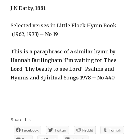
J N Darby, 1881
Selected verses in Little Flock Hymn Book
(1962, 1973) – No 19
This is a paraphrase of a similar hymn by
Hannah Burlingham ‘I’m waiting for Thee,
Lord, Thy beauty to see Lord’ Psalms and
Hymns and Spiritual Songs 1978 – No 440
Share this:
Facebook
Twitter
Reddit
Tumblr