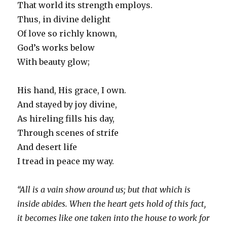
That world its strength employs.
Thus, in divine delight
Of love so richly known,
God’s works below
With beauty glow;
His hand, His grace, I own.
And stayed by joy divine,
As hireling fills his day,
Through scenes of strife
And desert life
I tread in peace my way.
“All is a vain show around us; but that which is
inside abides. When the heart gets hold of this fact,
it becomes like one taken into the house to work for