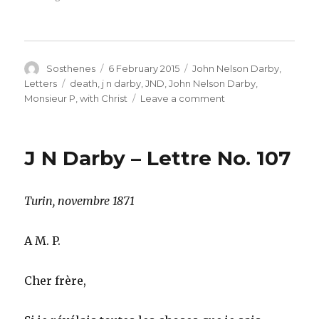
Author
Posted
Categories
Sosthenes
6 February 2015
John Nelson Darby
,
on
Tags
Letters
death
,
j n darby
,
JND
,
John Nelson Darby
,
on
Monsieur P
,
with Christ
Leave a comment
J
N
Darby
J N Darby – Lettre No. 107
–
French
Letter
Turin, novembre 1871
No.
108
–
A M. P.
A
Saint
taken
Cher frère,
to
be