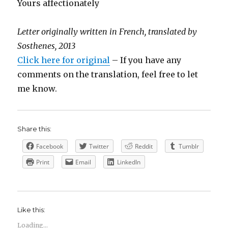
Yours affectionately
Letter originally written in French, translated by
Sosthenes, 2013
Click here for original
– If you have any
comments on the translation, feel free to let
me know.
Share this:
Facebook
Twitter
Reddit
Tumblr
Print
Email
LinkedIn
Like this:
Loading...