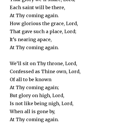
Each saint will be there,
At Thy coming again.
How glorious the grace, Lord,
That gave such a place, Lord;
It’s nearing apace,
At Thy coming again.
We’ll sit on Thy throne, Lord,
Confessed as Thine own, Lord,
Of all to be known
At Thy coming again;
But glory on high, Lord,
Is not like being nigh, Lord,
When all is gone by,
At Thy coming again.