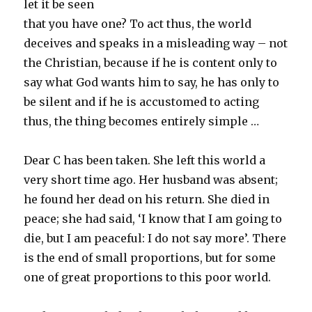
let it be seen
that you have one? To act thus, the world
deceives and speaks in a misleading way – not
the Christian, because if he is content only to
say what God wants him to say, he has only to
be silent and if he is accustomed to acting
thus, the thing becomes entirely simple …
Dear C has been taken. She left this world a
very short time ago. Her husband was absent;
he found her dead on his return. She died in
peace; she had said, ‘I know that I am going to
die, but I am peaceful: I do not say more’. There
is the end of small proportions, but for some
one of great proportions to this poor world.