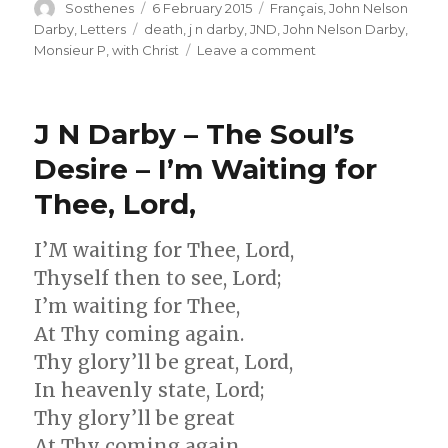
Author
Posted
Categories
Sosthenes
6 February 2015
Français
,
John Nelson
on
Tags
Darby
,
Letters
death
,
j n darby
,
JND
,
John Nelson Darby
,
on
Monsieur P
,
with Christ
Leave a comment
J
N
Darby
J N Darby – The Soul’s
–
Lettre
Desire – I’m Waiting for
No.
Thee, Lord,
107
I’M waiting for Thee, Lord,
Thyself then to see, Lord;
I’m waiting for Thee,
At Thy coming again.
Thy glory’ll be great, Lord,
In heavenly state, Lord;
Thy glory’ll be great
At Thy coming again.