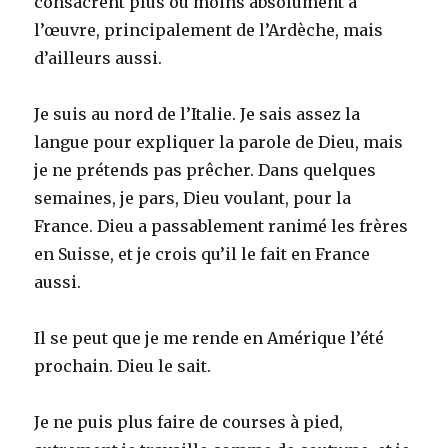
consacrent plus ou moins absolument à
l’œuvre, principalement de l’Ardèche, mais
d’ailleurs aussi.
Je suis au nord de l’Italie. Je sais assez la
langue pour expliquer la parole de Dieu, mais
je ne prétends pas prêcher. Dans quelques
semaines, je pars, Dieu voulant, pour la
France. Dieu a passablement ranimé les frères
en Suisse, et je crois qu’il le fait en France
aussi.
Il se peut que je me rende en Amérique l’été
prochain. Dieu le sait.
Je ne puis plus faire de courses à pied,