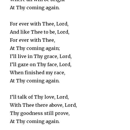
At Thy coming again.
For ever with Thee, Lord,
And like Thee to be, Lord,
For ever with Thee,
At Thy coming again;
I’ll live in Thy grace, Lord,
I’ll gaze on Thy face, Lord,
When finished my race,
At Thy coming again.
I’ll talk of Thy love, Lord,
With Thee there above, Lord,
Thy goodness still prove,
At Thy coming again.