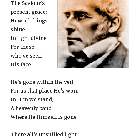
The Saviour’s
present grace;
How all things
shine
In light divine
For those
who’ve seen
His face.
He’s gone within the veil,
For us that place He’s won;
In Him we stand,
A heavenly band,
Where He Himself is gone.
There all’s unsullied light;