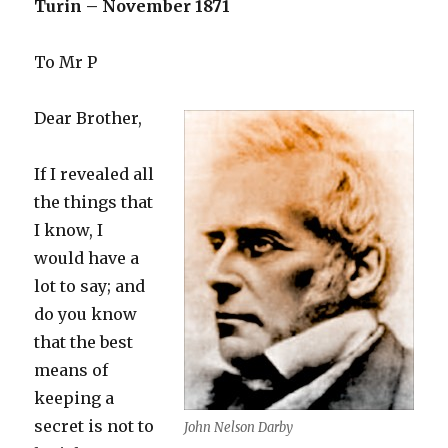
without
Turin – November 1871
ceasing,
sing
To Mr P
Dear Brother,
If I revealed all
the things that
I know, I
would have a
lot to say; and
do you know
that the best
means of
keeping a
secret is not to
John Nelson Darby