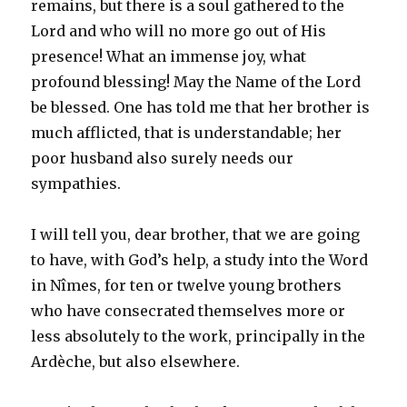
remains, but there is a soul gathered to the
Lord and who will no more go out of His
presence! What an immense joy, what
profound blessing! May the Name of the Lord
be blessed. One has told me that her brother is
much afflicted, that is understandable; her
poor husband also surely needs our
sympathies.
I will tell you, dear brother, that we are going
to have, with God’s help, a study into the Word
in Nîmes, for ten or twelve young brothers
who have consecrated themselves more or
less absolutely to the work, principally in the
Ardèche, but also elsewhere.