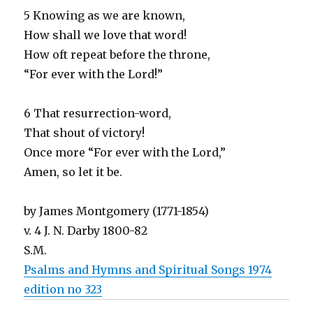
5 Knowing as we are known,
How shall we love that word!
How oft repeat before the throne,
“For ever with the Lord!”
6 That resurrection-word,
That shout of victory!
Once more “For ever with the Lord,”
Amen, so let it be.
by James Montgomery (1771-1854)
v. 4 J. N. Darby 1800-82
S.M.
Psalms and Hymns and Spiritual Songs 1974
edition no 323