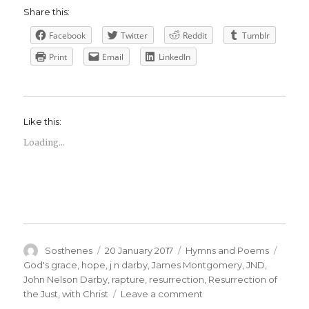
Share this:
Facebook
Twitter
Reddit
Tumblr
Print
Email
LinkedIn
Like this:
Loading...
Author
Posted
Categories
Tags
Sosthenes
20 January 2017
Hymns and Poems
on
God's grace
,
hope
,
j n darby
,
James Montgomery
,
JND
,
John Nelson Darby
,
rapture
,
resurrection
,
Resurrection of
on
the Just
,
with Christ
Leave a comment
James