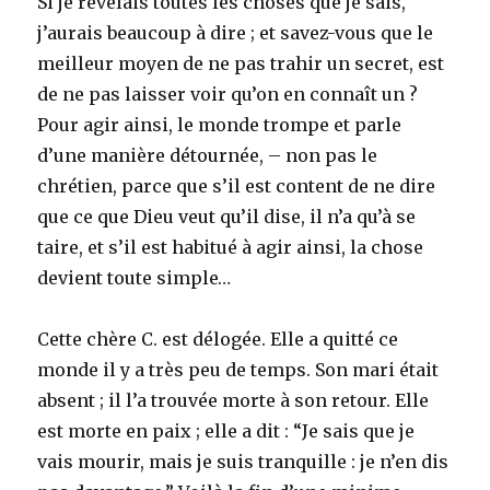
Si je révélais toutes les choses que je sais,
with
the
j’aurais beaucoup à dire ; et savez-vous que le
Lord
meilleur moyen de ne pas trahir un secret, est
de ne pas laisser voir qu’on en connaît un ?
Pour agir ainsi, le monde trompe et parle
d’une manière détournée, – non pas le
chrétien, parce que s’il est content de ne dire
que ce que Dieu veut qu’il dise, il n’a qu’à se
taire, et s’il est habitué à agir ainsi, la chose
devient toute simple…
Cette chère C. est délogée. Elle a quitté ce
monde il y a très peu de temps. Son mari était
absent ; il l’a trouvée morte à son retour. Elle
est morte en paix ; elle a dit : “Je sais que je
vais mourir, mais je suis tranquille : je n’en dis