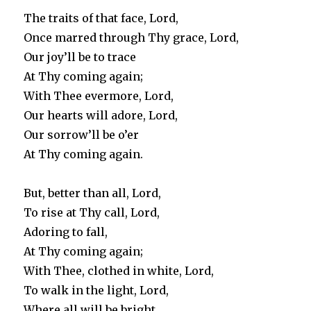
The traits of that face, Lord,
Once marred through Thy grace, Lord,
Our joy’ll be to trace
At Thy coming again;
With Thee evermore, Lord,
Our hearts will adore, Lord,
Our sorrow’ll be o’er
At Thy coming again.
But, better than all, Lord,
To rise at Thy call, Lord,
Adoring to fall,
At Thy coming again;
With Thee, clothed in white, Lord,
To walk in the light, Lord,
Where all will be bright