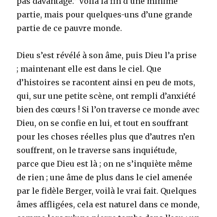
pas davantage.” Voilà la fin d’une minime
partie, mais pour quelques-uns d’une grande
partie de ce pauvre monde.
Dieu s’est révélé à son âme, puis Dieu l’a prise
; maintenant elle est dans le ciel. Que
d’histoires se racontent ainsi en peu de mots,
qui, sur une petite scène, ont rempli d’anxiété
bien des cœurs ! Si l’on traverse ce monde avec
Dieu, on se confie en lui, et tout en souffrant
pour les choses réelles plus que d’autres n’en
souffrent, on le traverse sans inquiétude,
parce que Dieu est là ; on ne s’inquiète même
de rien ; une âme de plus dans le ciel amenée
par le fidèle Berger, voilà le vrai fait. Quelques
âmes affligées, cela est naturel dans ce monde,