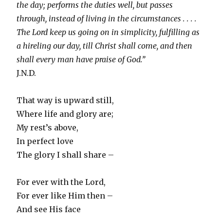
the day; performs the duties well, but passes
through, instead of living in the circumstances . . . .
The Lord keep us going on in simplicity, fulfilling as
a hireling our day, till Christ shall come, and then
shall every man have praise of God.”
J.N.D.
That way is upward still,
Where life and glory are;
My rest’s above,
In perfect love
The glory I shall share –
For ever with the Lord,
For ever like Him then –
And see His face