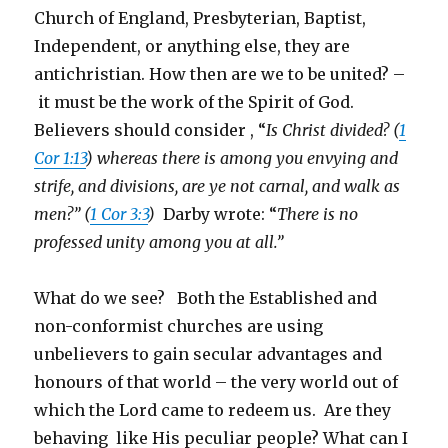
Church of England, Presbyterian, Baptist,
Independent, or anything else, they are
antichristian. How then are we to be united? –
it must be the work of the Spirit of God.
Believers should consider , “
Is Christ divided? (
1
Cor 1:13
) whereas there is among you envying and
strife, and divisions, are ye not carnal, and walk as
men?” (
1 Cor 3:3
)
Darby wrote: “
There is no
professed unity among you at all.”
What do we see? Both the Established and
non-conformist churches are using
unbelievers to gain secular advantages and
honours of that world – the very world out of
which the Lord came to redeem us. Are they
behaving like His peculiar people? What can I