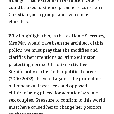
a danger that ‘Extremism Disruption Orders’
could be used to silence preachers, constrain
Christian youth groups and even close
churches.
Why I highlight this, is that as Home Secretary,
Mrs May would have been the architect of this
policy. We must pray that she modifies and
clarifies her intentions as Prime Minister,
protecting normal Christian activities.
Significantly earlier in her political career
(2000-2002) she voted against the promotion
of homosexual practices and opposed
children being placed for adoption by same-
sex couples. Pressure to confirm to this world
must have caused her to change her position