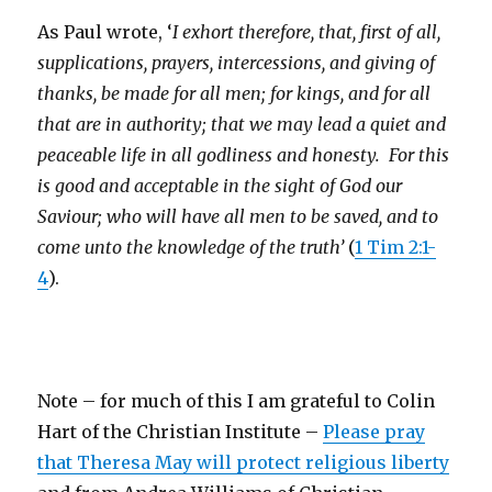
As Paul wrote, ‘
I exhort therefore, that, first of all,
supplications, prayers, intercessions, and giving of
thanks, be made for all men; for kings, and for all
that are in authority; that we may lead a quiet and
peaceable life in all godliness and honesty.
For this
is good and acceptable in the sight of God our
Saviour; who will have all men to be saved, and to
come unto the knowledge of the truth’
(
1 Tim 2:1-
4
).
Note – for much of this I am grateful to Colin
Hart of the Christian Institute –
Please pray
that Theresa May will protect religious liberty