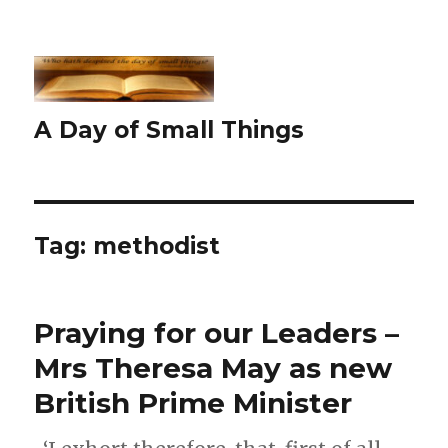
A Day of Small Things
Tag:
methodist
Praying for our Leaders –
Mrs Theresa May as new
British Prime Minister