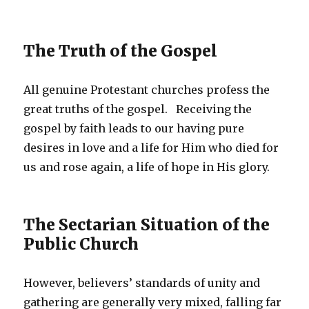
The Truth of the Gospel
All genuine Protestant churches profess the
great truths of the gospel. Receiving the
gospel by faith leads to our having pure
desires in love and a life for Him who died for
us and rose again, a life of hope in His glory.
The Sectarian Situation of the
Public Church
However, believers’ standards of unity and
gathering are generally very mixed, falling far