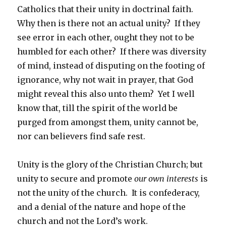
Catholics that their unity in doctrinal faith.
Why then is there not an actual unity? If they
see error in each other, ought they not to be
humbled for each other? If there was diversity
of mind, instead of disputing on the footing of
ignorance, why not wait in prayer, that God
might reveal this also unto them? Yet I well
know that, till the spirit of the world be
purged from amongst them, unity cannot be,
nor can believers find safe rest.
Unity is the glory of the Christian Church; but
unity to secure and promote
our own interests
is
not the unity of the church. It is confederacy,
and a denial of the nature and hope of the
church and not the Lord’s work.