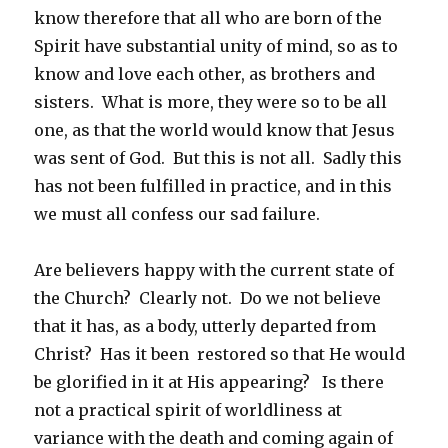
know therefore that all who are born of the
Spirit have substantial unity of mind, so as to
know and love each other, as brothers and
sisters. What is more, they were so to be all
one, as that the world would know that Jesus
was sent of God. But this is not all. Sadly this
has not been fulfilled in practice, and in this
we must all confess our sad failure.
Are believers happy with the current state of
the Church? Clearly not. Do we not believe
that it has, as a body, utterly departed from
Christ? Has it been restored so that He would
be glorified in it at His appearing? Is there
not a practical spirit of worldliness at
variance with the death and coming again of