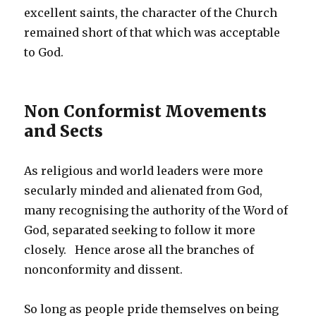
excellent saints, the character of the Church
remained short of that which was acceptable
to God.
Non Conformist Movements
and Sects
As religious and world leaders were more
secularly minded and alienated from God,
many recognising the authority of the Word of
God, separated seeking to follow it more
closely. Hence arose all the branches of
nonconformity and dissent.
So long as people pride themselves on being