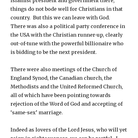
Islamist president and government there,
things do not bode well for Christians in that
country. But this we can leave with God.
There was also a political party conference in
the USA with the Christian runner-up, clearly
out-of-tune with the powerful billionaire who
is bidding to be the next president.
There were also meetings of the Church of
England Synod, the Canadian church, the
Methodists and the United Reformed Church,
all of which have been pointing towards
rejection of the Word of God and accepting of
‘same-sex’ marriage.
Indeed as lovers of the Lord Jesus, who will yet