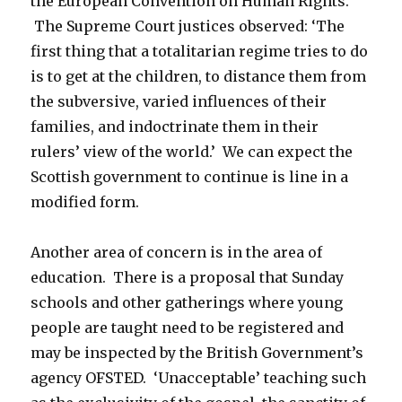
the European Convention on Human Rights.
The Supreme Court justices observed: ‘The
first thing that a totalitarian regime tries to do
is to get at the children, to distance them from
the subversive, varied influences of their
families, and indoctrinate them in their
rulers’ view of the world.’ We can expect the
Scottish government to continue is line in a
modified form.
Another area of concern is in the area of
education. There is a proposal that Sunday
schools and other gatherings where young
people are taught need to be registered and
may be inspected by the British Government’s
agency OFSTED. ‘Unacceptable’ teaching such