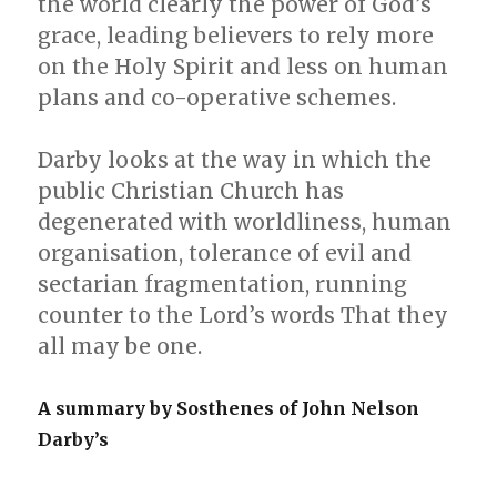
the world clearly the power of God’s
grace, leading believers to rely more
on the Holy Spirit and less on human
plans and co-operative schemes.
Darby looks at the way in which the
public Christian Church has
degenerated with worldliness, human
organisation, tolerance of evil and
sectarian fragmentation, running
counter to the Lord’s words That they
all may be one.
A summary by Sosthenes of John Nelson
Darby’s