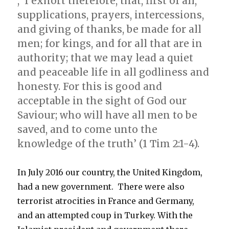
, ‘I exhort therefore, that, first of all,
supplications, prayers, intercessions,
and giving of thanks, be made for all
men; for kings, and for all that are in
authority; that we may lead a quiet
and peaceable life in all godliness and
honesty. For this is good and
acceptable in the sight of God our
Saviour; who will have all men to be
saved, and to come unto the
knowledge of the truth’ (1 Tim 2:1-4).
In July 2016 our country, the United Kingdom,
had a new government. There were also
terrorist atrocities in France and Germany,
and an attempted coup in Turkey. With the