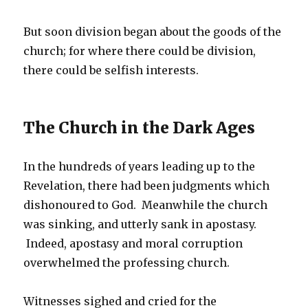
But soon division began about the goods of the
church; for where there could be division,
there could be selfish interests.
The Church in the Dark Ages
In the hundreds of years leading up to the
Revelation, there had been judgments which
dishonoured to God. Meanwhile the church
was sinking, and utterly sank in apostasy.
Indeed, apostasy and moral corruption
overwhelmed the professing church.
Witnesses sighed and cried for the