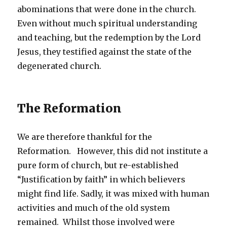
abominations that were done in the church.
Even without much spiritual understanding
and teaching, but the redemption by the Lord
Jesus, they testified against the state of the
degenerated church.
The Reformation
We are therefore thankful for the
Reformation. However, this did not institute a
pure form of church, but re-established
“Justification by faith” in which believers
might find life. Sadly, it was mixed with human
activities and much of the old system
remained. Whilst those involved were