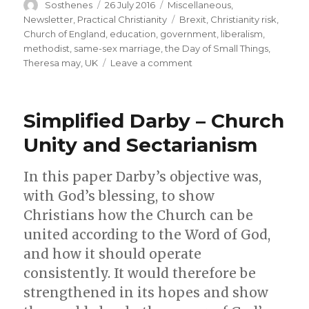
Author
Posted
Categories
Sosthenes
26 July 2016
Miscellaneous
,
on
Tags
Newsletter
,
Practical Christianity
Brexit
,
Christianity risk
,
Church of England
,
education
,
government
,
liberalism
,
methodist
,
same-sex marriage
,
the Day of Small Things
,
on
Theresa may
,
UK
Leave a comment
Praying
for
our
Simplified Darby – Church
Leaders
–
Unity and Sectarianism
Mrs
Theresa
In this paper Darby’s objective was,
May
as
with God’s blessing, to show
new
Christians how the Church can be
British
united according to the Word of God,
Prime
Minister
and how it should operate
consistently. It would therefore be
strengthened in its hopes and show