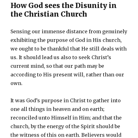
How God sees the Disunity in
the Christian Church
Sensing our immense distance from genuinely
exhibiting the purpose of God in His church,
we ought to be thankful that He still deals with
us. It should lead us also to seek Christ’s
current mind, so that our path may be
according to His present will, rather than our
own.
It was God’s purpose in Christ to gather into
one all things in heaven and on earth;
reconciled unto Himself in Him; and that the
church, by the energy of the Spirit should be
the witness of this on earth. Believers would