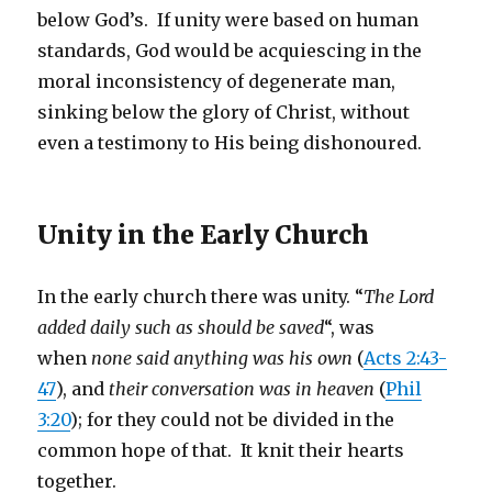
below God’s. If unity were based on human
standards, God would be acquiescing in the
moral inconsistency of degenerate man,
sinking below the glory of Christ, without
even a testimony to His being dishonoured.
Unity in the Early Church
In the early church there was unity. “
The Lord
added daily such as should be saved
“, was
when
none said anything was his own
(
Acts 2:43-
47
), and
their conversation was in heaven
(
Phil
3:20
); for they could not be divided in the
common hope of that. It knit their hearts
together.