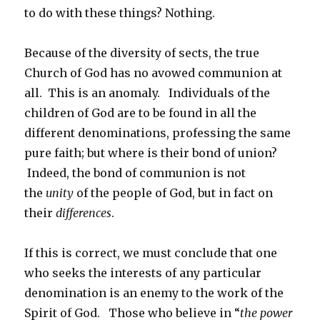
to do with these things? Nothing.
Because of the diversity of sects, the true
Church of God has no avowed communion at
all. This is an anomaly. Individuals of the
children of God are to be found in all the
different denominations, professing the same
pure faith; but where is their bond of union?
Indeed, the bond of communion is not
the
unity
of the people of God, but in fact on
their
differences
.
If this is correct, we must conclude that one
who seeks the interests of any particular
denomination is an enemy to the work of the
Spirit of God. Those who believe in “
the power