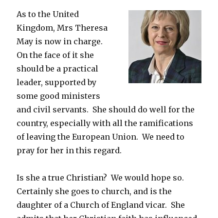
As to the United
Kingdom, Mrs Theresa
May is now in charge.
On the face of it she
should be a practical
leader, supported by
some good ministers
and civil servants. She should do well for the
country, especially with all the ramifications
of leaving the European Union. We need to
pray for her in this regard.
Is she a true Christian? We would hope so.
Certainly she goes to church, and is the
daughter of a Church of England vicar. She