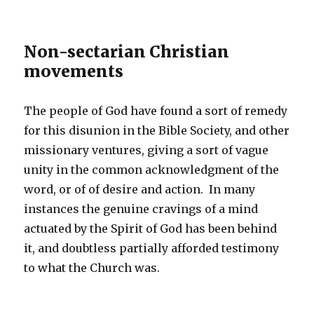
Non-sectarian Christian
movements
The people of God have found a sort of remedy
for this disunion in the Bible Society, and other
missionary ventures, giving a sort of vague
unity in the common acknowledgment of the
word, or of of desire and action. In many
instances the genuine cravings of a mind
actuated by the Spirit of God has been behind
it, and doubtless partially afforded testimony
to what the Church was.