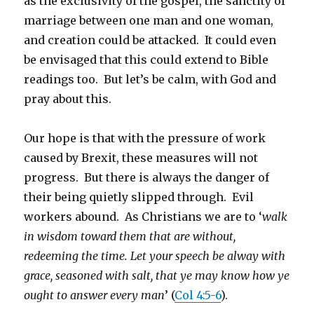
as the exclusivity of the gospel, the sanctity of
marriage between one man and one woman,
and creation could be attacked. It could even
be envisaged that this could extend to Bible
readings too. But let’s be calm, with God and
pray about this.
Our hope is that with the pressure of work
caused by Brexit, these measures will not
progress. But there is always the danger of
their being quietly slipped through. Evil
workers abound. As Christians we are to ‘
walk
in wisdom toward them that are without,
redeeming the time. Let your speech be alway with
grace, seasoned with salt, that ye may know how ye
ought to answer every man
’ (
Col 4:5-6
).