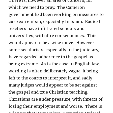
There is, however an area of concern, for
which we need to pray. The Cameron
government had been working on measures to
curb extremism, especially in Islam. Radical
teachers have infiltrated schools and
universities, with dire consequences. This
would appear to be a wise move. However
some secularists, especially in the judiciary,
have regarded adherence to the gospel as
being extreme. As is the case in English law,
wording is often deliberately vague, it being
left to the courts to interpret it, and sadly
many judges would appear to be set against
the gospel and true Christian teaching.
Christians are under pressure, with threats of
losing their employment and worse. There is