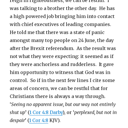
reign in righteousness, we can be restful. I
was talking to a brother the other day. He has
a high powered job bringing him into contact
with chief executives of leading companies.
He told me that there was a state of panic
amongst many top people on 24 June, the day
after the Brexit referendum. As the result was
not what they were expecting: it seemed as if
they were anchorless and rudderless. It gave
him opportunity to witness that God was in
control. So if in the next few lines I cite some
areas of concern, we can be restful that for
Christians there is always a way through.
‘
Seeing no apparent issue, but our way not entirely
shut up
’ (
1 Cor 4:8 Darby
), or ‘
perplexed, but not in
despair
’ (
1 Cor 4:8
KJV).