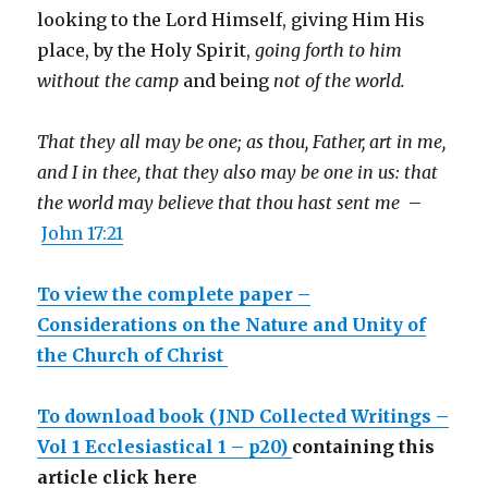
looking to the Lord Himself, giving Him His
place, by the Holy Spirit,
going forth to him
without the camp
and being
not of the world.
That they all may be one; as thou, Father, art in me,
and I in thee, that they also may be one in us: that
the world may believe that thou hast sent me
–
John 17:21
To view the complete paper –
Considerations on the Nature and Unity of
the Church of Christ
To download book
(JND Collected Writings –
Vol 1 Ecclesiastical 1 – p20)
containing this
article click here