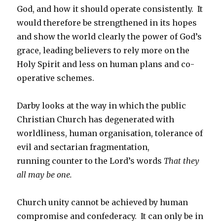
God, and how it should operate consistently. It
would therefore be strengthened in its hopes
and show the world clearly the power of God’s
grace, leading believers to rely more on the
Holy Spirit and less on human plans and co-
operative schemes.
Darby looks at the way in which the public
Christian Church has degenerated with
worldliness, human organisation, tolerance of
evil and sectarian fragmentation,
running counter to the Lord’s words
That they
all may be one.
Church unity cannot be achieved by human
compromise and confederacy. It can only be in