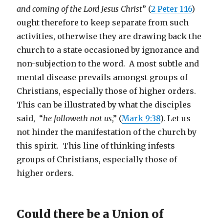
and coming of the Lord Jesus Christ
” (
2 Peter 1:16
)
ought therefore to keep separate from such
activities, otherwise they are drawing back the
church to a state occasioned by ignorance and
non-subjection to the word. A most subtle and
mental disease prevails amongst groups of
Christians, especially those of higher orders.
This can be illustrated by what the disciples
said, “
he followeth not us
,” (
Mark 9:38
). Let us
not hinder the manifestation of the church by
this spirit. This line of thinking infests
groups of Christians, especially those of
higher orders.
Could there be a Union of