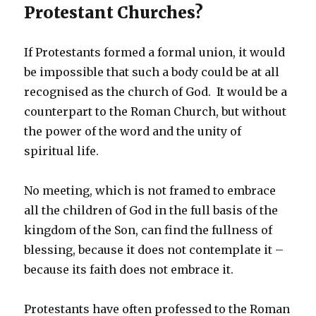
Protestant Churches?
If Protestants formed a formal union, it would
be impossible that such a body could be at all
recognised as the church of God. It would be a
counterpart to the Roman Church, but without
the power of the word and the unity of
spiritual life.
No meeting, which is not framed to embrace
all the children of God in the full basis of the
kingdom of the Son, can find the fullness of
blessing, because it does not contemplate it –
because its faith does not embrace it.
Protestants have often professed to the Roman