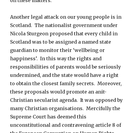
on these matters.
Another legal attack on our young people is in
Scotland. The nationalist government under
Nicola Sturgeon proposed that every child in
Scotland was to be assigned a named state
guardian to monitor their ‘wellbeing or
happiness’. In this way the rights and
responsibilities of parents would be seriously
undermined, and the state would have a right
to obtain the closest family secrets. Moreover,
these proposals would promote an anit-
Christian secularist agenda. It was opposed by
many Christian organisations. Mercifully the
Supreme Court has deemed this
unconstitutional and contravening article 8 of