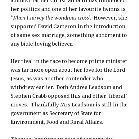
admits that her Christian faith has influenced
her politics and one of her favourite hymns is
‘
When I survey the wondrous cross
’. However, she
supported David Cameron in the introduction
of same sex marriage, something abhorrent to
any bible-loving believer.
Her rival in the race to become prime minister
was far more open about her love for the Lord
Jesus, as was another contender who
withdrew earlier. Both Andrea Leadsom and
Stephen Crabb opposed this and other ‘liberal’
moves. Thankfully Mrs Leadsom is still in the
government as Secretary of State for
Environment, Food and Rural Affairs.