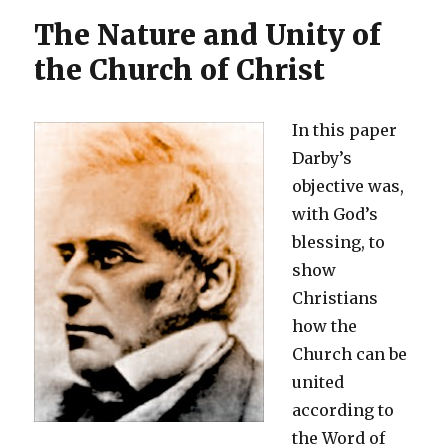
The Nature and Unity of
the Church of Christ
In this paper
Darby’s
objective was,
with God’s
blessing, to
show
Christians
how the
Church can be
united
according to
the Word of