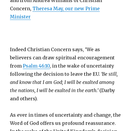
and from Andrea Williams of Christian
Concern,
Theresa May, our new Prime
Minister
Indeed Christian Concern says, ‘We as
believers can draw spiritual encouragement
from
Psalm 46:10
, in the wake of uncertainty
following the decision to leave the EU.
‘Be still,
and know that I am God;
I will be exalted among
the nations,
I will be exalted in the earth.’
(Darby
and others).
As ever in times of uncertainty and change, the
Word of God offers us profound reassurance.