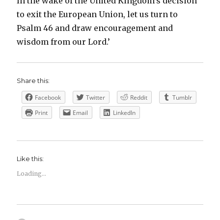
In the wake of the United Kingdom’s decision
to exit the European Union, let us turn to
Psalm 46 and draw encouragement and
wisdom from our Lord.’
Share this:
Facebook
Twitter
Reddit
Tumblr
Print
Email
LinkedIn
Like this:
Loading...