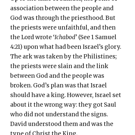
association between the people and
God was through the priesthood. But
the priests were unfaithful, and then
the Lord wrote ‘
Ichabod
’ (See 1 Samuel
4:21) upon what had been Israel’s glory.
The ark was taken by the Philistines;
the priests were slain and the link
between God and the people was
broken. God’s plan was that Israel
should have a king. However, Israel set
about it the wrong way: they got Saul
who did not understand the signs.
David understood them and was the
type of Christ the King.