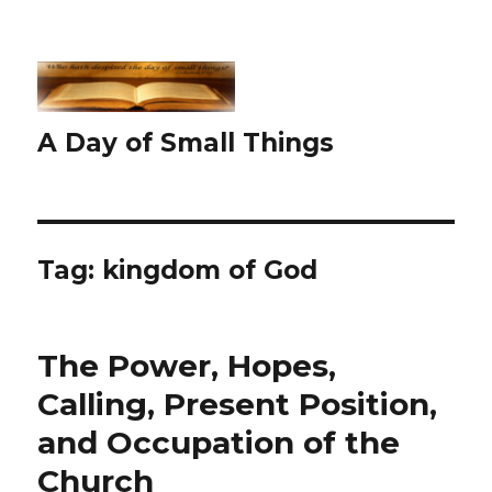
A Day of Small Things
Tag:
kingdom of God
The Power, Hopes,
Calling, Present Position,
and Occupation of the
Church