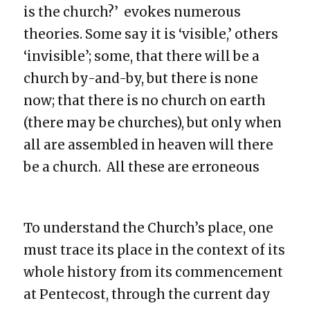
is the church?’ evokes numerous
theories. Some say it is ‘visible,’ others
‘invisible’; some, that there will be a
church by-and-by, but there is none
now; that there is no church on earth
(there may be churches), but only when
all are assembled in heaven will there
be a church. All these are erroneous
To understand the Church’s place, one
must trace its place in the context of its
whole history from its commencement
at Pentecost, through the current day