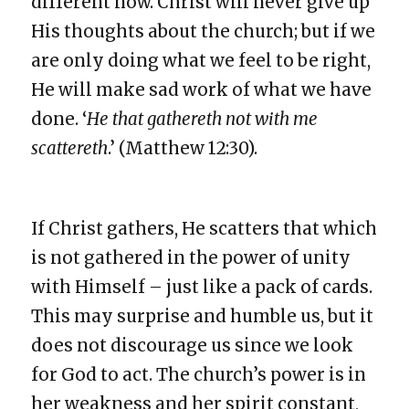
different now. Christ will never give up
His thoughts about the church; but if we
are only doing what we feel to be right,
He will make sad work of what we have
done. ‘
He that gathereth not with me
scattereth
.’ (Matthew 12:30).
If Christ gathers, He scatters that which
is not gathered in the power of unity
with Himself – just like a pack of cards.
This may surprise and humble us, but it
does not discourage us since we look
for God to act. The church’s power is in
her weakness and her spirit constant,