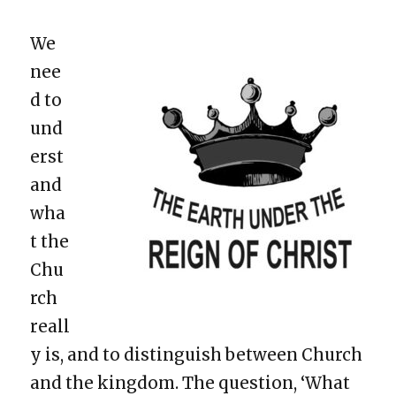
We
nee
d to
und
erst
and
wha
t the
Chu
rch
reall
y is, and to distinguish between Church
and the kingdom. The question, ‘What