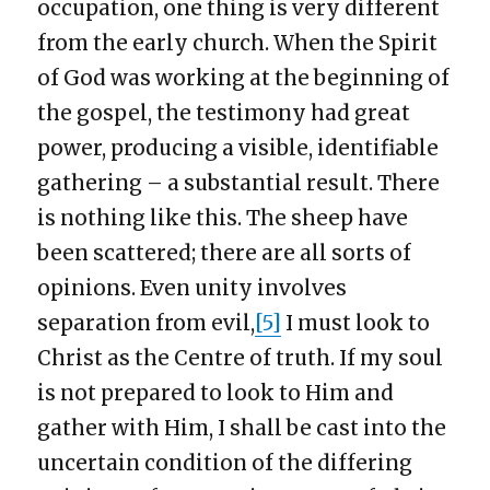
occupation, one thing is very different
from the early church. When the Spirit
of God was working at the beginning of
the gospel, the testimony had great
power, producing a visible, identifiable
gathering – a substantial result. There
is nothing like this. The sheep have
been scattered; there are all sorts of
opinions. Even unity involves
separation from evil,
[5]
I must look to
Christ as the Centre of truth. If my soul
is not prepared to look to Him and
gather with Him, I shall be cast into the
uncertain condition of the differing