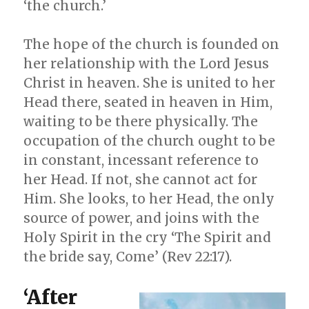
‘the church.’
The hope of the church is founded on
her relationship with the Lord Jesus
Christ in heaven. She is united to her
Head there, seated in heaven in Him,
waiting to be there physically. The
occupation of the church ought to be
in constant, incessant reference to
her Head. If not, she cannot act for
Him. She looks, to her Head, the only
source of power, and joins with the
Holy Spirit in the cry ‘The Spirit and
the bride say, Come’ (Rev 22:17).
‘After