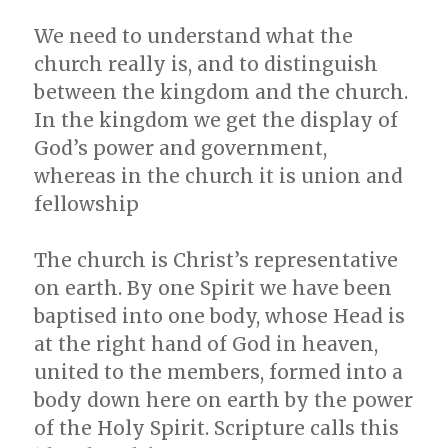
We need to understand what the
church really is, and to distinguish
between the kingdom and the church.
In the kingdom we get the display of
God’s power and government,
whereas in the church it is union and
fellowship
The church is Christ’s representative
on earth. By one Spirit we have been
baptised into one body, whose Head is
at the right hand of God in heaven,
united to the members, formed into a
body down here on earth by the power
of the Holy Spirit. Scripture calls this