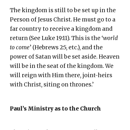
The kingdom is still to be set up in the
Person of Jesus Christ. He must go to a
far country to receive a kingdom and
return (See Luke 19:11). This is the ‘
world
to come
’ (Hebrews 2:5, etc.), and the
power of Satan will be set aside. Heaven
will be in the seat of the kingdom. We
will reign with Him there, joint-heirs
with Christ, siting on thrones.’
Paul’s Ministry as to the Church