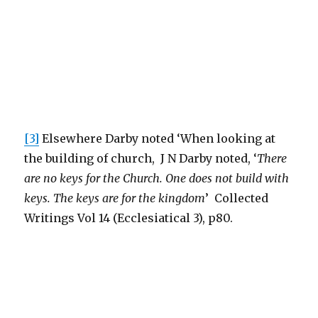
[3]
Elsewhere Darby noted ‘When looking at
the building of church, J N Darby noted, ‘
There
are no keys for the Church. One does not build with
keys. The keys are for the kingdom
’ Collected
Writings Vol 14 (Ecclesiatical 3), p80.