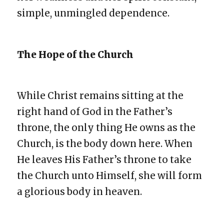
simple, unmingled dependence.
The Hope of the Church
While Christ remains sitting at the
right hand of God in the Father’s
throne, the only thing He owns as the
Church, is the body down here. When
He leaves His Father’s throne to take
the Church unto Himself, she will form
a glorious body in heaven.