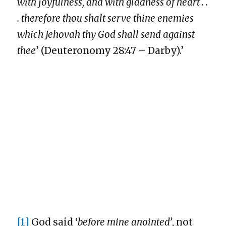
with joyfulness, and with gladness of heart . .
. therefore thou shalt serve thine enemies
which Jehovah thy God shall send against
thee
’ (Deuteronomy 28:47 – Darby).’
[1]
God said ‘
before mine anointed’
, not