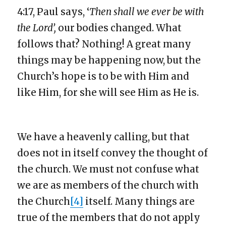
4:17, Paul says, ‘
Then shall we ever be with
the Lord’,
our bodies changed. What
follows that? Nothing! A great many
things may be happening now, but the
Church’s hope is to be with Him and
like Him, for she will see Him as He is.
We have a heavenly calling, but that
does not in itself convey the thought of
the church. We must not confuse what
we are as members of the church with
the Church
[4]
itself. Many things are
true of the members that do not apply