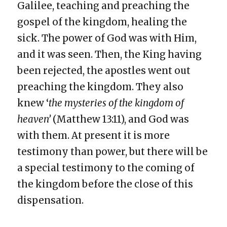
Galilee, teaching and preaching the
gospel of the kingdom, healing the
sick. The power of God was with Him,
and it was seen. Then, the King having
been rejected, the apostles went out
preaching the kingdom. They also
knew ‘
the mysteries of the kingdom of
heaven’
(Matthew 13:11), and God was
with them. At present it is more
testimony than power, but there will be
a special testimony to the coming of
the kingdom before the close of this
dispensation.