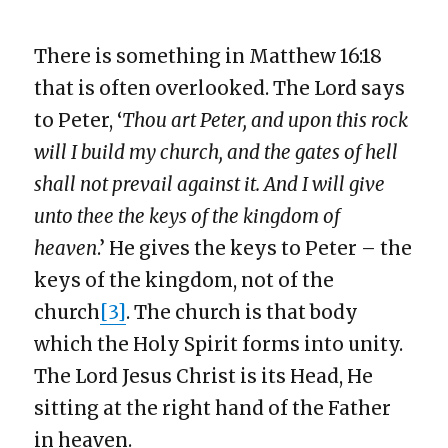
There is something in Matthew 16:18
that is often overlooked. The Lord says
to Peter, ‘
Thou art Peter, and upon this rock
will I build my church, and the gates of hell
shall not prevail against it. And I will give
unto thee the keys of the kingdom of
heaven
.’ He gives the keys to Peter – the
keys of the kingdom, not of the
church
[3]
. The church is that body
which the Holy Spirit forms into unity.
The Lord Jesus Christ is its Head, He
sitting at the right hand of the Father
in heaven.