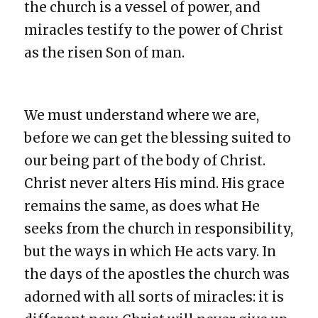
the church is a vessel of power, and
miracles testify to the power of Christ
as the risen Son of man.
We must understand where we are,
before we can get the blessing suited to
our being part of the body of Christ.
Christ never alters His mind. His grace
remains the same, as does what He
seeks from the church in responsibility,
but the ways in which He acts vary. In
the days of the apostles the church was
adorned with all sorts of miracles: it is