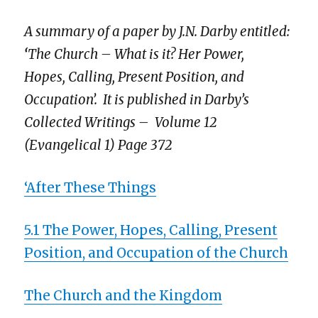
A summary of a paper by J.N. Darby entitled:
‘
The Church – What is it? Her Power,
Hopes, Calling, Present Position, and
Occupation
’
. It is
published in Darby’s
Collected Writings – Volume 12
(Evangelical 1) Page 372
‘After These Things
5.1 The Power, Hopes, Calling, Present
Position, and Occupation of the Church
The Church and the Kingdom