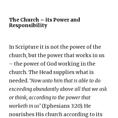
The Church – its Power and
Responsibility
In Scripture it is not the power of the
church, but the power that works in us
– the power of God working in the
church. The Head supplies what is
needed. ‘
Now unto him that is able to do
exceeding abundantly above all that we ask
or think, according to the power that
worketh in us
’ (Ephesians 3:20). He
nourishes His church according to its