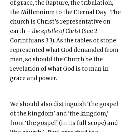
of grace, the Rapture, the tribulation,
the Millennium to the Eternal Day. The
church is Christ’s representative on
earth –
the epistle of Christ
(See 2
Corinthians 3:3). As the tables of stone
represented what God demanded from
man, so should the Church be the
revelation of what God is to man in
grace and power.
We should also distinguish ‘the gospel
of the kingdom’ and ‘the kingdom,’
from ‘the gospel’ (in its full scope) and