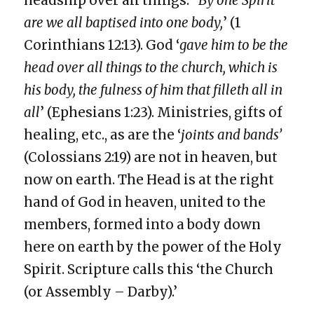
headship over all things. ‘
By one Spirit
are we all baptised into one body,
’ (1
Corinthians 12:13). God ‘
gave him to be the
head over all things to the church, which is
his body, the fulness of him that filleth all in
all
’ (Ephesians 1:23). Ministries, gifts of
healing, etc., as are the ‘
joints and bands’
(Colossians 2:19) are not in heaven, but
now on earth. The Head is at the right
hand of God in heaven, united to the
members, formed into a body down
here on earth by the power of the Holy
Spirit. Scripture calls this ‘the Church
(or Assembly – Darby).’