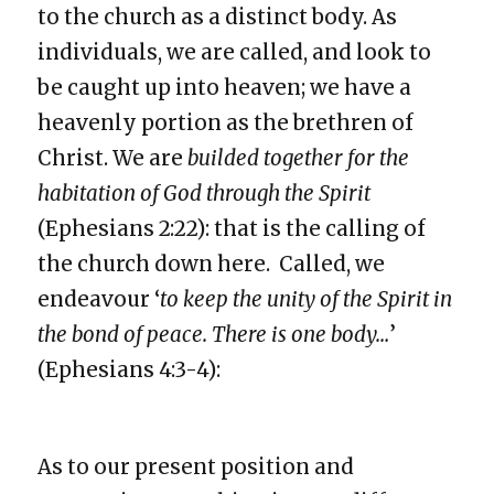
to the church as a distinct body. As
individuals, we are called, and look to
be caught up into heaven; we have a
heavenly portion as the brethren of
Christ. We are
builded together for the
habitation of God through the Spirit
(Ephesians 2:22): that is the calling of
the church down here. Called, we
endeavour ‘
to keep the unity of the Spirit in
the bond of peace. There is one body…
’
(Ephesians 4:3-4):
As to our present position and