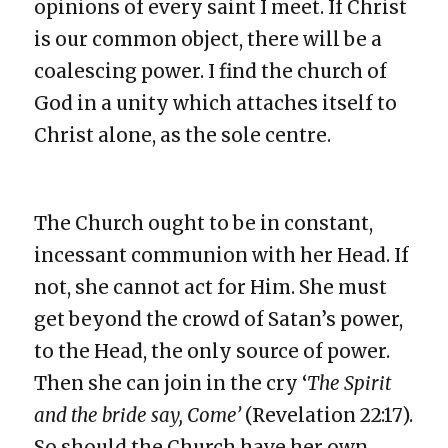
opinions of every saint I meet. If Christ
is our common object, there will be a
coalescing power. I find the church of
God in a unity which attaches itself to
Christ alone, as the sole centre.
The Church ought to be in constant,
incessant communion with her Head. If
not, she cannot act for Him. She must
get beyond the crowd of Satan’s power,
to the Head, the only source of power.
Then she can join in the cry ‘
The Spirit
and the bride say, Come’
(Revelation 22:17).
So should the Church have her own