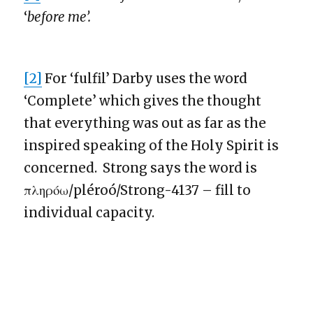
‘
before me’.
[2]
For ‘fulfil’ Darby uses the word
‘Complete’ which gives the thought
that everything was out as far as the
inspired speaking of the Holy Spirit is
concerned. Strong says the word is
πληρόω/pléroó/Strong-4137 – fill to
individual capacity.