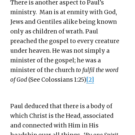
There is another aspect to Paul’s
ministry. Man is at enmity with God,
Jews and Gentiles alike being known
only as children of wrath. Paul
preached the gospel to every creature
under heaven. He was not simply a
minister of the gospel; he was a
minister of the church
to fulfil the word
of God
(See Colossians 1:25)
[2]
Paul deduced that there is a body of
which Christ is the Head, associated
and connected with Him in His