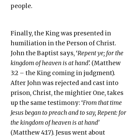
people.
Finally, the King was presented in
humiliation in the Person of Christ.
John the Baptist says, ‘
Repent ye; for the
kingdom of heaven is at hand’.
(Matthew
3:2 – the King coming in judgment).
After John was rejected and cast into
prison, Christ, the mightier One, takes
up the same testimony: ‘
From that time
Jesus began to preach and to say, Repent: for
the kingdom of heaven is at hand’
(Matthew 4:17). Jesus went about