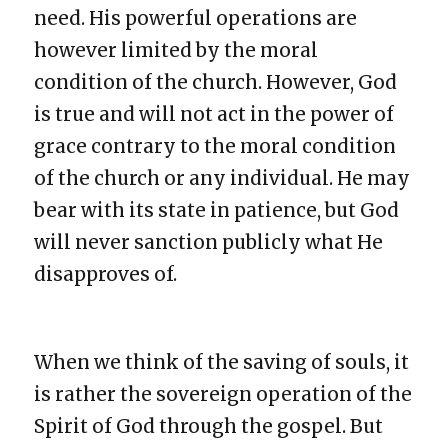
need. His powerful operations are
however limited by the moral
condition of the church. However, God
is true and will not act in the power of
grace contrary to the moral condition
of the church or any individual. He may
bear with its state in patience, but God
will never sanction publicly what He
disapproves of.
When we think of the saving of souls, it
is rather the sovereign operation of the
Spirit of God through the gospel. But