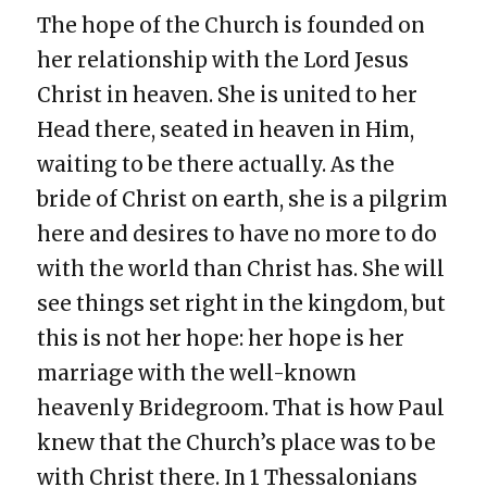
The hope of the Church is founded on
her relationship with the Lord Jesus
Christ in heaven. She is united to her
Head there, seated in heaven in Him,
waiting to be there actually. As the
bride of Christ on earth, she is a pilgrim
here and desires to have no more to do
with the world than Christ has. She will
see things set right in the kingdom, but
this is not her hope: her hope is her
marriage with the well-known
heavenly Bridegroom. That is how Paul
knew that the Church’s place was to be
with Christ there. In 1 Thessalonians