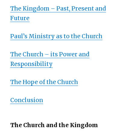
The Kingdom – Past, Present and
Future
Paul’s Ministry as to the Church
The Church – its Power and
Responsibility
The Hope of the Church
Conclusion
The Church and the Kingdom