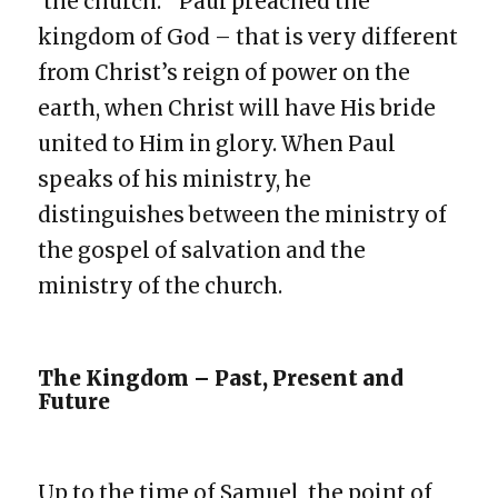
‘the church.’ Paul preached the
kingdom of God – that is very different
from Christ’s reign of power on the
earth, when Christ will have His bride
united to Him in glory. When Paul
speaks of his ministry, he
distinguishes between the ministry of
the gospel of salvation and the
ministry of the church.
The Kingdom – Past, Present and
Future
Up to the time of Samuel, the point of