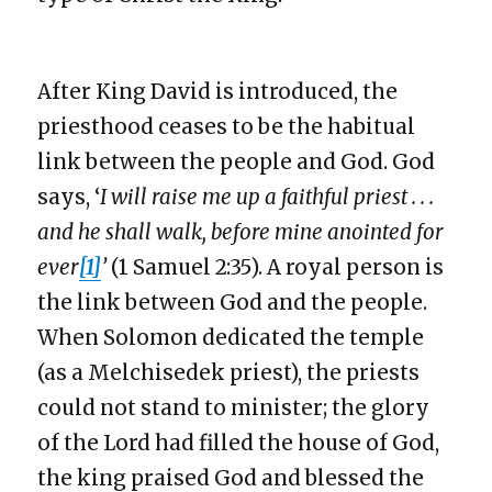
After King David is introduced, the
priesthood ceases to be the habitual
link between the people and God. God
says, ‘
I will raise me up a faithful priest . . .
and he shall walk, before mine anointed for
ever
[1]
’
(1 Samuel 2:35). A royal person is
the link between God and the people.
When Solomon dedicated the temple
(as a Melchisedek priest), the priests
could not stand to minister; the glory
of the Lord had filled the house of God,
the king praised God and blessed the