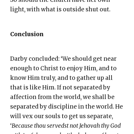
light, with what is outside shut out.
Conclusion
Darby concluded: ‘We should get near
enough to Christ to enjoy Him, and to
know Him truly, and to gather up all
that is like Him. If not separated by
affection from the world, we shall be
separated by discipline in the world. He
will vex our souls to get us separate,
‘
Because thou servedst not Jehovah thy God