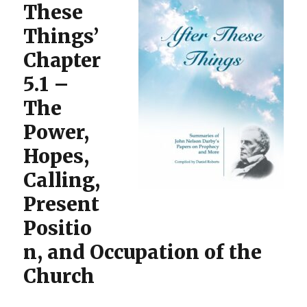
These
Things’
Chapter
5.1 –
The
Power,
Hopes,
Calling,
Present
Positio
n, and Occupation of the
Church