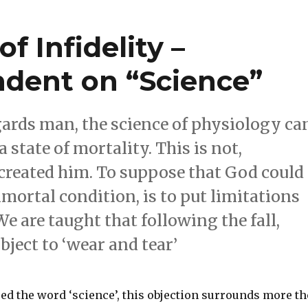
f Infidelity –
dent on “Science”
gards man, the science of physiology ca
state of mortality. This is not,
created him. To suppose that God could
ortal condition, is to put limitations
e are taught that following the fall,
ject to ‘wear and tear’
ed the word ‘science’, this objection surrounds more th