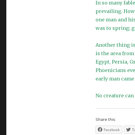
In so many fable
prevailing. Howe
one man and his
was to spring; g
Another thing is
is the area fro
Egypt, Persia, G
Phoenicians eve
early man came f
No creature can
Share this:
Facebook
T