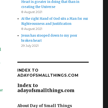
Heart is greater in doing that than in
creating the Universe
8 August 2021
At the right Hand of God sits a Man for our
Righteousness and Justification
8 August 2021
Jesus has stooped down to my poor
broken heart
29 July 2021
l
—
INDEX TO
ADAYOFSMALLTHINGS.COM
Index to
he
adayofsmallthings.com
About Day of Small Things