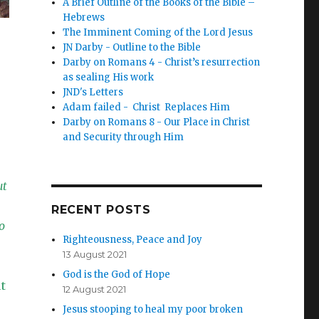
A Brief Outline of the Books of the Bible –
Hebrews
The Imminent Coming of the Lord Jesus
JN Darby - Outline to the Bible
Darby on Romans 4 - Christ’s resurrection
as sealing His work
JND's Letters
Adam failed - Christ Replaces Him
Darby on Romans 8 - Our Place in Christ
and Security through Him
ut
RECENT POSTS
o
Righteousness, Peace and Joy
13 August 2021
God is the God of Hope
t
12 August 2021
Jesus stooping to heal my poor broken