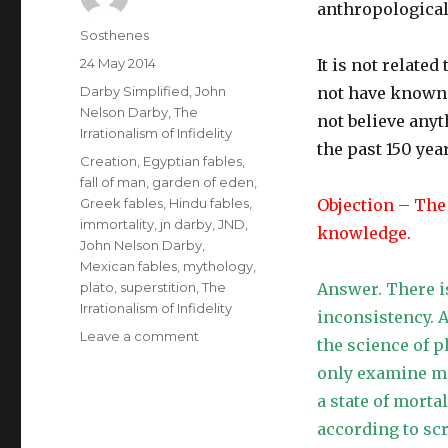
anthropological
Author
Sosthenes
Posted
24 May 2014
It is not relate
on
Categories
Darby Simplified
,
John
not have known. 
Nelson Darby
,
The
not believe anyt
Irrationalism of Infidelity
the past 150 yea
Tags
Creation
,
Egyptian fables
,
fall of man
,
garden of eden
,
Greek fables
,
Hindu fables
,
Objection – The
immortality
,
jn darby
,
JND
,
knowledge.
John Nelson Darby
,
Mexican fables
,
mythology
,
plato
,
superstition
,
The
Answer. There i
Irrationalism of Infidelity
inconsistency. 
on
Leave a comment
the science of 
The
only examine ma
Irrationalism
of
a state of mortal
Infidelity
according to sc
–