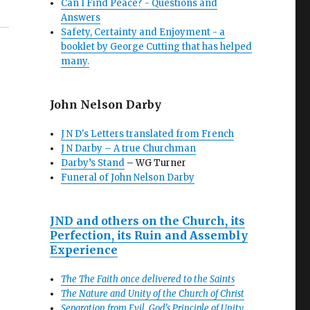
Can I Find Peace? - Questions and
Answers
Safety, Certainty and Enjoyment - a
booklet by George Cutting that has helped
many.
John Nelson Darby
J N D's Letters translated from French
J N Darby – A true Churchman
Darby’s Stand
– WG Turner
Funeral of John Nelson Darby
JND and others on the Church, its
Perfection, its Ruin and Assembly
Experience
The The Faith once delivered to the Saints
The Nature and Unity of the Church of Christ
Separation from Evil, God’s Principle of Unity