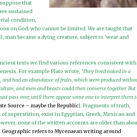
 suppose that
ave sustained
tal condition,
tions on God, who cannot be limited. We are taught that
ll, man became a dying creature, subject to ‘wear and
ancient texts we find various references consistent with
Genesis. For example Plato wrote,
‘They lived naked in a
s, and had an abundance of fruits, which were produced witho
culture, and men and beasts could then converse together. But
ust pass over, until there appear some one to interpret them t
cate Source – maybe the Republic
]. Fragments of truth,
of superstition, exist in Egyptian, Greek, Mexican and
wever, none of the written accounts are older than abou
l Geographic refers to Mycenaean writing around