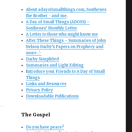
About adayofsmallthings.com
,
Sosthenes
the Brother - and me
.
A Day of Small Things (ADOSS) –
Sosthenes’ Monthly Letter
A Letter to those who might know me
After These Things – Summaries of John
Nelson Darby’s Papers on Prophecy and
more…'-
Darby Simplified
Summaries and Light Editing
I
ntroduce your Friends to A Day of Small
Things
Links and Resources
Privacy Policy
Downloadable Publications
The Gospel
Do you have peace?