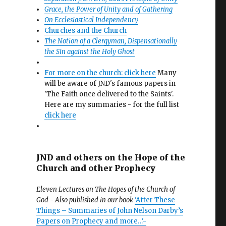
Grace, the Power of Unity and of Gathering
On Ecclesiastical Independency
Churches and the Church
The Notion of a Clergyman, Dispensationally
the Sin against the Holy Ghost
For more on the church: click here
Many
will be aware of JND's famous papers in
'The Faith once delivered to the Saints'.
Here are my summaries - for the full list
click here
JND and others on the Hope of the
Church and other Prophecy
Eleven Lectures on The Hopes of the Church of
God - Also published in our book
'After These
Things – Summaries of John Nelson Darby’s
Papers on Prophecy and more…'-