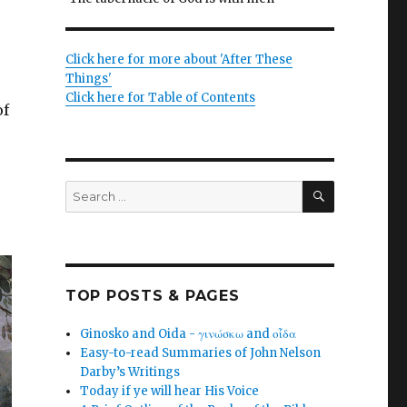
Click here for more about 'After These
Things'
Click here for Table of Contents
of
SEARCH
Search
for:
TOP POSTS & PAGES
Ginosko and Oida - γινώσκω and οἶδα
Easy-to-read Summaries of John Nelson
Darby’s Writings
Today if ye will hear His Voice