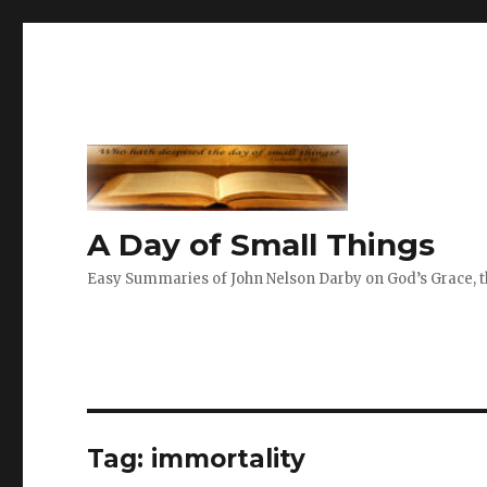
A Day of Small Things
Easy Summaries of John Nelson Darby on God’s Grace, th
Tag:
immortality