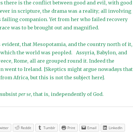
s there is the conflict between good and evil, with good
ver in scripture, the drama was a reality; all involving
 failing companion. Yet from her who failed recovery
race was to be brought out and magnified.
 evident, that Mesopotamia, and the country north of it,
m which the world was peopled. Assyria, Babylon, and
reece, Rome, all are grouped round it. Indeed the
n went to Ireland. [Skeptics might argue nowadays that
rom Africa, but this is not the subject here].
 subsist
per se
, that is, independently of God.
witter
Reddit
Tumblr
Print
Email
LinkedIn