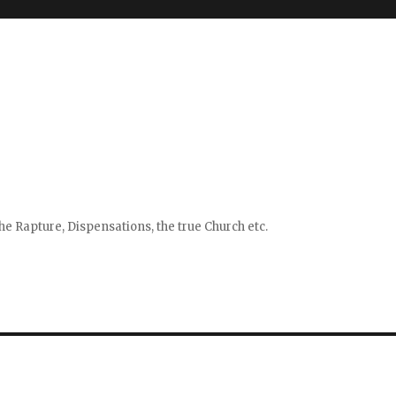
e Rapture, Dispensations, the true Church etc.