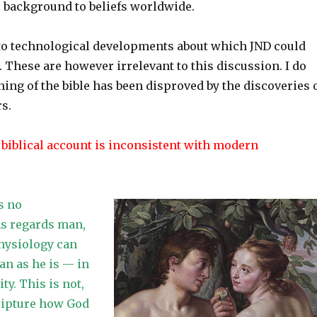
 background to beliefs worldwide.
d to technological developments about which JND could
These are however irrelevant to this discussion. I do
hing of the bible has been disproved by the discoveries 
rs.
 biblical account is inconsistent with modern
s no
As regards man,
physiology can
n as he is — in
ity. This is not,
ripture how God