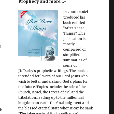
Prophecy and more…'-
In 2000 Daniel
produced his
book entitled
“After These
Things”. This
publication is
mostly
n
comprised of
simplified
summaries of
some of
J.N.Darby’s prophetic writings. The book is
intended for lovers of our Lord Jesus who
wish to better understand God’s plans for
the future. Topics include: the role of the
Church, Israel, the forces of evil and the
tribulation, leading up to the millennial
kingdom on earth, the final judgment and
the blessed eternal state when it can be said:
e
‘The tabernacle of God is with men’