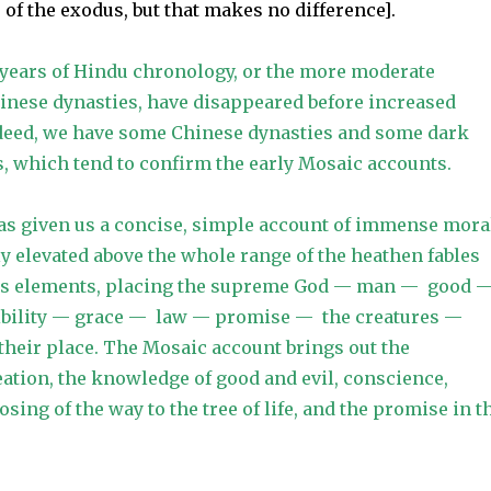
 of the exodus, but that makes no difference].
 years of Hindu chronology, or the more moderate
inese dynasties, have disappeared before increased
deed, we have some Chinese dynasties and some dark
s, which tend to confirm the early Mosaic accounts.
as given us a concise, simple account of immense mora
ly elevated above the whole range of the heathen fables
its elements, placing the supreme God — man — good 
ibility — grace — law — promise — the creatures —
 their place. The Mosaic account brings out the
ation, the knowledge of good and evil, conscience,
osing of the way to the tree of life, and the promise in t