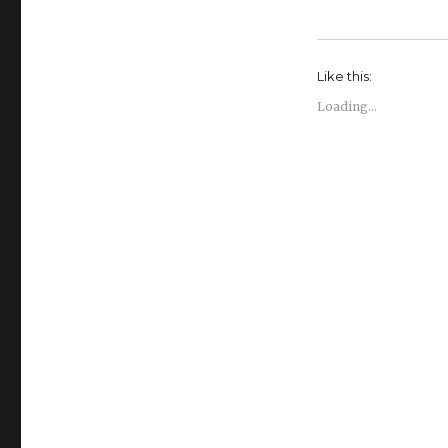
Like this:
Loading...