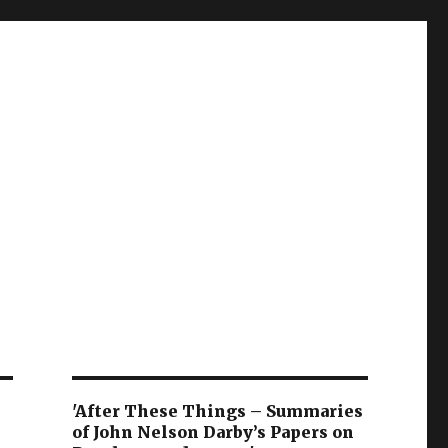
'After These Things – Summaries
of John Nelson Darby’s Papers on