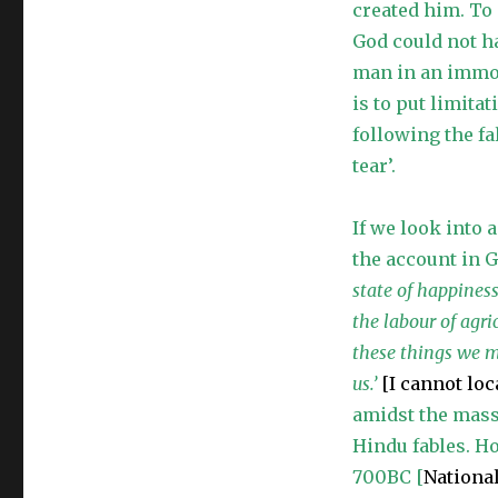
created him. To
Objections
Dependent
God could not h
on
man in an immor
“Science”
is to put limita
following the fa
tear’.
If we look into 
the account in 
state of happines
the labour of agri
these things we m
us.’
[I cannot lo
amidst the mass 
Hindu fables. Ho
700BC [
Nationa