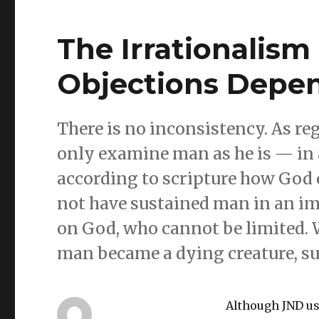
The Irrationalism o
Objections Depen
There is no inconsistency. As re
only examine man as he is — in a 
according to scripture how God 
not have sustained man in an imm
on God, who cannot be limited. W
man became a dying creature, sub
Although JND us