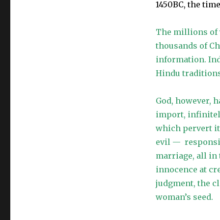
1450BC, the time
The millions of
thousands of Ch
information. In
Hindu tradition
God, however, h
import, infinite
which pervert 
evil — respons
marriage, all in
innocence at cre
judgment, the cl
woman’s seed.