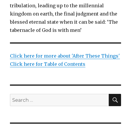
tribulation, leading up to the millennial
kingdom on earth, the final judgment and the
blessed eternal state when it can be said: ‘The
tabernacle of God is with men’
Click here for more about 'After These Things'
Click here for Table of Contents
SEA
Search
for: