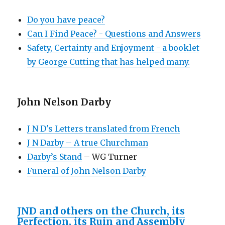
Do you have peace?
Can I Find Peace? - Questions and Answers
Safety, Certainty and Enjoyment - a booklet
by George Cutting that has helped many.
John Nelson Darby
J N D's Letters translated from French
J N Darby – A true Churchman
Darby’s Stand
– WG Turner
Funeral of John Nelson Darby
JND and others on the Church, its
Perfection, its Ruin and Assembly