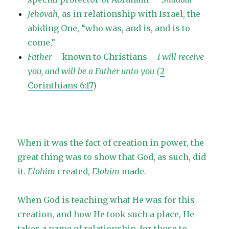
Jehovah
, as in relationship with Israel, the
abiding One, “who was, and is, and is to
come,”
Father
– known to Christians –
I will receive
you, and will be a Father unto you (
2
Corinthians 6:17
)
When it was the fact of creation in power, the
great thing was to show that God, as such, did
it.
Elohim
created,
Elohim
made.
When God is teaching what He was for this
creation, and how He took such a place, He
takes a name of relationship, for those to