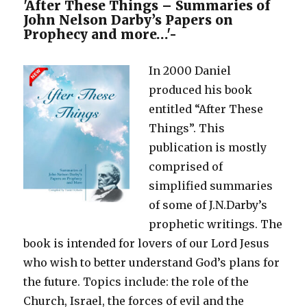
–
'After These Things – Summaries of
Two
John Nelson Darby’s Papers on
Accounts
Prophecy and more…'-
of
the
In 2000 Daniel
Creation
produced his book
entitled “After These
Things”. This
publication is mostly
comprised of
simplified summaries
of some of J.N.Darby’s
prophetic writings. The
book is intended for lovers of our Lord Jesus
who wish to better understand God’s plans for
the future. Topics include: the role of the
Church, Israel, the forces of evil and the