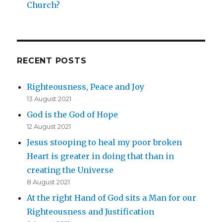
Church?
RECENT POSTS
Righteousness, Peace and Joy
13 August 2021
God is the God of Hope
12 August 2021
Jesus stooping to heal my poor broken
Heart is greater in doing that than in
creating the Universe
8 August 2021
At the right Hand of God sits a Man for our
Righteousness and Justification