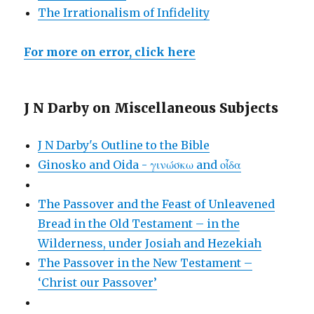
The Irrationalism of Infidelity
For more on error, click here
J N Darby on Miscellaneous Subjects
J N Darby's Outline to the Bible
Ginosko and Oida - γινώσκω and οἶδα
The Passover and the Feast of Unleavened
Bread in the Old Testament – in the
Wilderness, under Josiah and Hezekiah
The Passover in the New Testament –
‘Christ our Passover’