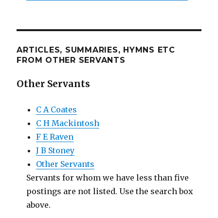
ARTICLES, SUMMARIES, HYMNS ETC
FROM OTHER SERVANTS
Other Servants
C A Coates
C H Mackintosh
F E Raven
J B Stoney
Other Servants
Servants for whom we have less than five
postings are not listed. Use the search box
above.