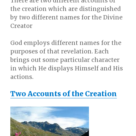
There are two different accounts of
the creation which are distinguished
by two different names for the Divine
Creator
God employs different names for the
purposes of that revelation. Each
brings out some particular character
in which He displays Himself and His
actions.
Two Accounts of the Creation