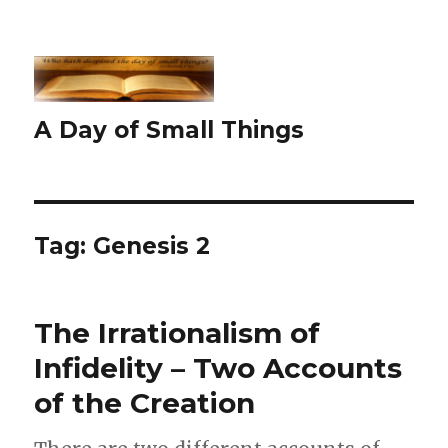
A Day of Small Things
Tag:
Genesis 2
The Irrationalism of
Infidelity – Two Accounts
of the Creation