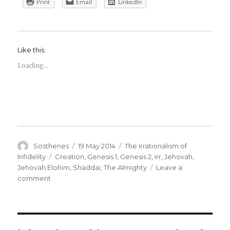
Print
Email
LinkedIn
Like this:
Loading...
Author
Posted
Categories
Sosthenes
19 May 2014
The Irrationalism of
on
Tags
Infidelity
Creation
,
Genesis 1
,
Genesis 2
,
irr
,
Jehovah
,
Jehovah Elohim
,
Shaddai
,
The Almighty
Leave a
on
comment
The
Irrationalism
of
Infidelity