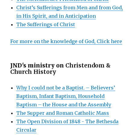
Christ’s Sufferings from Men and from God,
in His Spirit, and in Anticipation
The Sufferings of Christ
For more on the knowledge of God, Click here
JND's ministry on
Christendom &
Church History
Why I could not be a Baptist. – Believers’
Baptism, Infant Baptism, Household
Baptism – the House and the Assembly
The Supper and Roman Catholic Mass
The Open Division of 1848 - The Bethesda
Circular