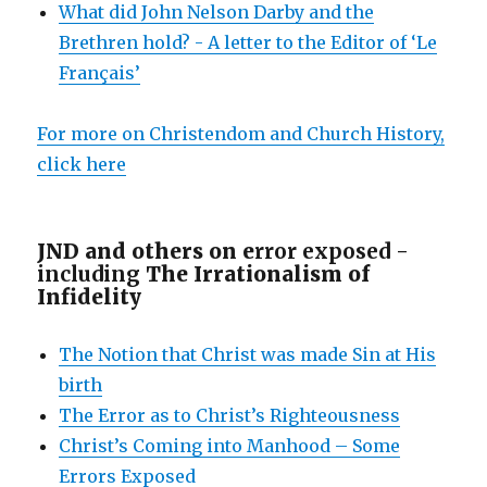
What did John Nelson Darby and the
Brethren hold? - A letter to the Editor of ‘Le
Français’
For more on Christendom and Church History,
click here
JND and others on e
rror exposed -
including
The Irrationalism of
Infidelity
The Notion that Christ was made Sin at His
birth
The Error as to Christ’s Righteousness
Christ’s Coming into Manhood – Some
Errors Exposed