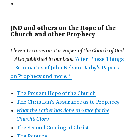
JND and others on the Hope of the
Church and other Prophecy
Eleven Lectures on The Hopes of the Church of God
- Also published in our book
'After These Things
– Summaries of John Nelson Darby’s Papers
on Prophecy and more…'-
The Present Hope of the Church
The Christian’s Assurance as to Prophecy
What the Father has done in Grace for the
Church’s Glory
The Second Coming of Christ
The Rapture