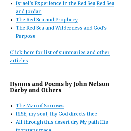
Israel’s Experience in the Red Sea
Red Sea
and Jordan
The Red Sea and Prophecy
The Red Sea and Wilderness and God’s
Purpose
Click here for list of summaries and other
articles
Hymns and Poems by John Nelson
Darby and Others
The Man of Sorrows
RISE, my soul, thy God directs thee
All through this desert dry My path His
footsteps trace