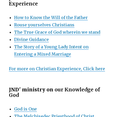
Experience
How to Know the Will of the Father
Rouse yourselves Christians
The True Grace of God wherein we stand
Divine Guidance
The Story of a Young Lady Intent on
Entering a Mixed Marriage
For more on Christian Experience, Click here
JND' ministry on
our Knowledge of
God
God is One
The Melchisedec Priesthood of Christ