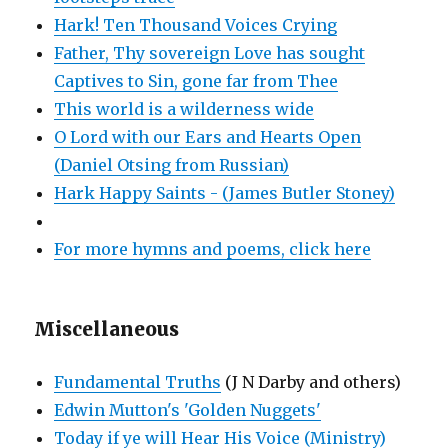
Hark! Ten Thousand Voices Crying
Father, Thy sovereign Love has sought
Captives to Sin, gone far from Thee
This world is a wilderness wide
O Lord with our Ears and Hearts Open
(Daniel Otsing from Russian)
Hark Happy Saints - (James Butler Stoney)
For more hymns and poems, click here
Miscellaneous
Fundamental Truths
(J N Darby and others)
Edwin Mutton's 'Golden Nuggets'
Today if ye will Hear His Voice (Ministry)