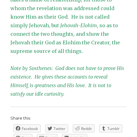
whom the revelation was addressed could
know Him as their God. He is not called
simply Jehovah, but
Jehovah-Elohim
, so as to
connect the two thoughts, and show the
Jehovah their God as Elohim the Creator, the
supreme source of all things.
Note by Sosthenes: God does not have to prove His
existence. He gives these accounts to reveal
Himself, is greatness and His love. It is not to
satisfy our idle curiosity.
Share this:
Facebook
Twitter
Reddit
Tumblr