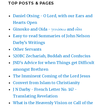
TOP POSTS & PAGES
Daniel Otsing - O Lord, with our Ears and
Hearts Open
Ginosko and Oida - γινώσκω and οἶδα
Easy-to-read Summaries of John Nelson
Darby’s Writings
Other Servants
520BC Zechariah, Buddah and Confucius
JND's Advice for when Things get Difficult
amongst Brethren
The Imminent Coming of the Lord Jesus
Convert from Islam to Christianity
J N Darby - French Letter No. 147 -
Translating Revelation
What is the Heavenly Vision or Call of the