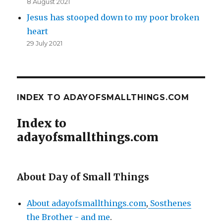
8 August 2021
Jesus has stooped down to my poor broken
heart
29 July 2021
INDEX TO ADAYOFSMALLTHINGS.COM
Index to
adayofsmallthings.com
About Day of Small Things
About adayofsmallthings.com
,
Sosthenes
the Brother - and me
.