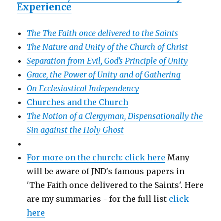
Experience
The The Faith once delivered to the Saints
The Nature and Unity of the Church of Christ
Separation from Evil, God’s Principle of Unity
Grace, the Power of Unity and of Gathering
On Ecclesiastical Independency
Churches and the Church
The Notion of a Clergyman, Dispensationally the
Sin against the Holy Ghost
For more on the church: click here
Many
will be aware of JND's famous papers in
'The Faith once delivered to the Saints'. Here
are my summaries - for the full list
click
here