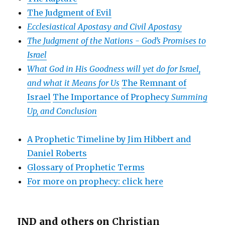
The Judgment of Evil
Ecclesiastical Apostasy and Civil Apostasy
The Judgment of the Nations -
God’s Promises to
Israel
What God in His Goodness will yet do for Israel,
and what it Means for Us
The Remnant of
Israel
The Importance of Prophecy
Summing
Up, and Conclusion
A Prophetic Timeline by Jim Hibbert and
Daniel Roberts
Glossary of Prophetic Terms
For more on prophecy: click here
JND and others on
Christian