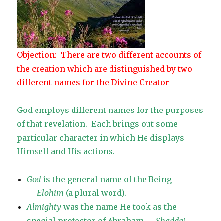
Objection: There are two different accounts of
the creation which are distinguished by two
different names for the Divine Creator
God employs different names for the purposes
of that revelation. Each brings out some
particular character in which He displays
Himself and His actions.
God
is the general name of the Being
—
Elohim
(a plural word).
Almighty
was the name He took as the
special protector of Abraham —
Shaddai