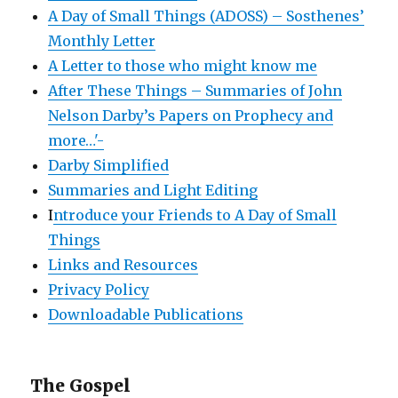
A Day of Small Things (ADOSS) – Sosthenes’
Monthly Letter
A Letter to those who might know me
After These Things – Summaries of John
Nelson Darby’s Papers on Prophecy and
more…'-
Darby Simplified
Summaries and Light Editing
I
ntroduce your Friends to A Day of Small
Things
Links and Resources
Privacy Policy
Downloadable Publications
The Gospel