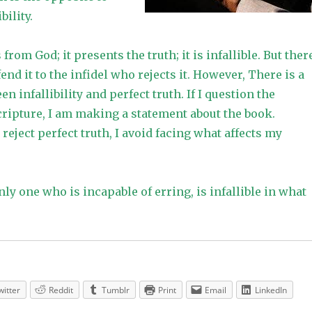
bility.
rom God; it presents the truth; it is infallible. But ther
end it to the infidel who rejects it. However, There is a
n infallibility and perfect truth. If I question the
 scripture, I am making a statement about the book.
eject perfect truth, I avoid facing what affects my
only one who is incapable of erring, is infallible in what
witter
Reddit
Tumblr
Print
Email
LinkedIn