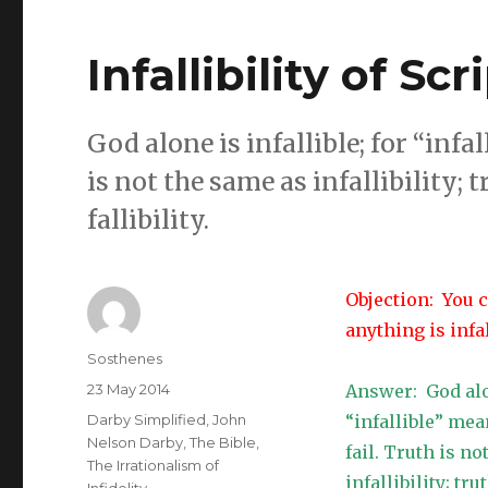
Infallibility of Sc
God alone is infallible; for “inf
is not the same as infallibility; t
fallibility.
Objection: You c
anything is infal
Author
Sosthenes
Posted
23 May 2014
Answer: God alon
on
Categories
Darby Simplified
,
John
“infallible” me
Nelson Darby
,
The Bible
,
fail. Truth is no
The Irrationalism of
infallibility; tr