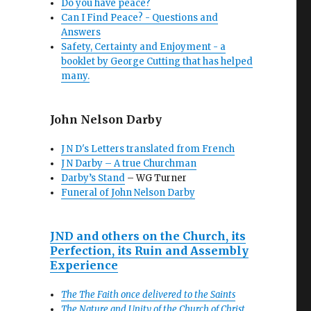
Do you have peace?
Can I Find Peace? - Questions and
Answers
Safety, Certainty and Enjoyment - a
booklet by George Cutting that has helped
many.
John Nelson Darby
J N D's Letters translated from French
J N Darby – A true Churchman
Darby’s Stand
– WG Turner
Funeral of John Nelson Darby
JND and others on the Church, its
Perfection, its Ruin and Assembly
Experience
The The Faith once delivered to the Saints
The Nature and Unity of the Church of Christ