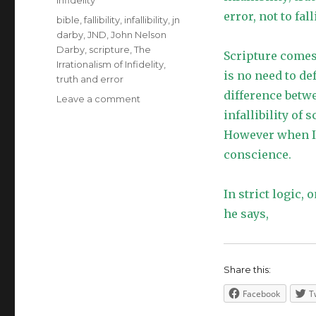
Infidelity
error, not to falli
Tags
bible
,
fallibility
,
infallibility
,
jn
darby
,
JND
,
John Nelson
Darby
,
scripture
,
The
Scripture comes f
Irrationalism of Infidelity
,
is no need to def
truth and error
difference betwee
on
Leave a comment
Infallibility
infallibility of
of
However when I r
Scripture
conscience.
In strict logic, 
he says,
Share this:
Facebook
T