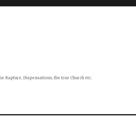
e Rapture, Dispensations, the true Church etc.