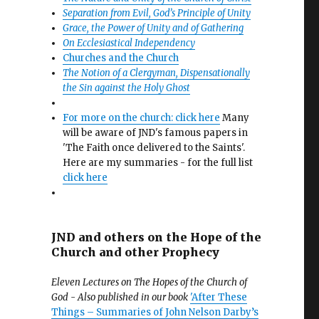
Separation from Evil, God’s Principle of Unity
Grace, the Power of Unity and of Gathering
On Ecclesiastical Independency
Churches and the Church
The Notion of a Clergyman, Dispensationally
the Sin against the Holy Ghost
For more on the church: click here
Many
will be aware of JND's famous papers in
'The Faith once delivered to the Saints'.
Here are my summaries - for the full list
click here
JND and others on the Hope of the
Church and other Prophecy
Eleven Lectures on The Hopes of the Church of
God - Also published in our book
'After These
Things – Summaries of John Nelson Darby’s