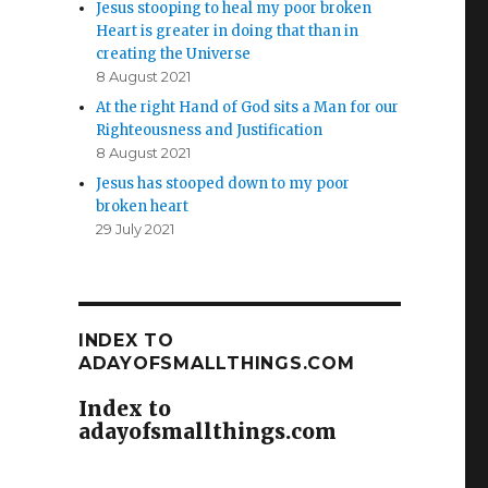
Jesus stooping to heal my poor broken
Heart is greater in doing that than in
creating the Universe
8 August 2021
At the right Hand of God sits a Man for our
Righteousness and Justification
8 August 2021
Jesus has stooped down to my poor
broken heart
29 July 2021
INDEX TO
ADAYOFSMALLTHINGS.COM
Index to
adayofsmallthings.com