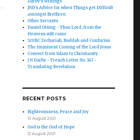
Darby’s Writings
JND's Advice for when Things get Difficult
amongst Brethren
Other Servants
Daniel Otsing - Thou Lord, from the
Heavens wilt come
520BC Zechariah, Buddah and Confucius
The Imminent Coming of the Lord Jesus
Convert from Islam to Christianity
J N Darby - French Letter No. 147 -
Translating Revelation
RECENT POSTS
Righteousness, Peace and Joy
13 August 2021
God is the God of Hope
12 August 2021