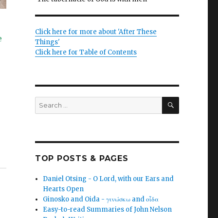
Click here for more about 'After These
e
Things'
Click here for Table of Contents
SEARCH
Search
for:
TOP POSTS & PAGES
Daniel Otsing - O Lord, with our Ears and
Hearts Open
Ginosko and Oida - γινώσκω and οἶδα
Easy-to-read Summaries of John Nelson