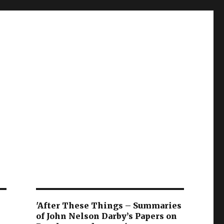
'After These Things – Summaries
of John Nelson Darby’s Papers on