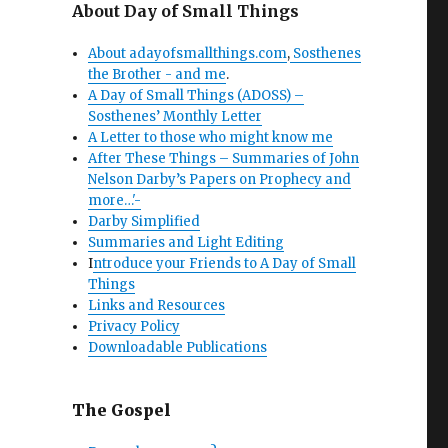
About Day of Small Things
About adayofsmallthings.com
,
Sosthenes
the Brother - and me
.
A Day of Small Things (ADOSS) –
Sosthenes’ Monthly Letter
A Letter to those who might know me
After These Things – Summaries of John
Nelson Darby’s Papers on Prophecy and
more…'-
Darby Simplified
Summaries and Light Editing
I
ntroduce your Friends to A Day of Small
Things
Links and Resources
Privacy Policy
Downloadable Publications
The Gospel