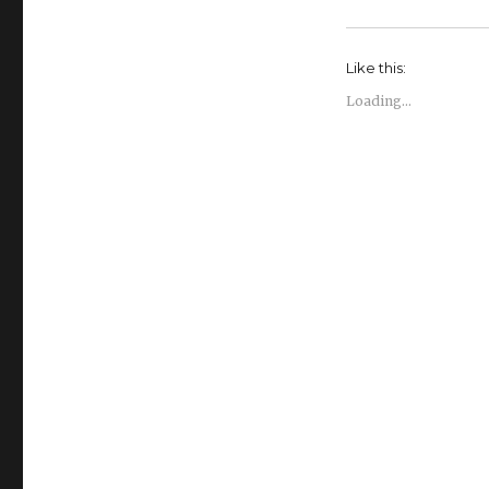
Like this:
Loading...