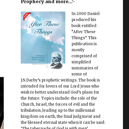
Prophecy and more…'-
In 2000 Daniel
produced his
book entitled
“After These
Things”. This
publication is
mostly
comprised of
simplified
summaries of
some of
J.N.Darby’s prophetic writings. The book is
intended for lovers of our Lord Jesus who
wish to better understand God’s plans for
the future. Topics include: the role of the
Church, Israel, the forces of evil and the
tribulation, leading up to the millennial
kingdom on earth, the final judgment and
the blessed eternal state when it can be said:
‘The tabernacle of God is with men’