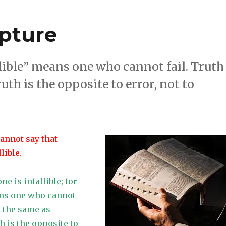
ripture
allible” means one who cannot fail. Truth
ruth is the opposite to error, not to
annot say that
lible.
e is infallible; for
ans one who cannot
t the same as
uth is the opposite to