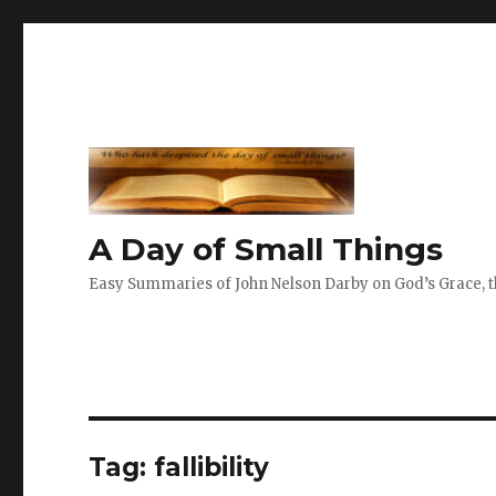
A Day of Small Things
Easy Summaries of John Nelson Darby on God’s Grace, th
Tag:
fallibility